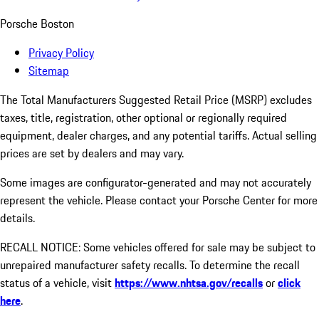
Porsche Boston
Privacy Policy
Sitemap
The Total Manufacturers Suggested Retail Price (MSRP) excludes
taxes, title, registration, other optional or regionally required
equipment, dealer charges, and any potential tariffs. Actual selling
prices are set by dealers and may vary.
Some images are configurator-generated and may not accurately
represent the vehicle. Please contact your Porsche Center for more
details.
RECALL NOTICE: Some vehicles offered for sale may be subject to
unrepaired manufacturer safety recalls. To determine the recall
status of a vehicle, visit
https://www.nhtsa.gov/recalls
or
click
here
.