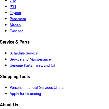
718
911
Taycan
Panamera
Macan
Cayenne
Service & Parts
Schedule Service
Service and Maintenance
Genuine Parts, Tires, and Oil
Shopping Tools
Porsche Financial Services Offers
Apply for Financing
About Us