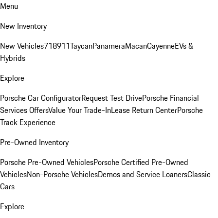
Menu
New Inventory
New Vehicles
718
911
Taycan
Panamera
Macan
Cayenne
EVs &
Hybrids
Explore
Porsche Car Configurator
Request Test Drive
Porsche Financial
Services Offers
Value Your Trade-In
Lease Return Center
Porsche
Track Experience
Pre-Owned Inventory
Porsche Pre-Owned Vehicles
Porsche Certified Pre-Owned
Vehicles
Non-Porsche Vehicles
Demos and Service Loaners
Classic
Cars
Explore