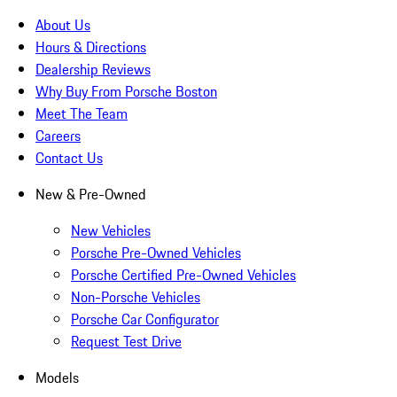
About Us
Hours & Directions
Dealership Reviews
Why Buy From Porsche Boston
Meet The Team
Careers
Contact Us
New & Pre-Owned
New Vehicles
Porsche Pre-Owned Vehicles
Porsche Certified Pre-Owned Vehicles
Non-Porsche Vehicles
Porsche Car Configurator
Request Test Drive
Models