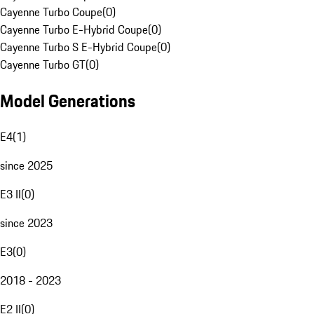
Cayenne Turbo Coupe
(
0
)
Cayenne Turbo E-Hybrid Coupe
(
0
)
Cayenne Turbo S E-Hybrid Coupe
(
0
)
Cayenne Turbo GT
(
0
)
Model Generations
E4
(
1
)
since 2025
E3 II
(
0
)
since 2023
E3
(
0
)
2018 - 2023
E2 II
(
0
)