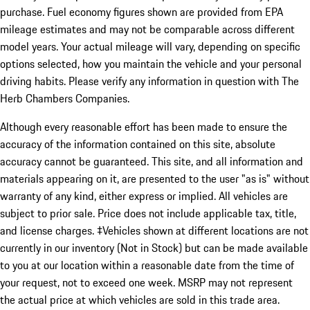
purchase. Fuel economy figures shown are provided from EPA
mileage estimates and may not be comparable across different
model years. Your actual mileage will vary, depending on specific
options selected, how you maintain the vehicle and your personal
driving habits. Please verify any information in question with The
Herb Chambers Companies.
Although every reasonable effort has been made to ensure the
accuracy of the information contained on this site, absolute
accuracy cannot be guaranteed. This site, and all information and
materials appearing on it, are presented to the user "as is" without
warranty of any kind, either express or implied. All vehicles are
subject to prior sale. Price does not include applicable tax, title,
and license charges. ‡Vehicles shown at different locations are not
currently in our inventory (Not in Stock) but can be made available
to you at our location within a reasonable date from the time of
your request, not to exceed one week. MSRP may not represent
the actual price at which vehicles are sold in this trade area.