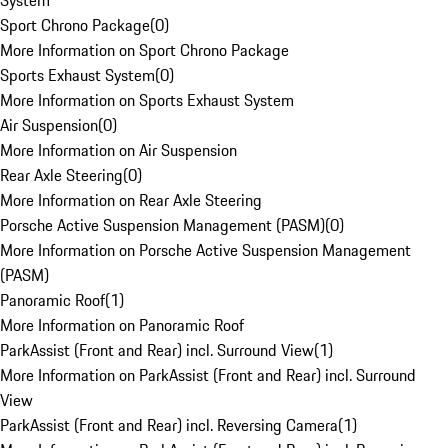
System
Sport Chrono Package
(
0
)
More Information on Sport Chrono Package
Sports Exhaust System
(
0
)
More Information on Sports Exhaust System
Air Suspension
(
0
)
More Information on Air Suspension
Rear Axle Steering
(
0
)
More Information on Rear Axle Steering
Porsche Active Suspension Management (PASM)
(
0
)
More Information on Porsche Active Suspension Management
(PASM)
Panoramic Roof
(
1
)
More Information on Panoramic Roof
ParkAssist (Front and Rear) incl. Surround View
(
1
)
More Information on ParkAssist (Front and Rear) incl. Surround
View
ParkAssist (Front and Rear) incl. Reversing Camera
(
1
)