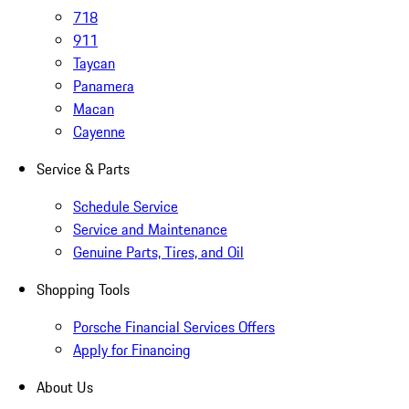
718
911
Taycan
Panamera
Macan
Cayenne
Service & Parts
Schedule Service
Service and Maintenance
Genuine Parts, Tires, and Oil
Shopping Tools
Porsche Financial Services Offers
Apply for Financing
About Us