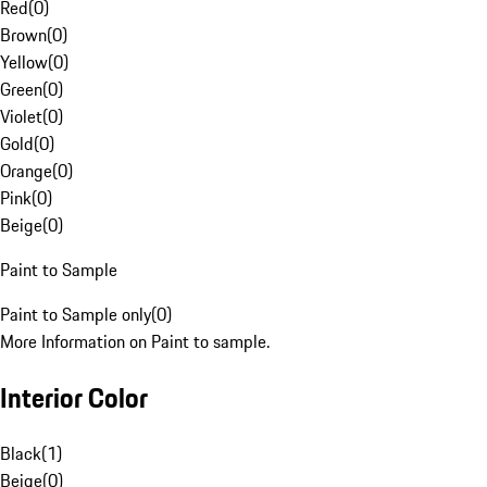
Red
(
0
)
Brown
(
0
)
Yellow
(
0
)
Green
(
0
)
Violet
(
0
)
Gold
(
0
)
Orange
(
0
)
Pink
(
0
)
Beige
(
0
)
Paint to Sample
Paint to Sample only
(
0
)
More Information on Paint to sample.
Interior Color
Black
(
1
)
Beige
(
0
)