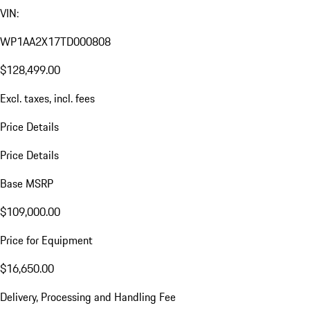
VIN:
WP1AA2X17TD000808
$128,499.00
Excl. taxes, incl. fees
Price Details
Price Details
Base MSRP
$109,000.00
Price for Equipment
$16,650.00
Delivery, Processing and Handling Fee