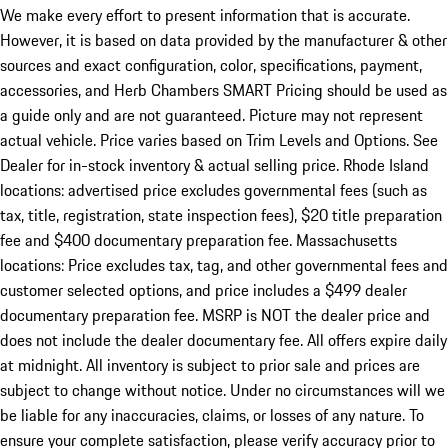
We make every effort to present information that is accurate.
However, it is based on data provided by the manufacturer & other
sources and exact configuration, color, specifications, payment,
accessories, and Herb Chambers SMART Pricing should be used as
a guide only and are not guaranteed. Picture may not represent
actual vehicle. Price varies based on Trim Levels and Options. See
Dealer for in-stock inventory & actual selling price. Rhode Island
locations: advertised price excludes governmental fees (such as
tax, title, registration, state inspection fees), $20 title preparation
fee and $400 documentary preparation fee. Massachusetts
locations: Price excludes tax, tag, and other governmental fees and
customer selected options, and price includes a $499 dealer
documentary preparation fee. MSRP is NOT the dealer price and
does not include the dealer documentary fee. All offers expire daily
at midnight. All inventory is subject to prior sale and prices are
subject to change without notice. Under no circumstances will we
be liable for any inaccuracies, claims, or losses of any nature. To
ensure your complete satisfaction, please verify accuracy prior to