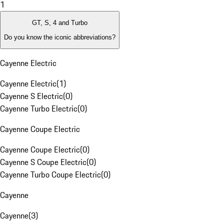
1
GT, S, 4 and Turbo
Do you know the iconic abbreviations?
Cayenne Electric
Cayenne Electric
(
1
)
Cayenne S Electric
(
0
)
Cayenne Turbo Electric
(
0
)
Cayenne Coupe Electric
Cayenne Coupe Electric
(
0
)
Cayenne S Coupe Electric
(
0
)
Cayenne Turbo Coupe Electric
(
0
)
Cayenne
Cayenne
(
3
)