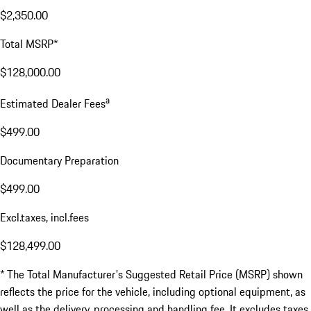
$2,350.00
Total MSRP*
$128,000.00
a
Estimated Dealer Fees
$499.00
Documentary Preparation
$499.00
Excl.taxes, incl.fees
$128,499.00
* The Total Manufacturer's Suggested Retail Price (MSRP) shown
reflects the price for the vehicle, including optional equipment, as
well as the delivery, processing and handling fee. It excludes taxes,