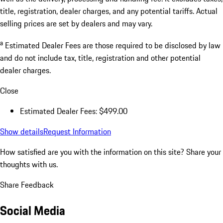
title, registration, dealer charges, and any potential tariffs. Actual
selling prices are set by dealers and may vary.
a
Estimated Dealer Fees are those required to be disclosed by law
and do not include tax, title, registration and other potential
dealer charges.
Close
Estimated Dealer Fees: $499.00
Show details
Request Information
How satisfied are you with the information on this site?
Share your
thoughts with us.
Share Feedback
Social Media