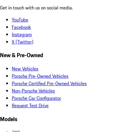
Get in touch with us on social media.
YouTube
Facebook
Instagram
X (Twitter)
New & Pre-Owned
New Vehicles
Porsche Pre-Owned Vehicles
Porsche Certified Pre-Owned Vehicles
Non-Porsche Vehicles
Porsche Car Configurator
Request Test Drive
Models