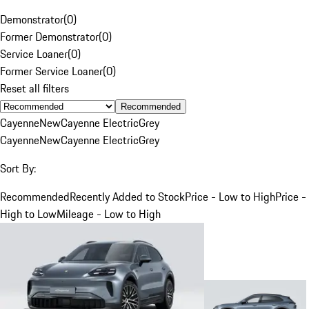
Demonstrator
(
0
)
Former Demonstrator
(
0
)
Service Loaner
(
0
)
Former Service Loaner
(
0
)
Reset all filters
Recommended
Cayenne
New
Cayenne Electric
Grey
Cayenne
New
Cayenne Electric
Grey
Sort By:
Recommended
Recently Added to Stock
Price - Low to High
Price -
High to Low
Mileage - Low to High