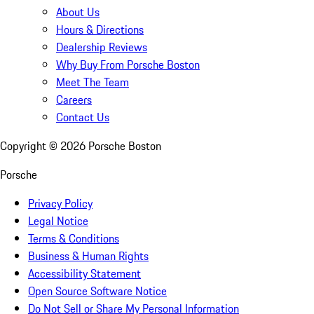
About Us
Hours & Directions
Dealership Reviews
Why Buy From Porsche Boston
Meet The Team
Careers
Contact Us
Copyright ©
2026
Porsche Boston
Porsche
Privacy Policy
Legal Notice
Terms & Conditions
Business & Human Rights
Accessibility Statement
Open Source Software Notice
Do Not Sell or Share My Personal Information