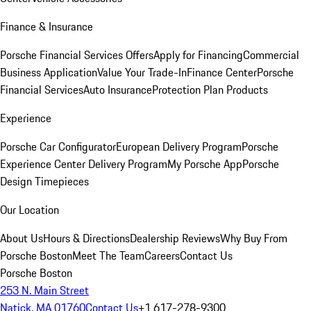
Finance & Insurance
Porsche Financial Services Offers
Apply for Financing
Commercial
Business Application
Value Your Trade-In
Finance Center
Porsche
Financial Services
Auto Insurance
Protection Plan Products
Experience
Porsche Car Configurator
European Delivery Program
Porsche
Experience Center Delivery Program
My Porsche App
Porsche
Design Timepieces
Our Location
About Us
Hours & Directions
Dealership Reviews
Why Buy From
Porsche Boston
Meet The Team
Careers
Contact Us
Porsche Boston
253 N. Main Street
Natick, MA 01760
Contact Us
+1 617-278-9300