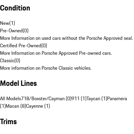
Condition
New
(
1
)
Pre-Owned
(
0
)
More Information on used cars without the Porsche Approved seal.
Certified Pre-Owned
(
0
)
More Information on Porsche Approved Pre-owned cars.
Classic
(
0
)
More information on Porsche Classic vehicles.
Model Lines
All Models
718/Boxster/Cayman (0)
911 (1)
Taycan (1)
Panamera
(1)
Macan (8)
Cayenne (1)
Trims