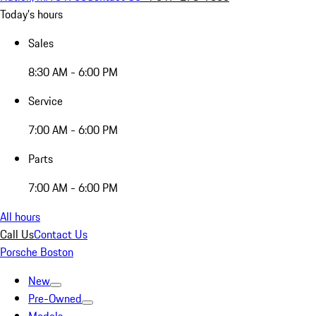
Today's hours
Sales
8:30 AM - 6:00 PM
Service
7:00 AM - 6:00 PM
Parts
7:00 AM - 6:00 PM
All hours
Call Us
Contact Us
Porsche Boston
New
Pre-Owned