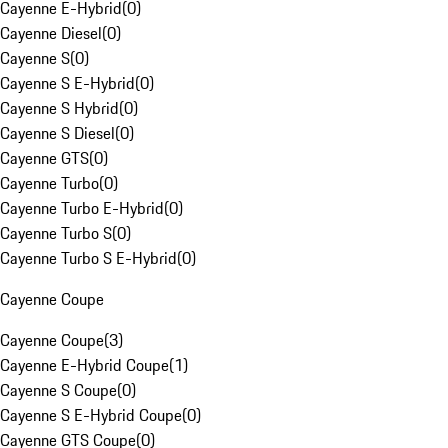
Cayenne E-Hybrid
(
0
)
Cayenne Diesel
(
0
)
Cayenne S
(
0
)
Cayenne S E-Hybrid
(
0
)
Cayenne S Hybrid
(
0
)
Cayenne S Diesel
(
0
)
Cayenne GTS
(
0
)
Cayenne Turbo
(
0
)
Cayenne Turbo E-Hybrid
(
0
)
Cayenne Turbo S
(
0
)
Cayenne Turbo S E-Hybrid
(
0
)
Cayenne Coupe
Cayenne Coupe
(
3
)
Cayenne E-Hybrid Coupe
(
1
)
Cayenne S Coupe
(
0
)
Cayenne S E-Hybrid Coupe
(
0
)
Cayenne GTS Coupe
(
0
)