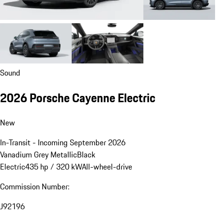
Sound
2026 Porsche Cayenne Electric
New
In-Transit - Incoming September 2026
Vanadium Grey Metallic
Black
Electric
435 hp / 320 kW
All-wheel-drive
Commission Number:
J92196