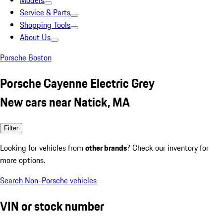
Models
Service & Parts
Shopping Tools
About Us
Porsche Boston
Porsche Cayenne Electric Grey
New cars near Natick, MA
Filter
Looking for vehicles from
other brands
? Check our inventory for
more options.
Search Non-Porsche vehicles
VIN or stock number