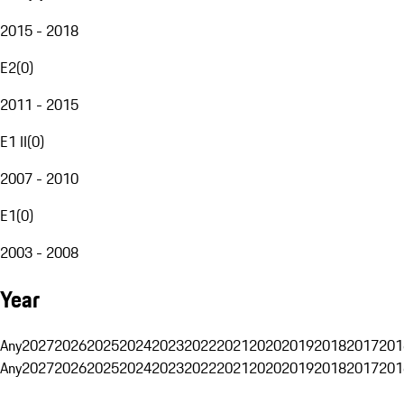
2015 - 2018
E2
(
0
)
2011 - 2015
E1 II
(
0
)
2007 - 2010
E1
(
0
)
2003 - 2008
Year
Any
2027
2026
2025
2024
2023
2022
2021
2020
2019
2018
2017
201
Any
2027
2026
2025
2024
2023
2022
2021
2020
2019
2018
2017
201