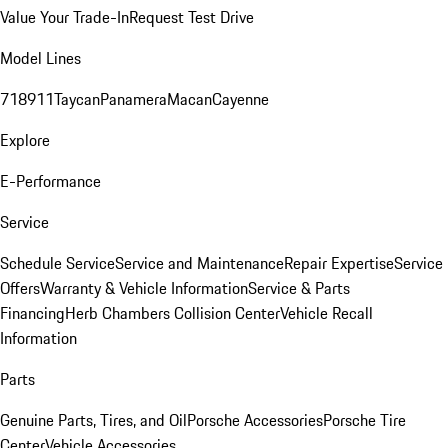
Value Your Trade-In
Request Test Drive
Model Lines
718
911
Taycan
Panamera
Macan
Cayenne
Explore
E-Performance
Service
Schedule Service
Service and Maintenance
Repair Expertise
Service
Offers
Warranty & Vehicle Information
Service & Parts
Financing
Herb Chambers Collision Center
Vehicle Recall
Information
Parts
Genuine Parts, Tires, and Oil
Porsche Accessories
Porsche Tire
Center
Vehicle Accessories