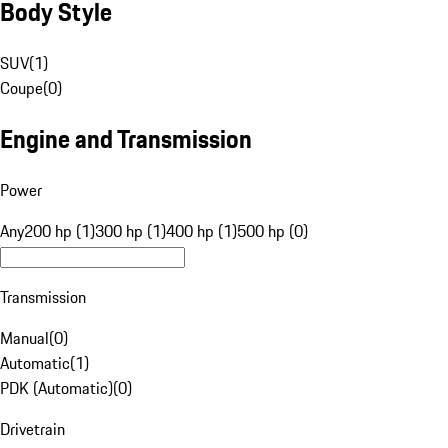
Body Style
SUV
(
1
)
Coupe
(
0
)
Engine and Transmission
Power
Any
200 hp (1)
300 hp (1)
400 hp (1)
500 hp (0)
Transmission
Manual
(
0
)
Automatic
(
1
)
PDK (Automatic)
(
0
)
Drivetrain