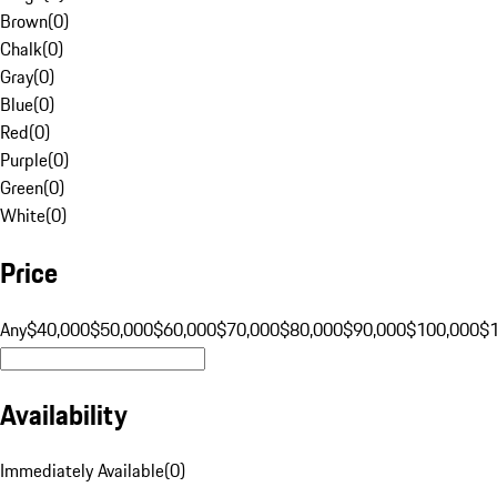
Brown
(
0
)
Chalk
(
0
)
Gray
(
0
)
Blue
(
0
)
Red
(
0
)
Purple
(
0
)
Green
(
0
)
White
(
0
)
Price
Any
$40,000
$50,000
$60,000
$70,000
$80,000
$90,000
$100,000
$
Availability
Immediately Available
(
0
)