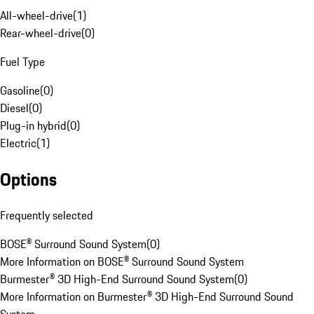
All-wheel-drive
(
1
)
Rear-wheel-drive
(
0
)
Fuel Type
Gasoline
(
0
)
Diesel
(
0
)
Plug-in hybrid
(
0
)
Electric
(
1
)
Options
Frequently selected
BOSE® Surround Sound System
(
0
)
More Information on BOSE® Surround Sound System
Burmester® 3D High-End Surround Sound System
(
0
)
More Information on Burmester® 3D High-End Surround Sound