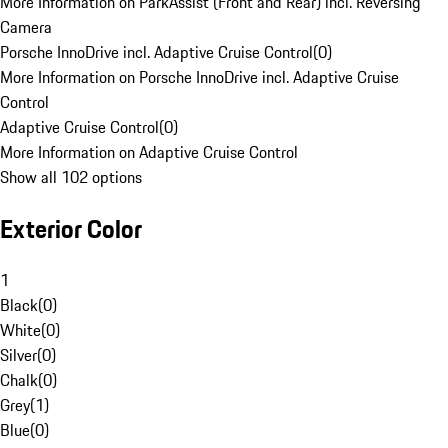
More Information on ParkAssist (Front and Rear) incl. Reversing
Camera
Porsche InnoDrive incl. Adaptive Cruise Control
(
0
)
More Information on Porsche InnoDrive incl. Adaptive Cruise
Control
Adaptive Cruise Control
(
0
)
More Information on Adaptive Cruise Control
Show all 102 options
Exterior Color
1
Black
(
0
)
White
(
0
)
Silver
(
0
)
Chalk
(
0
)
Grey
(
1
)
Blue
(
0
)