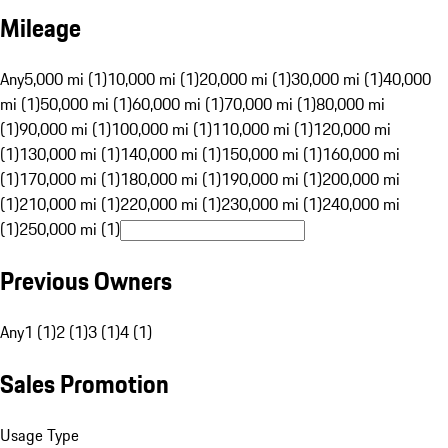
Mileage
Any
5,000 mi (1)
10,000 mi (1)
20,000 mi (1)
30,000 mi (1)
40,000
mi (1)
50,000 mi (1)
60,000 mi (1)
70,000 mi (1)
80,000 mi
(1)
90,000 mi (1)
100,000 mi (1)
110,000 mi (1)
120,000 mi
(1)
130,000 mi (1)
140,000 mi (1)
150,000 mi (1)
160,000 mi
(1)
170,000 mi (1)
180,000 mi (1)
190,000 mi (1)
200,000 mi
(1)
210,000 mi (1)
220,000 mi (1)
230,000 mi (1)
240,000 mi
(1)
250,000 mi (1)
Previous Owners
Any
1 (1)
2 (1)
3 (1)
4 (1)
Sales Promotion
Usage Type