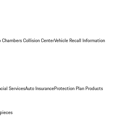
 Chambers Collision Center
Vehicle Recall Information
cial Services
Auto Insurance
Protection Plan Products
pieces