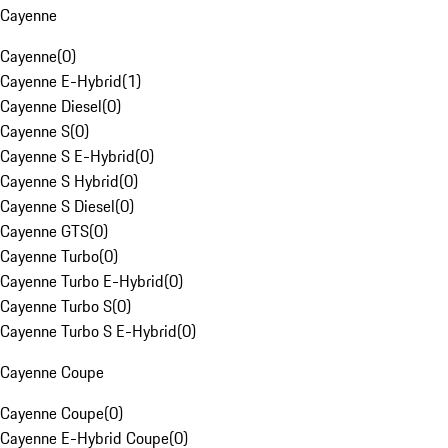
Cayenne
Cayenne
(
0
)
Cayenne E-Hybrid
(
1
)
Cayenne Diesel
(
0
)
Cayenne S
(
0
)
Cayenne S E-Hybrid
(
0
)
Cayenne S Hybrid
(
0
)
Cayenne S Diesel
(
0
)
Cayenne GTS
(
0
)
Cayenne Turbo
(
0
)
Cayenne Turbo E-Hybrid
(
0
)
Cayenne Turbo S
(
0
)
Cayenne Turbo S E-Hybrid
(
0
)
Cayenne Coupe
Cayenne Coupe
(
0
)
Cayenne E-Hybrid Coupe
(
0
)