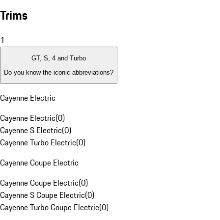
Trims
1
GT, S, 4 and Turbo
Do you know the iconic abbreviations?
Cayenne Electric
Cayenne Electric
(
0
)
Cayenne S Electric
(
0
)
Cayenne Turbo Electric
(
0
)
Cayenne Coupe Electric
Cayenne Coupe Electric
(
0
)
Cayenne S Coupe Electric
(
0
)
Cayenne Turbo Coupe Electric
(
0
)