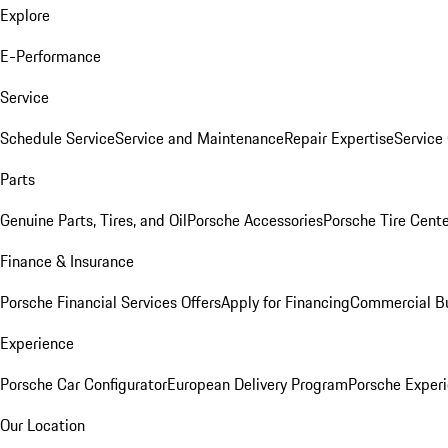
Explore
E-Performance
Service
Schedule Service
Service and Maintenance
Repair Expertise
Service 
Parts
Genuine Parts, Tires, and Oil
Porsche Accessories
Porsche Tire Cent
Finance & Insurance
Porsche Financial Services Offers
Apply for Financing
Commercial Bu
Experience
Porsche Car Configurator
European Delivery Program
Porsche Experi
Our Location