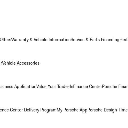
Offers
Warranty & Vehicle Information
Service & Parts Financing
Herb
er
Vehicle Accessories
siness Application
Value Your Trade-In
Finance Center
Porsche Finan
ence Center Delivery Program
My Porsche App
Porsche Design Time