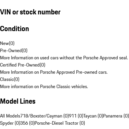
VIN or stock number
Condition
New
(
0
)
Pre-Owned
(
0
)
More Information on used cars without the Porsche Approved seal.
Certified Pre-Owned
(
0
)
More Information on Porsche Approved Pre-owned cars.
Classic
(
0
)
More information on Porsche Classic vehicles.
Model Lines
All Models
718/Boxster/Cayman (0)
911 (0)
Taycan (0)
Panamera (0)
Spyder (0)
356 (0)
Porsche-Diesel Tractor (0)