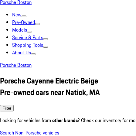
Porsche Boston
New
Pre-Owned
Models
Service & Parts
Shopping Tools
About Us
Porsche Boston
Porsche Cayenne Electric Beige
Pre-owned cars near Natick, MA
Filter
Looking for vehicles from
other brands
? Check our inventory for mo
Search Non-Porsche vehicles