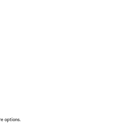
re options.