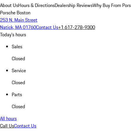
About Us
Hours & Directions
Dealership Reviews
Why Buy From Pors
Porsche Boston
253 N. Main Street
Natick, MA 01760
Contact Us
+1 617-278-9300
Today's hours
Sales
Closed
Service
Closed
Parts
Closed
All hours
Call Us
Contact Us