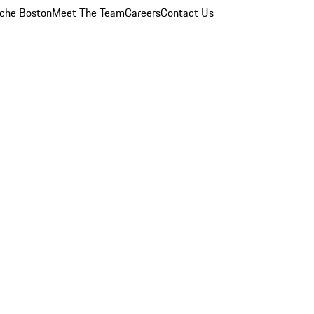
che Boston
Meet The Team
Careers
Contact Us