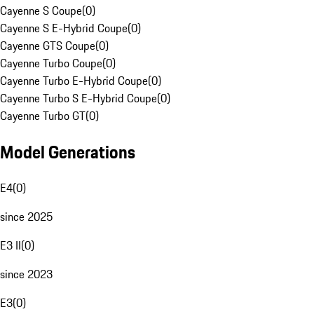
Cayenne S Coupe
(
0
)
Cayenne S E-Hybrid Coupe
(
0
)
Cayenne GTS Coupe
(
0
)
Cayenne Turbo Coupe
(
0
)
Cayenne Turbo E-Hybrid Coupe
(
0
)
Cayenne Turbo S E-Hybrid Coupe
(
0
)
Cayenne Turbo GT
(
0
)
Model Generations
E4
(
0
)
since 2025
E3 II
(
0
)
since 2023
E3
(
0
)