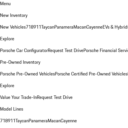
Menu
New Inventory
New Vehicles
718
911
Taycan
Panamera
Macan
Cayenne
EVs & Hybrid
Explore
Porsche Car Configurator
Request Test Drive
Porsche Financial Servi
Pre-Owned Inventory
Porsche Pre-Owned Vehicles
Porsche Certified Pre-Owned Vehicles
Explore
Value Your Trade-In
Request Test Drive
Model Lines
718
911
Taycan
Panamera
Macan
Cayenne