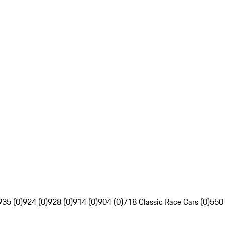
935 (0)
924 (0)
928 (0)
914 (0)
904 (0)
718 Classic Race Cars (0)
550