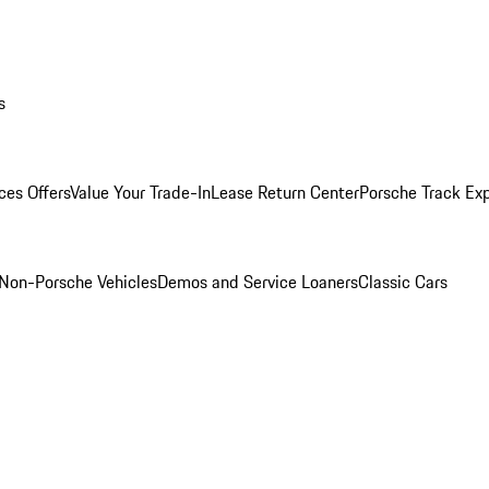
s
ces Offers
Value Your Trade-In
Lease Return Center
Porsche Track Ex
Non-Porsche Vehicles
Demos and Service Loaners
Classic Cars