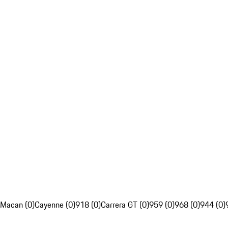
Macan (0)
Cayenne (0)
918 (0)
Carrera GT (0)
959 (0)
968 (0)
944 (0)