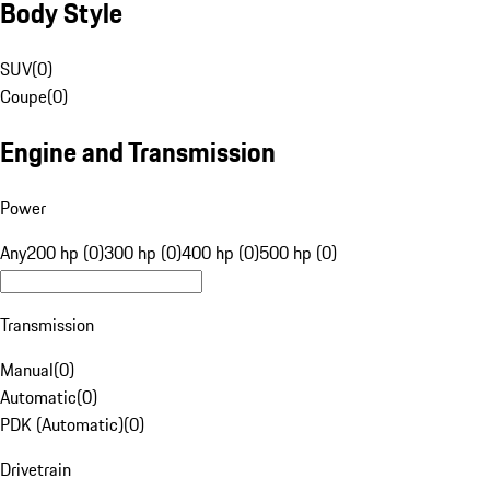
Body Style
SUV
(
0
)
Coupe
(
0
)
Engine and Transmission
Power
Any
200 hp (0)
300 hp (0)
400 hp (0)
500 hp (0)
Transmission
Manual
(
0
)
Automatic
(
0
)
PDK (Automatic)
(
0
)
Drivetrain