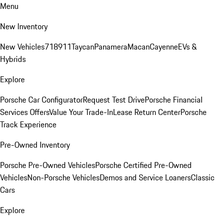
Menu
New Inventory
New Vehicles
718
911
Taycan
Panamera
Macan
Cayenne
EVs &
Hybrids
Explore
Porsche Car Configurator
Request Test Drive
Porsche Financial
Services Offers
Value Your Trade-In
Lease Return Center
Porsche
Track Experience
Pre-Owned Inventory
Porsche Pre-Owned Vehicles
Porsche Certified Pre-Owned
Vehicles
Non-Porsche Vehicles
Demos and Service Loaners
Classic
Cars
Explore