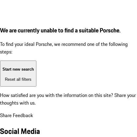
We are currently unable to find a suitable Porsche.
To find your ideal Porsche, we recommend one of the following
steps:
Start new search
Reset all filters
How satisfied are you with the information on this site?
Share your
thoughts with us.
Share Feedback
Social Media