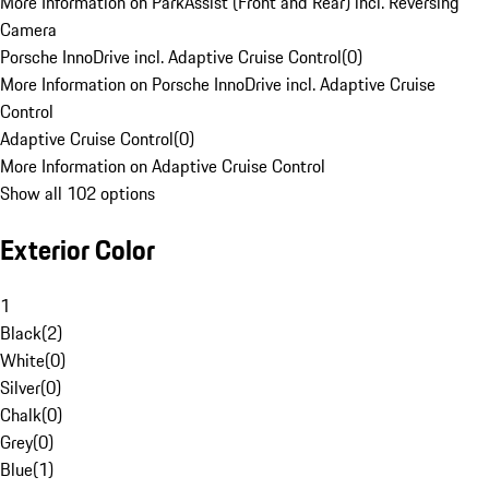
More Information on ParkAssist (Front and Rear) incl. Reversing
Camera
Porsche InnoDrive incl. Adaptive Cruise Control
(
0
)
More Information on Porsche InnoDrive incl. Adaptive Cruise
Control
Adaptive Cruise Control
(
0
)
More Information on Adaptive Cruise Control
Show all 102 options
Exterior Color
1
Black
(
2
)
White
(
0
)
Silver
(
0
)
Chalk
(
0
)
Grey
(
0
)
Blue
(
1
)