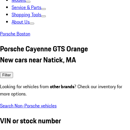
Models
Service & Parts
Shopping Tools
About Us
Porsche Boston
Porsche Cayenne GTS Orange
New cars near Natick, MA
Filter
Looking for vehicles from
other brands
? Check our inventory for
more options.
Search Non-Porsche vehicles
VIN or stock number