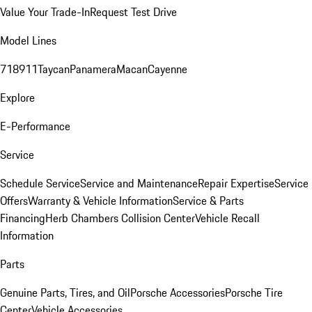
Value Your Trade-In
Request Test Drive
Model Lines
718
911
Taycan
Panamera
Macan
Cayenne
Explore
E-Performance
Service
Schedule Service
Service and Maintenance
Repair Expertise
Service
Offers
Warranty & Vehicle Information
Service & Parts
Financing
Herb Chambers Collision Center
Vehicle Recall
Information
Parts
Genuine Parts, Tires, and Oil
Porsche Accessories
Porsche Tire
Center
Vehicle Accessories