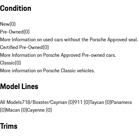
Condition
New
(
0
)
Pre-Owned
(
0
)
More Information on used cars without the Porsche Approved seal.
Certified Pre-Owned
(
0
)
More Information on Porsche Approved Pre-owned cars.
Classic
(
0
)
More information on Porsche Classic vehicles.
Model Lines
All Models
718/Boxster/Cayman (0)
911 (0)
Taycan (0)
Panamera
(0)
Macan (0)
Cayenne (0)
Trims