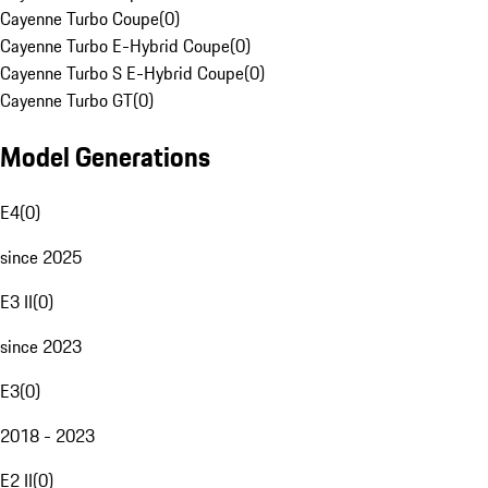
Cayenne Turbo Coupe
(
0
)
Cayenne Turbo E-Hybrid Coupe
(
0
)
Cayenne Turbo S E-Hybrid Coupe
(
0
)
Cayenne Turbo GT
(
0
)
Model Generations
E4
(
0
)
since 2025
E3 II
(
0
)
since 2023
E3
(
0
)
2018 - 2023
E2 II
(
0
)