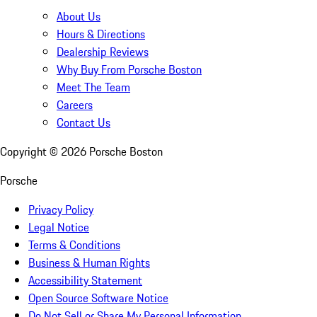
About Us
Hours & Directions
Dealership Reviews
Why Buy From Porsche Boston
Meet The Team
Careers
Contact Us
Copyright ©
2026
Porsche Boston
Porsche
Privacy Policy
Legal Notice
Terms & Conditions
Business & Human Rights
Accessibility Statement
Open Source Software Notice
Do Not Sell or Share My Personal Information