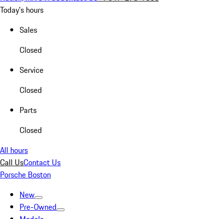
Today's hours
Sales
Closed
Service
Closed
Parts
Closed
All hours
Call Us
Contact Us
Porsche Boston
New
Pre-Owned