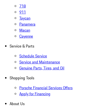
718
911
Taycan
Panamera
Macan
Cayenne
Service & Parts
Schedule Service
Service and Maintenance
Genuine Parts, Tires, and Oil
Shopping Tools
Porsche Financial Services Offers
Apply for Financing
About Us