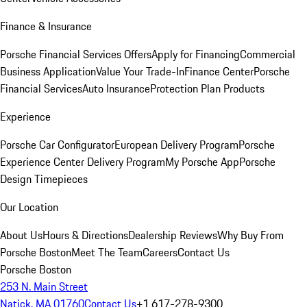
Finance & Insurance
Porsche Financial Services Offers
Apply for Financing
Commercial
Business Application
Value Your Trade-In
Finance Center
Porsche
Financial Services
Auto Insurance
Protection Plan Products
Experience
Porsche Car Configurator
European Delivery Program
Porsche
Experience Center Delivery Program
My Porsche App
Porsche
Design Timepieces
Our Location
About Us
Hours & Directions
Dealership Reviews
Why Buy From
Porsche Boston
Meet The Team
Careers
Contact Us
Porsche Boston
253 N. Main Street
Natick, MA 01760
Contact Us
+1 617-278-9300