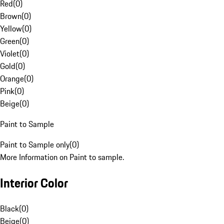
Red
(
0
)
Brown
(
0
)
Yellow
(
0
)
Green
(
0
)
Violet
(
0
)
Gold
(
0
)
Orange
(
0
)
Pink
(
0
)
Beige
(
0
)
Paint to Sample
Paint to Sample only
(
0
)
More Information on Paint to sample.
Interior Color
Black
(
0
)
Beige
(
0
)