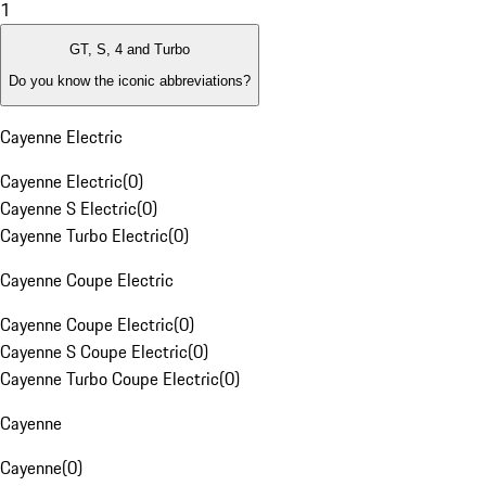
1
GT, S, 4 and Turbo
Do you know the iconic abbreviations?
Cayenne Electric
Cayenne Electric
(
0
)
Cayenne S Electric
(
0
)
Cayenne Turbo Electric
(
0
)
Cayenne Coupe Electric
Cayenne Coupe Electric
(
0
)
Cayenne S Coupe Electric
(
0
)
Cayenne Turbo Coupe Electric
(
0
)
Cayenne
Cayenne
(
0
)