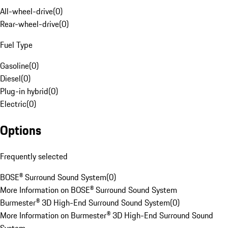
All-wheel-drive
(
0
)
Rear-wheel-drive
(
0
)
Fuel Type
Gasoline
(
0
)
Diesel
(
0
)
Plug-in hybrid
(
0
)
Electric
(
0
)
Options
Frequently selected
BOSE® Surround Sound System
(
0
)
More Information on BOSE® Surround Sound System
Burmester® 3D High-End Surround Sound System
(
0
)
More Information on Burmester® 3D High-End Surround Sound