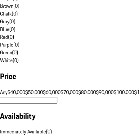
Brown
(
0
)
Chalk
(
0
)
Gray
(
0
)
Blue
(
0
)
Red
(
0
)
Purple
(
0
)
Green
(
0
)
White
(
0
)
Price
Any
$40,000
$50,000
$60,000
$70,000
$80,000
$90,000
$100,000
$
Availability
Immediately Available
(
0
)