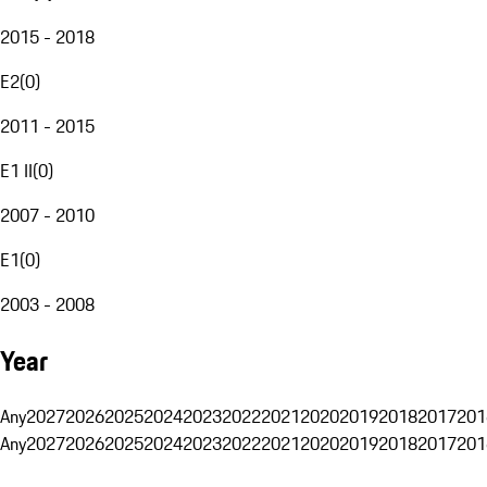
2015 - 2018
E2
(
0
)
2011 - 2015
E1 II
(
0
)
2007 - 2010
E1
(
0
)
2003 - 2008
Year
Any
2027
2026
2025
2024
2023
2022
2021
2020
2019
2018
2017
201
Any
2027
2026
2025
2024
2023
2022
2021
2020
2019
2018
2017
201