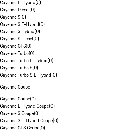
Cayenne E-Hybrid
(
0
)
Cayenne Diesel
(
0
)
Cayenne S
(
0
)
Cayenne S E-Hybrid
(
0
)
Cayenne S Hybrid
(
0
)
Cayenne S Diesel
(
0
)
Cayenne GTS
(
0
)
Cayenne Turbo
(
0
)
Cayenne Turbo E-Hybrid
(
0
)
Cayenne Turbo S
(
0
)
Cayenne Turbo S E-Hybrid
(
0
)
Cayenne Coupe
Cayenne Coupe
(
0
)
Cayenne E-Hybrid Coupe
(
0
)
Cayenne S Coupe
(
0
)
Cayenne S E-Hybrid Coupe
(
0
)
Cayenne GTS Coupe
(
0
)