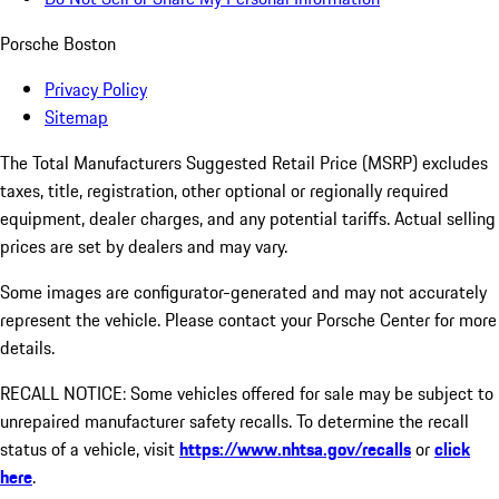
Porsche Boston
Privacy Policy
Sitemap
The Total Manufacturers Suggested Retail Price (MSRP) excludes
taxes, title, registration, other optional or regionally required
equipment, dealer charges, and any potential tariffs. Actual selling
prices are set by dealers and may vary.
Some images are configurator-generated and may not accurately
represent the vehicle. Please contact your Porsche Center for more
details.
RECALL NOTICE: Some vehicles offered for sale may be subject to
unrepaired manufacturer safety recalls. To determine the recall
status of a vehicle, visit
https://www.nhtsa.gov/recalls
or
click
here
.