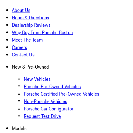
About Us
Hours & Directions
Dealership Reviews
Why Buy From Porsche Boston
Meet The Team
Careers
Contact Us
New & Pre-Owned
New Vehicles
Porsche Pre-Owned Vehicles
Porsche Certified Pre-Owned Vehicles
Non-Porsche Vehicles
Porsche Car Configurator
Request Test Drive
Models