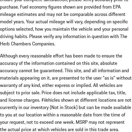
purchase. Fuel economy figures shown are provided from EPA
mileage estimates and may not be comparable across different
model years. Your actual mileage will vary, depending on specific
options selected, how you maintain the vehicle and your personal
driving habits. Please verify any information in question with The
Herb Chambers Companies.
Although every reasonable effort has been made to ensure the
accuracy of the information contained on this site, absolute
accuracy cannot be guaranteed. This site, and all information and
materials appearing on it, are presented to the user "as is" without
warranty of any kind, either express or implied. All vehicles are
subject to prior sale. Price does not include applicable tax, title,
and license charges. ‡Vehicles shown at different locations are not
currently in our inventory (Not in Stock) but can be made available
to you at our location within a reasonable date from the time of
your request, not to exceed one week. MSRP may not represent
the actual price at which vehicles are sold in this trade area.