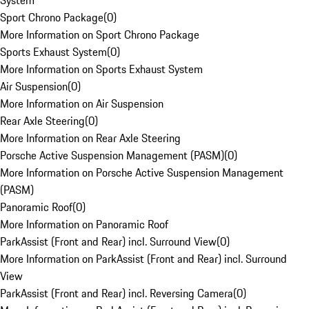
System
Sport Chrono Package
(
0
)
More Information on Sport Chrono Package
Sports Exhaust System
(
0
)
More Information on Sports Exhaust System
Air Suspension
(
0
)
More Information on Air Suspension
Rear Axle Steering
(
0
)
More Information on Rear Axle Steering
Porsche Active Suspension Management (PASM)
(
0
)
More Information on Porsche Active Suspension Management
(PASM)
Panoramic Roof
(
0
)
More Information on Panoramic Roof
ParkAssist (Front and Rear) incl. Surround View
(
0
)
More Information on ParkAssist (Front and Rear) incl. Surround
View
ParkAssist (Front and Rear) incl. Reversing Camera
(
0
)