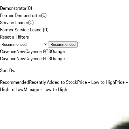
Demonstrator
(
0
)
Former Demonstrator
(
0
)
Service Loaner
(
0
)
Former Service Loaner
(
0
)
Reset all filters
Recommended
Cayenne
New
Cayenne GTS
Orange
Cayenne
New
Cayenne GTS
Orange
Sort By:
Recommended
Recently Added to Stock
Price - Low to High
Price -
High to Low
Mileage - Low to High