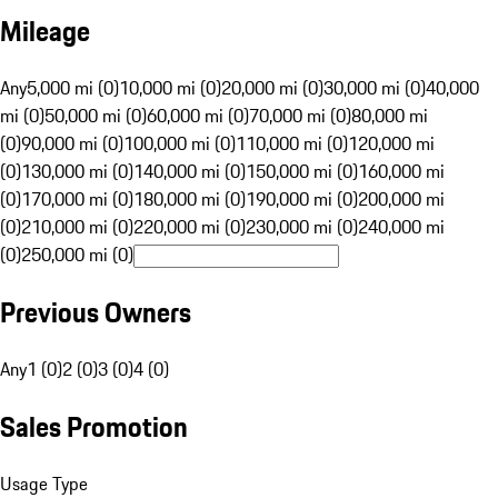
Mileage
Any
5,000 mi (0)
10,000 mi (0)
20,000 mi (0)
30,000 mi (0)
40,000
mi (0)
50,000 mi (0)
60,000 mi (0)
70,000 mi (0)
80,000 mi
(0)
90,000 mi (0)
100,000 mi (0)
110,000 mi (0)
120,000 mi
(0)
130,000 mi (0)
140,000 mi (0)
150,000 mi (0)
160,000 mi
(0)
170,000 mi (0)
180,000 mi (0)
190,000 mi (0)
200,000 mi
(0)
210,000 mi (0)
220,000 mi (0)
230,000 mi (0)
240,000 mi
(0)
250,000 mi (0)
Previous Owners
Any
1 (0)
2 (0)
3 (0)
4 (0)
Sales Promotion
Usage Type