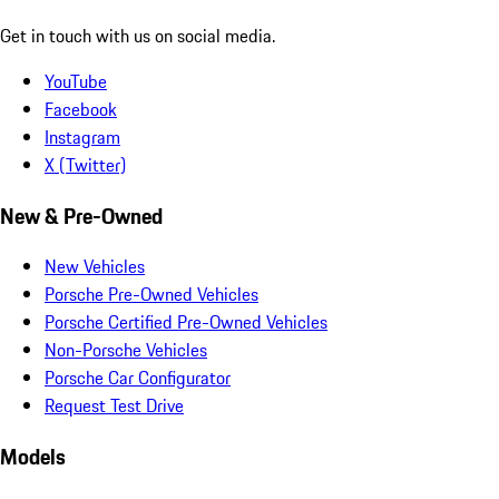
Get in touch with us on social media.
YouTube
Facebook
Instagram
X (Twitter)
New & Pre-Owned
New Vehicles
Porsche Pre-Owned Vehicles
Porsche Certified Pre-Owned Vehicles
Non-Porsche Vehicles
Porsche Car Configurator
Request Test Drive
Models