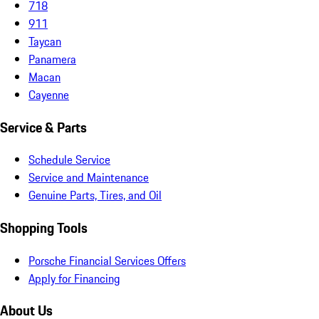
718
911
Taycan
Panamera
Macan
Cayenne
Service & Parts
Schedule Service
Service and Maintenance
Genuine Parts, Tires, and Oil
Shopping Tools
Porsche Financial Services Offers
Apply for Financing
About Us