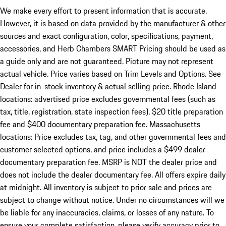
We make every effort to present information that is accurate.
However, it is based on data provided by the manufacturer & other
sources and exact configuration, color, specifications, payment,
accessories, and Herb Chambers SMART Pricing should be used as
a guide only and are not guaranteed. Picture may not represent
actual vehicle. Price varies based on Trim Levels and Options. See
Dealer for in-stock inventory & actual selling price. Rhode Island
locations: advertised price excludes governmental fees (such as
tax, title, registration, state inspection fees), $20 title preparation
fee and $400 documentary preparation fee. Massachusetts
locations: Price excludes tax, tag, and other governmental fees and
customer selected options, and price includes a $499 dealer
documentary preparation fee. MSRP is NOT the dealer price and
does not include the dealer documentary fee. All offers expire daily
at midnight. All inventory is subject to prior sale and prices are
subject to change without notice. Under no circumstances will we
be liable for any inaccuracies, claims, or losses of any nature. To
ensure your complete satisfaction, please verify accuracy prior to