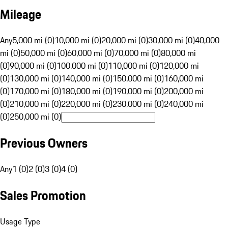
Mileage
Any
5,000 mi (0)
10,000 mi (0)
20,000 mi (0)
30,000 mi (0)
40,000
mi (0)
50,000 mi (0)
60,000 mi (0)
70,000 mi (0)
80,000 mi
(0)
90,000 mi (0)
100,000 mi (0)
110,000 mi (0)
120,000 mi
(0)
130,000 mi (0)
140,000 mi (0)
150,000 mi (0)
160,000 mi
(0)
170,000 mi (0)
180,000 mi (0)
190,000 mi (0)
200,000 mi
(0)
210,000 mi (0)
220,000 mi (0)
230,000 mi (0)
240,000 mi
(0)
250,000 mi (0)
Previous Owners
Any
1 (0)
2 (0)
3 (0)
4 (0)
Sales Promotion
Usage Type