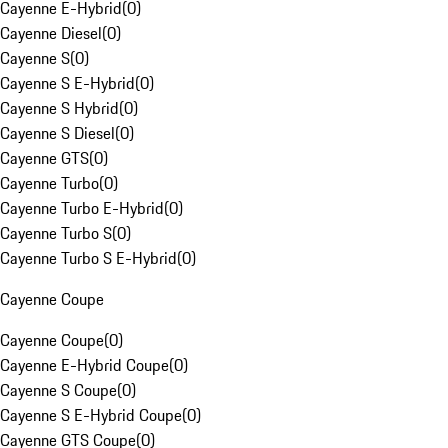
Cayenne E-Hybrid
(
0
)
Cayenne Diesel
(
0
)
Cayenne S
(
0
)
Cayenne S E-Hybrid
(
0
)
Cayenne S Hybrid
(
0
)
Cayenne S Diesel
(
0
)
Cayenne GTS
(
0
)
Cayenne Turbo
(
0
)
Cayenne Turbo E-Hybrid
(
0
)
Cayenne Turbo S
(
0
)
Cayenne Turbo S E-Hybrid
(
0
)
Cayenne Coupe
Cayenne Coupe
(
0
)
Cayenne E-Hybrid Coupe
(
0
)
Cayenne S Coupe
(
0
)
Cayenne S E-Hybrid Coupe
(
0
)
Cayenne GTS Coupe
(
0
)