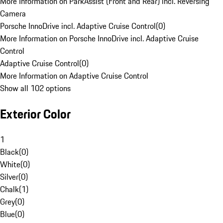
More Information on ParkAssist (Front and Rear) incl. Reversing
Camera
Porsche InnoDrive incl. Adaptive Cruise Control
(
0
)
More Information on Porsche InnoDrive incl. Adaptive Cruise
Control
Adaptive Cruise Control
(
0
)
More Information on Adaptive Cruise Control
Show all 102 options
Exterior Color
1
Black
(
0
)
White
(
0
)
Silver
(
0
)
Chalk
(
1
)
Grey
(
0
)
Blue
(
0
)