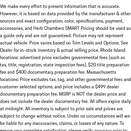
We make every effort to present information that is accurate.
However, it is based on data provided by the manufacturer & other
sources and exact configuration, color, specifications, payment,
accessories, and Herb Chambers SMART Pricing should be used as
a guide only and are not guaranteed. Picture may not represent
actual vehicle. Price varies based on Trim Levels and Options. See
Dealer for in-stock inventory & actual selling price. Rhode Island
locations: advertised price excludes governmental fees (such as
tax, title, registration, state inspection fees), $20 title preparation
fee and $400 documentary preparation fee. Massachusetts
locations: Price excludes tax, tag, and other governmental fees and
customer selected options, and price includes a $499 dealer
documentary preparation fee. MSRP is NOT the dealer price and
does not include the dealer documentary fee. All offers expire daily
at midnight. All inventory is subject to prior sale and prices are
subject to change without notice. Under no circumstances will we
be liable for any inaccuracies, claims, or losses of any nature. To
ensure your complete satisfaction, please verify accuracy prior to