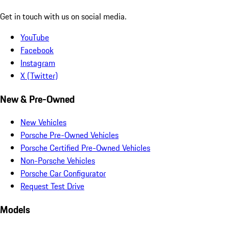
Get in touch with us on social media.
YouTube
Facebook
Instagram
X (Twitter)
New & Pre-Owned
New Vehicles
Porsche Pre-Owned Vehicles
Porsche Certified Pre-Owned Vehicles
Non-Porsche Vehicles
Porsche Car Configurator
Request Test Drive
Models