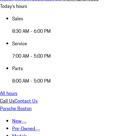
Today's hours
Sales
8:30 AM - 6:00 PM
Service
7:00 AM - 5:00 PM
Parts
8:00 AM - 5:00 PM
All hours
Call Us
Contact Us
Porsche Boston
New
Pre-Owned