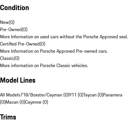
Condition
New
(
0
)
Pre-Owned
(
0
)
More Information on used cars without the Porsche Approved seal.
Certified Pre-Owned
(
0
)
More Information on Porsche Approved Pre-owned cars.
Classic
(
0
)
More information on Porsche Classic vehicles.
Model Lines
All Models
718/Boxster/Cayman (0)
911 (0)
Taycan (0)
Panamera
(0)
Macan (0)
Cayenne (0)
Trims