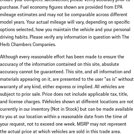
purchase. Fuel economy figures shown are provided from EPA
mileage estimates and may not be comparable across different
model years. Your actual mileage will vary, depending on specific
options selected, how you maintain the vehicle and your personal
driving habits. Please verify any information in question with The
Herb Chambers Companies.
Although every reasonable effort has been made to ensure the
accuracy of the information contained on this site, absolute
accuracy cannot be guaranteed. This site, and all information and
materials appearing on it, are presented to the user "as is" without
warranty of any kind, either express or implied. All vehicles are
subject to prior sale. Price does not include applicable tax, title,
and license charges. ‡Vehicles shown at different locations are not
currently in our inventory (Not in Stock) but can be made available
to you at our location within a reasonable date from the time of
your request, not to exceed one week. MSRP may not represent
the actual price at which vehicles are sold in this trade area.