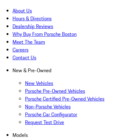
About Us
Hours & Directions
Dealership Reviews
Why Buy From Porsche Boston
Meet The Team
Careers
Contact Us
New & Pre-Owned
New Vehicles
Porsche Pre-Owned Vehicles
Porsche Certified Pre-Owned Vehicles
Non-Porsche Vehicles
Porsche Car Configurator
Request Test Drive
Models