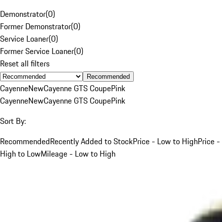
Demonstrator
(
0
)
Former Demonstrator
(
0
)
Service Loaner
(
0
)
Former Service Loaner
(
0
)
Reset all filters
Recommended
Cayenne
New
Cayenne GTS Coupe
Pink
Cayenne
New
Cayenne GTS Coupe
Pink
Sort By:
Recommended
Recently Added to Stock
Price - Low to High
Price -
High to Low
Mileage - Low to High