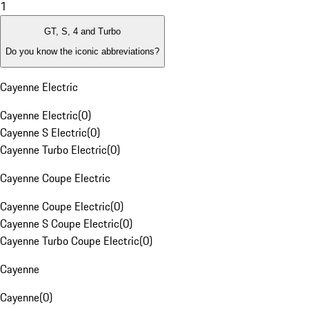
1
GT, S, 4 and Turbo
Do you know the iconic abbreviations?
Cayenne Electric
Cayenne Electric
(
0
)
Cayenne S Electric
(
0
)
Cayenne Turbo Electric
(
0
)
Cayenne Coupe Electric
Cayenne Coupe Electric
(
0
)
Cayenne S Coupe Electric
(
0
)
Cayenne Turbo Coupe Electric
(
0
)
Cayenne
Cayenne
(
0
)