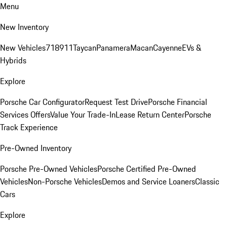
Menu
New Inventory
New Vehicles
718
911
Taycan
Panamera
Macan
Cayenne
EVs &
Hybrids
Explore
Porsche Car Configurator
Request Test Drive
Porsche Financial
Services Offers
Value Your Trade-In
Lease Return Center
Porsche
Track Experience
Pre-Owned Inventory
Porsche Pre-Owned Vehicles
Porsche Certified Pre-Owned
Vehicles
Non-Porsche Vehicles
Demos and Service Loaners
Classic
Cars
Explore