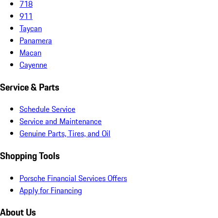
718
911
Taycan
Panamera
Macan
Cayenne
Service & Parts
Schedule Service
Service and Maintenance
Genuine Parts, Tires, and Oil
Shopping Tools
Porsche Financial Services Offers
Apply for Financing
About Us