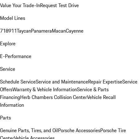
Value Your Trade-In
Request Test Drive
Model Lines
718
911
Taycan
Panamera
Macan
Cayenne
Explore
E-Performance
Service
Schedule Service
Service and Maintenance
Repair Expertise
Service
Offers
Warranty & Vehicle Information
Service & Parts
Financing
Herb Chambers Collision Center
Vehicle Recall
Information
Parts
Genuine Parts, Tires, and Oil
Porsche Accessories
Porsche Tire
Center
Vehicle Accessories