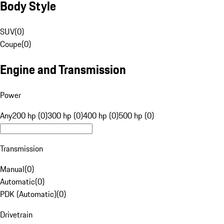
Body Style
SUV
(
0
)
Coupe
(
0
)
Engine and Transmission
Power
Any
200 hp (0)
300 hp (0)
400 hp (0)
500 hp (0)
Transmission
Manual
(
0
)
Automatic
(
0
)
PDK (Automatic)
(
0
)
Drivetrain