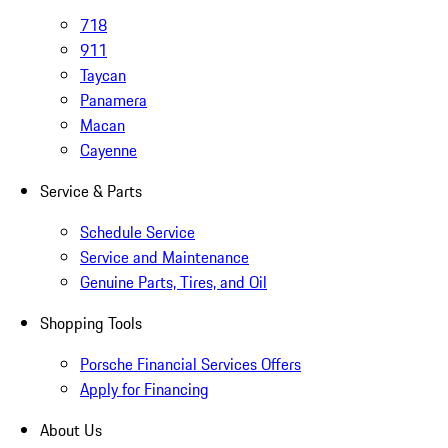
718
911
Taycan
Panamera
Macan
Cayenne
Service & Parts
Schedule Service
Service and Maintenance
Genuine Parts, Tires, and Oil
Shopping Tools
Porsche Financial Services Offers
Apply for Financing
About Us