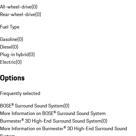
All-wheel-drive
(
0
)
Rear-wheel-drive
(
0
)
Fuel Type
Gasoline
(
0
)
Diesel
(
0
)
Plug-in hybrid
(
0
)
Electric
(
0
)
Options
Frequently selected
BOSE® Surround Sound System
(
0
)
More Information on BOSE® Surround Sound System
Burmester® 3D High-End Surround Sound System
(
0
)
More Information on Burmester® 3D High-End Surround Sound