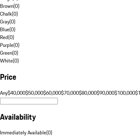
Brown
(
0
)
Chalk
(
0
)
Gray
(
0
)
Blue
(
0
)
Red
(
0
)
Purple
(
0
)
Green
(
0
)
White
(
0
)
Price
Any
$40,000
$50,000
$60,000
$70,000
$80,000
$90,000
$100,000
$
Availability
Immediately Available
(
0
)