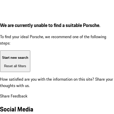
We are currently unable to find a suitable Porsche.
To find your ideal Porsche, we recommend one of the following
steps:
Start new search
Reset all filters
How satisfied are you with the information on this site?
Share your
thoughts with us.
Share Feedback
Social Media