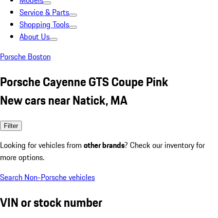
Models
Service & Parts
Shopping Tools
About Us
Porsche Boston
Porsche Cayenne GTS Coupe Pink
New cars near Natick, MA
Filter
Looking for vehicles from
other brands
? Check our inventory for
more options.
Search Non-Porsche vehicles
VIN or stock number