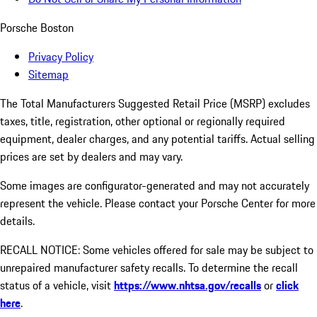
Porsche Boston
Privacy Policy
Sitemap
The Total Manufacturers Suggested Retail Price (MSRP) excludes
taxes, title, registration, other optional or regionally required
equipment, dealer charges, and any potential tariffs. Actual selling
prices are set by dealers and may vary.
Some images are configurator-generated and may not accurately
represent the vehicle. Please contact your Porsche Center for more
details.
RECALL NOTICE: Some vehicles offered for sale may be subject to
unrepaired manufacturer safety recalls. To determine the recall
status of a vehicle, visit
https://www.nhtsa.gov/recalls
or
click
here
.