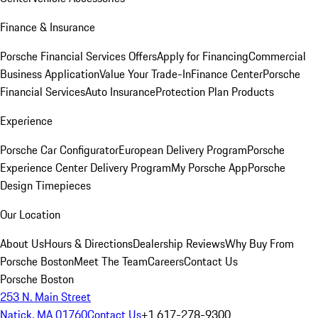
Finance & Insurance
Porsche Financial Services Offers
Apply for Financing
Commercial
Business Application
Value Your Trade-In
Finance Center
Porsche
Financial Services
Auto Insurance
Protection Plan Products
Experience
Porsche Car Configurator
European Delivery Program
Porsche
Experience Center Delivery Program
My Porsche App
Porsche
Design Timepieces
Our Location
About Us
Hours & Directions
Dealership Reviews
Why Buy From
Porsche Boston
Meet The Team
Careers
Contact Us
Porsche Boston
253 N. Main Street
Natick, MA 01760
Contact Us
+1 617-278-9300