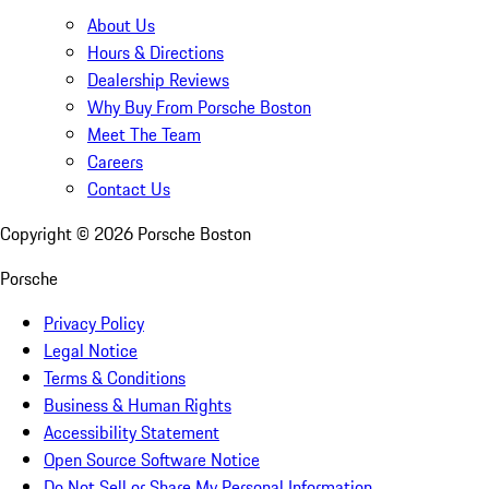
About Us
Hours & Directions
Dealership Reviews
Why Buy From Porsche Boston
Meet The Team
Careers
Contact Us
Copyright ©
2026
Porsche Boston
Porsche
Privacy Policy
Legal Notice
Terms & Conditions
Business & Human Rights
Accessibility Statement
Open Source Software Notice
Do Not Sell or Share My Personal Information