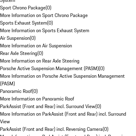
System
Sport Chrono Package
(
0
)
More Information on Sport Chrono Package
Sports Exhaust System
(
0
)
More Information on Sports Exhaust System
Air Suspension
(
0
)
More Information on Air Suspension
Rear Axle Steering
(
0
)
More Information on Rear Axle Steering
Porsche Active Suspension Management (PASM)
(
0
)
More Information on Porsche Active Suspension Management
(PASM)
Panoramic Roof
(
0
)
More Information on Panoramic Roof
ParkAssist (Front and Rear) incl. Surround View
(
0
)
More Information on ParkAssist (Front and Rear) incl. Surround
View
ParkAssist (Front and Rear) incl. Reversing Camera
(
0
)