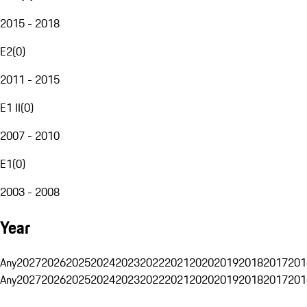
2015 - 2018
E2
(
0
)
2011 - 2015
E1 II
(
0
)
2007 - 2010
E1
(
0
)
2003 - 2008
Year
Any
2027
2026
2025
2024
2023
2022
2021
2020
2019
2018
2017
201
Any
2027
2026
2025
2024
2023
2022
2021
2020
2019
2018
2017
201