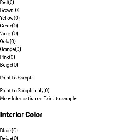
Red
(
0
)
Brown
(
0
)
Yellow
(
0
)
Green
(
0
)
Violet
(
0
)
Gold
(
0
)
Orange
(
0
)
Pink
(
0
)
Beige
(
0
)
Paint to Sample
Paint to Sample only
(
0
)
More Information on Paint to sample.
Interior Color
Black
(
0
)
Beige
(
0
)