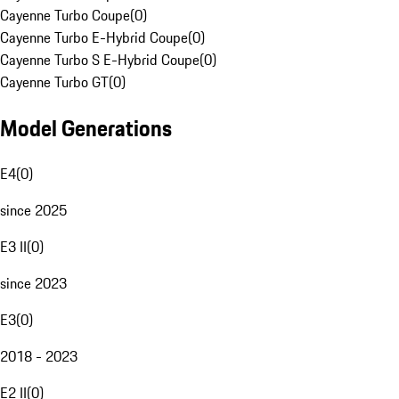
Cayenne Turbo Coupe
(
0
)
Cayenne Turbo E-Hybrid Coupe
(
0
)
Cayenne Turbo S E-Hybrid Coupe
(
0
)
Cayenne Turbo GT
(
0
)
Model Generations
E4
(
0
)
since 2025
E3 II
(
0
)
since 2023
E3
(
0
)
2018 - 2023
E2 II
(
0
)