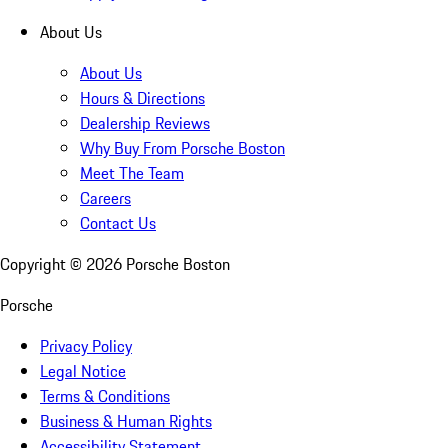
About Us
About Us
Hours & Directions
Dealership Reviews
Why Buy From Porsche Boston
Meet The Team
Careers
Contact Us
Copyright ©
2026
Porsche Boston
Porsche
Privacy Policy
Legal Notice
Terms & Conditions
Business & Human Rights
Accessibility Statement