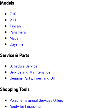
Models
718
911
Taycan
Panamera
Macan
Cayenne
Service & Parts
Schedule Service
Service and Maintenance
Genuine Parts, Tires, and Oil
Shopping Tools
Porsche Financial Services Offers
Apply for Financing