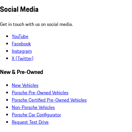
Social Media
Get in touch with us on social media.
YouTube
Facebook
Instagram
X (Twitter)
New & Pre-Owned
New Vehicles
Porsche Pre-Owned Vehicles
Porsche Certified Pre-Owned Vehicles
Non-Porsche Vehicles
Porsche Car Configurator
Request Test Drive