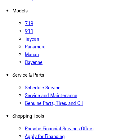
Models
718
911
Taycan
Panamera
Macan
Cayenne
Service & Parts
Schedule Service
Service and Maintenance
Genuine Parts, Tires, and Oil
Shopping Tools
Porsche Financial Services Offers
Apply for Financing