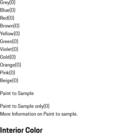
Grey
(
0
)
Blue
(
0
)
Red
(
0
)
Brown
(
0
)
Yellow
(
0
)
Green
(
0
)
Violet
(
0
)
Gold
(
0
)
Orange
(
0
)
Pink
(
0
)
Beige
(
0
)
Paint to Sample
Paint to Sample only
(
0
)
More Information on Paint to sample.
Interior Color