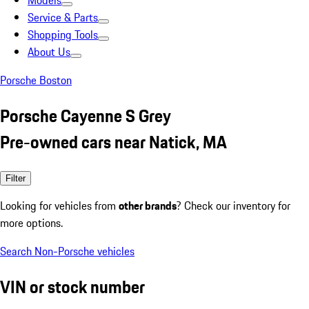
Models
Service & Parts
Shopping Tools
About Us
Porsche Boston
Porsche Cayenne S Grey
Pre-owned cars near Natick, MA
Filter
Looking for vehicles from
other brands
? Check our inventory for
more options.
Search Non-Porsche vehicles
VIN or stock number