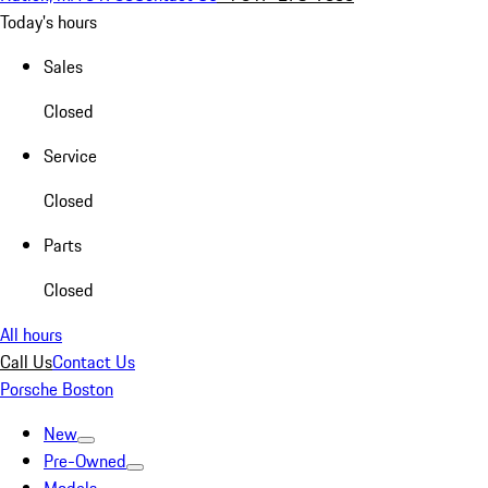
Today's hours
Sales
Closed
Service
Closed
Parts
Closed
All hours
Call Us
Contact Us
Porsche Boston
New
Pre-Owned