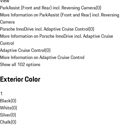
View
ParkAssist (Front and Rear) incl. Reversing Camera
(
0
)
More Information on ParkAssist (Front and Rear) incl. Reversing
Camera
Porsche InnoDrive incl. Adaptive Cruise Control
(
0
)
More Information on Porsche InnoDrive incl. Adaptive Cruise
Control
Adaptive Cruise Control
(
0
)
More Information on Adaptive Cruise Control
Show all 102 options
Exterior Color
1
Black
(
0
)
White
(
0
)
Silver
(
0
)
Chalk
(
0
)