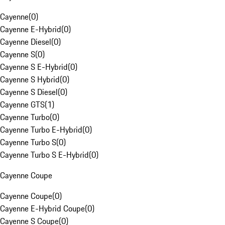
Cayenne
(
0
)
Cayenne E-Hybrid
(
0
)
Cayenne Diesel
(
0
)
Cayenne S
(
0
)
Cayenne S E-Hybrid
(
0
)
Cayenne S Hybrid
(
0
)
Cayenne S Diesel
(
0
)
Cayenne GTS
(
1
)
Cayenne Turbo
(
0
)
Cayenne Turbo E-Hybrid
(
0
)
Cayenne Turbo S
(
0
)
Cayenne Turbo S E-Hybrid
(
0
)
Cayenne Coupe
Cayenne Coupe
(
0
)
Cayenne E-Hybrid Coupe
(
0
)
Cayenne S Coupe
(
0
)