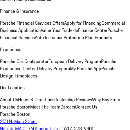
Finance & Insurance
Porsche Financial Services Offers
Apply for Financing
Commercial
Business Application
Value Your Trade-In
Finance Center
Porsche
Financial Services
Auto Insurance
Protection Plan Products
Experience
Porsche Car Configurator
European Delivery Program
Porsche
Experience Center Delivery Program
My Porsche App
Porsche
Design Timepieces
Our Location
About Us
Hours & Directions
Dealership Reviews
Why Buy From
Porsche Boston
Meet The Team
Careers
Contact Us
Porsche Boston
253 N. Main Street
Natick, MA 01760
Contact Us
+1 617-278-9300