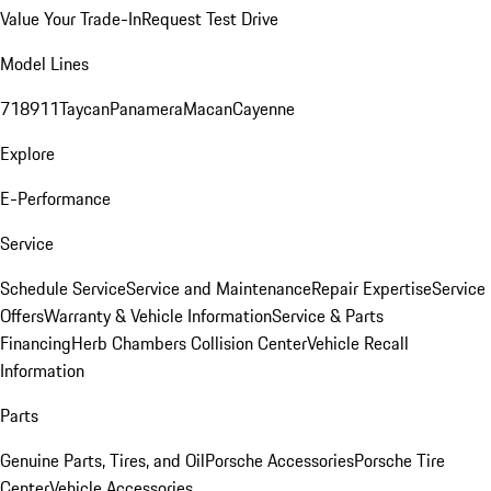
Value Your Trade-In
Request Test Drive
Model Lines
718
911
Taycan
Panamera
Macan
Cayenne
Explore
E-Performance
Service
Schedule Service
Service and Maintenance
Repair Expertise
Service
Offers
Warranty & Vehicle Information
Service & Parts
Financing
Herb Chambers Collision Center
Vehicle Recall
Information
Parts
Genuine Parts, Tires, and Oil
Porsche Accessories
Porsche Tire
Center
Vehicle Accessories