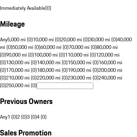
Immediately Available
(
0
)
Mileage
Any
5,000 mi (0)
10,000 mi (0)
20,000 mi (0)
30,000 mi (0)
40,000
mi (0)
50,000 mi (0)
60,000 mi (0)
70,000 mi (0)
80,000 mi
(0)
90,000 mi (0)
100,000 mi (0)
110,000 mi (0)
120,000 mi
(0)
130,000 mi (0)
140,000 mi (0)
150,000 mi (0)
160,000 mi
(0)
170,000 mi (0)
180,000 mi (0)
190,000 mi (0)
200,000 mi
(0)
210,000 mi (0)
220,000 mi (0)
230,000 mi (0)
240,000 mi
(0)
250,000 mi (0)
Previous Owners
Any
1 (0)
2 (0)
3 (0)
4 (0)
Sales Promotion