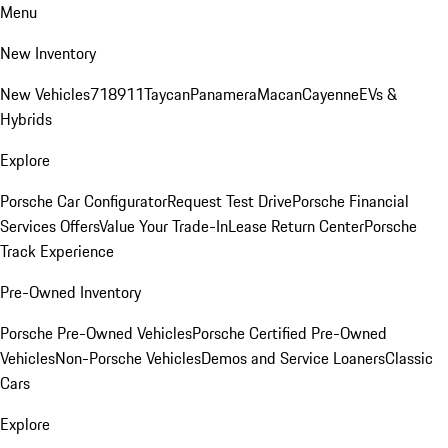
Menu
New Inventory
New Vehicles
718
911
Taycan
Panamera
Macan
Cayenne
EVs &
Hybrids
Explore
Porsche Car Configurator
Request Test Drive
Porsche Financial
Services Offers
Value Your Trade-In
Lease Return Center
Porsche
Track Experience
Pre-Owned Inventory
Porsche Pre-Owned Vehicles
Porsche Certified Pre-Owned
Vehicles
Non-Porsche Vehicles
Demos and Service Loaners
Classic
Cars
Explore