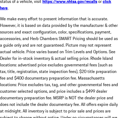
status of a vehicle, visit
https://www.nhtsa.gov/recalls
or
click
here
.
We make every effort to present information that is accurate.
However, it is based on data provided by the manufacturer & other
sources and exact configuration, color, specifications, payment,
accessories, and Herb Chambers SMART Pricing should be used as
a guide only and are not guaranteed. Picture may not represent
actual vehicle. Price varies based on Trim Levels and Options. See
Dealer for in-stock inventory & actual selling price. Rhode Island
locations: advertised price excludes governmental fees (such as
tax, title, registration, state inspection fees), $20 title preparation
fee and $400 documentary preparation fee. Massachusetts
locations: Price excludes tax, tag, and other governmental fees and
customer selected options, and price includes a $499 dealer
documentary preparation fee. MSRP is NOT the dealer price and
does not include the dealer documentary fee. All offers expire daily
at midnight. All inventory is subject to prior sale and prices are
subject to change without notice. Under no circumstances will we