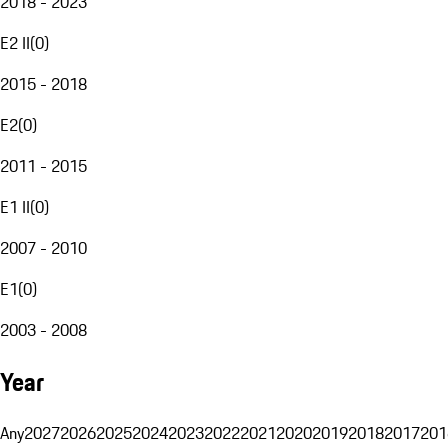
2018 - 2023
E2 II
(
0
)
2015 - 2018
E2
(
0
)
2011 - 2015
E1 II
(
0
)
2007 - 2010
E1
(
0
)
2003 - 2008
Year
Any
2027
2026
2025
2024
2023
2022
2021
2020
2019
2018
2017
201