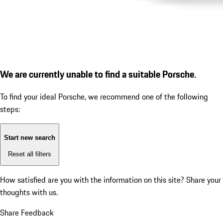
We are currently unable to find a suitable Porsche.
To find your ideal Porsche, we recommend one of the following
steps:
Start new search
Reset all filters
How satisfied are you with the information on this site?
Share your
thoughts with us.
Share Feedback