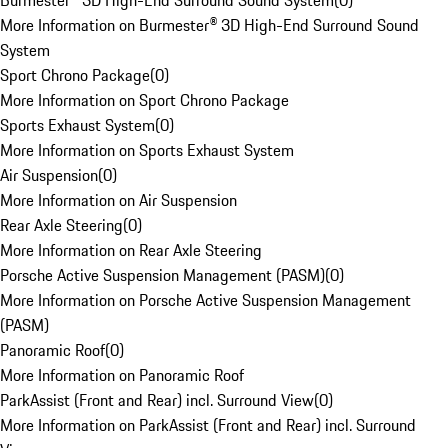
Burmester® 3D High-End Surround Sound System
(
0
)
More Information on Burmester® 3D High-End Surround Sound
System
Sport Chrono Package
(
0
)
More Information on Sport Chrono Package
Sports Exhaust System
(
0
)
More Information on Sports Exhaust System
Air Suspension
(
0
)
More Information on Air Suspension
Rear Axle Steering
(
0
)
More Information on Rear Axle Steering
Porsche Active Suspension Management (PASM)
(
0
)
More Information on Porsche Active Suspension Management
(PASM)
Panoramic Roof
(
0
)
More Information on Panoramic Roof
ParkAssist (Front and Rear) incl. Surround View
(
0
)
More Information on ParkAssist (Front and Rear) incl. Surround