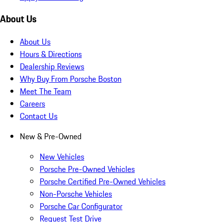
About Us
About Us
Hours & Directions
Dealership Reviews
Why Buy From Porsche Boston
Meet The Team
Careers
Contact Us
New & Pre-Owned
New Vehicles
Porsche Pre-Owned Vehicles
Porsche Certified Pre-Owned Vehicles
Non-Porsche Vehicles
Porsche Car Configurator
Request Test Drive