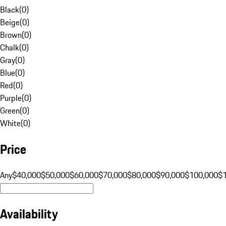
Black
(
0
)
Beige
(
0
)
Brown
(
0
)
Chalk
(
0
)
Gray
(
0
)
Blue
(
0
)
Red
(
0
)
Purple
(
0
)
Green
(
0
)
White
(
0
)
Price
Any
$40,000
$50,000
$60,000
$70,000
$80,000
$90,000
$100,000
$
Availability