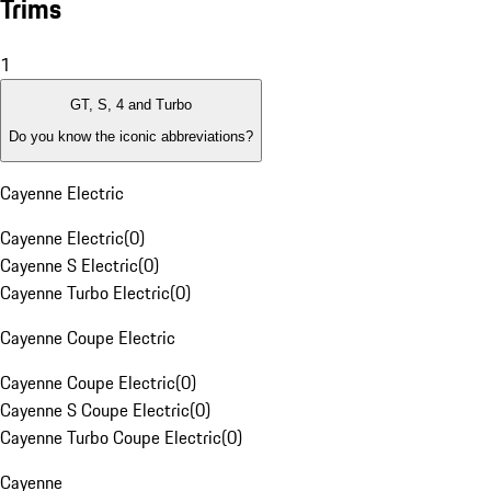
Trims
1
GT, S, 4 and Turbo
Do you know the iconic abbreviations?
Cayenne Electric
Cayenne Electric
(
0
)
Cayenne S Electric
(
0
)
Cayenne Turbo Electric
(
0
)
Cayenne Coupe Electric
Cayenne Coupe Electric
(
0
)
Cayenne S Coupe Electric
(
0
)
Cayenne Turbo Coupe Electric
(
0
)
Cayenne