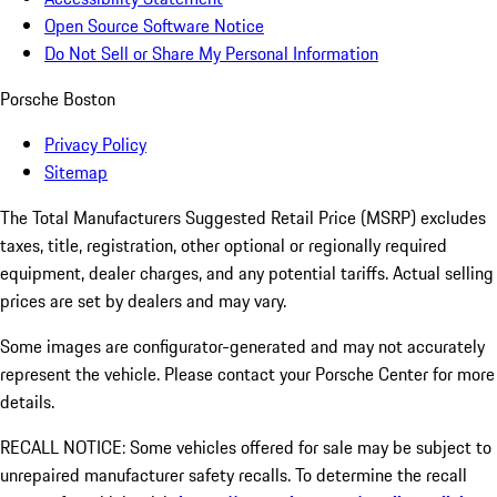
Open Source Software Notice
Do Not Sell or Share My Personal Information
Porsche Boston
Privacy Policy
Sitemap
The Total Manufacturers Suggested Retail Price (MSRP) excludes
taxes, title, registration, other optional or regionally required
equipment, dealer charges, and any potential tariffs. Actual selling
prices are set by dealers and may vary.
Some images are configurator-generated and may not accurately
represent the vehicle. Please contact your Porsche Center for more
details.
RECALL NOTICE: Some vehicles offered for sale may be subject to
unrepaired manufacturer safety recalls. To determine the recall