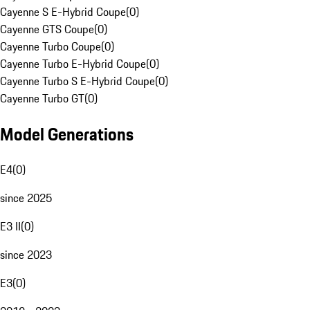
Cayenne S E-Hybrid Coupe
(
0
)
Cayenne GTS Coupe
(
0
)
Cayenne Turbo Coupe
(
0
)
Cayenne Turbo E-Hybrid Coupe
(
0
)
Cayenne Turbo S E-Hybrid Coupe
(
0
)
Cayenne Turbo GT
(
0
)
Model Generations
E4
(
0
)
since 2025
E3 II
(
0
)
since 2023
E3
(
0
)