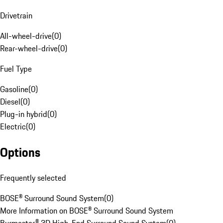
Drivetrain
All-wheel-drive
(
0
)
Rear-wheel-drive
(
0
)
Fuel Type
Gasoline
(
0
)
Diesel
(
0
)
Plug-in hybrid
(
0
)
Electric
(
0
)
Options
Frequently selected
BOSE® Surround Sound System
(
0
)
More Information on BOSE® Surround Sound System