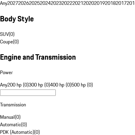
Any
2027
2026
2025
2024
2023
2022
2021
2020
2019
2018
2017
201
Body Style
SUV
(
0
)
Coupe
(
0
)
Engine and Transmission
Power
Any
200 hp (0)
300 hp (0)
400 hp (0)
500 hp (0)
Transmission
Manual
(
0
)
Automatic
(
0
)
PDK (Automatic)
(
0
)