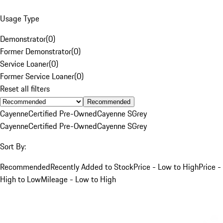
Usage Type
Demonstrator
(
0
)
Former Demonstrator
(
0
)
Service Loaner
(
0
)
Former Service Loaner
(
0
)
Reset all filters
Recommended
Cayenne
Certified Pre-Owned
Cayenne S
Grey
Cayenne
Certified Pre-Owned
Cayenne S
Grey
Sort By:
Recommended
Recently Added to Stock
Price - Low to High
Price -
High to Low
Mileage - Low to High