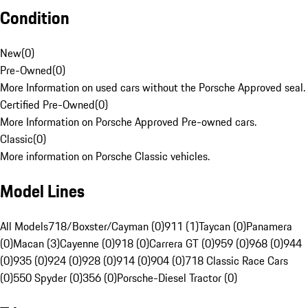
Condition
New
(
0
)
Pre-Owned
(
0
)
More Information on used cars without the Porsche Approved seal.
Certified Pre-Owned
(
0
)
More Information on Porsche Approved Pre-owned cars.
Classic
(
0
)
More information on Porsche Classic vehicles.
Model Lines
All Models
718/Boxster/Cayman (0)
911 (1)
Taycan (0)
Panamera
(0)
Macan (3)
Cayenne (0)
918 (0)
Carrera GT (0)
959 (0)
968 (0)
944
(0)
935 (0)
924 (0)
928 (0)
914 (0)
904 (0)
718 Classic Race Cars
(0)
550 Spyder (0)
356 (0)
Porsche-Diesel Tractor (0)