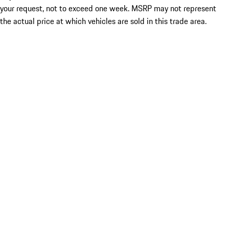
your request, not to exceed one week. MSRP may not represent
the actual price at which vehicles are sold in this trade area.