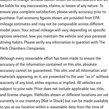
be liable for any inaccuracies, claims, or losses of any nature. To
ensure your complete satisfaction, please verify accuracy prior to
purchase. Fuel economy figures shown are provided from EPA
mileage estimates and may not be comparable across different
model years. Your actual mileage will vary, depending on specific
options selected, how you maintain the vehicle and your personal
driving habits. Please verify any information in question with The
Herb Chambers Companies.
Although every reasonable effort has been made to ensure the
accuracy of the information contained on this site, absolute
accuracy cannot be guaranteed. This site, and all information and
materials appearing on it, are presented to the user "as is" without
warranty of any kind, either express or implied. All vehicles are
subject to prior sale. Price does not include applicable tax, title,
and license charges. ‡Vehicles shown at different locations are not
currently in our inventory (Not in Stock) but can be made available
to you at our location within a reasonable date from the time of