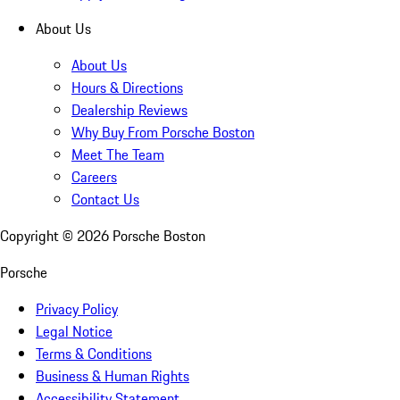
About Us
About Us
Hours & Directions
Dealership Reviews
Why Buy From Porsche Boston
Meet The Team
Careers
Contact Us
Copyright ©
2026
Porsche Boston
Porsche
Privacy Policy
Legal Notice
Terms & Conditions
Business & Human Rights
Accessibility Statement