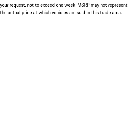
your request, not to exceed one week. MSRP may not represent
the actual price at which vehicles are sold in this trade area.