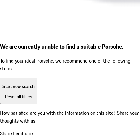
We are currently unable to find a suitable Porsche.
To find your ideal Porsche, we recommend one of the following
steps:
Start new search
Reset all filters
How satisfied are you with the information on this site?
Share your
thoughts with us.
Share Feedback