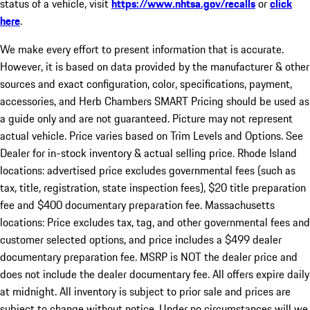
status of a vehicle, visit
https://www.nhtsa.gov/recalls
or
click
here
.
We make every effort to present information that is accurate.
However, it is based on data provided by the manufacturer & other
sources and exact configuration, color, specifications, payment,
accessories, and Herb Chambers SMART Pricing should be used as
a guide only and are not guaranteed. Picture may not represent
actual vehicle. Price varies based on Trim Levels and Options. See
Dealer for in-stock inventory & actual selling price. Rhode Island
locations: advertised price excludes governmental fees (such as
tax, title, registration, state inspection fees), $20 title preparation
fee and $400 documentary preparation fee. Massachusetts
locations: Price excludes tax, tag, and other governmental fees and
customer selected options, and price includes a $499 dealer
documentary preparation fee. MSRP is NOT the dealer price and
does not include the dealer documentary fee. All offers expire daily
at midnight. All inventory is subject to prior sale and prices are
subject to change without notice. Under no circumstances will we