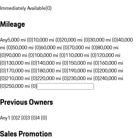
Immediately Available
(
0
)
Mileage
Any
5,000 mi (0)
10,000 mi (0)
20,000 mi (0)
30,000 mi (0)
40,000
mi (0)
50,000 mi (0)
60,000 mi (0)
70,000 mi (0)
80,000 mi
(0)
90,000 mi (0)
100,000 mi (0)
110,000 mi (0)
120,000 mi
(0)
130,000 mi (0)
140,000 mi (0)
150,000 mi (0)
160,000 mi
(0)
170,000 mi (0)
180,000 mi (0)
190,000 mi (0)
200,000 mi
(0)
210,000 mi (0)
220,000 mi (0)
230,000 mi (0)
240,000 mi
(0)
250,000 mi (0)
Previous Owners
Any
1 (0)
2 (0)
3 (0)
4 (0)
Sales Promotion