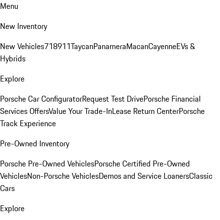
Menu
New Inventory
New Vehicles
718
911
Taycan
Panamera
Macan
Cayenne
EVs &
Hybrids
Explore
Porsche Car Configurator
Request Test Drive
Porsche Financial
Services Offers
Value Your Trade-In
Lease Return Center
Porsche
Track Experience
Pre-Owned Inventory
Porsche Pre-Owned Vehicles
Porsche Certified Pre-Owned
Vehicles
Non-Porsche Vehicles
Demos and Service Loaners
Classic
Cars
Explore