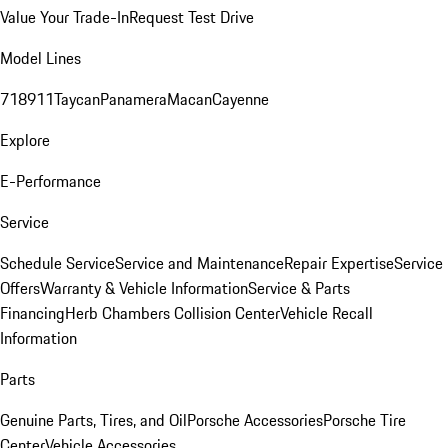
Value Your Trade-In
Request Test Drive
Model Lines
718
911
Taycan
Panamera
Macan
Cayenne
Explore
E-Performance
Service
Schedule Service
Service and Maintenance
Repair Expertise
Service
Offers
Warranty & Vehicle Information
Service & Parts
Financing
Herb Chambers Collision Center
Vehicle Recall
Information
Parts
Genuine Parts, Tires, and Oil
Porsche Accessories
Porsche Tire
Center
Vehicle Accessories