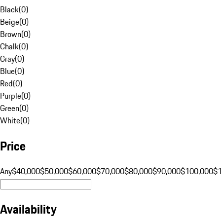
Black
(
0
)
Beige
(
0
)
Brown
(
0
)
Chalk
(
0
)
Gray
(
0
)
Blue
(
0
)
Red
(
0
)
Purple
(
0
)
Green
(
0
)
White
(
0
)
Price
Any
$40,000
$50,000
$60,000
$70,000
$80,000
$90,000
$100,000
$
Availability