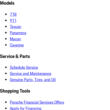
Models
718
911
Taycan
Panamera
Macan
Cayenne
Service & Parts
Schedule Service
Service and Maintenance
Genuine Parts, Tires, and Oil
Shopping Tools
Porsche Financial Services Offers
Apply for Financing