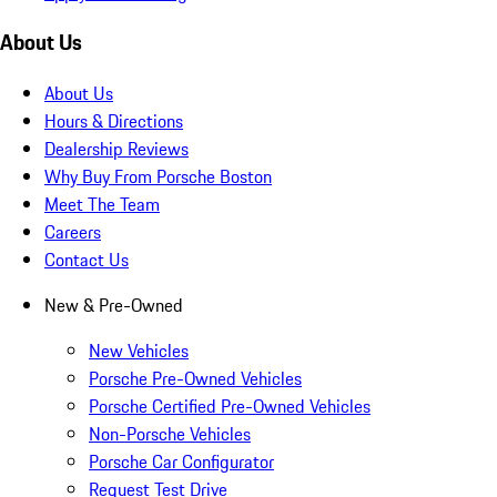
About Us
About Us
Hours & Directions
Dealership Reviews
Why Buy From Porsche Boston
Meet The Team
Careers
Contact Us
New & Pre-Owned
New Vehicles
Porsche Pre-Owned Vehicles
Porsche Certified Pre-Owned Vehicles
Non-Porsche Vehicles
Porsche Car Configurator
Request Test Drive