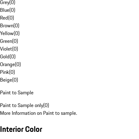
Grey
(
0
)
Blue
(
0
)
Red
(
0
)
Brown
(
0
)
Yellow
(
0
)
Green
(
0
)
Violet
(
0
)
Gold
(
0
)
Orange
(
0
)
Pink
(
0
)
Beige
(
0
)
Paint to Sample
Paint to Sample only
(
0
)
More Information on Paint to sample.
Interior Color