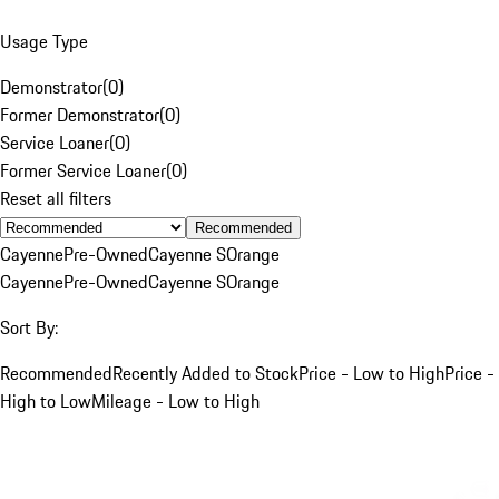
Usage Type
Demonstrator
(
0
)
Former Demonstrator
(
0
)
Service Loaner
(
0
)
Former Service Loaner
(
0
)
Reset all filters
Recommended
Cayenne
Pre-Owned
Cayenne S
Orange
Cayenne
Pre-Owned
Cayenne S
Orange
Sort By:
Recommended
Recently Added to Stock
Price - Low to High
Price -
High to Low
Mileage - Low to High