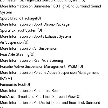
Burmester® 3D High-End Surround Sound System
(
0
)
More Information on Burmester® 3D High-End Surround Sound
System
Sport Chrono Package
(
0
)
More Information on Sport Chrono Package
Sports Exhaust System
(
0
)
More Information on Sports Exhaust System
Air Suspension
(
0
)
More Information on Air Suspension
Rear Axle Steering
(
0
)
More Information on Rear Axle Steering
Porsche Active Suspension Management (PASM)
(
0
)
More Information on Porsche Active Suspension Management
(PASM)
Panoramic Roof
(
0
)
More Information on Panoramic Roof
ParkAssist (Front and Rear) incl. Surround View
(
0
)
More Information on ParkAssist (Front and Rear) incl. Surround