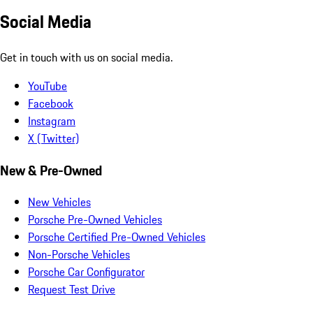
Social Media
Get in touch with us on social media.
YouTube
Facebook
Instagram
X (Twitter)
New & Pre-Owned
New Vehicles
Porsche Pre-Owned Vehicles
Porsche Certified Pre-Owned Vehicles
Non-Porsche Vehicles
Porsche Car Configurator
Request Test Drive