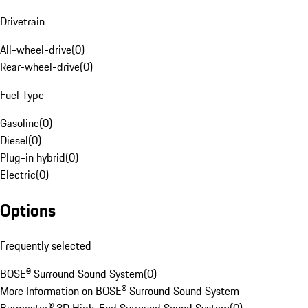
Drivetrain
All-wheel-drive
(
0
)
Rear-wheel-drive
(
0
)
Fuel Type
Gasoline
(
0
)
Diesel
(
0
)
Plug-in hybrid
(
0
)
Electric
(
0
)
Options
Frequently selected
BOSE® Surround Sound System
(
0
)
More Information on BOSE® Surround Sound System