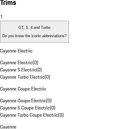
Trims
1
GT, S, 4 and Turbo
Do you know the iconic abbreviations?
Cayenne Electric
Cayenne Electric
(
0
)
Cayenne S Electric
(
0
)
Cayenne Turbo Electric
(
0
)
Cayenne Coupe Electric
Cayenne Coupe Electric
(
0
)
Cayenne S Coupe Electric
(
0
)
Cayenne Turbo Coupe Electric
(
0
)
Cayenne