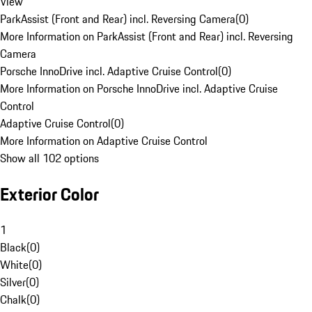
View
ParkAssist (Front and Rear) incl. Reversing Camera
(
0
)
More Information on ParkAssist (Front and Rear) incl. Reversing
Camera
Porsche InnoDrive incl. Adaptive Cruise Control
(
0
)
More Information on Porsche InnoDrive incl. Adaptive Cruise
Control
Adaptive Cruise Control
(
0
)
More Information on Adaptive Cruise Control
Show all 102 options
Exterior Color
1
Black
(
0
)
White
(
0
)
Silver
(
0
)
Chalk
(
0
)