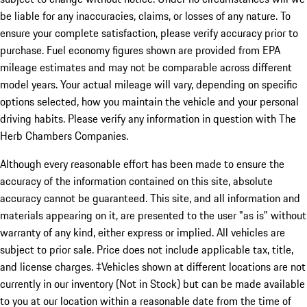
be liable for any inaccuracies, claims, or losses of any nature. To
ensure your complete satisfaction, please verify accuracy prior to
purchase. Fuel economy figures shown are provided from EPA
mileage estimates and may not be comparable across different
model years. Your actual mileage will vary, depending on specific
options selected, how you maintain the vehicle and your personal
driving habits. Please verify any information in question with The
Herb Chambers Companies.
Although every reasonable effort has been made to ensure the
accuracy of the information contained on this site, absolute
accuracy cannot be guaranteed. This site, and all information and
materials appearing on it, are presented to the user "as is" without
warranty of any kind, either express or implied. All vehicles are
subject to prior sale. Price does not include applicable tax, title,
and license charges. ‡Vehicles shown at different locations are not
currently in our inventory (Not in Stock) but can be made available
to you at our location within a reasonable date from the time of