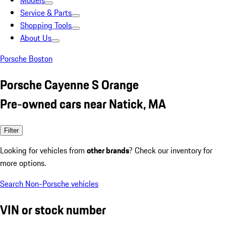
Models
Service & Parts
Shopping Tools
About Us
Porsche Boston
Porsche Cayenne S Orange
Pre-owned cars near Natick, MA
Filter
Looking for vehicles from
other brands
? Check our inventory for
more options.
Search Non-Porsche vehicles
VIN or stock number