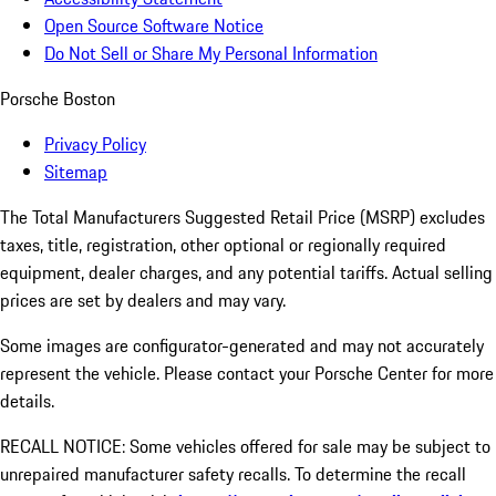
Open Source Software Notice
Do Not Sell or Share My Personal Information
Porsche Boston
Privacy Policy
Sitemap
The Total Manufacturers Suggested Retail Price (MSRP) excludes
taxes, title, registration, other optional or regionally required
equipment, dealer charges, and any potential tariffs. Actual selling
prices are set by dealers and may vary.
Some images are configurator-generated and may not accurately
represent the vehicle. Please contact your Porsche Center for more
details.
RECALL NOTICE: Some vehicles offered for sale may be subject to
unrepaired manufacturer safety recalls. To determine the recall