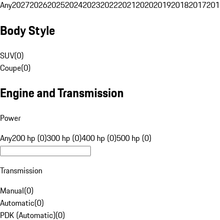
Any
2027
2026
2025
2024
2023
2022
2021
2020
2019
2018
2017
201
Body Style
SUV
(
0
)
Coupe
(
0
)
Engine and Transmission
Power
Any
200 hp (0)
300 hp (0)
400 hp (0)
500 hp (0)
Transmission
Manual
(
0
)
Automatic
(
0
)
PDK (Automatic)
(
0
)