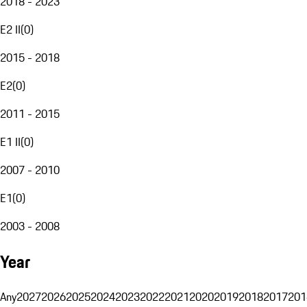
2018 - 2023
E2 II
(
0
)
2015 - 2018
E2
(
0
)
2011 - 2015
E1 II
(
0
)
2007 - 2010
E1
(
0
)
2003 - 2008
Year
Any
2027
2026
2025
2024
2023
2022
2021
2020
2019
2018
2017
201