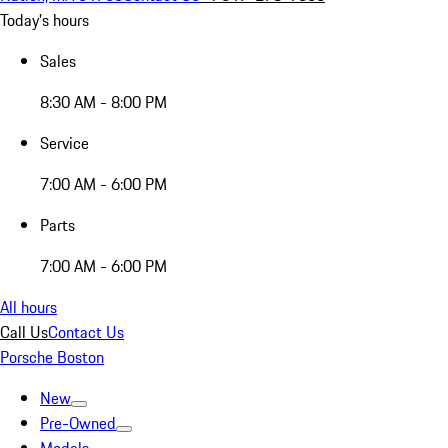
Today's hours
Sales
8:30 AM - 8:00 PM
Service
7:00 AM - 6:00 PM
Parts
7:00 AM - 6:00 PM
All hours
Call Us
Contact Us
Porsche Boston
New
Pre-Owned