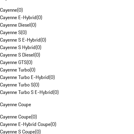
Cayenne
(
0
)
Cayenne E-Hybrid
(
0
)
Cayenne Diesel
(
0
)
Cayenne S
(
0
)
Cayenne S E-Hybrid
(
0
)
Cayenne S Hybrid
(
0
)
Cayenne S Diesel
(
0
)
Cayenne GTS
(
0
)
Cayenne Turbo
(
0
)
Cayenne Turbo E-Hybrid
(
0
)
Cayenne Turbo S
(
0
)
Cayenne Turbo S E-Hybrid
(
0
)
Cayenne Coupe
Cayenne Coupe
(
0
)
Cayenne E-Hybrid Coupe
(
0
)
Cayenne S Coupe
(
0
)