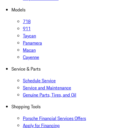
Models
718
911
Taycan
Panamera
Macan
Cayenne
Service & Parts
Schedule Service
Service and Maintenance
Genuine Parts, Tires, and Oil
Shopping Tools
Porsche Financial Services Offers
Apply for Financing