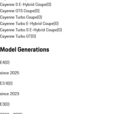
Cayenne S E-Hybrid Coupe
(
0
)
Cayenne GTS Coupe
(
0
)
Cayenne Turbo Coupe
(
0
)
Cayenne Turbo E-Hybrid Coupe
(
0
)
Cayenne Turbo S E-Hybrid Coupe
(
0
)
Cayenne Turbo GT
(
0
)
Model Generations
E4
(
0
)
since 2025
E3 II
(
0
)
since 2023
E3
(
0
)