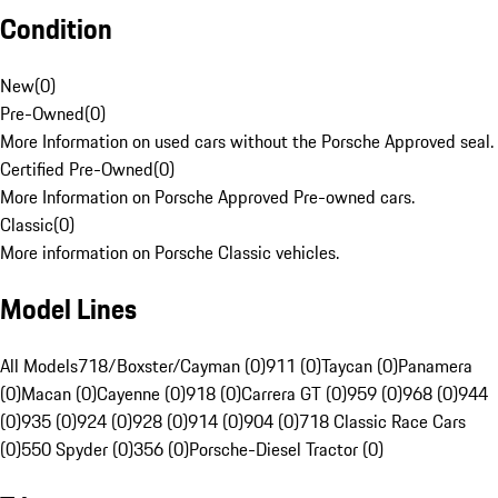
Condition
New
(
0
)
Pre-Owned
(
0
)
More Information on used cars without the Porsche Approved seal.
Certified Pre-Owned
(
0
)
More Information on Porsche Approved Pre-owned cars.
Classic
(
0
)
More information on Porsche Classic vehicles.
Model Lines
All Models
718/Boxster/Cayman (0)
911 (0)
Taycan (0)
Panamera
(0)
Macan (0)
Cayenne (0)
918 (0)
Carrera GT (0)
959 (0)
968 (0)
944
(0)
935 (0)
924 (0)
928 (0)
914 (0)
904 (0)
718 Classic Race Cars
(0)
550 Spyder (0)
356 (0)
Porsche-Diesel Tractor (0)