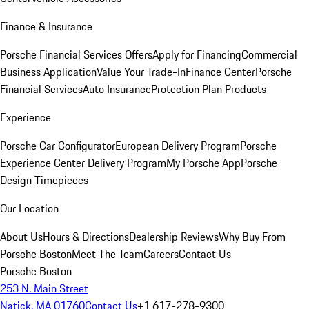
Finance & Insurance
Porsche Financial Services Offers
Apply for Financing
Commercial
Business Application
Value Your Trade-In
Finance Center
Porsche
Financial Services
Auto Insurance
Protection Plan Products
Experience
Porsche Car Configurator
European Delivery Program
Porsche
Experience Center Delivery Program
My Porsche App
Porsche
Design Timepieces
Our Location
About Us
Hours & Directions
Dealership Reviews
Why Buy From
Porsche Boston
Meet The Team
Careers
Contact Us
Porsche Boston
253 N. Main Street
Natick, MA 01760
Contact Us
+1 617-278-9300