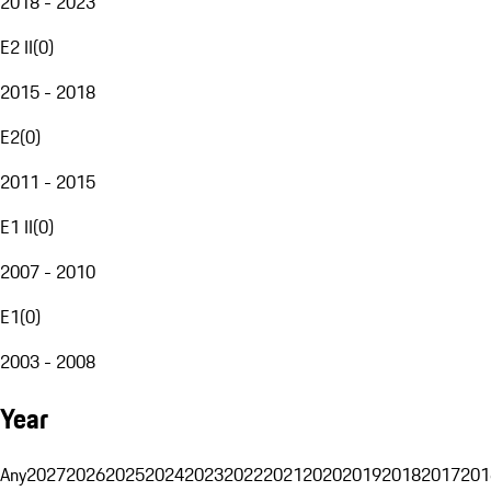
2018 - 2023
E2 II
(
0
)
2015 - 2018
E2
(
0
)
2011 - 2015
E1 II
(
0
)
2007 - 2010
E1
(
0
)
2003 - 2008
Year
Any
2027
2026
2025
2024
2023
2022
2021
2020
2019
2018
2017
201