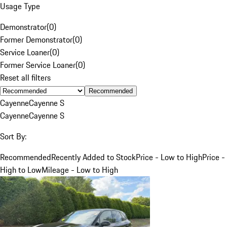
Usage Type
Demonstrator
(
0
)
Former Demonstrator
(
0
)
Service Loaner
(
0
)
Former Service Loaner
(
0
)
Reset all filters
Recommended
Cayenne
Cayenne S
Cayenne
Cayenne S
Sort By:
Recommended
Recently Added to Stock
Price - Low to High
Price -
High to Low
Mileage - Low to High