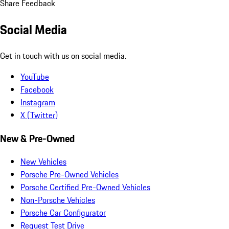
Share Feedback
Social Media
Get in touch with us on social media.
YouTube
Facebook
Instagram
X (Twitter)
New & Pre-Owned
New Vehicles
Porsche Pre-Owned Vehicles
Porsche Certified Pre-Owned Vehicles
Non-Porsche Vehicles
Porsche Car Configurator
Request Test Drive