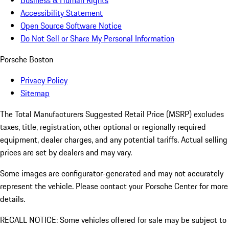
Accessibility Statement
Open Source Software Notice
Do Not Sell or Share My Personal Information
Porsche Boston
Privacy Policy
Sitemap
The Total Manufacturers Suggested Retail Price (MSRP) excludes
taxes, title, registration, other optional or regionally required
equipment, dealer charges, and any potential tariffs. Actual selling
prices are set by dealers and may vary.
Some images are configurator-generated and may not accurately
represent the vehicle. Please contact your Porsche Center for more
details.
RECALL NOTICE: Some vehicles offered for sale may be subject to