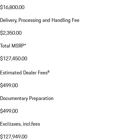
$16,800.00
Delivery, Processing and Handling Fee
$2,350.00
Total MSRP*
$127,450.00
a
Estimated Dealer Fees
$499.00
Documentary Preparation
$499.00
Excl.taxes, incl.fees
$127,949.00