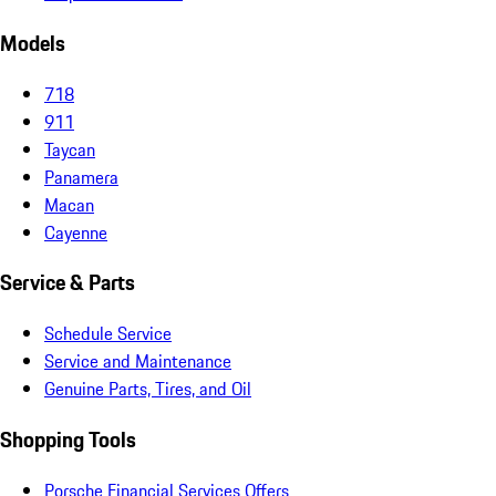
Models
718
911
Taycan
Panamera
Macan
Cayenne
Service & Parts
Schedule Service
Service and Maintenance
Genuine Parts, Tires, and Oil
Shopping Tools
Porsche Financial Services Offers