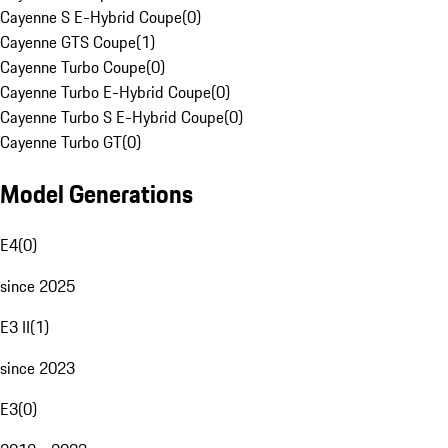
Cayenne S E-Hybrid Coupe
(
0
)
Cayenne GTS Coupe
(
1
)
Cayenne Turbo Coupe
(
0
)
Cayenne Turbo E-Hybrid Coupe
(
0
)
Cayenne Turbo S E-Hybrid Coupe
(
0
)
Cayenne Turbo GT
(
0
)
Model Generations
E4
(
0
)
since 2025
E3 II
(
1
)
since 2023
E3
(
0
)