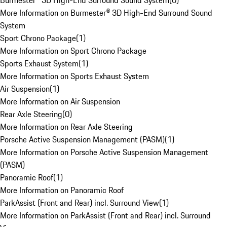
Burmester® 3D High-End Surround Sound System
(
0
)
More Information on Burmester® 3D High-End Surround Sound
System
Sport Chrono Package
(
1
)
More Information on Sport Chrono Package
Sports Exhaust System
(
1
)
More Information on Sports Exhaust System
Air Suspension
(
1
)
More Information on Air Suspension
Rear Axle Steering
(
0
)
More Information on Rear Axle Steering
Porsche Active Suspension Management (PASM)
(
1
)
More Information on Porsche Active Suspension Management
(PASM)
Panoramic Roof
(
1
)
More Information on Panoramic Roof
ParkAssist (Front and Rear) incl. Surround View
(
1
)
More Information on ParkAssist (Front and Rear) incl. Surround