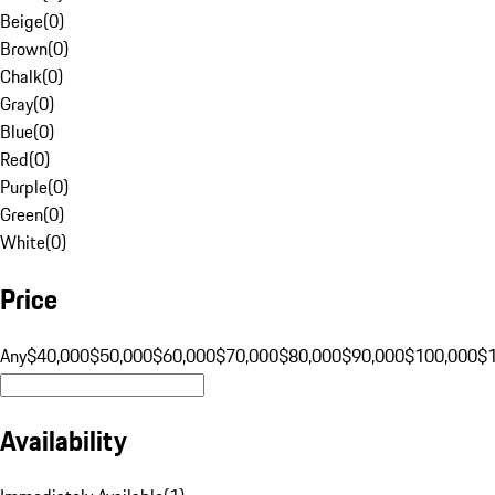
Beige
(
0
)
Brown
(
0
)
Chalk
(
0
)
Gray
(
0
)
Blue
(
0
)
Red
(
0
)
Purple
(
0
)
Green
(
0
)
White
(
0
)
Price
Any
$40,000
$50,000
$60,000
$70,000
$80,000
$90,000
$100,000
$
Availability