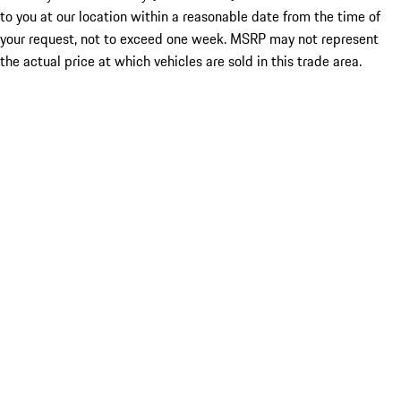
to you at our location within a reasonable date from the time of
your request, not to exceed one week. MSRP may not represent
the actual price at which vehicles are sold in this trade area.