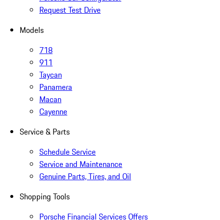
Request Test Drive
Models
718
911
Taycan
Panamera
Macan
Cayenne
Service & Parts
Schedule Service
Service and Maintenance
Genuine Parts, Tires, and Oil
Shopping Tools
Porsche Financial Services Offers