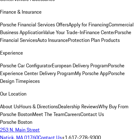
Finance & Insurance
Porsche Financial Services Offers
Apply for Financing
Commercial
Business Application
Value Your Trade-In
Finance Center
Porsche
Financial Services
Auto Insurance
Protection Plan Products
Experience
Porsche Car Configurator
European Delivery Program
Porsche
Experience Center Delivery Program
My Porsche App
Porsche
Design Timepieces
Our Location
About Us
Hours & Directions
Dealership Reviews
Why Buy From
Porsche Boston
Meet The Team
Careers
Contact Us
Porsche Boston
253 N. Main Street
Natick, MA 01760
Contact Us
+1 617-278-9300