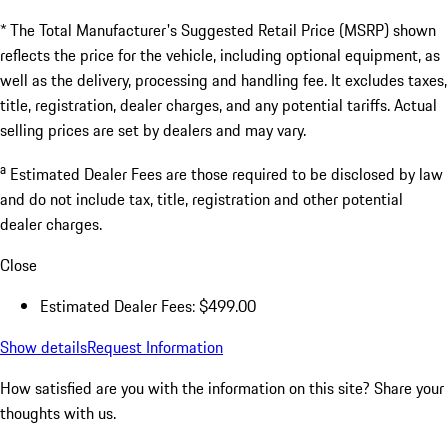
* The Total Manufacturer's Suggested Retail Price (MSRP) shown
reflects the price for the vehicle, including optional equipment, as
well as the delivery, processing and handling fee. It excludes taxes,
title, registration, dealer charges, and any potential tariffs. Actual
selling prices are set by dealers and may vary.
a
Estimated Dealer Fees are those required to be disclosed by law
and do not include tax, title, registration and other potential
dealer charges.
Close
Estimated Dealer Fees: $499.00
Show details
Request Information
How satisfied are you with the information on this site?
Share your
thoughts with us.