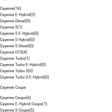
Cayenne
(
16
)
Cayenne E-Hybrid
(
2
)
Cayenne Diesel
(
0
)
Cayenne S
(
1
)
Cayenne S E-Hybrid
(
0
)
Cayenne S Hybrid
(
0
)
Cayenne S Diesel
(
0
)
Cayenne GTS
(
4
)
Cayenne Turbo
(
1
)
Cayenne Turbo E-Hybrid
(
0
)
Cayenne Turbo S
(
0
)
Cayenne Turbo S E-Hybrid
(
0
)
Cayenne Coupe
Cayenne Coupe
(
6
)
Cayenne E-Hybrid Coupe
(
1
)
Cayenne S Coupe
(
5
)