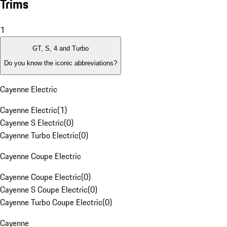
Trims
1
GT, S, 4 and Turbo
Do you know the iconic abbreviations?
Cayenne Electric
Cayenne Electric
(
1
)
Cayenne S Electric
(
0
)
Cayenne Turbo Electric
(
0
)
Cayenne Coupe Electric
Cayenne Coupe Electric
(
0
)
Cayenne S Coupe Electric
(
0
)
Cayenne Turbo Coupe Electric
(
0
)
Cayenne