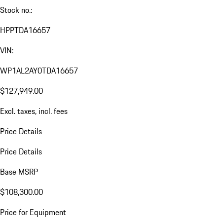
Stock no.:
HPPTDA16657
VIN:
WP1AL2AY0TDA16657
$127,949.00
Excl. taxes, incl. fees
Price Details
Price Details
Base MSRP
$108,300.00
Price for Equipment