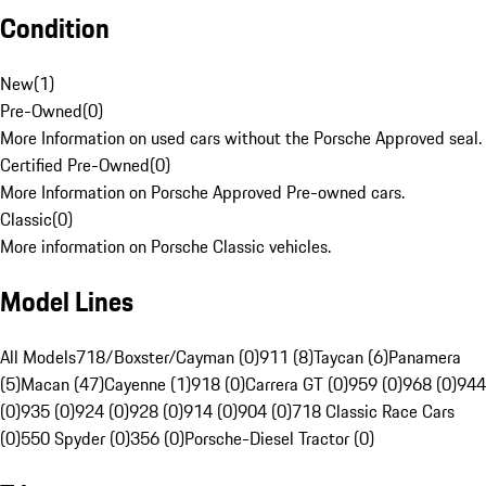
Condition
New
(
1
)
Pre-Owned
(
0
)
More Information on used cars without the Porsche Approved seal.
Certified Pre-Owned
(
0
)
More Information on Porsche Approved Pre-owned cars.
Classic
(
0
)
More information on Porsche Classic vehicles.
Model Lines
All Models
718/Boxster/Cayman (0)
911 (8)
Taycan (6)
Panamera
(5)
Macan (47)
Cayenne (1)
918 (0)
Carrera GT (0)
959 (0)
968 (0)
944
(0)
935 (0)
924 (0)
928 (0)
914 (0)
904 (0)
718 Classic Race Cars
(0)
550 Spyder (0)
356 (0)
Porsche-Diesel Tractor (0)