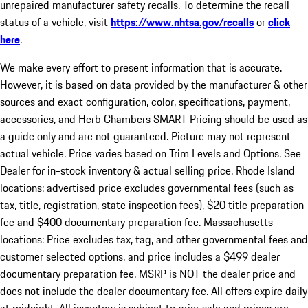
unrepaired manufacturer safety recalls. To determine the recall
status of a vehicle, visit
https://www.nhtsa.gov/recalls
or
click
here
.
We make every effort to present information that is accurate.
However, it is based on data provided by the manufacturer & other
sources and exact configuration, color, specifications, payment,
accessories, and Herb Chambers SMART Pricing should be used as
a guide only and are not guaranteed. Picture may not represent
actual vehicle. Price varies based on Trim Levels and Options. See
Dealer for in-stock inventory & actual selling price. Rhode Island
locations: advertised price excludes governmental fees (such as
tax, title, registration, state inspection fees), $20 title preparation
fee and $400 documentary preparation fee. Massachusetts
locations: Price excludes tax, tag, and other governmental fees and
customer selected options, and price includes a $499 dealer
documentary preparation fee. MSRP is NOT the dealer price and
does not include the dealer documentary fee. All offers expire daily
at midnight. All inventory is subject to prior sale and prices are