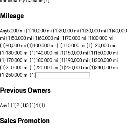
Immediately Available
(
1
)
Mileage
Any
5,000 mi (1)
10,000 mi (1)
20,000 mi (1)
30,000 mi (1)
40,000
mi (1)
50,000 mi (1)
60,000 mi (1)
70,000 mi (1)
80,000 mi
(1)
90,000 mi (1)
100,000 mi (1)
110,000 mi (1)
120,000 mi
(1)
130,000 mi (1)
140,000 mi (1)
150,000 mi (1)
160,000 mi
(1)
170,000 mi (1)
180,000 mi (1)
190,000 mi (1)
200,000 mi
(1)
210,000 mi (1)
220,000 mi (1)
230,000 mi (1)
240,000 mi
(1)
250,000 mi (1)
Previous Owners
Any
1 (1)
2 (1)
3 (1)
4 (1)
Sales Promotion