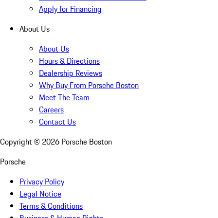
Apply for Financing
About Us
About Us
Hours & Directions
Dealership Reviews
Why Buy From Porsche Boston
Meet The Team
Careers
Contact Us
Copyright ©
2026
Porsche Boston
Porsche
Privacy Policy
Legal Notice
Terms & Conditions
Business & Human Rights