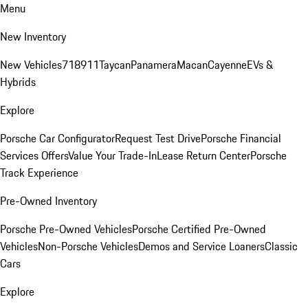
Menu
New Inventory
New Vehicles
718
911
Taycan
Panamera
Macan
Cayenne
EVs &
Hybrids
Explore
Porsche Car Configurator
Request Test Drive
Porsche Financial
Services Offers
Value Your Trade-In
Lease Return Center
Porsche
Track Experience
Pre-Owned Inventory
Porsche Pre-Owned Vehicles
Porsche Certified Pre-Owned
Vehicles
Non-Porsche Vehicles
Demos and Service Loaners
Classic
Cars
Explore