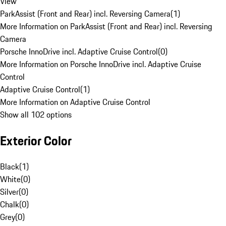
View
ParkAssist (Front and Rear) incl. Reversing Camera
(
1
)
More Information on ParkAssist (Front and Rear) incl. Reversing
Camera
Porsche InnoDrive incl. Adaptive Cruise Control
(
0
)
More Information on Porsche InnoDrive incl. Adaptive Cruise
Control
Adaptive Cruise Control
(
1
)
More Information on Adaptive Cruise Control
Show all 102 options
Exterior Color
Black
(
1
)
White
(
0
)
Silver
(
0
)
Chalk
(
0
)
Grey
(
0
)