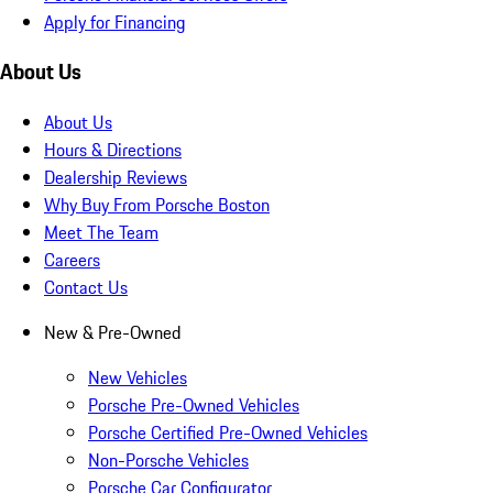
Apply for Financing
About Us
About Us
Hours & Directions
Dealership Reviews
Why Buy From Porsche Boston
Meet The Team
Careers
Contact Us
New & Pre-Owned
New Vehicles
Porsche Pre-Owned Vehicles
Porsche Certified Pre-Owned Vehicles
Non-Porsche Vehicles
Porsche Car Configurator