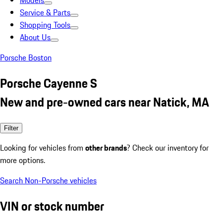
Models
Service & Parts
Shopping Tools
About Us
Porsche Boston
Porsche Cayenne S
New and pre-owned cars near Natick, MA
Filter
Looking for vehicles from
other brands
? Check our inventory for
more options.
Search Non-Porsche vehicles
VIN or stock number