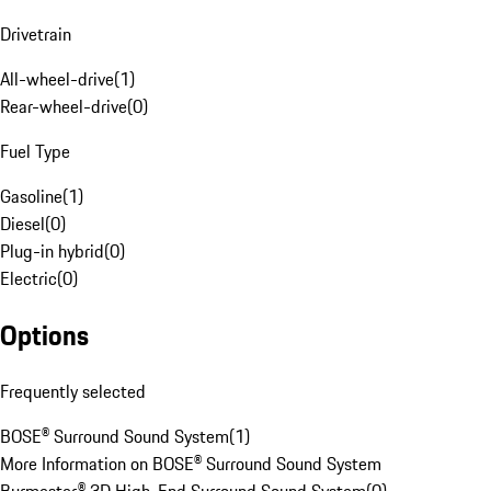
Drivetrain
All-wheel-drive
(
1
)
Rear-wheel-drive
(
0
)
Fuel Type
Gasoline
(
1
)
Diesel
(
0
)
Plug-in hybrid
(
0
)
Electric
(
0
)
Options
Frequently selected
BOSE® Surround Sound System
(
1
)
More Information on BOSE® Surround Sound System