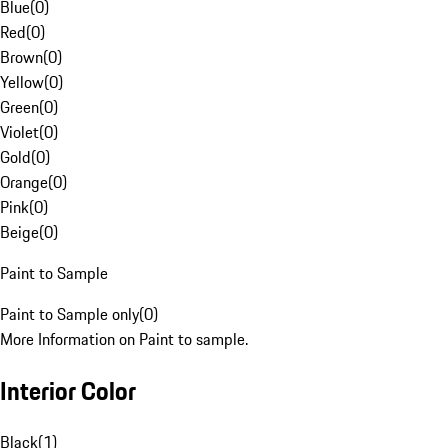
Blue
(
0
)
Red
(
0
)
Brown
(
0
)
Yellow
(
0
)
Green
(
0
)
Violet
(
0
)
Gold
(
0
)
Orange
(
0
)
Pink
(
0
)
Beige
(
0
)
Paint to Sample
Paint to Sample only
(
0
)
More Information on Paint to sample.
Interior Color
Black
(
1
)