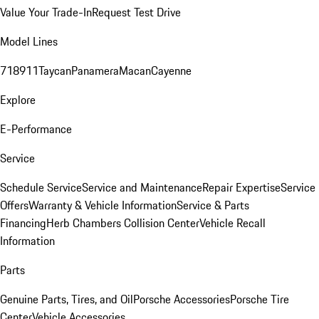
Value Your Trade-In
Request Test Drive
Model Lines
718
911
Taycan
Panamera
Macan
Cayenne
Explore
E-Performance
Service
Schedule Service
Service and Maintenance
Repair Expertise
Service
Offers
Warranty & Vehicle Information
Service & Parts
Financing
Herb Chambers Collision Center
Vehicle Recall
Information
Parts
Genuine Parts, Tires, and Oil
Porsche Accessories
Porsche Tire
Center
Vehicle Accessories