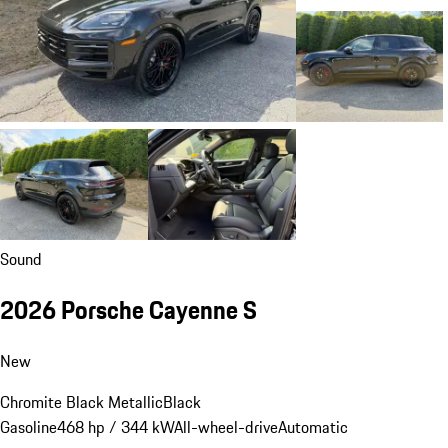
Sound
2026 Porsche Cayenne S
New
Chromite Black Metallic
Black
Gasoline
468 hp / 344 kW
All-wheel-drive
Automatic