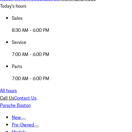
Today's hours
Sales
8:30 AM - 6:00 PM
Service
7:00 AM - 6:00 PM
Parts
7:00 AM - 6:00 PM
All hours
Call Us
Contact Us
Porsche Boston
New
Pre-Owned