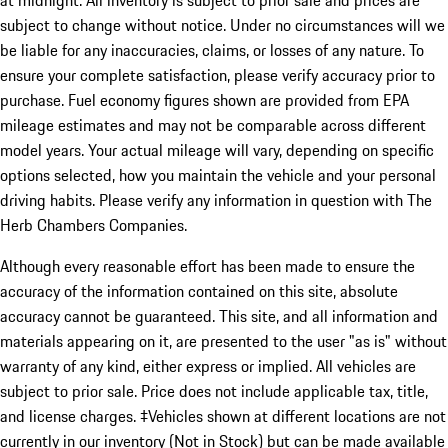
subject to change without notice. Under no circumstances will we
be liable for any inaccuracies, claims, or losses of any nature. To
ensure your complete satisfaction, please verify accuracy prior to
purchase. Fuel economy figures shown are provided from EPA
mileage estimates and may not be comparable across different
model years. Your actual mileage will vary, depending on specific
options selected, how you maintain the vehicle and your personal
driving habits. Please verify any information in question with The
Herb Chambers Companies.
Although every reasonable effort has been made to ensure the
accuracy of the information contained on this site, absolute
accuracy cannot be guaranteed. This site, and all information and
materials appearing on it, are presented to the user "as is" without
warranty of any kind, either express or implied. All vehicles are
subject to prior sale. Price does not include applicable tax, title,
and license charges. ‡Vehicles shown at different locations are not
currently in our inventory (Not in Stock) but can be made available