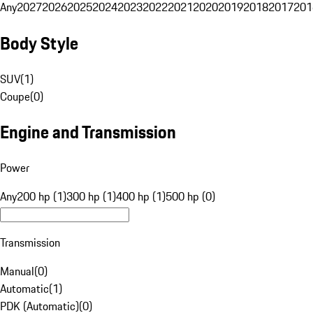
Any
2027
2026
2025
2024
2023
2022
2021
2020
2019
2018
2017
201
Body Style
SUV
(
1
)
Coupe
(
0
)
Engine and Transmission
Power
Any
200 hp (1)
300 hp (1)
400 hp (1)
500 hp (0)
Transmission
Manual
(
0
)
Automatic
(
1
)
PDK (Automatic)
(
0
)