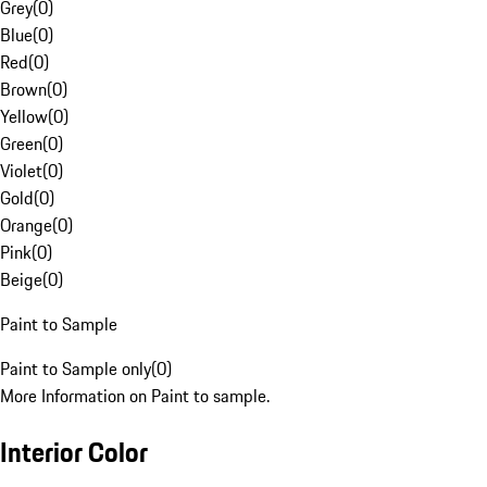
Grey
(
0
)
Blue
(
0
)
Red
(
0
)
Brown
(
0
)
Yellow
(
0
)
Green
(
0
)
Violet
(
0
)
Gold
(
0
)
Orange
(
0
)
Pink
(
0
)
Beige
(
0
)
Paint to Sample
Paint to Sample only
(
0
)
More Information on Paint to sample.
Interior Color