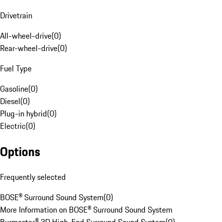
Drivetrain
All-wheel-drive
(
0
)
Rear-wheel-drive
(
0
)
Fuel Type
Gasoline
(
0
)
Diesel
(
0
)
Plug-in hybrid
(
0
)
Electric
(
0
)
Options
Frequently selected
BOSE® Surround Sound System
(
0
)
More Information on BOSE® Surround Sound System