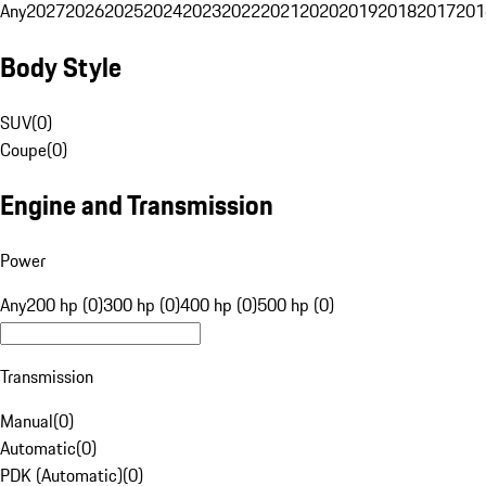
Any
2027
2026
2025
2024
2023
2022
2021
2020
2019
2018
2017
201
Body Style
SUV
(
0
)
Coupe
(
0
)
Engine and Transmission
Power
Any
200 hp (0)
300 hp (0)
400 hp (0)
500 hp (0)
Transmission
Manual
(
0
)
Automatic
(
0
)
PDK (Automatic)
(
0
)