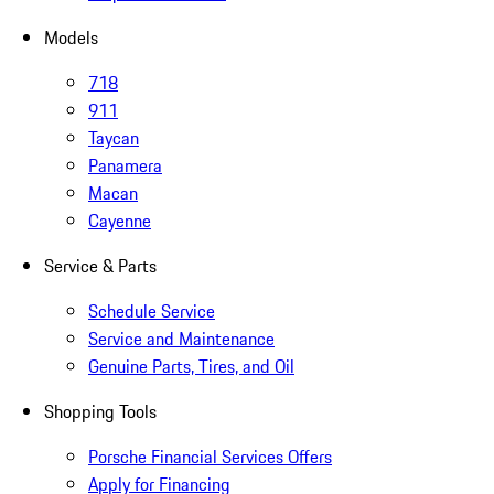
Models
718
911
Taycan
Panamera
Macan
Cayenne
Service & Parts
Schedule Service
Service and Maintenance
Genuine Parts, Tires, and Oil
Shopping Tools
Porsche Financial Services Offers
Apply for Financing