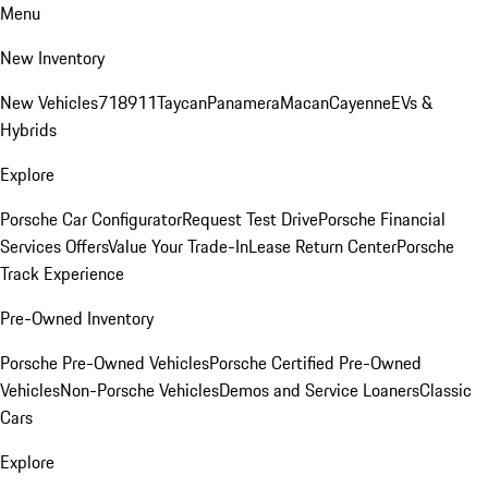
Menu
New Inventory
New Vehicles
718
911
Taycan
Panamera
Macan
Cayenne
EVs &
Hybrids
Explore
Porsche Car Configurator
Request Test Drive
Porsche Financial
Services Offers
Value Your Trade-In
Lease Return Center
Porsche
Track Experience
Pre-Owned Inventory
Porsche Pre-Owned Vehicles
Porsche Certified Pre-Owned
Vehicles
Non-Porsche Vehicles
Demos and Service Loaners
Classic
Cars
Explore