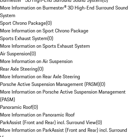
Burmester® 3D High-End Surround Sound System
(
0
)
More Information on Burmester® 3D High-End Surround Sound
System
Sport Chrono Package
(
0
)
More Information on Sport Chrono Package
Sports Exhaust System
(
0
)
More Information on Sports Exhaust System
Air Suspension
(
0
)
More Information on Air Suspension
Rear Axle Steering
(
0
)
More Information on Rear Axle Steering
Porsche Active Suspension Management (PASM)
(
0
)
More Information on Porsche Active Suspension Management
(PASM)
Panoramic Roof
(
0
)
More Information on Panoramic Roof
ParkAssist (Front and Rear) incl. Surround View
(
0
)
More Information on ParkAssist (Front and Rear) incl. Surround