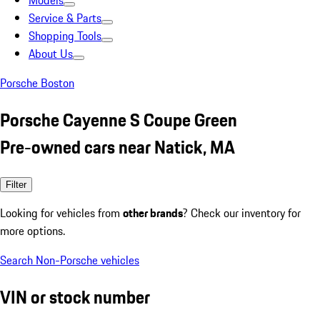
Models
Service & Parts
Shopping Tools
About Us
Porsche Boston
Porsche Cayenne S Coupe Green
Pre-owned cars near Natick, MA
Filter
Looking for vehicles from
other brands
? Check our inventory for
more options.
Search Non-Porsche vehicles
VIN or stock number