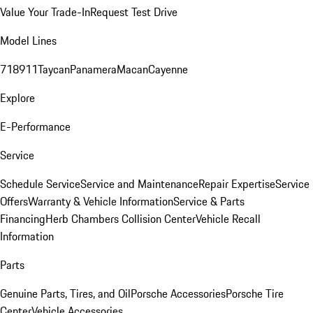
Value Your Trade-In
Request Test Drive
Model Lines
718
911
Taycan
Panamera
Macan
Cayenne
Explore
E-Performance
Service
Schedule Service
Service and Maintenance
Repair Expertise
Service
Offers
Warranty & Vehicle Information
Service & Parts
Financing
Herb Chambers Collision Center
Vehicle Recall
Information
Parts
Genuine Parts, Tires, and Oil
Porsche Accessories
Porsche Tire
Center
Vehicle Accessories