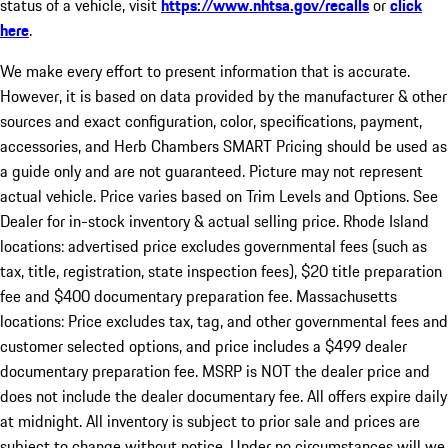
status of a vehicle, visit
https://www.nhtsa.gov/recalls
or
click
here
.
We make every effort to present information that is accurate.
However, it is based on data provided by the manufacturer & other
sources and exact configuration, color, specifications, payment,
accessories, and Herb Chambers SMART Pricing should be used as
a guide only and are not guaranteed. Picture may not represent
actual vehicle. Price varies based on Trim Levels and Options. See
Dealer for in-stock inventory & actual selling price. Rhode Island
locations: advertised price excludes governmental fees (such as
tax, title, registration, state inspection fees), $20 title preparation
fee and $400 documentary preparation fee. Massachusetts
locations: Price excludes tax, tag, and other governmental fees and
customer selected options, and price includes a $499 dealer
documentary preparation fee. MSRP is NOT the dealer price and
does not include the dealer documentary fee. All offers expire daily
at midnight. All inventory is subject to prior sale and prices are
subject to change without notice. Under no circumstances will we