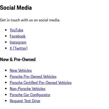
Social Media
Get in touch with us on social media.
YouTube
Facebook
Instagram
X (Twitter)
New & Pre-Owned
New Vehicles
Porsche Pre-Owned Vehicles
Porsche Certified Pre-Owned Vehicles
Non-Porsche Vehicles
Porsche Car Configurator
Request Test Drive