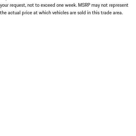
your request, not to exceed one week. MSRP may not represent
the actual price at which vehicles are sold in this trade area.