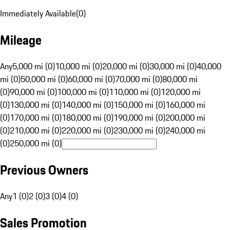
Immediately Available
(
0
)
Mileage
Any
5,000 mi (0)
10,000 mi (0)
20,000 mi (0)
30,000 mi (0)
40,000
mi (0)
50,000 mi (0)
60,000 mi (0)
70,000 mi (0)
80,000 mi
(0)
90,000 mi (0)
100,000 mi (0)
110,000 mi (0)
120,000 mi
(0)
130,000 mi (0)
140,000 mi (0)
150,000 mi (0)
160,000 mi
(0)
170,000 mi (0)
180,000 mi (0)
190,000 mi (0)
200,000 mi
(0)
210,000 mi (0)
220,000 mi (0)
230,000 mi (0)
240,000 mi
(0)
250,000 mi (0)
Previous Owners
Any
1 (0)
2 (0)
3 (0)
4 (0)
Sales Promotion