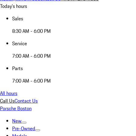
Today's hours
Sales
8:30 AM - 6:00 PM
Service
7:00 AM - 6:00 PM
Parts
7:00 AM - 6:00 PM
All hours
Call Us
Contact Us
Porsche Boston
New
Pre-Owned