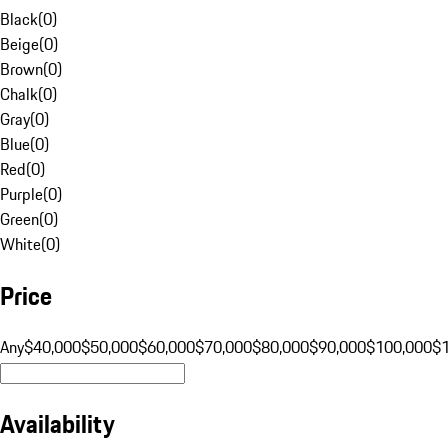
Black
(
0
)
Beige
(
0
)
Brown
(
0
)
Chalk
(
0
)
Gray
(
0
)
Blue
(
0
)
Red
(
0
)
Purple
(
0
)
Green
(
0
)
White
(
0
)
Price
Any
$40,000
$50,000
$60,000
$70,000
$80,000
$90,000
$100,000
$
Availability