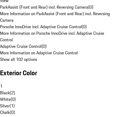
View
ParkAssist (Front and Rear) incl. Reversing Camera
(
0
)
More Information on ParkAssist (Front and Rear) incl. Reversing
Camera
Porsche InnoDrive incl. Adaptive Cruise Control
(
0
)
More Information on Porsche InnoDrive incl. Adaptive Cruise
Control
Adaptive Cruise Control
(
0
)
More Information on Adaptive Cruise Control
Show all 102 options
Exterior Color
1
Black
(
2
)
White
(
0
)
Silver
(
1
)
Chalk
(
0
)