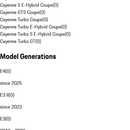
Cayenne S E-Hybrid Coupe
(
0
)
Cayenne GTS Coupe
(
0
)
Cayenne Turbo Coupe
(
0
)
Cayenne Turbo E-Hybrid Coupe
(
0
)
Cayenne Turbo S E-Hybrid Coupe
(
0
)
Cayenne Turbo GT
(
0
)
Model Generations
E4
(
0
)
since 2025
E3 II
(
0
)
since 2023
E3
(
0
)