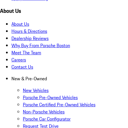
About Us
About Us
Hours & Directions
Dealership Reviews
Why Buy From Porsche Boston
Meet The Team
Careers
Contact Us
New & Pre-Owned
New Vehicles
Porsche Pre-Owned Vehicles
Porsche Certified Pre-Owned Vehicles
Non-Porsche Vehicles
Porsche Car Configurator
Request Test Drive