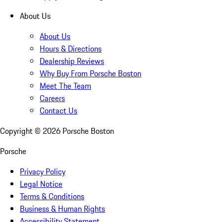
About Us
About Us
Hours & Directions
Dealership Reviews
Why Buy From Porsche Boston
Meet The Team
Careers
Contact Us
Copyright ©
2026
Porsche Boston
Porsche
Privacy Policy
Legal Notice
Terms & Conditions
Business & Human Rights
Accessibility Statement