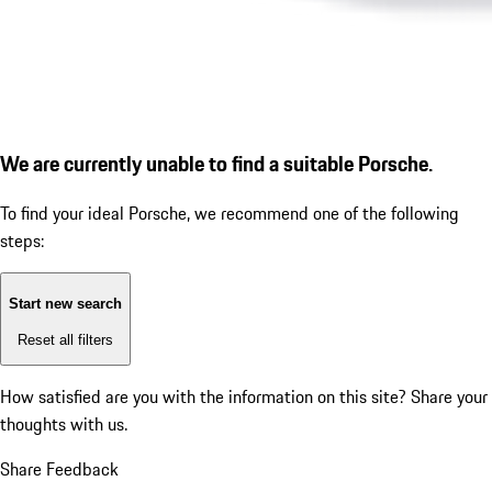
We are currently unable to find a suitable Porsche.
To find your ideal Porsche, we recommend one of the following
steps:
Start new search
Reset all filters
How satisfied are you with the information on this site?
Share your
thoughts with us.
Share Feedback