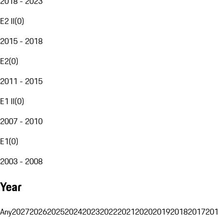
2018 - 2023
E2 II
(
0
)
2015 - 2018
E2
(
0
)
2011 - 2015
E1 II
(
0
)
2007 - 2010
E1
(
0
)
2003 - 2008
Year
Any
2027
2026
2025
2024
2023
2022
2021
2020
2019
2018
2017
201