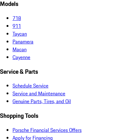
Models
718
911
Taycan
Panamera
Macan
Cayenne
Service & Parts
Schedule Service
Service and Maintenance
Genuine Parts, Tires, and Oil
Shopping Tools
Porsche Financial Services Offers
Apply for Financing