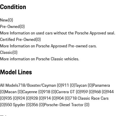
Condition
New
(
0
)
Pre-Owned
(
0
)
More Information on used cars without the Porsche Approved seal.
Certified Pre-Owned
(
0
)
More Information on Porsche Approved Pre-owned cars.
Classic
(
0
)
More information on Porsche Classic vehicles.
Model Lines
All Models
718/Boxster/Cayman (0)
911 (0)
Taycan (0)
Panamera
(0)
Macan (0)
Cayenne (0)
918 (0)
Carrera GT (0)
959 (0)
968 (0)
944
(0)
935 (0)
924 (0)
928 (0)
914 (0)
904 (0)
718 Classic Race Cars
(0)
550 Spyder (0)
356 (0)
Porsche-Diesel Tractor (0)