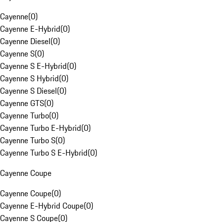
Cayenne
(
0
)
Cayenne E-Hybrid
(
0
)
Cayenne Diesel
(
0
)
Cayenne S
(
0
)
Cayenne S E-Hybrid
(
0
)
Cayenne S Hybrid
(
0
)
Cayenne S Diesel
(
0
)
Cayenne GTS
(
0
)
Cayenne Turbo
(
0
)
Cayenne Turbo E-Hybrid
(
0
)
Cayenne Turbo S
(
0
)
Cayenne Turbo S E-Hybrid
(
0
)
Cayenne Coupe
Cayenne Coupe
(
0
)
Cayenne E-Hybrid Coupe
(
0
)
Cayenne S Coupe
(
0
)