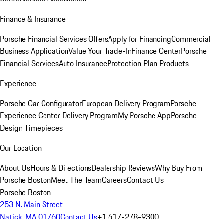
Finance & Insurance
Porsche Financial Services Offers
Apply for Financing
Commercial
Business Application
Value Your Trade-In
Finance Center
Porsche
Financial Services
Auto Insurance
Protection Plan Products
Experience
Porsche Car Configurator
European Delivery Program
Porsche
Experience Center Delivery Program
My Porsche App
Porsche
Design Timepieces
Our Location
About Us
Hours & Directions
Dealership Reviews
Why Buy From
Porsche Boston
Meet The Team
Careers
Contact Us
Porsche Boston
253 N. Main Street
Natick, MA 01760
Contact Us
+1 617-278-9300