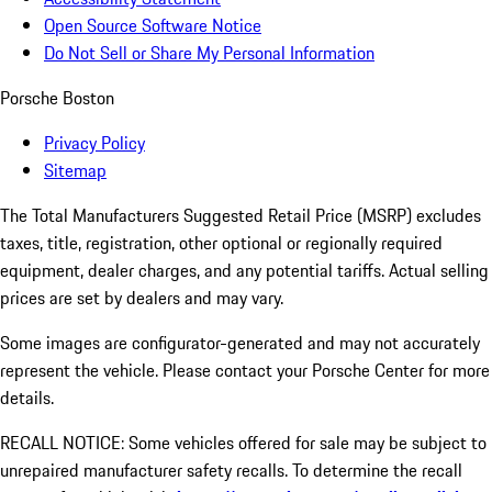
Open Source Software Notice
Do Not Sell or Share My Personal Information
Porsche Boston
Privacy Policy
Sitemap
The Total Manufacturers Suggested Retail Price (MSRP) excludes
taxes, title, registration, other optional or regionally required
equipment, dealer charges, and any potential tariffs. Actual selling
prices are set by dealers and may vary.
Some images are configurator-generated and may not accurately
represent the vehicle. Please contact your Porsche Center for more
details.
RECALL NOTICE: Some vehicles offered for sale may be subject to
unrepaired manufacturer safety recalls. To determine the recall