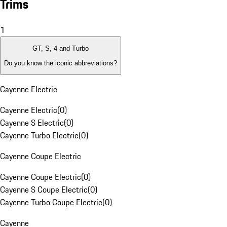
Trims
1
GT, S, 4 and Turbo
Do you know the iconic abbreviations?
Cayenne Electric
Cayenne Electric
(
0
)
Cayenne S Electric
(
0
)
Cayenne Turbo Electric
(
0
)
Cayenne Coupe Electric
Cayenne Coupe Electric
(
0
)
Cayenne S Coupe Electric
(
0
)
Cayenne Turbo Coupe Electric
(
0
)
Cayenne