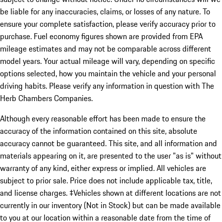
be liable for any inaccuracies, claims, or losses of any nature. To
ensure your complete satisfaction, please verify accuracy prior to
purchase. Fuel economy figures shown are provided from EPA
mileage estimates and may not be comparable across different
model years. Your actual mileage will vary, depending on specific
options selected, how you maintain the vehicle and your personal
driving habits. Please verify any information in question with The
Herb Chambers Companies.
Although every reasonable effort has been made to ensure the
accuracy of the information contained on this site, absolute
accuracy cannot be guaranteed. This site, and all information and
materials appearing on it, are presented to the user "as is" without
warranty of any kind, either express or implied. All vehicles are
subject to prior sale. Price does not include applicable tax, title,
and license charges. ‡Vehicles shown at different locations are not
currently in our inventory (Not in Stock) but can be made available
to you at our location within a reasonable date from the time of