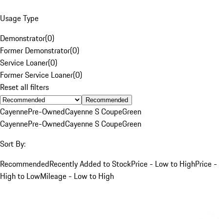
Usage Type
Demonstrator
(
0
)
Former Demonstrator
(
0
)
Service Loaner
(
0
)
Former Service Loaner
(
0
)
Reset all filters
Recommended
Cayenne
Pre-Owned
Cayenne S Coupe
Green
Cayenne
Pre-Owned
Cayenne S Coupe
Green
Sort By:
Recommended
Recently Added to Stock
Price - Low to High
Price -
High to Low
Mileage - Low to High