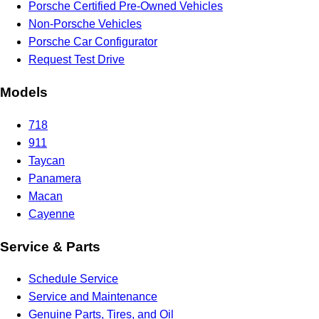
Porsche Certified Pre-Owned Vehicles
Non-Porsche Vehicles
Porsche Car Configurator
Request Test Drive
Models
718
911
Taycan
Panamera
Macan
Cayenne
Service & Parts
Schedule Service
Service and Maintenance
Genuine Parts, Tires, and Oil