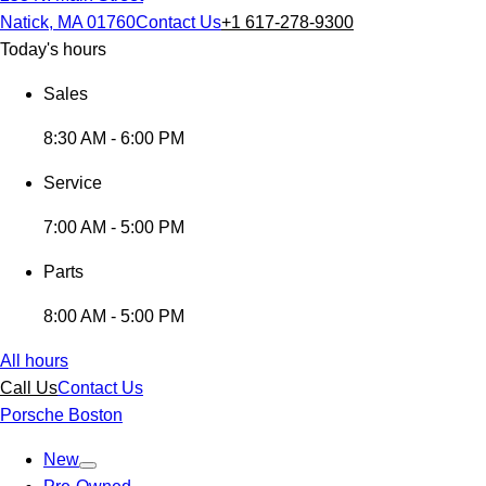
Natick, MA 01760
Contact Us
+1 617-278-9300
Today's hours
Sales
8:30 AM - 6:00 PM
Service
7:00 AM - 5:00 PM
Parts
8:00 AM - 5:00 PM
All hours
Call Us
Contact Us
Porsche Boston
New