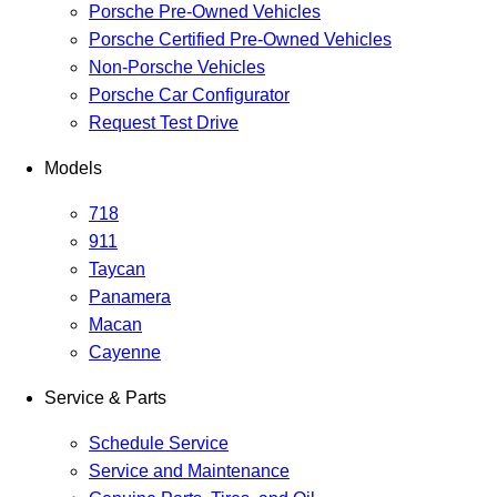
Porsche Pre-Owned Vehicles
Porsche Certified Pre-Owned Vehicles
Non-Porsche Vehicles
Porsche Car Configurator
Request Test Drive
Models
718
911
Taycan
Panamera
Macan
Cayenne
Service & Parts
Schedule Service
Service and Maintenance