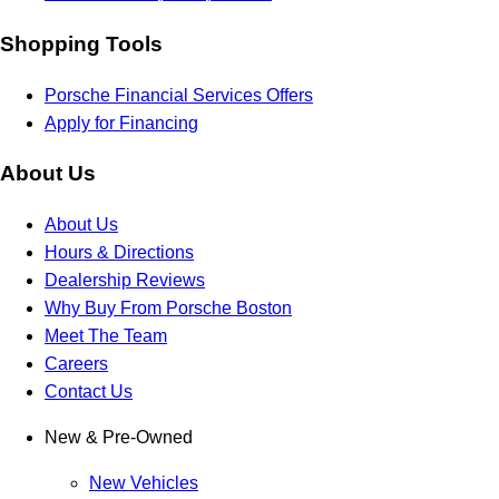
Shopping Tools
Porsche Financial Services Offers
Apply for Financing
About Us
About Us
Hours & Directions
Dealership Reviews
Why Buy From Porsche Boston
Meet The Team
Careers
Contact Us
New & Pre-Owned
New Vehicles