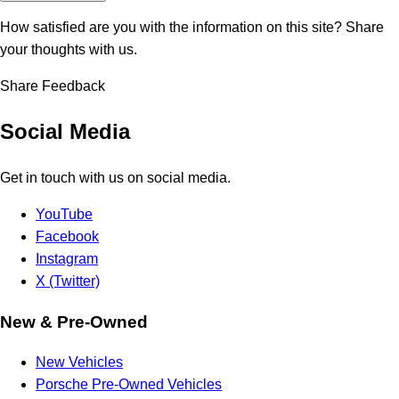
How satisfied are you with the information on this site?
Share
your thoughts with us.
Share Feedback
Social Media
Get in touch with us on social media.
YouTube
Facebook
Instagram
X (Twitter)
New & Pre-Owned
New Vehicles
Porsche Pre-Owned Vehicles