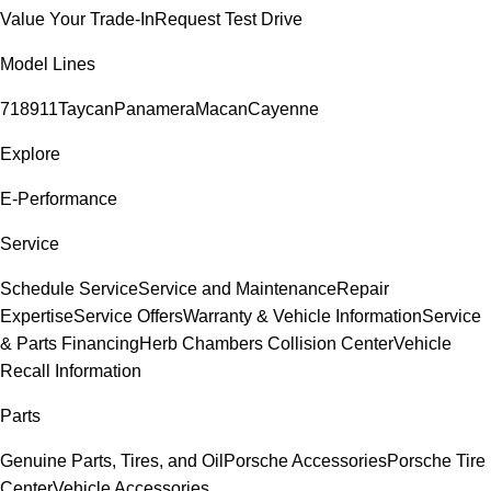
Value Your Trade-In
Request Test Drive
Model Lines
718
911
Taycan
Panamera
Macan
Cayenne
Explore
E-Performance
Service
Schedule Service
Service and Maintenance
Repair
Expertise
Service Offers
Warranty & Vehicle Information
Service
& Parts Financing
Herb Chambers Collision Center
Vehicle
Recall Information
Parts
Genuine Parts, Tires, and Oil
Porsche Accessories
Porsche Tire
Center
Vehicle Accessories