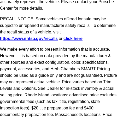
accurately represent the vehicle. Please contact your Porsche
Center for more details.
RECALL NOTICE: Some vehicles offered for sale may be
subject to unrepaired manufacturer safety recalls. To determine
the recall status of a vehicle, visit
https://www.nhtsa.gov/recalls
or
click here
.
We make every effort to present information that is accurate.
However, it is based on data provided by the manufacturer &
other sources and exact configuration, color, specifications,
payment, accessories, and Herb Chambers SMART Pricing
should be used as a guide only and are not guaranteed. Picture
may not represent actual vehicle. Price varies based on Trim
Levels and Options. See Dealer for in-stock inventory & actual
selling price. Rhode Island locations: advertised price excludes
governmental fees (such as tax, title, registration, state
inspection fees), $20 title preparation fee and $400
documentary preparation fee. Massachusetts locations: Price