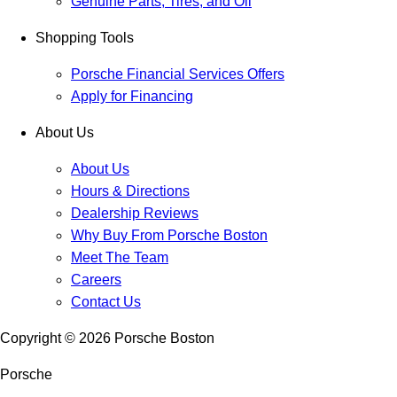
Genuine Parts, Tires, and Oil
Shopping Tools
Porsche Financial Services Offers
Apply for Financing
About Us
About Us
Hours & Directions
Dealership Reviews
Why Buy From Porsche Boston
Meet The Team
Careers
Contact Us
Copyright ©
2026
Porsche Boston
Porsche