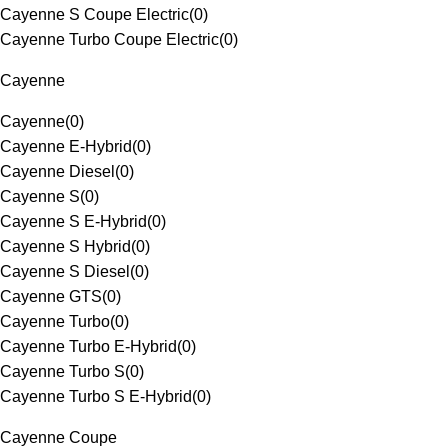
Cayenne S Coupe Electric
(
0
)
Cayenne Turbo Coupe Electric
(
0
)
Cayenne
Cayenne
(
0
)
Cayenne E-Hybrid
(
0
)
Cayenne Diesel
(
0
)
Cayenne S
(
0
)
Cayenne S E-Hybrid
(
0
)
Cayenne S Hybrid
(
0
)
Cayenne S Diesel
(
0
)
Cayenne GTS
(
0
)
Cayenne Turbo
(
0
)
Cayenne Turbo E-Hybrid
(
0
)
Cayenne Turbo S
(
0
)
Cayenne Turbo S E-Hybrid
(
0
)
Cayenne Coupe