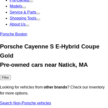
Pre-Owned
Models
Service & Parts
Shopping Tools
About Us
Porsche Boston
Porsche Cayenne S E-Hybrid Coupe
Gold
Pre-owned cars near Natick, MA
Filter
Looking for vehicles from
other brands
? Check our inventory
for more options.
Search Non-Porsche vehicles