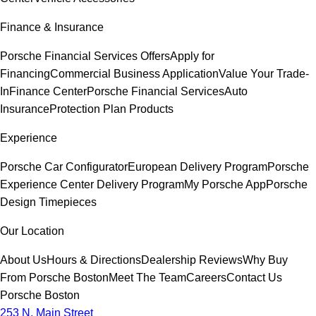
Finance & Insurance
Porsche Financial Services Offers
Apply for
Financing
Commercial Business Application
Value Your Trade-
In
Finance Center
Porsche Financial Services
Auto
Insurance
Protection Plan Products
Experience
Porsche Car Configurator
European Delivery Program
Porsche
Experience Center Delivery Program
My Porsche App
Porsche
Design Timepieces
Our Location
About Us
Hours & Directions
Dealership Reviews
Why Buy
From Porsche Boston
Meet The Team
Careers
Contact Us
Porsche Boston
253 N. Main Street