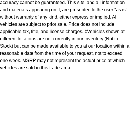
accuracy cannot be guaranteed. This site, and all information
and materials appearing on it, are presented to the user "as is"
without warranty of any kind, either express or implied. All
vehicles are subject to prior sale. Price does not include
applicable tax, title, and license charges. ‡Vehicles shown at
different locations are not currently in our inventory (Not in
Stock) but can be made available to you at our location within a
reasonable date from the time of your request, not to exceed
one week. MSRP may not represent the actual price at which
vehicles are sold in this trade area.