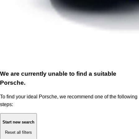
We are currently unable to find a suitable
Porsche.
To find your ideal Porsche, we recommend one of the following
steps:
Start new search
Reset all filters