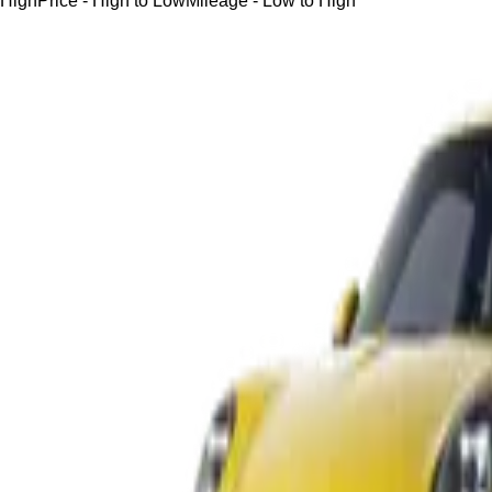
High
Price - High to Low
Mileage - Low to High