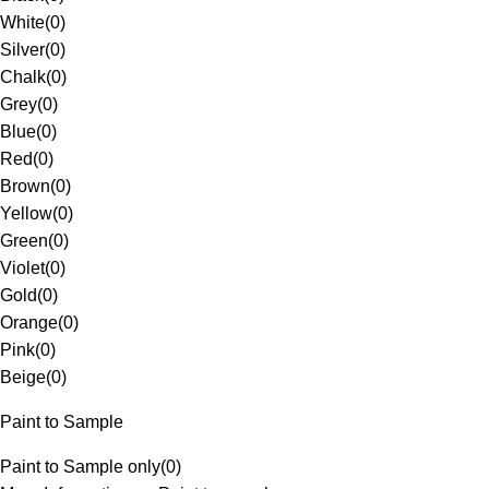
White
(
0
)
Silver
(
0
)
Chalk
(
0
)
Grey
(
0
)
Blue
(
0
)
Red
(
0
)
Brown
(
0
)
Yellow
(
0
)
Green
(
0
)
Violet
(
0
)
Gold
(
0
)
Orange
(
0
)
Pink
(
0
)
Beige
(
0
)
Paint to Sample
Paint to Sample only
(
0
)