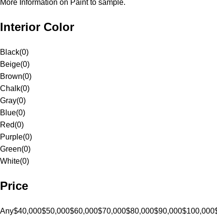
More Information on Paint to sample.
Interior Color
Black
(
0
)
Beige
(
0
)
Brown
(
0
)
Chalk
(
0
)
Gray
(
0
)
Blue
(
0
)
Red
(
0
)
Purple
(
0
)
Green
(
0
)
White
(
0
)
Price
Any
$40,000
$50,000
$60,000
$70,000
$80,000
$90,000
$100,000