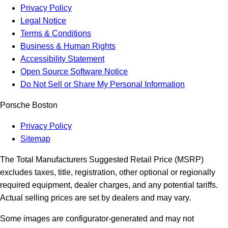
Privacy Policy
Legal Notice
Terms & Conditions
Business & Human Rights
Accessibility Statement
Open Source Software Notice
Do Not Sell or Share My Personal Information
Porsche Boston
Privacy Policy
Sitemap
The Total Manufacturers Suggested Retail Price (MSRP)
excludes taxes, title, registration, other optional or regionally
required equipment, dealer charges, and any potential tariffs.
Actual selling prices are set by dealers and may vary.
Some images are configurator-generated and may not