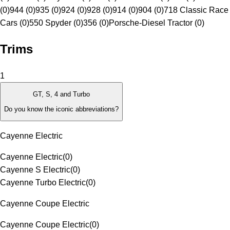
(0)
944 (0)
935 (0)
924 (0)
928 (0)
914 (0)
904 (0)
718 Classic Race
Cars (0)
550 Spyder (0)
356 (0)
Porsche-Diesel Tractor (0)
Trims
1
GT, S, 4 and Turbo
Do you know the iconic abbreviations?
Cayenne Electric
Cayenne Electric
(
0
)
Cayenne S Electric
(
0
)
Cayenne Turbo Electric
(
0
)
Cayenne Coupe Electric
Cayenne Coupe Electric
(
0
)