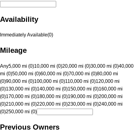
Availability
Immediately Available
(
0
)
Mileage
Any
5,000 mi (0)
10,000 mi (0)
20,000 mi (0)
30,000 mi (0)
40,000
mi (0)
50,000 mi (0)
60,000 mi (0)
70,000 mi (0)
80,000 mi
(0)
90,000 mi (0)
100,000 mi (0)
110,000 mi (0)
120,000 mi
(0)
130,000 mi (0)
140,000 mi (0)
150,000 mi (0)
160,000 mi
(0)
170,000 mi (0)
180,000 mi (0)
190,000 mi (0)
200,000 mi
(0)
210,000 mi (0)
220,000 mi (0)
230,000 mi (0)
240,000 mi
(0)
250,000 mi (0)
Previous Owners