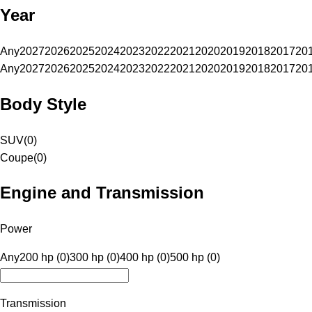
Year
Any
2027
2026
2025
2024
2023
2022
2021
2020
2019
2018
2017
20
Any
2027
2026
2025
2024
2023
2022
2021
2020
2019
2018
2017
20
Body Style
SUV
(
0
)
Coupe
(
0
)
Engine and Transmission
Power
Any
200 hp (0)
300 hp (0)
400 hp (0)
500 hp (0)
Transmission