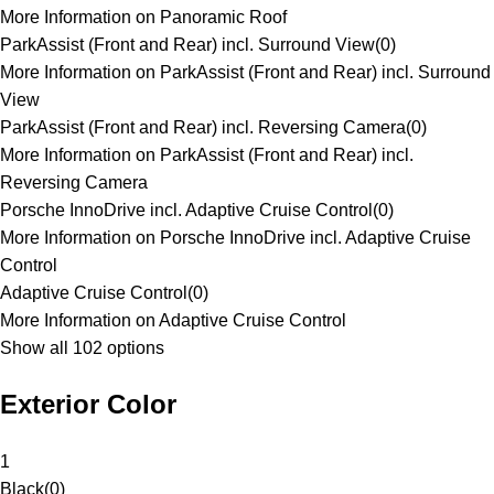
More Information on Panoramic Roof
ParkAssist (Front and Rear) incl. Surround View
(
0
)
More Information on ParkAssist (Front and Rear) incl. Surround
View
ParkAssist (Front and Rear) incl. Reversing Camera
(
0
)
More Information on ParkAssist (Front and Rear) incl.
Reversing Camera
Porsche InnoDrive incl. Adaptive Cruise Control
(
0
)
More Information on Porsche InnoDrive incl. Adaptive Cruise
Control
Adaptive Cruise Control
(
0
)
More Information on Adaptive Cruise Control
Show all 102 options
Exterior Color
1
Black
(
0
)