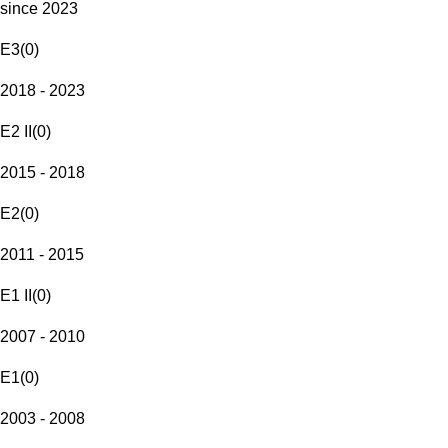
since 2023
E3
(
0
)
2018 - 2023
E2 II
(
0
)
2015 - 2018
E2
(
0
)
2011 - 2015
E1 II
(
0
)
2007 - 2010
E1
(
0
)
2003 - 2008