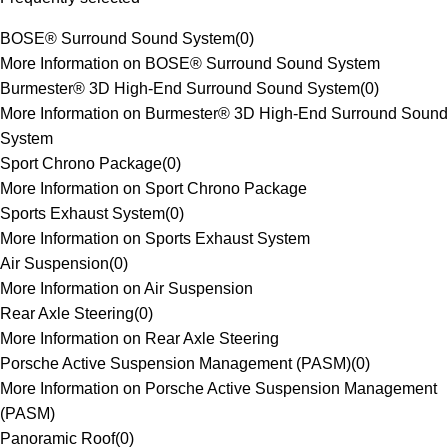
BOSE® Surround Sound System
(
0
)
More Information on BOSE® Surround Sound System
Burmester® 3D High-End Surround Sound System
(
0
)
More Information on Burmester® 3D High-End Surround Sound
System
Sport Chrono Package
(
0
)
More Information on Sport Chrono Package
Sports Exhaust System
(
0
)
More Information on Sports Exhaust System
Air Suspension
(
0
)
More Information on Air Suspension
Rear Axle Steering
(
0
)
More Information on Rear Axle Steering
Porsche Active Suspension Management (PASM)
(
0
)
More Information on Porsche Active Suspension Management
(PASM)
Panoramic Roof
(
0
)