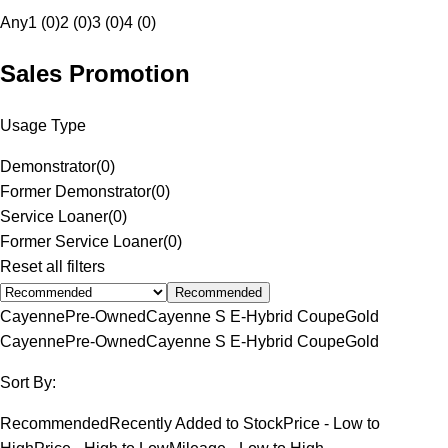
Any
1 (0)
2 (0)
3 (0)
4 (0)
Sales Promotion
Usage Type
Demonstrator
(
0
)
Former Demonstrator
(
0
)
Service Loaner
(
0
)
Former Service Loaner
(
0
)
Reset all filters
Recommended
Cayenne
Pre-Owned
Cayenne S E-Hybrid Coupe
Gold
Cayenne
Pre-Owned
Cayenne S E-Hybrid Coupe
Gold
Sort By:
Recommended
Recently Added to Stock
Price - Low to