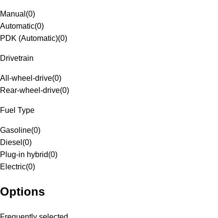
Manual
(
0
)
Automatic
(
0
)
PDK (Automatic)
(
0
)
Drivetrain
All-wheel-drive
(
0
)
Rear-wheel-drive
(
0
)
Fuel Type
Gasoline
(
0
)
Diesel
(
0
)
Plug-in hybrid
(
0
)
Electric
(
0
)
Options
Frequently selected