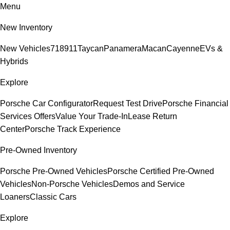
Menu
New Inventory
New Vehicles
718
911
Taycan
Panamera
Macan
Cayenne
EVs &
Hybrids
Explore
Porsche Car Configurator
Request Test Drive
Porsche Financial
Services Offers
Value Your Trade-In
Lease Return
Center
Porsche Track Experience
Pre-Owned Inventory
Porsche Pre-Owned Vehicles
Porsche Certified Pre-Owned
Vehicles
Non-Porsche Vehicles
Demos and Service
Loaners
Classic Cars
Explore