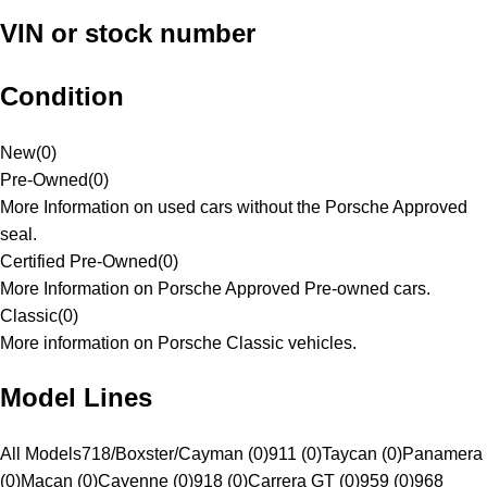
VIN or stock number
Condition
New
(
0
)
Pre-Owned
(
0
)
More Information on used cars without the Porsche Approved
seal.
Certified Pre-Owned
(
0
)
More Information on Porsche Approved Pre-owned cars.
Classic
(
0
)
More information on Porsche Classic vehicles.
Model Lines
All Models
718/Boxster/Cayman (0)
911 (0)
Taycan (0)
Panamera
(0)
Macan (0)
Cayenne (0)
918 (0)
Carrera GT (0)
959 (0)
968