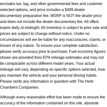
excludes tax, tag, and other governmental fees and customer
selected options, and price includes a $499 dealer
documentary preparation fee. MSRP is NOT the dealer price
and does not include the dealer documentary fee. All offers
expire daily at midnight. All inventory is subject to prior sale and
prices are subject to change without notice. Under no
circumstances will we be liable for any inaccuracies, claims, or
losses of any nature. To ensure your complete satisfaction,
please verify accuracy prior to purchase. Fuel economy figures
shown are provided from EPA mileage estimates and may not
be comparable across different model years. Your actual
mileage will vary, depending on specific options selected, how
you maintain the vehicle and your personal driving habits.
Please verify any information in question with The Herb
Chambers Companies.
Although every reasonable effort has been made to ensure the
accuracy of the information contained on this site, absolute