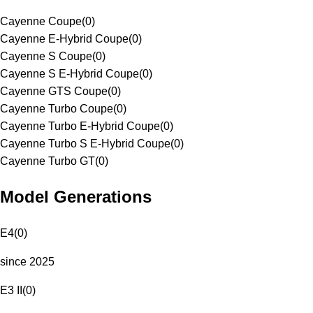
Cayenne Coupe
(
0
)
Cayenne E-Hybrid Coupe
(
0
)
Cayenne S Coupe
(
0
)
Cayenne S E-Hybrid Coupe
(
0
)
Cayenne GTS Coupe
(
0
)
Cayenne Turbo Coupe
(
0
)
Cayenne Turbo E-Hybrid Coupe
(
0
)
Cayenne Turbo S E-Hybrid Coupe
(
0
)
Cayenne Turbo GT
(
0
)
Model Generations
E4
(
0
)
since 2025
E3 II
(
0
)