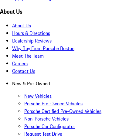
About Us
About Us
Hours & Directions
Dealership Reviews
Why Buy From Porsche Boston
Meet The Team
Careers
Contact Us
New & Pre-Owned
New Vehicles
Porsche Pre-Owned Vehicles
Porsche Certified Pre-Owned Vehicles
Non-Porsche Vehicles
Porsche Car Configurator
Request Test Drive