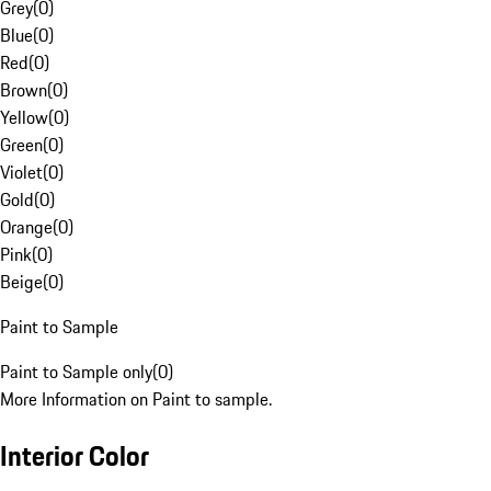
Grey
(
0
)
Blue
(
0
)
Red
(
0
)
Brown
(
0
)
Yellow
(
0
)
Green
(
0
)
Violet
(
0
)
Gold
(
0
)
Orange
(
0
)
Pink
(
0
)
Beige
(
0
)
Paint to Sample
Paint to Sample only
(
0
)
More Information on Paint to sample.
Interior Color