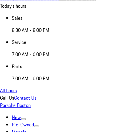
Today's hours
Sales
8:30 AM - 8:00 PM
Service
7:00 AM - 6:00 PM
Parts
7:00 AM - 6:00 PM
All hours
Call Us
Contact Us
Porsche Boston
New
Pre-Owned