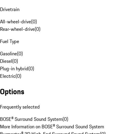
Drivetrain
All-wheel-drive
(
0
)
Rear-wheel-drive
(
0
)
Fuel Type
Gasoline
(
0
)
Diesel
(
0
)
Plug-in hybrid
(
0
)
Electric
(
0
)
Options
Frequently selected
BOSE® Surround Sound System
(
0
)
More Information on BOSE® Surround Sound System