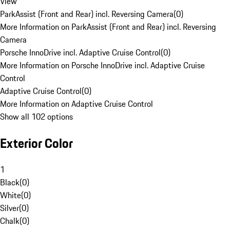
View
ParkAssist (Front and Rear) incl. Reversing Camera
(
0
)
More Information on ParkAssist (Front and Rear) incl. Reversing
Camera
Porsche InnoDrive incl. Adaptive Cruise Control
(
0
)
More Information on Porsche InnoDrive incl. Adaptive Cruise
Control
Adaptive Cruise Control
(
0
)
More Information on Adaptive Cruise Control
Show all 102 options
Exterior Color
1
Black
(
0
)
White
(
0
)
Silver
(
0
)
Chalk
(
0
)