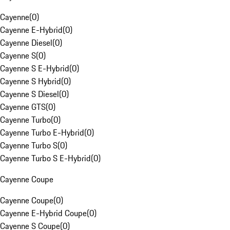
Cayenne
(
0
)
Cayenne E-Hybrid
(
0
)
Cayenne Diesel
(
0
)
Cayenne S
(
0
)
Cayenne S E-Hybrid
(
0
)
Cayenne S Hybrid
(
0
)
Cayenne S Diesel
(
0
)
Cayenne GTS
(
0
)
Cayenne Turbo
(
0
)
Cayenne Turbo E-Hybrid
(
0
)
Cayenne Turbo S
(
0
)
Cayenne Turbo S E-Hybrid
(
0
)
Cayenne Coupe
Cayenne Coupe
(
0
)
Cayenne E-Hybrid Coupe
(
0
)
Cayenne S Coupe
(
0
)