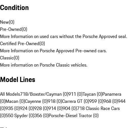
Condition
New
(
0
)
Pre-Owned
(
0
)
More Information on used cars without the Porsche Approved seal.
Certified Pre-Owned
(
0
)
More Information on Porsche Approved Pre-owned cars.
Classic
(
0
)
More information on Porsche Classic vehicles.
Model Lines
All Models
718/Boxster/Cayman (0)
911 (0)
Taycan (0)
Panamera
(0)
Macan (0)
Cayenne (0)
918 (0)
Carrera GT (0)
959 (0)
968 (0)
944
(0)
935 (0)
924 (0)
928 (0)
914 (0)
904 (0)
718 Classic Race Cars
(0)
550 Spyder (0)
356 (0)
Porsche-Diesel Tractor (0)