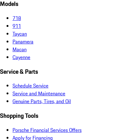
Models
718
911
Taycan
Panamera
Macan
Cayenne
Service & Parts
Schedule Service
Service and Maintenance
Genuine Parts, Tires, and Oil
Shopping Tools
Porsche Financial Services Offers
Apply for Financing