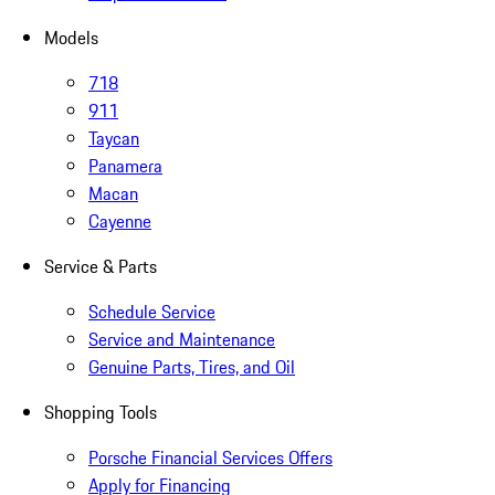
Models
718
911
Taycan
Panamera
Macan
Cayenne
Service & Parts
Schedule Service
Service and Maintenance
Genuine Parts, Tires, and Oil
Shopping Tools
Porsche Financial Services Offers
Apply for Financing