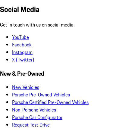
Social Media
Get in touch with us on social media.
YouTube
Facebook
Instagram
X (Twitter)
New & Pre-Owned
New Vehicles
Porsche Pre-Owned Vehicles
Porsche Certified Pre-Owned Vehicles
Non-Porsche Vehicles
Porsche Car Configurator
Request Test Drive