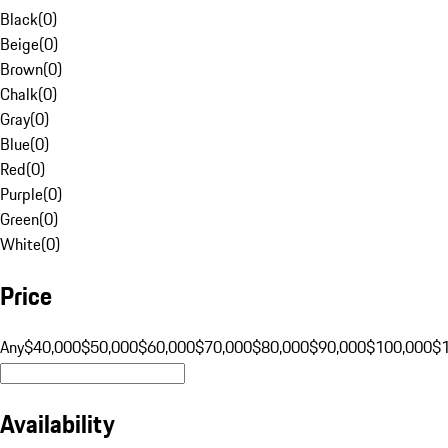
Black
(
0
)
Beige
(
0
)
Brown
(
0
)
Chalk
(
0
)
Gray
(
0
)
Blue
(
0
)
Red
(
0
)
Purple
(
0
)
Green
(
0
)
White
(
0
)
Price
Any
$40,000
$50,000
$60,000
$70,000
$80,000
$90,000
$100,000
$
Availability