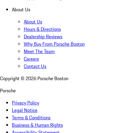
About Us
About Us
Hours & Directions
Dealership Reviews
Why Buy From Porsche Boston
Meet The Team
Careers
Contact Us
Copyright ©
2026
Porsche Boston
Porsche
Privacy Policy
Legal Notice
Terms & Conditions
Business & Human Rights
Accessibility Statement