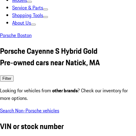
Models
Service & Parts
Shopping Tools
About Us
Porsche Boston
Porsche Cayenne S Hybrid Gold
Pre-owned cars near Natick, MA
Filter
Looking for vehicles from
other brands
? Check our inventory for
more options.
Search Non-Porsche vehicles
VIN or stock number