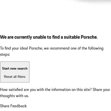
We are currently unable to find a suitable Porsche.
To find your ideal Porsche, we recommend one of the following
steps:
Start new search
Reset all filters
How satisfied are you with the information on this site?
Share your
thoughts with us.
Share Feedback