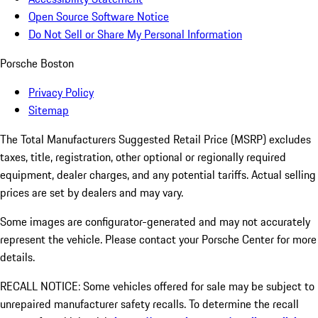
Open Source Software Notice
Do Not Sell or Share My Personal Information
Porsche Boston
Privacy Policy
Sitemap
The Total Manufacturers Suggested Retail Price (MSRP) excludes
taxes, title, registration, other optional or regionally required
equipment, dealer charges, and any potential tariffs. Actual selling
prices are set by dealers and may vary.
Some images are configurator-generated and may not accurately
represent the vehicle. Please contact your Porsche Center for more
details.
RECALL NOTICE: Some vehicles offered for sale may be subject to
unrepaired manufacturer safety recalls. To determine the recall