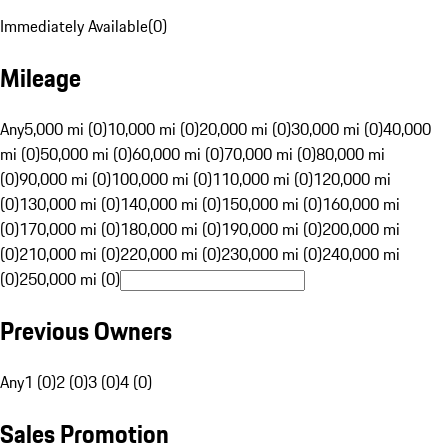
Immediately Available
(
0
)
Mileage
Any
5,000 mi (0)
10,000 mi (0)
20,000 mi (0)
30,000 mi (0)
40,000
mi (0)
50,000 mi (0)
60,000 mi (0)
70,000 mi (0)
80,000 mi
(0)
90,000 mi (0)
100,000 mi (0)
110,000 mi (0)
120,000 mi
(0)
130,000 mi (0)
140,000 mi (0)
150,000 mi (0)
160,000 mi
(0)
170,000 mi (0)
180,000 mi (0)
190,000 mi (0)
200,000 mi
(0)
210,000 mi (0)
220,000 mi (0)
230,000 mi (0)
240,000 mi
(0)
250,000 mi (0)
Previous Owners
Any
1 (0)
2 (0)
3 (0)
4 (0)
Sales Promotion