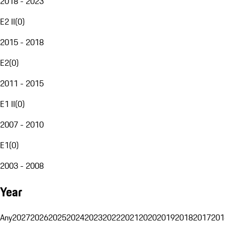
2018 - 2023
E2 II
(
0
)
2015 - 2018
E2
(
0
)
2011 - 2015
E1 II
(
0
)
2007 - 2010
E1
(
0
)
2003 - 2008
Year
Any
2027
2026
2025
2024
2023
2022
2021
2020
2019
2018
2017
201