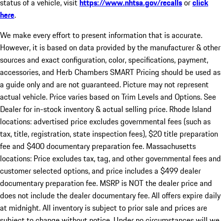
status of a vehicle, visit
https://www.nhtsa.gov/recalls
or
click
here
.
We make every effort to present information that is accurate.
However, it is based on data provided by the manufacturer & other
sources and exact configuration, color, specifications, payment,
accessories, and Herb Chambers SMART Pricing should be used as
a guide only and are not guaranteed. Picture may not represent
actual vehicle. Price varies based on Trim Levels and Options. See
Dealer for in-stock inventory & actual selling price. Rhode Island
locations: advertised price excludes governmental fees (such as
tax, title, registration, state inspection fees), $20 title preparation
fee and $400 documentary preparation fee. Massachusetts
locations: Price excludes tax, tag, and other governmental fees and
customer selected options, and price includes a $499 dealer
documentary preparation fee. MSRP is NOT the dealer price and
does not include the dealer documentary fee. All offers expire daily
at midnight. All inventory is subject to prior sale and prices are
subject to change without notice. Under no circumstances will we