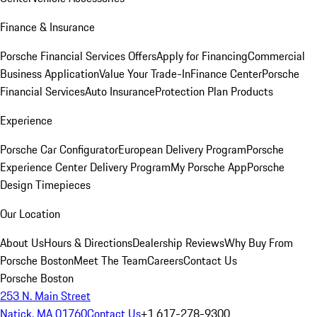
Finance & Insurance
Porsche Financial Services Offers
Apply for Financing
Commercial
Business Application
Value Your Trade-In
Finance Center
Porsche
Financial Services
Auto Insurance
Protection Plan Products
Experience
Porsche Car Configurator
European Delivery Program
Porsche
Experience Center Delivery Program
My Porsche App
Porsche
Design Timepieces
Our Location
About Us
Hours & Directions
Dealership Reviews
Why Buy From
Porsche Boston
Meet The Team
Careers
Contact Us
Porsche Boston
253 N. Main Street
Natick, MA 01760
Contact Us
+1 617-278-9300