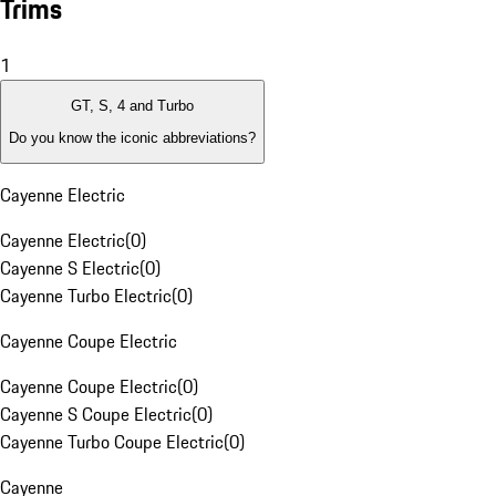
Trims
1
GT, S, 4 and Turbo
Do you know the iconic abbreviations?
Cayenne Electric
Cayenne Electric
(
0
)
Cayenne S Electric
(
0
)
Cayenne Turbo Electric
(
0
)
Cayenne Coupe Electric
Cayenne Coupe Electric
(
0
)
Cayenne S Coupe Electric
(
0
)
Cayenne Turbo Coupe Electric
(
0
)
Cayenne