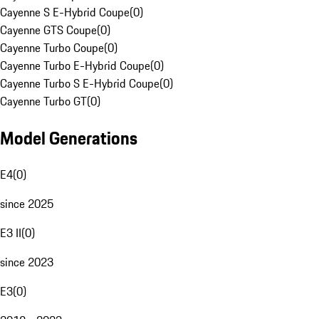
Cayenne S E-Hybrid Coupe
(
0
)
Cayenne GTS Coupe
(
0
)
Cayenne Turbo Coupe
(
0
)
Cayenne Turbo E-Hybrid Coupe
(
0
)
Cayenne Turbo S E-Hybrid Coupe
(
0
)
Cayenne Turbo GT
(
0
)
Model Generations
E4
(
0
)
since 2025
E3 II
(
0
)
since 2023
E3
(
0
)