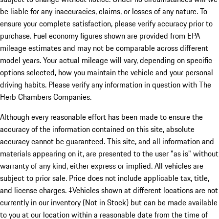
be liable for any inaccuracies, claims, or losses of any nature. To
ensure your complete satisfaction, please verify accuracy prior to
purchase. Fuel economy figures shown are provided from EPA
mileage estimates and may not be comparable across different
model years. Your actual mileage will vary, depending on specific
options selected, how you maintain the vehicle and your personal
driving habits. Please verify any information in question with The
Herb Chambers Companies.
Although every reasonable effort has been made to ensure the
accuracy of the information contained on this site, absolute
accuracy cannot be guaranteed. This site, and all information and
materials appearing on it, are presented to the user "as is" without
warranty of any kind, either express or implied. All vehicles are
subject to prior sale. Price does not include applicable tax, title,
and license charges. ‡Vehicles shown at different locations are not
currently in our inventory (Not in Stock) but can be made available
to you at our location within a reasonable date from the time of