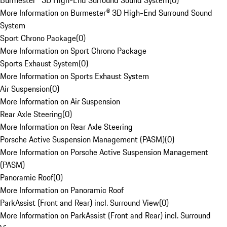
Burmester® 3D High-End Surround Sound System
(
0
)
More Information on Burmester® 3D High-End Surround Sound
System
Sport Chrono Package
(
0
)
More Information on Sport Chrono Package
Sports Exhaust System
(
0
)
More Information on Sports Exhaust System
Air Suspension
(
0
)
More Information on Air Suspension
Rear Axle Steering
(
0
)
More Information on Rear Axle Steering
Porsche Active Suspension Management (PASM)
(
0
)
More Information on Porsche Active Suspension Management
(PASM)
Panoramic Roof
(
0
)
More Information on Panoramic Roof
ParkAssist (Front and Rear) incl. Surround View
(
0
)
More Information on ParkAssist (Front and Rear) incl. Surround