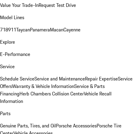
Value Your Trade-In
Request Test Drive
Model Lines
718
911
Taycan
Panamera
Macan
Cayenne
Explore
E-Performance
Service
Schedule Service
Service and Maintenance
Repair Expertise
Service
Offers
Warranty & Vehicle Information
Service & Parts
Financing
Herb Chambers Collision Center
Vehicle Recall
Information
Parts
Genuine Parts, Tires, and Oil
Porsche Accessories
Porsche Tire
Center
Vehicle Accessories