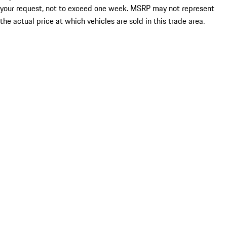
your request, not to exceed one week. MSRP may not represent
the actual price at which vehicles are sold in this trade area.