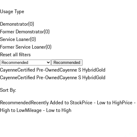
Usage Type
Demonstrator
(
0
)
Former Demonstrator
(
0
)
Service Loaner
(
0
)
Former Service Loaner
(
0
)
Reset all filters
Recommended
Cayenne
Certified Pre-Owned
Cayenne S Hybrid
Gold
Cayenne
Certified Pre-Owned
Cayenne S Hybrid
Gold
Sort By:
Recommended
Recently Added to Stock
Price - Low to High
Price -
High to Low
Mileage - Low to High