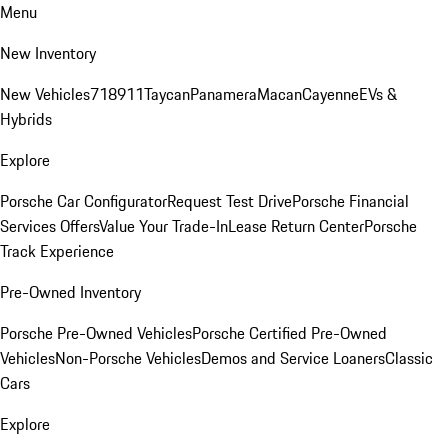
Menu
New Inventory
New Vehicles
718
911
Taycan
Panamera
Macan
Cayenne
EVs &
Hybrids
Explore
Porsche Car Configurator
Request Test Drive
Porsche Financial
Services Offers
Value Your Trade-In
Lease Return Center
Porsche
Track Experience
Pre-Owned Inventory
Porsche Pre-Owned Vehicles
Porsche Certified Pre-Owned
Vehicles
Non-Porsche Vehicles
Demos and Service Loaners
Classic
Cars
Explore