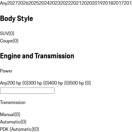
Any
2027
2026
2025
2024
2023
2022
2021
2020
2019
2018
2017
201
Body Style
SUV
(
0
)
Coupe
(
0
)
Engine and Transmission
Power
Any
200 hp (0)
300 hp (0)
400 hp (0)
500 hp (0)
Transmission
Manual
(
0
)
Automatic
(
0
)
PDK (Automatic)
(
0
)