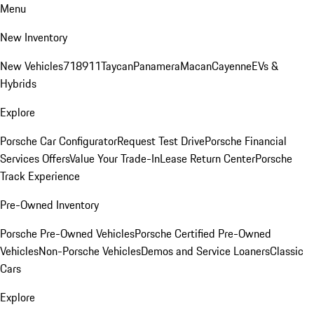
Menu
New Inventory
New Vehicles
718
911
Taycan
Panamera
Macan
Cayenne
EVs &
Hybrids
Explore
Porsche Car Configurator
Request Test Drive
Porsche Financial
Services Offers
Value Your Trade-In
Lease Return Center
Porsche
Track Experience
Pre-Owned Inventory
Porsche Pre-Owned Vehicles
Porsche Certified Pre-Owned
Vehicles
Non-Porsche Vehicles
Demos and Service Loaners
Classic
Cars
Explore