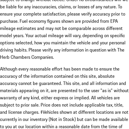
be liable for any inaccuracies, claims, or losses of any nature. To
ensure your complete satisfaction, please verify accuracy prior to
purchase. Fuel economy figures shown are provided from EPA
mileage estimates and may not be comparable across different
model years. Your actual mileage will vary, depending on specific
options selected, how you maintain the vehicle and your personal
driving habits. Please verify any information in question with The
Herb Chambers Companies.
Although every reasonable effort has been made to ensure the
accuracy of the information contained on this site, absolute
accuracy cannot be guaranteed. This site, and all information and
materials appearing on it, are presented to the user "as is" without
warranty of any kind, either express or implied. All vehicles are
subject to prior sale. Price does not include applicable tax, title,
and license charges. ‡Vehicles shown at different locations are not
currently in our inventory (Not in Stock) but can be made available
to you at our location within a reasonable date from the time of