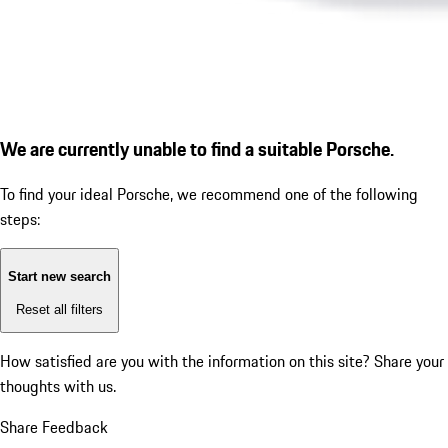
We are currently unable to find a suitable Porsche.
To find your ideal Porsche, we recommend one of the following
steps:
Start new search
Reset all filters
How satisfied are you with the information on this site?
Share your
thoughts with us.
Share Feedback