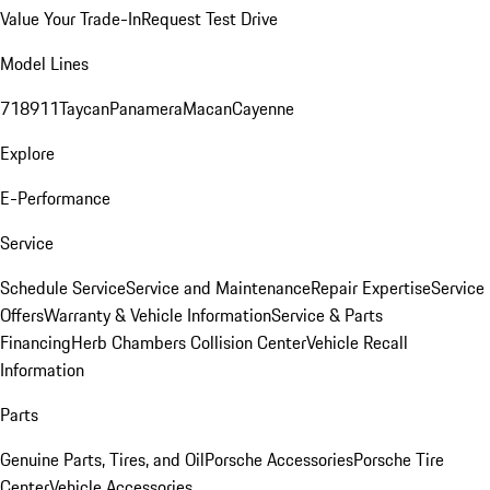
Value Your Trade-In
Request Test Drive
Model Lines
718
911
Taycan
Panamera
Macan
Cayenne
Explore
E-Performance
Service
Schedule Service
Service and Maintenance
Repair Expertise
Service
Offers
Warranty & Vehicle Information
Service & Parts
Financing
Herb Chambers Collision Center
Vehicle Recall
Information
Parts
Genuine Parts, Tires, and Oil
Porsche Accessories
Porsche Tire
Center
Vehicle Accessories