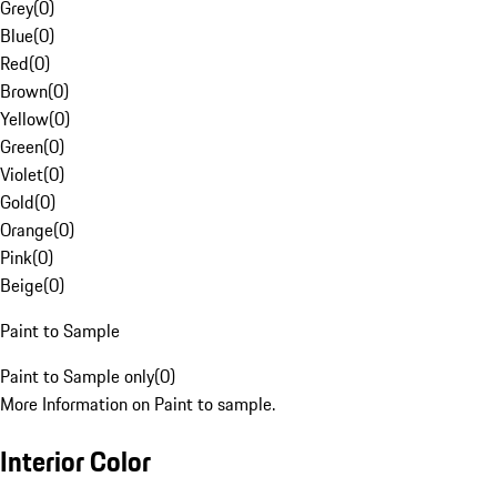
Grey
(
0
)
Blue
(
0
)
Red
(
0
)
Brown
(
0
)
Yellow
(
0
)
Green
(
0
)
Violet
(
0
)
Gold
(
0
)
Orange
(
0
)
Pink
(
0
)
Beige
(
0
)
Paint to Sample
Paint to Sample only
(
0
)
More Information on Paint to sample.
Interior Color