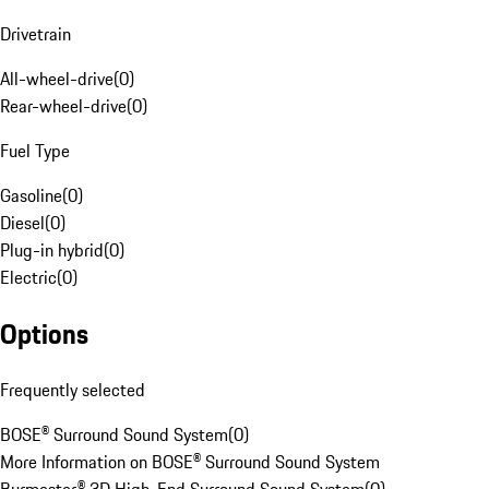
Drivetrain
All-wheel-drive
(
0
)
Rear-wheel-drive
(
0
)
Fuel Type
Gasoline
(
0
)
Diesel
(
0
)
Plug-in hybrid
(
0
)
Electric
(
0
)
Options
Frequently selected
BOSE® Surround Sound System
(
0
)
More Information on BOSE® Surround Sound System