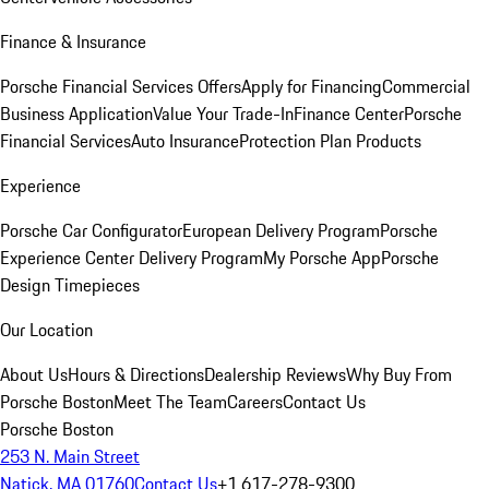
Finance & Insurance
Porsche Financial Services Offers
Apply for Financing
Commercial
Business Application
Value Your Trade-In
Finance Center
Porsche
Financial Services
Auto Insurance
Protection Plan Products
Experience
Porsche Car Configurator
European Delivery Program
Porsche
Experience Center Delivery Program
My Porsche App
Porsche
Design Timepieces
Our Location
About Us
Hours & Directions
Dealership Reviews
Why Buy From
Porsche Boston
Meet The Team
Careers
Contact Us
Porsche Boston
253 N. Main Street
Natick, MA 01760
Contact Us
+1 617-278-9300