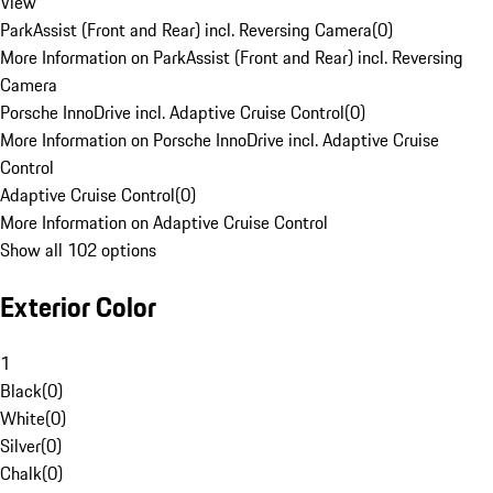
View
ParkAssist (Front and Rear) incl. Reversing Camera
(
0
)
More Information on ParkAssist (Front and Rear) incl. Reversing
Camera
Porsche InnoDrive incl. Adaptive Cruise Control
(
0
)
More Information on Porsche InnoDrive incl. Adaptive Cruise
Control
Adaptive Cruise Control
(
0
)
More Information on Adaptive Cruise Control
Show all 102 options
Exterior Color
1
Black
(
0
)
White
(
0
)
Silver
(
0
)
Chalk
(
0
)