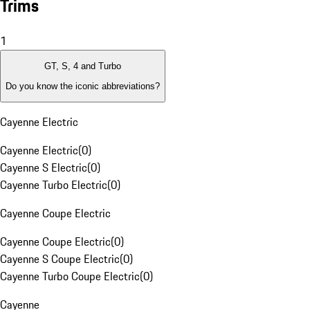
Trims
1
GT, S, 4 and Turbo
Do you know the iconic abbreviations?
Cayenne Electric
Cayenne Electric
(
0
)
Cayenne S Electric
(
0
)
Cayenne Turbo Electric
(
0
)
Cayenne Coupe Electric
Cayenne Coupe Electric
(
0
)
Cayenne S Coupe Electric
(
0
)
Cayenne Turbo Coupe Electric
(
0
)
Cayenne