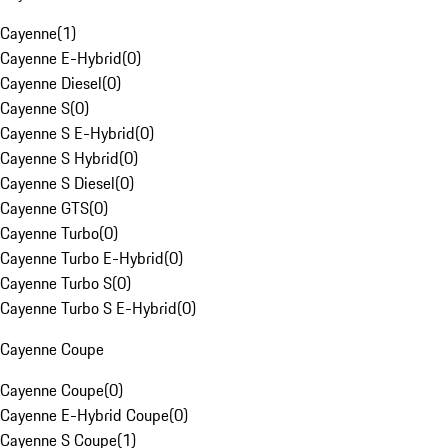
Cayenne
(
1
)
Cayenne E-Hybrid
(
0
)
Cayenne Diesel
(
0
)
Cayenne S
(
0
)
Cayenne S E-Hybrid
(
0
)
Cayenne S Hybrid
(
0
)
Cayenne S Diesel
(
0
)
Cayenne GTS
(
0
)
Cayenne Turbo
(
0
)
Cayenne Turbo E-Hybrid
(
0
)
Cayenne Turbo S
(
0
)
Cayenne Turbo S E-Hybrid
(
0
)
Cayenne Coupe
Cayenne Coupe
(
0
)
Cayenne E-Hybrid Coupe
(
0
)
Cayenne S Coupe
(
1
)