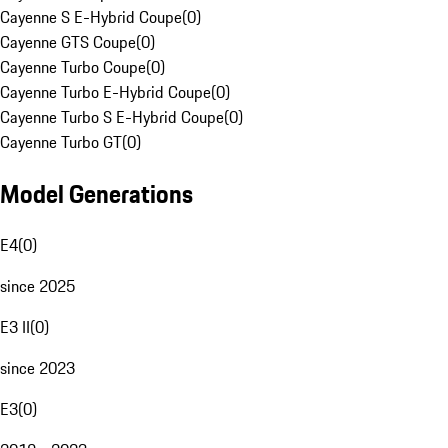
Cayenne S E-Hybrid Coupe
(
0
)
Cayenne GTS Coupe
(
0
)
Cayenne Turbo Coupe
(
0
)
Cayenne Turbo E-Hybrid Coupe
(
0
)
Cayenne Turbo S E-Hybrid Coupe
(
0
)
Cayenne Turbo GT
(
0
)
Model Generations
E4
(
0
)
since 2025
E3 II
(
0
)
since 2023
E3
(
0
)