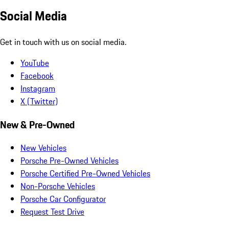
Social Media
Get in touch with us on social media.
YouTube
Facebook
Instagram
X (Twitter)
New & Pre-Owned
New Vehicles
Porsche Pre-Owned Vehicles
Porsche Certified Pre-Owned Vehicles
Non-Porsche Vehicles
Porsche Car Configurator
Request Test Drive