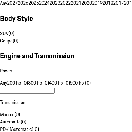
Any
2027
2026
2025
2024
2023
2022
2021
2020
2019
2018
2017
201
Body Style
SUV
(
0
)
Coupe
(
0
)
Engine and Transmission
Power
Any
200 hp (0)
300 hp (0)
400 hp (0)
500 hp (0)
Transmission
Manual
(
0
)
Automatic
(
0
)
PDK (Automatic)
(
0
)