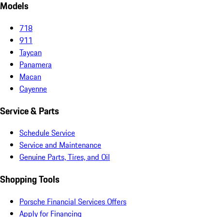
Models
718
911
Taycan
Panamera
Macan
Cayenne
Service & Parts
Schedule Service
Service and Maintenance
Genuine Parts, Tires, and Oil
Shopping Tools
Porsche Financial Services Offers
Apply for Financing