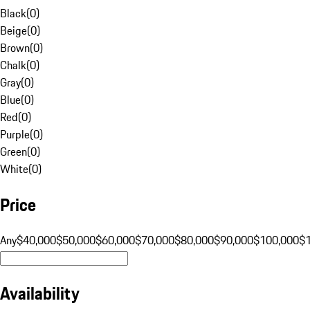
Black
(
0
)
Beige
(
0
)
Brown
(
0
)
Chalk
(
0
)
Gray
(
0
)
Blue
(
0
)
Red
(
0
)
Purple
(
0
)
Green
(
0
)
White
(
0
)
Price
Any
$40,000
$50,000
$60,000
$70,000
$80,000
$90,000
$100,000
$
Availability