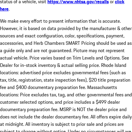
status of a vehicle, visit
https://www.nhtsa.gov/recalls
or
click
here
.
We make every effort to present information that is accurate.
However, it is based on data provided by the manufacturer & other
sources and exact configuration, color, specifications, payment,
accessories, and Herb Chambers SMART Pricing should be used as
a guide only and are not guaranteed. Picture may not represent
actual vehicle. Price varies based on Trim Levels and Options. See
Dealer for in-stock inventory & actual selling price. Rhode Island
locations: advertised price excludes governmental fees (such as
tax, title, registration, state inspection fees), $20 title preparation
fee and $400 documentary preparation fee. Massachusetts
locations: Price excludes tax, tag, and other governmental fees and
customer selected options, and price includes a $499 dealer
documentary preparation fee. MSRP is NOT the dealer price and
does not include the dealer documentary fee. All offers expire daily
at midnight. All inventory is subject to prior sale and prices are
subject to change without notice. Under no circumstances will we