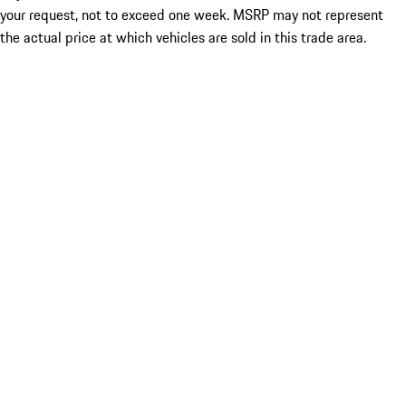
your request, not to exceed one week. MSRP may not represent
the actual price at which vehicles are sold in this trade area.