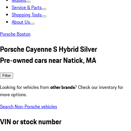
Models
Service & Parts
Shopping Tools
About Us
Porsche Boston
Porsche Cayenne S Hybrid Silver
Pre-owned cars near Natick, MA
Filter
Looking for vehicles from
other brands
? Check our inventory for
more options.
Search Non-Porsche vehicles
VIN or stock number