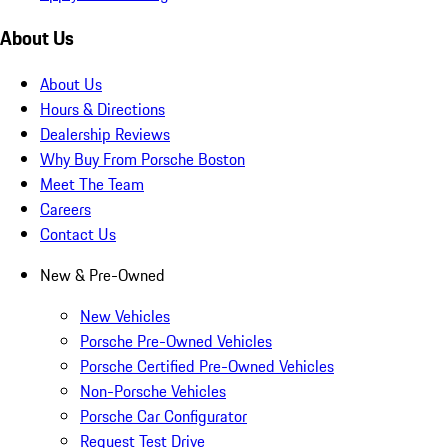
About Us
About Us
Hours & Directions
Dealership Reviews
Why Buy From Porsche Boston
Meet The Team
Careers
Contact Us
New & Pre-Owned
New Vehicles
Porsche Pre-Owned Vehicles
Porsche Certified Pre-Owned Vehicles
Non-Porsche Vehicles
Porsche Car Configurator
Request Test Drive