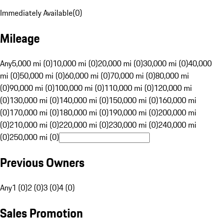
Immediately Available
(
0
)
Mileage
Any
5,000 mi (0)
10,000 mi (0)
20,000 mi (0)
30,000 mi (0)
40,000
mi (0)
50,000 mi (0)
60,000 mi (0)
70,000 mi (0)
80,000 mi
(0)
90,000 mi (0)
100,000 mi (0)
110,000 mi (0)
120,000 mi
(0)
130,000 mi (0)
140,000 mi (0)
150,000 mi (0)
160,000 mi
(0)
170,000 mi (0)
180,000 mi (0)
190,000 mi (0)
200,000 mi
(0)
210,000 mi (0)
220,000 mi (0)
230,000 mi (0)
240,000 mi
(0)
250,000 mi (0)
Previous Owners
Any
1 (0)
2 (0)
3 (0)
4 (0)
Sales Promotion