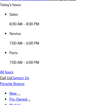
Today's hours
Sales
8:30 AM - 8:00 PM
Service
7:00 AM - 6:00 PM
Parts
7:00 AM - 6:00 PM
All hours
Call Us
Contact Us
Porsche Boston
New
Pre-Owned