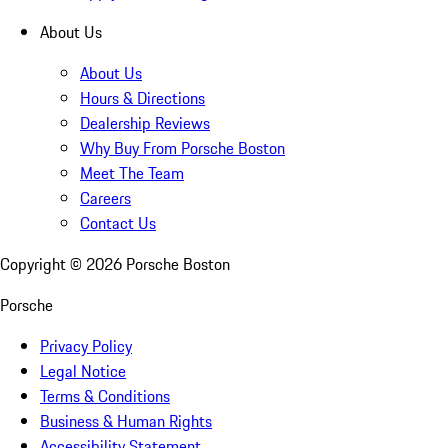
About Us
About Us
Hours & Directions
Dealership Reviews
Why Buy From Porsche Boston
Meet The Team
Careers
Contact Us
Copyright ©
2026
Porsche Boston
Porsche
Privacy Policy
Legal Notice
Terms & Conditions
Business & Human Rights
Accessibility Statement