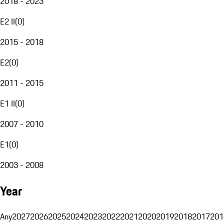
2018 - 2023
E2 II
(
0
)
2015 - 2018
E2
(
0
)
2011 - 2015
E1 II
(
0
)
2007 - 2010
E1
(
0
)
2003 - 2008
Year
Any
2027
2026
2025
2024
2023
2022
2021
2020
2019
2018
2017
201