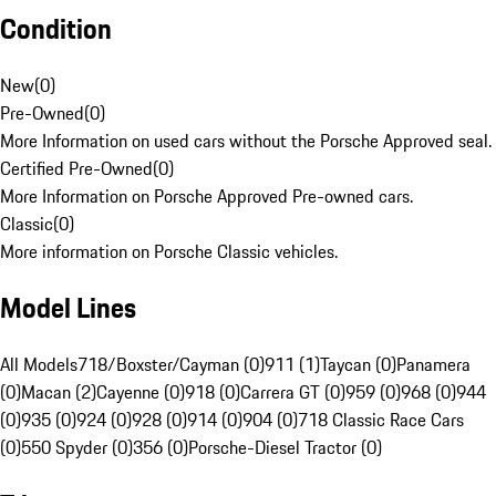
Condition
New
(
0
)
Pre-Owned
(
0
)
More Information on used cars without the Porsche Approved seal.
Certified Pre-Owned
(
0
)
More Information on Porsche Approved Pre-owned cars.
Classic
(
0
)
More information on Porsche Classic vehicles.
Model Lines
All Models
718/Boxster/Cayman (0)
911 (1)
Taycan (0)
Panamera
(0)
Macan (2)
Cayenne (0)
918 (0)
Carrera GT (0)
959 (0)
968 (0)
944
(0)
935 (0)
924 (0)
928 (0)
914 (0)
904 (0)
718 Classic Race Cars
(0)
550 Spyder (0)
356 (0)
Porsche-Diesel Tractor (0)