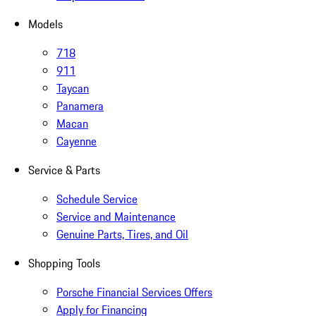
Models
718
911
Taycan
Panamera
Macan
Cayenne
Service & Parts
Schedule Service
Service and Maintenance
Genuine Parts, Tires, and Oil
Shopping Tools
Porsche Financial Services Offers
Apply for Financing