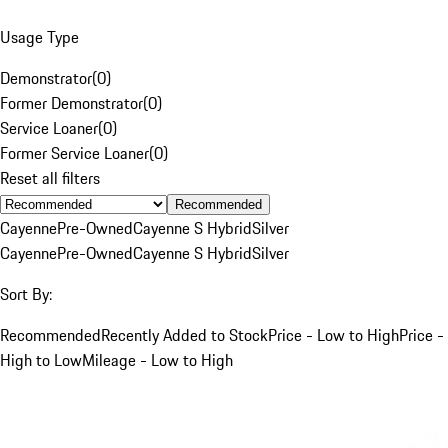
Usage Type
Demonstrator
(
0
)
Former Demonstrator
(
0
)
Service Loaner
(
0
)
Former Service Loaner
(
0
)
Reset all filters
Recommended
Cayenne
Pre-Owned
Cayenne S Hybrid
Silver
Cayenne
Pre-Owned
Cayenne S Hybrid
Silver
Sort By:
Recommended
Recently Added to Stock
Price - Low to High
Price -
High to Low
Mileage - Low to High