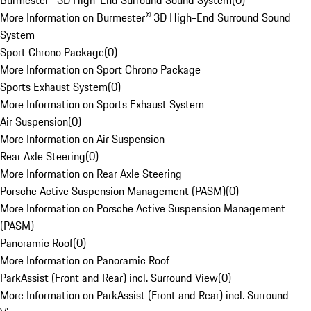
Burmester® 3D High-End Surround Sound System
(
0
)
More Information on Burmester® 3D High-End Surround Sound
System
Sport Chrono Package
(
0
)
More Information on Sport Chrono Package
Sports Exhaust System
(
0
)
More Information on Sports Exhaust System
Air Suspension
(
0
)
More Information on Air Suspension
Rear Axle Steering
(
0
)
More Information on Rear Axle Steering
Porsche Active Suspension Management (PASM)
(
0
)
More Information on Porsche Active Suspension Management
(PASM)
Panoramic Roof
(
0
)
More Information on Panoramic Roof
ParkAssist (Front and Rear) incl. Surround View
(
0
)
More Information on ParkAssist (Front and Rear) incl. Surround