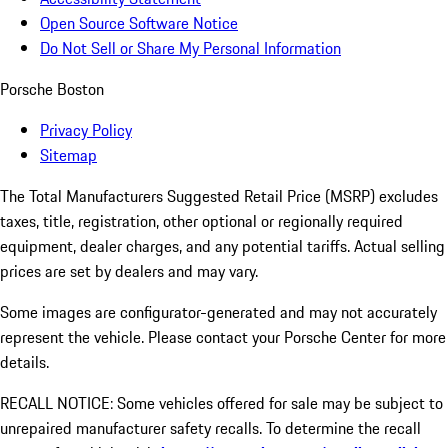
Open Source Software Notice
Do Not Sell or Share My Personal Information
Porsche Boston
Privacy Policy
Sitemap
The Total Manufacturers Suggested Retail Price (MSRP) excludes
taxes, title, registration, other optional or regionally required
equipment, dealer charges, and any potential tariffs. Actual selling
prices are set by dealers and may vary.
Some images are configurator-generated and may not accurately
represent the vehicle. Please contact your Porsche Center for more
details.
RECALL NOTICE: Some vehicles offered for sale may be subject to
unrepaired manufacturer safety recalls. To determine the recall