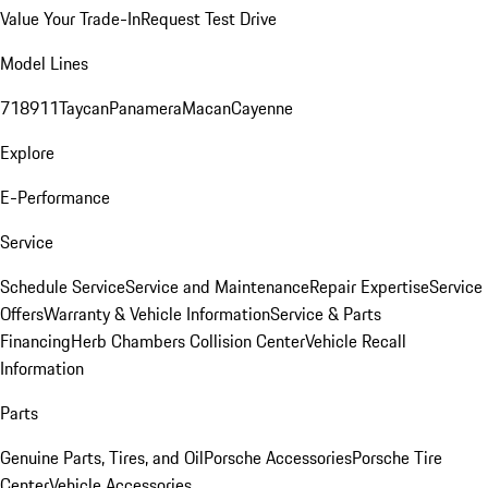
Value Your Trade-In
Request Test Drive
Model Lines
718
911
Taycan
Panamera
Macan
Cayenne
Explore
E-Performance
Service
Schedule Service
Service and Maintenance
Repair Expertise
Service
Offers
Warranty & Vehicle Information
Service & Parts
Financing
Herb Chambers Collision Center
Vehicle Recall
Information
Parts
Genuine Parts, Tires, and Oil
Porsche Accessories
Porsche Tire
Center
Vehicle Accessories