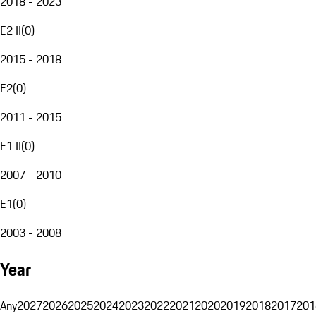
2018 - 2023
E2 II
(
0
)
2015 - 2018
E2
(
0
)
2011 - 2015
E1 II
(
0
)
2007 - 2010
E1
(
0
)
2003 - 2008
Year
Any
2027
2026
2025
2024
2023
2022
2021
2020
2019
2018
2017
201