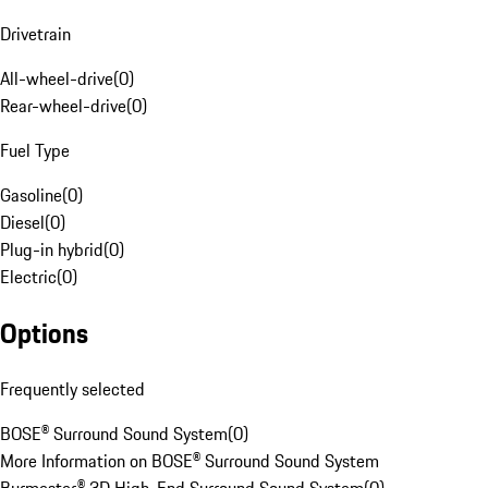
Drivetrain
All-wheel-drive
(
0
)
Rear-wheel-drive
(
0
)
Fuel Type
Gasoline
(
0
)
Diesel
(
0
)
Plug-in hybrid
(
0
)
Electric
(
0
)
Options
Frequently selected
BOSE® Surround Sound System
(
0
)
More Information on BOSE® Surround Sound System