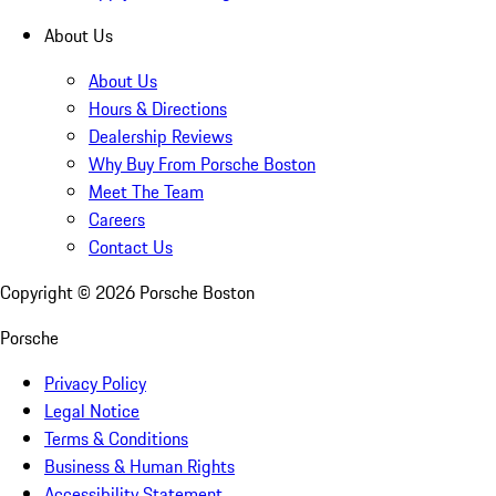
About Us
About Us
Hours & Directions
Dealership Reviews
Why Buy From Porsche Boston
Meet The Team
Careers
Contact Us
Copyright ©
2026
Porsche Boston
Porsche
Privacy Policy
Legal Notice
Terms & Conditions
Business & Human Rights
Accessibility Statement