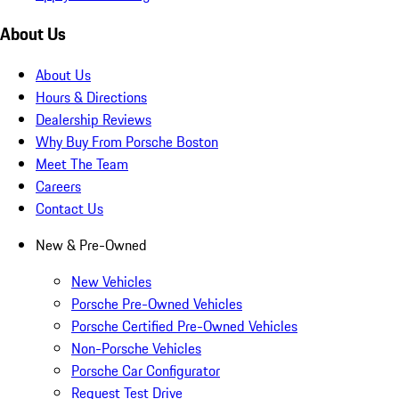
About Us
About Us
Hours & Directions
Dealership Reviews
Why Buy From Porsche Boston
Meet The Team
Careers
Contact Us
New & Pre-Owned
New Vehicles
Porsche Pre-Owned Vehicles
Porsche Certified Pre-Owned Vehicles
Non-Porsche Vehicles
Porsche Car Configurator
Request Test Drive