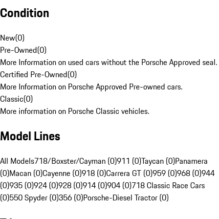
Condition
New
(
0
)
Pre-Owned
(
0
)
More Information on used cars without the Porsche Approved seal.
Certified Pre-Owned
(
0
)
More Information on Porsche Approved Pre-owned cars.
Classic
(
0
)
More information on Porsche Classic vehicles.
Model Lines
All Models
718/Boxster/Cayman (0)
911 (0)
Taycan (0)
Panamera
(0)
Macan (0)
Cayenne (0)
918 (0)
Carrera GT (0)
959 (0)
968 (0)
944
(0)
935 (0)
924 (0)
928 (0)
914 (0)
904 (0)
718 Classic Race Cars
(0)
550 Spyder (0)
356 (0)
Porsche-Diesel Tractor (0)