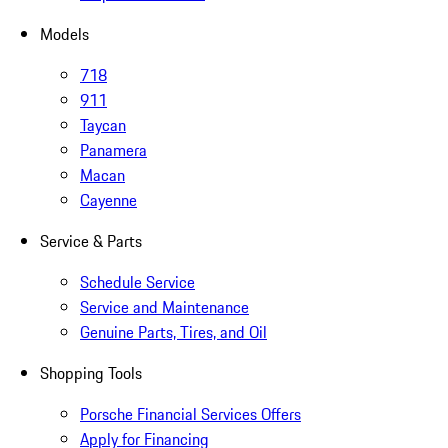
Models
718
911
Taycan
Panamera
Macan
Cayenne
Service & Parts
Schedule Service
Service and Maintenance
Genuine Parts, Tires, and Oil
Shopping Tools
Porsche Financial Services Offers
Apply for Financing