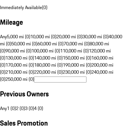
Immediately Available
(
0
)
Mileage
Any
5,000 mi (0)
10,000 mi (0)
20,000 mi (0)
30,000 mi (0)
40,000
mi (0)
50,000 mi (0)
60,000 mi (0)
70,000 mi (0)
80,000 mi
(0)
90,000 mi (0)
100,000 mi (0)
110,000 mi (0)
120,000 mi
(0)
130,000 mi (0)
140,000 mi (0)
150,000 mi (0)
160,000 mi
(0)
170,000 mi (0)
180,000 mi (0)
190,000 mi (0)
200,000 mi
(0)
210,000 mi (0)
220,000 mi (0)
230,000 mi (0)
240,000 mi
(0)
250,000 mi (0)
Previous Owners
Any
1 (0)
2 (0)
3 (0)
4 (0)
Sales Promotion