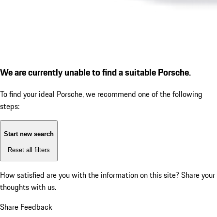
We are currently unable to find a suitable Porsche.
To find your ideal Porsche, we recommend one of the following
steps:
Start new search
Reset all filters
How satisfied are you with the information on this site?
Share your
thoughts with us.
Share Feedback