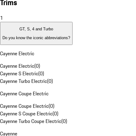
Trims
1
GT, S, 4 and Turbo
Do you know the iconic abbreviations?
Cayenne Electric
Cayenne Electric
(
0
)
Cayenne S Electric
(
0
)
Cayenne Turbo Electric
(
0
)
Cayenne Coupe Electric
Cayenne Coupe Electric
(
0
)
Cayenne S Coupe Electric
(
0
)
Cayenne Turbo Coupe Electric
(
0
)
Cayenne