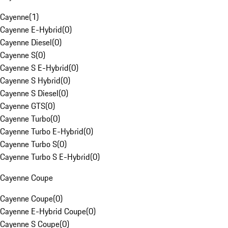
Cayenne
(
1
)
Cayenne E-Hybrid
(
0
)
Cayenne Diesel
(
0
)
Cayenne S
(
0
)
Cayenne S E-Hybrid
(
0
)
Cayenne S Hybrid
(
0
)
Cayenne S Diesel
(
0
)
Cayenne GTS
(
0
)
Cayenne Turbo
(
0
)
Cayenne Turbo E-Hybrid
(
0
)
Cayenne Turbo S
(
0
)
Cayenne Turbo S E-Hybrid
(
0
)
Cayenne Coupe
Cayenne Coupe
(
0
)
Cayenne E-Hybrid Coupe
(
0
)
Cayenne S Coupe
(
0
)