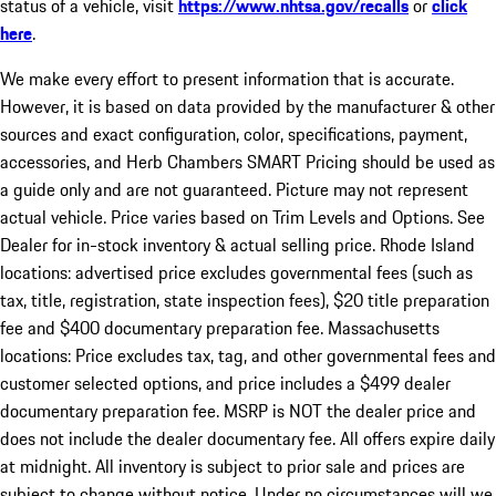
status of a vehicle, visit
https://www.nhtsa.gov/recalls
or
click
here
.
We make every effort to present information that is accurate.
However, it is based on data provided by the manufacturer & other
sources and exact configuration, color, specifications, payment,
accessories, and Herb Chambers SMART Pricing should be used as
a guide only and are not guaranteed. Picture may not represent
actual vehicle. Price varies based on Trim Levels and Options. See
Dealer for in-stock inventory & actual selling price. Rhode Island
locations: advertised price excludes governmental fees (such as
tax, title, registration, state inspection fees), $20 title preparation
fee and $400 documentary preparation fee. Massachusetts
locations: Price excludes tax, tag, and other governmental fees and
customer selected options, and price includes a $499 dealer
documentary preparation fee. MSRP is NOT the dealer price and
does not include the dealer documentary fee. All offers expire daily
at midnight. All inventory is subject to prior sale and prices are
subject to change without notice. Under no circumstances will we