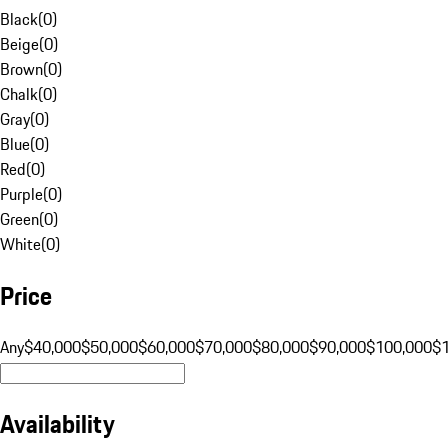
Black
(
0
)
Beige
(
0
)
Brown
(
0
)
Chalk
(
0
)
Gray
(
0
)
Blue
(
0
)
Red
(
0
)
Purple
(
0
)
Green
(
0
)
White
(
0
)
Price
Any
$40,000
$50,000
$60,000
$70,000
$80,000
$90,000
$100,000
$
Availability