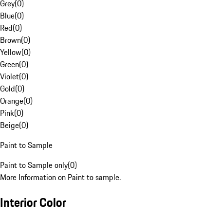
Grey
(
0
)
Blue
(
0
)
Red
(
0
)
Brown
(
0
)
Yellow
(
0
)
Green
(
0
)
Violet
(
0
)
Gold
(
0
)
Orange
(
0
)
Pink
(
0
)
Beige
(
0
)
Paint to Sample
Paint to Sample only
(
0
)
More Information on Paint to sample.
Interior Color