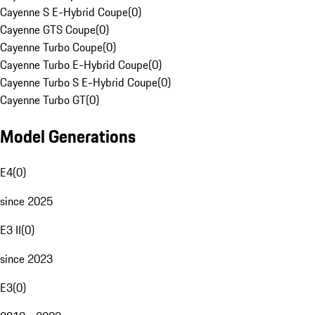
Cayenne S E-Hybrid Coupe
(
0
)
Cayenne GTS Coupe
(
0
)
Cayenne Turbo Coupe
(
0
)
Cayenne Turbo E-Hybrid Coupe
(
0
)
Cayenne Turbo S E-Hybrid Coupe
(
0
)
Cayenne Turbo GT
(
0
)
Model Generations
E4
(
0
)
since 2025
E3 II
(
0
)
since 2023
E3
(
0
)