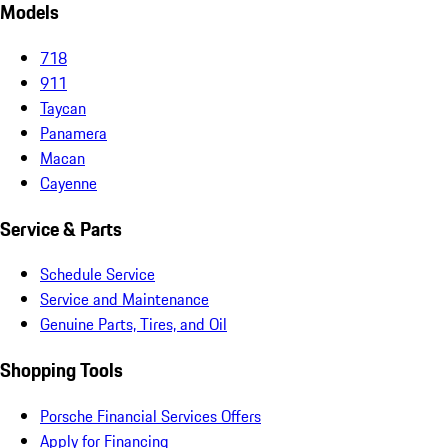
Models
718
911
Taycan
Panamera
Macan
Cayenne
Service & Parts
Schedule Service
Service and Maintenance
Genuine Parts, Tires, and Oil
Shopping Tools
Porsche Financial Services Offers
Apply for Financing