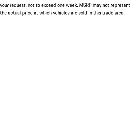
your request, not to exceed one week. MSRP may not represent
the actual price at which vehicles are sold in this trade area.