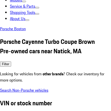
Models
Service & Parts
Shopping Tools
About Us
Porsche Boston
Porsche Cayenne Turbo Coupe Brown
Pre-owned cars near Natick, MA
Filter
Looking for vehicles from
other brands
? Check our inventory for
more options.
Search Non-Porsche vehicles
VIN or stock number