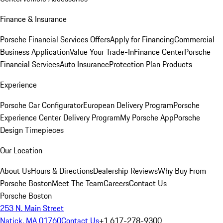
Finance & Insurance
Porsche Financial Services Offers
Apply for Financing
Commercial
Business Application
Value Your Trade-In
Finance Center
Porsche
Financial Services
Auto Insurance
Protection Plan Products
Experience
Porsche Car Configurator
European Delivery Program
Porsche
Experience Center Delivery Program
My Porsche App
Porsche
Design Timepieces
Our Location
About Us
Hours & Directions
Dealership Reviews
Why Buy From
Porsche Boston
Meet The Team
Careers
Contact Us
Porsche Boston
253 N. Main Street
Natick, MA 01760
Contact Us
+1 617-278-9300