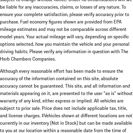
be liable for any inaccuracies, claims, or losses of any nature. To
ensure your complete satisfaction, please verify accuracy prior to
purchase. Fuel economy figures shown are provided from EPA
mileage estimates and may not be comparable across different
model years. Your actual mileage will vary, depending on specific
options selected, how you maintain the vehicle and your personal
driving habits. Please verify any information in question with The
Herb Chambers Companies.
Although every reasonable effort has been made to ensure the
accuracy of the information contained on this site, absolute
accuracy cannot be guaranteed. This site, and all information and
materials appearing on it, are presented to the user "as is" without
warranty of any kind, either express or implied. All vehicles are
subject to prior sale. Price does not include applicable tax, title,
and license charges. ‡Vehicles shown at different locations are not
currently in our inventory (Not in Stock) but can be made available
to you at our location within a reasonable date from the time of