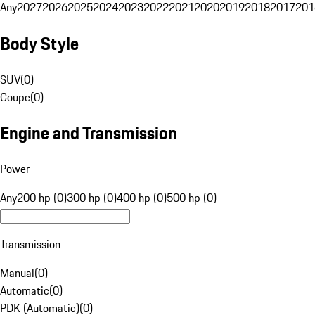
Any
2027
2026
2025
2024
2023
2022
2021
2020
2019
2018
2017
201
Body Style
SUV
(
0
)
Coupe
(
0
)
Engine and Transmission
Power
Any
200 hp (0)
300 hp (0)
400 hp (0)
500 hp (0)
Transmission
Manual
(
0
)
Automatic
(
0
)
PDK (Automatic)
(
0
)