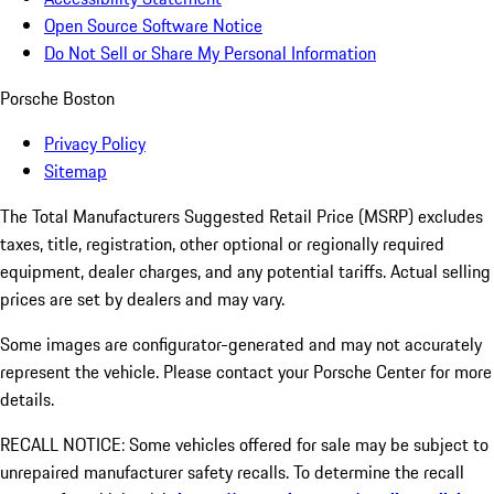
Open Source Software Notice
Do Not Sell or Share My Personal Information
Porsche Boston
Privacy Policy
Sitemap
The Total Manufacturers Suggested Retail Price (MSRP) excludes
taxes, title, registration, other optional or regionally required
equipment, dealer charges, and any potential tariffs. Actual selling
prices are set by dealers and may vary.
Some images are configurator-generated and may not accurately
represent the vehicle. Please contact your Porsche Center for more
details.
RECALL NOTICE: Some vehicles offered for sale may be subject to
unrepaired manufacturer safety recalls. To determine the recall