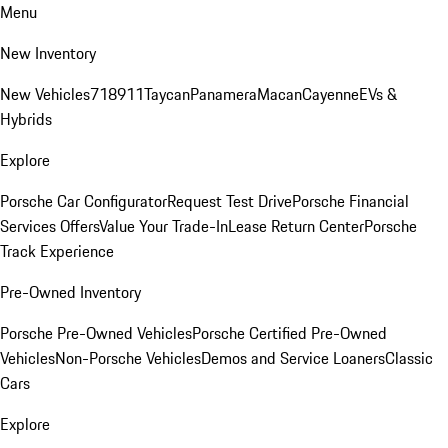
Menu
New Inventory
New Vehicles
718
911
Taycan
Panamera
Macan
Cayenne
EVs &
Hybrids
Explore
Porsche Car Configurator
Request Test Drive
Porsche Financial
Services Offers
Value Your Trade-In
Lease Return Center
Porsche
Track Experience
Pre-Owned Inventory
Porsche Pre-Owned Vehicles
Porsche Certified Pre-Owned
Vehicles
Non-Porsche Vehicles
Demos and Service Loaners
Classic
Cars
Explore