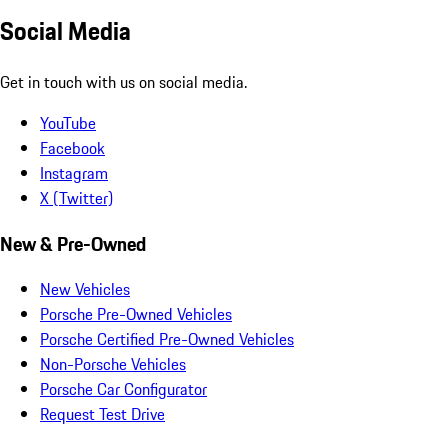
Social Media
Get in touch with us on social media.
YouTube
Facebook
Instagram
X (Twitter)
New & Pre-Owned
New Vehicles
Porsche Pre-Owned Vehicles
Porsche Certified Pre-Owned Vehicles
Non-Porsche Vehicles
Porsche Car Configurator
Request Test Drive