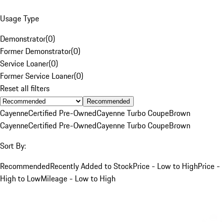
Usage Type
Demonstrator
(
0
)
Former Demonstrator
(
0
)
Service Loaner
(
0
)
Former Service Loaner
(
0
)
Reset all filters
Recommended
Cayenne
Certified Pre-Owned
Cayenne Turbo Coupe
Brown
Cayenne
Certified Pre-Owned
Cayenne Turbo Coupe
Brown
Sort By:
Recommended
Recently Added to Stock
Price - Low to High
Price -
High to Low
Mileage - Low to High