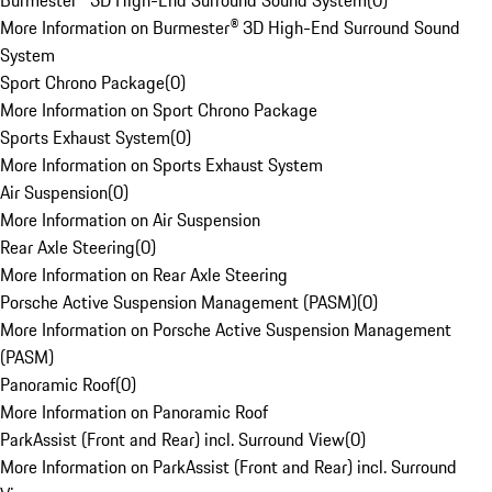
Burmester® 3D High-End Surround Sound System
(
0
)
More Information on Burmester® 3D High-End Surround Sound
System
Sport Chrono Package
(
0
)
More Information on Sport Chrono Package
Sports Exhaust System
(
0
)
More Information on Sports Exhaust System
Air Suspension
(
0
)
More Information on Air Suspension
Rear Axle Steering
(
0
)
More Information on Rear Axle Steering
Porsche Active Suspension Management (PASM)
(
0
)
More Information on Porsche Active Suspension Management
(PASM)
Panoramic Roof
(
0
)
More Information on Panoramic Roof
ParkAssist (Front and Rear) incl. Surround View
(
0
)
More Information on ParkAssist (Front and Rear) incl. Surround