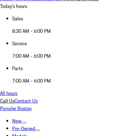
Today's hours
Sales
8:30 AM - 6:00 PM
Service
7:00 AM - 6:00 PM
Parts
7:00 AM - 6:00 PM
All hours
Call Us
Contact Us
Porsche Boston
New
Pre-Owned