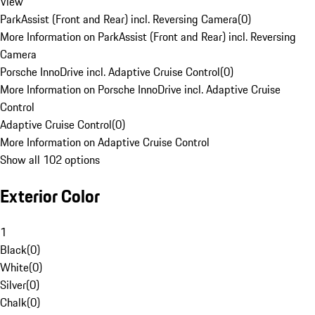
View
ParkAssist (Front and Rear) incl. Reversing Camera
(
0
)
More Information on ParkAssist (Front and Rear) incl. Reversing
Camera
Porsche InnoDrive incl. Adaptive Cruise Control
(
0
)
More Information on Porsche InnoDrive incl. Adaptive Cruise
Control
Adaptive Cruise Control
(
0
)
More Information on Adaptive Cruise Control
Show all 102 options
Exterior Color
1
Black
(
0
)
White
(
0
)
Silver
(
0
)
Chalk
(
0
)