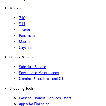
Models
718
911
Taycan
Panamera
Macan
Cayenne
Service & Parts
Schedule Service
Service and Maintenance
Genuine Parts, Tires, and Oil
Shopping Tools
Porsche Financial Services Offers
Apply for Financing