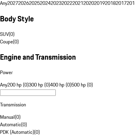
Any
2027
2026
2025
2024
2023
2022
2021
2020
2019
2018
2017
201
Body Style
SUV
(
0
)
Coupe
(
0
)
Engine and Transmission
Power
Any
200 hp (0)
300 hp (0)
400 hp (0)
500 hp (0)
Transmission
Manual
(
0
)
Automatic
(
0
)
PDK (Automatic)
(
0
)