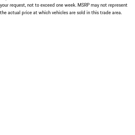
your request, not to exceed one week. MSRP may not represent
the actual price at which vehicles are sold in this trade area.