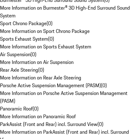
Burmester® 3D High-End Surround Sound System
(
0
)
More Information on Burmester® 3D High-End Surround Sound
System
Sport Chrono Package
(
0
)
More Information on Sport Chrono Package
Sports Exhaust System
(
0
)
More Information on Sports Exhaust System
Air Suspension
(
0
)
More Information on Air Suspension
Rear Axle Steering
(
0
)
More Information on Rear Axle Steering
Porsche Active Suspension Management (PASM)
(
0
)
More Information on Porsche Active Suspension Management
(PASM)
Panoramic Roof
(
0
)
More Information on Panoramic Roof
ParkAssist (Front and Rear) incl. Surround View
(
0
)
More Information on ParkAssist (Front and Rear) incl. Surround