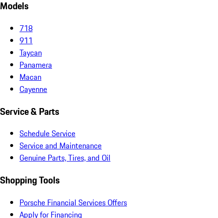
Models
718
911
Taycan
Panamera
Macan
Cayenne
Service & Parts
Schedule Service
Service and Maintenance
Genuine Parts, Tires, and Oil
Shopping Tools
Porsche Financial Services Offers
Apply for Financing