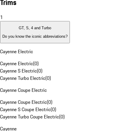
Trims
1
GT, S, 4 and Turbo
Do you know the iconic abbreviations?
Cayenne Electric
Cayenne Electric
(
0
)
Cayenne S Electric
(
0
)
Cayenne Turbo Electric
(
0
)
Cayenne Coupe Electric
Cayenne Coupe Electric
(
0
)
Cayenne S Coupe Electric
(
0
)
Cayenne Turbo Coupe Electric
(
0
)
Cayenne