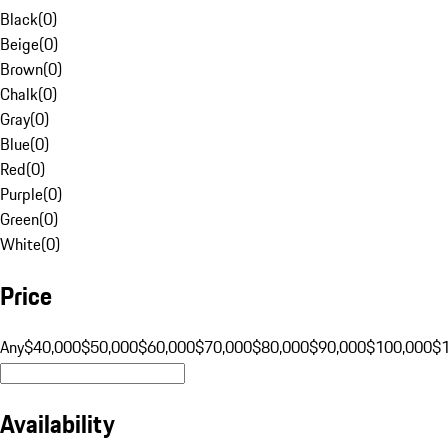
Black
(
0
)
Beige
(
0
)
Brown
(
0
)
Chalk
(
0
)
Gray
(
0
)
Blue
(
0
)
Red
(
0
)
Purple
(
0
)
Green
(
0
)
White
(
0
)
Price
Any
$40,000
$50,000
$60,000
$70,000
$80,000
$90,000
$100,000
$
Availability