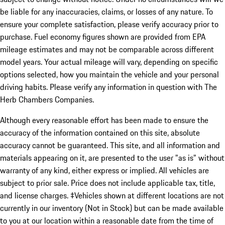
be liable for any inaccuracies, claims, or losses of any nature. To
ensure your complete satisfaction, please verify accuracy prior to
purchase. Fuel economy figures shown are provided from EPA
mileage estimates and may not be comparable across different
model years. Your actual mileage will vary, depending on specific
options selected, how you maintain the vehicle and your personal
driving habits. Please verify any information in question with The
Herb Chambers Companies.
Although every reasonable effort has been made to ensure the
accuracy of the information contained on this site, absolute
accuracy cannot be guaranteed. This site, and all information and
materials appearing on it, are presented to the user "as is" without
warranty of any kind, either express or implied. All vehicles are
subject to prior sale. Price does not include applicable tax, title,
and license charges. ‡Vehicles shown at different locations are not
currently in our inventory (Not in Stock) but can be made available
to you at our location within a reasonable date from the time of