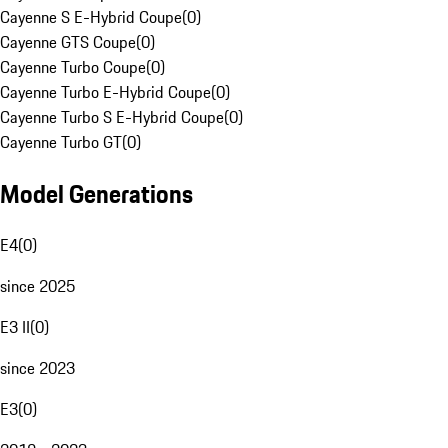
Cayenne S E-Hybrid Coupe
(
0
)
Cayenne GTS Coupe
(
0
)
Cayenne Turbo Coupe
(
0
)
Cayenne Turbo E-Hybrid Coupe
(
0
)
Cayenne Turbo S E-Hybrid Coupe
(
0
)
Cayenne Turbo GT
(
0
)
Model Generations
E4
(
0
)
since 2025
E3 II
(
0
)
since 2023
E3
(
0
)