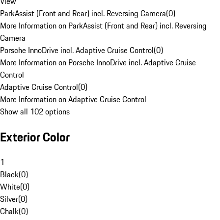
View
ParkAssist (Front and Rear) incl. Reversing Camera
(
0
)
More Information on ParkAssist (Front and Rear) incl. Reversing
Camera
Porsche InnoDrive incl. Adaptive Cruise Control
(
0
)
More Information on Porsche InnoDrive incl. Adaptive Cruise
Control
Adaptive Cruise Control
(
0
)
More Information on Adaptive Cruise Control
Show all 102 options
Exterior Color
1
Black
(
0
)
White
(
0
)
Silver
(
0
)
Chalk
(
0
)