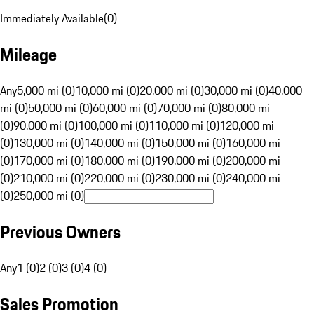
Immediately Available
(
0
)
Mileage
Any
5,000 mi (0)
10,000 mi (0)
20,000 mi (0)
30,000 mi (0)
40,000
mi (0)
50,000 mi (0)
60,000 mi (0)
70,000 mi (0)
80,000 mi
(0)
90,000 mi (0)
100,000 mi (0)
110,000 mi (0)
120,000 mi
(0)
130,000 mi (0)
140,000 mi (0)
150,000 mi (0)
160,000 mi
(0)
170,000 mi (0)
180,000 mi (0)
190,000 mi (0)
200,000 mi
(0)
210,000 mi (0)
220,000 mi (0)
230,000 mi (0)
240,000 mi
(0)
250,000 mi (0)
Previous Owners
Any
1 (0)
2 (0)
3 (0)
4 (0)
Sales Promotion