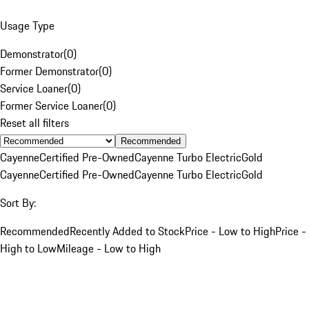
Usage Type
Demonstrator
(
0
)
Former Demonstrator
(
0
)
Service Loaner
(
0
)
Former Service Loaner
(
0
)
Reset all filters
Recommended
Cayenne
Certified Pre-Owned
Cayenne Turbo Electric
Gold
Cayenne
Certified Pre-Owned
Cayenne Turbo Electric
Gold
Sort By:
Recommended
Recently Added to Stock
Price - Low to High
Price -
High to Low
Mileage - Low to High