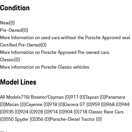
Condition
New
(
0
)
Pre-Owned
(
0
)
More Information on used cars without the Porsche Approved seal.
Certified Pre-Owned
(
0
)
More Information on Porsche Approved Pre-owned cars.
Classic
(
0
)
More information on Porsche Classic vehicles.
Model Lines
All Models
718/Boxster/Cayman (0)
911 (0)
Taycan (0)
Panamera
(0)
Macan (0)
Cayenne (0)
918 (0)
Carrera GT (0)
959 (0)
968 (0)
944
(0)
935 (0)
924 (0)
928 (0)
914 (0)
904 (0)
718 Classic Race Cars
(0)
550 Spyder (0)
356 (0)
Porsche-Diesel Tractor (0)