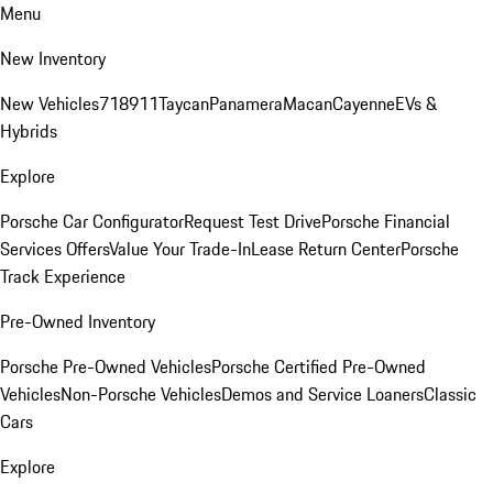
Menu
New Inventory
New Vehicles
718
911
Taycan
Panamera
Macan
Cayenne
EVs &
Hybrids
Explore
Porsche Car Configurator
Request Test Drive
Porsche Financial
Services Offers
Value Your Trade-In
Lease Return Center
Porsche
Track Experience
Pre-Owned Inventory
Porsche Pre-Owned Vehicles
Porsche Certified Pre-Owned
Vehicles
Non-Porsche Vehicles
Demos and Service Loaners
Classic
Cars
Explore