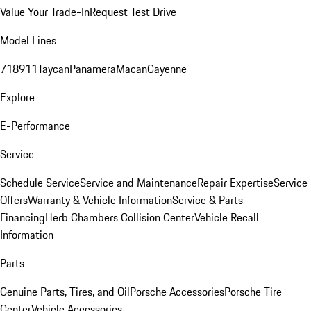
Value Your Trade-In
Request Test Drive
Model Lines
718
911
Taycan
Panamera
Macan
Cayenne
Explore
E-Performance
Service
Schedule Service
Service and Maintenance
Repair Expertise
Service
Offers
Warranty & Vehicle Information
Service & Parts
Financing
Herb Chambers Collision Center
Vehicle Recall
Information
Parts
Genuine Parts, Tires, and Oil
Porsche Accessories
Porsche Tire
Center
Vehicle Accessories