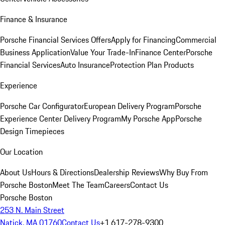
Finance & Insurance
Porsche Financial Services Offers
Apply for Financing
Commercial
Business Application
Value Your Trade-In
Finance Center
Porsche
Financial Services
Auto Insurance
Protection Plan Products
Experience
Porsche Car Configurator
European Delivery Program
Porsche
Experience Center Delivery Program
My Porsche App
Porsche
Design Timepieces
Our Location
About Us
Hours & Directions
Dealership Reviews
Why Buy From
Porsche Boston
Meet The Team
Careers
Contact Us
Porsche Boston
253 N. Main Street
Natick, MA 01760
Contact Us
+1 617-278-9300