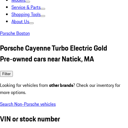
Models
Service & Parts
Shopping Tools
About Us
Porsche Boston
Porsche Cayenne Turbo Electric Gold
Pre-owned cars near Natick, MA
Filter
Looking for vehicles from
other brands
? Check our inventory for
more options.
Search Non-Porsche vehicles
VIN or stock number