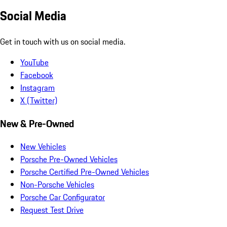
Social Media
Get in touch with us on social media.
YouTube
Facebook
Instagram
X (Twitter)
New & Pre-Owned
New Vehicles
Porsche Pre-Owned Vehicles
Porsche Certified Pre-Owned Vehicles
Non-Porsche Vehicles
Porsche Car Configurator
Request Test Drive