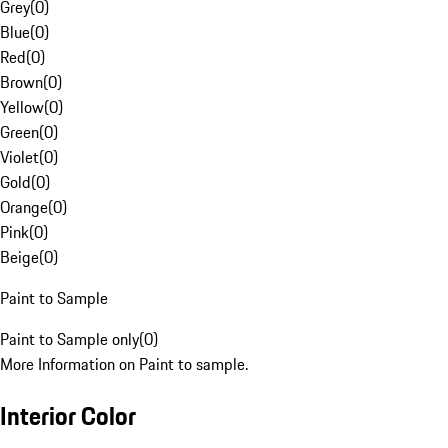
Grey
(
0
)
Blue
(
0
)
Red
(
0
)
Brown
(
0
)
Yellow
(
0
)
Green
(
0
)
Violet
(
0
)
Gold
(
0
)
Orange
(
0
)
Pink
(
0
)
Beige
(
0
)
Paint to Sample
Paint to Sample only
(
0
)
More Information on Paint to sample.
Interior Color