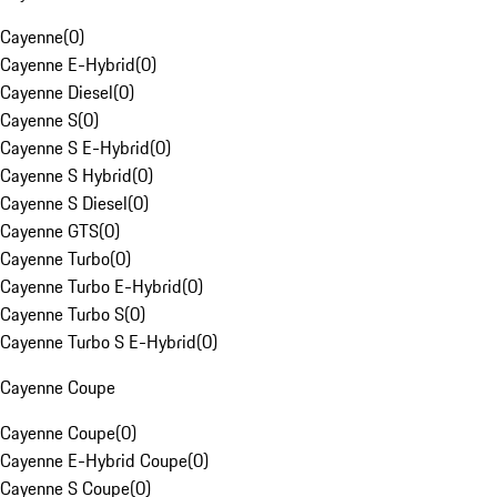
Cayenne
(
0
)
Cayenne E-Hybrid
(
0
)
Cayenne Diesel
(
0
)
Cayenne S
(
0
)
Cayenne S E-Hybrid
(
0
)
Cayenne S Hybrid
(
0
)
Cayenne S Diesel
(
0
)
Cayenne GTS
(
0
)
Cayenne Turbo
(
0
)
Cayenne Turbo E-Hybrid
(
0
)
Cayenne Turbo S
(
0
)
Cayenne Turbo S E-Hybrid
(
0
)
Cayenne Coupe
Cayenne Coupe
(
0
)
Cayenne E-Hybrid Coupe
(
0
)
Cayenne S Coupe
(
0
)