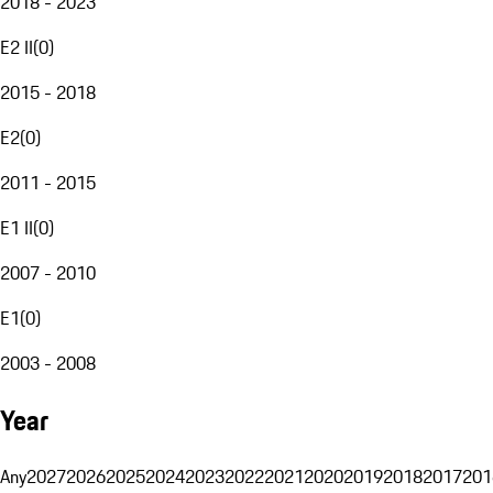
2018 - 2023
E2 II
(
0
)
2015 - 2018
E2
(
0
)
2011 - 2015
E1 II
(
0
)
2007 - 2010
E1
(
0
)
2003 - 2008
Year
Any
2027
2026
2025
2024
2023
2022
2021
2020
2019
2018
2017
201