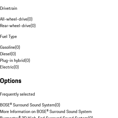
Drivetrain
All-wheel-drive
(
0
)
Rear-wheel-drive
(
0
)
Fuel Type
Gasoline
(
0
)
Diesel
(
0
)
Plug-in hybrid
(
0
)
Electric
(
0
)
Options
Frequently selected
BOSE® Surround Sound System
(
0
)
More Information on BOSE® Surround Sound System