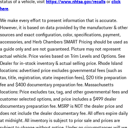
status of a vehicle, visit
https://www.nhtsa.gov/recalls
or
click
here
.
We make every effort to present information that is accurate.
However, it is based on data provided by the manufacturer & other
sources and exact configuration, color, specifications, payment,
accessories, and Herb Chambers SMART Pricing should be used as
a guide only and are not guaranteed. Picture may not represent
actual vehicle. Price varies based on Trim Levels and Options. See
Dealer for in-stock inventory & actual selling price. Rhode Island
locations: advertised price excludes governmental fees (such as
tax, title, registration, state inspection fees), $20 title preparation
fee and $400 documentary preparation fee. Massachusetts
locations: Price excludes tax, tag, and other governmental fees and
customer selected options, and price includes a $499 dealer
documentary preparation fee. MSRP is NOT the dealer price and
does not include the dealer documentary fee. All offers expire daily
at midnight. All inventory is subject to prior sale and prices are
subject to change without notice. Under no circumstances will we