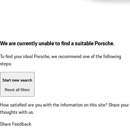
We are currently unable to find a suitable Porsche.
To find your ideal Porsche, we recommend one of the following
steps:
Start new search
Reset all filters
How satisfied are you with the information on this site?
Share your
thoughts with us.
Share Feedback