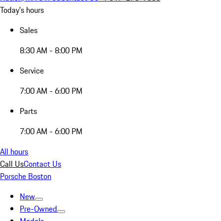
Today's hours
Sales
8:30 AM - 8:00 PM
Service
7:00 AM - 6:00 PM
Parts
7:00 AM - 6:00 PM
All hours
Call Us
Contact Us
Porsche Boston
New
Pre-Owned