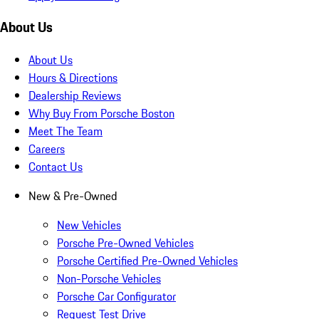
About Us
About Us
Hours & Directions
Dealership Reviews
Why Buy From Porsche Boston
Meet The Team
Careers
Contact Us
New & Pre-Owned
New Vehicles
Porsche Pre-Owned Vehicles
Porsche Certified Pre-Owned Vehicles
Non-Porsche Vehicles
Porsche Car Configurator
Request Test Drive