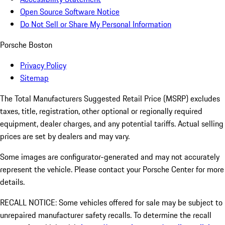
Open Source Software Notice
Do Not Sell or Share My Personal Information
Porsche Boston
Privacy Policy
Sitemap
The Total Manufacturers Suggested Retail Price (MSRP) excludes
taxes, title, registration, other optional or regionally required
equipment, dealer charges, and any potential tariffs. Actual selling
prices are set by dealers and may vary.
Some images are configurator-generated and may not accurately
represent the vehicle. Please contact your Porsche Center for more
details.
RECALL NOTICE: Some vehicles offered for sale may be subject to
unrepaired manufacturer safety recalls. To determine the recall