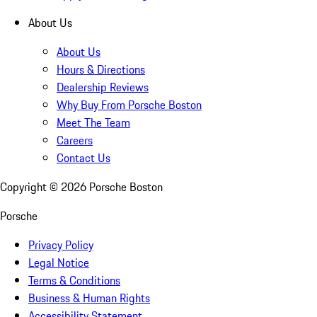
About Us
About Us
Hours & Directions
Dealership Reviews
Why Buy From Porsche Boston
Meet The Team
Careers
Contact Us
Copyright ©
2026
Porsche Boston
Porsche
Privacy Policy
Legal Notice
Terms & Conditions
Business & Human Rights
Accessibility Statement