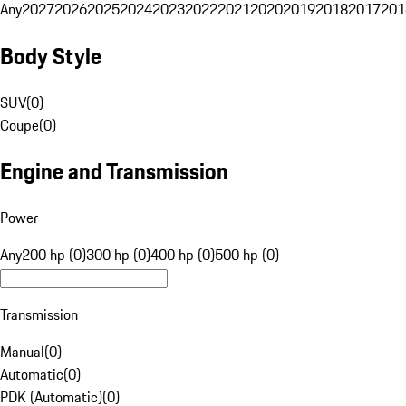
Any
2027
2026
2025
2024
2023
2022
2021
2020
2019
2018
2017
201
Body Style
SUV
(
0
)
Coupe
(
0
)
Engine and Transmission
Power
Any
200 hp (0)
300 hp (0)
400 hp (0)
500 hp (0)
Transmission
Manual
(
0
)
Automatic
(
0
)
PDK (Automatic)
(
0
)