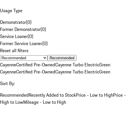
Usage Type
Demonstrator
(
0
)
Former Demonstrator
(
0
)
Service Loaner
(
0
)
Former Service Loaner
(
0
)
Reset all filters
Recommended
Cayenne
Certified Pre-Owned
Cayenne Turbo Electric
Green
Cayenne
Certified Pre-Owned
Cayenne Turbo Electric
Green
Sort By:
Recommended
Recently Added to Stock
Price - Low to High
Price -
High to Low
Mileage - Low to High