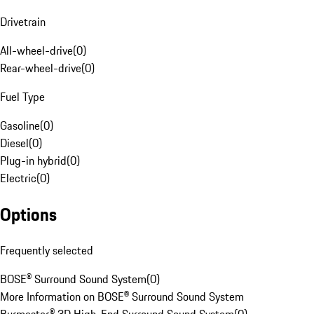
Drivetrain
All-wheel-drive
(
0
)
Rear-wheel-drive
(
0
)
Fuel Type
Gasoline
(
0
)
Diesel
(
0
)
Plug-in hybrid
(
0
)
Electric
(
0
)
Options
Frequently selected
BOSE® Surround Sound System
(
0
)
More Information on BOSE® Surround Sound System