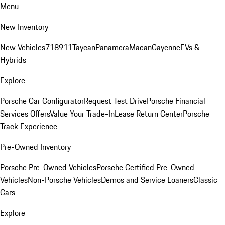
Menu
New Inventory
New Vehicles
718
911
Taycan
Panamera
Macan
Cayenne
EVs &
Hybrids
Explore
Porsche Car Configurator
Request Test Drive
Porsche Financial
Services Offers
Value Your Trade-In
Lease Return Center
Porsche
Track Experience
Pre-Owned Inventory
Porsche Pre-Owned Vehicles
Porsche Certified Pre-Owned
Vehicles
Non-Porsche Vehicles
Demos and Service Loaners
Classic
Cars
Explore