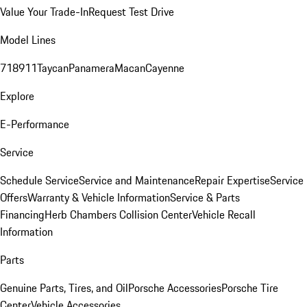
Value Your Trade-In
Request Test Drive
Model Lines
718
911
Taycan
Panamera
Macan
Cayenne
Explore
E-Performance
Service
Schedule Service
Service and Maintenance
Repair Expertise
Service
Offers
Warranty & Vehicle Information
Service & Parts
Financing
Herb Chambers Collision Center
Vehicle Recall
Information
Parts
Genuine Parts, Tires, and Oil
Porsche Accessories
Porsche Tire
Center
Vehicle Accessories