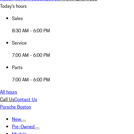
Today's hours
Sales
8:30 AM - 6:00 PM
Service
7:00 AM - 6:00 PM
Parts
7:00 AM - 6:00 PM
All hours
Call Us
Contact Us
Porsche Boston
New
Pre-Owned