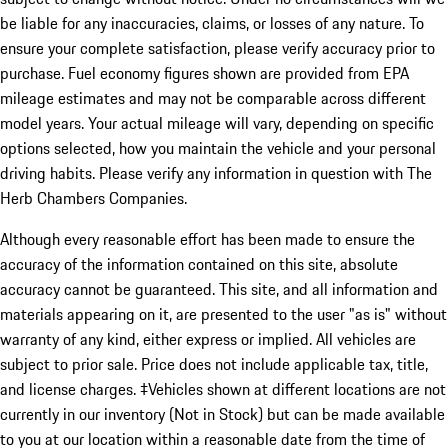
be liable for any inaccuracies, claims, or losses of any nature. To
ensure your complete satisfaction, please verify accuracy prior to
purchase. Fuel economy figures shown are provided from EPA
mileage estimates and may not be comparable across different
model years. Your actual mileage will vary, depending on specific
options selected, how you maintain the vehicle and your personal
driving habits. Please verify any information in question with The
Herb Chambers Companies.
Although every reasonable effort has been made to ensure the
accuracy of the information contained on this site, absolute
accuracy cannot be guaranteed. This site, and all information and
materials appearing on it, are presented to the user "as is" without
warranty of any kind, either express or implied. All vehicles are
subject to prior sale. Price does not include applicable tax, title,
and license charges. ‡Vehicles shown at different locations are not
currently in our inventory (Not in Stock) but can be made available
to you at our location within a reasonable date from the time of