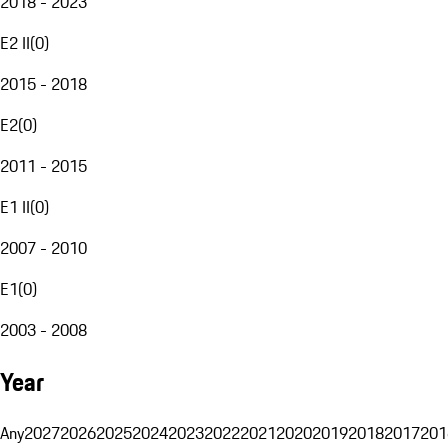
2018 - 2023
E2 II
(
0
)
2015 - 2018
E2
(
0
)
2011 - 2015
E1 II
(
0
)
2007 - 2010
E1
(
0
)
2003 - 2008
Year
Any
2027
2026
2025
2024
2023
2022
2021
2020
2019
2018
2017
201