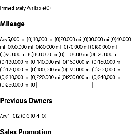
Immediately Available
(
0
)
Mileage
Any
5,000 mi (0)
10,000 mi (0)
20,000 mi (0)
30,000 mi (0)
40,000
mi (0)
50,000 mi (0)
60,000 mi (0)
70,000 mi (0)
80,000 mi
(0)
90,000 mi (0)
100,000 mi (0)
110,000 mi (0)
120,000 mi
(0)
130,000 mi (0)
140,000 mi (0)
150,000 mi (0)
160,000 mi
(0)
170,000 mi (0)
180,000 mi (0)
190,000 mi (0)
200,000 mi
(0)
210,000 mi (0)
220,000 mi (0)
230,000 mi (0)
240,000 mi
(0)
250,000 mi (0)
Previous Owners
Any
1 (0)
2 (0)
3 (0)
4 (0)
Sales Promotion