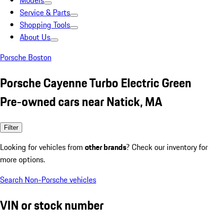
Models
Service & Parts
Shopping Tools
About Us
Porsche Boston
Porsche Cayenne Turbo Electric Green
Pre-owned cars near Natick, MA
Filter
Looking for vehicles from
other brands
? Check our inventory for
more options.
Search Non-Porsche vehicles
VIN or stock number