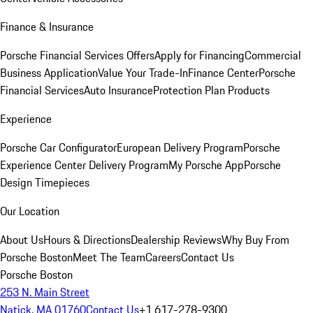
Finance & Insurance
Porsche Financial Services Offers
Apply for Financing
Commercial
Business Application
Value Your Trade-In
Finance Center
Porsche
Financial Services
Auto Insurance
Protection Plan Products
Experience
Porsche Car Configurator
European Delivery Program
Porsche
Experience Center Delivery Program
My Porsche App
Porsche
Design Timepieces
Our Location
About Us
Hours & Directions
Dealership Reviews
Why Buy From
Porsche Boston
Meet The Team
Careers
Contact Us
Porsche Boston
253 N. Main Street
Natick, MA 01760
Contact Us
+1 617-278-9300