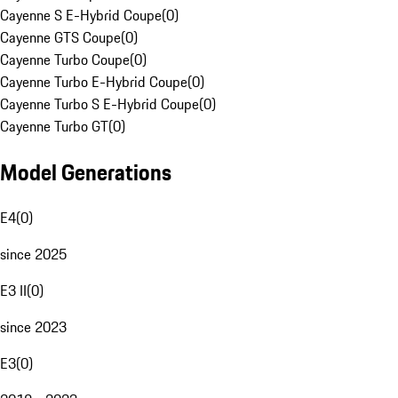
Cayenne S E-Hybrid Coupe
(
0
)
Cayenne GTS Coupe
(
0
)
Cayenne Turbo Coupe
(
0
)
Cayenne Turbo E-Hybrid Coupe
(
0
)
Cayenne Turbo S E-Hybrid Coupe
(
0
)
Cayenne Turbo GT
(
0
)
Model Generations
E4
(
0
)
since 2025
E3 II
(
0
)
since 2023
E3
(
0
)