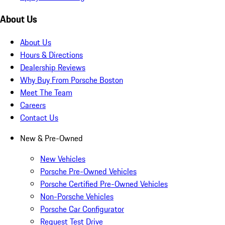
About Us
About Us
Hours & Directions
Dealership Reviews
Why Buy From Porsche Boston
Meet The Team
Careers
Contact Us
New & Pre-Owned
New Vehicles
Porsche Pre-Owned Vehicles
Porsche Certified Pre-Owned Vehicles
Non-Porsche Vehicles
Porsche Car Configurator
Request Test Drive