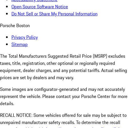
Open Source Software Notice
Do Not Sell or Share My Personal Information
Porsche Boston
Privacy Policy
Sitemap
The Total Manufacturers Suggested Retail Price (MSRP) excludes
taxes, title, registration, other optional or regionally required
equipment, dealer charges, and any potential tariffs. Actual selling
prices are set by dealers and may vary.
Some images are configurator-generated and may not accurately
represent the vehicle. Please contact your Porsche Center for more
details.
RECALL NOTICE: Some vehicles offered for sale may be subject to
unrepaired manufacturer safety recalls. To determine the recall