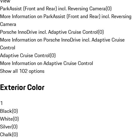
View
ParkAssist (Front and Rear) incl. Reversing Camera
(
0
)
More Information on ParkAssist (Front and Rear) incl. Reversing
Camera
Porsche InnoDrive incl. Adaptive Cruise Control
(
0
)
More Information on Porsche InnoDrive incl. Adaptive Cruise
Control
Adaptive Cruise Control
(
0
)
More Information on Adaptive Cruise Control
Show all 102 options
Exterior Color
1
Black
(
0
)
White
(
0
)
Silver
(
0
)
Chalk
(
0
)