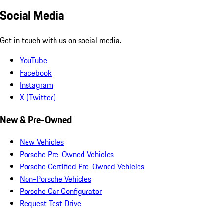
Social Media
Get in touch with us on social media.
YouTube
Facebook
Instagram
X (Twitter)
New & Pre-Owned
New Vehicles
Porsche Pre-Owned Vehicles
Porsche Certified Pre-Owned Vehicles
Non-Porsche Vehicles
Porsche Car Configurator
Request Test Drive