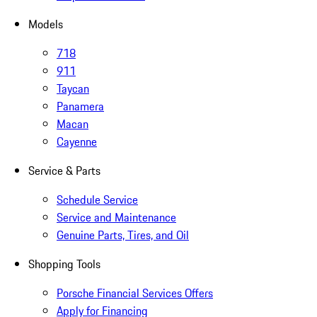
Models
718
911
Taycan
Panamera
Macan
Cayenne
Service & Parts
Schedule Service
Service and Maintenance
Genuine Parts, Tires, and Oil
Shopping Tools
Porsche Financial Services Offers
Apply for Financing