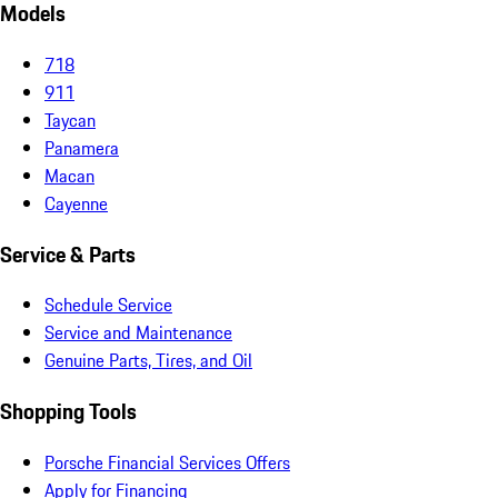
Models
718
911
Taycan
Panamera
Macan
Cayenne
Service & Parts
Schedule Service
Service and Maintenance
Genuine Parts, Tires, and Oil
Shopping Tools
Porsche Financial Services Offers
Apply for Financing