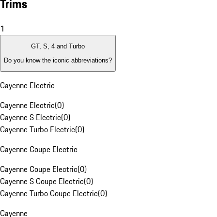
Trims
1
GT, S, 4 and Turbo
Do you know the iconic abbreviations?
Cayenne Electric
Cayenne Electric
(
0
)
Cayenne S Electric
(
0
)
Cayenne Turbo Electric
(
0
)
Cayenne Coupe Electric
Cayenne Coupe Electric
(
0
)
Cayenne S Coupe Electric
(
0
)
Cayenne Turbo Coupe Electric
(
0
)
Cayenne