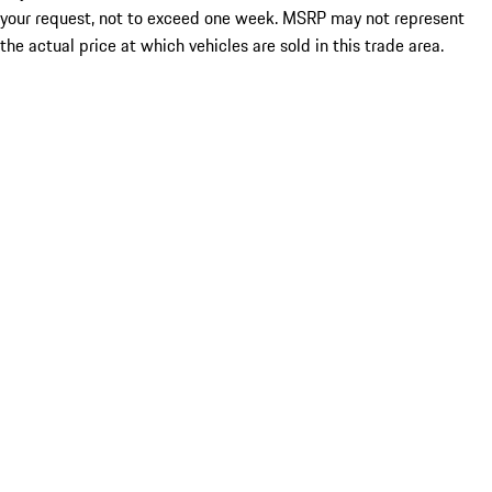
your request, not to exceed one week. MSRP may not represent
the actual price at which vehicles are sold in this trade area.