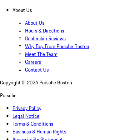
About Us
About Us
Hours & Directions
Dealership Reviews
Why Buy From Porsche Boston
Meet The Team
Careers
Contact Us
Copyright ©
2026
Porsche Boston
Porsche
Privacy Policy
Legal Notice
Terms & Conditions
Business & Human Rights
Accessibility Statement