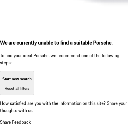
We are currently unable to find a suitable Porsche.
To find your ideal Porsche, we recommend one of the following
steps:
Start new search
Reset all filters
How satisfied are you with the information on this site?
Share your
thoughts with us.
Share Feedback