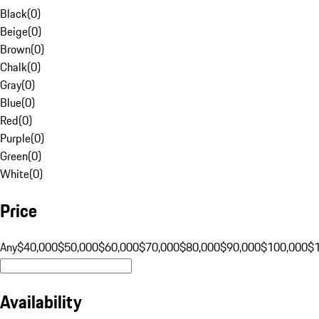
Black
(
0
)
Beige
(
0
)
Brown
(
0
)
Chalk
(
0
)
Gray
(
0
)
Blue
(
0
)
Red
(
0
)
Purple
(
0
)
Green
(
0
)
White
(
0
)
Price
Any
$40,000
$50,000
$60,000
$70,000
$80,000
$90,000
$100,000
$
Availability