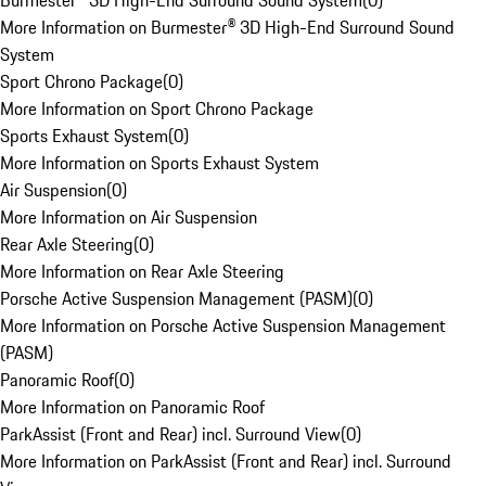
Burmester® 3D High-End Surround Sound System
(
0
)
More Information on Burmester® 3D High-End Surround Sound
System
Sport Chrono Package
(
0
)
More Information on Sport Chrono Package
Sports Exhaust System
(
0
)
More Information on Sports Exhaust System
Air Suspension
(
0
)
More Information on Air Suspension
Rear Axle Steering
(
0
)
More Information on Rear Axle Steering
Porsche Active Suspension Management (PASM)
(
0
)
More Information on Porsche Active Suspension Management
(PASM)
Panoramic Roof
(
0
)
More Information on Panoramic Roof
ParkAssist (Front and Rear) incl. Surround View
(
0
)
More Information on ParkAssist (Front and Rear) incl. Surround