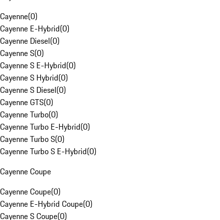
Cayenne
(
0
)
Cayenne E-Hybrid
(
0
)
Cayenne Diesel
(
0
)
Cayenne S
(
0
)
Cayenne S E-Hybrid
(
0
)
Cayenne S Hybrid
(
0
)
Cayenne S Diesel
(
0
)
Cayenne GTS
(
0
)
Cayenne Turbo
(
0
)
Cayenne Turbo E-Hybrid
(
0
)
Cayenne Turbo S
(
0
)
Cayenne Turbo S E-Hybrid
(
0
)
Cayenne Coupe
Cayenne Coupe
(
0
)
Cayenne E-Hybrid Coupe
(
0
)
Cayenne S Coupe
(
0
)