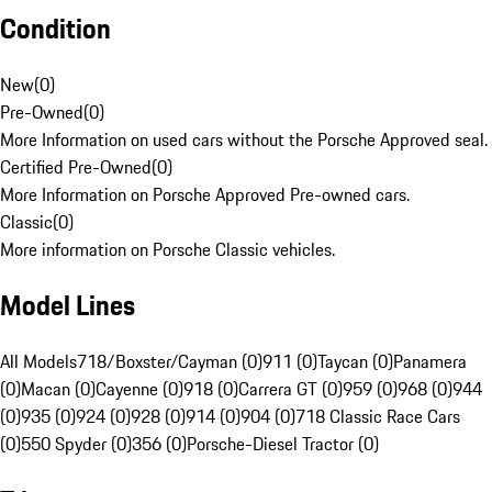
Condition
New
(
0
)
Pre-Owned
(
0
)
More Information on used cars without the Porsche Approved seal.
Certified Pre-Owned
(
0
)
More Information on Porsche Approved Pre-owned cars.
Classic
(
0
)
More information on Porsche Classic vehicles.
Model Lines
All Models
718/Boxster/Cayman (0)
911 (0)
Taycan (0)
Panamera
(0)
Macan (0)
Cayenne (0)
918 (0)
Carrera GT (0)
959 (0)
968 (0)
944
(0)
935 (0)
924 (0)
928 (0)
914 (0)
904 (0)
718 Classic Race Cars
(0)
550 Spyder (0)
356 (0)
Porsche-Diesel Tractor (0)