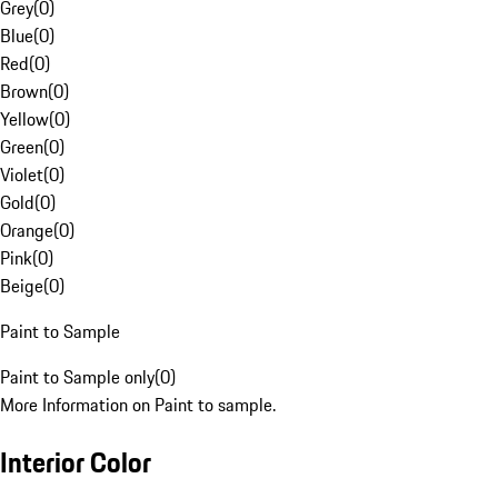
Grey
(
0
)
Blue
(
0
)
Red
(
0
)
Brown
(
0
)
Yellow
(
0
)
Green
(
0
)
Violet
(
0
)
Gold
(
0
)
Orange
(
0
)
Pink
(
0
)
Beige
(
0
)
Paint to Sample
Paint to Sample only
(
0
)
More Information on Paint to sample.
Interior Color