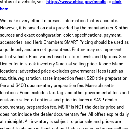
status of a vehicle, visit
https://www.nhtsa.gov/recalls
or
click
here
.
We make every effort to present information that is accurate.
However, it is based on data provided by the manufacturer & other
sources and exact configuration, color, specifications, payment,
accessories, and Herb Chambers SMART Pricing should be used as
a guide only and are not guaranteed. Picture may not represent
actual vehicle. Price varies based on Trim Levels and Options. See
Dealer for in-stock inventory & actual selling price. Rhode Island
locations: advertised price excludes governmental fees (such as
tax, title, registration, state inspection fees), $20 title preparation
fee and $400 documentary preparation fee. Massachusetts
locations: Price excludes tax, tag, and other governmental fees and
customer selected options, and price includes a $499 dealer
documentary preparation fee. MSRP is NOT the dealer price and
does not include the dealer documentary fee. All offers expire daily
at midnight. All inventory is subject to prior sale and prices are
subject to change without notice. Under no circumstances will we