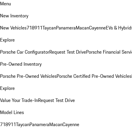
Menu
New Inventory
New Vehicles
718
911
Taycan
Panamera
Macan
Cayenne
EVs & Hybrid
Explore
Porsche Car Configurator
Request Test Drive
Porsche Financial Servi
Pre-Owned Inventory
Porsche Pre-Owned Vehicles
Porsche Certified Pre-Owned Vehicles
Explore
Value Your Trade-In
Request Test Drive
Model Lines
718
911
Taycan
Panamera
Macan
Cayenne