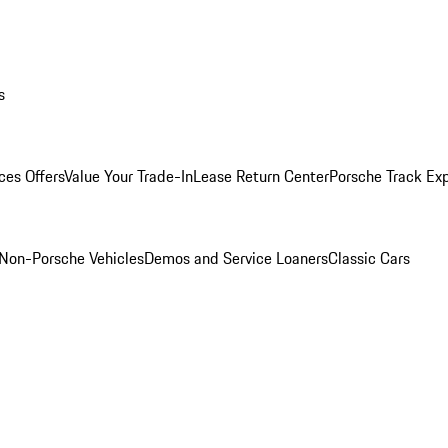
s
ces Offers
Value Your Trade-In
Lease Return Center
Porsche Track Ex
Non-Porsche Vehicles
Demos and Service Loaners
Classic Cars