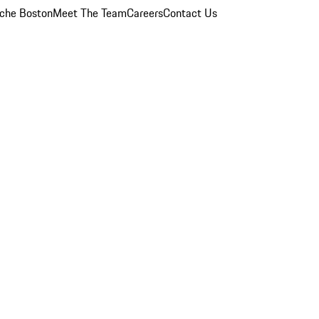
che Boston
Meet The Team
Careers
Contact Us