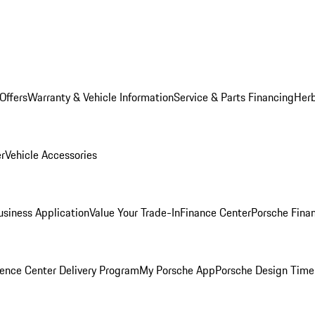
Offers
Warranty & Vehicle Information
Service & Parts Financing
Herb
er
Vehicle Accessories
siness Application
Value Your Trade-In
Finance Center
Porsche Finan
ence Center Delivery Program
My Porsche App
Porsche Design Time