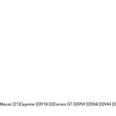
Macan (21)
Cayenne (0)
918 (0)
Carrera GT (0)
959 (0)
968 (0)
944 (0