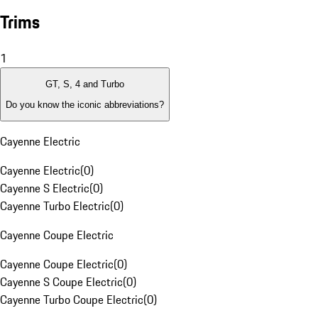
Trims
1
GT, S, 4 and Turbo
Do you know the iconic abbreviations?
Cayenne Electric
Cayenne Electric
(
0
)
Cayenne S Electric
(
0
)
Cayenne Turbo Electric
(
0
)
Cayenne Coupe Electric
Cayenne Coupe Electric
(
0
)
Cayenne S Coupe Electric
(
0
)
Cayenne Turbo Coupe Electric
(
0
)