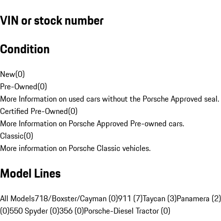
VIN or stock number
Condition
New
(
0
)
Pre-Owned
(
0
)
More Information on used cars without the Porsche Approved seal.
Certified Pre-Owned
(
0
)
More Information on Porsche Approved Pre-owned cars.
Classic
(
0
)
More information on Porsche Classic vehicles.
Model Lines
All Models
718/Boxster/Cayman (0)
911 (7)
Taycan (3)
Panamera (2)
(0)
550 Spyder (0)
356 (0)
Porsche-Diesel Tractor (0)