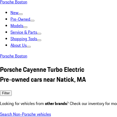
Porsche Boston
New
Pre-Owned
Models
Service & Parts
Shopping Tools
About Us
Porsche Boston
Porsche Cayenne Turbo Electric
Pre-owned cars near Natick, MA
Filter
Looking for vehicles from
other brands
? Check our inventory for mo
Search Non-Porsche vehicles