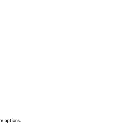
re options.