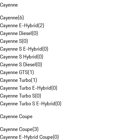
Cayenne
Cayenne
(
6
)
Cayenne E-Hybrid
(
2
)
Cayenne Diesel
(
0
)
Cayenne S
(
0
)
Cayenne S E-Hybrid
(
0
)
Cayenne S Hybrid
(
0
)
Cayenne S Diesel
(
0
)
Cayenne GTS
(
1
)
Cayenne Turbo
(
1
)
Cayenne Turbo E-Hybrid
(
0
)
Cayenne Turbo S
(
0
)
Cayenne Turbo S E-Hybrid
(
0
)
Cayenne Coupe
Cayenne Coupe
(
3
)
Cayenne E-Hybrid Coupe
(
0
)