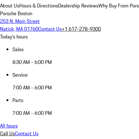
About Us
Hours & Directions
Dealership Reviews
Why Buy From Pors
Porsche Boston
253 N. Main Street
Natick, MA 01760
Contact Us
+1 617-278-9300
Today's hours
Sales
8:30 AM - 6:00 PM
Service
7:00 AM - 6:00 PM
Parts
7:00 AM - 6:00 PM
All hours
Call Us
Contact Us