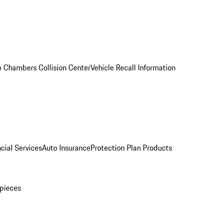
 Chambers Collision Center
Vehicle Recall Information
cial Services
Auto Insurance
Protection Plan Products
pieces