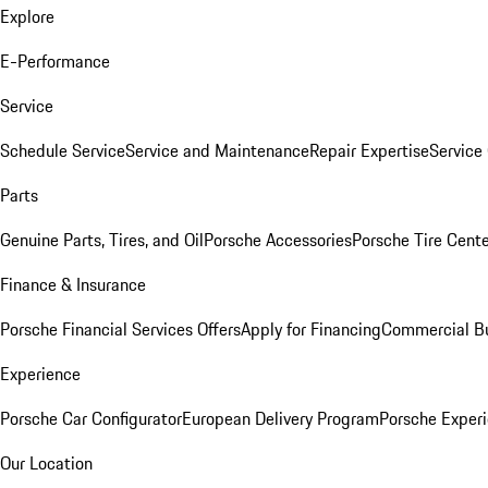
Explore
E-Performance
Service
Schedule Service
Service and Maintenance
Repair Expertise
Service 
Parts
Genuine Parts, Tires, and Oil
Porsche Accessories
Porsche Tire Cent
Finance & Insurance
Porsche Financial Services Offers
Apply for Financing
Commercial Bu
Experience
Porsche Car Configurator
European Delivery Program
Porsche Experi
Our Location