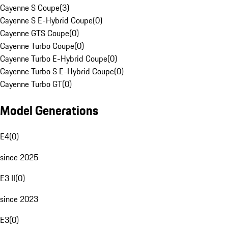
Cayenne S Coupe
(
3
)
Cayenne S E-Hybrid Coupe
(
0
)
Cayenne GTS Coupe
(
0
)
Cayenne Turbo Coupe
(
0
)
Cayenne Turbo E-Hybrid Coupe
(
0
)
Cayenne Turbo S E-Hybrid Coupe
(
0
)
Cayenne Turbo GT
(
0
)
Model Generations
E4
(
0
)
since 2025
E3 II
(
0
)
since 2023
E3
(
0
)