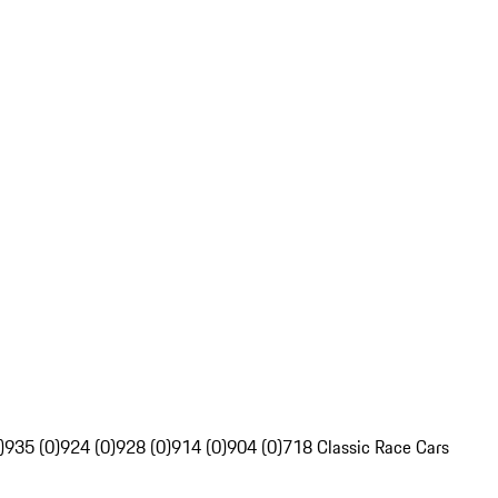
)
935 (0)
924 (0)
928 (0)
914 (0)
904 (0)
718 Classic Race Cars