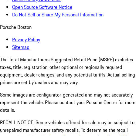
Open Source Software Notice
Do Not Sell or Share My Personal Information
Porsche Boston
Privacy Policy
Sitemap
The Total Manufacturers Suggested Retail Price (MSRP) excludes
taxes, title, registration, other optional or regionally required
equipment, dealer charges, and any potential tariffs. Actual selling
prices are set by dealers and may vary.
Some images are configurator-generated and may not accurately
represent the vehicle. Please contact your Porsche Center for more
details.
RECALL NOTICE: Some vehicles offered for sale may be subject to
unrepaired manufacturer safety recalls. To determine the recall