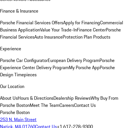
Finance & Insurance
Porsche Financial Services Offers
Apply for Financing
Commercial
Business Application
Value Your Trade-In
Finance Center
Porsche
Financial Services
Auto Insurance
Protection Plan Products
Experience
Porsche Car Configurator
European Delivery Program
Porsche
Experience Center Delivery Program
My Porsche App
Porsche
Design Timepieces
Our Location
About Us
Hours & Directions
Dealership Reviews
Why Buy From
Porsche Boston
Meet The Team
Careers
Contact Us
Porsche Boston
253 N. Main Street
Natick, MA 01760
Contact Us
+1 617-278-9300