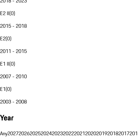
2018 - 2023
E2 II
(
0
)
2015 - 2018
E2
(
0
)
2011 - 2015
E1 II
(
0
)
2007 - 2010
E1
(
0
)
2003 - 2008
Year
Any
2027
2026
2025
2024
2023
2022
2021
2020
2019
2018
2017
201