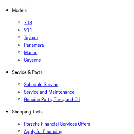
Models
718
911
Taycan
Panamera
Macan
Cayenne
Service & Parts
Schedule Service
Service and Maintenance
Genuine Parts, Tires, and Oil
Shopping Tools
Porsche Financial Services Offers
Apply for Financing