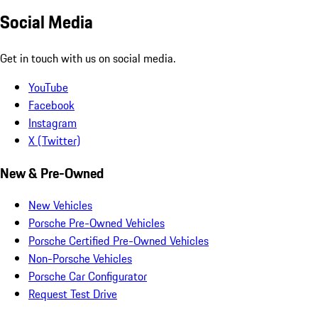
Social Media
Get in touch with us on social media.
YouTube
Facebook
Instagram
X (Twitter)
New & Pre-Owned
New Vehicles
Porsche Pre-Owned Vehicles
Porsche Certified Pre-Owned Vehicles
Non-Porsche Vehicles
Porsche Car Configurator
Request Test Drive