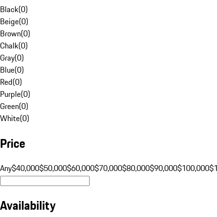
Black
(
0
)
Beige
(
0
)
Brown
(
0
)
Chalk
(
0
)
Gray
(
0
)
Blue
(
0
)
Red
(
0
)
Purple
(
0
)
Green
(
0
)
White
(
0
)
Price
Any
$40,000
$50,000
$60,000
$70,000
$80,000
$90,000
$100,000
$
Availability