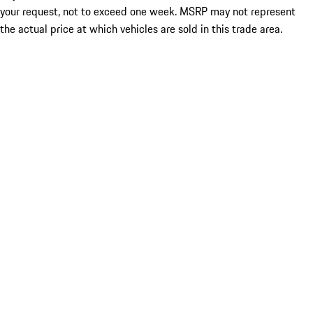
your request, not to exceed one week. MSRP may not represent
the actual price at which vehicles are sold in this trade area.