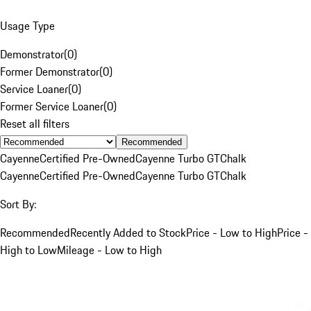
Usage Type
Demonstrator
(
0
)
Former Demonstrator
(
0
)
Service Loaner
(
0
)
Former Service Loaner
(
0
)
Reset all filters
Recommended
Cayenne
Certified Pre-Owned
Cayenne Turbo GT
Chalk
Cayenne
Certified Pre-Owned
Cayenne Turbo GT
Chalk
Sort By:
Recommended
Recently Added to Stock
Price - Low to High
Price -
High to Low
Mileage - Low to High