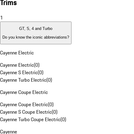
Trims
1
GT, S, 4 and Turbo
Do you know the iconic abbreviations?
Cayenne Electric
Cayenne Electric
(
0
)
Cayenne S Electric
(
0
)
Cayenne Turbo Electric
(
0
)
Cayenne Coupe Electric
Cayenne Coupe Electric
(
0
)
Cayenne S Coupe Electric
(
0
)
Cayenne Turbo Coupe Electric
(
0
)
Cayenne