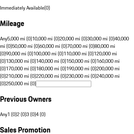
Immediately Available
(
0
)
Mileage
Any
5,000 mi (0)
10,000 mi (0)
20,000 mi (0)
30,000 mi (0)
40,000
mi (0)
50,000 mi (0)
60,000 mi (0)
70,000 mi (0)
80,000 mi
(0)
90,000 mi (0)
100,000 mi (0)
110,000 mi (0)
120,000 mi
(0)
130,000 mi (0)
140,000 mi (0)
150,000 mi (0)
160,000 mi
(0)
170,000 mi (0)
180,000 mi (0)
190,000 mi (0)
200,000 mi
(0)
210,000 mi (0)
220,000 mi (0)
230,000 mi (0)
240,000 mi
(0)
250,000 mi (0)
Previous Owners
Any
1 (0)
2 (0)
3 (0)
4 (0)
Sales Promotion