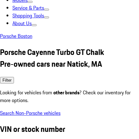
Models
Service & Parts
Shopping Tools
About Us
Porsche Boston
Porsche Cayenne Turbo GT Chalk
Pre-owned cars near Natick, MA
Filter
Looking for vehicles from
other brands
? Check our inventory for
more options.
Search Non-Porsche vehicles
VIN or stock number