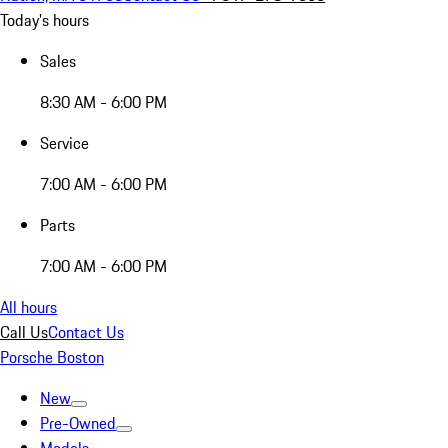
Today's hours
Sales
8:30 AM - 6:00 PM
Service
7:00 AM - 6:00 PM
Parts
7:00 AM - 6:00 PM
All hours
Call Us
Contact Us
Porsche Boston
New
Pre-Owned