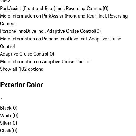
View
ParkAssist (Front and Rear) incl. Reversing Camera
(
0
)
More Information on ParkAssist (Front and Rear) incl. Reversing
Camera
Porsche InnoDrive incl. Adaptive Cruise Control
(
0
)
More Information on Porsche InnoDrive incl. Adaptive Cruise
Control
Adaptive Cruise Control
(
0
)
More Information on Adaptive Cruise Control
Show all 102 options
Exterior Color
1
Black
(
0
)
White
(
0
)
Silver
(
0
)
Chalk
(
0
)