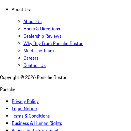
About Us
About Us
Hours & Directions
Dealership Reviews
Why Buy From Porsche Boston
Meet The Team
Careers
Contact Us
Copyright ©
2026
Porsche Boston
Porsche
Privacy Policy
Legal Notice
Terms & Conditions
Business & Human Rights
Accessibility Statement