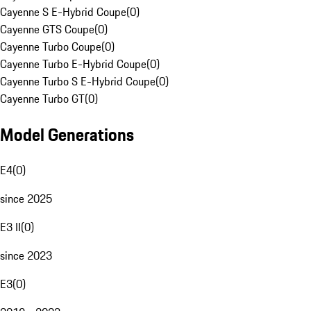
Cayenne S E-Hybrid Coupe
(
0
)
Cayenne GTS Coupe
(
0
)
Cayenne Turbo Coupe
(
0
)
Cayenne Turbo E-Hybrid Coupe
(
0
)
Cayenne Turbo S E-Hybrid Coupe
(
0
)
Cayenne Turbo GT
(
0
)
Model Generations
E4
(
0
)
since 2025
E3 II
(
0
)
since 2023
E3
(
0
)