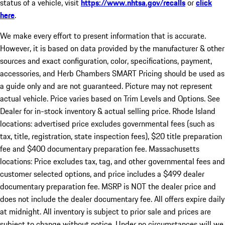
status of a vehicle, visit
https://www.nhtsa.gov/recalls
or
click
here
.
We make every effort to present information that is accurate.
However, it is based on data provided by the manufacturer & other
sources and exact configuration, color, specifications, payment,
accessories, and Herb Chambers SMART Pricing should be used as
a guide only and are not guaranteed. Picture may not represent
actual vehicle. Price varies based on Trim Levels and Options. See
Dealer for in-stock inventory & actual selling price. Rhode Island
locations: advertised price excludes governmental fees (such as
tax, title, registration, state inspection fees), $20 title preparation
fee and $400 documentary preparation fee. Massachusetts
locations: Price excludes tax, tag, and other governmental fees and
customer selected options, and price includes a $499 dealer
documentary preparation fee. MSRP is NOT the dealer price and
does not include the dealer documentary fee. All offers expire daily
at midnight. All inventory is subject to prior sale and prices are
subject to change without notice. Under no circumstances will we