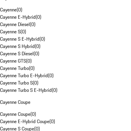
Cayenne
(
0
)
Cayenne E-Hybrid
(
0
)
Cayenne Diesel
(
0
)
Cayenne S
(
0
)
Cayenne S E-Hybrid
(
0
)
Cayenne S Hybrid
(
0
)
Cayenne S Diesel
(
0
)
Cayenne GTS
(
0
)
Cayenne Turbo
(
0
)
Cayenne Turbo E-Hybrid
(
0
)
Cayenne Turbo S
(
0
)
Cayenne Turbo S E-Hybrid
(
0
)
Cayenne Coupe
Cayenne Coupe
(
0
)
Cayenne E-Hybrid Coupe
(
0
)
Cayenne S Coupe
(
0
)