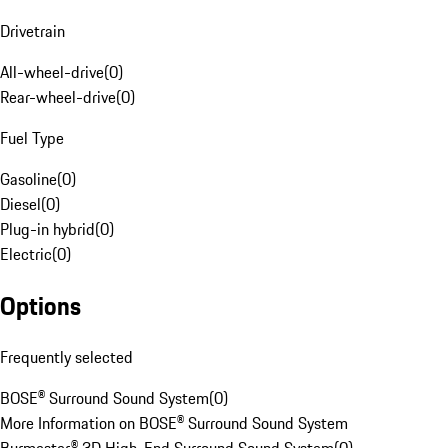
Drivetrain
All-wheel-drive
(
0
)
Rear-wheel-drive
(
0
)
Fuel Type
Gasoline
(
0
)
Diesel
(
0
)
Plug-in hybrid
(
0
)
Electric
(
0
)
Options
Frequently selected
BOSE® Surround Sound System
(
0
)
More Information on BOSE® Surround Sound System