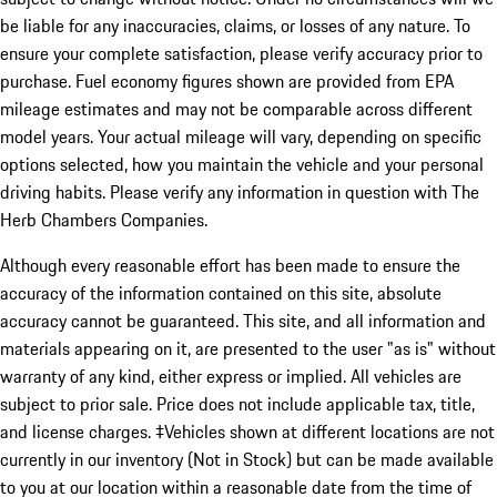
be liable for any inaccuracies, claims, or losses of any nature. To
ensure your complete satisfaction, please verify accuracy prior to
purchase. Fuel economy figures shown are provided from EPA
mileage estimates and may not be comparable across different
model years. Your actual mileage will vary, depending on specific
options selected, how you maintain the vehicle and your personal
driving habits. Please verify any information in question with The
Herb Chambers Companies.
Although every reasonable effort has been made to ensure the
accuracy of the information contained on this site, absolute
accuracy cannot be guaranteed. This site, and all information and
materials appearing on it, are presented to the user "as is" without
warranty of any kind, either express or implied. All vehicles are
subject to prior sale. Price does not include applicable tax, title,
and license charges. ‡Vehicles shown at different locations are not
currently in our inventory (Not in Stock) but can be made available
to you at our location within a reasonable date from the time of