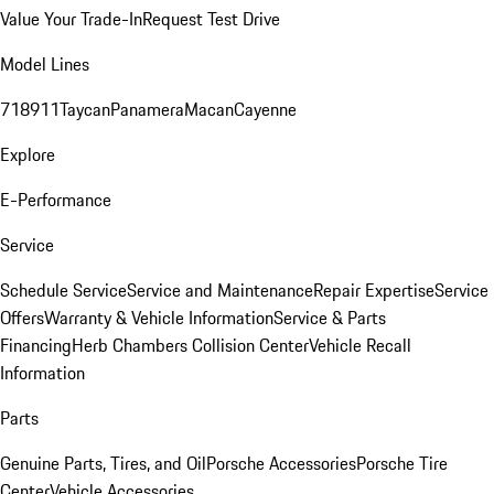
Value Your Trade-In
Request Test Drive
Model Lines
718
911
Taycan
Panamera
Macan
Cayenne
Explore
E-Performance
Service
Schedule Service
Service and Maintenance
Repair Expertise
Service
Offers
Warranty & Vehicle Information
Service & Parts
Financing
Herb Chambers Collision Center
Vehicle Recall
Information
Parts
Genuine Parts, Tires, and Oil
Porsche Accessories
Porsche Tire
Center
Vehicle Accessories