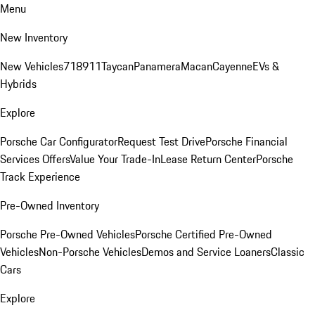
Menu
New Inventory
New Vehicles
718
911
Taycan
Panamera
Macan
Cayenne
EVs &
Hybrids
Explore
Porsche Car Configurator
Request Test Drive
Porsche Financial
Services Offers
Value Your Trade-In
Lease Return Center
Porsche
Track Experience
Pre-Owned Inventory
Porsche Pre-Owned Vehicles
Porsche Certified Pre-Owned
Vehicles
Non-Porsche Vehicles
Demos and Service Loaners
Classic
Cars
Explore