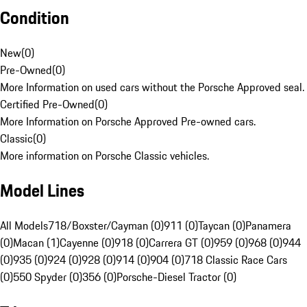
Condition
New
(
0
)
Pre-Owned
(
0
)
More Information on used cars without the Porsche Approved seal.
Certified Pre-Owned
(
0
)
More Information on Porsche Approved Pre-owned cars.
Classic
(
0
)
More information on Porsche Classic vehicles.
Model Lines
All Models
718/Boxster/Cayman (0)
911 (0)
Taycan (0)
Panamera
(0)
Macan (1)
Cayenne (0)
918 (0)
Carrera GT (0)
959 (0)
968 (0)
944
(0)
935 (0)
924 (0)
928 (0)
914 (0)
904 (0)
718 Classic Race Cars
(0)
550 Spyder (0)
356 (0)
Porsche-Diesel Tractor (0)