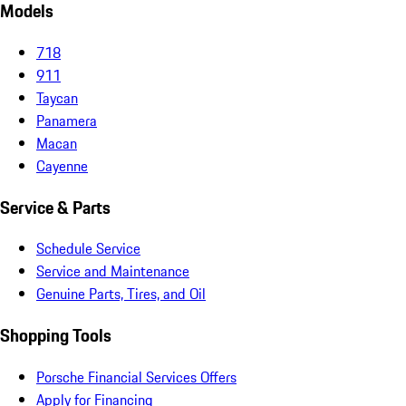
Models
718
911
Taycan
Panamera
Macan
Cayenne
Service & Parts
Schedule Service
Service and Maintenance
Genuine Parts, Tires, and Oil
Shopping Tools
Porsche Financial Services Offers
Apply for Financing