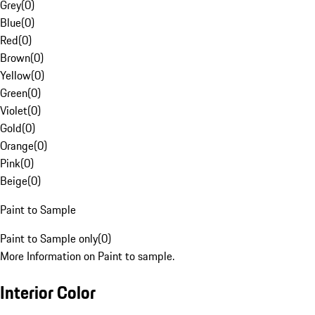
Grey
(
0
)
Blue
(
0
)
Red
(
0
)
Brown
(
0
)
Yellow
(
0
)
Green
(
0
)
Violet
(
0
)
Gold
(
0
)
Orange
(
0
)
Pink
(
0
)
Beige
(
0
)
Paint to Sample
Paint to Sample only
(
0
)
More Information on Paint to sample.
Interior Color