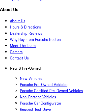
About Us
About Us
Hours & Directions
Dealership Reviews
Why Buy From Porsche Boston
Meet The Team
Careers
Contact Us
New & Pre-Owned
New Vehicles
Porsche Pre-Owned Vehicles
Porsche Certified Pre-Owned Vehicles
Non-Porsche Vehicles
Porsche Car Configurator
Request Test Drive