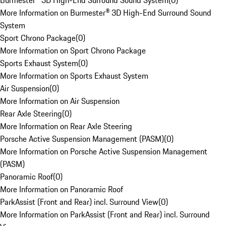
Burmester® 3D High-End Surround Sound System
(
0
)
More Information on Burmester® 3D High-End Surround Sound
System
Sport Chrono Package
(
0
)
More Information on Sport Chrono Package
Sports Exhaust System
(
0
)
More Information on Sports Exhaust System
Air Suspension
(
0
)
More Information on Air Suspension
Rear Axle Steering
(
0
)
More Information on Rear Axle Steering
Porsche Active Suspension Management (PASM)
(
0
)
More Information on Porsche Active Suspension Management
(PASM)
Panoramic Roof
(
0
)
More Information on Panoramic Roof
ParkAssist (Front and Rear) incl. Surround View
(
0
)
More Information on ParkAssist (Front and Rear) incl. Surround