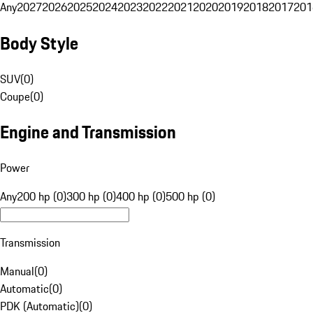
Any
2027
2026
2025
2024
2023
2022
2021
2020
2019
2018
2017
201
Body Style
SUV
(
0
)
Coupe
(
0
)
Engine and Transmission
Power
Any
200 hp (0)
300 hp (0)
400 hp (0)
500 hp (0)
Transmission
Manual
(
0
)
Automatic
(
0
)
PDK (Automatic)
(
0
)