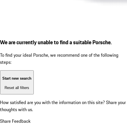
We are currently unable to find a suitable Porsche.
To find your ideal Porsche, we recommend one of the following
steps:
Start new search
Reset all filters
How satisfied are you with the information on this site?
Share your
thoughts with us.
Share Feedback