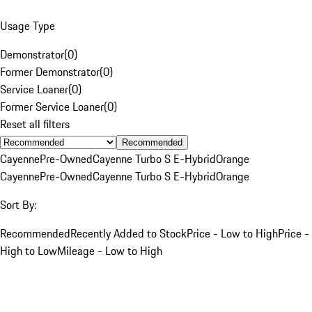
Usage Type
Demonstrator
(
0
)
Former Demonstrator
(
0
)
Service Loaner
(
0
)
Former Service Loaner
(
0
)
Reset all filters
Recommended
Cayenne
Pre-Owned
Cayenne Turbo S E-Hybrid
Orange
Cayenne
Pre-Owned
Cayenne Turbo S E-Hybrid
Orange
Sort By:
Recommended
Recently Added to Stock
Price - Low to High
Price -
High to Low
Mileage - Low to High