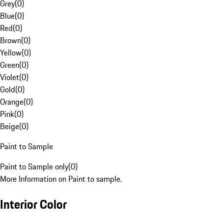
Grey
(
0
)
Blue
(
0
)
Red
(
0
)
Brown
(
0
)
Yellow
(
0
)
Green
(
0
)
Violet
(
0
)
Gold
(
0
)
Orange
(
0
)
Pink
(
0
)
Beige
(
0
)
Paint to Sample
Paint to Sample only
(
0
)
More Information on Paint to sample.
Interior Color