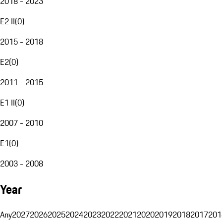
2018 - 2023
E2 II
(
0
)
2015 - 2018
E2
(
0
)
2011 - 2015
E1 II
(
0
)
2007 - 2010
E1
(
0
)
2003 - 2008
Year
Any
2027
2026
2025
2024
2023
2022
2021
2020
2019
2018
2017
201