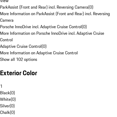
View
ParkAssist (Front and Rear) incl. Reversing Camera
(
0
)
More Information on ParkAssist (Front and Rear) incl. Reversing
Camera
Porsche InnoDrive incl. Adaptive Cruise Control
(
0
)
More Information on Porsche InnoDrive incl. Adaptive Cruise
Control
Adaptive Cruise Control
(
0
)
More Information on Adaptive Cruise Control
Show all 102 options
Exterior Color
1
Black
(
0
)
White
(
0
)
Silver
(
0
)
Chalk
(
0
)