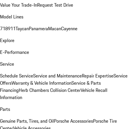
Value Your Trade-In
Request Test Drive
Model Lines
718
911
Taycan
Panamera
Macan
Cayenne
Explore
E-Performance
Service
Schedule Service
Service and Maintenance
Repair Expertise
Service
Offers
Warranty & Vehicle Information
Service & Parts
Financing
Herb Chambers Collision Center
Vehicle Recall
Information
Parts
Genuine Parts, Tires, and Oil
Porsche Accessories
Porsche Tire
Center
Vehicle Accessories