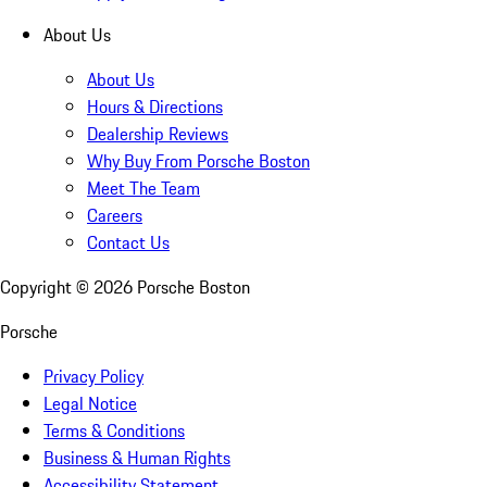
About Us
About Us
Hours & Directions
Dealership Reviews
Why Buy From Porsche Boston
Meet The Team
Careers
Contact Us
Copyright ©
2026
Porsche Boston
Porsche
Privacy Policy
Legal Notice
Terms & Conditions
Business & Human Rights
Accessibility Statement