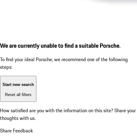
We are currently unable to find a suitable Porsche.
To find your ideal Porsche, we recommend one of the following
steps:
Start new search
Reset all filters
How satisfied are you with the information on this site?
Share your
thoughts with us.
Share Feedback