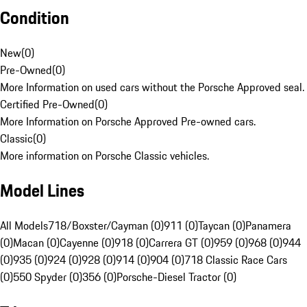
Condition
New
(
0
)
Pre-Owned
(
0
)
More Information on used cars without the Porsche Approved seal.
Certified Pre-Owned
(
0
)
More Information on Porsche Approved Pre-owned cars.
Classic
(
0
)
More information on Porsche Classic vehicles.
Model Lines
All Models
718/Boxster/Cayman (0)
911 (0)
Taycan (0)
Panamera
(0)
Macan (0)
Cayenne (0)
918 (0)
Carrera GT (0)
959 (0)
968 (0)
944
(0)
935 (0)
924 (0)
928 (0)
914 (0)
904 (0)
718 Classic Race Cars
(0)
550 Spyder (0)
356 (0)
Porsche-Diesel Tractor (0)