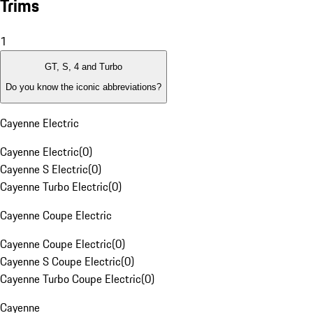
Trims
1
GT, S, 4 and Turbo
Do you know the iconic abbreviations?
Cayenne Electric
Cayenne Electric
(
0
)
Cayenne S Electric
(
0
)
Cayenne Turbo Electric
(
0
)
Cayenne Coupe Electric
Cayenne Coupe Electric
(
0
)
Cayenne S Coupe Electric
(
0
)
Cayenne Turbo Coupe Electric
(
0
)
Cayenne