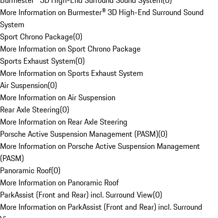
Burmester® 3D High-End Surround Sound System
(
0
)
More Information on Burmester® 3D High-End Surround Sound
System
Sport Chrono Package
(
0
)
More Information on Sport Chrono Package
Sports Exhaust System
(
0
)
More Information on Sports Exhaust System
Air Suspension
(
0
)
More Information on Air Suspension
Rear Axle Steering
(
0
)
More Information on Rear Axle Steering
Porsche Active Suspension Management (PASM)
(
0
)
More Information on Porsche Active Suspension Management
(PASM)
Panoramic Roof
(
0
)
More Information on Panoramic Roof
ParkAssist (Front and Rear) incl. Surround View
(
0
)
More Information on ParkAssist (Front and Rear) incl. Surround