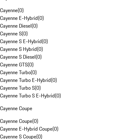
Cayenne
(
0
)
Cayenne E-Hybrid
(
0
)
Cayenne Diesel
(
0
)
Cayenne S
(
0
)
Cayenne S E-Hybrid
(
0
)
Cayenne S Hybrid
(
0
)
Cayenne S Diesel
(
0
)
Cayenne GTS
(
0
)
Cayenne Turbo
(
0
)
Cayenne Turbo E-Hybrid
(
0
)
Cayenne Turbo S
(
0
)
Cayenne Turbo S E-Hybrid
(
0
)
Cayenne Coupe
Cayenne Coupe
(
0
)
Cayenne E-Hybrid Coupe
(
0
)
Cayenne S Coupe
(
0
)