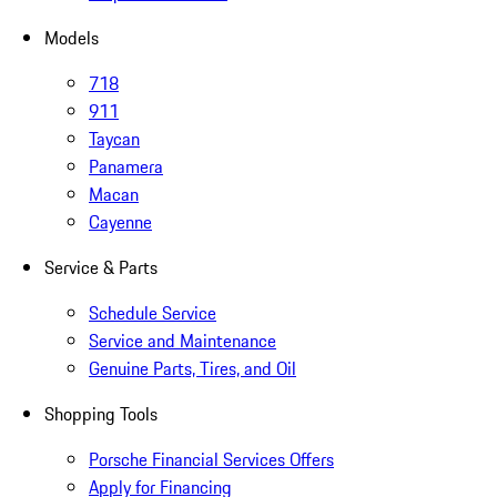
Models
718
911
Taycan
Panamera
Macan
Cayenne
Service & Parts
Schedule Service
Service and Maintenance
Genuine Parts, Tires, and Oil
Shopping Tools
Porsche Financial Services Offers
Apply for Financing