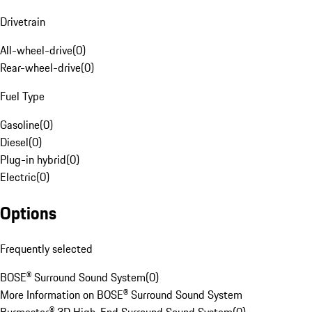
Drivetrain
All-wheel-drive
(
0
)
Rear-wheel-drive
(
0
)
Fuel Type
Gasoline
(
0
)
Diesel
(
0
)
Plug-in hybrid
(
0
)
Electric
(
0
)
Options
Frequently selected
BOSE® Surround Sound System
(
0
)
More Information on BOSE® Surround Sound System