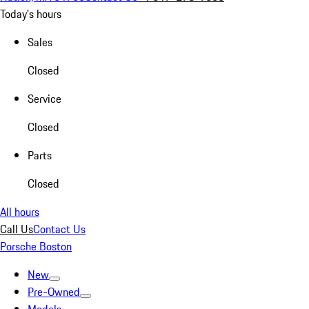
Today's hours
Sales
Closed
Service
Closed
Parts
Closed
All hours
Call Us
Contact Us
Porsche Boston
New
Pre-Owned