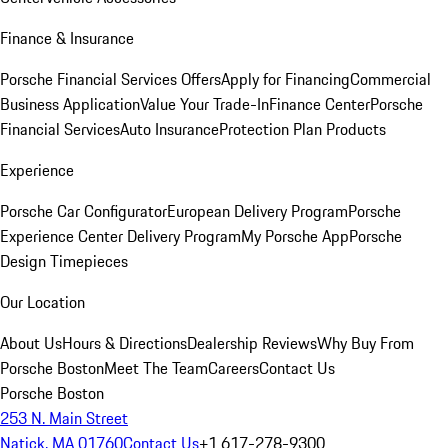
Finance & Insurance
Porsche Financial Services Offers
Apply for Financing
Commercial
Business Application
Value Your Trade-In
Finance Center
Porsche
Financial Services
Auto Insurance
Protection Plan Products
Experience
Porsche Car Configurator
European Delivery Program
Porsche
Experience Center Delivery Program
My Porsche App
Porsche
Design Timepieces
Our Location
About Us
Hours & Directions
Dealership Reviews
Why Buy From
Porsche Boston
Meet The Team
Careers
Contact Us
Porsche Boston
253 N. Main Street
Natick, MA 01760
Contact Us
+1 617-278-9300