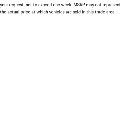
your request, not to exceed one week. MSRP may not represent
the actual price at which vehicles are sold in this trade area.