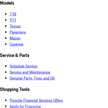
Models
718
911
Taycan
Panamera
Macan
Cayenne
Service & Parts
Schedule Service
Service and Maintenance
Genuine Parts, Tires, and Oil
Shopping Tools
Porsche Financial Services Offers
Apply for Financing