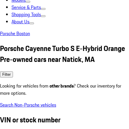
Models
Service & Parts
Shopping Tools
About Us
Porsche Boston
Porsche Cayenne Turbo S E-Hybrid Orange
Pre-owned cars near Natick, MA
Filter
Looking for vehicles from
other brands
? Check our inventory for
more options.
Search Non-Porsche vehicles
VIN or stock number