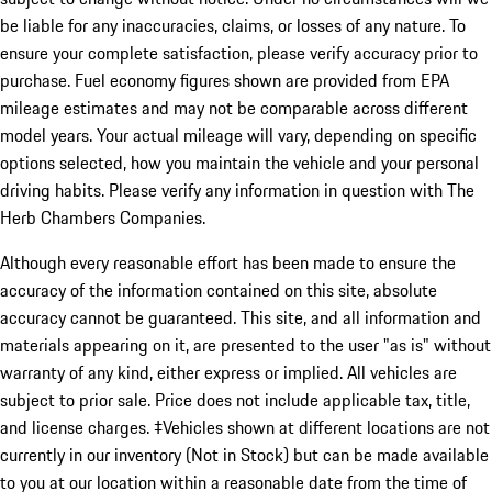
be liable for any inaccuracies, claims, or losses of any nature. To
ensure your complete satisfaction, please verify accuracy prior to
purchase. Fuel economy figures shown are provided from EPA
mileage estimates and may not be comparable across different
model years. Your actual mileage will vary, depending on specific
options selected, how you maintain the vehicle and your personal
driving habits. Please verify any information in question with The
Herb Chambers Companies.
Although every reasonable effort has been made to ensure the
accuracy of the information contained on this site, absolute
accuracy cannot be guaranteed. This site, and all information and
materials appearing on it, are presented to the user "as is" without
warranty of any kind, either express or implied. All vehicles are
subject to prior sale. Price does not include applicable tax, title,
and license charges. ‡Vehicles shown at different locations are not
currently in our inventory (Not in Stock) but can be made available
to you at our location within a reasonable date from the time of