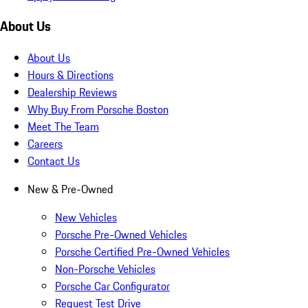
About Us
About Us
Hours & Directions
Dealership Reviews
Why Buy From Porsche Boston
Meet The Team
Careers
Contact Us
New & Pre-Owned
New Vehicles
Porsche Pre-Owned Vehicles
Porsche Certified Pre-Owned Vehicles
Non-Porsche Vehicles
Porsche Car Configurator
Request Test Drive