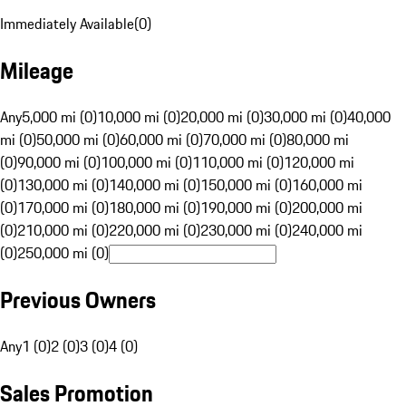
Immediately Available
(
0
)
Mileage
Any
5,000 mi (0)
10,000 mi (0)
20,000 mi (0)
30,000 mi (0)
40,000
mi (0)
50,000 mi (0)
60,000 mi (0)
70,000 mi (0)
80,000 mi
(0)
90,000 mi (0)
100,000 mi (0)
110,000 mi (0)
120,000 mi
(0)
130,000 mi (0)
140,000 mi (0)
150,000 mi (0)
160,000 mi
(0)
170,000 mi (0)
180,000 mi (0)
190,000 mi (0)
200,000 mi
(0)
210,000 mi (0)
220,000 mi (0)
230,000 mi (0)
240,000 mi
(0)
250,000 mi (0)
Previous Owners
Any
1 (0)
2 (0)
3 (0)
4 (0)
Sales Promotion