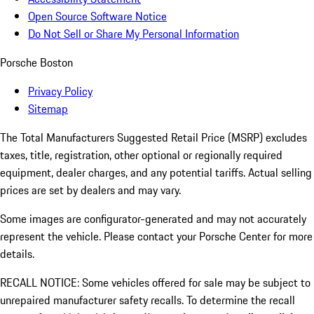
Open Source Software Notice
Do Not Sell or Share My Personal Information
Porsche Boston
Privacy Policy
Sitemap
The Total Manufacturers Suggested Retail Price (MSRP) excludes
taxes, title, registration, other optional or regionally required
equipment, dealer charges, and any potential tariffs. Actual selling
prices are set by dealers and may vary.
Some images are configurator-generated and may not accurately
represent the vehicle. Please contact your Porsche Center for more
details.
RECALL NOTICE: Some vehicles offered for sale may be subject to
unrepaired manufacturer safety recalls. To determine the recall