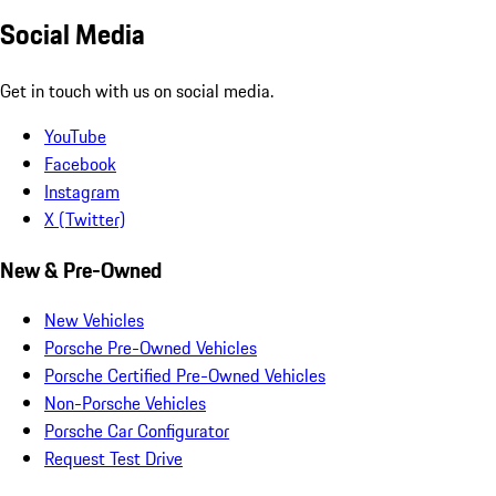
Social Media
Get in touch with us on social media.
YouTube
Facebook
Instagram
X (Twitter)
New & Pre-Owned
New Vehicles
Porsche Pre-Owned Vehicles
Porsche Certified Pre-Owned Vehicles
Non-Porsche Vehicles
Porsche Car Configurator
Request Test Drive