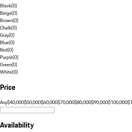
Black
(
0
)
Beige
(
0
)
Brown
(
0
)
Chalk
(
0
)
Gray
(
0
)
Blue
(
0
)
Red
(
0
)
Purple
(
0
)
Green
(
0
)
White
(
0
)
Price
Any
$40,000
$50,000
$60,000
$70,000
$80,000
$90,000
$100,000
$
Availability