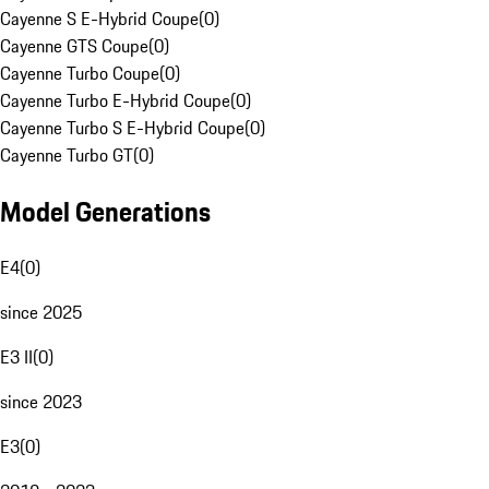
Cayenne S E-Hybrid Coupe
(
0
)
Cayenne GTS Coupe
(
0
)
Cayenne Turbo Coupe
(
0
)
Cayenne Turbo E-Hybrid Coupe
(
0
)
Cayenne Turbo S E-Hybrid Coupe
(
0
)
Cayenne Turbo GT
(
0
)
Model Generations
E4
(
0
)
since 2025
E3 II
(
0
)
since 2023
E3
(
0
)