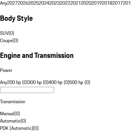
Any
2027
2026
2025
2024
2023
2022
2021
2020
2019
2018
2017
201
Body Style
SUV
(
0
)
Coupe
(
0
)
Engine and Transmission
Power
Any
200 hp (0)
300 hp (0)
400 hp (0)
500 hp (0)
Transmission
Manual
(
0
)
Automatic
(
0
)
PDK (Automatic)
(
0
)