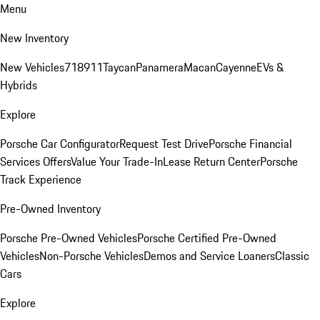
Menu
New Inventory
New Vehicles
718
911
Taycan
Panamera
Macan
Cayenne
EVs &
Hybrids
Explore
Porsche Car Configurator
Request Test Drive
Porsche Financial
Services Offers
Value Your Trade-In
Lease Return Center
Porsche
Track Experience
Pre-Owned Inventory
Porsche Pre-Owned Vehicles
Porsche Certified Pre-Owned
Vehicles
Non-Porsche Vehicles
Demos and Service Loaners
Classic
Cars
Explore