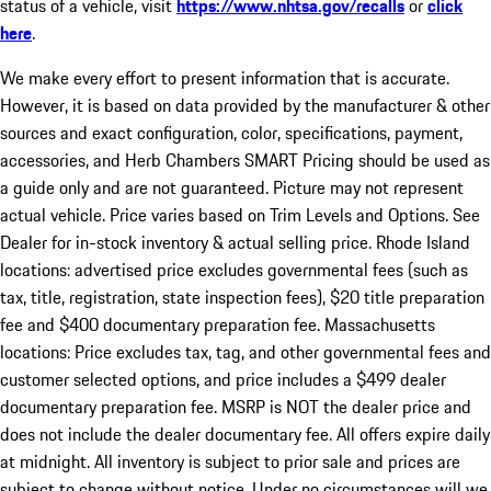
status of a vehicle, visit
https://www.nhtsa.gov/recalls
or
click
here
.
We make every effort to present information that is accurate.
However, it is based on data provided by the manufacturer & other
sources and exact configuration, color, specifications, payment,
accessories, and Herb Chambers SMART Pricing should be used as
a guide only and are not guaranteed. Picture may not represent
actual vehicle. Price varies based on Trim Levels and Options. See
Dealer for in-stock inventory & actual selling price. Rhode Island
locations: advertised price excludes governmental fees (such as
tax, title, registration, state inspection fees), $20 title preparation
fee and $400 documentary preparation fee. Massachusetts
locations: Price excludes tax, tag, and other governmental fees and
customer selected options, and price includes a $499 dealer
documentary preparation fee. MSRP is NOT the dealer price and
does not include the dealer documentary fee. All offers expire daily
at midnight. All inventory is subject to prior sale and prices are
subject to change without notice. Under no circumstances will we