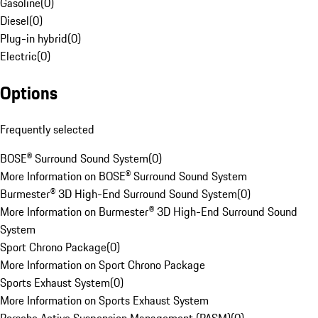
Gasoline
(
0
)
Diesel
(
0
)
Plug-in hybrid
(
0
)
Electric
(
0
)
Options
Frequently selected
BOSE® Surround Sound System
(
0
)
More Information on BOSE® Surround Sound System
Burmester® 3D High-End Surround Sound System
(
0
)
More Information on Burmester® 3D High-End Surround Sound
System
Sport Chrono Package
(
0
)
More Information on Sport Chrono Package
Sports Exhaust System
(
0
)
More Information on Sports Exhaust System