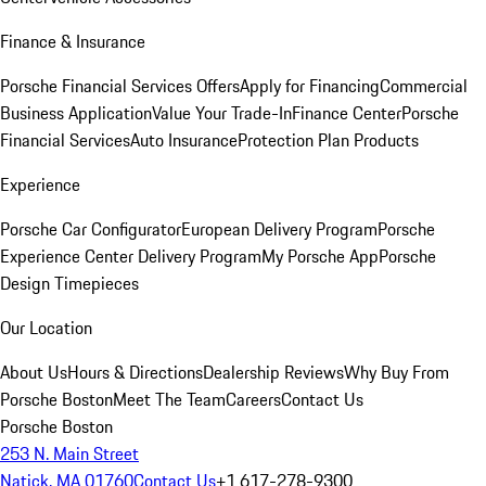
Finance & Insurance
Porsche Financial Services Offers
Apply for Financing
Commercial
Business Application
Value Your Trade-In
Finance Center
Porsche
Financial Services
Auto Insurance
Protection Plan Products
Experience
Porsche Car Configurator
European Delivery Program
Porsche
Experience Center Delivery Program
My Porsche App
Porsche
Design Timepieces
Our Location
About Us
Hours & Directions
Dealership Reviews
Why Buy From
Porsche Boston
Meet The Team
Careers
Contact Us
Porsche Boston
253 N. Main Street
Natick, MA 01760
Contact Us
+1 617-278-9300