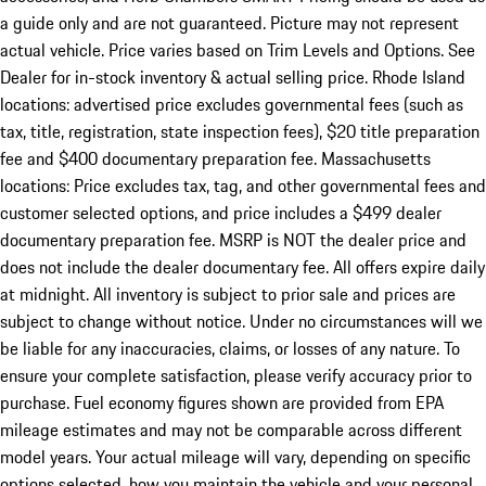
a guide only and are not guaranteed. Picture may not represent
actual vehicle. Price varies based on Trim Levels and Options. See
Dealer for in-stock inventory & actual selling price. Rhode Island
locations: advertised price excludes governmental fees (such as
tax, title, registration, state inspection fees), $20 title preparation
fee and $400 documentary preparation fee. Massachusetts
locations: Price excludes tax, tag, and other governmental fees and
customer selected options, and price includes a $499 dealer
documentary preparation fee. MSRP is NOT the dealer price and
does not include the dealer documentary fee. All offers expire daily
at midnight. All inventory is subject to prior sale and prices are
subject to change without notice. Under no circumstances will we
be liable for any inaccuracies, claims, or losses of any nature. To
ensure your complete satisfaction, please verify accuracy prior to
purchase. Fuel economy figures shown are provided from EPA
mileage estimates and may not be comparable across different
model years. Your actual mileage will vary, depending on specific
options selected, how you maintain the vehicle and your personal