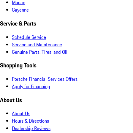
Macan
Cayenne
Service & Parts
Schedule Service
Service and Maintenance
Genuine Parts, Tires, and Oil
Shopping Tools
Porsche Financial Services Offers
Apply for Financing
About Us
About Us
Hours & Directions
Dealership Reviews