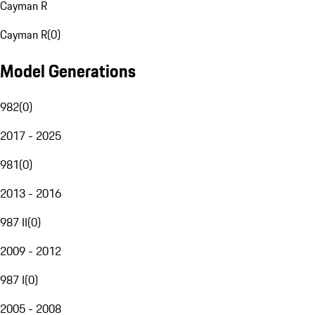
Cayman R
Cayman R
(
0
)
Model Generations
982
(
0
)
2017 - 2025
981
(
0
)
2013 - 2016
987 II
(
0
)
2009 - 2012
987 I
(
0
)
2005 - 2008