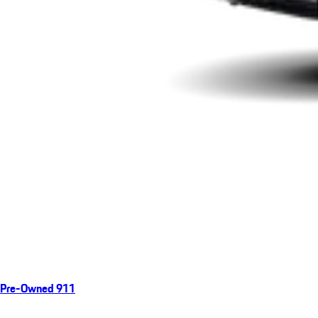
Pre-Owned 911