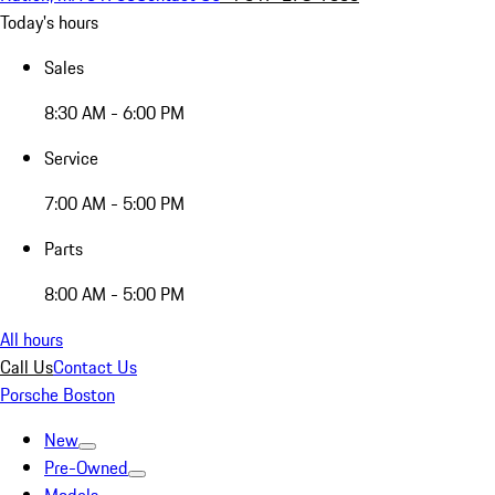
Today's hours
Sales
8:30 AM - 6:00 PM
Service
7:00 AM - 5:00 PM
Parts
8:00 AM - 5:00 PM
All hours
Call Us
Contact Us
Porsche Boston
New
Pre-Owned