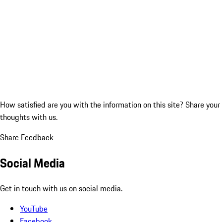
How satisfied are you with the information on this site?
Share your
thoughts with us.
Share Feedback
Social Media
Get in touch with us on social media.
YouTube
Facebook