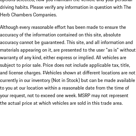
driving habits. Please verify any information in question with The
Herb Chambers Companies.
Although every reasonable effort has been made to ensure the
accuracy of the information contained on this site, absolute
accuracy cannot be guaranteed. This site, and all information and
materials appearing on it, are presented to the user "as is" without
warranty of any kind, either express or implied. All vehicles are
subject to prior sale. Price does not include applicable tax, title,
and license charges. ‡Vehicles shown at different locations are not
currently in our inventory (Not in Stock) but can be made available
to you at our location within a reasonable date from the time of
your request, not to exceed one week. MSRP may not represent
the actual price at which vehicles are sold in this trade area.