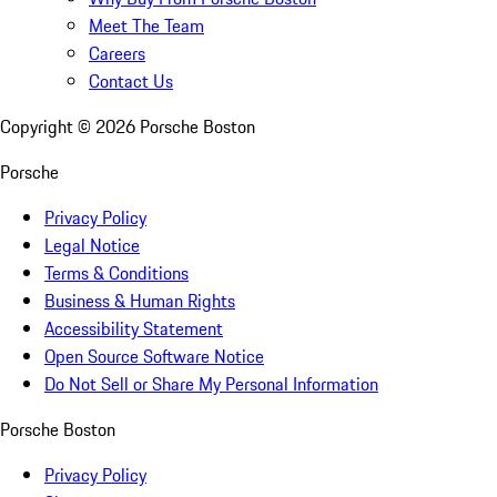
Meet The Team
Careers
Contact Us
Copyright ©
2026
Porsche Boston
Porsche
Privacy Policy
Legal Notice
Terms & Conditions
Business & Human Rights
Accessibility Statement
Open Source Software Notice
Do Not Sell or Share My Personal Information
Porsche Boston
Privacy Policy