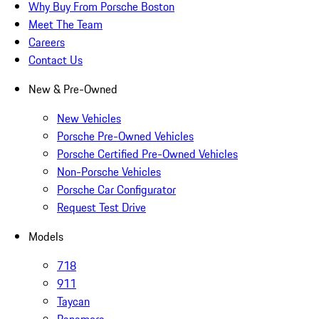
Why Buy From Porsche Boston
Meet The Team
Careers
Contact Us
New & Pre-Owned
New Vehicles
Porsche Pre-Owned Vehicles
Porsche Certified Pre-Owned Vehicles
Non-Porsche Vehicles
Porsche Car Configurator
Request Test Drive
Models
718
911
Taycan