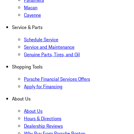
Panamera
Macan
Cayenne
Service & Parts
Schedule Service
Service and Maintenance
Genuine Parts, Tires, and Oil
Shopping Tools
Porsche Financial Services Offers
Apply for Financing
About Us
About Us
Hours & Directions
Dealership Reviews
Why Buy From Porsche Boston