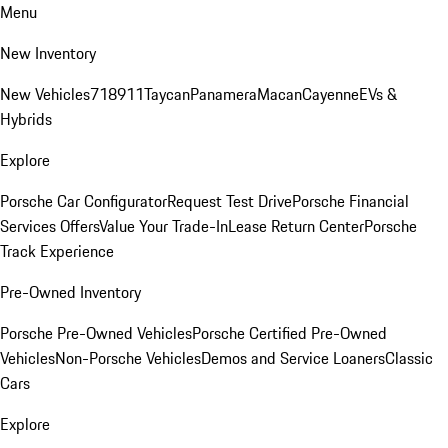
Menu
New Inventory
New Vehicles
718
911
Taycan
Panamera
Macan
Cayenne
EVs &
Hybrids
Explore
Porsche Car Configurator
Request Test Drive
Porsche Financial
Services Offers
Value Your Trade-In
Lease Return Center
Porsche
Track Experience
Pre-Owned Inventory
Porsche Pre-Owned Vehicles
Porsche Certified Pre-Owned
Vehicles
Non-Porsche Vehicles
Demos and Service Loaners
Classic
Cars
Explore