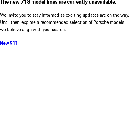
The new 718 model lines are currently unavailable.
We invite you to stay informed as exciting updates are on the way.
Until then, explore a recommended selection of Porsche models
we believe align with your search:
New 911