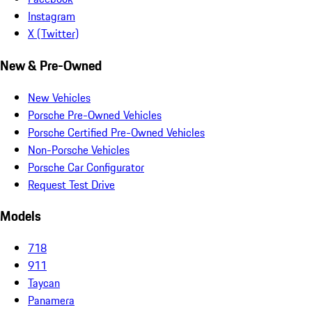
Instagram
X (Twitter)
New & Pre-Owned
New Vehicles
Porsche Pre-Owned Vehicles
Porsche Certified Pre-Owned Vehicles
Non-Porsche Vehicles
Porsche Car Configurator
Request Test Drive
Models
718
911
Taycan
Panamera