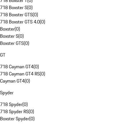
718 Boxster T
(
0
)
718 Boxster S
(
0
)
718 Boxster GTS
(
0
)
718 Boxster GTS 4.0
(
0
)
Boxster
(
0
)
Boxster S
(
0
)
Boxster GTS
(
0
)
GT
718 Cayman GT4
(
0
)
718 Cayman GT4 RS
(
0
)
Cayman GT4
(
0
)
Spyder
718 Spyder
(
0
)
718 Spyder RS
(
0
)
Boxster Spyder
(
0
)