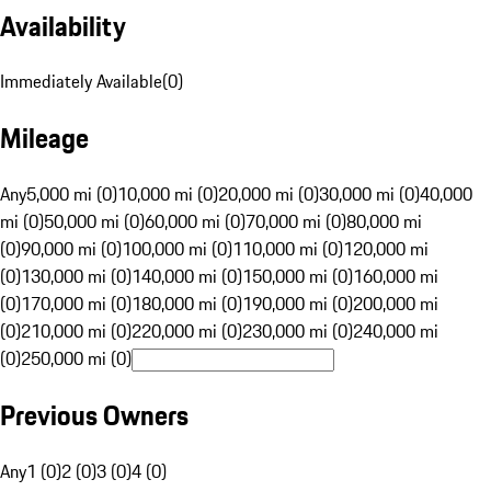
Availability
Immediately Available
(
0
)
Mileage
Any
5,000 mi (0)
10,000 mi (0)
20,000 mi (0)
30,000 mi (0)
40,000
mi (0)
50,000 mi (0)
60,000 mi (0)
70,000 mi (0)
80,000 mi
(0)
90,000 mi (0)
100,000 mi (0)
110,000 mi (0)
120,000 mi
(0)
130,000 mi (0)
140,000 mi (0)
150,000 mi (0)
160,000 mi
(0)
170,000 mi (0)
180,000 mi (0)
190,000 mi (0)
200,000 mi
(0)
210,000 mi (0)
220,000 mi (0)
230,000 mi (0)
240,000 mi
(0)
250,000 mi (0)
Previous Owners
Any
1 (0)
2 (0)
3 (0)
4 (0)