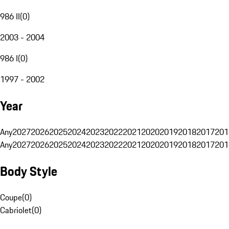
986 II
(
0
)
2003 - 2004
986 I
(
0
)
1997 - 2002
Year
Any
2027
2026
2025
2024
2023
2022
2021
2020
2019
2018
2017
201
Any
2027
2026
2025
2024
2023
2022
2021
2020
2019
2018
2017
201
Body Style
Coupe
(
0
)
Cabriolet
(
0
)