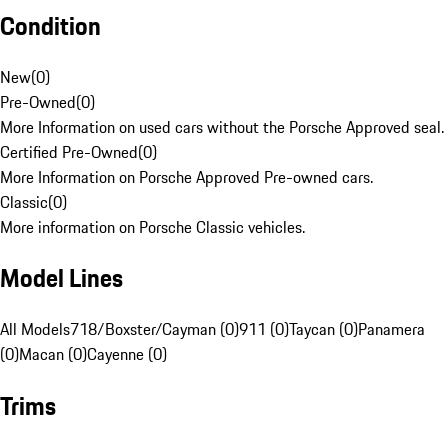
Condition
New
(
0
)
Pre-Owned
(
0
)
More Information on used cars without the Porsche Approved seal.
Certified Pre-Owned
(
0
)
More Information on Porsche Approved Pre-owned cars.
Classic
(
0
)
More information on Porsche Classic vehicles.
Model Lines
All Models
718/Boxster/Cayman (0)
911 (0)
Taycan (0)
Panamera
(0)
Macan (0)
Cayenne (0)
Trims