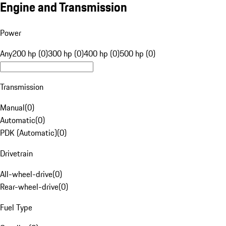
Engine and Transmission
Power
Any
200 hp (0)
300 hp (0)
400 hp (0)
500 hp (0)
Transmission
Manual
(
0
)
Automatic
(
0
)
PDK (Automatic)
(
0
)
Drivetrain
All-wheel-drive
(
0
)
Rear-wheel-drive
(
0
)
Fuel Type