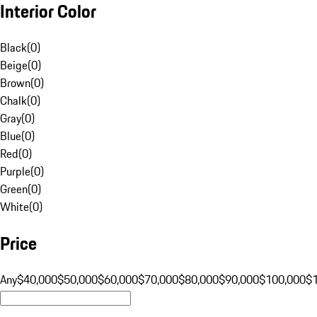
Interior Color
Black
(
0
)
Beige
(
0
)
Brown
(
0
)
Chalk
(
0
)
Gray
(
0
)
Blue
(
0
)
Red
(
0
)
Purple
(
0
)
Green
(
0
)
White
(
0
)
Price
Any
$40,000
$50,000
$60,000
$70,000
$80,000
$90,000
$100,000
$