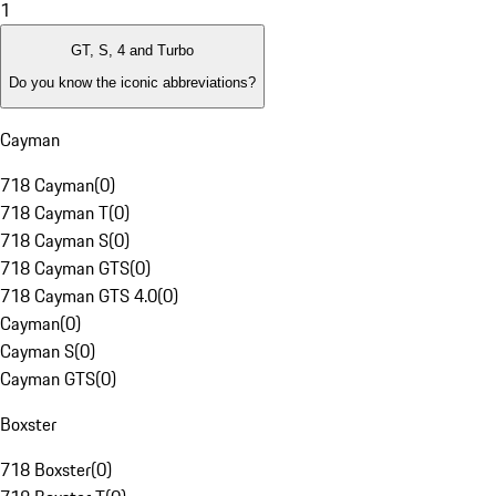
1
GT, S, 4 and Turbo
Do you know the iconic abbreviations?
Cayman
718 Cayman
(
0
)
718 Cayman T
(
0
)
718 Cayman S
(
0
)
718 Cayman GTS
(
0
)
718 Cayman GTS 4.0
(
0
)
Cayman
(
0
)
Cayman S
(
0
)
Cayman GTS
(
0
)
Boxster
718 Boxster
(
0
)