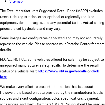
Sitemap
The Total Manufacturers Suggested Retail Price (MSRP) excludes
taxes, title, registration, other optional or regionally required
equipment, dealer charges, and any potential tariffs. Actual selling
prices are set by dealers and may vary.
Some images are configurator-generated and may not accurately
represent the vehicle. Please contact your Porsche Center for more
details.
RECALL NOTICE: Some vehicles offered for sale may be subject to
unrepaired manufacturer safety recalls. To determine the recall
status of a vehicle, visit
https://www.nhtsa.gov/recalls
or
click
here
.
We make every effort to present information that is accurate.
However, it is based on data provided by the manufacturer & other
sources and exact configuration, color, specifications, payment,
accessories, and Herb Chambers SMART Pricing should be used as