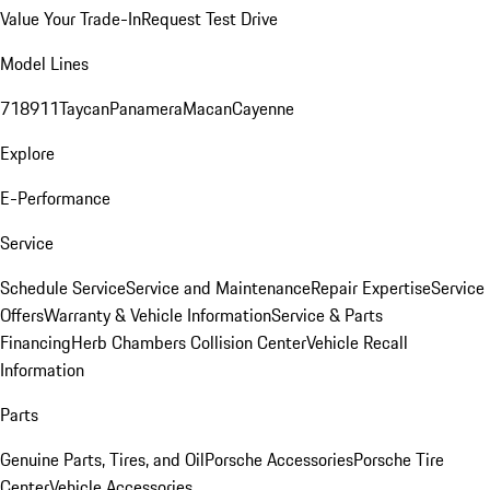
Value Your Trade-In
Request Test Drive
Model Lines
718
911
Taycan
Panamera
Macan
Cayenne
Explore
E-Performance
Service
Schedule Service
Service and Maintenance
Repair Expertise
Service
Offers
Warranty & Vehicle Information
Service & Parts
Financing
Herb Chambers Collision Center
Vehicle Recall
Information
Parts
Genuine Parts, Tires, and Oil
Porsche Accessories
Porsche Tire
Center
Vehicle Accessories