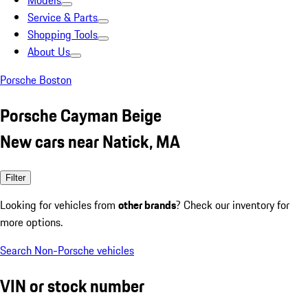
Models
Service & Parts
Shopping Tools
About Us
Porsche Boston
Porsche Cayman Beige
New cars near Natick, MA
Filter
Looking for vehicles from
other brands
? Check our inventory for
more options.
Search Non-Porsche vehicles
VIN or stock number