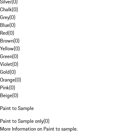
Silver
(
0
)
Chalk
(
0
)
Grey
(
0
)
Blue
(
0
)
Red
(
0
)
Brown
(
0
)
Yellow
(
0
)
Green
(
0
)
Violet
(
0
)
Gold
(
0
)
Orange
(
0
)
Pink
(
0
)
Beige
(
0
)
Paint to Sample
Paint to Sample only
(
0
)
More Information on Paint to sample.