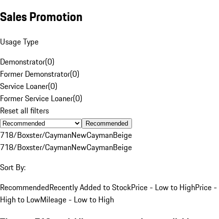
Sales Promotion
Usage Type
Demonstrator
(
0
)
Former Demonstrator
(
0
)
Service Loaner
(
0
)
Former Service Loaner
(
0
)
Reset all filters
Recommended
718/Boxster/Cayman
New
Cayman
Beige
718/Boxster/Cayman
New
Cayman
Beige
Sort By:
Recommended
Recently Added to Stock
Price - Low to High
Price -
High to Low
Mileage - Low to High