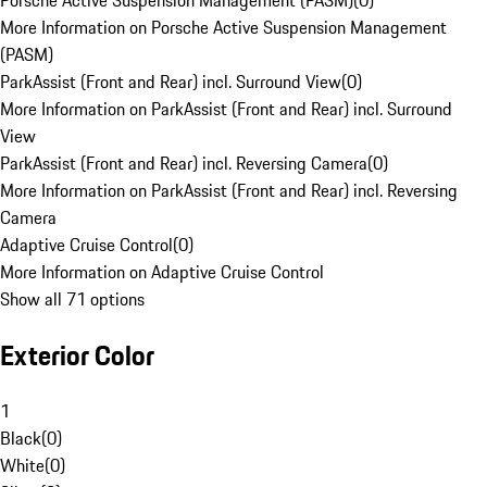
Porsche Active Suspension Management (PASM)
(
0
)
More Information on Porsche Active Suspension Management
(PASM)
ParkAssist (Front and Rear) incl. Surround View
(
0
)
More Information on ParkAssist (Front and Rear) incl. Surround
View
ParkAssist (Front and Rear) incl. Reversing Camera
(
0
)
More Information on ParkAssist (Front and Rear) incl. Reversing
Camera
Adaptive Cruise Control
(
0
)
More Information on Adaptive Cruise Control
Show all 71 options
Exterior Color
1
Black
(
0
)
White
(
0
)