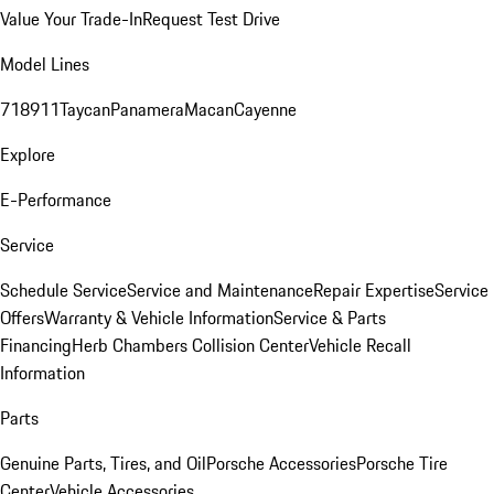
Value Your Trade-In
Request Test Drive
Model Lines
718
911
Taycan
Panamera
Macan
Cayenne
Explore
E-Performance
Service
Schedule Service
Service and Maintenance
Repair Expertise
Service
Offers
Warranty & Vehicle Information
Service & Parts
Financing
Herb Chambers Collision Center
Vehicle Recall
Information
Parts
Genuine Parts, Tires, and Oil
Porsche Accessories
Porsche Tire
Center
Vehicle Accessories