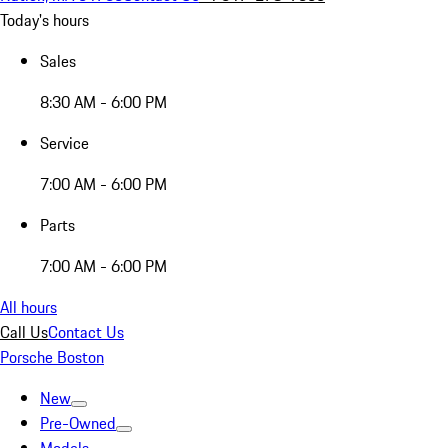
Today's hours
Sales
8:30 AM - 6:00 PM
Service
7:00 AM - 6:00 PM
Parts
7:00 AM - 6:00 PM
All hours
Call Us
Contact Us
Porsche Boston
New
Pre-Owned