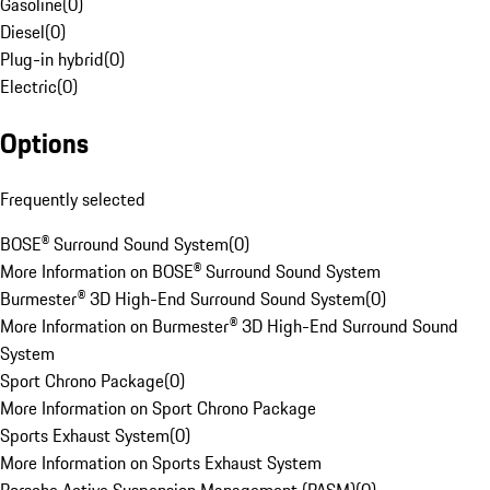
Gasoline
(
0
)
Diesel
(
0
)
Plug-in hybrid
(
0
)
Electric
(
0
)
Options
Frequently selected
BOSE® Surround Sound System
(
0
)
More Information on BOSE® Surround Sound System
Burmester® 3D High-End Surround Sound System
(
0
)
More Information on Burmester® 3D High-End Surround Sound
System
Sport Chrono Package
(
0
)
More Information on Sport Chrono Package
Sports Exhaust System
(
0
)
More Information on Sports Exhaust System