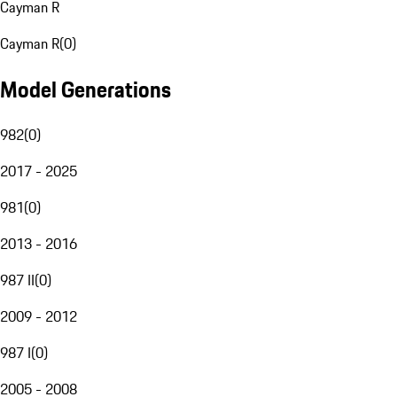
Cayman R
Cayman R
(
0
)
Model Generations
982
(
0
)
2017 - 2025
981
(
0
)
2013 - 2016
987 II
(
0
)
2009 - 2012
987 I
(
0
)
2005 - 2008