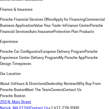
Finance & Insurance
Porsche Financial Services Offers
Apply for Financing
Commercial
Business Application
Value Your Trade-In
Finance Center
Porsche
Financial Services
Auto Insurance
Protection Plan Products
Experience
Porsche Car Configurator
European Delivery Program
Porsche
Experience Center Delivery Program
My Porsche App
Porsche
Design Timepieces
Our Location
About Us
Hours & Directions
Dealership Reviews
Why Buy From
Porsche Boston
Meet The Team
Careers
Contact Us
Porsche Boston
253 N. Main Street
Natick, MA 01760
Contact Us
+1 617-278-9300