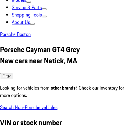
Models
Service & Parts
Shopping Tools
About Us
Porsche Boston
Porsche Cayman GT4 Grey
New cars near Natick, MA
Filter
Looking for vehicles from
other brands
? Check our inventory for
more options.
Search Non-Porsche vehicles
VIN or stock number