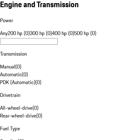
Engine and Transmission
Power
Any
200 hp (0)
300 hp (0)
400 hp (0)
500 hp (0)
Transmission
Manual
(
0
)
Automatic
(
0
)
PDK (Automatic)
(
0
)
Drivetrain
All-wheel-drive
(
0
)
Rear-wheel-drive
(
0
)
Fuel Type