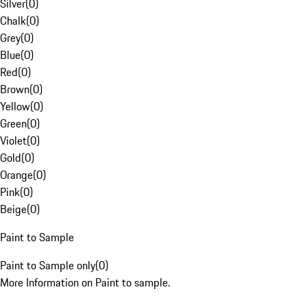
Silver
(
0
)
Chalk
(
0
)
Grey
(
0
)
Blue
(
0
)
Red
(
0
)
Brown
(
0
)
Yellow
(
0
)
Green
(
0
)
Violet
(
0
)
Gold
(
0
)
Orange
(
0
)
Pink
(
0
)
Beige
(
0
)
Paint to Sample
Paint to Sample only
(
0
)
More Information on Paint to sample.