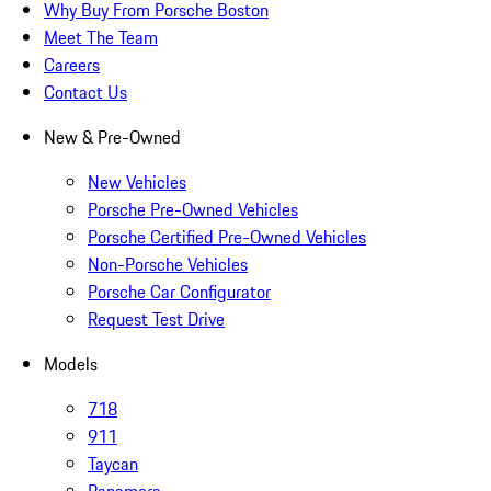
Why Buy From Porsche Boston
Meet The Team
Careers
Contact Us
New & Pre-Owned
New Vehicles
Porsche Pre-Owned Vehicles
Porsche Certified Pre-Owned Vehicles
Non-Porsche Vehicles
Porsche Car Configurator
Request Test Drive
Models
718
911
Taycan