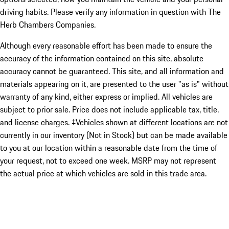
driving habits. Please verify any information in question with The
Herb Chambers Companies.
Although every reasonable effort has been made to ensure the
accuracy of the information contained on this site, absolute
accuracy cannot be guaranteed. This site, and all information and
materials appearing on it, are presented to the user "as is" without
warranty of any kind, either express or implied. All vehicles are
subject to prior sale. Price does not include applicable tax, title,
and license charges. ‡Vehicles shown at different locations are not
currently in our inventory (Not in Stock) but can be made available
to you at our location within a reasonable date from the time of
your request, not to exceed one week. MSRP may not represent
the actual price at which vehicles are sold in this trade area.