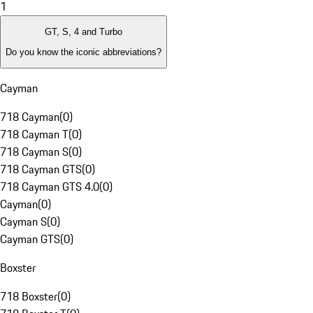
1
GT, S, 4 and Turbo
Do you know the iconic abbreviations?
Cayman
718 Cayman
(
0
)
718 Cayman T
(
0
)
718 Cayman S
(
0
)
718 Cayman GTS
(
0
)
718 Cayman GTS 4.0
(
0
)
Cayman
(
0
)
Cayman S
(
0
)
Cayman GTS
(
0
)
Boxster
718 Boxster
(
0
)