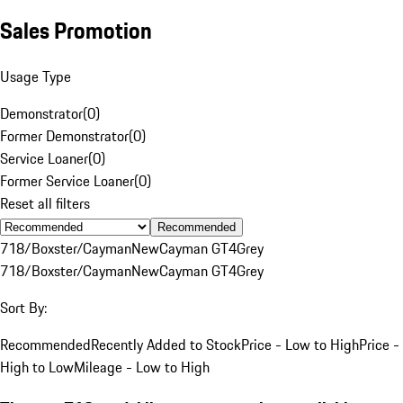
Sales Promotion
Usage Type
Demonstrator
(
0
)
Former Demonstrator
(
0
)
Service Loaner
(
0
)
Former Service Loaner
(
0
)
Reset all filters
Recommended
718/Boxster/Cayman
New
Cayman GT4
Grey
718/Boxster/Cayman
New
Cayman GT4
Grey
Sort By:
Recommended
Recently Added to Stock
Price - Low to High
Price -
High to Low
Mileage - Low to High