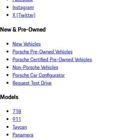
Instagram
X (Twitter)
New & Pre-Owned
New Vehicles
Porsche Pre-Owned Vehicles
Porsche Certified Pre-Owned Vehicles
Non-Porsche Vehicles
Porsche Car Configurator
Request Test Drive
Models
718
911
Taycan
Panamera