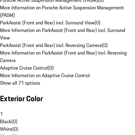
Porsche Active Suspension Management (PASM)
(
0
)
More Information on Porsche Active Suspension Management
(PASM)
ParkAssist (Front and Rear) incl. Surround View
(
0
)
More Information on ParkAssist (Front and Rear) incl. Surround
View
ParkAssist (Front and Rear) incl. Reversing Camera
(
0
)
More Information on ParkAssist (Front and Rear) incl. Reversing
Camera
Adaptive Cruise Control
(
0
)
More Information on Adaptive Cruise Control
Show all 71 options
Exterior Color
1
Black
(
0
)
White
(
0
)