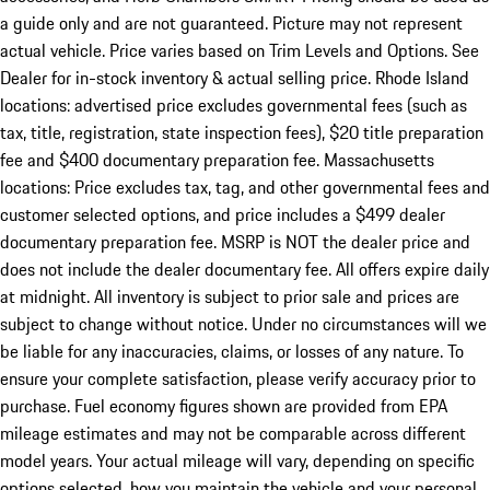
a guide only and are not guaranteed. Picture may not represent
actual vehicle. Price varies based on Trim Levels and Options. See
Dealer for in-stock inventory & actual selling price. Rhode Island
locations: advertised price excludes governmental fees (such as
tax, title, registration, state inspection fees), $20 title preparation
fee and $400 documentary preparation fee. Massachusetts
locations: Price excludes tax, tag, and other governmental fees and
customer selected options, and price includes a $499 dealer
documentary preparation fee. MSRP is NOT the dealer price and
does not include the dealer documentary fee. All offers expire daily
at midnight. All inventory is subject to prior sale and prices are
subject to change without notice. Under no circumstances will we
be liable for any inaccuracies, claims, or losses of any nature. To
ensure your complete satisfaction, please verify accuracy prior to
purchase. Fuel economy figures shown are provided from EPA
mileage estimates and may not be comparable across different
model years. Your actual mileage will vary, depending on specific
options selected, how you maintain the vehicle and your personal