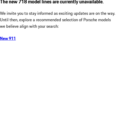
The new 718 model lines are currently unavailable.
We invite you to stay informed as exciting updates are on the way.
Until then, explore a recommended selection of Porsche models
we believe align with your search:
New 911