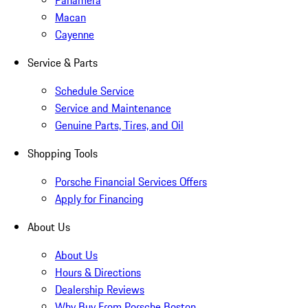
Panamera
Macan
Cayenne
Service & Parts
Schedule Service
Service and Maintenance
Genuine Parts, Tires, and Oil
Shopping Tools
Porsche Financial Services Offers
Apply for Financing
About Us
About Us
Hours & Directions
Dealership Reviews
Why Buy From Porsche Boston