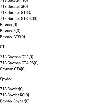
718 Boxster T
(
0
)
718 Boxster S
(
0
)
718 Boxster GTS
(
0
)
718 Boxster GTS 4.0
(
0
)
Boxster
(
0
)
Boxster S
(
0
)
Boxster GTS
(
0
)
GT
718 Cayman GT4
(
0
)
718 Cayman GT4 RS
(
0
)
Cayman GT4
(
0
)
Spyder
718 Spyder
(
0
)
718 Spyder RS
(
0
)
Boxster Spyder
(
0
)