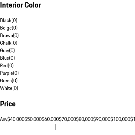
Interior Color
Black
(
0
)
Beige
(
0
)
Brown
(
0
)
Chalk
(
0
)
Gray
(
0
)
Blue
(
0
)
Red
(
0
)
Purple
(
0
)
Green
(
0
)
White
(
0
)
Price
Any
$40,000
$50,000
$60,000
$70,000
$80,000
$90,000
$100,000
$