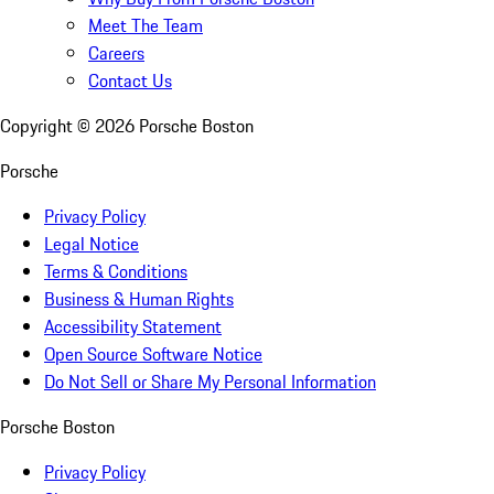
Meet The Team
Careers
Contact Us
Copyright ©
2026
Porsche Boston
Porsche
Privacy Policy
Legal Notice
Terms & Conditions
Business & Human Rights
Accessibility Statement
Open Source Software Notice
Do Not Sell or Share My Personal Information
Porsche Boston
Privacy Policy