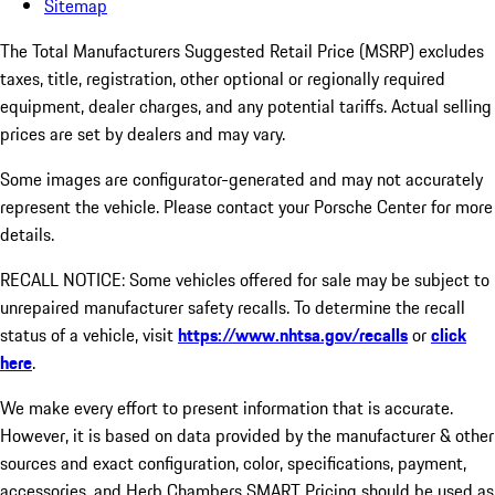
Sitemap
The Total Manufacturers Suggested Retail Price (MSRP) excludes
taxes, title, registration, other optional or regionally required
equipment, dealer charges, and any potential tariffs. Actual selling
prices are set by dealers and may vary.
Some images are configurator-generated and may not accurately
represent the vehicle. Please contact your Porsche Center for more
details.
RECALL NOTICE: Some vehicles offered for sale may be subject to
unrepaired manufacturer safety recalls. To determine the recall
status of a vehicle, visit
https://www.nhtsa.gov/recalls
or
click
here
.
We make every effort to present information that is accurate.
However, it is based on data provided by the manufacturer & other
sources and exact configuration, color, specifications, payment,
accessories, and Herb Chambers SMART Pricing should be used as