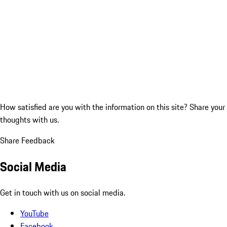
How satisfied are you with the information on this site?
Share your
thoughts with us.
Share Feedback
Social Media
Get in touch with us on social media.
YouTube
Facebook