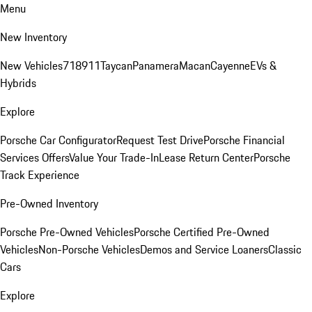
Menu
New Inventory
New Vehicles
718
911
Taycan
Panamera
Macan
Cayenne
EVs &
Hybrids
Explore
Porsche Car Configurator
Request Test Drive
Porsche Financial
Services Offers
Value Your Trade-In
Lease Return Center
Porsche
Track Experience
Pre-Owned Inventory
Porsche Pre-Owned Vehicles
Porsche Certified Pre-Owned
Vehicles
Non-Porsche Vehicles
Demos and Service Loaners
Classic
Cars
Explore