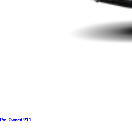
Pre-Owned 911