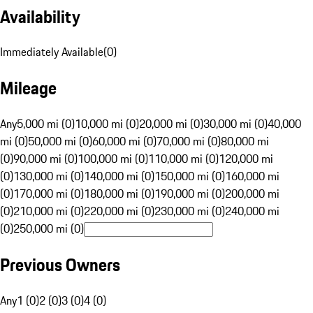
Availability
Immediately Available
(
0
)
Mileage
Any
5,000 mi (0)
10,000 mi (0)
20,000 mi (0)
30,000 mi (0)
40,000
mi (0)
50,000 mi (0)
60,000 mi (0)
70,000 mi (0)
80,000 mi
(0)
90,000 mi (0)
100,000 mi (0)
110,000 mi (0)
120,000 mi
(0)
130,000 mi (0)
140,000 mi (0)
150,000 mi (0)
160,000 mi
(0)
170,000 mi (0)
180,000 mi (0)
190,000 mi (0)
200,000 mi
(0)
210,000 mi (0)
220,000 mi (0)
230,000 mi (0)
240,000 mi
(0)
250,000 mi (0)
Previous Owners
Any
1 (0)
2 (0)
3 (0)
4 (0)