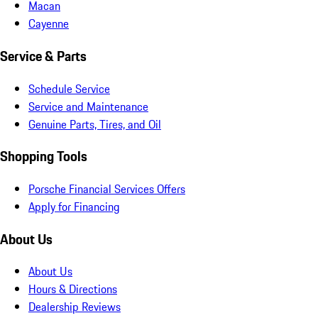
Macan
Cayenne
Service & Parts
Schedule Service
Service and Maintenance
Genuine Parts, Tires, and Oil
Shopping Tools
Porsche Financial Services Offers
Apply for Financing
About Us
About Us
Hours & Directions
Dealership Reviews