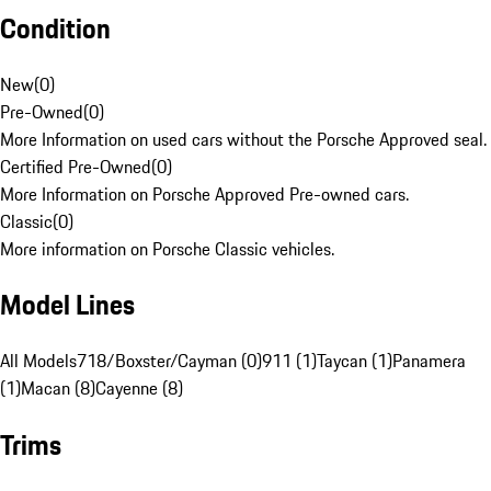
Condition
New
(
0
)
Pre-Owned
(
0
)
More Information on used cars without the Porsche Approved seal.
Certified Pre-Owned
(
0
)
More Information on Porsche Approved Pre-owned cars.
Classic
(
0
)
More information on Porsche Classic vehicles.
Model Lines
All Models
718/Boxster/Cayman (0)
911 (1)
Taycan (1)
Panamera
(1)
Macan (8)
Cayenne (8)
Trims