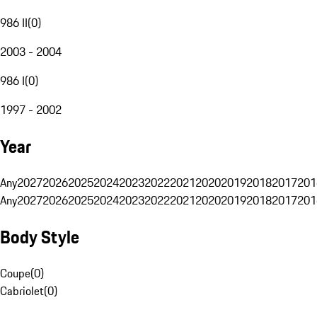
986 II
(
0
)
2003 - 2004
986 I
(
0
)
1997 - 2002
Year
Any
2027
2026
2025
2024
2023
2022
2021
2020
2019
2018
2017
201
Any
2027
2026
2025
2024
2023
2022
2021
2020
2019
2018
2017
201
Body Style
Coupe
(
0
)
Cabriolet
(
0
)