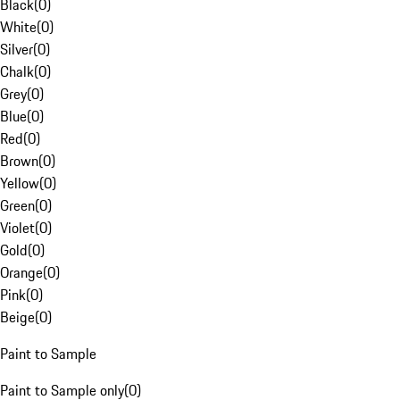
Black
(
0
)
White
(
0
)
Silver
(
0
)
Chalk
(
0
)
Grey
(
0
)
Blue
(
0
)
Red
(
0
)
Brown
(
0
)
Yellow
(
0
)
Green
(
0
)
Violet
(
0
)
Gold
(
0
)
Orange
(
0
)
Pink
(
0
)
Beige
(
0
)
Paint to Sample
Paint to Sample only
(
0
)