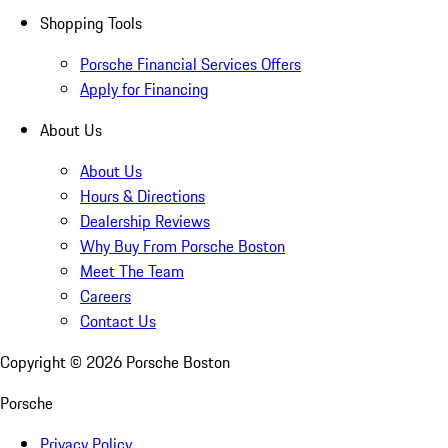
Shopping Tools
Porsche Financial Services Offers
Apply for Financing
About Us
About Us
Hours & Directions
Dealership Reviews
Why Buy From Porsche Boston
Meet The Team
Careers
Contact Us
Copyright ©
2026
Porsche Boston
Porsche
Privacy Policy