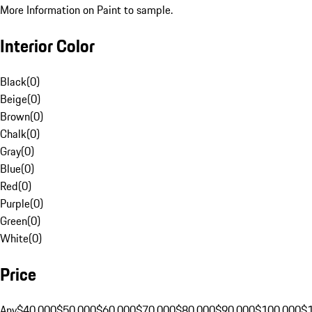
More Information on Paint to sample.
Interior Color
Black
(
0
)
Beige
(
0
)
Brown
(
0
)
Chalk
(
0
)
Gray
(
0
)
Blue
(
0
)
Red
(
0
)
Purple
(
0
)
Green
(
0
)
White
(
0
)
Price
Any
$40,000
$50,000
$60,000
$70,000
$80,000
$90,000
$100,000
$