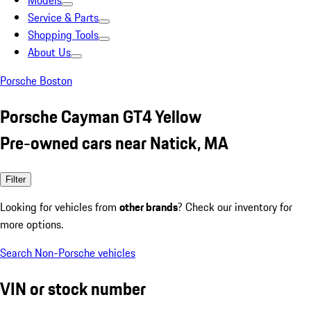
Models
Service & Parts
Shopping Tools
About Us
Porsche Boston
Porsche Cayman GT4 Yellow
Pre-owned cars near Natick, MA
Filter
Looking for vehicles from
other brands
? Check our inventory for
more options.
Search Non-Porsche vehicles
VIN or stock number