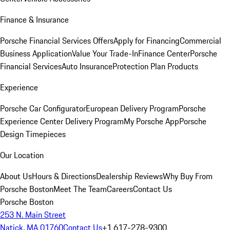
Finance & Insurance
Porsche Financial Services Offers
Apply for Financing
Commercial
Business Application
Value Your Trade-In
Finance Center
Porsche
Financial Services
Auto Insurance
Protection Plan Products
Experience
Porsche Car Configurator
European Delivery Program
Porsche
Experience Center Delivery Program
My Porsche App
Porsche
Design Timepieces
Our Location
About Us
Hours & Directions
Dealership Reviews
Why Buy From
Porsche Boston
Meet The Team
Careers
Contact Us
Porsche Boston
253 N. Main Street
Natick, MA 01760
Contact Us
+1 617-278-9300