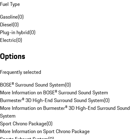
Fuel Type
Gasoline
(
0
)
Diesel
(
0
)
Plug-in hybrid
(
0
)
Electric
(
0
)
Options
Frequently selected
BOSE® Surround Sound System
(
0
)
More Information on BOSE® Surround Sound System
Burmester® 3D High-End Surround Sound System
(
0
)
More Information on Burmester® 3D High-End Surround Sound
System
Sport Chrono Package
(
0
)
More Information on Sport Chrono Package