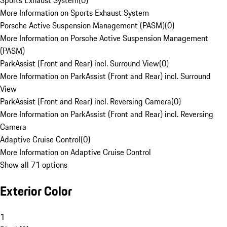
Sports Exhaust System
(
0
)
More Information on Sports Exhaust System
Porsche Active Suspension Management (PASM)
(
0
)
More Information on Porsche Active Suspension Management
(PASM)
ParkAssist (Front and Rear) incl. Surround View
(
0
)
More Information on ParkAssist (Front and Rear) incl. Surround
View
ParkAssist (Front and Rear) incl. Reversing Camera
(
0
)
More Information on ParkAssist (Front and Rear) incl. Reversing
Camera
Adaptive Cruise Control
(
0
)
More Information on Adaptive Cruise Control
Show all 71 options
Exterior Color
1