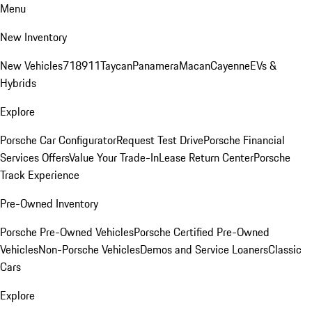
Menu
New Inventory
New Vehicles
718
911
Taycan
Panamera
Macan
Cayenne
EVs &
Hybrids
Explore
Porsche Car Configurator
Request Test Drive
Porsche Financial
Services Offers
Value Your Trade-In
Lease Return Center
Porsche
Track Experience
Pre-Owned Inventory
Porsche Pre-Owned Vehicles
Porsche Certified Pre-Owned
Vehicles
Non-Porsche Vehicles
Demos and Service Loaners
Classic
Cars
Explore