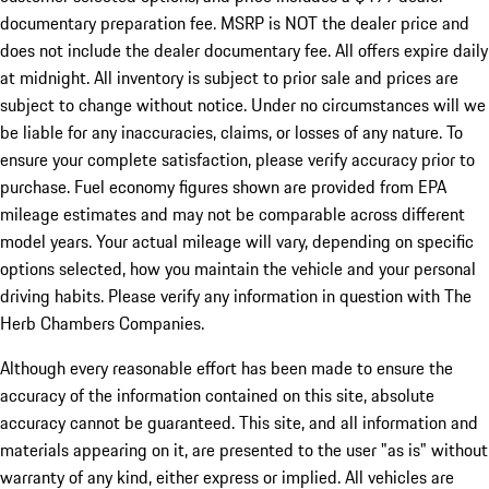
documentary preparation fee. MSRP is NOT the dealer price and
does not include the dealer documentary fee. All offers expire daily
at midnight. All inventory is subject to prior sale and prices are
subject to change without notice. Under no circumstances will we
be liable for any inaccuracies, claims, or losses of any nature. To
ensure your complete satisfaction, please verify accuracy prior to
purchase. Fuel economy figures shown are provided from EPA
mileage estimates and may not be comparable across different
model years. Your actual mileage will vary, depending on specific
options selected, how you maintain the vehicle and your personal
driving habits. Please verify any information in question with The
Herb Chambers Companies.
Although every reasonable effort has been made to ensure the
accuracy of the information contained on this site, absolute
accuracy cannot be guaranteed. This site, and all information and
materials appearing on it, are presented to the user "as is" without
warranty of any kind, either express or implied. All vehicles are