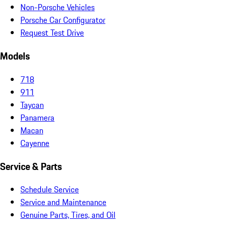
Non-Porsche Vehicles
Porsche Car Configurator
Request Test Drive
Models
718
911
Taycan
Panamera
Macan
Cayenne
Service & Parts
Schedule Service
Service and Maintenance
Genuine Parts, Tires, and Oil