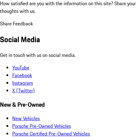
How satisfied are you with the information on this site?
Share your
thoughts with us.
Share Feedback
Social Media
Get in touch with us on social media.
YouTube
Facebook
Instagram
X (Twitter)
New & Pre-Owned
New Vehicles
Porsche Pre-Owned Vehicles
Porsche Certified Pre-Owned Vehicles