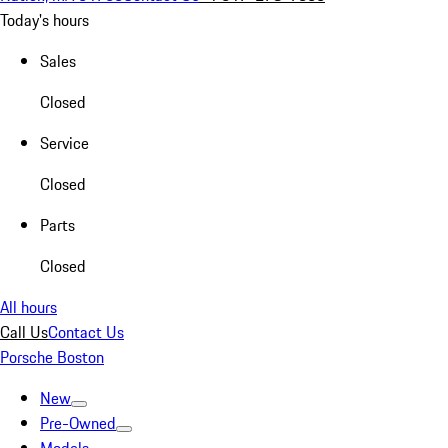
Today's hours
Sales
Closed
Service
Closed
Parts
Closed
All hours
Call Us
Contact Us
Porsche Boston
New
Pre-Owned