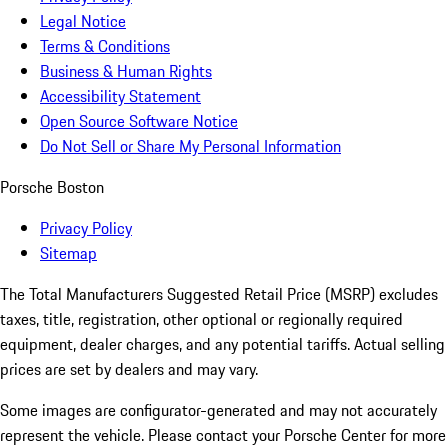
Legal Notice
Terms & Conditions
Business & Human Rights
Accessibility Statement
Open Source Software Notice
Do Not Sell or Share My Personal Information
Porsche Boston
Privacy Policy
Sitemap
The Total Manufacturers Suggested Retail Price (MSRP) excludes
taxes, title, registration, other optional or regionally required
equipment, dealer charges, and any potential tariffs. Actual selling
prices are set by dealers and may vary.
Some images are configurator-generated and may not accurately
represent the vehicle. Please contact your Porsche Center for more