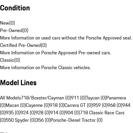
Condition
New
(
0
)
Pre-Owned
(
0
)
More Information on used cars without the Porsche Approved seal.
Certified Pre-Owned
(
0
)
More Information on Porsche Approved Pre-owned cars.
Classic
(
0
)
More information on Porsche Classic vehicles.
Model Lines
All Models
718/Boxster/Cayman (0)
911 (0)
Taycan (0)
Panamera
(0)
Macan (0)
Cayenne (0)
918 (0)
Carrera GT (0)
959 (0)
968 (0)
944
(0)
935 (0)
924 (0)
928 (0)
914 (0)
904 (0)
718 Classic Race Cars
(0)
550 Spyder (0)
356 (0)
Porsche-Diesel Tractor (0)