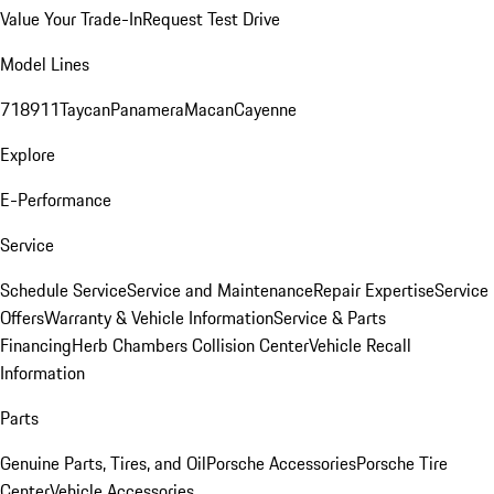
Value Your Trade-In
Request Test Drive
Model Lines
718
911
Taycan
Panamera
Macan
Cayenne
Explore
E-Performance
Service
Schedule Service
Service and Maintenance
Repair Expertise
Service
Offers
Warranty & Vehicle Information
Service & Parts
Financing
Herb Chambers Collision Center
Vehicle Recall
Information
Parts
Genuine Parts, Tires, and Oil
Porsche Accessories
Porsche Tire
Center
Vehicle Accessories