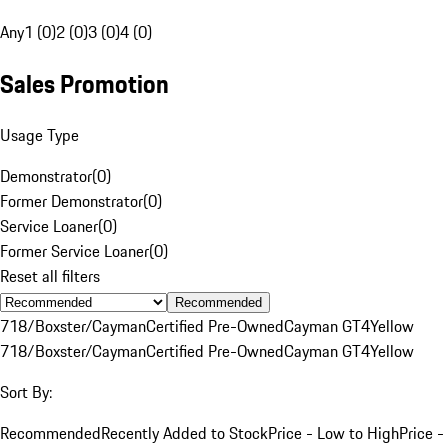
Any
1 (0)
2 (0)
3 (0)
4 (0)
Sales Promotion
Usage Type
Demonstrator
(
0
)
Former Demonstrator
(
0
)
Service Loaner
(
0
)
Former Service Loaner
(
0
)
Reset all filters
Recommended
718/Boxster/Cayman
Certified Pre-Owned
Cayman GT4
Yellow
718/Boxster/Cayman
Certified Pre-Owned
Cayman GT4
Yellow
Sort By:
Recommended
Recently Added to Stock
Price - Low to High
Price -