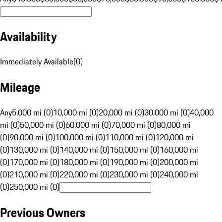
Availability
Immediately Available
(
0
)
Mileage
Any
5,000 mi (0)
10,000 mi (0)
20,000 mi (0)
30,000 mi (0)
40,000
mi (0)
50,000 mi (0)
60,000 mi (0)
70,000 mi (0)
80,000 mi
(0)
90,000 mi (0)
100,000 mi (0)
110,000 mi (0)
120,000 mi
(0)
130,000 mi (0)
140,000 mi (0)
150,000 mi (0)
160,000 mi
(0)
170,000 mi (0)
180,000 mi (0)
190,000 mi (0)
200,000 mi
(0)
210,000 mi (0)
220,000 mi (0)
230,000 mi (0)
240,000 mi
(0)
250,000 mi (0)
Previous Owners