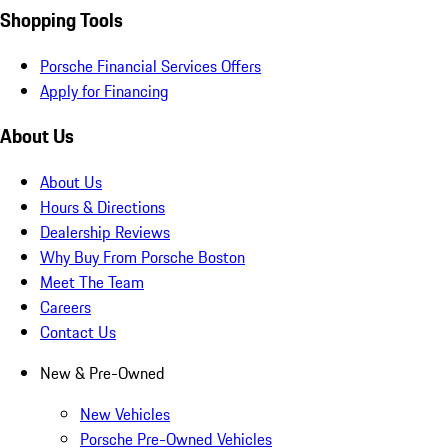
Shopping Tools
Porsche Financial Services Offers
Apply for Financing
About Us
About Us
Hours & Directions
Dealership Reviews
Why Buy From Porsche Boston
Meet The Team
Careers
Contact Us
New & Pre-Owned
New Vehicles
Porsche Pre-Owned Vehicles