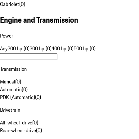
Cabriolet
(
0
)
Engine and Transmission
Power
Any
200 hp (0)
300 hp (0)
400 hp (0)
500 hp (0)
Transmission
Manual
(
0
)
Automatic
(
0
)
PDK (Automatic)
(
0
)
Drivetrain
All-wheel-drive
(
0
)
Rear-wheel-drive
(
0
)