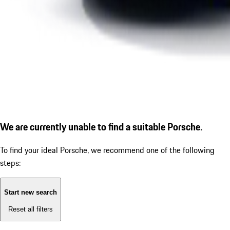
We are currently unable to find a suitable Porsche.
To find your ideal Porsche, we recommend one of the following
steps:
Start new search
Reset all filters