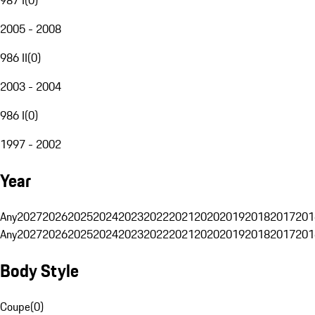
2005 - 2008
986 II
(
0
)
2003 - 2004
986 I
(
0
)
1997 - 2002
Year
Any
2027
2026
2025
2024
2023
2022
2021
2020
2019
2018
2017
201
Any
2027
2026
2025
2024
2023
2022
2021
2020
2019
2018
2017
201
Body Style
Coupe
(
0
)