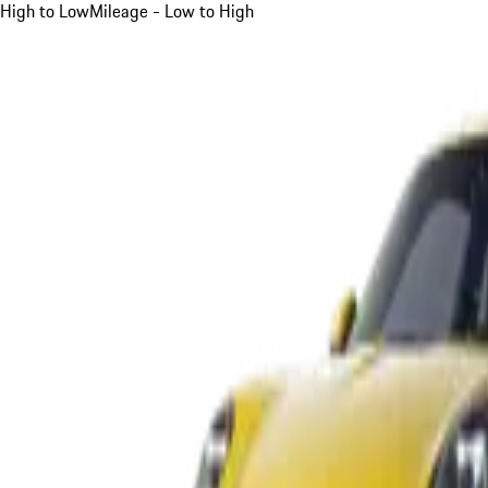
High to Low
Mileage - Low to High