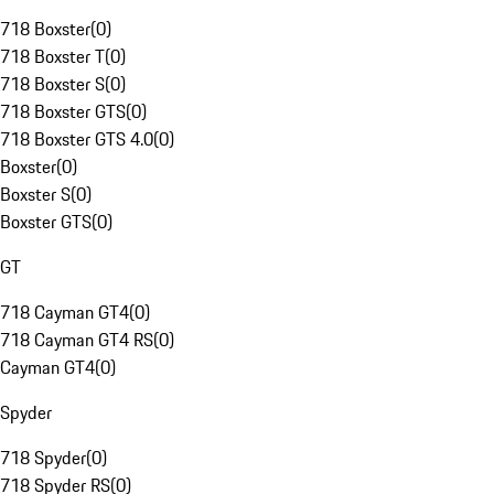
718 Boxster
(
0
)
718 Boxster T
(
0
)
718 Boxster S
(
0
)
718 Boxster GTS
(
0
)
718 Boxster GTS 4.0
(
0
)
Boxster
(
0
)
Boxster S
(
0
)
Boxster GTS
(
0
)
GT
718 Cayman GT4
(
0
)
718 Cayman GT4 RS
(
0
)
Cayman GT4
(
0
)
Spyder
718 Spyder
(
0
)
718 Spyder RS
(
0
)