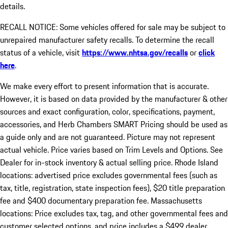
details.
RECALL NOTICE: Some vehicles offered for sale may be subject to
unrepaired manufacturer safety recalls. To determine the recall
status of a vehicle, visit
https://www.nhtsa.gov/recalls
or
click
here
.
We make every effort to present information that is accurate.
However, it is based on data provided by the manufacturer & other
sources and exact configuration, color, specifications, payment,
accessories, and Herb Chambers SMART Pricing should be used as
a guide only and are not guaranteed. Picture may not represent
actual vehicle. Price varies based on Trim Levels and Options. See
Dealer for in-stock inventory & actual selling price. Rhode Island
locations: advertised price excludes governmental fees (such as
tax, title, registration, state inspection fees), $20 title preparation
fee and $400 documentary preparation fee. Massachusetts
locations: Price excludes tax, tag, and other governmental fees and
customer selected options, and price includes a $499 dealer