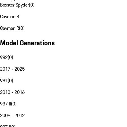
Boxster Spyder
(
0
)
Cayman R
Cayman R
(
0
)
Model Generations
982
(
0
)
2017 - 2025
981
(
0
)
2013 - 2016
987 II
(
0
)
2009 - 2012
987 I
(
0
)