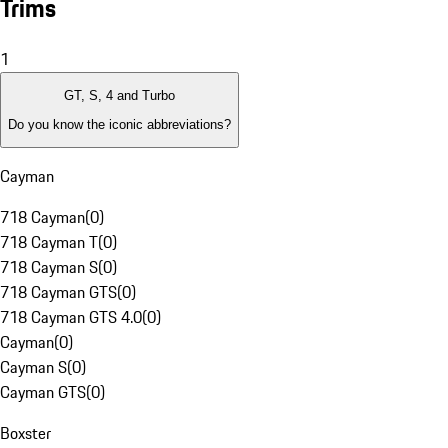
Trims
1
GT, S, 4 and Turbo
Do you know the iconic abbreviations?
Cayman
718 Cayman
(
0
)
718 Cayman T
(
0
)
718 Cayman S
(
0
)
718 Cayman GTS
(
0
)
718 Cayman GTS 4.0
(
0
)
Cayman
(
0
)
Cayman S
(
0
)
Cayman GTS
(
0
)
Boxster