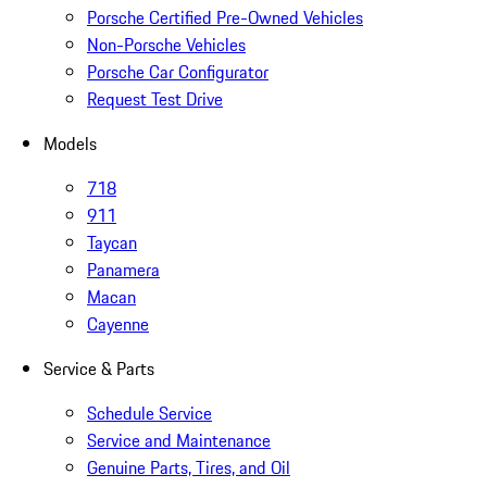
Porsche Certified Pre-Owned Vehicles
Non-Porsche Vehicles
Porsche Car Configurator
Request Test Drive
Models
718
911
Taycan
Panamera
Macan
Cayenne
Service & Parts
Schedule Service
Service and Maintenance
Genuine Parts, Tires, and Oil