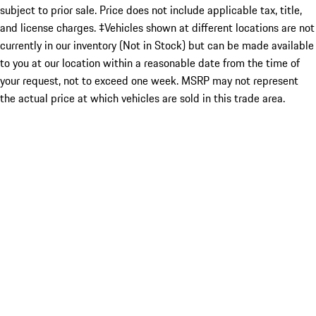
subject to prior sale. Price does not include applicable tax, title,
and license charges. ‡Vehicles shown at different locations are not
currently in our inventory (Not in Stock) but can be made available
to you at our location within a reasonable date from the time of
your request, not to exceed one week. MSRP may not represent
the actual price at which vehicles are sold in this trade area.