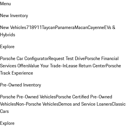
Menu
New Inventory
New Vehicles
718
911
Taycan
Panamera
Macan
Cayenne
EVs &
Hybrids
Explore
Porsche Car Configurator
Request Test Drive
Porsche Financial
Services Offers
Value Your Trade-In
Lease Return Center
Porsche
Track Experience
Pre-Owned Inventory
Porsche Pre-Owned Vehicles
Porsche Certified Pre-Owned
Vehicles
Non-Porsche Vehicles
Demos and Service Loaners
Classic
Cars
Explore