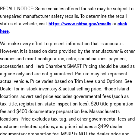
RECALL NOTICE: Some vehicles offered for sale may be subject to
unrepaired manufacturer safety recalls. To determine the recall
status of a vehicle, visit
https://www.nhtsa.gov/recalls
or
click
here
.
We make every effort to present information that is accurate.
However, it is based on data provided by the manufacturer & other
sources and exact configuration, color, specifications, payment,
accessories, and Herb Chambers SMART Pricing should be used as
a guide only and are not guaranteed. Picture may not represent
actual vehicle. Price varies based on Trim Levels and Options. See
Dealer for in-stock inventory & actual selling price. Rhode Island
locations: advertised price excludes governmental fees (such as
tax, title, registration, state inspection fees), $20 title preparation
fee and $400 documentary preparation fee. Massachusetts
locations: Price excludes tax, tag, and other governmental fees and
customer selected options, and price includes a $499 dealer
documentary preparation fee. MSRP is NOT the dealer price and