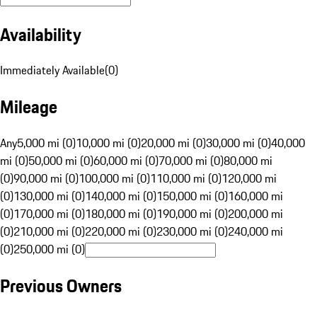
Availability
Immediately Available
(
0
)
Mileage
Any
5,000 mi (0)
10,000 mi (0)
20,000 mi (0)
30,000 mi (0)
40,000
mi (0)
50,000 mi (0)
60,000 mi (0)
70,000 mi (0)
80,000 mi
(0)
90,000 mi (0)
100,000 mi (0)
110,000 mi (0)
120,000 mi
(0)
130,000 mi (0)
140,000 mi (0)
150,000 mi (0)
160,000 mi
(0)
170,000 mi (0)
180,000 mi (0)
190,000 mi (0)
200,000 mi
(0)
210,000 mi (0)
220,000 mi (0)
230,000 mi (0)
240,000 mi
(0)
250,000 mi (0)
Previous Owners