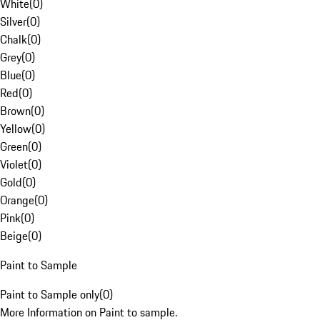
White
(
0
)
Silver
(
0
)
Chalk
(
0
)
Grey
(
0
)
Blue
(
0
)
Red
(
0
)
Brown
(
0
)
Yellow
(
0
)
Green
(
0
)
Violet
(
0
)
Gold
(
0
)
Orange
(
0
)
Pink
(
0
)
Beige
(
0
)
Paint to Sample
Paint to Sample only
(
0
)
More Information on Paint to sample.