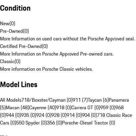
Condition
New
(
0
)
Pre-Owned
(
0
)
More Information on used cars without the Porsche Approved seal.
Certified Pre-Owned
(
0
)
More Information on Porsche Approved Pre-owned cars.
Classic
(
0
)
More information on Porsche Classic vehicles.
Model Lines
All Models
718/Boxster/Cayman (0)
911 (7)
Taycan (6)
Panamera
(5)
Macan (48)
Cayenne (40)
918 (0)
Carrera GT (0)
959 (0)
968
(0)
944 (0)
935 (0)
924 (0)
928 (0)
914 (0)
904 (0)
718 Classic Race
Cars (0)
550 Spyder (0)
356 (0)
Porsche-Diesel Tractor (0)