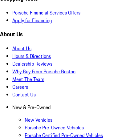
Porsche Financial Services Offers
Apply for Financing
About Us
About Us
Hours & Directions
Dealership Reviews
Why Buy From Porsche Boston
Meet The Team
Careers
Contact Us
New & Pre-Owned
New Vehicles
Porsche Pre-Owned Vehicles
Porsche Certified Pre-Owned Vehicles