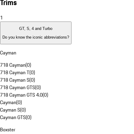
Trims
1
GT, S, 4 and Turbo
Do you know the iconic abbreviations?
Cayman
718 Cayman
(
0
)
718 Cayman T
(
0
)
718 Cayman S
(
0
)
718 Cayman GTS
(
0
)
718 Cayman GTS 4.0
(
0
)
Cayman
(
0
)
Cayman S
(
0
)
Cayman GTS
(
0
)
Boxster