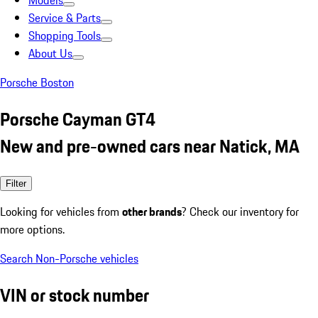
Models
Service & Parts
Shopping Tools
About Us
Porsche Boston
Porsche Cayman GT4
New and pre-owned cars near Natick, MA
Filter
Looking for vehicles from
other brands
? Check our inventory for
more options.
Search Non-Porsche vehicles
VIN or stock number