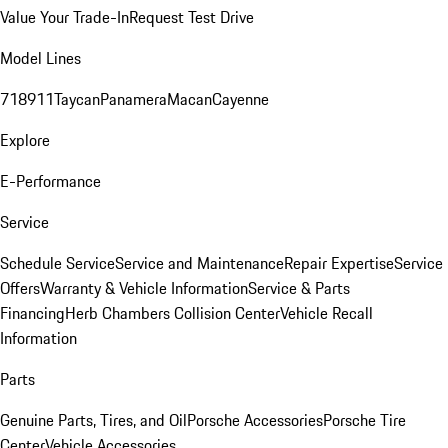
Value Your Trade-In
Request Test Drive
Model Lines
718
911
Taycan
Panamera
Macan
Cayenne
Explore
E-Performance
Service
Schedule Service
Service and Maintenance
Repair Expertise
Service
Offers
Warranty & Vehicle Information
Service & Parts
Financing
Herb Chambers Collision Center
Vehicle Recall
Information
Parts
Genuine Parts, Tires, and Oil
Porsche Accessories
Porsche Tire
Center
Vehicle Accessories