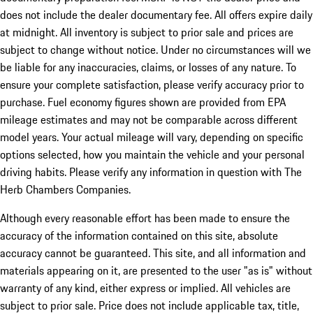
does not include the dealer documentary fee. All offers expire daily
at midnight. All inventory is subject to prior sale and prices are
subject to change without notice. Under no circumstances will we
be liable for any inaccuracies, claims, or losses of any nature. To
ensure your complete satisfaction, please verify accuracy prior to
purchase. Fuel economy figures shown are provided from EPA
mileage estimates and may not be comparable across different
model years. Your actual mileage will vary, depending on specific
options selected, how you maintain the vehicle and your personal
driving habits. Please verify any information in question with The
Herb Chambers Companies.
Although every reasonable effort has been made to ensure the
accuracy of the information contained on this site, absolute
accuracy cannot be guaranteed. This site, and all information and
materials appearing on it, are presented to the user "as is" without
warranty of any kind, either express or implied. All vehicles are
subject to prior sale. Price does not include applicable tax, title,