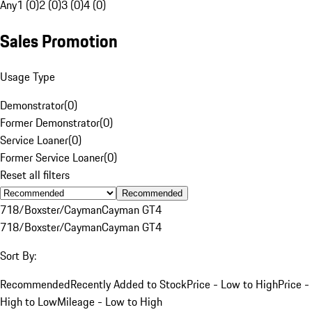
Any
1 (0)
2 (0)
3 (0)
4 (0)
Sales Promotion
Usage Type
Demonstrator
(
0
)
Former Demonstrator
(
0
)
Service Loaner
(
0
)
Former Service Loaner
(
0
)
Reset all filters
Recommended
718/Boxster/Cayman
Cayman GT4
718/Boxster/Cayman
Cayman GT4
Sort By:
Recommended
Recently Added to Stock
Price - Low to High
Price -
High to Low
Mileage - Low to High