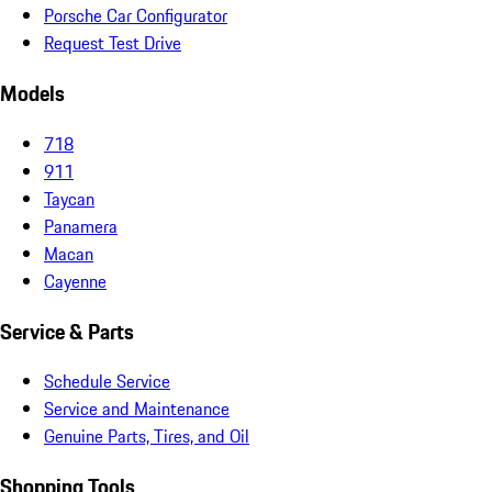
Porsche Car Configurator
Request Test Drive
Models
718
911
Taycan
Panamera
Macan
Cayenne
Service & Parts
Schedule Service
Service and Maintenance
Genuine Parts, Tires, and Oil
Shopping Tools