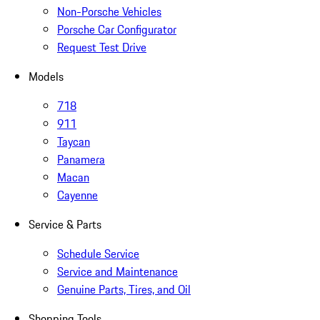
Non-Porsche Vehicles
Porsche Car Configurator
Request Test Drive
Models
718
911
Taycan
Panamera
Macan
Cayenne
Service & Parts
Schedule Service
Service and Maintenance
Genuine Parts, Tires, and Oil
Shopping Tools