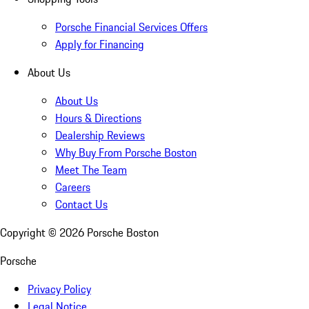
Porsche Financial Services Offers
Apply for Financing
About Us
About Us
Hours & Directions
Dealership Reviews
Why Buy From Porsche Boston
Meet The Team
Careers
Contact Us
Copyright ©
2026
Porsche Boston
Porsche
Privacy Policy
Legal Notice