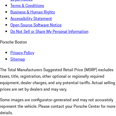
Terms & Conditions
Business & Human Rights
Accessibility Statement
Open Source Software Notice
Do Not Sell or Share My Personal Information
Porsche Boston
Privacy Policy
Sitemap
The Total Manufacturers Suggested Retail Price (MSRP) excludes
taxes, title, registration, other optional or regionally required
equipment, dealer charges, and any potential tariffs. Actual selling
prices are set by dealers and may vary.
Some images are configurator-generated and may not accurately
represent the vehicle. Please contact your Porsche Center for more
details.