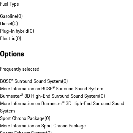
Fuel Type
Gasoline
(
0
)
Diesel
(
0
)
Plug-in hybrid
(
0
)
Electric
(
0
)
Options
Frequently selected
BOSE® Surround Sound System
(
0
)
More Information on BOSE® Surround Sound System
Burmester® 3D High-End Surround Sound System
(
0
)
More Information on Burmester® 3D High-End Surround Sound
System
Sport Chrono Package
(
0
)
More Information on Sport Chrono Package