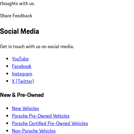
thoughts with us.
Share Feedback
Social Media
Get in touch with us on social media.
YouTube
Facebook
Instagram
X (Twitter)
New & Pre-Owned
New Vehicles
Porsche Pre-Owned Vehicles
Porsche Certified Pre-Owned Vehicles
Non-Porsche Vehicles