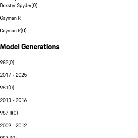
Boxster Spyder
(
0
)
Cayman R
Cayman R
(
0
)
Model Generations
982
(
0
)
2017 - 2025
981
(
0
)
2013 - 2016
987 II
(
0
)
2009 - 2012
987 I
(
0
)