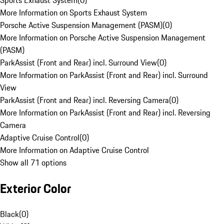
Sports Exhaust System
(
0
)
More Information on Sports Exhaust System
Porsche Active Suspension Management (PASM)
(
0
)
More Information on Porsche Active Suspension Management
(PASM)
ParkAssist (Front and Rear) incl. Surround View
(
0
)
More Information on ParkAssist (Front and Rear) incl. Surround
View
ParkAssist (Front and Rear) incl. Reversing Camera
(
0
)
More Information on ParkAssist (Front and Rear) incl. Reversing
Camera
Adaptive Cruise Control
(
0
)
More Information on Adaptive Cruise Control
Show all 71 options
Exterior Color
Black
(
0
)