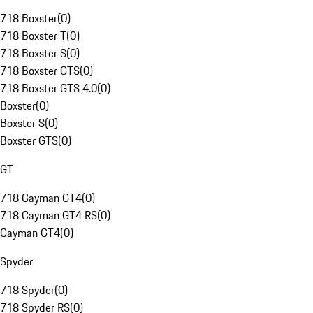
718 Boxster
(
0
)
718 Boxster T
(
0
)
718 Boxster S
(
0
)
718 Boxster GTS
(
0
)
718 Boxster GTS 4.0
(
0
)
Boxster
(
0
)
Boxster S
(
0
)
Boxster GTS
(
0
)
GT
718 Cayman GT4
(
0
)
718 Cayman GT4 RS
(
0
)
Cayman GT4
(
0
)
Spyder
718 Spyder
(
0
)
718 Spyder RS
(
0
)