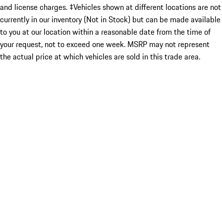
and license charges. ‡Vehicles shown at different locations are not
currently in our inventory (Not in Stock) but can be made available
to you at our location within a reasonable date from the time of
your request, not to exceed one week. MSRP may not represent
the actual price at which vehicles are sold in this trade area.