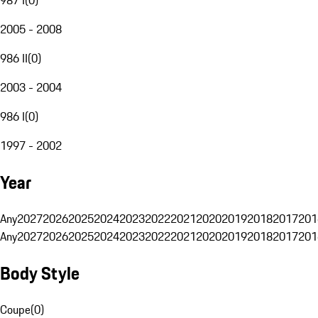
2005 - 2008
986 II
(
0
)
2003 - 2004
986 I
(
0
)
1997 - 2002
Year
Any
2027
2026
2025
2024
2023
2022
2021
2020
2019
2018
2017
201
Any
2027
2026
2025
2024
2023
2022
2021
2020
2019
2018
2017
201
Body Style
Coupe
(
0
)