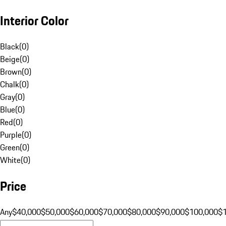
Interior Color
Black
(
0
)
Beige
(
0
)
Brown
(
0
)
Chalk
(
0
)
Gray
(
0
)
Blue
(
0
)
Red
(
0
)
Purple
(
0
)
Green
(
0
)
White
(
0
)
Price
Any
$40,000
$50,000
$60,000
$70,000
$80,000
$90,000
$100,000
$