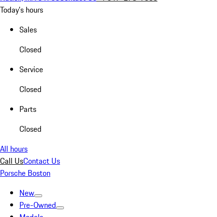
Today's hours
Sales
Closed
Service
Closed
Parts
Closed
All hours
Call Us
Contact Us
Porsche Boston
New
Pre-Owned