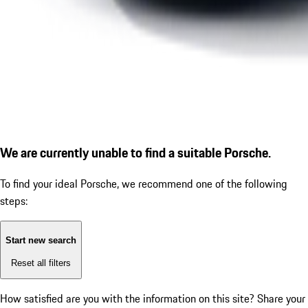
We are currently unable to find a suitable Porsche.
To find your ideal Porsche, we recommend one of the following
steps:
Start new search
Reset all filters
How satisfied are you with the information on this site?
Share your