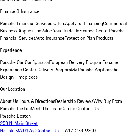
Finance & Insurance
Porsche Financial Services Offers
Apply for Financing
Commercial
Business Application
Value Your Trade-In
Finance Center
Porsche
Financial Services
Auto Insurance
Protection Plan Products
Experience
Porsche Car Configurator
European Delivery Program
Porsche
Experience Center Delivery Program
My Porsche App
Porsche
Design Timepieces
Our Location
About Us
Hours & Directions
Dealership Reviews
Why Buy From
Porsche Boston
Meet The Team
Careers
Contact Us
Porsche Boston
253 N. Main Street
Natick, MA 01760
Contact Us
+1 617-278-9300