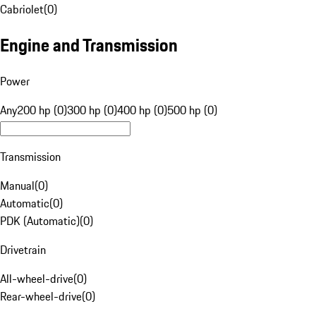
Cabriolet
(
0
)
Engine and Transmission
Power
Any
200 hp (0)
300 hp (0)
400 hp (0)
500 hp (0)
Transmission
Manual
(
0
)
Automatic
(
0
)
PDK (Automatic)
(
0
)
Drivetrain
All-wheel-drive
(
0
)
Rear-wheel-drive
(
0
)