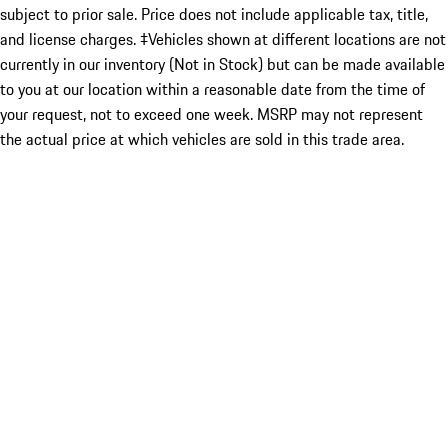
subject to prior sale. Price does not include applicable tax, title,
and license charges. ‡Vehicles shown at different locations are not
currently in our inventory (Not in Stock) but can be made available
to you at our location within a reasonable date from the time of
your request, not to exceed one week. MSRP may not represent
the actual price at which vehicles are sold in this trade area.