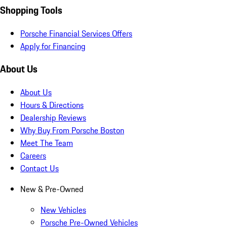
Shopping Tools
Porsche Financial Services Offers
Apply for Financing
About Us
About Us
Hours & Directions
Dealership Reviews
Why Buy From Porsche Boston
Meet The Team
Careers
Contact Us
New & Pre-Owned
New Vehicles
Porsche Pre-Owned Vehicles