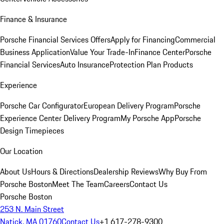
Finance & Insurance
Porsche Financial Services Offers
Apply for Financing
Commercial
Business Application
Value Your Trade-In
Finance Center
Porsche
Financial Services
Auto Insurance
Protection Plan Products
Experience
Porsche Car Configurator
European Delivery Program
Porsche
Experience Center Delivery Program
My Porsche App
Porsche
Design Timepieces
Our Location
About Us
Hours & Directions
Dealership Reviews
Why Buy From
Porsche Boston
Meet The Team
Careers
Contact Us
Porsche Boston
253 N. Main Street
Natick, MA 01760
Contact Us
+1 617-278-9300