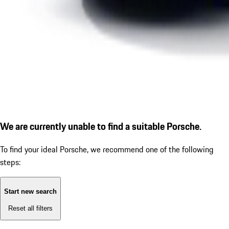
We are currently unable to find a suitable Porsche.
To find your ideal Porsche, we recommend one of the following
steps:
Start new search
Reset all filters