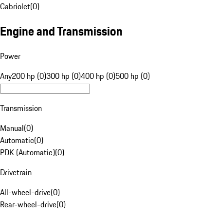
Cabriolet
(
0
)
Engine and Transmission
Power
Any
200 hp (0)
300 hp (0)
400 hp (0)
500 hp (0)
Transmission
Manual
(
0
)
Automatic
(
0
)
PDK (Automatic)
(
0
)
Drivetrain
All-wheel-drive
(
0
)
Rear-wheel-drive
(
0
)