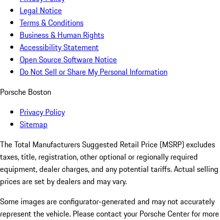
Legal Notice
Terms & Conditions
Business & Human Rights
Accessibility Statement
Open Source Software Notice
Do Not Sell or Share My Personal Information
Porsche Boston
Privacy Policy
Sitemap
The Total Manufacturers Suggested Retail Price (MSRP) excludes
taxes, title, registration, other optional or regionally required
equipment, dealer charges, and any potential tariffs. Actual selling
prices are set by dealers and may vary.
Some images are configurator-generated and may not accurately
represent the vehicle. Please contact your Porsche Center for more