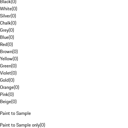
Black
(
0
)
White
(
0
)
Silver
(
0
)
Chalk
(
0
)
Grey
(
0
)
Blue
(
0
)
Red
(
0
)
Brown
(
0
)
Yellow
(
0
)
Green
(
0
)
Violet
(
0
)
Gold
(
0
)
Orange
(
0
)
Pink
(
0
)
Beige
(
0
)
Paint to Sample
Paint to Sample only
(
0
)