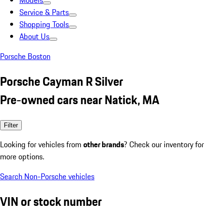
Models
Service & Parts
Shopping Tools
About Us
Porsche Boston
Porsche Cayman R Silver
Pre-owned cars near Natick, MA
Filter
Looking for vehicles from
other brands
? Check our inventory for
more options.
Search Non-Porsche vehicles
VIN or stock number