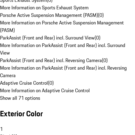
Sports Exhaust System
(
0
)
More Information on Sports Exhaust System
Porsche Active Suspension Management (PASM)
(
0
)
More Information on Porsche Active Suspension Management
(PASM)
ParkAssist (Front and Rear) incl. Surround View
(
0
)
More Information on ParkAssist (Front and Rear) incl. Surround
View
ParkAssist (Front and Rear) incl. Reversing Camera
(
0
)
More Information on ParkAssist (Front and Rear) incl. Reversing
Camera
Adaptive Cruise Control
(
0
)
More Information on Adaptive Cruise Control
Show all 71 options
Exterior Color
1