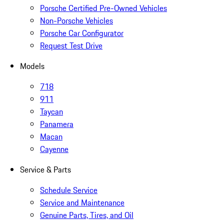
Porsche Certified Pre-Owned Vehicles
Non-Porsche Vehicles
Porsche Car Configurator
Request Test Drive
Models
718
911
Taycan
Panamera
Macan
Cayenne
Service & Parts
Schedule Service
Service and Maintenance
Genuine Parts, Tires, and Oil