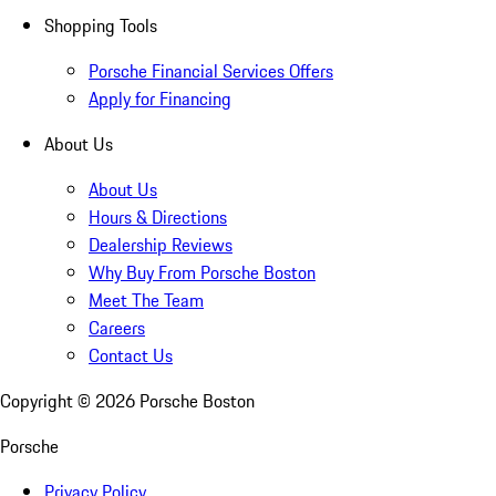
Shopping Tools
Porsche Financial Services Offers
Apply for Financing
About Us
About Us
Hours & Directions
Dealership Reviews
Why Buy From Porsche Boston
Meet The Team
Careers
Contact Us
Copyright ©
2026
Porsche Boston
Porsche
Privacy Policy