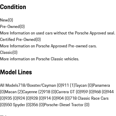
Condition
New
(
0
)
Pre-Owned
(
0
)
More Information on used cars without the Porsche Approved seal.
Certified Pre-Owned
(
0
)
More Information on Porsche Approved Pre-owned cars.
Classic
(
0
)
More information on Porsche Classic vehicles.
Model Lines
All Models
718/Boxster/Cayman (0)
911 (1)
Taycan (0)
Panamera
(0)
Macan (2)
Cayenne (2)
918 (0)
Carrera GT (0)
959 (0)
968 (0)
944
(0)
935 (0)
924 (0)
928 (0)
914 (0)
904 (0)
718 Classic Race Cars
(0)
550 Spyder (0)
356 (0)
Porsche-Diesel Tractor (0)