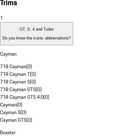
Trims
1
GT, S, 4 and Turbo
Do you know the iconic abbreviations?
Cayman
718 Cayman
(
0
)
718 Cayman T
(
0
)
718 Cayman S
(
0
)
718 Cayman GTS
(
0
)
718 Cayman GTS 4.0
(
0
)
Cayman
(
0
)
Cayman S
(
0
)
Cayman GTS
(
0
)
Boxster