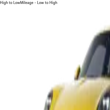
High to Low
Mileage - Low to High