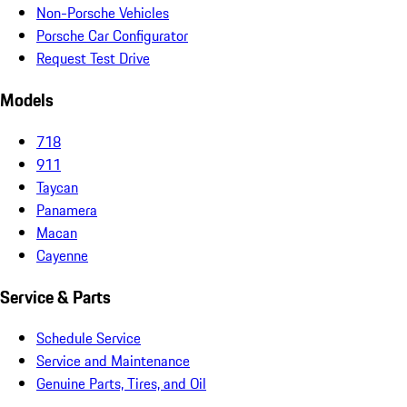
Non-Porsche Vehicles
Porsche Car Configurator
Request Test Drive
Models
718
911
Taycan
Panamera
Macan
Cayenne
Service & Parts
Schedule Service
Service and Maintenance
Genuine Parts, Tires, and Oil