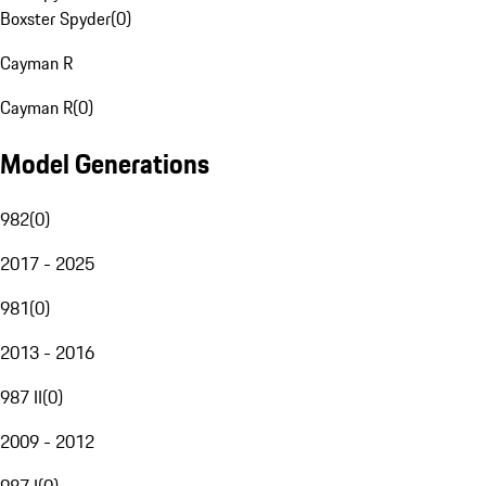
Boxster Spyder
(
0
)
Cayman R
Cayman R
(
0
)
Model Generations
982
(
0
)
2017 - 2025
981
(
0
)
2013 - 2016
987 II
(
0
)
2009 - 2012
987 I
(
0
)