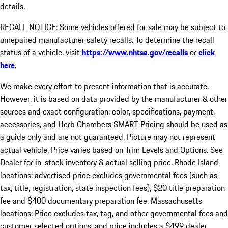
details.
RECALL NOTICE: Some vehicles offered for sale may be subject to
unrepaired manufacturer safety recalls. To determine the recall
status of a vehicle, visit
https://www.nhtsa.gov/recalls
or
click
here
.
We make every effort to present information that is accurate.
However, it is based on data provided by the manufacturer & other
sources and exact configuration, color, specifications, payment,
accessories, and Herb Chambers SMART Pricing should be used as
a guide only and are not guaranteed. Picture may not represent
actual vehicle. Price varies based on Trim Levels and Options. See
Dealer for in-stock inventory & actual selling price. Rhode Island
locations: advertised price excludes governmental fees (such as
tax, title, registration, state inspection fees), $20 title preparation
fee and $400 documentary preparation fee. Massachusetts
locations: Price excludes tax, tag, and other governmental fees and
customer selected options, and price includes a $499 dealer