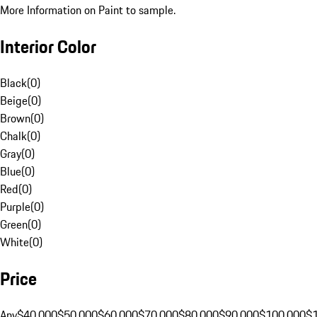
More Information on Paint to sample.
Interior Color
Black
(
0
)
Beige
(
0
)
Brown
(
0
)
Chalk
(
0
)
Gray
(
0
)
Blue
(
0
)
Red
(
0
)
Purple
(
0
)
Green
(
0
)
White
(
0
)
Price
Any
$40,000
$50,000
$60,000
$70,000
$80,000
$90,000
$100,000
$