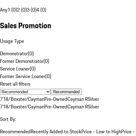
Any
1 (0)
2 (0)
3 (0)
4 (0)
Sales Promotion
Usage Type
Demonstrator
(
0
)
Former Demonstrator
(
0
)
Service Loaner
(
0
)
Former Service Loaner
(
0
)
Reset all filters
Recommended
718/Boxster/Cayman
Pre-Owned
Cayman R
Silver
718/Boxster/Cayman
Pre-Owned
Cayman R
Silver
Sort By:
Recommended
Recently Added to Stock
Price - Low to High
Price -