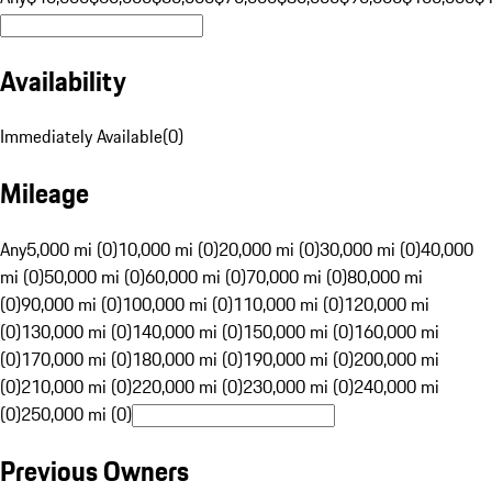
Availability
Immediately Available
(
0
)
Mileage
Any
5,000 mi (0)
10,000 mi (0)
20,000 mi (0)
30,000 mi (0)
40,000
mi (0)
50,000 mi (0)
60,000 mi (0)
70,000 mi (0)
80,000 mi
(0)
90,000 mi (0)
100,000 mi (0)
110,000 mi (0)
120,000 mi
(0)
130,000 mi (0)
140,000 mi (0)
150,000 mi (0)
160,000 mi
(0)
170,000 mi (0)
180,000 mi (0)
190,000 mi (0)
200,000 mi
(0)
210,000 mi (0)
220,000 mi (0)
230,000 mi (0)
240,000 mi
(0)
250,000 mi (0)
Previous Owners