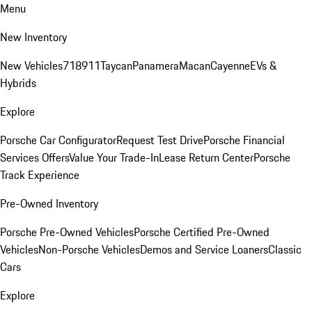
Menu
New Inventory
New Vehicles
718
911
Taycan
Panamera
Macan
Cayenne
EVs &
Hybrids
Explore
Porsche Car Configurator
Request Test Drive
Porsche Financial
Services Offers
Value Your Trade-In
Lease Return Center
Porsche
Track Experience
Pre-Owned Inventory
Porsche Pre-Owned Vehicles
Porsche Certified Pre-Owned
Vehicles
Non-Porsche Vehicles
Demos and Service Loaners
Classic
Cars
Explore