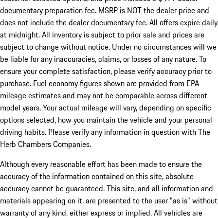
documentary preparation fee. MSRP is NOT the dealer price and
does not include the dealer documentary fee. All offers expire daily
at midnight. All inventory is subject to prior sale and prices are
subject to change without notice. Under no circumstances will we
be liable for any inaccuracies, claims, or losses of any nature. To
ensure your complete satisfaction, please verify accuracy prior to
purchase. Fuel economy figures shown are provided from EPA
mileage estimates and may not be comparable across different
model years. Your actual mileage will vary, depending on specific
options selected, how you maintain the vehicle and your personal
driving habits. Please verify any information in question with The
Herb Chambers Companies.
Although every reasonable effort has been made to ensure the
accuracy of the information contained on this site, absolute
accuracy cannot be guaranteed. This site, and all information and
materials appearing on it, are presented to the user "as is" without
warranty of any kind, either express or implied. All vehicles are