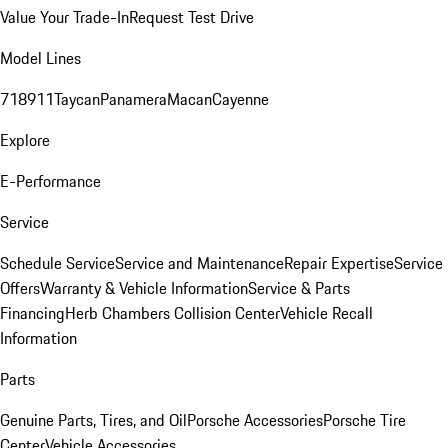
Value Your Trade-In
Request Test Drive
Model Lines
718
911
Taycan
Panamera
Macan
Cayenne
Explore
E-Performance
Service
Schedule Service
Service and Maintenance
Repair Expertise
Service
Offers
Warranty & Vehicle Information
Service & Parts
Financing
Herb Chambers Collision Center
Vehicle Recall
Information
Parts
Genuine Parts, Tires, and Oil
Porsche Accessories
Porsche Tire
Center
Vehicle Accessories