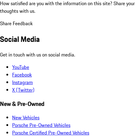
How satisfied are you with the information on this site?
Share your
thoughts with us.
Share Feedback
Social Media
Get in touch with us on social media.
YouTube
Facebook
Instagram
X (Twitter)
New & Pre-Owned
New Vehicles
Porsche Pre-Owned Vehicles
Porsche Certified Pre-Owned Vehicles