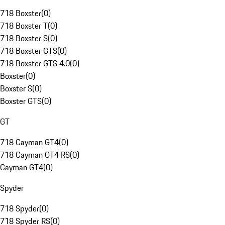
718 Boxster
(
0
)
718 Boxster T
(
0
)
718 Boxster S
(
0
)
718 Boxster GTS
(
0
)
718 Boxster GTS 4.0
(
0
)
Boxster
(
0
)
Boxster S
(
0
)
Boxster GTS
(
0
)
GT
718 Cayman GT4
(
0
)
718 Cayman GT4 RS
(
0
)
Cayman GT4
(
0
)
Spyder
718 Spyder
(
0
)
718 Spyder RS
(
0
)