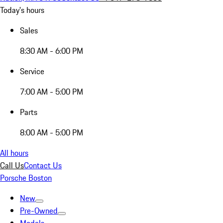
Today's hours
Sales
8:30 AM - 6:00 PM
Service
7:00 AM - 5:00 PM
Parts
8:00 AM - 5:00 PM
All hours
Call Us
Contact Us
Porsche Boston
New
Pre-Owned