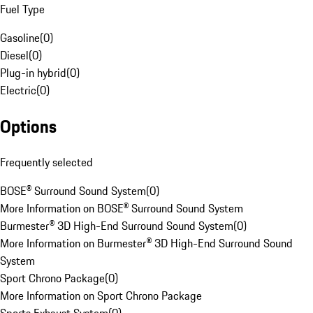
Fuel Type
Gasoline
(
0
)
Diesel
(
0
)
Plug-in hybrid
(
0
)
Electric
(
0
)
Options
Frequently selected
BOSE® Surround Sound System
(
0
)
More Information on BOSE® Surround Sound System
Burmester® 3D High-End Surround Sound System
(
0
)
More Information on Burmester® 3D High-End Surround Sound
System
Sport Chrono Package
(
0
)
More Information on Sport Chrono Package