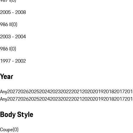
2005 - 2008
986 II
(
0
)
2003 - 2004
986 I
(
0
)
1997 - 2002
Year
Any
2027
2026
2025
2024
2023
2022
2021
2020
2019
2018
2017
201
Any
2027
2026
2025
2024
2023
2022
2021
2020
2019
2018
2017
201
Body Style
Coupe
(
0
)