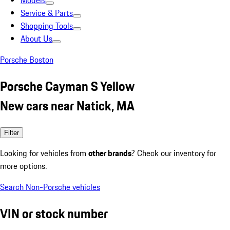
Models
Service & Parts
Shopping Tools
About Us
Porsche Boston
Porsche Cayman S Yellow
New cars near Natick, MA
Filter
Looking for vehicles from
other brands
? Check our inventory for
more options.
Search Non-Porsche vehicles
VIN or stock number