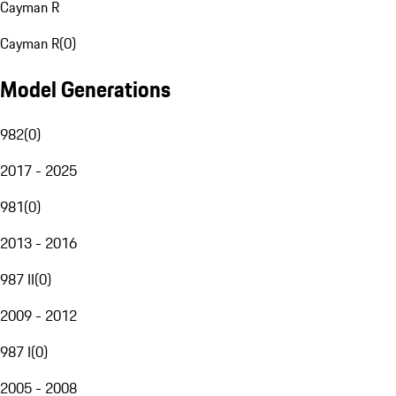
Cayman R
Cayman R
(
0
)
Model Generations
982
(
0
)
2017 - 2025
981
(
0
)
2013 - 2016
987 II
(
0
)
2009 - 2012
987 I
(
0
)
2005 - 2008