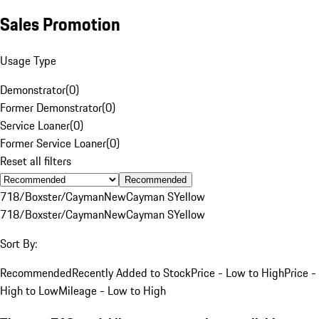
Sales Promotion
Usage Type
Demonstrator
(
0
)
Former Demonstrator
(
0
)
Service Loaner
(
0
)
Former Service Loaner
(
0
)
Reset all filters
Recommended
718/Boxster/Cayman
New
Cayman S
Yellow
718/Boxster/Cayman
New
Cayman S
Yellow
Sort By:
Recommended
Recently Added to Stock
Price - Low to High
Price -
High to Low
Mileage - Low to High