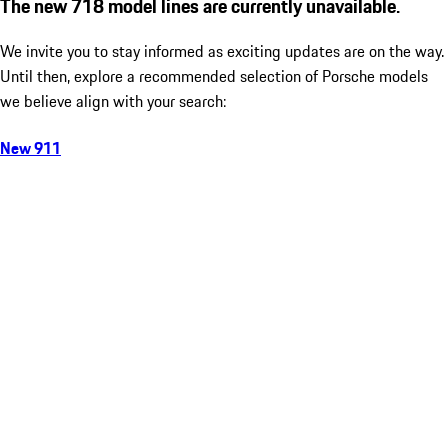
The new 718 model lines are currently unavailable.
We invite you to stay informed as exciting updates are on the way.
Until then, explore a recommended selection of Porsche models
we believe align with your search:
New 911