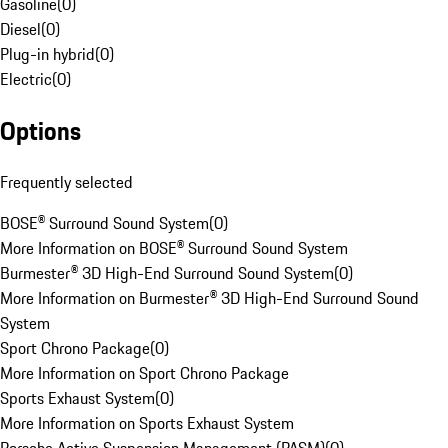
Gasoline
(
0
)
Diesel
(
0
)
Plug-in hybrid
(
0
)
Electric
(
0
)
Options
Frequently selected
BOSE® Surround Sound System
(
0
)
More Information on BOSE® Surround Sound System
Burmester® 3D High-End Surround Sound System
(
0
)
More Information on Burmester® 3D High-End Surround Sound
System
Sport Chrono Package
(
0
)
More Information on Sport Chrono Package
Sports Exhaust System
(
0
)
More Information on Sports Exhaust System