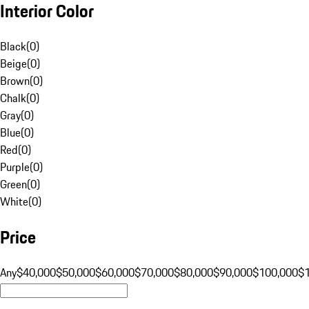
Interior Color
Black
(
0
)
Beige
(
0
)
Brown
(
0
)
Chalk
(
0
)
Gray
(
0
)
Blue
(
0
)
Red
(
0
)
Purple
(
0
)
Green
(
0
)
White
(
0
)
Price
Any
$40,000
$50,000
$60,000
$70,000
$80,000
$90,000
$100,000
$