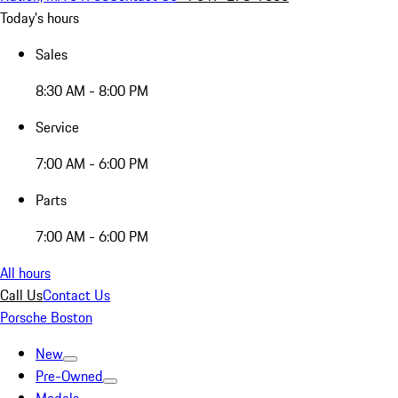
Today's hours
Sales
8:30 AM - 8:00 PM
Service
7:00 AM - 6:00 PM
Parts
7:00 AM - 6:00 PM
All hours
Call Us
Contact Us
Porsche Boston
New
Pre-Owned