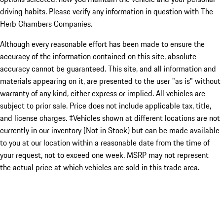
driving habits. Please verify any information in question with The
Herb Chambers Companies.
Although every reasonable effort has been made to ensure the
accuracy of the information contained on this site, absolute
accuracy cannot be guaranteed. This site, and all information and
materials appearing on it, are presented to the user "as is" without
warranty of any kind, either express or implied. All vehicles are
subject to prior sale. Price does not include applicable tax, title,
and license charges. ‡Vehicles shown at different locations are not
currently in our inventory (Not in Stock) but can be made available
to you at our location within a reasonable date from the time of
your request, not to exceed one week. MSRP may not represent
the actual price at which vehicles are sold in this trade area.