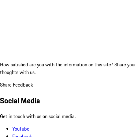
How satisfied are you with the information on this site?
Share your
thoughts with us.
Share Feedback
Social Media
Get in touch with us on social media.
YouTube
Facebook