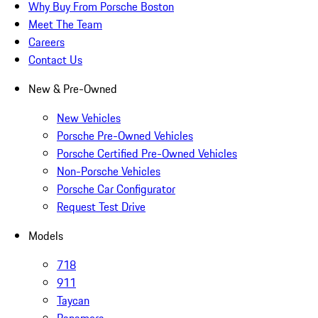
Why Buy From Porsche Boston
Meet The Team
Careers
Contact Us
New & Pre-Owned
New Vehicles
Porsche Pre-Owned Vehicles
Porsche Certified Pre-Owned Vehicles
Non-Porsche Vehicles
Porsche Car Configurator
Request Test Drive
Models
718
911
Taycan