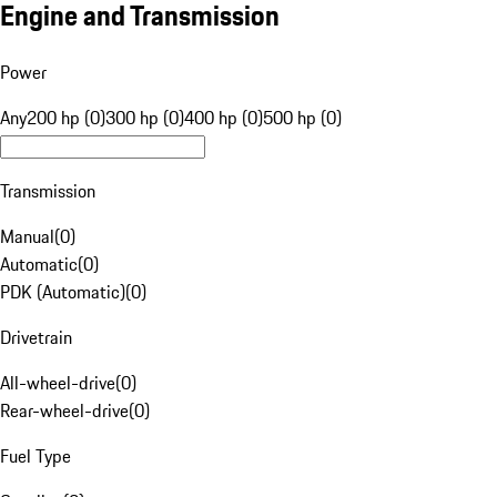
Engine and Transmission
Power
Any
200 hp (0)
300 hp (0)
400 hp (0)
500 hp (0)
Transmission
Manual
(
0
)
Automatic
(
0
)
PDK (Automatic)
(
0
)
Drivetrain
All-wheel-drive
(
0
)
Rear-wheel-drive
(
0
)
Fuel Type