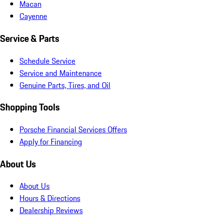
Macan
Cayenne
Service & Parts
Schedule Service
Service and Maintenance
Genuine Parts, Tires, and Oil
Shopping Tools
Porsche Financial Services Offers
Apply for Financing
About Us
About Us
Hours & Directions
Dealership Reviews