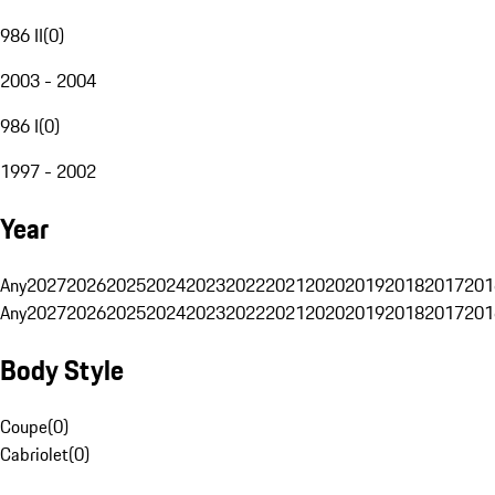
986 II
(
0
)
2003 - 2004
986 I
(
0
)
1997 - 2002
Year
Any
2027
2026
2025
2024
2023
2022
2021
2020
2019
2018
2017
201
Any
2027
2026
2025
2024
2023
2022
2021
2020
2019
2018
2017
201
Body Style
Coupe
(
0
)
Cabriolet
(
0
)