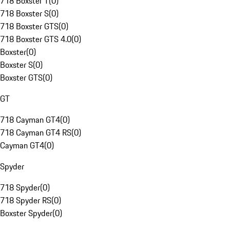
718 Boxster T
(
0
)
718 Boxster S
(
0
)
718 Boxster GTS
(
0
)
718 Boxster GTS 4.0
(
0
)
Boxster
(
0
)
Boxster S
(
0
)
Boxster GTS
(
0
)
GT
718 Cayman GT4
(
0
)
718 Cayman GT4 RS
(
0
)
Cayman GT4
(
0
)
Spyder
718 Spyder
(
0
)
718 Spyder RS
(
0
)
Boxster Spyder
(
0
)