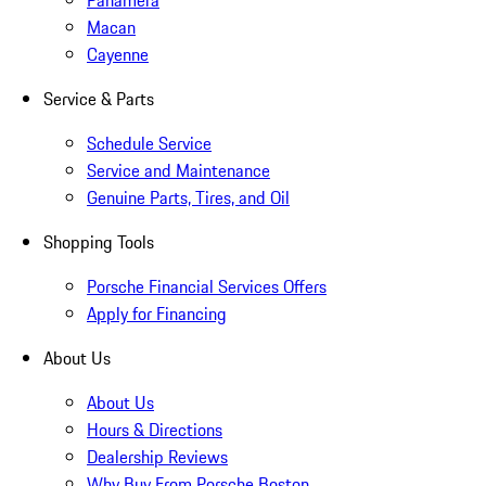
Panamera
Macan
Cayenne
Service & Parts
Schedule Service
Service and Maintenance
Genuine Parts, Tires, and Oil
Shopping Tools
Porsche Financial Services Offers
Apply for Financing
About Us
About Us
Hours & Directions
Dealership Reviews
Why Buy From Porsche Boston