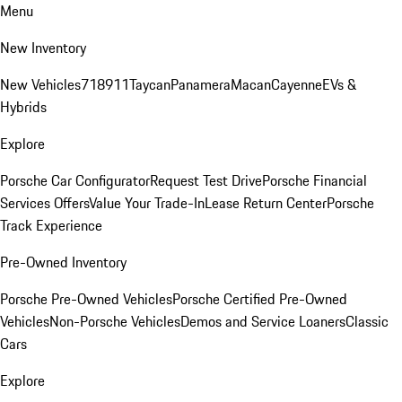
Menu
New Inventory
New Vehicles
718
911
Taycan
Panamera
Macan
Cayenne
EVs &
Hybrids
Explore
Porsche Car Configurator
Request Test Drive
Porsche Financial
Services Offers
Value Your Trade-In
Lease Return Center
Porsche
Track Experience
Pre-Owned Inventory
Porsche Pre-Owned Vehicles
Porsche Certified Pre-Owned
Vehicles
Non-Porsche Vehicles
Demos and Service Loaners
Classic
Cars
Explore