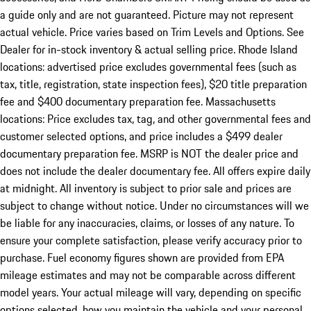
a guide only and are not guaranteed. Picture may not represent
actual vehicle. Price varies based on Trim Levels and Options. See
Dealer for in-stock inventory & actual selling price. Rhode Island
locations: advertised price excludes governmental fees (such as
tax, title, registration, state inspection fees), $20 title preparation
fee and $400 documentary preparation fee. Massachusetts
locations: Price excludes tax, tag, and other governmental fees and
customer selected options, and price includes a $499 dealer
documentary preparation fee. MSRP is NOT the dealer price and
does not include the dealer documentary fee. All offers expire daily
at midnight. All inventory is subject to prior sale and prices are
subject to change without notice. Under no circumstances will we
be liable for any inaccuracies, claims, or losses of any nature. To
ensure your complete satisfaction, please verify accuracy prior to
purchase. Fuel economy figures shown are provided from EPA
mileage estimates and may not be comparable across different
model years. Your actual mileage will vary, depending on specific
options selected, how you maintain the vehicle and your personal