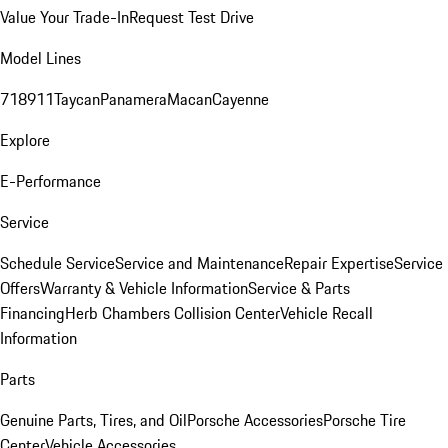
Value Your Trade-In
Request Test Drive
Model Lines
718
911
Taycan
Panamera
Macan
Cayenne
Explore
E-Performance
Service
Schedule Service
Service and Maintenance
Repair Expertise
Service
Offers
Warranty & Vehicle Information
Service & Parts
Financing
Herb Chambers Collision Center
Vehicle Recall
Information
Parts
Genuine Parts, Tires, and Oil
Porsche Accessories
Porsche Tire
Center
Vehicle Accessories