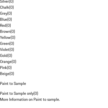
Silver
(
0
)
Chalk
(
0
)
Grey
(
0
)
Blue
(
0
)
Red
(
0
)
Brown
(
0
)
Yellow
(
0
)
Green
(
0
)
Violet
(
0
)
Gold
(
0
)
Orange
(
0
)
Pink
(
0
)
Beige
(
0
)
Paint to Sample
Paint to Sample only
(
0
)
More Information on Paint to sample.