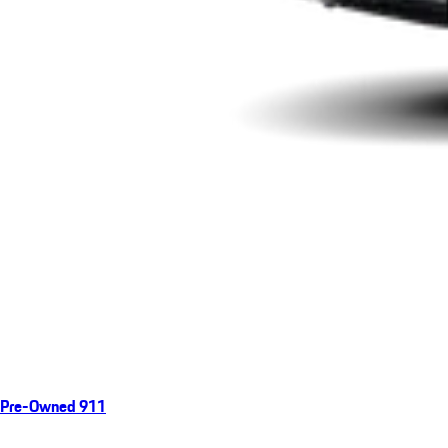
Pre-Owned 911