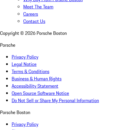
Meet The Team
Careers
Contact Us
Copyright ©
2026
Porsche Boston
Porsche
Privacy Policy
Legal Notice
Terms & Conditions
Business & Human Rights
Accessibility Statement
Open Source Software Notice
Do Not Sell or Share My Personal Information
Porsche Boston
Privacy Policy