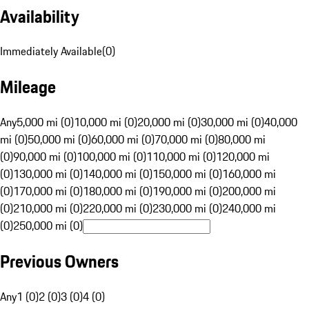
Availability
Immediately Available
(
0
)
Mileage
Any
5,000 mi (0)
10,000 mi (0)
20,000 mi (0)
30,000 mi (0)
40,000
mi (0)
50,000 mi (0)
60,000 mi (0)
70,000 mi (0)
80,000 mi
(0)
90,000 mi (0)
100,000 mi (0)
110,000 mi (0)
120,000 mi
(0)
130,000 mi (0)
140,000 mi (0)
150,000 mi (0)
160,000 mi
(0)
170,000 mi (0)
180,000 mi (0)
190,000 mi (0)
200,000 mi
(0)
210,000 mi (0)
220,000 mi (0)
230,000 mi (0)
240,000 mi
(0)
250,000 mi (0)
Previous Owners
Any
1 (0)
2 (0)
3 (0)
4 (0)