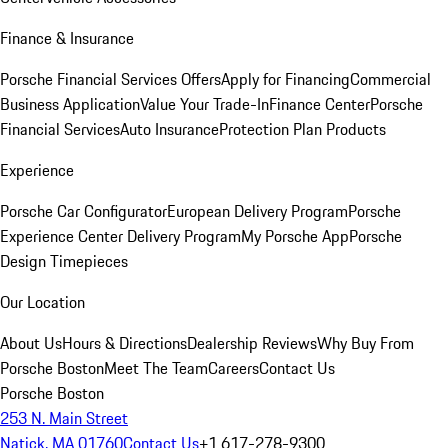
Finance & Insurance
Porsche Financial Services Offers
Apply for Financing
Commercial
Business Application
Value Your Trade-In
Finance Center
Porsche
Financial Services
Auto Insurance
Protection Plan Products
Experience
Porsche Car Configurator
European Delivery Program
Porsche
Experience Center Delivery Program
My Porsche App
Porsche
Design Timepieces
Our Location
About Us
Hours & Directions
Dealership Reviews
Why Buy From
Porsche Boston
Meet The Team
Careers
Contact Us
Porsche Boston
253 N. Main Street
Natick, MA 01760
Contact Us
+1 617-278-9300