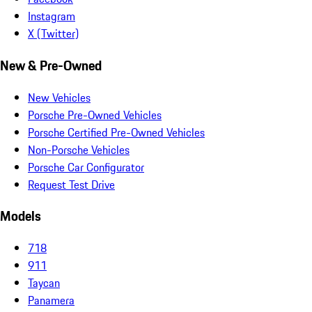
Instagram
X (Twitter)
New & Pre-Owned
New Vehicles
Porsche Pre-Owned Vehicles
Porsche Certified Pre-Owned Vehicles
Non-Porsche Vehicles
Porsche Car Configurator
Request Test Drive
Models
718
911
Taycan
Panamera