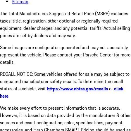
Sitemap
The Total Manufacturers Suggested Retail Price (MSRP) excludes
taxes, title, registration, other optional or regionally required
equipment, dealer charges, and any potential tariffs. Actual selling
prices are set by dealers and may vary.
Some images are configurator-generated and may not accurately
represent the vehicle. Please contact your Porsche Center for more
details.
RECALL NOTICE: Some vehicles offered for sale may be subject to
unrepaired manufacturer safety recalls. To determine the recall
status of a vehicle, visit
https://www.nhtsa.gov/recalls
or
click
here
.
We make every effort to present information that is accurate.
However, it is based on data provided by the manufacturer & other
sources and exact configuration, color, specifications, payment,
accessories, and Herb Chambers SMART Pricing should be used as