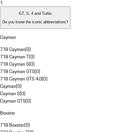
1
GT, S, 4 and Turbo
Do you know the iconic abbreviations?
Cayman
718 Cayman
(
0
)
718 Cayman T
(
0
)
718 Cayman S
(
0
)
718 Cayman GTS
(
0
)
718 Cayman GTS 4.0
(
0
)
Cayman
(
0
)
Cayman S
(
0
)
Cayman GTS
(
0
)
Boxster
718 Boxster
(
0
)