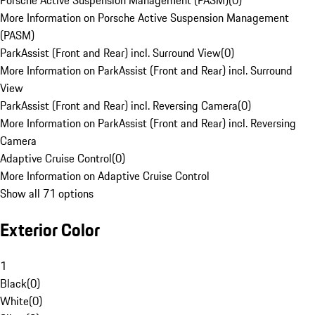
Porsche Active Suspension Management (PASM)
(
0
)
More Information on Porsche Active Suspension Management
(PASM)
ParkAssist (Front and Rear) incl. Surround View
(
0
)
More Information on ParkAssist (Front and Rear) incl. Surround
View
ParkAssist (Front and Rear) incl. Reversing Camera
(
0
)
More Information on ParkAssist (Front and Rear) incl. Reversing
Camera
Adaptive Cruise Control
(
0
)
More Information on Adaptive Cruise Control
Show all 71 options
Exterior Color
1
Black
(
0
)
White
(
0
)