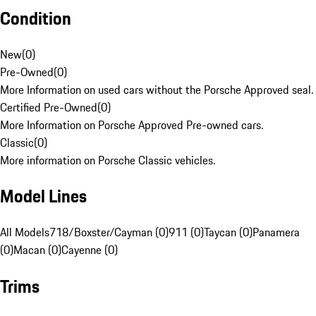
Condition
New
(
0
)
Pre-Owned
(
0
)
More Information on used cars without the Porsche Approved seal.
Certified Pre-Owned
(
0
)
More Information on Porsche Approved Pre-owned cars.
Classic
(
0
)
More information on Porsche Classic vehicles.
Model Lines
All Models
718/Boxster/Cayman (0)
911 (0)
Taycan (0)
Panamera
(0)
Macan (0)
Cayenne (0)
Trims