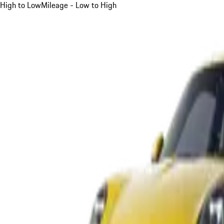
High to Low
Mileage - Low to High