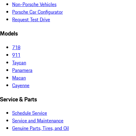
Non-Porsche Vehicles
Porsche Car Configurator
Request Test Drive
Models
718
911
Taycan
Panamera
Macan
Cayenne
Service & Parts
Schedule Service
Service and Maintenance
Genuine Parts, Tires, and Oil