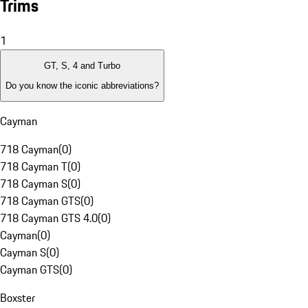
Trims
1
GT, S, 4 and Turbo
Do you know the iconic abbreviations?
Cayman
718 Cayman
(
0
)
718 Cayman T
(
0
)
718 Cayman S
(
0
)
718 Cayman GTS
(
0
)
718 Cayman GTS 4.0
(
0
)
Cayman
(
0
)
Cayman S
(
0
)
Cayman GTS
(
0
)
Boxster