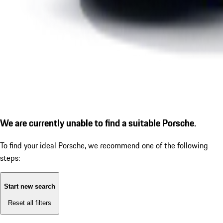
We are currently unable to find a suitable Porsche.
To find your ideal Porsche, we recommend one of the following
steps:
Start new search
Reset all filters