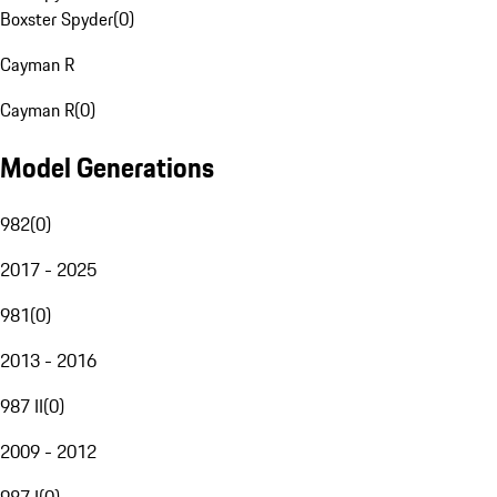
Boxster Spyder
(
0
)
Cayman R
Cayman R
(
0
)
Model Generations
982
(
0
)
2017 - 2025
981
(
0
)
2013 - 2016
987 II
(
0
)
2009 - 2012
987 I
(
0
)