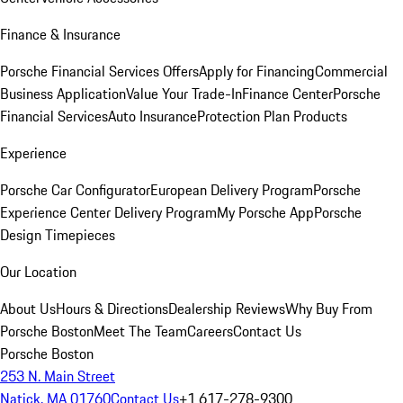
Finance & Insurance
Porsche Financial Services Offers
Apply for Financing
Commercial
Business Application
Value Your Trade-In
Finance Center
Porsche
Financial Services
Auto Insurance
Protection Plan Products
Experience
Porsche Car Configurator
European Delivery Program
Porsche
Experience Center Delivery Program
My Porsche App
Porsche
Design Timepieces
Our Location
About Us
Hours & Directions
Dealership Reviews
Why Buy From
Porsche Boston
Meet The Team
Careers
Contact Us
Porsche Boston
253 N. Main Street
Natick, MA 01760
Contact Us
+1 617-278-9300