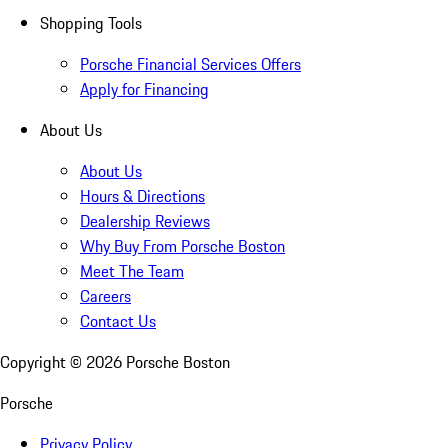
Shopping Tools
Porsche Financial Services Offers
Apply for Financing
About Us
About Us
Hours & Directions
Dealership Reviews
Why Buy From Porsche Boston
Meet The Team
Careers
Contact Us
Copyright ©
2026
Porsche Boston
Porsche
Privacy Policy