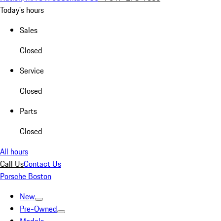
Today's hours
Sales
Closed
Service
Closed
Parts
Closed
All hours
Call Us
Contact Us
Porsche Boston
New
Pre-Owned