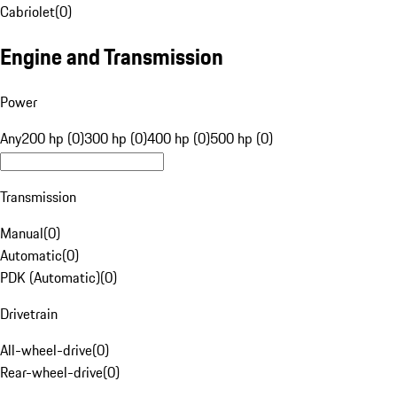
Cabriolet
(
0
)
Engine and Transmission
Power
Any
200 hp (0)
300 hp (0)
400 hp (0)
500 hp (0)
Transmission
Manual
(
0
)
Automatic
(
0
)
PDK (Automatic)
(
0
)
Drivetrain
All-wheel-drive
(
0
)
Rear-wheel-drive
(
0
)