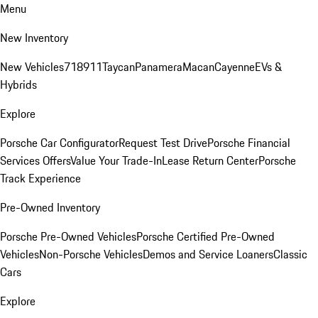
Menu
New Inventory
New Vehicles
718
911
Taycan
Panamera
Macan
Cayenne
EVs &
Hybrids
Explore
Porsche Car Configurator
Request Test Drive
Porsche Financial
Services Offers
Value Your Trade-In
Lease Return Center
Porsche
Track Experience
Pre-Owned Inventory
Porsche Pre-Owned Vehicles
Porsche Certified Pre-Owned
Vehicles
Non-Porsche Vehicles
Demos and Service Loaners
Classic
Cars
Explore