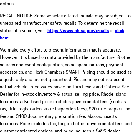
details.
RECALL NOTICE: Some vehicles offered for sale may be subject to
unrepaired manufacturer safety recalls. To determine the recall
status of a vehicle, visit
https://www.nhtsa.gov/recalls
or
click
here
.
We make every effort to present information that is accurate.
However, it is based on data provided by the manufacturer & other
sources and exact configuration, color, specifications, payment,
accessories, and Herb Chambers SMART Pricing should be used as
a guide only and are not guaranteed. Picture may not represent
actual vehicle. Price varies based on Trim Levels and Options. See
Dealer for in-stock inventory & actual selling price. Rhode Island
locations: advertised price excludes governmental fees (such as
tax, title, registration, state inspection fees), $20 title preparation
fee and $400 documentary preparation fee. Massachusetts
locations: Price excludes tax, tag, and other governmental fees and
customer selected options, and price includes a $499 dealer