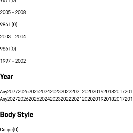
2005 - 2008
986 II
(
0
)
2003 - 2004
986 I
(
0
)
1997 - 2002
Year
Any
2027
2026
2025
2024
2023
2022
2021
2020
2019
2018
2017
201
Any
2027
2026
2025
2024
2023
2022
2021
2020
2019
2018
2017
201
Body Style
Coupe
(
0
)