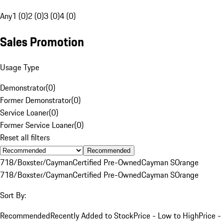
Any
1 (0)
2 (0)
3 (0)
4 (0)
Sales Promotion
Usage Type
Demonstrator
(
0
)
Former Demonstrator
(
0
)
Service Loaner
(
0
)
Former Service Loaner
(
0
)
Reset all filters
Recommended
718/Boxster/Cayman
Certified Pre-Owned
Cayman S
Orange
718/Boxster/Cayman
Certified Pre-Owned
Cayman S
Orange
Sort By:
Recommended
Recently Added to Stock
Price - Low to High
Price -