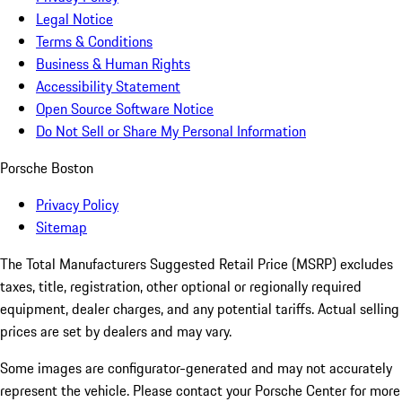
Legal Notice
Terms & Conditions
Business & Human Rights
Accessibility Statement
Open Source Software Notice
Do Not Sell or Share My Personal Information
Porsche Boston
Privacy Policy
Sitemap
The Total Manufacturers Suggested Retail Price (MSRP) excludes
taxes, title, registration, other optional or regionally required
equipment, dealer charges, and any potential tariffs. Actual selling
prices are set by dealers and may vary.
Some images are configurator-generated and may not accurately
represent the vehicle. Please contact your Porsche Center for more