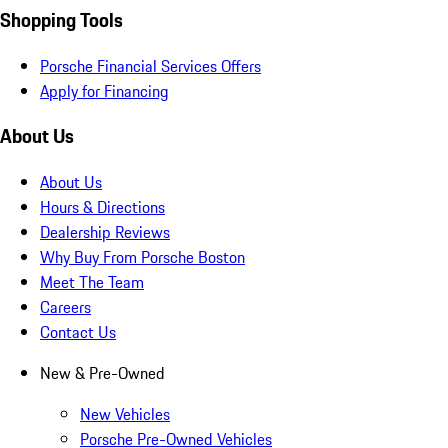
Shopping Tools
Porsche Financial Services Offers
Apply for Financing
About Us
About Us
Hours & Directions
Dealership Reviews
Why Buy From Porsche Boston
Meet The Team
Careers
Contact Us
New & Pre-Owned
New Vehicles
Porsche Pre-Owned Vehicles