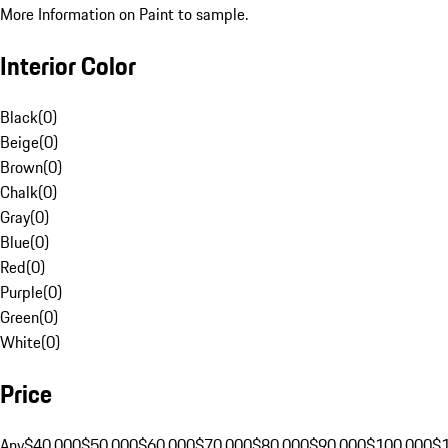
More Information on Paint to sample.
Interior Color
Black
(
0
)
Beige
(
0
)
Brown
(
0
)
Chalk
(
0
)
Gray
(
0
)
Blue
(
0
)
Red
(
0
)
Purple
(
0
)
Green
(
0
)
White
(
0
)
Price
Any
$40,000
$50,000
$60,000
$70,000
$80,000
$90,000
$100,000
$