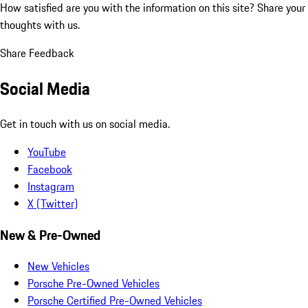
How satisfied are you with the information on this site?
Share your
thoughts with us.
Share Feedback
Social Media
Get in touch with us on social media.
YouTube
Facebook
Instagram
X (Twitter)
New & Pre-Owned
New Vehicles
Porsche Pre-Owned Vehicles
Porsche Certified Pre-Owned Vehicles