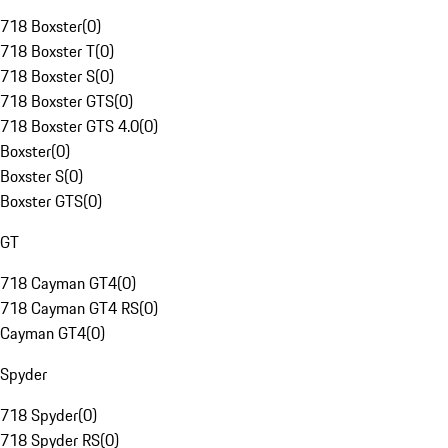
718 Boxster
(
0
)
718 Boxster T
(
0
)
718 Boxster S
(
0
)
718 Boxster GTS
(
0
)
718 Boxster GTS 4.0
(
0
)
Boxster
(
0
)
Boxster S
(
0
)
Boxster GTS
(
0
)
GT
718 Cayman GT4
(
0
)
718 Cayman GT4 RS
(
0
)
Cayman GT4
(
0
)
Spyder
718 Spyder
(
0
)
718 Spyder RS
(
0
)