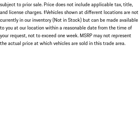
subject to prior sale. Price does not include applicable tax, title,
and license charges. ‡Vehicles shown at different locations are not
currently in our inventory (Not in Stock) but can be made available
to you at our location within a reasonable date from the time of
your request, not to exceed one week. MSRP may not represent
the actual price at which vehicles are sold in this trade area.