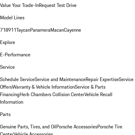
Value Your Trade-In
Request Test Drive
Model Lines
718
911
Taycan
Panamera
Macan
Cayenne
Explore
E-Performance
Service
Schedule Service
Service and Maintenance
Repair Expertise
Service
Offers
Warranty & Vehicle Information
Service & Parts
Financing
Herb Chambers Collision Center
Vehicle Recall
Information
Parts
Genuine Parts, Tires, and Oil
Porsche Accessories
Porsche Tire
Center
Vehicle Accessories