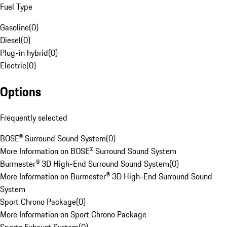
Fuel Type
Gasoline
(
0
)
Diesel
(
0
)
Plug-in hybrid
(
0
)
Electric
(
0
)
Options
Frequently selected
BOSE® Surround Sound System
(
0
)
More Information on BOSE® Surround Sound System
Burmester® 3D High-End Surround Sound System
(
0
)
More Information on Burmester® 3D High-End Surround Sound
System
Sport Chrono Package
(
0
)
More Information on Sport Chrono Package