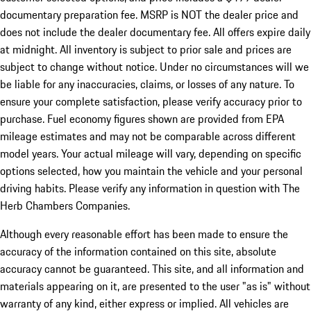
documentary preparation fee. MSRP is NOT the dealer price and
does not include the dealer documentary fee. All offers expire daily
at midnight. All inventory is subject to prior sale and prices are
subject to change without notice. Under no circumstances will we
be liable for any inaccuracies, claims, or losses of any nature. To
ensure your complete satisfaction, please verify accuracy prior to
purchase. Fuel economy figures shown are provided from EPA
mileage estimates and may not be comparable across different
model years. Your actual mileage will vary, depending on specific
options selected, how you maintain the vehicle and your personal
driving habits. Please verify any information in question with The
Herb Chambers Companies.
Although every reasonable effort has been made to ensure the
accuracy of the information contained on this site, absolute
accuracy cannot be guaranteed. This site, and all information and
materials appearing on it, are presented to the user "as is" without
warranty of any kind, either express or implied. All vehicles are