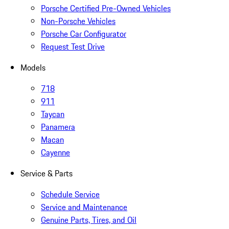
Porsche Certified Pre-Owned Vehicles
Non-Porsche Vehicles
Porsche Car Configurator
Request Test Drive
Models
718
911
Taycan
Panamera
Macan
Cayenne
Service & Parts
Schedule Service
Service and Maintenance
Genuine Parts, Tires, and Oil