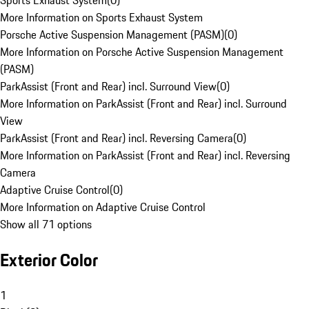
Sports Exhaust System
(
0
)
More Information on Sports Exhaust System
Porsche Active Suspension Management (PASM)
(
0
)
More Information on Porsche Active Suspension Management
(PASM)
ParkAssist (Front and Rear) incl. Surround View
(
0
)
More Information on ParkAssist (Front and Rear) incl. Surround
View
ParkAssist (Front and Rear) incl. Reversing Camera
(
0
)
More Information on ParkAssist (Front and Rear) incl. Reversing
Camera
Adaptive Cruise Control
(
0
)
More Information on Adaptive Cruise Control
Show all 71 options
Exterior Color
1