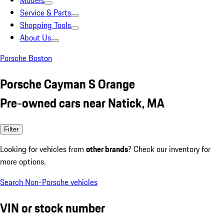
Models
Service & Parts
Shopping Tools
About Us
Porsche Boston
Porsche Cayman S Orange
Pre-owned cars near Natick, MA
Filter
Looking for vehicles from
other brands
? Check our inventory for
more options.
Search Non-Porsche vehicles
VIN or stock number