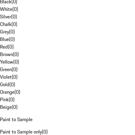
Black
(
0
)
White
(
0
)
Silver
(
0
)
Chalk
(
0
)
Grey
(
0
)
Blue
(
0
)
Red
(
0
)
Brown
(
0
)
Yellow
(
0
)
Green
(
0
)
Violet
(
0
)
Gold
(
0
)
Orange
(
0
)
Pink
(
0
)
Beige
(
0
)
Paint to Sample
Paint to Sample only
(
0
)