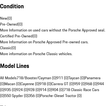
Condition
New
(
0
)
Pre-Owned
(
0
)
More Information on used cars without the Porsche Approved seal.
Certified Pre-Owned
(
0
)
More Information on Porsche Approved Pre-owned cars.
Classic
(
0
)
More information on Porsche Classic vehicles.
Model Lines
All Models
718/Boxster/Cayman (0)
911 (0)
Taycan (0)
Panamera
(0)
Macan (0)
Cayenne (0)
918 (0)
Carrera GT (0)
959 (0)
968 (0)
944
(0)
935 (0)
924 (0)
928 (0)
914 (0)
904 (0)
718 Classic Race Cars
(0)
550 Spyder (0)
356 (0)
Porsche-Diesel Tractor (0)