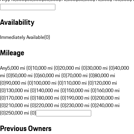
Availability
Immediately Available
(
0
)
Mileage
Any
5,000 mi (0)
10,000 mi (0)
20,000 mi (0)
30,000 mi (0)
40,000
mi (0)
50,000 mi (0)
60,000 mi (0)
70,000 mi (0)
80,000 mi
(0)
90,000 mi (0)
100,000 mi (0)
110,000 mi (0)
120,000 mi
(0)
130,000 mi (0)
140,000 mi (0)
150,000 mi (0)
160,000 mi
(0)
170,000 mi (0)
180,000 mi (0)
190,000 mi (0)
200,000 mi
(0)
210,000 mi (0)
220,000 mi (0)
230,000 mi (0)
240,000 mi
(0)
250,000 mi (0)
Previous Owners