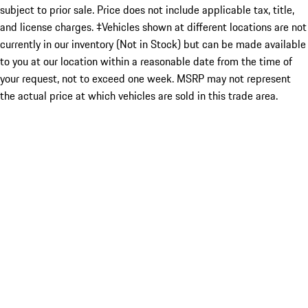
subject to prior sale. Price does not include applicable tax, title,
and license charges. ‡Vehicles shown at different locations are not
currently in our inventory (Not in Stock) but can be made available
to you at our location within a reasonable date from the time of
your request, not to exceed one week. MSRP may not represent
the actual price at which vehicles are sold in this trade area.