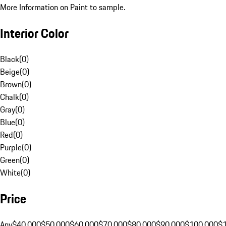
More Information on Paint to sample.
Interior Color
Black
(
0
)
Beige
(
0
)
Brown
(
0
)
Chalk
(
0
)
Gray
(
0
)
Blue
(
0
)
Red
(
0
)
Purple
(
0
)
Green
(
0
)
White
(
0
)
Price
Any
$40,000
$50,000
$60,000
$70,000
$80,000
$90,000
$100,000
$