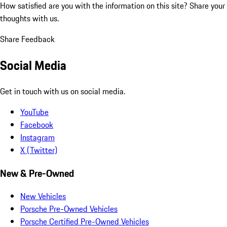
How satisfied are you with the information on this site?
Share your
thoughts with us.
Share Feedback
Social Media
Get in touch with us on social media.
YouTube
Facebook
Instagram
X (Twitter)
New & Pre-Owned
New Vehicles
Porsche Pre-Owned Vehicles
Porsche Certified Pre-Owned Vehicles