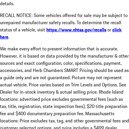
details.
RECALL NOTICE: Some vehicles offered for sale may be subject to
unrepaired manufacturer safety recalls. To determine the recall
status of a vehicle, visit
https://www.nhtsa.gov/recalls
or
click
here
.
We make every effort to present information that is accurate.
However, it is based on data provided by the manufacturer & other
sources and exact configuration, color, specifications, payment,
accessories, and Herb Chambers SMART Pricing should be used as
a guide only and are not guaranteed. Picture may not represent
actual vehicle. Price varies based on Trim Levels and Options. See
Dealer for in-stock inventory & actual selling price. Rhode Island
locations: advertised price excludes governmental fees (such as
tax, title, registration, state inspection fees), $20 title preparation
fee and $400 documentary preparation fee. Massachusetts
locations: Price excludes tax, tag, and other governmental fees and
customer selected options, and price includes a $499 dealer