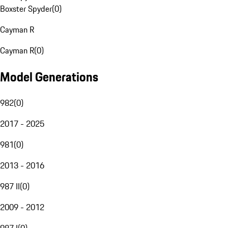
Boxster Spyder
(
0
)
Cayman R
Cayman R
(
0
)
Model Generations
982
(
0
)
2017 - 2025
981
(
0
)
2013 - 2016
987 II
(
0
)
2009 - 2012
987 I
(
0
)