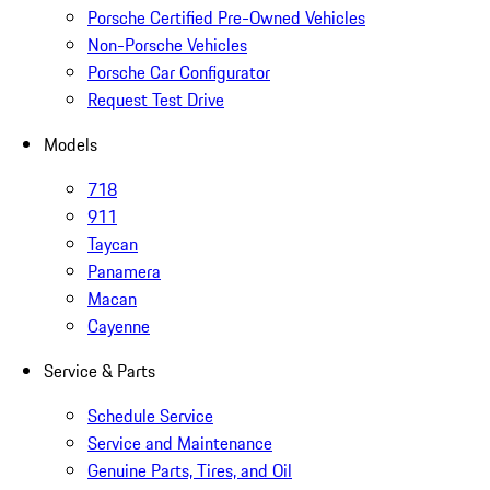
Porsche Certified Pre-Owned Vehicles
Non-Porsche Vehicles
Porsche Car Configurator
Request Test Drive
Models
718
911
Taycan
Panamera
Macan
Cayenne
Service & Parts
Schedule Service
Service and Maintenance
Genuine Parts, Tires, and Oil