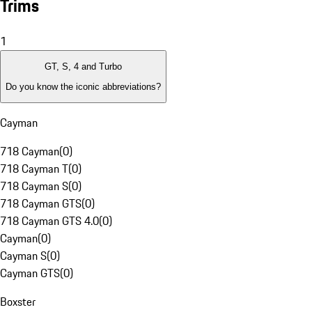
Trims
1
GT, S, 4 and Turbo
Do you know the iconic abbreviations?
Cayman
718 Cayman
(
0
)
718 Cayman T
(
0
)
718 Cayman S
(
0
)
718 Cayman GTS
(
0
)
718 Cayman GTS 4.0
(
0
)
Cayman
(
0
)
Cayman S
(
0
)
Cayman GTS
(
0
)
Boxster