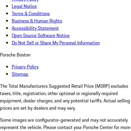
Legal Notice
Terms & Conditions
Business & Human Rights
Accessibility Statement
Open Source Software Notice
Do Not Sell or Share My Personal Information
Porsche Boston
Privacy Policy
Sitemap
The Total Manufacturers Suggested Retail Price (MSRP) excludes
taxes, title, registration, other optional or regionally required
equipment, dealer charges, and any potential tariffs. Actual selling
prices are set by dealers and may vary.
Some images are configurator-generated and may not accurately
represent the vehicle. Please contact your Porsche Center for more