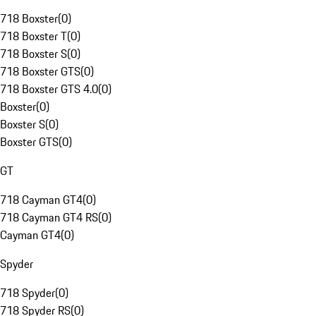
718 Boxster
(
0
)
718 Boxster T
(
0
)
718 Boxster S
(
0
)
718 Boxster GTS
(
0
)
718 Boxster GTS 4.0
(
0
)
Boxster
(
0
)
Boxster S
(
0
)
Boxster GTS
(
0
)
GT
718 Cayman GT4
(
0
)
718 Cayman GT4 RS
(
0
)
Cayman GT4
(
0
)
Spyder
718 Spyder
(
0
)
718 Spyder RS
(
0
)