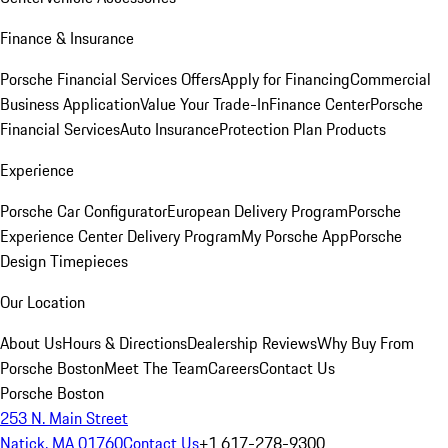
Finance & Insurance
Porsche Financial Services Offers
Apply for Financing
Commercial
Business Application
Value Your Trade-In
Finance Center
Porsche
Financial Services
Auto Insurance
Protection Plan Products
Experience
Porsche Car Configurator
European Delivery Program
Porsche
Experience Center Delivery Program
My Porsche App
Porsche
Design Timepieces
Our Location
About Us
Hours & Directions
Dealership Reviews
Why Buy From
Porsche Boston
Meet The Team
Careers
Contact Us
Porsche Boston
253 N. Main Street
Natick, MA 01760
Contact Us
+1 617-278-9300