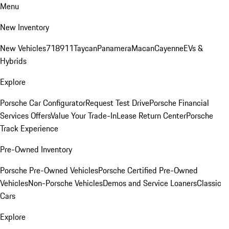
Menu
New Inventory
New Vehicles
718
911
Taycan
Panamera
Macan
Cayenne
EVs &
Hybrids
Explore
Porsche Car Configurator
Request Test Drive
Porsche Financial
Services Offers
Value Your Trade-In
Lease Return Center
Porsche
Track Experience
Pre-Owned Inventory
Porsche Pre-Owned Vehicles
Porsche Certified Pre-Owned
Vehicles
Non-Porsche Vehicles
Demos and Service Loaners
Classic
Cars
Explore