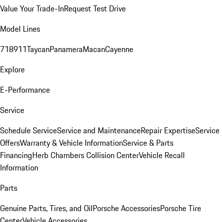
Value Your Trade-In
Request Test Drive
Model Lines
718
911
Taycan
Panamera
Macan
Cayenne
Explore
E-Performance
Service
Schedule Service
Service and Maintenance
Repair Expertise
Service
Offers
Warranty & Vehicle Information
Service & Parts
Financing
Herb Chambers Collision Center
Vehicle Recall
Information
Parts
Genuine Parts, Tires, and Oil
Porsche Accessories
Porsche Tire
Center
Vehicle Accessories