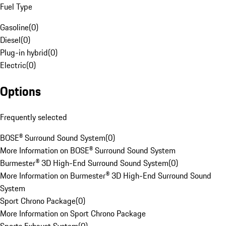
Fuel Type
Gasoline
(
0
)
Diesel
(
0
)
Plug-in hybrid
(
0
)
Electric
(
0
)
Options
Frequently selected
BOSE® Surround Sound System
(
0
)
More Information on BOSE® Surround Sound System
Burmester® 3D High-End Surround Sound System
(
0
)
More Information on Burmester® 3D High-End Surround Sound
System
Sport Chrono Package
(
0
)
More Information on Sport Chrono Package