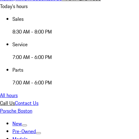
Today's hours
Sales
8:30 AM - 8:00 PM
Service
7:00 AM - 6:00 PM
Parts
7:00 AM - 6:00 PM
All hours
Call Us
Contact Us
Porsche Boston
New
Pre-Owned