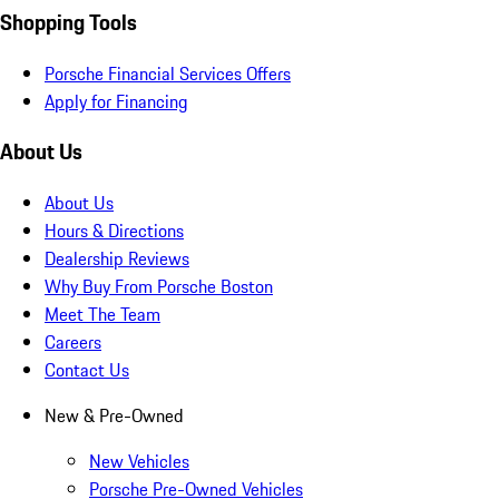
Shopping Tools
Porsche Financial Services Offers
Apply for Financing
About Us
About Us
Hours & Directions
Dealership Reviews
Why Buy From Porsche Boston
Meet The Team
Careers
Contact Us
New & Pre-Owned
New Vehicles
Porsche Pre-Owned Vehicles