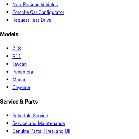
Non-Porsche Vehicles
Porsche Car Configurator
Request Test Drive
Models
718
911
Taycan
Panamera
Macan
Cayenne
Service & Parts
Schedule Service
Service and Maintenance
Genuine Parts, Tires, and Oil