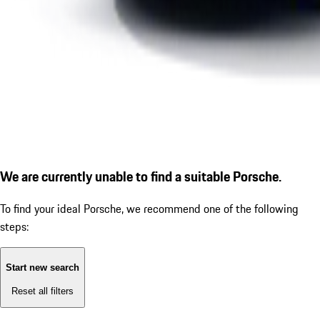
We are currently unable to find a suitable Porsche.
To find your ideal Porsche, we recommend one of the following
steps:
Start new search
Reset all filters