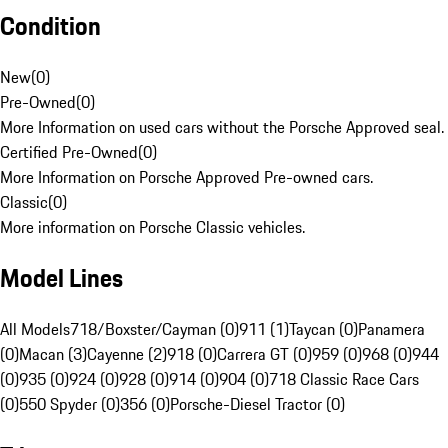
Condition
New
(
0
)
Pre-Owned
(
0
)
More Information on used cars without the Porsche Approved seal.
Certified Pre-Owned
(
0
)
More Information on Porsche Approved Pre-owned cars.
Classic
(
0
)
More information on Porsche Classic vehicles.
Model Lines
All Models
718/Boxster/Cayman (0)
911 (1)
Taycan (0)
Panamera
(0)
Macan (3)
Cayenne (2)
918 (0)
Carrera GT (0)
959 (0)
968 (0)
944
(0)
935 (0)
924 (0)
928 (0)
914 (0)
904 (0)
718 Classic Race Cars
(0)
550 Spyder (0)
356 (0)
Porsche-Diesel Tractor (0)