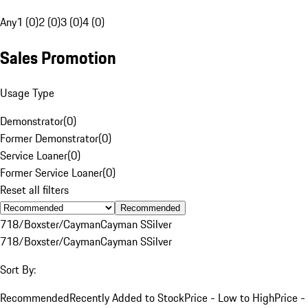
Any
1 (0)
2 (0)
3 (0)
4 (0)
Sales Promotion
Usage Type
Demonstrator
(
0
)
Former Demonstrator
(
0
)
Service Loaner
(
0
)
Former Service Loaner
(
0
)
Reset all filters
Recommended
718/Boxster/Cayman
Cayman S
Silver
718/Boxster/Cayman
Cayman S
Silver
Sort By:
Recommended
Recently Added to Stock
Price - Low to High
Price -