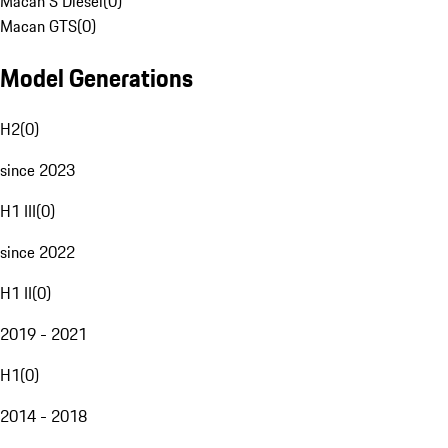
Macan S Diesel
(
0
)
Macan GTS
(
0
)
Model Generations
H2
(
0
)
since 2023
H1 III
(
0
)
since 2022
H1 II
(
0
)
2019 - 2021
H1
(
0
)
2014 - 2018