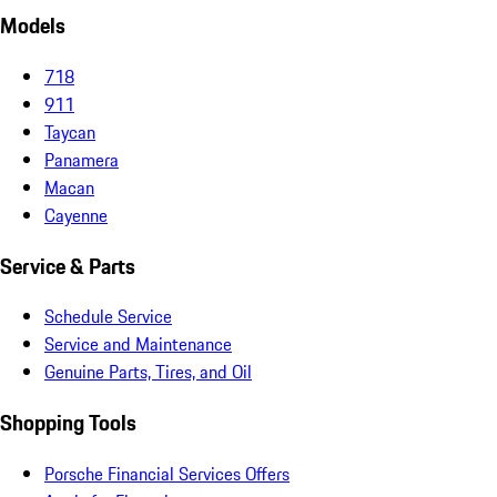
Models
718
911
Taycan
Panamera
Macan
Cayenne
Service & Parts
Schedule Service
Service and Maintenance
Genuine Parts, Tires, and Oil
Shopping Tools
Porsche Financial Services Offers