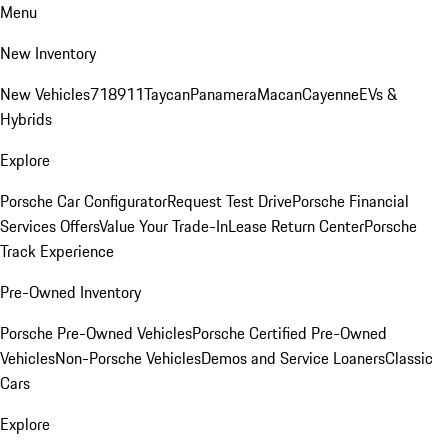
Menu
New Inventory
New Vehicles
718
911
Taycan
Panamera
Macan
Cayenne
EVs &
Hybrids
Explore
Porsche Car Configurator
Request Test Drive
Porsche Financial
Services Offers
Value Your Trade-In
Lease Return Center
Porsche
Track Experience
Pre-Owned Inventory
Porsche Pre-Owned Vehicles
Porsche Certified Pre-Owned
Vehicles
Non-Porsche Vehicles
Demos and Service Loaners
Classic
Cars
Explore