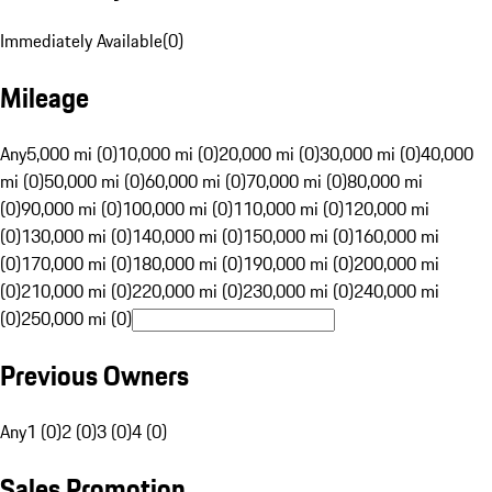
Immediately Available
(
0
)
Mileage
Any
5,000 mi (0)
10,000 mi (0)
20,000 mi (0)
30,000 mi (0)
40,000
mi (0)
50,000 mi (0)
60,000 mi (0)
70,000 mi (0)
80,000 mi
(0)
90,000 mi (0)
100,000 mi (0)
110,000 mi (0)
120,000 mi
(0)
130,000 mi (0)
140,000 mi (0)
150,000 mi (0)
160,000 mi
(0)
170,000 mi (0)
180,000 mi (0)
190,000 mi (0)
200,000 mi
(0)
210,000 mi (0)
220,000 mi (0)
230,000 mi (0)
240,000 mi
(0)
250,000 mi (0)
Previous Owners
Any
1 (0)
2 (0)
3 (0)
4 (0)
Sales Promotion