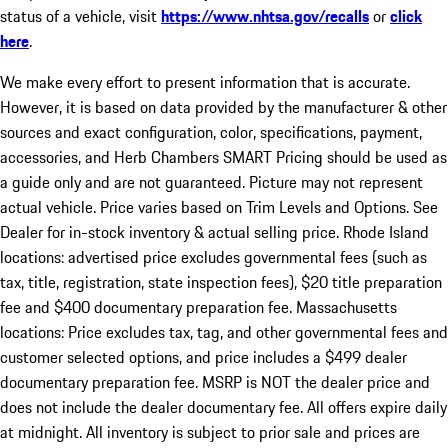
status of a vehicle, visit
https://www.nhtsa.gov/recalls
or
click
here
.
We make every effort to present information that is accurate.
However, it is based on data provided by the manufacturer & other
sources and exact configuration, color, specifications, payment,
accessories, and Herb Chambers SMART Pricing should be used as
a guide only and are not guaranteed. Picture may not represent
actual vehicle. Price varies based on Trim Levels and Options. See
Dealer for in-stock inventory & actual selling price. Rhode Island
locations: advertised price excludes governmental fees (such as
tax, title, registration, state inspection fees), $20 title preparation
fee and $400 documentary preparation fee. Massachusetts
locations: Price excludes tax, tag, and other governmental fees and
customer selected options, and price includes a $499 dealer
documentary preparation fee. MSRP is NOT the dealer price and
does not include the dealer documentary fee. All offers expire daily
at midnight. All inventory is subject to prior sale and prices are