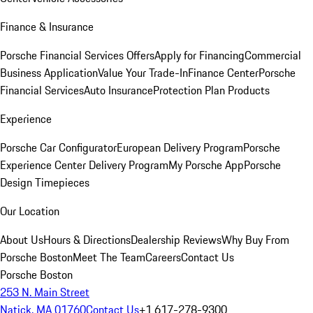
Finance & Insurance
Porsche Financial Services Offers
Apply for Financing
Commercial
Business Application
Value Your Trade-In
Finance Center
Porsche
Financial Services
Auto Insurance
Protection Plan Products
Experience
Porsche Car Configurator
European Delivery Program
Porsche
Experience Center Delivery Program
My Porsche App
Porsche
Design Timepieces
Our Location
About Us
Hours & Directions
Dealership Reviews
Why Buy From
Porsche Boston
Meet The Team
Careers
Contact Us
Porsche Boston
253 N. Main Street
Natick, MA 01760
Contact Us
+1 617-278-9300