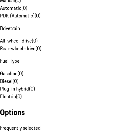
Manual
(
0
)
Automatic
(
0
)
PDK (Automatic)
(
0
)
Drivetrain
All-wheel-drive
(
0
)
Rear-wheel-drive
(
0
)
Fuel Type
Gasoline
(
0
)
Diesel
(
0
)
Plug-in hybrid
(
0
)
Electric
(
0
)
Options
Frequently selected