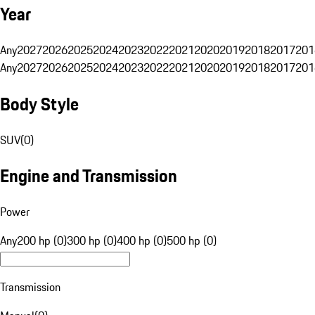
Year
Any
2027
2026
2025
2024
2023
2022
2021
2020
2019
2018
2017
201
Any
2027
2026
2025
2024
2023
2022
2021
2020
2019
2018
2017
201
Body Style
SUV
(
0
)
Engine and Transmission
Power
Any
200 hp (0)
300 hp (0)
400 hp (0)
500 hp (0)
Transmission