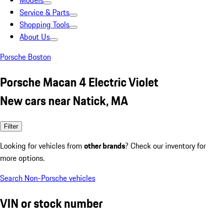
Models
Service & Parts
Shopping Tools
About Us
Porsche Boston
Porsche Macan 4 Electric Violet
New cars near Natick, MA
Filter
Looking for vehicles from
other brands
? Check our inventory for
more options.
Search Non-Porsche vehicles
VIN or stock number