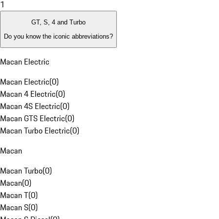
1
GT, S, 4 and Turbo
Do you know the iconic abbreviations?
Macan Electric
Macan Electric
(
0
)
Macan 4 Electric
(
0
)
Macan 4S Electric
(
0
)
Macan GTS Electric
(
0
)
Macan Turbo Electric
(
0
)
Macan
Macan Turbo
(
0
)
Macan
(
0
)
Macan T
(
0
)
Macan S
(
0
)