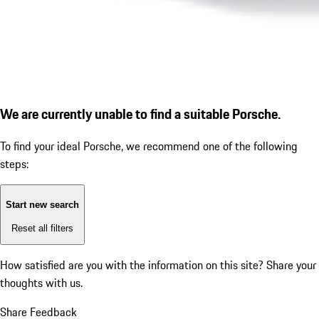
We are currently unable to find a suitable Porsche.
To find your ideal Porsche, we recommend one of the following
steps:
Start new search
Reset all filters
How satisfied are you with the information on this site?
Share your
thoughts with us.
Share Feedback