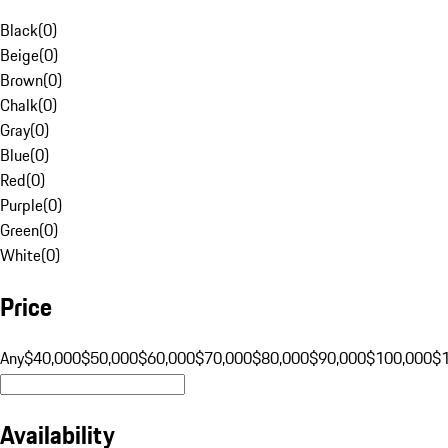
Black
(
0
)
Beige
(
0
)
Brown
(
0
)
Chalk
(
0
)
Gray
(
0
)
Blue
(
0
)
Red
(
0
)
Purple
(
0
)
Green
(
0
)
White
(
0
)
Price
Any
$40,000
$50,000
$60,000
$70,000
$80,000
$90,000
$100,000
$
Availability