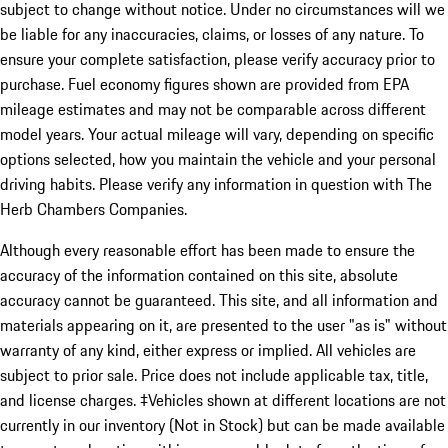
subject to change without notice. Under no circumstances will we
be liable for any inaccuracies, claims, or losses of any nature. To
ensure your complete satisfaction, please verify accuracy prior to
purchase. Fuel economy figures shown are provided from EPA
mileage estimates and may not be comparable across different
model years. Your actual mileage will vary, depending on specific
options selected, how you maintain the vehicle and your personal
driving habits. Please verify any information in question with The
Herb Chambers Companies.
Although every reasonable effort has been made to ensure the
accuracy of the information contained on this site, absolute
accuracy cannot be guaranteed. This site, and all information and
materials appearing on it, are presented to the user "as is" without
warranty of any kind, either express or implied. All vehicles are
subject to prior sale. Price does not include applicable tax, title,
and license charges. ‡Vehicles shown at different locations are not
currently in our inventory (Not in Stock) but can be made available