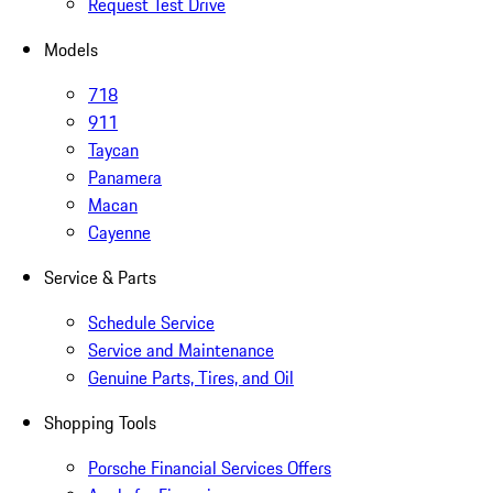
Request Test Drive
Models
718
911
Taycan
Panamera
Macan
Cayenne
Service & Parts
Schedule Service
Service and Maintenance
Genuine Parts, Tires, and Oil
Shopping Tools
Porsche Financial Services Offers