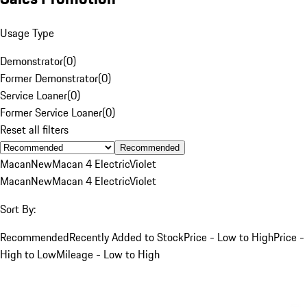
Usage Type
Demonstrator
(
0
)
Former Demonstrator
(
0
)
Service Loaner
(
0
)
Former Service Loaner
(
0
)
Reset all filters
Recommended
Macan
New
Macan 4 Electric
Violet
Macan
New
Macan 4 Electric
Violet
Sort By:
Recommended
Recently Added to Stock
Price - Low to High
Price -
High to Low
Mileage - Low to High