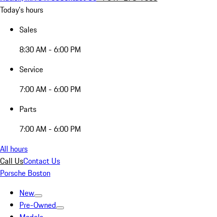
Today's hours
Sales
8:30 AM - 6:00 PM
Service
7:00 AM - 6:00 PM
Parts
7:00 AM - 6:00 PM
All hours
Call Us
Contact Us
Porsche Boston
New
Pre-Owned