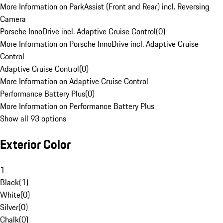
More Information on ParkAssist (Front and Rear) incl. Reversing
Camera
Porsche InnoDrive incl. Adaptive Cruise Control
(
0
)
More Information on Porsche InnoDrive incl. Adaptive Cruise
Control
Adaptive Cruise Control
(
0
)
More Information on Adaptive Cruise Control
Performance Battery Plus
(
0
)
More Information on Performance Battery Plus
Show all 93 options
Exterior Color
1
Black
(
1
)
White
(
0
)
Silver
(
0
)
Chalk
(
0
)