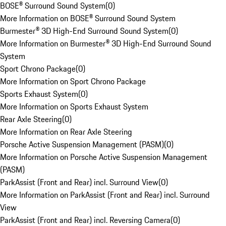
BOSE® Surround Sound System
(
0
)
More Information on BOSE® Surround Sound System
Burmester® 3D High-End Surround Sound System
(
0
)
More Information on Burmester® 3D High-End Surround Sound
System
Sport Chrono Package
(
0
)
More Information on Sport Chrono Package
Sports Exhaust System
(
0
)
More Information on Sports Exhaust System
Rear Axle Steering
(
0
)
More Information on Rear Axle Steering
Porsche Active Suspension Management (PASM)
(
0
)
More Information on Porsche Active Suspension Management
(PASM)
ParkAssist (Front and Rear) incl. Surround View
(
0
)
More Information on ParkAssist (Front and Rear) incl. Surround
View
ParkAssist (Front and Rear) incl. Reversing Camera
(
0
)