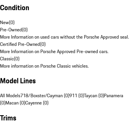
Condition
New
(
0
)
Pre-Owned
(
0
)
More Information on used cars without the Porsche Approved seal.
Certified Pre-Owned
(
0
)
More Information on Porsche Approved Pre-owned cars.
Classic
(
0
)
More information on Porsche Classic vehicles.
Model Lines
All Models
718/Boxster/Cayman (0)
911 (0)
Taycan (0)
Panamera
(0)
Macan (0)
Cayenne (0)
Trims