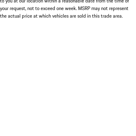
to you at our location within a reasonable date from the time of
your request, not to exceed one week. MSRP may not represent
the actual price at which vehicles are sold in this trade area.