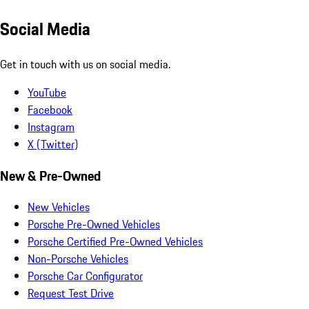
Social Media
Get in touch with us on social media.
YouTube
Facebook
Instagram
X (Twitter)
New & Pre-Owned
New Vehicles
Porsche Pre-Owned Vehicles
Porsche Certified Pre-Owned Vehicles
Non-Porsche Vehicles
Porsche Car Configurator
Request Test Drive