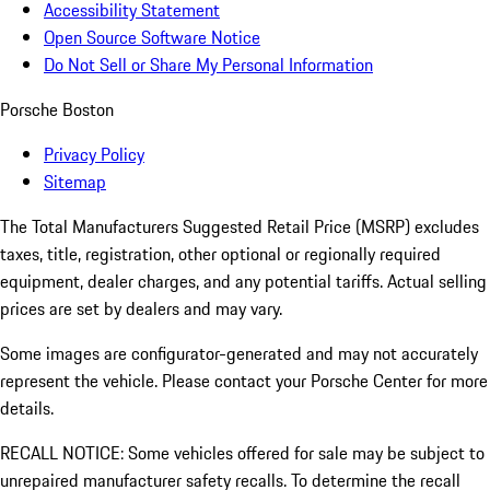
Accessibility Statement
Open Source Software Notice
Do Not Sell or Share My Personal Information
Porsche Boston
Privacy Policy
Sitemap
The Total Manufacturers Suggested Retail Price (MSRP) excludes
taxes, title, registration, other optional or regionally required
equipment, dealer charges, and any potential tariffs. Actual selling
prices are set by dealers and may vary.
Some images are configurator-generated and may not accurately
represent the vehicle. Please contact your Porsche Center for more
details.
RECALL NOTICE: Some vehicles offered for sale may be subject to
unrepaired manufacturer safety recalls. To determine the recall