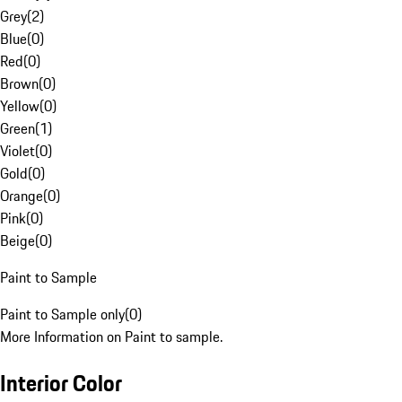
Grey
(
2
)
Blue
(
0
)
Red
(
0
)
Brown
(
0
)
Yellow
(
0
)
Green
(
1
)
Violet
(
0
)
Gold
(
0
)
Orange
(
0
)
Pink
(
0
)
Beige
(
0
)
Paint to Sample
Paint to Sample only
(
0
)
More Information on Paint to sample.
Interior Color