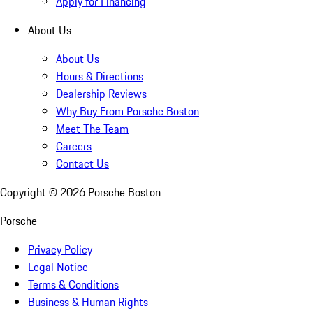
Apply for Financing
About Us
About Us
Hours & Directions
Dealership Reviews
Why Buy From Porsche Boston
Meet The Team
Careers
Contact Us
Copyright ©
2026
Porsche Boston
Porsche
Privacy Policy
Legal Notice
Terms & Conditions
Business & Human Rights