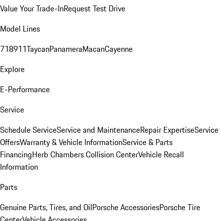
Value Your Trade-In
Request Test Drive
Model Lines
718
911
Taycan
Panamera
Macan
Cayenne
Explore
E-Performance
Service
Schedule Service
Service and Maintenance
Repair Expertise
Service
Offers
Warranty & Vehicle Information
Service & Parts
Financing
Herb Chambers Collision Center
Vehicle Recall
Information
Parts
Genuine Parts, Tires, and Oil
Porsche Accessories
Porsche Tire
Center
Vehicle Accessories