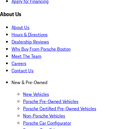
Apply for Financing
About Us
About Us
Hours & Directions
Dealership Reviews
Why Buy From Porsche Boston
Meet The Team
Careers
Contact Us
New & Pre-Owned
New Vehicles
Porsche Pre-Owned Vehicles
Porsche Certified Pre-Owned Vehicles
Non-Porsche Vehicles
Porsche Car Configurator