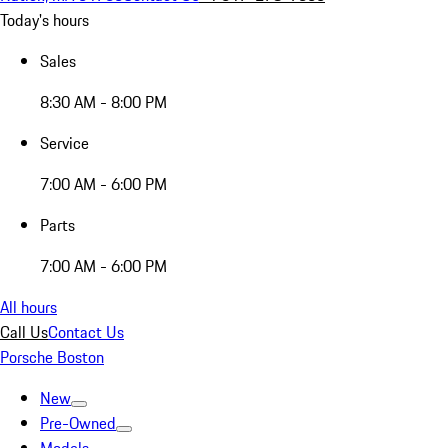
Today's hours
Sales
8:30 AM - 8:00 PM
Service
7:00 AM - 6:00 PM
Parts
7:00 AM - 6:00 PM
All hours
Call Us
Contact Us
Porsche Boston
New
Pre-Owned