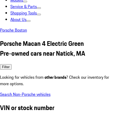
Models
Service & Parts
Shopping Tools
About Us
Porsche Boston
Porsche Macan 4 Electric Green
Pre-owned cars near Natick, MA
Filter
Looking for vehicles from
other brands
? Check our inventory for
more options.
Search Non-Porsche vehicles
VIN or stock number