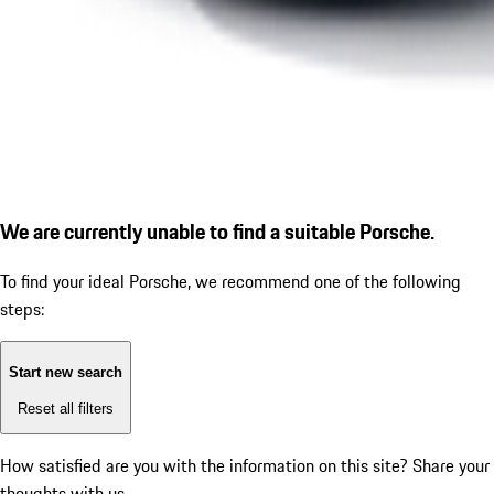
We are currently unable to find a suitable Porsche.
To find your ideal Porsche, we recommend one of the following
steps:
Start new search
Reset all filters
How satisfied are you with the information on this site?
Share your
thoughts with us.