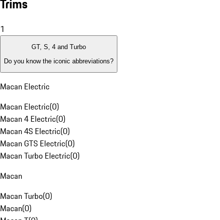
Trims
1
GT, S, 4 and Turbo
Do you know the iconic abbreviations?
Macan Electric
Macan Electric
(
0
)
Macan 4 Electric
(
0
)
Macan 4S Electric
(
0
)
Macan GTS Electric
(
0
)
Macan Turbo Electric
(
0
)
Macan
Macan Turbo
(
0
)
Macan
(
0
)