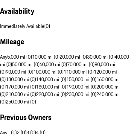
Availability
Immediately Available
(
0
)
Mileage
Any
5,000 mi (0)
10,000 mi (0)
20,000 mi (0)
30,000 mi (0)
40,000
mi (0)
50,000 mi (0)
60,000 mi (0)
70,000 mi (0)
80,000 mi
(0)
90,000 mi (0)
100,000 mi (0)
110,000 mi (0)
120,000 mi
(0)
130,000 mi (0)
140,000 mi (0)
150,000 mi (0)
160,000 mi
(0)
170,000 mi (0)
180,000 mi (0)
190,000 mi (0)
200,000 mi
(0)
210,000 mi (0)
220,000 mi (0)
230,000 mi (0)
240,000 mi
(0)
250,000 mi (0)
Previous Owners
Any
1 (0)
2 (0)
3 (0)
4 (0)