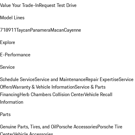
Value Your Trade-In
Request Test Drive
Model Lines
718
911
Taycan
Panamera
Macan
Cayenne
Explore
E-Performance
Service
Schedule Service
Service and Maintenance
Repair Expertise
Service
Offers
Warranty & Vehicle Information
Service & Parts
Financing
Herb Chambers Collision Center
Vehicle Recall
Information
Parts
Genuine Parts, Tires, and Oil
Porsche Accessories
Porsche Tire
Center
Vehicle Accessories