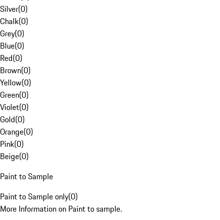
Silver
(
0
)
Chalk
(
0
)
Grey
(
0
)
Blue
(
0
)
Red
(
0
)
Brown
(
0
)
Yellow
(
0
)
Green
(
0
)
Violet
(
0
)
Gold
(
0
)
Orange
(
0
)
Pink
(
0
)
Beige
(
0
)
Paint to Sample
Paint to Sample only
(
0
)
More Information on Paint to sample.