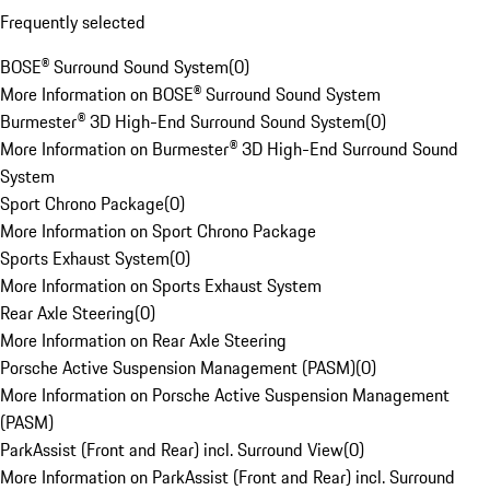
Frequently selected
BOSE® Surround Sound System
(
0
)
More Information on BOSE® Surround Sound System
Burmester® 3D High-End Surround Sound System
(
0
)
More Information on Burmester® 3D High-End Surround Sound
System
Sport Chrono Package
(
0
)
More Information on Sport Chrono Package
Sports Exhaust System
(
0
)
More Information on Sports Exhaust System
Rear Axle Steering
(
0
)
More Information on Rear Axle Steering
Porsche Active Suspension Management (PASM)
(
0
)
More Information on Porsche Active Suspension Management
(PASM)
ParkAssist (Front and Rear) incl. Surround View
(
0
)
More Information on ParkAssist (Front and Rear) incl. Surround