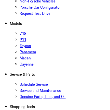
Non-Porsche Vehicles
Porsche Car Configurator
Request Test Drive
Models
718
911
Taycan
Panamera
Macan
Cayenne
Service & Parts
Schedule Service
Service and Maintenance
Genuine Parts, Tires, and Oil
Shopping Tools