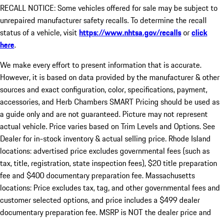
RECALL NOTICE: Some vehicles offered for sale may be subject to
unrepaired manufacturer safety recalls. To determine the recall
status of a vehicle, visit
https://www.nhtsa.gov/recalls
or
click
here
.
We make every effort to present information that is accurate.
However, it is based on data provided by the manufacturer & other
sources and exact configuration, color, specifications, payment,
accessories, and Herb Chambers SMART Pricing should be used as
a guide only and are not guaranteed. Picture may not represent
actual vehicle. Price varies based on Trim Levels and Options. See
Dealer for in-stock inventory & actual selling price. Rhode Island
locations: advertised price excludes governmental fees (such as
tax, title, registration, state inspection fees), $20 title preparation
fee and $400 documentary preparation fee. Massachusetts
locations: Price excludes tax, tag, and other governmental fees and
customer selected options, and price includes a $499 dealer
documentary preparation fee. MSRP is NOT the dealer price and