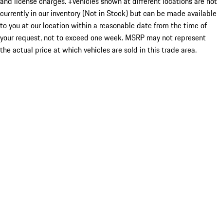
and license charges. ‡Vehicles shown at different locations are not
currently in our inventory (Not in Stock) but can be made available
to you at our location within a reasonable date from the time of
your request, not to exceed one week. MSRP may not represent
the actual price at which vehicles are sold in this trade area.