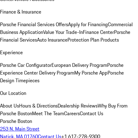
Finance & Insurance
Porsche Financial Services Offers
Apply for Financing
Commercial
Business Application
Value Your Trade-In
Finance Center
Porsche
Financial Services
Auto Insurance
Protection Plan Products
Experience
Porsche Car Configurator
European Delivery Program
Porsche
Experience Center Delivery Program
My Porsche App
Porsche
Design Timepieces
Our Location
About Us
Hours & Directions
Dealership Reviews
Why Buy From
Porsche Boston
Meet The Team
Careers
Contact Us
Porsche Boston
253 N. Main Street
Natick, MA 01760
Contact Us
+1 617-278-9300