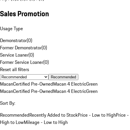
Sales Promotion
Usage Type
Demonstrator
(
0
)
Former Demonstrator
(
0
)
Service Loaner
(
0
)
Former Service Loaner
(
0
)
Reset all filters
Recommended
Macan
Certified Pre-Owned
Macan 4 Electric
Green
Macan
Certified Pre-Owned
Macan 4 Electric
Green
Sort By:
Recommended
Recently Added to Stock
Price - Low to High
Price -
High to Low
Mileage - Low to High