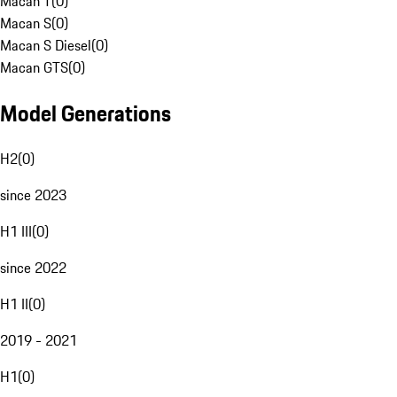
Macan T
(
0
)
Macan S
(
0
)
Macan S Diesel
(
0
)
Macan GTS
(
0
)
Model Generations
H2
(
0
)
since 2023
H1 III
(
0
)
since 2022
H1 II
(
0
)
2019 - 2021
H1
(
0
)