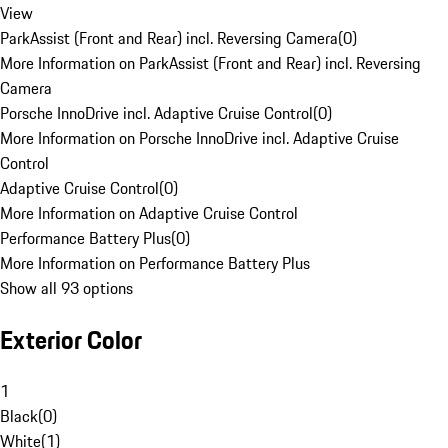
View
ParkAssist (Front and Rear) incl. Reversing Camera
(
0
)
More Information on ParkAssist (Front and Rear) incl. Reversing
Camera
Porsche InnoDrive incl. Adaptive Cruise Control
(
0
)
More Information on Porsche InnoDrive incl. Adaptive Cruise
Control
Adaptive Cruise Control
(
0
)
More Information on Adaptive Cruise Control
Performance Battery Plus
(
0
)
More Information on Performance Battery Plus
Show all 93 options
Exterior Color
1
Black
(
0
)
White
(
1
)