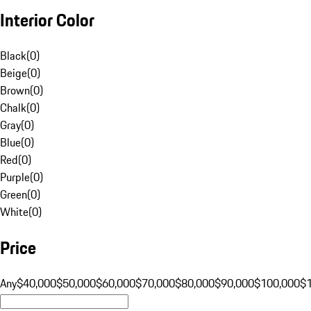
Interior Color
Black
(
0
)
Beige
(
0
)
Brown
(
0
)
Chalk
(
0
)
Gray
(
0
)
Blue
(
0
)
Red
(
0
)
Purple
(
0
)
Green
(
0
)
White
(
0
)
Price
Any
$40,000
$50,000
$60,000
$70,000
$80,000
$90,000
$100,000
$