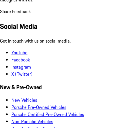
Share Feedback
Social Media
Get in touch with us on social media.
YouTube
Facebook
Instagram
X (Twitter)
New & Pre-Owned
New Vehicles
Porsche Pre-Owned Vehicles
Porsche Certified Pre-Owned Vehicles
Non-Porsche Vehicles