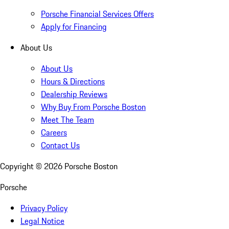
Porsche Financial Services Offers
Apply for Financing
About Us
About Us
Hours & Directions
Dealership Reviews
Why Buy From Porsche Boston
Meet The Team
Careers
Contact Us
Copyright ©
2026
Porsche Boston
Porsche
Privacy Policy
Legal Notice