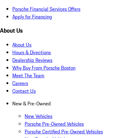
Porsche Financial Services Offers
Apply for Financing
About Us
About Us
Hours & Directions
Dealership Reviews
Why Buy From Porsche Boston
Meet The Team
Careers
Contact Us
New & Pre-Owned
New Vehicles
Porsche Pre-Owned Vehicles
Porsche Certified Pre-Owned Vehicles