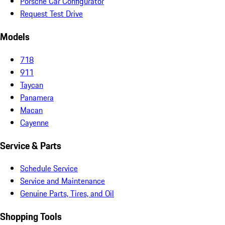
Porsche Car Configurator
Request Test Drive
Models
718
911
Taycan
Panamera
Macan
Cayenne
Service & Parts
Schedule Service
Service and Maintenance
Genuine Parts, Tires, and Oil
Shopping Tools