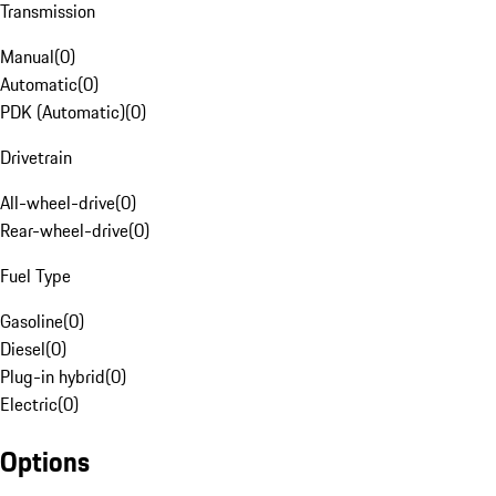
Transmission
Manual
(
0
)
Automatic
(
0
)
PDK (Automatic)
(
0
)
Drivetrain
All-wheel-drive
(
0
)
Rear-wheel-drive
(
0
)
Fuel Type
Gasoline
(
0
)
Diesel
(
0
)
Plug-in hybrid
(
0
)
Electric
(
0
)
Options