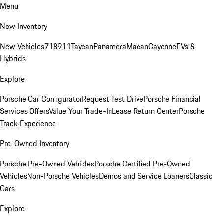
Menu
New Inventory
New Vehicles
718
911
Taycan
Panamera
Macan
Cayenne
EVs &
Hybrids
Explore
Porsche Car Configurator
Request Test Drive
Porsche Financial
Services Offers
Value Your Trade-In
Lease Return Center
Porsche
Track Experience
Pre-Owned Inventory
Porsche Pre-Owned Vehicles
Porsche Certified Pre-Owned
Vehicles
Non-Porsche Vehicles
Demos and Service Loaners
Classic
Cars
Explore