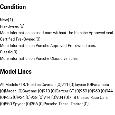
Condition
New
(
1
)
Pre-Owned
(
0
)
More Information on used cars without the Porsche Approved seal.
Certified Pre-Owned
(
0
)
More Information on Porsche Approved Pre-owned cars.
Classic
(
0
)
More information on Porsche Classic vehicles.
Model Lines
All Models
718/Boxster/Cayman (0)
911 (0)
Taycan (0)
Panamera
(0)
Macan (0)
Cayenne (0)
918 (0)
Carrera GT (0)
959 (0)
968 (0)
944
(0)
935 (0)
924 (0)
928 (0)
914 (0)
904 (0)
718 Classic Race Cars
(0)
550 Spyder (0)
356 (0)
Porsche-Diesel Tractor (0)