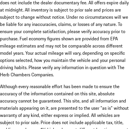
does not include the dealer documentary fee. All offers expire daily
at midnight. All inventory is subject to prior sale and prices are
subject to change without notice. Under no circumstances will we
be liable for any inaccuracies, claims, or losses of any nature. To
ensure your complete satisfaction, please verify accuracy prior to
purchase. Fuel economy figures shown are provided from EPA
mileage estimates and may not be comparable across different
model years. Your actual mileage will vary, depending on specific
options selected, how you maintain the vehicle and your personal
driving habits. Please verify any information in question with The
Herb Chambers Companies.
Although every reasonable effort has been made to ensure the
accuracy of the information contained on this site, absolute
accuracy cannot be guaranteed. This site, and all information and
materials appearing on it, are presented to the user "as is" without
warranty of any kind, either express or implied. All vehicles are
subject to prior sale. Price does not include applicable tax, title,