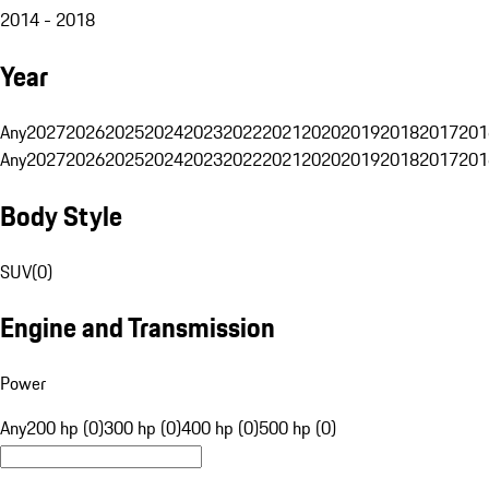
2014 - 2018
Year
Any
2027
2026
2025
2024
2023
2022
2021
2020
2019
2018
2017
201
Any
2027
2026
2025
2024
2023
2022
2021
2020
2019
2018
2017
201
Body Style
SUV
(
0
)
Engine and Transmission
Power
Any
200 hp (0)
300 hp (0)
400 hp (0)
500 hp (0)