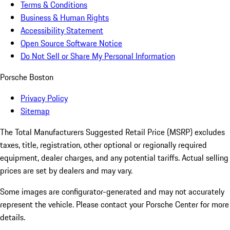
Terms & Conditions
Business & Human Rights
Accessibility Statement
Open Source Software Notice
Do Not Sell or Share My Personal Information
Porsche Boston
Privacy Policy
Sitemap
The Total Manufacturers Suggested Retail Price (MSRP) excludes
taxes, title, registration, other optional or regionally required
equipment, dealer charges, and any potential tariffs. Actual selling
prices are set by dealers and may vary.
Some images are configurator-generated and may not accurately
represent the vehicle. Please contact your Porsche Center for more
details.