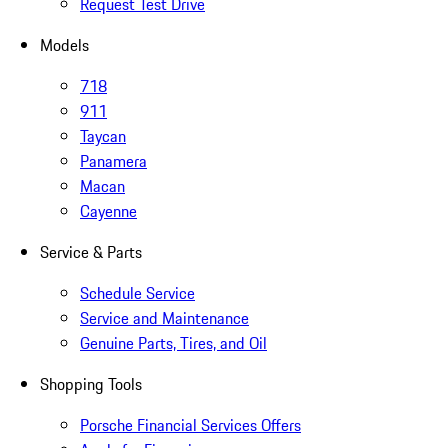
Request Test Drive
Models
718
911
Taycan
Panamera
Macan
Cayenne
Service & Parts
Schedule Service
Service and Maintenance
Genuine Parts, Tires, and Oil
Shopping Tools
Porsche Financial Services Offers