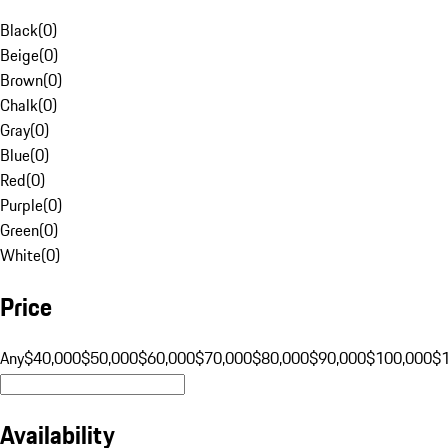
Black
(
0
)
Beige
(
0
)
Brown
(
0
)
Chalk
(
0
)
Gray
(
0
)
Blue
(
0
)
Red
(
0
)
Purple
(
0
)
Green
(
0
)
White
(
0
)
Price
Any
$40,000
$50,000
$60,000
$70,000
$80,000
$90,000
$100,000
$
Availability