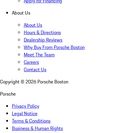
Apply for Financing
About Us
About Us
Hours & Directions
Dealership Reviews
Why Buy From Porsche Boston
Meet The Team
Careers
Contact Us
Copyright ©
2026
Porsche Boston
Porsche
Privacy Policy
Legal Notice
Terms & Conditions
Business & Human Rights