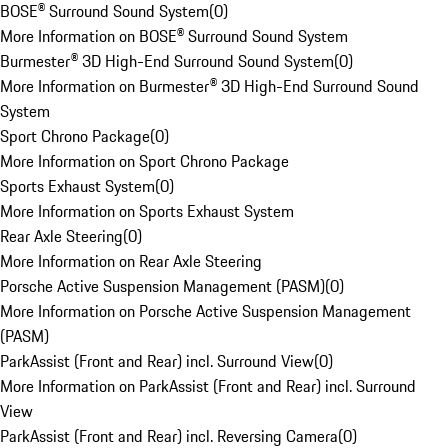
BOSE® Surround Sound System
(
0
)
More Information on BOSE® Surround Sound System
Burmester® 3D High-End Surround Sound System
(
0
)
More Information on Burmester® 3D High-End Surround Sound
System
Sport Chrono Package
(
0
)
More Information on Sport Chrono Package
Sports Exhaust System
(
0
)
More Information on Sports Exhaust System
Rear Axle Steering
(
0
)
More Information on Rear Axle Steering
Porsche Active Suspension Management (PASM)
(
0
)
More Information on Porsche Active Suspension Management
(PASM)
ParkAssist (Front and Rear) incl. Surround View
(
0
)
More Information on ParkAssist (Front and Rear) incl. Surround
View
ParkAssist (Front and Rear) incl. Reversing Camera
(
0
)