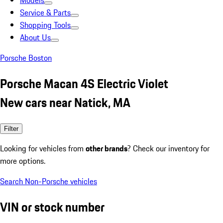
Models
Service & Parts
Shopping Tools
About Us
Porsche Boston
Porsche Macan 4S Electric Violet
New cars near Natick, MA
Filter
Looking for vehicles from
other brands
? Check our inventory for
more options.
Search Non-Porsche vehicles
VIN or stock number