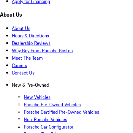
Apply for Financing
About Us
About Us
Hours & Directions
Dealership Reviews
Why Buy From Porsche Boston
Meet The Team
Careers
Contact Us
New & Pre-Owned
New Vehicles
Porsche Pre-Owned Vehicles
Porsche Certified Pre-Owned Vehicles
Non-Porsche Vehicles
Porsche Car Configurator