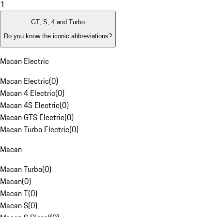
1
GT, S, 4 and Turbo
Do you know the iconic abbreviations?
Macan Electric
Macan Electric
(
0
)
Macan 4 Electric
(
0
)
Macan 4S Electric
(
0
)
Macan GTS Electric
(
0
)
Macan Turbo Electric
(
0
)
Macan
Macan Turbo
(
0
)
Macan
(
0
)
Macan T
(
0
)
Macan S
(
0
)