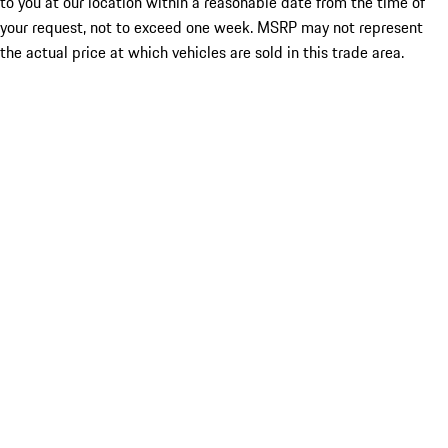
to you at our location within a reasonable date from the time of
your request, not to exceed one week. MSRP may not represent
the actual price at which vehicles are sold in this trade area.