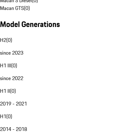
Macan S Diesel
(
0
)
Macan GTS
(
0
)
Model Generations
H2
(
0
)
since 2023
H1 III
(
0
)
since 2022
H1 II
(
0
)
2019 - 2021
H1
(
0
)
2014 - 2018