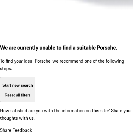
We are currently unable to find a suitable Porsche.
To find your ideal Porsche, we recommend one of the following
steps:
Start new search
Reset all filters
How satisfied are you with the information on this site?
Share your
thoughts with us.
Share Feedback