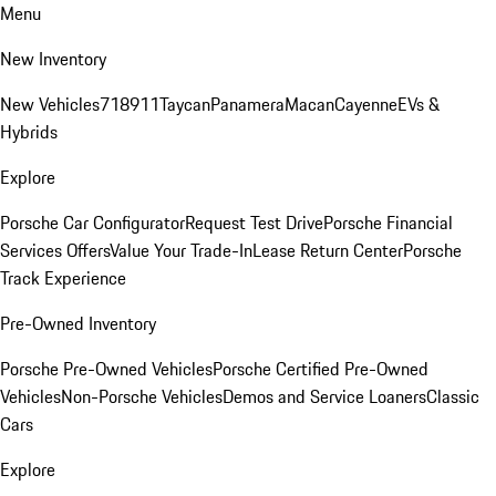
Menu
New Inventory
New Vehicles
718
911
Taycan
Panamera
Macan
Cayenne
EVs &
Hybrids
Explore
Porsche Car Configurator
Request Test Drive
Porsche Financial
Services Offers
Value Your Trade-In
Lease Return Center
Porsche
Track Experience
Pre-Owned Inventory
Porsche Pre-Owned Vehicles
Porsche Certified Pre-Owned
Vehicles
Non-Porsche Vehicles
Demos and Service Loaners
Classic
Cars
Explore