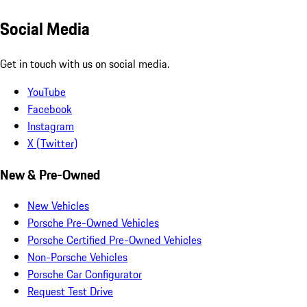
Social Media
Get in touch with us on social media.
YouTube
Facebook
Instagram
X (Twitter)
New & Pre-Owned
New Vehicles
Porsche Pre-Owned Vehicles
Porsche Certified Pre-Owned Vehicles
Non-Porsche Vehicles
Porsche Car Configurator
Request Test Drive