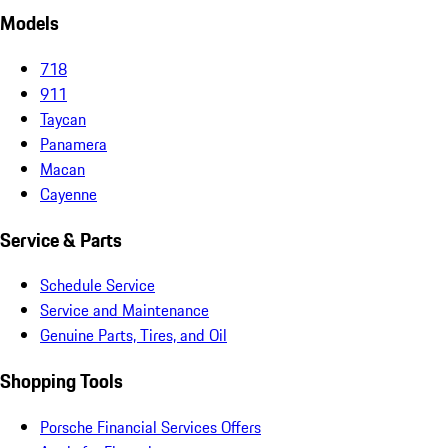
Models
718
911
Taycan
Panamera
Macan
Cayenne
Service & Parts
Schedule Service
Service and Maintenance
Genuine Parts, Tires, and Oil
Shopping Tools
Porsche Financial Services Offers