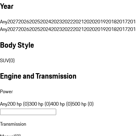
Year
Any
2027
2026
2025
2024
2023
2022
2021
2020
2019
2018
2017
201
Any
2027
2026
2025
2024
2023
2022
2021
2020
2019
2018
2017
201
Body Style
SUV
(
0
)
Engine and Transmission
Power
Any
200 hp (0)
300 hp (0)
400 hp (0)
500 hp (0)
Transmission