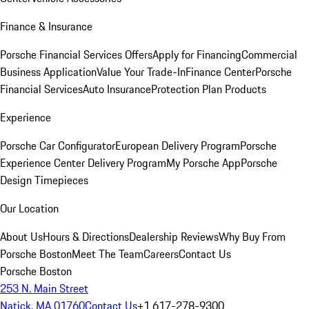
Finance & Insurance
Porsche Financial Services Offers
Apply for Financing
Commercial
Business Application
Value Your Trade-In
Finance Center
Porsche
Financial Services
Auto Insurance
Protection Plan Products
Experience
Porsche Car Configurator
European Delivery Program
Porsche
Experience Center Delivery Program
My Porsche App
Porsche
Design Timepieces
Our Location
About Us
Hours & Directions
Dealership Reviews
Why Buy From
Porsche Boston
Meet The Team
Careers
Contact Us
Porsche Boston
253 N. Main Street
Natick, MA 01760
Contact Us
+1 617-278-9300