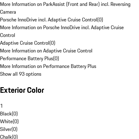
More Information on ParkAssist (Front and Rear) incl. Reversing
Camera
Porsche InnoDrive incl. Adaptive Cruise Control
(
0
)
More Information on Porsche InnoDrive incl. Adaptive Cruise
Control
Adaptive Cruise Control
(
0
)
More Information on Adaptive Cruise Control
Performance Battery Plus
(
0
)
More Information on Performance Battery Plus
Show all 93 options
Exterior Color
1
Black
(
0
)
White
(
0
)
Silver
(
0
)
Chalk
(
0
)