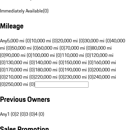
Immediately Available
(
0
)
Mileage
Any
5,000 mi (0)
10,000 mi (0)
20,000 mi (0)
30,000 mi (0)
40,000
mi (0)
50,000 mi (0)
60,000 mi (0)
70,000 mi (0)
80,000 mi
(0)
90,000 mi (0)
100,000 mi (0)
110,000 mi (0)
120,000 mi
(0)
130,000 mi (0)
140,000 mi (0)
150,000 mi (0)
160,000 mi
(0)
170,000 mi (0)
180,000 mi (0)
190,000 mi (0)
200,000 mi
(0)
210,000 mi (0)
220,000 mi (0)
230,000 mi (0)
240,000 mi
(0)
250,000 mi (0)
Previous Owners
Any
1 (0)
2 (0)
3 (0)
4 (0)
Sales Promotion