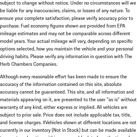
subject to change without notice. Under no circumstances will we
be liable for any inaccuracies, claims, or losses of any nature. To
ensure your complete satisfaction, please verify accuracy prior to
purchase. Fuel economy figures shown are provided from EPA
mileage estimates and may not be comparable across different
model years. Your actual mileage will vary, depending on specific
options selected, how you maintain the vehicle and your personal
driving habits. Please verify any information in question with The
Herb Chambers Companies.
Although every reasonable effort has been made to ensure the
accuracy of the information contained on this site, absolute
accuracy cannot be guaranteed. This site, and all information and
materials appearing on it, are presented to the user "as is" without
warranty of any kind, either express or implied. All vehicles are
subject to prior sale. Price does not include applicable tax, title,
and license charges. ‡Vehicles shown at different locations are not
currently in our inventory (Not in Stock) but can be made available