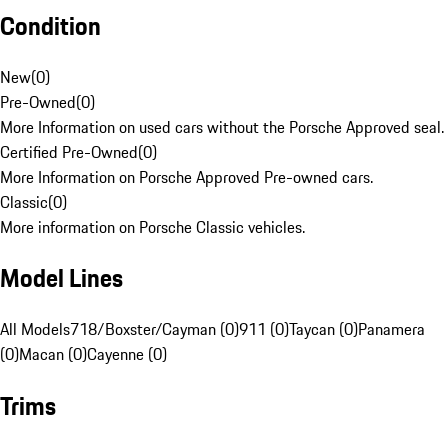
Condition
New
(
0
)
Pre-Owned
(
0
)
More Information on used cars without the Porsche Approved seal.
Certified Pre-Owned
(
0
)
More Information on Porsche Approved Pre-owned cars.
Classic
(
0
)
More information on Porsche Classic vehicles.
Model Lines
All Models
718/Boxster/Cayman (0)
911 (0)
Taycan (0)
Panamera
(0)
Macan (0)
Cayenne (0)
Trims