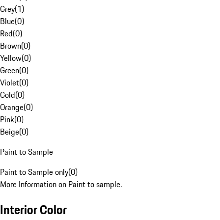
Grey
(
1
)
Blue
(
0
)
Red
(
0
)
Brown
(
0
)
Yellow
(
0
)
Green
(
0
)
Violet
(
0
)
Gold
(
0
)
Orange
(
0
)
Pink
(
0
)
Beige
(
0
)
Paint to Sample
Paint to Sample only
(
0
)
More Information on Paint to sample.
Interior Color