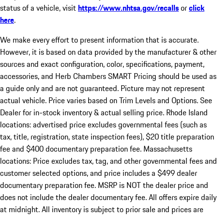
status of a vehicle, visit
https://www.nhtsa.gov/recalls
or
click
here
.
We make every effort to present information that is accurate.
However, it is based on data provided by the manufacturer & other
sources and exact configuration, color, specifications, payment,
accessories, and Herb Chambers SMART Pricing should be used as
a guide only and are not guaranteed. Picture may not represent
actual vehicle. Price varies based on Trim Levels and Options. See
Dealer for in-stock inventory & actual selling price. Rhode Island
locations: advertised price excludes governmental fees (such as
tax, title, registration, state inspection fees), $20 title preparation
fee and $400 documentary preparation fee. Massachusetts
locations: Price excludes tax, tag, and other governmental fees and
customer selected options, and price includes a $499 dealer
documentary preparation fee. MSRP is NOT the dealer price and
does not include the dealer documentary fee. All offers expire daily
at midnight. All inventory is subject to prior sale and prices are