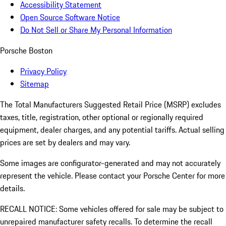
Accessibility Statement
Open Source Software Notice
Do Not Sell or Share My Personal Information
Porsche Boston
Privacy Policy
Sitemap
The Total Manufacturers Suggested Retail Price (MSRP) excludes
taxes, title, registration, other optional or regionally required
equipment, dealer charges, and any potential tariffs. Actual selling
prices are set by dealers and may vary.
Some images are configurator-generated and may not accurately
represent the vehicle. Please contact your Porsche Center for more
details.
RECALL NOTICE: Some vehicles offered for sale may be subject to
unrepaired manufacturer safety recalls. To determine the recall