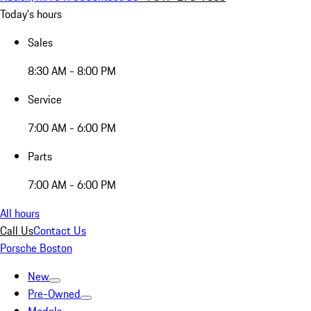
Today's hours
Sales
8:30 AM - 8:00 PM
Service
7:00 AM - 6:00 PM
Parts
7:00 AM - 6:00 PM
All hours
Call Us
Contact Us
Porsche Boston
New
Pre-Owned