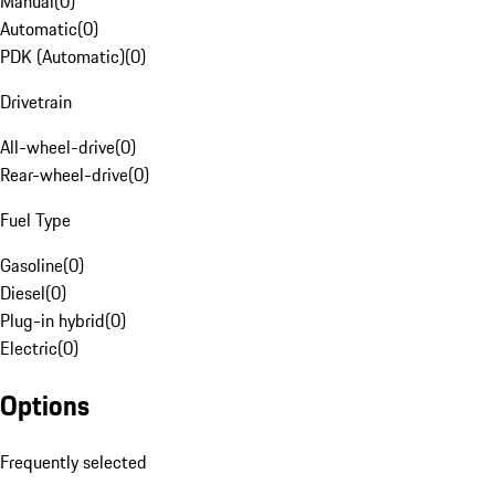
Manual
(
0
)
Automatic
(
0
)
PDK (Automatic)
(
0
)
Drivetrain
All-wheel-drive
(
0
)
Rear-wheel-drive
(
0
)
Fuel Type
Gasoline
(
0
)
Diesel
(
0
)
Plug-in hybrid
(
0
)
Electric
(
0
)
Options
Frequently selected