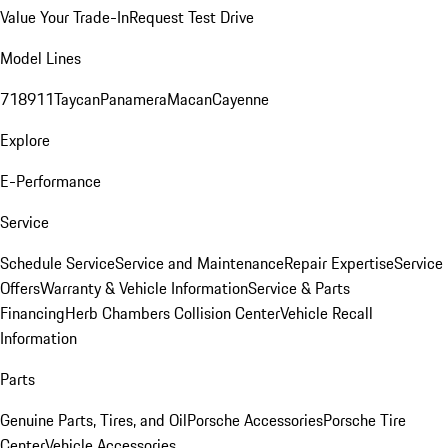
Value Your Trade-In
Request Test Drive
Model Lines
718
911
Taycan
Panamera
Macan
Cayenne
Explore
E-Performance
Service
Schedule Service
Service and Maintenance
Repair Expertise
Service
Offers
Warranty & Vehicle Information
Service & Parts
Financing
Herb Chambers Collision Center
Vehicle Recall
Information
Parts
Genuine Parts, Tires, and Oil
Porsche Accessories
Porsche Tire
Center
Vehicle Accessories