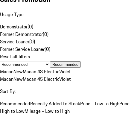
Usage Type
Demonstrator
(
0
)
Former Demonstrator
(
0
)
Service Loaner
(
0
)
Former Service Loaner
(
0
)
Reset all filters
Recommended
Macan
New
Macan 4S Electric
Violet
Macan
New
Macan 4S Electric
Violet
Sort By:
Recommended
Recently Added to Stock
Price - Low to High
Price -
High to Low
Mileage - Low to High