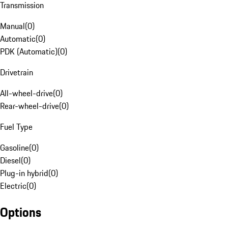
Transmission
Manual
(
0
)
Automatic
(
0
)
PDK (Automatic)
(
0
)
Drivetrain
All-wheel-drive
(
0
)
Rear-wheel-drive
(
0
)
Fuel Type
Gasoline
(
0
)
Diesel
(
0
)
Plug-in hybrid
(
0
)
Electric
(
0
)
Options