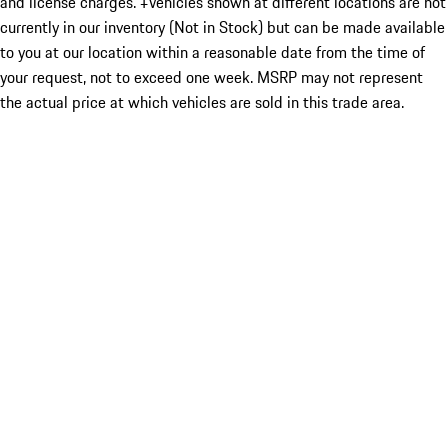
and license charges. ‡Vehicles shown at different locations are not
currently in our inventory (Not in Stock) but can be made available
to you at our location within a reasonable date from the time of
your request, not to exceed one week. MSRP may not represent
the actual price at which vehicles are sold in this trade area.