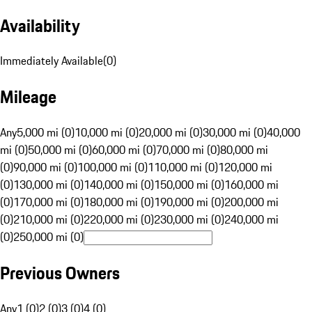
Availability
Immediately Available
(
0
)
Mileage
Any
5,000 mi (0)
10,000 mi (0)
20,000 mi (0)
30,000 mi (0)
40,000
mi (0)
50,000 mi (0)
60,000 mi (0)
70,000 mi (0)
80,000 mi
(0)
90,000 mi (0)
100,000 mi (0)
110,000 mi (0)
120,000 mi
(0)
130,000 mi (0)
140,000 mi (0)
150,000 mi (0)
160,000 mi
(0)
170,000 mi (0)
180,000 mi (0)
190,000 mi (0)
200,000 mi
(0)
210,000 mi (0)
220,000 mi (0)
230,000 mi (0)
240,000 mi
(0)
250,000 mi (0)
Previous Owners
Any
1 (0)
2 (0)
3 (0)
4 (0)