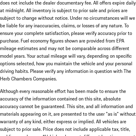
does not include the dealer documentary fee. All offers expire daily
at midnight. All inventory is subject to prior sale and prices are
subject to change without notice. Under no circumstances will we
be liable for any inaccuracies, claims, or losses of any nature. To
ensure your complete satisfaction, please verify accuracy prior to
purchase. Fuel economy figures shown are provided from EPA
mileage estimates and may not be comparable across different
model years. Your actual mileage will vary, depending on specific
options selected, how you maintain the vehicle and your personal
driving habits. Please verify any information in question with The
Herb Chambers Companies.
Although every reasonable effort has been made to ensure the
accuracy of the information contained on this site, absolute
accuracy cannot be guaranteed. This site, and all information and
materials appearing on it, are presented to the user "as is" without
warranty of any kind, either express or implied. All vehicles are
subject to prior sale. Price does not include applicable tax, title,