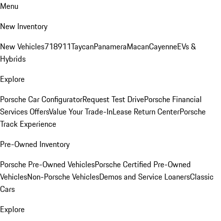
Menu
New Inventory
New Vehicles
718
911
Taycan
Panamera
Macan
Cayenne
EVs &
Hybrids
Explore
Porsche Car Configurator
Request Test Drive
Porsche Financial
Services Offers
Value Your Trade-In
Lease Return Center
Porsche
Track Experience
Pre-Owned Inventory
Porsche Pre-Owned Vehicles
Porsche Certified Pre-Owned
Vehicles
Non-Porsche Vehicles
Demos and Service Loaners
Classic
Cars
Explore