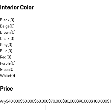
Interior Color
Black
(
0
)
Beige
(
0
)
Brown
(
0
)
Chalk
(
0
)
Gray
(
0
)
Blue
(
0
)
Red
(
0
)
Purple
(
0
)
Green
(
0
)
White
(
0
)
Price
Any
$40,000
$50,000
$60,000
$70,000
$80,000
$90,000
$100,000
$