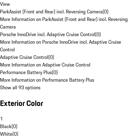
View
ParkAssist (Front and Rear) incl. Reversing Camera
(
0
)
More Information on ParkAssist (Front and Rear) incl. Reversing
Camera
Porsche InnoDrive incl. Adaptive Cruise Control
(
0
)
More Information on Porsche InnoDrive incl. Adaptive Cruise
Control
Adaptive Cruise Control
(
0
)
More Information on Adaptive Cruise Control
Performance Battery Plus
(
0
)
More Information on Performance Battery Plus
Show all 93 options
Exterior Color
1
Black
(
0
)
White
(
0
)