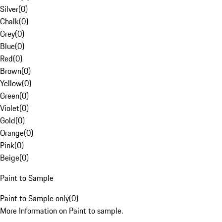
Silver
(
0
)
Chalk
(
0
)
Grey
(
0
)
Blue
(
0
)
Red
(
0
)
Brown
(
0
)
Yellow
(
0
)
Green
(
0
)
Violet
(
0
)
Gold
(
0
)
Orange
(
0
)
Pink
(
0
)
Beige
(
0
)
Paint to Sample
Paint to Sample only
(
0
)
More Information on Paint to sample.