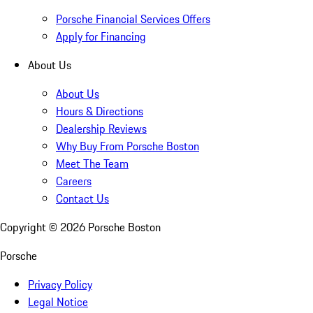
Porsche Financial Services Offers
Apply for Financing
About Us
About Us
Hours & Directions
Dealership Reviews
Why Buy From Porsche Boston
Meet The Team
Careers
Contact Us
Copyright ©
2026
Porsche Boston
Porsche
Privacy Policy
Legal Notice