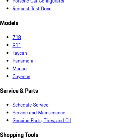
Porsche Car Configurator
Request Test Drive
Models
718
911
Taycan
Panamera
Macan
Cayenne
Service & Parts
Schedule Service
Service and Maintenance
Genuine Parts, Tires, and Oil
Shopping Tools