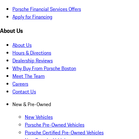
Porsche Financial Services Offers
Apply for Financing
About Us
About Us
Hours & Directions
Dealership Reviews
Why Buy From Porsche Boston
Meet The Team
Careers
Contact Us
New & Pre-Owned
New Vehicles
Porsche Pre-Owned Vehicles
Porsche Certified Pre-Owned Vehicles