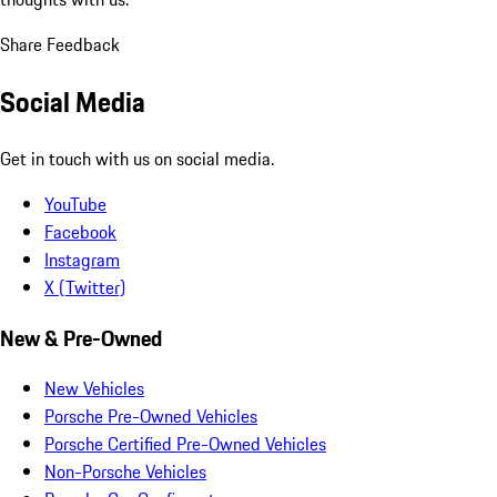
Share Feedback
Social Media
Get in touch with us on social media.
YouTube
Facebook
Instagram
X (Twitter)
New & Pre-Owned
New Vehicles
Porsche Pre-Owned Vehicles
Porsche Certified Pre-Owned Vehicles
Non-Porsche Vehicles