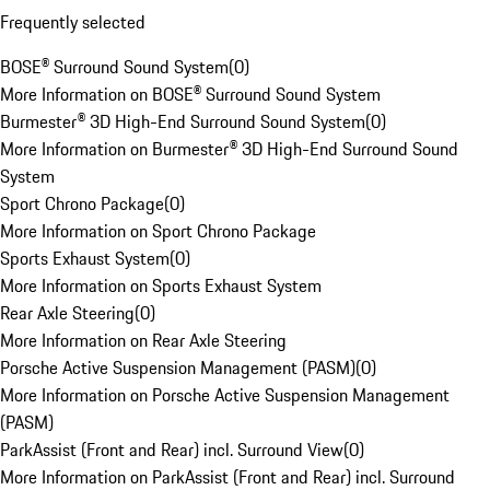
Frequently selected
BOSE® Surround Sound System
(
0
)
More Information on BOSE® Surround Sound System
Burmester® 3D High-End Surround Sound System
(
0
)
More Information on Burmester® 3D High-End Surround Sound
System
Sport Chrono Package
(
0
)
More Information on Sport Chrono Package
Sports Exhaust System
(
0
)
More Information on Sports Exhaust System
Rear Axle Steering
(
0
)
More Information on Rear Axle Steering
Porsche Active Suspension Management (PASM)
(
0
)
More Information on Porsche Active Suspension Management
(PASM)
ParkAssist (Front and Rear) incl. Surround View
(
0
)
More Information on ParkAssist (Front and Rear) incl. Surround