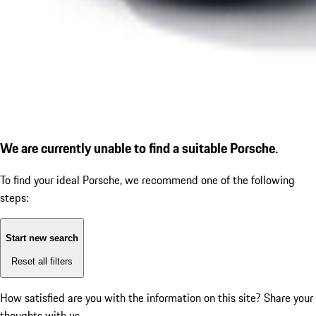
We are currently unable to find a suitable Porsche.
To find your ideal Porsche, we recommend one of the following
steps:
Start new search
Reset all filters
How satisfied are you with the information on this site?
Share your
thoughts with us.