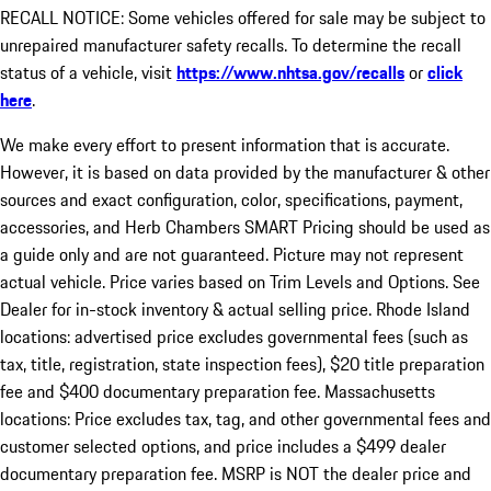
RECALL NOTICE: Some vehicles offered for sale may be subject to
unrepaired manufacturer safety recalls. To determine the recall
status of a vehicle, visit
https://www.nhtsa.gov/recalls
or
click
here
.
We make every effort to present information that is accurate.
However, it is based on data provided by the manufacturer & other
sources and exact configuration, color, specifications, payment,
accessories, and Herb Chambers SMART Pricing should be used as
a guide only and are not guaranteed. Picture may not represent
actual vehicle. Price varies based on Trim Levels and Options. See
Dealer for in-stock inventory & actual selling price. Rhode Island
locations: advertised price excludes governmental fees (such as
tax, title, registration, state inspection fees), $20 title preparation
fee and $400 documentary preparation fee. Massachusetts
locations: Price excludes tax, tag, and other governmental fees and
customer selected options, and price includes a $499 dealer
documentary preparation fee. MSRP is NOT the dealer price and