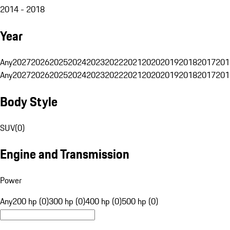
2014 - 2018
Year
Any
2027
2026
2025
2024
2023
2022
2021
2020
2019
2018
2017
201
Any
2027
2026
2025
2024
2023
2022
2021
2020
2019
2018
2017
201
Body Style
SUV
(
0
)
Engine and Transmission
Power
Any
200 hp (0)
300 hp (0)
400 hp (0)
500 hp (0)