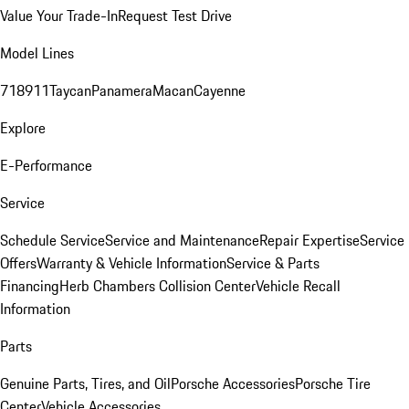
Value Your Trade-In
Request Test Drive
Model Lines
718
911
Taycan
Panamera
Macan
Cayenne
Explore
E-Performance
Service
Schedule Service
Service and Maintenance
Repair Expertise
Service
Offers
Warranty & Vehicle Information
Service & Parts
Financing
Herb Chambers Collision Center
Vehicle Recall
Information
Parts
Genuine Parts, Tires, and Oil
Porsche Accessories
Porsche Tire
Center
Vehicle Accessories