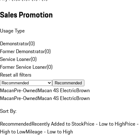
Sales Promotion
Usage Type
Demonstrator
(
0
)
Former Demonstrator
(
0
)
Service Loaner
(
0
)
Former Service Loaner
(
0
)
Reset all filters
Recommended
Macan
Pre-Owned
Macan 4S Electric
Brown
Macan
Pre-Owned
Macan 4S Electric
Brown
Sort By:
Recommended
Recently Added to Stock
Price - Low to High
Price -
High to Low
Mileage - Low to High