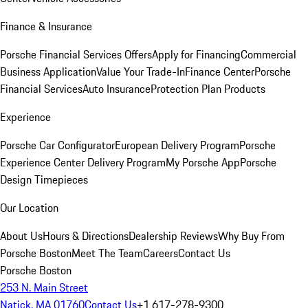
Finance & Insurance
Porsche Financial Services Offers
Apply for Financing
Commercial
Business Application
Value Your Trade-In
Finance Center
Porsche
Financial Services
Auto Insurance
Protection Plan Products
Experience
Porsche Car Configurator
European Delivery Program
Porsche
Experience Center Delivery Program
My Porsche App
Porsche
Design Timepieces
Our Location
About Us
Hours & Directions
Dealership Reviews
Why Buy From
Porsche Boston
Meet The Team
Careers
Contact Us
Porsche Boston
253 N. Main Street
Natick, MA 01760
Contact Us
+1 617-278-9300