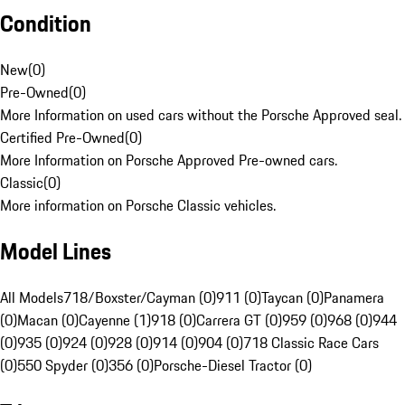
Condition
New
(
0
)
Pre-Owned
(
0
)
More Information on used cars without the Porsche Approved seal.
Certified Pre-Owned
(
0
)
More Information on Porsche Approved Pre-owned cars.
Classic
(
0
)
More information on Porsche Classic vehicles.
Model Lines
All Models
718/Boxster/Cayman (0)
911 (0)
Taycan (0)
Panamera
(0)
Macan (0)
Cayenne (1)
918 (0)
Carrera GT (0)
959 (0)
968 (0)
944
(0)
935 (0)
924 (0)
928 (0)
914 (0)
904 (0)
718 Classic Race Cars
(0)
550 Spyder (0)
356 (0)
Porsche-Diesel Tractor (0)