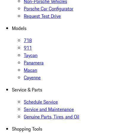
Non-Porsche Vehicles
Porsche Car Configurator
Request Test Drive
Models
718
911
Taycan
Panamera
Macan
Cayenne
Service & Parts
Schedule Service
Service and Maintenance
Genuine Parts, Tires, and Oil
Shopping Tools