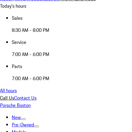
Today's hours
Sales
8:30 AM - 8:00 PM
Service
7:00 AM - 6:00 PM
Parts
7:00 AM - 6:00 PM
All hours
Call Us
Contact Us
Porsche Boston
New
Pre-Owned