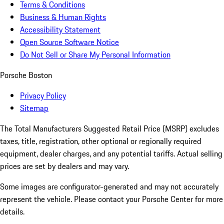
Terms & Conditions
Business & Human Rights
Accessibility Statement
Open Source Software Notice
Do Not Sell or Share My Personal Information
Porsche Boston
Privacy Policy
Sitemap
The Total Manufacturers Suggested Retail Price (MSRP) excludes
taxes, title, registration, other optional or regionally required
equipment, dealer charges, and any potential tariffs. Actual selling
prices are set by dealers and may vary.
Some images are configurator-generated and may not accurately
represent the vehicle. Please contact your Porsche Center for more
details.