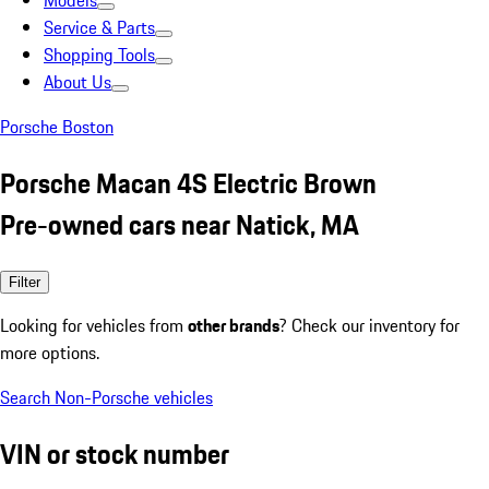
Models
Service & Parts
Shopping Tools
About Us
Porsche Boston
Porsche Macan 4S Electric Brown
Pre-owned cars near Natick, MA
Filter
Looking for vehicles from
other brands
? Check our inventory for
more options.
Search Non-Porsche vehicles
VIN or stock number