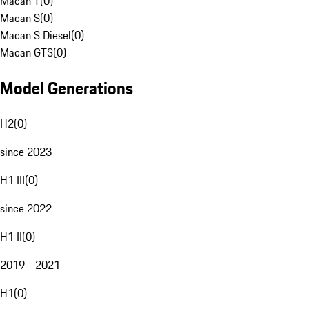
Macan T
(
0
)
Macan S
(
0
)
Macan S Diesel
(
0
)
Macan GTS
(
0
)
Model Generations
H2
(
0
)
since 2023
H1 III
(
0
)
since 2022
H1 II
(
0
)
2019 - 2021
H1
(
0
)