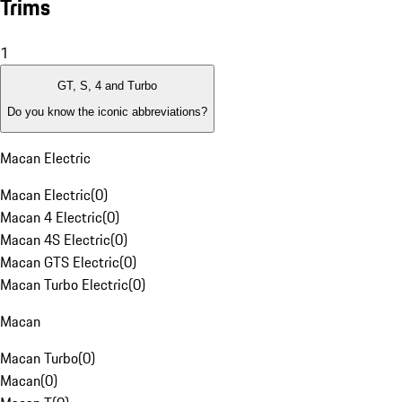
Trims
1
GT, S, 4 and Turbo
Do you know the iconic abbreviations?
Macan Electric
Macan Electric
(
0
)
Macan 4 Electric
(
0
)
Macan 4S Electric
(
0
)
Macan GTS Electric
(
0
)
Macan Turbo Electric
(
0
)
Macan
Macan Turbo
(
0
)
Macan
(
0
)