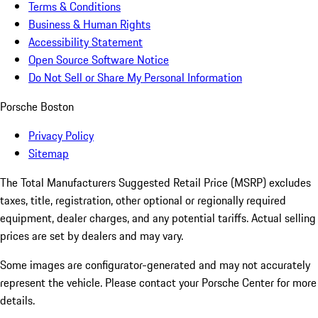
Terms & Conditions
Business & Human Rights
Accessibility Statement
Open Source Software Notice
Do Not Sell or Share My Personal Information
Porsche Boston
Privacy Policy
Sitemap
The Total Manufacturers Suggested Retail Price (MSRP) excludes
taxes, title, registration, other optional or regionally required
equipment, dealer charges, and any potential tariffs. Actual selling
prices are set by dealers and may vary.
Some images are configurator-generated and may not accurately
represent the vehicle. Please contact your Porsche Center for more
details.