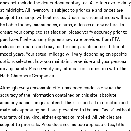
does not include the dealer documentary fee. All offers expire daily
at midnight. All inventory is subject to prior sale and prices are
subject to change without notice. Under no circumstances will we
be liable for any inaccuracies, claims, or losses of any nature. To
ensure your complete satisfaction, please verify accuracy prior to
purchase. Fuel economy figures shown are provided from EPA
mileage estimates and may not be comparable across different
model years. Your actual mileage will vary, depending on specific
options selected, how you maintain the vehicle and your personal
driving habits. Please verify any information in question with The
Herb Chambers Companies.
Although every reasonable effort has been made to ensure the
accuracy of the information contained on this site, absolute
accuracy cannot be guaranteed. This site, and all information and
materials appearing on it, are presented to the user "as is" without
warranty of any kind, either express or implied. All vehicles are
subject to prior sale. Price does not include applicable tax, title,