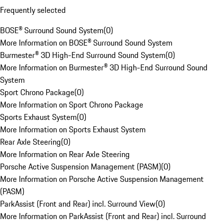
Frequently selected
BOSE® Surround Sound System
(
0
)
More Information on BOSE® Surround Sound System
Burmester® 3D High-End Surround Sound System
(
0
)
More Information on Burmester® 3D High-End Surround Sound
System
Sport Chrono Package
(
0
)
More Information on Sport Chrono Package
Sports Exhaust System
(
0
)
More Information on Sports Exhaust System
Rear Axle Steering
(
0
)
More Information on Rear Axle Steering
Porsche Active Suspension Management (PASM)
(
0
)
More Information on Porsche Active Suspension Management
(PASM)
ParkAssist (Front and Rear) incl. Surround View
(
0
)
More Information on ParkAssist (Front and Rear) incl. Surround