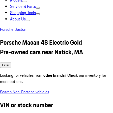
Models
Service & Parts
Shopping Tools
About Us
Porsche Boston
Porsche Macan 4S Electric Gold
Pre-owned cars near Natick, MA
Filter
Looking for vehicles from
other brands
? Check our inventory for
more options.
Search Non-Porsche vehicles
VIN or stock number