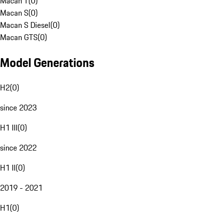
Macan T
(
0
)
Macan S
(
0
)
Macan S Diesel
(
0
)
Macan GTS
(
0
)
Model Generations
H2
(
0
)
since 2023
H1 III
(
0
)
since 2022
H1 II
(
0
)
2019 - 2021
H1
(
0
)