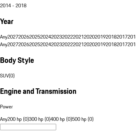
2014 - 2018
Year
Any
2027
2026
2025
2024
2023
2022
2021
2020
2019
2018
2017
201
Any
2027
2026
2025
2024
2023
2022
2021
2020
2019
2018
2017
201
Body Style
SUV
(
0
)
Engine and Transmission
Power
Any
200 hp (0)
300 hp (0)
400 hp (0)
500 hp (0)