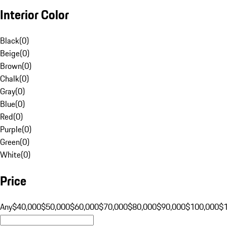
Interior Color
Black
(
0
)
Beige
(
0
)
Brown
(
0
)
Chalk
(
0
)
Gray
(
0
)
Blue
(
0
)
Red
(
0
)
Purple
(
0
)
Green
(
0
)
White
(
0
)
Price
Any
$40,000
$50,000
$60,000
$70,000
$80,000
$90,000
$100,000
$