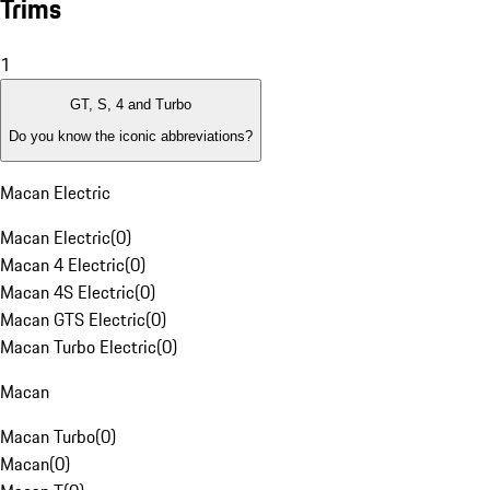
Trims
1
GT, S, 4 and Turbo
Do you know the iconic abbreviations?
Macan Electric
Macan Electric
(
0
)
Macan 4 Electric
(
0
)
Macan 4S Electric
(
0
)
Macan GTS Electric
(
0
)
Macan Turbo Electric
(
0
)
Macan
Macan Turbo
(
0
)
Macan
(
0
)