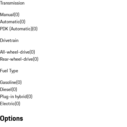
Transmission
Manual
(
0
)
Automatic
(
0
)
PDK (Automatic)
(
0
)
Drivetrain
All-wheel-drive
(
0
)
Rear-wheel-drive
(
0
)
Fuel Type
Gasoline
(
0
)
Diesel
(
0
)
Plug-in hybrid
(
0
)
Electric
(
0
)
Options