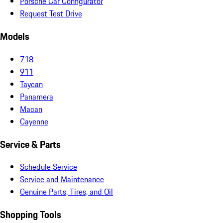
Porsche Car Configurator
Request Test Drive
Models
718
911
Taycan
Panamera
Macan
Cayenne
Service & Parts
Schedule Service
Service and Maintenance
Genuine Parts, Tires, and Oil
Shopping Tools