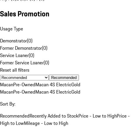
Sales Promotion
Usage Type
Demonstrator
(
0
)
Former Demonstrator
(
0
)
Service Loaner
(
0
)
Former Service Loaner
(
0
)
Reset all filters
Recommended
Macan
Pre-Owned
Macan 4S Electric
Gold
Macan
Pre-Owned
Macan 4S Electric
Gold
Sort By:
Recommended
Recently Added to Stock
Price - Low to High
Price -
High to Low
Mileage - Low to High