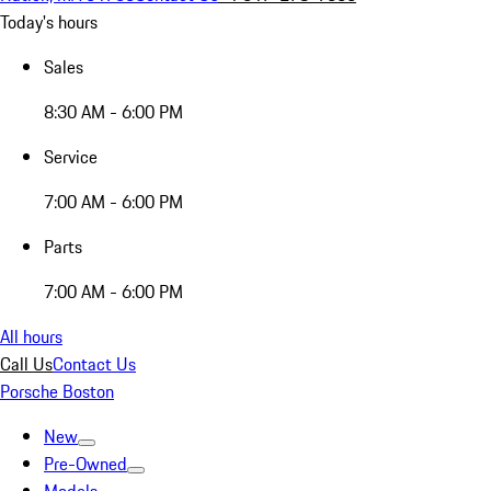
Today's hours
Sales
8:30 AM - 6:00 PM
Service
7:00 AM - 6:00 PM
Parts
7:00 AM - 6:00 PM
All hours
Call Us
Contact Us
Porsche Boston
New
Pre-Owned