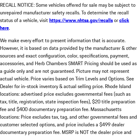
RECALL NOTICE: Some vehicles offered for sale may be subject to
unrepaired manufacturer safety recalls. To determine the recall
status of a vehicle, visit
https://www.nhtsa.gov/recalls
or
click
here
.
We make every effort to present information that is accurate.
However, it is based on data provided by the manufacturer & other
sources and exact configuration, color, specifications, payment,
accessories, and Herb Chambers SMART Pricing should be used as
a guide only and are not guaranteed. Picture may not represent
actual vehicle. Price varies based on Trim Levels and Options. See
Dealer for in-stock inventory & actual selling price. Rhode Island
locations: advertised price excludes governmental fees (such as
tax, title, registration, state inspection fees), $20 title preparation
fee and $400 documentary preparation fee. Massachusetts
locations: Price excludes tax, tag, and other governmental fees and
customer selected options, and price includes a $499 dealer
documentary preparation fee. MSRP is NOT the dealer price and