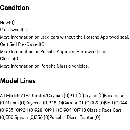
Condition
New
(
0
)
Pre-Owned
(
0
)
More Information on used cars without the Porsche Approved seal.
Certified Pre-Owned
(
0
)
More Information on Porsche Approved Pre-owned cars.
Classic
(
0
)
More information on Porsche Classic vehicles.
Model Lines
All Models
718/Boxster/Cayman (0)
911 (0)
Taycan (0)
Panamera
(0)
Macan (0)
Cayenne (0)
918 (0)
Carrera GT (0)
959 (0)
968 (0)
944
(0)
935 (0)
924 (0)
928 (0)
914 (0)
904 (0)
718 Classic Race Cars
(0)
550 Spyder (0)
356 (0)
Porsche-Diesel Tractor (0)