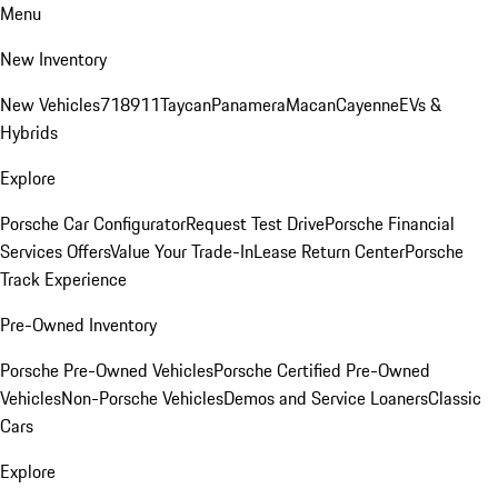
Menu
New Inventory
New Vehicles
718
911
Taycan
Panamera
Macan
Cayenne
EVs &
Hybrids
Explore
Porsche Car Configurator
Request Test Drive
Porsche Financial
Services Offers
Value Your Trade-In
Lease Return Center
Porsche
Track Experience
Pre-Owned Inventory
Porsche Pre-Owned Vehicles
Porsche Certified Pre-Owned
Vehicles
Non-Porsche Vehicles
Demos and Service Loaners
Classic
Cars
Explore