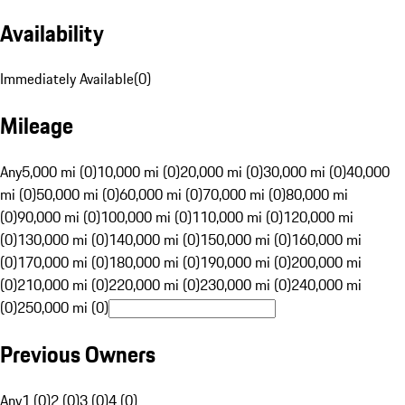
Availability
Immediately Available
(
0
)
Mileage
Any
5,000 mi (0)
10,000 mi (0)
20,000 mi (0)
30,000 mi (0)
40,000
mi (0)
50,000 mi (0)
60,000 mi (0)
70,000 mi (0)
80,000 mi
(0)
90,000 mi (0)
100,000 mi (0)
110,000 mi (0)
120,000 mi
(0)
130,000 mi (0)
140,000 mi (0)
150,000 mi (0)
160,000 mi
(0)
170,000 mi (0)
180,000 mi (0)
190,000 mi (0)
200,000 mi
(0)
210,000 mi (0)
220,000 mi (0)
230,000 mi (0)
240,000 mi
(0)
250,000 mi (0)
Previous Owners
Any
1 (0)
2 (0)
3 (0)
4 (0)