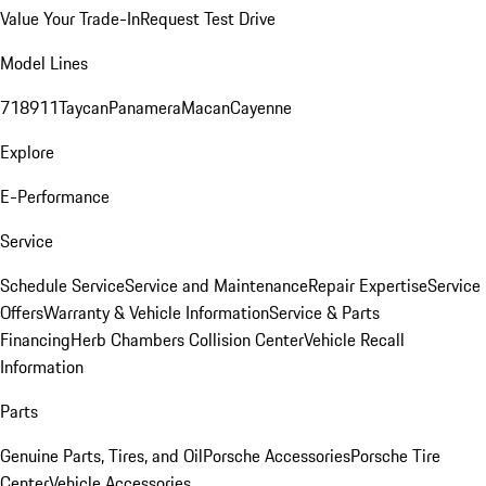
Value Your Trade-In
Request Test Drive
Model Lines
718
911
Taycan
Panamera
Macan
Cayenne
Explore
E-Performance
Service
Schedule Service
Service and Maintenance
Repair Expertise
Service
Offers
Warranty & Vehicle Information
Service & Parts
Financing
Herb Chambers Collision Center
Vehicle Recall
Information
Parts
Genuine Parts, Tires, and Oil
Porsche Accessories
Porsche Tire
Center
Vehicle Accessories