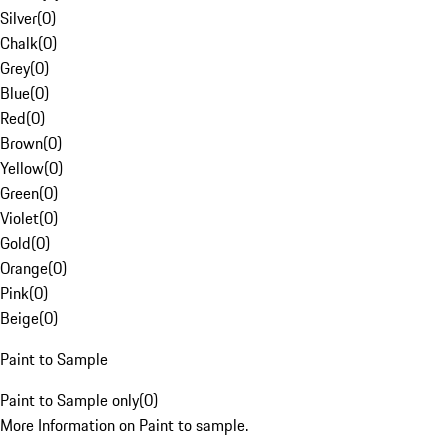
Silver
(
0
)
Chalk
(
0
)
Grey
(
0
)
Blue
(
0
)
Red
(
0
)
Brown
(
0
)
Yellow
(
0
)
Green
(
0
)
Violet
(
0
)
Gold
(
0
)
Orange
(
0
)
Pink
(
0
)
Beige
(
0
)
Paint to Sample
Paint to Sample only
(
0
)
More Information on Paint to sample.