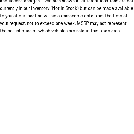
and license charges. ‡Vehicles shown at different locations are not
currently in our inventory (Not in Stock) but can be made available
to you at our location within a reasonable date from the time of
your request, not to exceed one week. MSRP may not represent
the actual price at which vehicles are sold in this trade area.