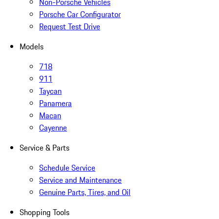
Non-Porsche Vehicles
Porsche Car Configurator
Request Test Drive
Models
718
911
Taycan
Panamera
Macan
Cayenne
Service & Parts
Schedule Service
Service and Maintenance
Genuine Parts, Tires, and Oil
Shopping Tools