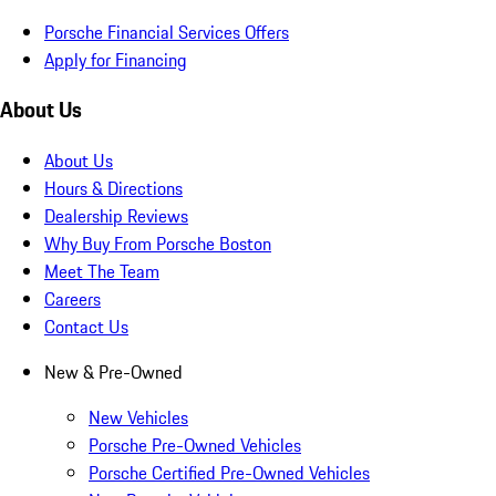
Porsche Financial Services Offers
Apply for Financing
About Us
About Us
Hours & Directions
Dealership Reviews
Why Buy From Porsche Boston
Meet The Team
Careers
Contact Us
New & Pre-Owned
New Vehicles
Porsche Pre-Owned Vehicles
Porsche Certified Pre-Owned Vehicles