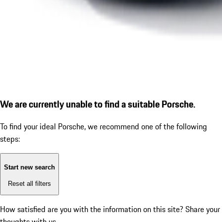
We are currently unable to find a suitable Porsche.
To find your ideal Porsche, we recommend one of the following
steps:
Start new search
Reset all filters
How satisfied are you with the information on this site?
Share your
thoughts with us.