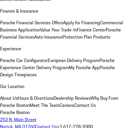
Finance & Insurance
Porsche Financial Services Offers
Apply for Financing
Commercial
Business Application
Value Your Trade-In
Finance Center
Porsche
Financial Services
Auto Insurance
Protection Plan Products
Experience
Porsche Car Configurator
European Delivery Program
Porsche
Experience Center Delivery Program
My Porsche App
Porsche
Design Timepieces
Our Location
About Us
Hours & Directions
Dealership Reviews
Why Buy From
Porsche Boston
Meet The Team
Careers
Contact Us
Porsche Boston
253 N. Main Street
Natick, MA 01760
Contact Us
+1 617-278-9300