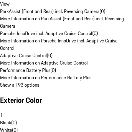
View
ParkAssist (Front and Rear) incl. Reversing Camera
(
0
)
More Information on ParkAssist (Front and Rear) incl. Reversing
Camera
Porsche InnoDrive incl. Adaptive Cruise Control
(
0
)
More Information on Porsche InnoDrive incl. Adaptive Cruise
Control
Adaptive Cruise Control
(
0
)
More Information on Adaptive Cruise Control
Performance Battery Plus
(
0
)
More Information on Performance Battery Plus
Show all 93 options
Exterior Color
1
Black
(
0
)
White
(
0
)