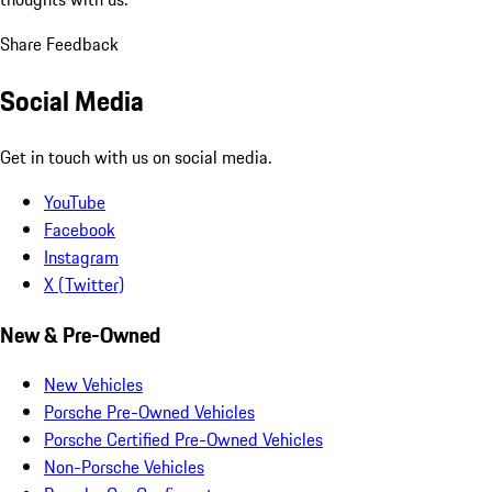
Share Feedback
Social Media
Get in touch with us on social media.
YouTube
Facebook
Instagram
X (Twitter)
New & Pre-Owned
New Vehicles
Porsche Pre-Owned Vehicles
Porsche Certified Pre-Owned Vehicles
Non-Porsche Vehicles