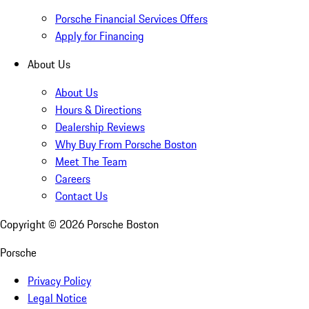
Porsche Financial Services Offers
Apply for Financing
About Us
About Us
Hours & Directions
Dealership Reviews
Why Buy From Porsche Boston
Meet The Team
Careers
Contact Us
Copyright ©
2026
Porsche Boston
Porsche
Privacy Policy
Legal Notice