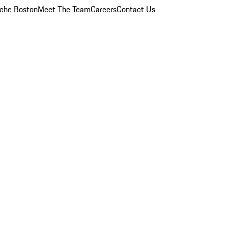
che Boston
Meet The Team
Careers
Contact Us