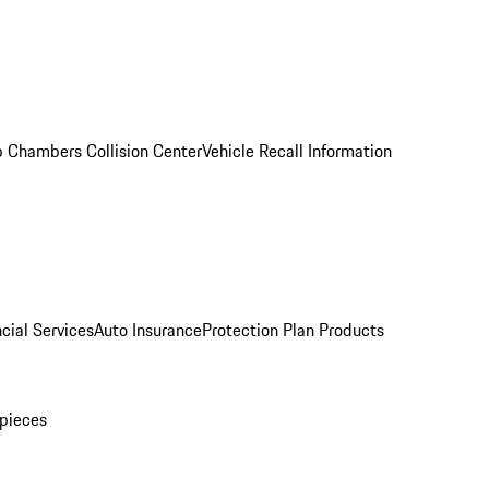
 Chambers Collision Center
Vehicle Recall Information
cial Services
Auto Insurance
Protection Plan Products
pieces