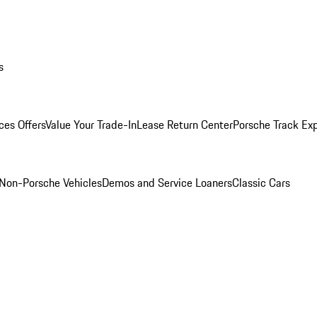
s
ces Offers
Value Your Trade-In
Lease Return Center
Porsche Track Ex
Non-Porsche Vehicles
Demos and Service Loaners
Classic Cars