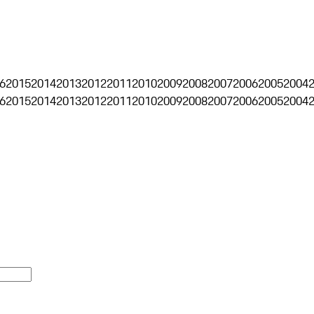
6
2015
2014
2013
2012
2011
2010
2009
2008
2007
2006
2005
2004
6
2015
2014
2013
2012
2011
2010
2009
2008
2007
2006
2005
2004