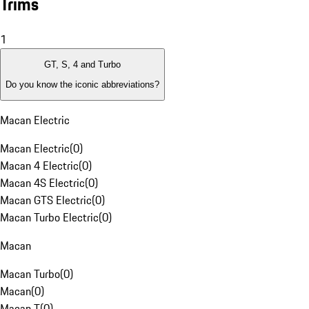
Trims
1
GT, S, 4 and Turbo
Do you know the iconic abbreviations?
Macan Electric
Macan Electric
(
0
)
Macan 4 Electric
(
0
)
Macan 4S Electric
(
0
)
Macan GTS Electric
(
0
)
Macan Turbo Electric
(
0
)
Macan
Macan Turbo
(
0
)
Macan
(
0
)
Macan T
(
0
)