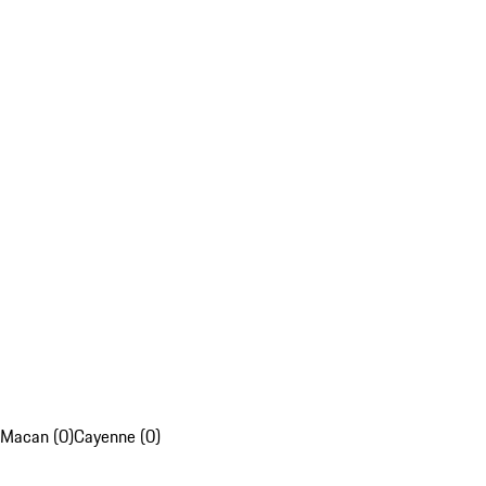
Macan (0)
Cayenne (0)