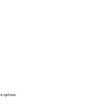
re options.