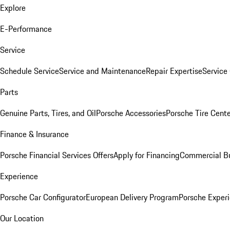
Explore
E-Performance
Service
Schedule Service
Service and Maintenance
Repair Expertise
Service 
Parts
Genuine Parts, Tires, and Oil
Porsche Accessories
Porsche Tire Cent
Finance & Insurance
Porsche Financial Services Offers
Apply for Financing
Commercial Bu
Experience
Porsche Car Configurator
European Delivery Program
Porsche Experi
Our Location