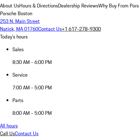
About Us
Hours & Directions
Dealership Reviews
Why Buy From Pors
Porsche Boston
253 N. Main Street
Natick, MA 01760
Contact Us
+1 617-278-9300
Today's hours
Sales
8:30 AM - 6:00 PM
Service
7:00 AM - 5:00 PM
Parts
8:00 AM - 5:00 PM
All hours
Call Us
Contact Us