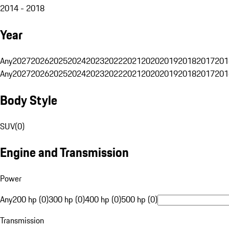
2014 - 2018
Year
Any
2027
2026
2025
2024
2023
2022
2021
2020
2019
2018
2017
201
Any
2027
2026
2025
2024
2023
2022
2021
2020
2019
2018
2017
201
Body Style
SUV
(
0
)
Engine and Transmission
Power
Any
200 hp (0)
300 hp (0)
400 hp (0)
500 hp (0)
Transmission