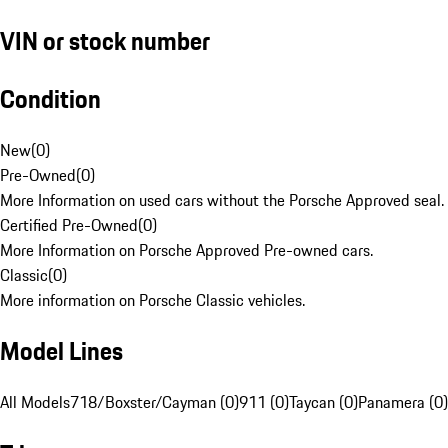
VIN or stock number
Condition
New
(
0
)
Pre-Owned
(
0
)
More Information on used cars without the Porsche Approved seal.
Certified Pre-Owned
(
0
)
More Information on Porsche Approved Pre-owned cars.
Classic
(
0
)
More information on Porsche Classic vehicles.
Model Lines
All Models
718/Boxster/Cayman (0)
911 (0)
Taycan (0)
Panamera (0)