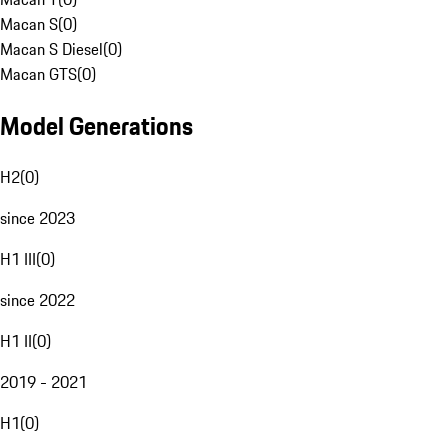
Macan S
(
0
)
Macan S Diesel
(
0
)
Macan GTS
(
0
)
Model Generations
H2
(
0
)
since 2023
H1 III
(
0
)
since 2022
H1 II
(
0
)
2019 - 2021
H1
(
0
)