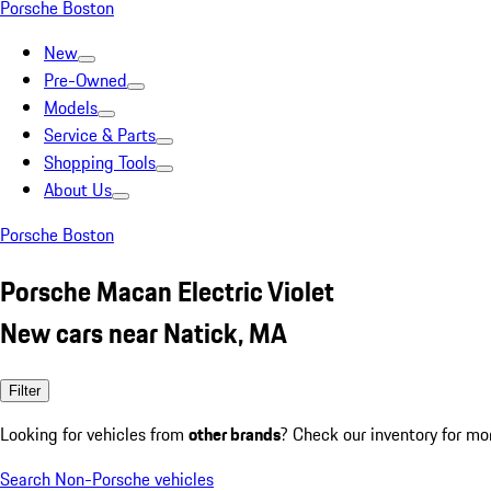
Porsche Boston
New
Pre-Owned
Models
Service & Parts
Shopping Tools
About Us
Porsche Boston
Porsche Macan Electric Violet
New cars near Natick, MA
Filter
Looking for vehicles from
other brands
? Check our inventory for mo
Search Non-Porsche vehicles