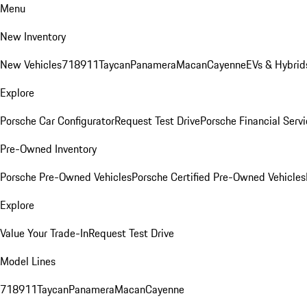
Menu
New Inventory
New Vehicles
718
911
Taycan
Panamera
Macan
Cayenne
EVs & Hybrid
Explore
Porsche Car Configurator
Request Test Drive
Porsche Financial Servi
Pre-Owned Inventory
Porsche Pre-Owned Vehicles
Porsche Certified Pre-Owned Vehicles
Explore
Value Your Trade-In
Request Test Drive
Model Lines
718
911
Taycan
Panamera
Macan
Cayenne