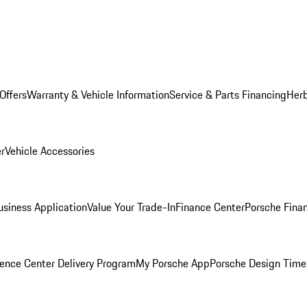
Offers
Warranty & Vehicle Information
Service & Parts Financing
Herb
er
Vehicle Accessories
siness Application
Value Your Trade-In
Finance Center
Porsche Finan
ence Center Delivery Program
My Porsche App
Porsche Design Time