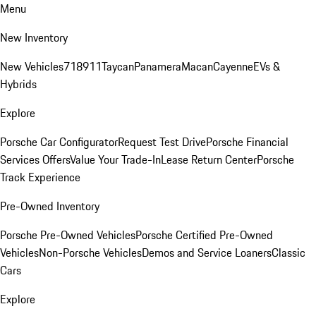
Menu
New Inventory
New Vehicles
718
911
Taycan
Panamera
Macan
Cayenne
EVs &
Hybrids
Explore
Porsche Car Configurator
Request Test Drive
Porsche Financial
Services Offers
Value Your Trade-In
Lease Return Center
Porsche
Track Experience
Pre-Owned Inventory
Porsche Pre-Owned Vehicles
Porsche Certified Pre-Owned
Vehicles
Non-Porsche Vehicles
Demos and Service Loaners
Classic
Cars
Explore