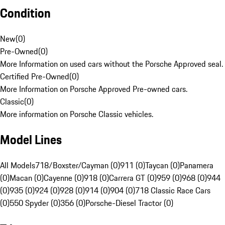
Condition
New
(
0
)
Pre-Owned
(
0
)
More Information on used cars without the Porsche Approved seal.
Certified Pre-Owned
(
0
)
More Information on Porsche Approved Pre-owned cars.
Classic
(
0
)
More information on Porsche Classic vehicles.
Model Lines
All Models
718/Boxster/Cayman (0)
911 (0)
Taycan (0)
Panamera
(0)
Macan (0)
Cayenne (0)
918 (0)
Carrera GT (0)
959 (0)
968 (0)
944
(0)
935 (0)
924 (0)
928 (0)
914 (0)
904 (0)
718 Classic Race Cars
(0)
550 Spyder (0)
356 (0)
Porsche-Diesel Tractor (0)