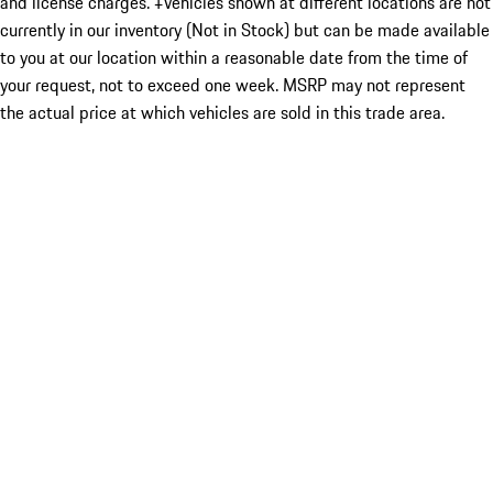
and license charges. ‡Vehicles shown at different locations are not
currently in our inventory (Not in Stock) but can be made available
to you at our location within a reasonable date from the time of
your request, not to exceed one week. MSRP may not represent
the actual price at which vehicles are sold in this trade area.