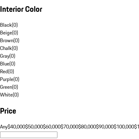
Interior Color
Black
(
0
)
Beige
(
0
)
Brown
(
0
)
Chalk
(
0
)
Gray
(
0
)
Blue
(
0
)
Red
(
0
)
Purple
(
0
)
Green
(
0
)
White
(
0
)
Price
Any
$40,000
$50,000
$60,000
$70,000
$80,000
$90,000
$100,000
$