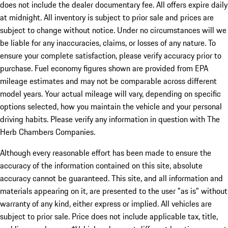
does not include the dealer documentary fee. All offers expire daily
at midnight. All inventory is subject to prior sale and prices are
subject to change without notice. Under no circumstances will we
be liable for any inaccuracies, claims, or losses of any nature. To
ensure your complete satisfaction, please verify accuracy prior to
purchase. Fuel economy figures shown are provided from EPA
mileage estimates and may not be comparable across different
model years. Your actual mileage will vary, depending on specific
options selected, how you maintain the vehicle and your personal
driving habits. Please verify any information in question with The
Herb Chambers Companies.
Although every reasonable effort has been made to ensure the
accuracy of the information contained on this site, absolute
accuracy cannot be guaranteed. This site, and all information and
materials appearing on it, are presented to the user "as is" without
warranty of any kind, either express or implied. All vehicles are
subject to prior sale. Price does not include applicable tax, title,