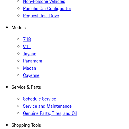
Non-Porsche Vehicles
Porsche Car Configurator
Request Test Drive
Models
718
911
Taycan
Panamera
Macan
Cayenne
Service & Parts
Schedule Service
Service and Maintenance
Genuine Parts, Tires, and Oil
Shopping Tools