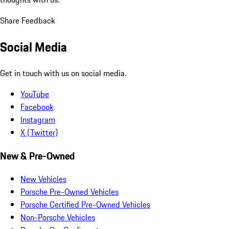
Share Feedback
Social Media
Get in touch with us on social media.
YouTube
Facebook
Instagram
X (Twitter)
New & Pre-Owned
New Vehicles
Porsche Pre-Owned Vehicles
Porsche Certified Pre-Owned Vehicles
Non-Porsche Vehicles