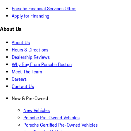
Porsche Financial Services Offers
Apply for Financing
About Us
About Us
Hours & Directions
Dealership Reviews
Why Buy From Porsche Boston
Meet The Team
Careers
Contact Us
New & Pre-Owned
New Vehicles
Porsche Pre-Owned Vehicles
Porsche Certified Pre-Owned Vehicles