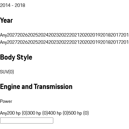
2014 - 2018
Year
Any
2027
2026
2025
2024
2023
2022
2021
2020
2019
2018
2017
201
Any
2027
2026
2025
2024
2023
2022
2021
2020
2019
2018
2017
201
Body Style
SUV
(
0
)
Engine and Transmission
Power
Any
200 hp (0)
300 hp (0)
400 hp (0)
500 hp (0)