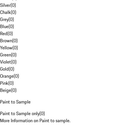
Silver
(
0
)
Chalk
(
0
)
Grey
(
0
)
Blue
(
0
)
Red
(
0
)
Brown
(
0
)
Yellow
(
0
)
Green
(
0
)
Violet
(
0
)
Gold
(
0
)
Orange
(
0
)
Pink
(
0
)
Beige
(
0
)
Paint to Sample
Paint to Sample only
(
0
)
More Information on Paint to sample.