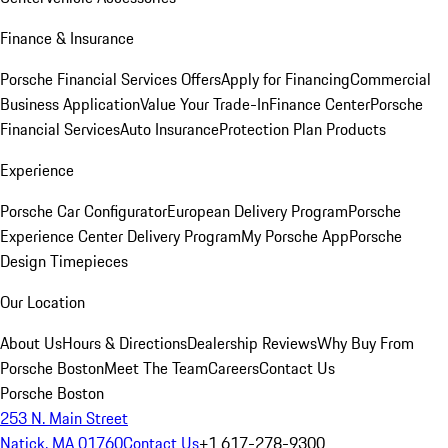
Finance & Insurance
Porsche Financial Services Offers
Apply for Financing
Commercial
Business Application
Value Your Trade-In
Finance Center
Porsche
Financial Services
Auto Insurance
Protection Plan Products
Experience
Porsche Car Configurator
European Delivery Program
Porsche
Experience Center Delivery Program
My Porsche App
Porsche
Design Timepieces
Our Location
About Us
Hours & Directions
Dealership Reviews
Why Buy From
Porsche Boston
Meet The Team
Careers
Contact Us
Porsche Boston
253 N. Main Street
Natick, MA 01760
Contact Us
+1 617-278-9300