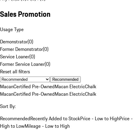
Sales Promotion
Usage Type
Demonstrator
(
0
)
Former Demonstrator
(
0
)
Service Loaner
(
0
)
Former Service Loaner
(
0
)
Reset all filters
Recommended
Macan
Certified Pre-Owned
Macan Electric
Chalk
Macan
Certified Pre-Owned
Macan Electric
Chalk
Sort By:
Recommended
Recently Added to Stock
Price - Low to High
Price -
High to Low
Mileage - Low to High