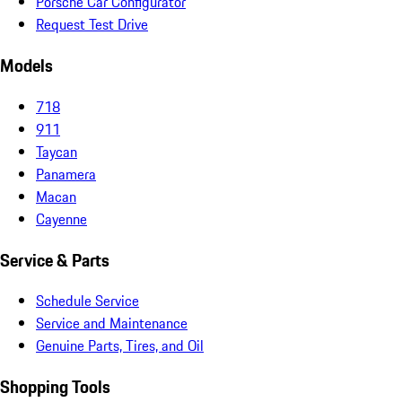
Porsche Car Configurator
Request Test Drive
Models
718
911
Taycan
Panamera
Macan
Cayenne
Service & Parts
Schedule Service
Service and Maintenance
Genuine Parts, Tires, and Oil
Shopping Tools