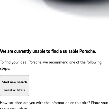
We are currently unable to find a suitable Porsche.
To find your ideal Porsche, we recommend one of the following
steps:
Start new search
Reset all filters
How satisfied are you with the information on this site?
Share your
thoughts with us.