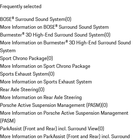
Frequently selected
BOSE® Surround Sound System
(
0
)
More Information on BOSE® Surround Sound System
Burmester® 3D High-End Surround Sound System
(
0
)
More Information on Burmester® 3D High-End Surround Sound
System
Sport Chrono Package
(
0
)
More Information on Sport Chrono Package
Sports Exhaust System
(
0
)
More Information on Sports Exhaust System
Rear Axle Steering
(
0
)
More Information on Rear Axle Steering
Porsche Active Suspension Management (PASM)
(
0
)
More Information on Porsche Active Suspension Management
(PASM)
ParkAssist (Front and Rear) incl. Surround View
(
0
)
More Information on ParkAssist (Front and Rear) incl. Surround