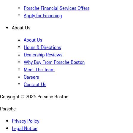
Porsche Financial Services Offers
Apply for Financing
About Us
About Us
Hours & Directions
Dealership Reviews
Why Buy From Porsche Boston
Meet The Team
Careers
Contact Us
Copyright ©
2026
Porsche Boston
Porsche
Privacy Policy
Legal Notice