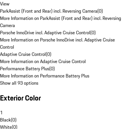
View
ParkAssist (Front and Rear) incl. Reversing Camera
(
0
)
More Information on ParkAssist (Front and Rear) incl. Reversing
Camera
Porsche InnoDrive incl. Adaptive Cruise Control
(
0
)
More Information on Porsche InnoDrive incl. Adaptive Cruise
Control
Adaptive Cruise Control
(
0
)
More Information on Adaptive Cruise Control
Performance Battery Plus
(
0
)
More Information on Performance Battery Plus
Show all 93 options
Exterior Color
1
Black
(
0
)
White
(
0
)