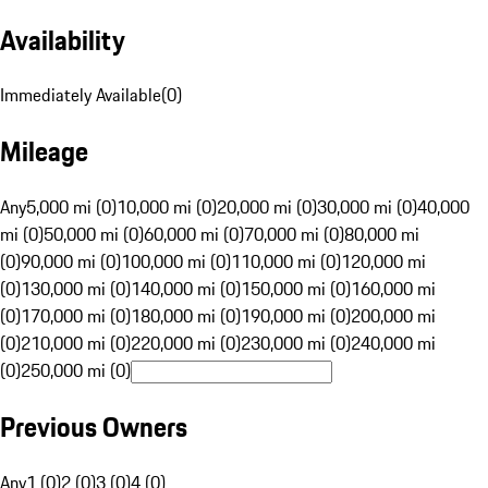
Availability
Immediately Available
(
0
)
Mileage
Any
5,000 mi (0)
10,000 mi (0)
20,000 mi (0)
30,000 mi (0)
40,000
mi (0)
50,000 mi (0)
60,000 mi (0)
70,000 mi (0)
80,000 mi
(0)
90,000 mi (0)
100,000 mi (0)
110,000 mi (0)
120,000 mi
(0)
130,000 mi (0)
140,000 mi (0)
150,000 mi (0)
160,000 mi
(0)
170,000 mi (0)
180,000 mi (0)
190,000 mi (0)
200,000 mi
(0)
210,000 mi (0)
220,000 mi (0)
230,000 mi (0)
240,000 mi
(0)
250,000 mi (0)
Previous Owners
Any
1 (0)
2 (0)
3 (0)
4 (0)