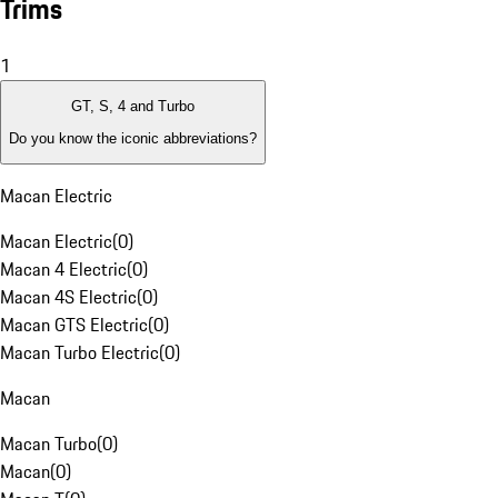
Trims
1
GT, S, 4 and Turbo
Do you know the iconic abbreviations?
Macan Electric
Macan Electric
(
0
)
Macan 4 Electric
(
0
)
Macan 4S Electric
(
0
)
Macan GTS Electric
(
0
)
Macan Turbo Electric
(
0
)
Macan
Macan Turbo
(
0
)
Macan
(
0
)