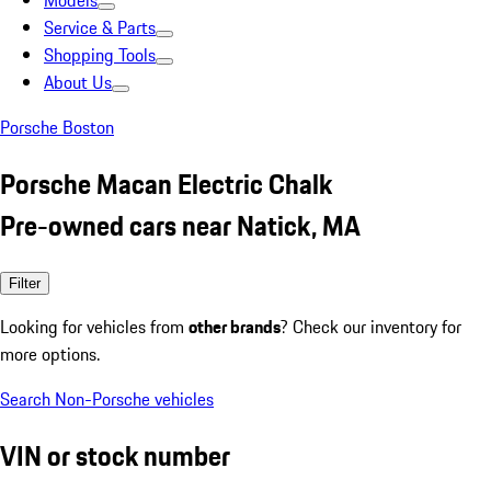
Models
Service & Parts
Shopping Tools
About Us
Porsche Boston
Porsche Macan Electric Chalk
Pre-owned cars near Natick, MA
Filter
Looking for vehicles from
other brands
? Check our inventory for
more options.
Search Non-Porsche vehicles
VIN or stock number