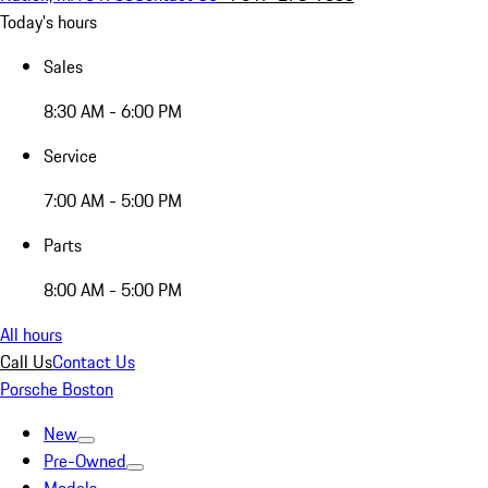
Today's hours
Sales
8:30 AM - 6:00 PM
Service
7:00 AM - 5:00 PM
Parts
8:00 AM - 5:00 PM
All hours
Call Us
Contact Us
Porsche Boston
New
Pre-Owned