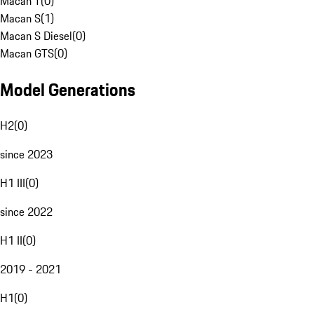
Macan T
(
0
)
Macan S
(
1
)
Macan S Diesel
(
0
)
Macan GTS
(
0
)
Model Generations
H2
(
0
)
since 2023
H1 III
(
0
)
since 2022
H1 II
(
0
)
2019 - 2021
H1
(
0
)