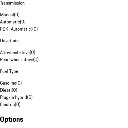
Transmission
Manual
(
0
)
Automatic
(
0
)
PDK (Automatic)
(
0
)
Drivetrain
All-wheel-drive
(
0
)
Rear-wheel-drive
(
0
)
Fuel Type
Gasoline
(
0
)
Diesel
(
0
)
Plug-in hybrid
(
0
)
Electric
(
0
)
Options