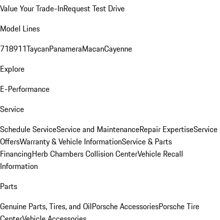
Value Your Trade-In
Request Test Drive
Model Lines
718
911
Taycan
Panamera
Macan
Cayenne
Explore
E-Performance
Service
Schedule Service
Service and Maintenance
Repair Expertise
Service
Offers
Warranty & Vehicle Information
Service & Parts
Financing
Herb Chambers Collision Center
Vehicle Recall
Information
Parts
Genuine Parts, Tires, and Oil
Porsche Accessories
Porsche Tire
Center
Vehicle Accessories