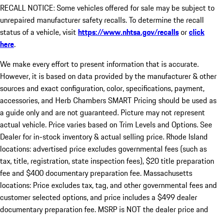
RECALL NOTICE: Some vehicles offered for sale may be subject to
unrepaired manufacturer safety recalls. To determine the recall
status of a vehicle, visit
https://www.nhtsa.gov/recalls
or
click
here
.
We make every effort to present information that is accurate.
However, it is based on data provided by the manufacturer & other
sources and exact configuration, color, specifications, payment,
accessories, and Herb Chambers SMART Pricing should be used as
a guide only and are not guaranteed. Picture may not represent
actual vehicle. Price varies based on Trim Levels and Options. See
Dealer for in-stock inventory & actual selling price. Rhode Island
locations: advertised price excludes governmental fees (such as
tax, title, registration, state inspection fees), $20 title preparation
fee and $400 documentary preparation fee. Massachusetts
locations: Price excludes tax, tag, and other governmental fees and
customer selected options, and price includes a $499 dealer
documentary preparation fee. MSRP is NOT the dealer price and