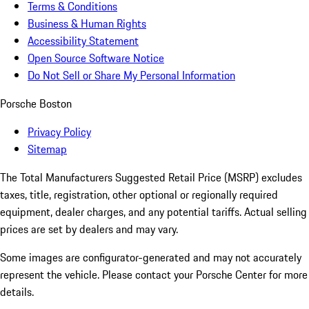
Terms & Conditions
Business & Human Rights
Accessibility Statement
Open Source Software Notice
Do Not Sell or Share My Personal Information
Porsche Boston
Privacy Policy
Sitemap
The Total Manufacturers Suggested Retail Price (MSRP) excludes
taxes, title, registration, other optional or regionally required
equipment, dealer charges, and any potential tariffs. Actual selling
prices are set by dealers and may vary.
Some images are configurator-generated and may not accurately
represent the vehicle. Please contact your Porsche Center for more
details.