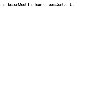
che Boston
Meet The Team
Careers
Contact Us