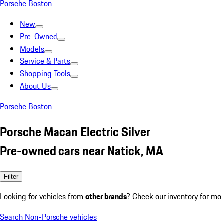
Porsche Boston
New
Pre-Owned
Models
Service & Parts
Shopping Tools
About Us
Porsche Boston
Porsche Macan Electric Silver
Pre-owned cars near Natick, MA
Filter
Looking for vehicles from
other brands
? Check our inventory for mo
Search Non-Porsche vehicles