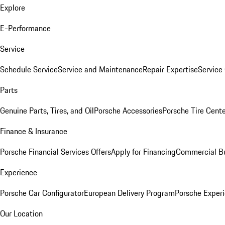
Explore
E-Performance
Service
Schedule Service
Service and Maintenance
Repair Expertise
Service 
Parts
Genuine Parts, Tires, and Oil
Porsche Accessories
Porsche Tire Cent
Finance & Insurance
Porsche Financial Services Offers
Apply for Financing
Commercial Bu
Experience
Porsche Car Configurator
European Delivery Program
Porsche Experi
Our Location