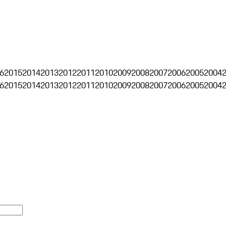
6
2015
2014
2013
2012
2011
2010
2009
2008
2007
2006
2005
2004
6
2015
2014
2013
2012
2011
2010
2009
2008
2007
2006
2005
2004