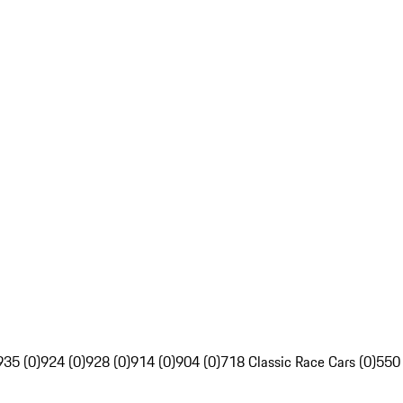
935 (0)
924 (0)
928 (0)
914 (0)
904 (0)
718 Classic Race Cars (0)
550