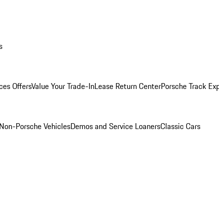
s
ces Offers
Value Your Trade-In
Lease Return Center
Porsche Track Ex
Non-Porsche Vehicles
Demos and Service Loaners
Classic Cars