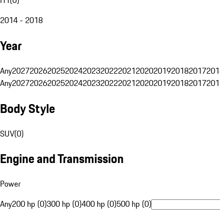
2014 - 2018
Year
Any
2027
2026
2025
2024
2023
2022
2021
2020
2019
2018
2017
201
Any
2027
2026
2025
2024
2023
2022
2021
2020
2019
2018
2017
201
Body Style
SUV
(
0
)
Engine and Transmission
Power
Any
200 hp (0)
300 hp (0)
400 hp (0)
500 hp (0)