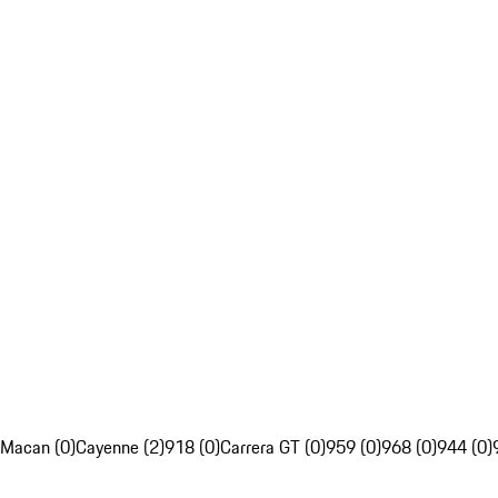
Macan (0)
Cayenne (2)
918 (0)
Carrera GT (0)
959 (0)
968 (0)
944 (0)