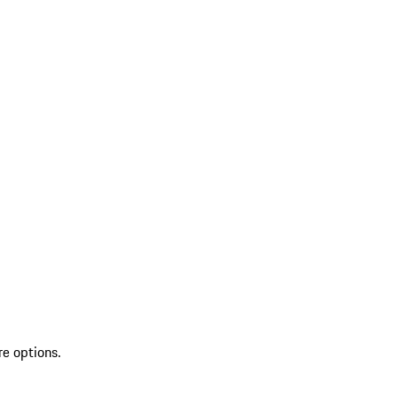
re options.