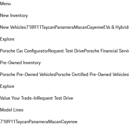
Menu
New Inventory
New Vehicles
718
911
Taycan
Panamera
Macan
Cayenne
EVs & Hybrid
Explore
Porsche Car Configurator
Request Test Drive
Porsche Financial Servi
Pre-Owned Inventory
Porsche Pre-Owned Vehicles
Porsche Certified Pre-Owned Vehicles
Explore
Value Your Trade-In
Request Test Drive
Model Lines
718
911
Taycan
Panamera
Macan
Cayenne