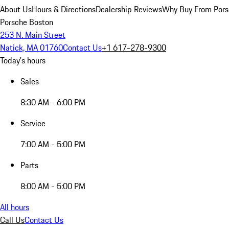
About Us
Hours & Directions
Dealership Reviews
Why Buy From Pors
Porsche Boston
253 N. Main Street
Natick, MA 01760
Contact Us
+1 617-278-9300
Today's hours
Sales
8:30 AM - 6:00 PM
Service
7:00 AM - 5:00 PM
Parts
8:00 AM - 5:00 PM
All hours
Call Us
Contact Us