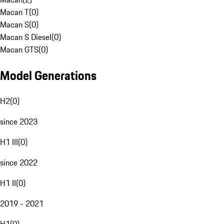
Macan T
(
0
)
Macan S
(
0
)
Macan S Diesel
(
0
)
Macan GTS
(
0
)
Model Generations
H2
(
0
)
since 2023
H1 III
(
0
)
since 2022
H1 II
(
0
)
2019 - 2021
H1
(
0
)