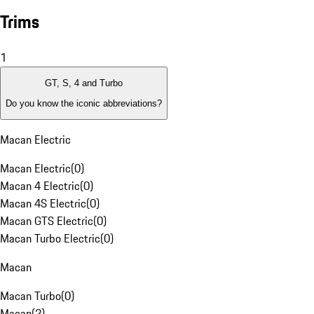
Trims
1
GT, S, 4 and Turbo
Do you know the iconic abbreviations?
Macan Electric
Macan Electric
(
0
)
Macan 4 Electric
(
0
)
Macan 4S Electric
(
0
)
Macan GTS Electric
(
0
)
Macan Turbo Electric
(
0
)
Macan
Macan Turbo
(
0
)
Macan
(
2
)