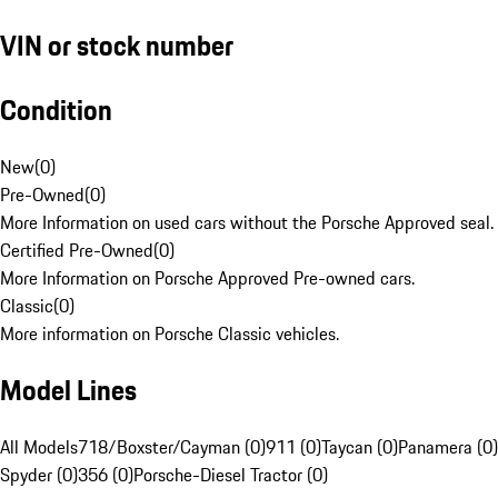
VIN or stock number
Condition
New
(
0
)
Pre-Owned
(
0
)
More Information on used cars without the Porsche Approved seal.
Certified Pre-Owned
(
0
)
More Information on Porsche Approved Pre-owned cars.
Classic
(
0
)
More information on Porsche Classic vehicles.
Model Lines
All Models
718/Boxster/Cayman (0)
911 (0)
Taycan (0)
Panamera (0)
Spyder (0)
356 (0)
Porsche-Diesel Tractor (0)