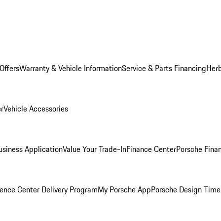
Offers
Warranty & Vehicle Information
Service & Parts Financing
Herb
er
Vehicle Accessories
siness Application
Value Your Trade-In
Finance Center
Porsche Finan
ence Center Delivery Program
My Porsche App
Porsche Design Time