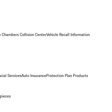
 Chambers Collision Center
Vehicle Recall Information
cial Services
Auto Insurance
Protection Plan Products
pieces