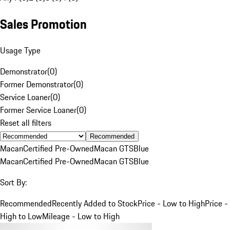
Sales Promotion
Usage Type
Demonstrator
(
0
)
Former Demonstrator
(
0
)
Service Loaner
(
0
)
Former Service Loaner
(
0
)
Reset all filters
Recommended
Macan
Certified Pre-Owned
Macan GTS
Blue
Macan
Certified Pre-Owned
Macan GTS
Blue
Sort By:
Recommended
Recently Added to Stock
Price - Low to High
Price -
High to Low
Mileage - Low to High