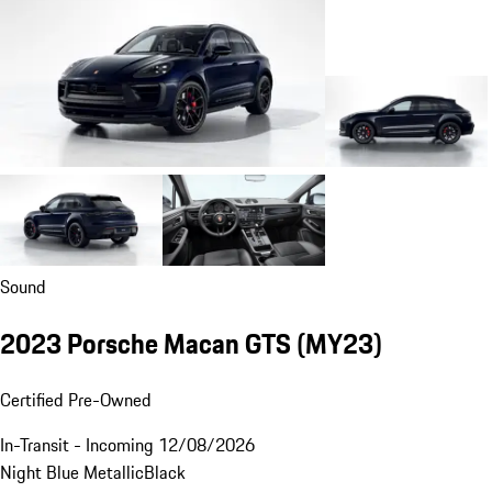
Sound
2023 Porsche Macan GTS (MY23)
Certified Pre-Owned
In-Transit - Incoming 12/08/2026
Night Blue Metallic
Black