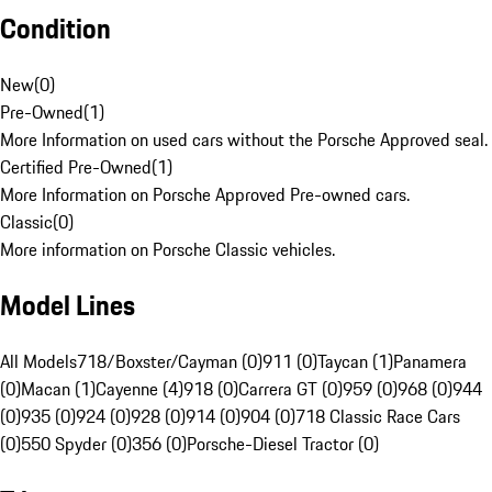
Condition
New
(
0
)
Pre-Owned
(
1
)
More Information on used cars without the Porsche Approved seal.
Certified Pre-Owned
(
1
)
More Information on Porsche Approved Pre-owned cars.
Classic
(
0
)
More information on Porsche Classic vehicles.
Model Lines
All Models
718/Boxster/Cayman (0)
911 (0)
Taycan (1)
Panamera
(0)
Macan (1)
Cayenne (4)
918 (0)
Carrera GT (0)
959 (0)
968 (0)
944
(0)
935 (0)
924 (0)
928 (0)
914 (0)
904 (0)
718 Classic Race Cars
(0)
550 Spyder (0)
356 (0)
Porsche-Diesel Tractor (0)