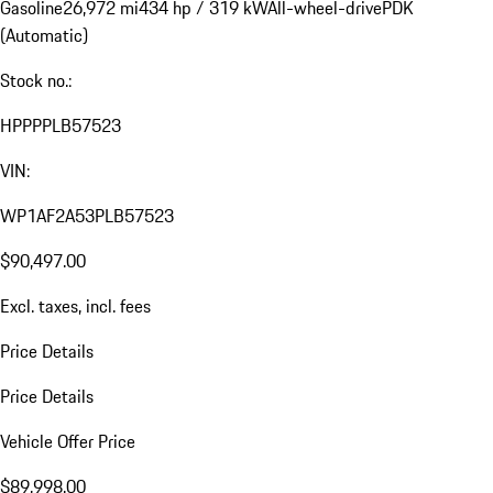
Gasoline
26,972 mi
434 hp / 319 kW
All-wheel-drive
PDK
(Automatic)
Stock no.:
HPPPPLB57523
VIN:
WP1AF2A53PLB57523
$90,497.00
Excl. taxes, incl. fees
Price Details
Price Details
Vehicle Offer Price
$89,998.00