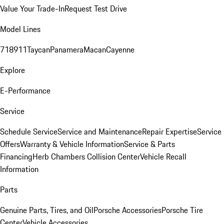
Value Your Trade-In
Request Test Drive
Model Lines
718
911
Taycan
Panamera
Macan
Cayenne
Explore
E-Performance
Service
Schedule Service
Service and Maintenance
Repair Expertise
Service
Offers
Warranty & Vehicle Information
Service & Parts
Financing
Herb Chambers Collision Center
Vehicle Recall
Information
Parts
Genuine Parts, Tires, and Oil
Porsche Accessories
Porsche Tire
Center
Vehicle Accessories