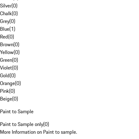
Silver
(
0
)
Chalk
(
0
)
Grey
(
0
)
Blue
(
1
)
Red
(
0
)
Brown
(
0
)
Yellow
(
0
)
Green
(
0
)
Violet
(
0
)
Gold
(
0
)
Orange
(
0
)
Pink
(
0
)
Beige
(
0
)
Paint to Sample
Paint to Sample only
(
0
)
More Information on Paint to sample.