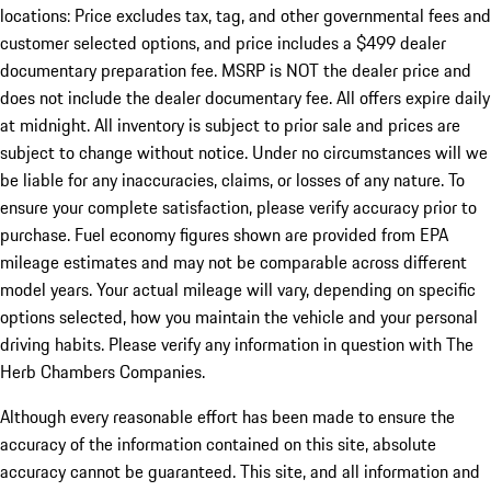
locations: Price excludes tax, tag, and other governmental fees and
customer selected options, and price includes a $499 dealer
documentary preparation fee. MSRP is NOT the dealer price and
does not include the dealer documentary fee. All offers expire daily
at midnight. All inventory is subject to prior sale and prices are
subject to change without notice. Under no circumstances will we
be liable for any inaccuracies, claims, or losses of any nature. To
ensure your complete satisfaction, please verify accuracy prior to
purchase. Fuel economy figures shown are provided from EPA
mileage estimates and may not be comparable across different
model years. Your actual mileage will vary, depending on specific
options selected, how you maintain the vehicle and your personal
driving habits. Please verify any information in question with The
Herb Chambers Companies.
Although every reasonable effort has been made to ensure the
accuracy of the information contained on this site, absolute
accuracy cannot be guaranteed. This site, and all information and