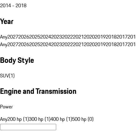
2014 - 2018
Year
Any
2027
2026
2025
2024
2023
2022
2021
2020
2019
2018
2017
201
Any
2027
2026
2025
2024
2023
2022
2021
2020
2019
2018
2017
201
Body Style
SUV
(
1
)
Engine and Transmission
Power
Any
200 hp (1)
300 hp (1)
400 hp (1)
500 hp (0)