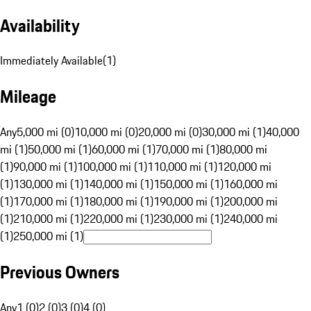
Availability
Immediately Available
(
1
)
Mileage
Any
5,000 mi (0)
10,000 mi (0)
20,000 mi (0)
30,000 mi (1)
40,000
mi (1)
50,000 mi (1)
60,000 mi (1)
70,000 mi (1)
80,000 mi
(1)
90,000 mi (1)
100,000 mi (1)
110,000 mi (1)
120,000 mi
(1)
130,000 mi (1)
140,000 mi (1)
150,000 mi (1)
160,000 mi
(1)
170,000 mi (1)
180,000 mi (1)
190,000 mi (1)
200,000 mi
(1)
210,000 mi (1)
220,000 mi (1)
230,000 mi (1)
240,000 mi
(1)
250,000 mi (1)
Previous Owners
Any
1 (0)
2 (0)
3 (0)
4 (0)