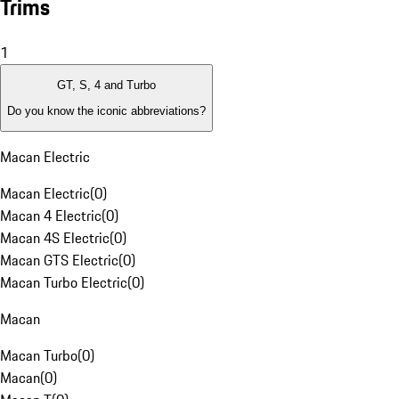
Trims
1
GT, S, 4 and Turbo
Do you know the iconic abbreviations?
Macan Electric
Macan Electric
(
0
)
Macan 4 Electric
(
0
)
Macan 4S Electric
(
0
)
Macan GTS Electric
(
0
)
Macan Turbo Electric
(
0
)
Macan
Macan Turbo
(
0
)
Macan
(
0
)