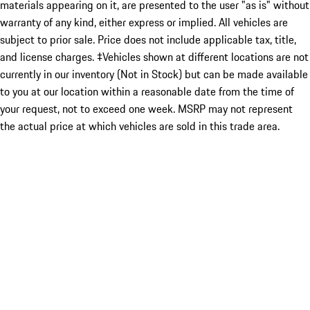
materials appearing on it, are presented to the user "as is" without
warranty of any kind, either express or implied. All vehicles are
subject to prior sale. Price does not include applicable tax, title,
and license charges. ‡Vehicles shown at different locations are not
currently in our inventory (Not in Stock) but can be made available
to you at our location within a reasonable date from the time of
your request, not to exceed one week. MSRP may not represent
the actual price at which vehicles are sold in this trade area.