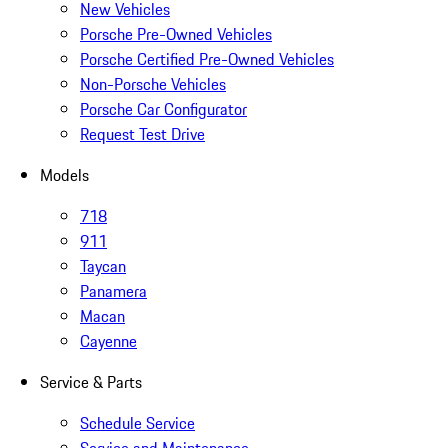
New Vehicles
Porsche Pre-Owned Vehicles
Porsche Certified Pre-Owned Vehicles
Non-Porsche Vehicles
Porsche Car Configurator
Request Test Drive
Models
718
911
Taycan
Panamera
Macan
Cayenne
Service & Parts
Schedule Service
Service and Maintenance