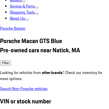
Models
Service & Parts
Shopping Tools
About Us
Porsche Boston
Porsche Macan GTS Blue
Pre-owned cars near Natick, MA
Filter
Looking for vehicles from
other brands
? Check our inventory for
more options.
Search Non-Porsche vehicles
VIN or stock number