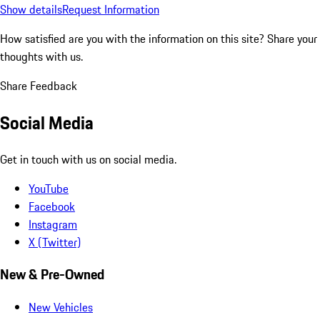
Show details
Request Information
How satisfied are you with the information on this site?
Share your
thoughts with us.
Share Feedback
Social Media
Get in touch with us on social media.
YouTube
Facebook
Instagram
X (Twitter)
New & Pre-Owned
New Vehicles