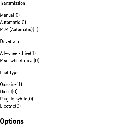
Transmission
Manual
(
0
)
Automatic
(
0
)
PDK (Automatic)
(
1
)
Drivetrain
All-wheel-drive
(
1
)
Rear-wheel-drive
(
0
)
Fuel Type
Gasoline
(
1
)
Diesel
(
0
)
Plug-in hybrid
(
0
)
Electric
(
0
)
Options