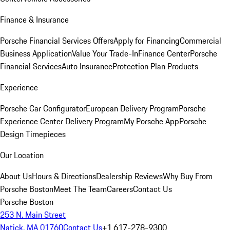
Finance & Insurance
Porsche Financial Services Offers
Apply for Financing
Commercial
Business Application
Value Your Trade-In
Finance Center
Porsche
Financial Services
Auto Insurance
Protection Plan Products
Experience
Porsche Car Configurator
European Delivery Program
Porsche
Experience Center Delivery Program
My Porsche App
Porsche
Design Timepieces
Our Location
About Us
Hours & Directions
Dealership Reviews
Why Buy From
Porsche Boston
Meet The Team
Careers
Contact Us
Porsche Boston
253 N. Main Street
Natick, MA 01760
Contact Us
+1 617-278-9300