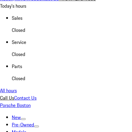
Today's hours
Sales
Closed
Service
Closed
Parts
Closed
All hours
Call Us
Contact Us
Porsche Boston
New
Pre-Owned