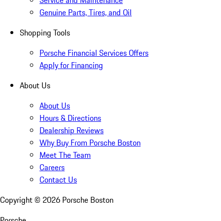
Genuine Parts, Tires, and Oil
Shopping Tools
Porsche Financial Services Offers
Apply for Financing
About Us
About Us
Hours & Directions
Dealership Reviews
Why Buy From Porsche Boston
Meet The Team
Careers
Contact Us
Copyright ©
2026
Porsche Boston
Porsche