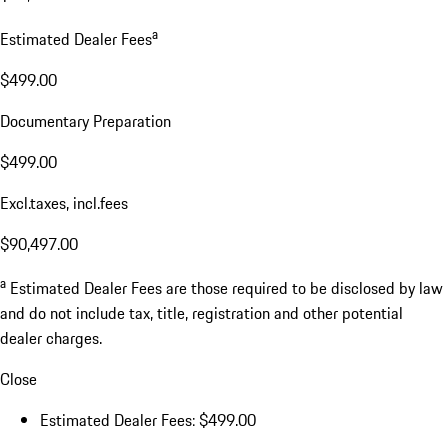
a
Estimated Dealer Fees
$499.00
Documentary Preparation
$499.00
Excl.taxes, incl.fees
$90,497.00
a
Estimated Dealer Fees are those required to be disclosed by law
and do not include tax, title, registration and other potential
dealer charges.
Close
Estimated Dealer Fees: $499.00