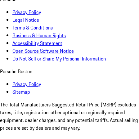
Privacy Policy
Legal Notice
Terms & Conditions
Business & Human Rights
Accessibility Statement
Open Source Software Notice
Do Not Sell or Share My Personal Information
Porsche Boston
Privacy Policy
Sitemap
The Total Manufacturers Suggested Retail Price (MSRP) excludes
taxes, title, registration, other optional or regionally required
equipment, dealer charges, and any potential tariffs. Actual selling
prices are set by dealers and may vary.