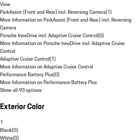
View
ParkAssist (Front and Rear) incl. Reversing Camera
(
1
)
More Information on ParkAssist (Front and Rear) incl. Reversing
Camera
Porsche InnoDrive incl. Adaptive Cruise Control
(
0
)
More Information on Porsche InnoDrive incl. Adaptive Cruise
Control
Adaptive Cruise Control
(
1
)
More Information on Adaptive Cruise Control
Performance Battery Plus
(
0
)
More Information on Performance Battery Plus
Show all 93 options
Exterior Color
1
Black
(
0
)
White
(
0
)