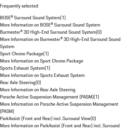
Frequently selected
BOSE® Surround Sound System
(
1
)
More Information on BOSE® Surround Sound System
Burmester® 3D High-End Surround Sound System
(
0
)
More Information on Burmester® 3D High-End Surround Sound
System
Sport Chrono Package
(
1
)
More Information on Sport Chrono Package
Sports Exhaust System
(
1
)
More Information on Sports Exhaust System
Rear Axle Steering
(
0
)
More Information on Rear Axle Steering
Porsche Active Suspension Management (PASM)
(
1
)
More Information on Porsche Active Suspension Management
(PASM)
ParkAssist (Front and Rear) incl. Surround View
(
0
)
More Information on ParkAssist (Front and Rear) incl. Surround