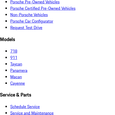
Porsche Pre-Owned Vehicles
Porsche Certified Pre-Owned Vehicles
Non-Porsche Vehicles
Porsche Car Configurator
Request Test Drive
Models
718
911
Taycan
Panamera
Macan
Cayenne
Service & Parts
Schedule Service
Service and Maintenance