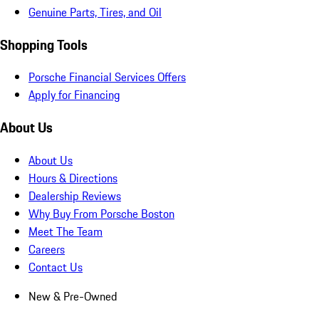
Genuine Parts, Tires, and Oil
Shopping Tools
Porsche Financial Services Offers
Apply for Financing
About Us
About Us
Hours & Directions
Dealership Reviews
Why Buy From Porsche Boston
Meet The Team
Careers
Contact Us
New & Pre-Owned