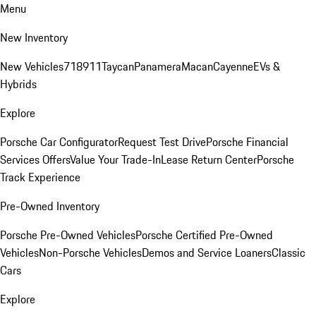
Menu
New Inventory
New Vehicles
718
911
Taycan
Panamera
Macan
Cayenne
EVs &
Hybrids
Explore
Porsche Car Configurator
Request Test Drive
Porsche Financial
Services Offers
Value Your Trade-In
Lease Return Center
Porsche
Track Experience
Pre-Owned Inventory
Porsche Pre-Owned Vehicles
Porsche Certified Pre-Owned
Vehicles
Non-Porsche Vehicles
Demos and Service Loaners
Classic
Cars
Explore