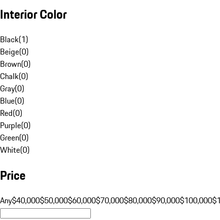
Interior Color
Black
(
1
)
Beige
(
0
)
Brown
(
0
)
Chalk
(
0
)
Gray
(
0
)
Blue
(
0
)
Red
(
0
)
Purple
(
0
)
Green
(
0
)
White
(
0
)
Price
Any
$40,000
$50,000
$60,000
$70,000
$80,000
$90,000
$100,000
$