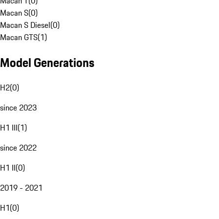
Macan T
(
0
)
Macan S
(
0
)
Macan S Diesel
(
0
)
Macan GTS
(
1
)
Model Generations
H2
(
0
)
since 2023
H1 III
(
1
)
since 2022
H1 II
(
0
)
2019 - 2021
H1
(
0
)