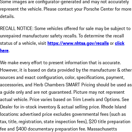
Some images are configurator-generated and may not accurately
represent the vehicle. Please contact your Porsche Center for more
details.
RECALL NOTICE: Some vehicles offered for sale may be subject to
unrepaired manufacturer safety recalls. To determine the recall
status of a vehicle, visit
https://www.nhtsa.gov/recalls
or
click
here
.
We make every effort to present information that is accurate.
However, it is based on data provided by the manufacturer & other
sources and exact configuration, color, specifications, payment,
accessories, and Herb Chambers SMART Pricing should be used as
a guide only and are not guaranteed. Picture may not represent
actual vehicle. Price varies based on Trim Levels and Options. See
Dealer for in-stock inventory & actual selling price. Rhode Island
locations: advertised price excludes governmental fees (such as
tax, title, registration, state inspection fees), $20 title preparation
fee and $400 documentary preparation fee. Massachusetts