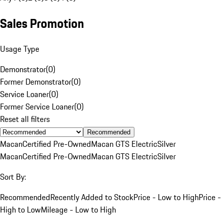
Sales Promotion
Usage Type
Demonstrator
(
0
)
Former Demonstrator
(
0
)
Service Loaner
(
0
)
Former Service Loaner
(
0
)
Reset all filters
Recommended
Macan
Certified Pre-Owned
Macan GTS Electric
Silver
Macan
Certified Pre-Owned
Macan GTS Electric
Silver
Sort By:
Recommended
Recently Added to Stock
Price - Low to High
Price -
High to Low
Mileage - Low to High