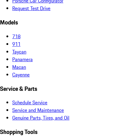
Porsche Car Configurator
Request Test Drive
Models
718
911
Taycan
Panamera
Macan
Cayenne
Service & Parts
Schedule Service
Service and Maintenance
Genuine Parts, Tires, and Oil
Shopping Tools