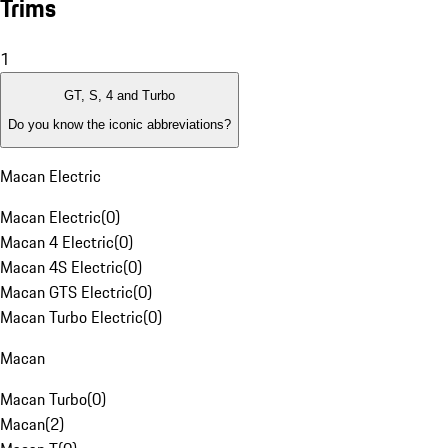
Trims
1
GT, S, 4 and Turbo
Do you know the iconic abbreviations?
Macan Electric
Macan Electric
(
0
)
Macan 4 Electric
(
0
)
Macan 4S Electric
(
0
)
Macan GTS Electric
(
0
)
Macan Turbo Electric
(
0
)
Macan
Macan Turbo
(
0
)
Macan
(
2
)