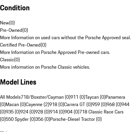
Condition
New
(
0
)
Pre-Owned
(
0
)
More Information on used cars without the Porsche Approved seal.
Certified Pre-Owned
(
0
)
More Information on Porsche Approved Pre-owned cars.
Classic
(
0
)
More information on Porsche Classic vehicles.
Model Lines
All Models
718/Boxster/Cayman (0)
911 (0)
Taycan (0)
Panamera
(0)
Macan (0)
Cayenne (2)
918 (0)
Carrera GT (0)
959 (0)
968 (0)
944
(0)
935 (0)
924 (0)
928 (0)
914 (0)
904 (0)
718 Classic Race Cars
(0)
550 Spyder (0)
356 (0)
Porsche-Diesel Tractor (0)