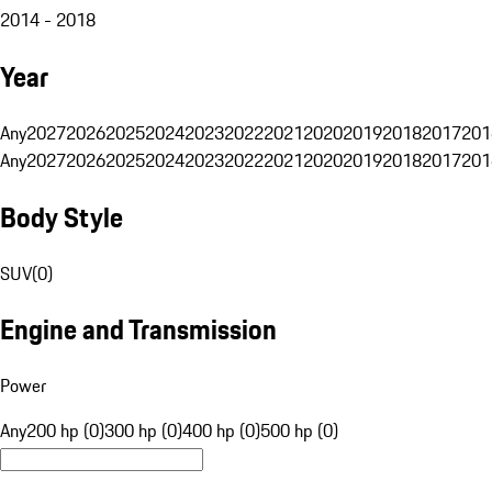
2014 - 2018
Year
Any
2027
2026
2025
2024
2023
2022
2021
2020
2019
2018
2017
201
Any
2027
2026
2025
2024
2023
2022
2021
2020
2019
2018
2017
201
Body Style
SUV
(
0
)
Engine and Transmission
Power
Any
200 hp (0)
300 hp (0)
400 hp (0)
500 hp (0)