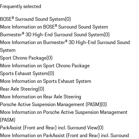
Frequently selected
BOSE® Surround Sound System
(
0
)
More Information on BOSE® Surround Sound System
Burmester® 3D High-End Surround Sound System
(
0
)
More Information on Burmester® 3D High-End Surround Sound
System
Sport Chrono Package
(
0
)
More Information on Sport Chrono Package
Sports Exhaust System
(
0
)
More Information on Sports Exhaust System
Rear Axle Steering
(
0
)
More Information on Rear Axle Steering
Porsche Active Suspension Management (PASM)
(
0
)
More Information on Porsche Active Suspension Management
(PASM)
ParkAssist (Front and Rear) incl. Surround View
(
0
)
More Information on ParkAssist (Front and Rear) incl. Surround