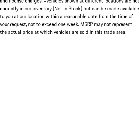
and license charges. ‡Vehicles shown at different locations are not
currently in our inventory (Not in Stock) but can be made available
to you at our location within a reasonable date from the time of
your request, not to exceed one week. MSRP may not represent
the actual price at which vehicles are sold in this trade area.