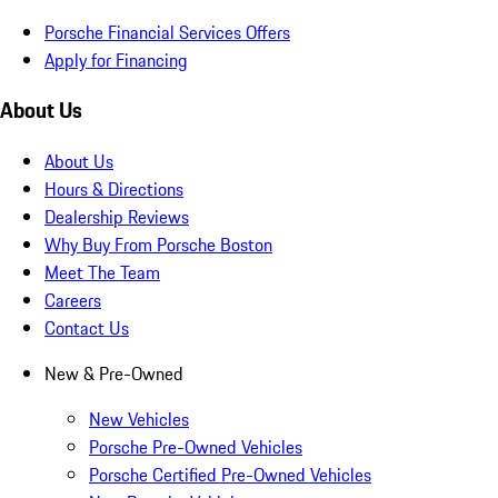
Porsche Financial Services Offers
Apply for Financing
About Us
About Us
Hours & Directions
Dealership Reviews
Why Buy From Porsche Boston
Meet The Team
Careers
Contact Us
New & Pre-Owned
New Vehicles
Porsche Pre-Owned Vehicles
Porsche Certified Pre-Owned Vehicles