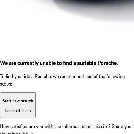
We are currently unable to find a suitable Porsche.
To find your ideal Porsche, we recommend one of the following
steps:
Start new search
Reset all filters
How satisfied are you with the information on this site?
Share your
thoughts with us.