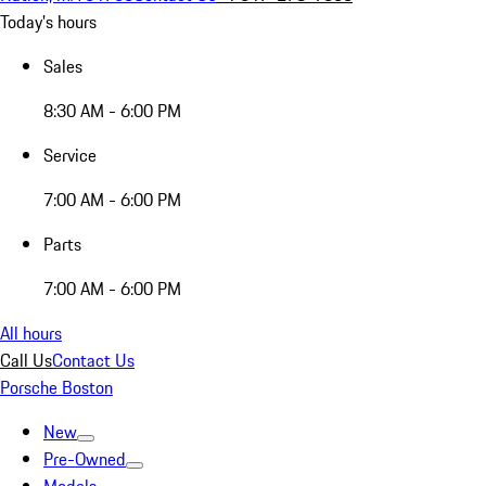
Today's hours
Sales
8:30 AM - 6:00 PM
Service
7:00 AM - 6:00 PM
Parts
7:00 AM - 6:00 PM
All hours
Call Us
Contact Us
Porsche Boston
New
Pre-Owned