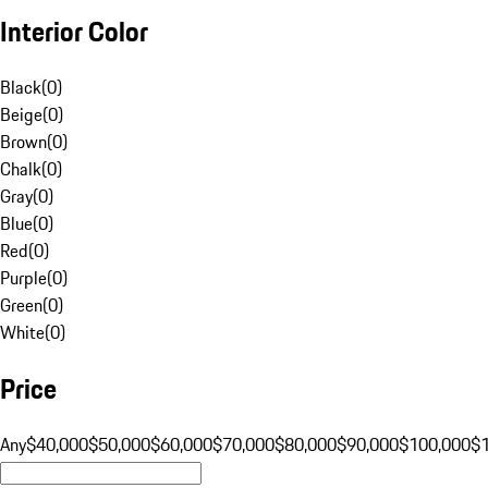
Interior Color
Black
(
0
)
Beige
(
0
)
Brown
(
0
)
Chalk
(
0
)
Gray
(
0
)
Blue
(
0
)
Red
(
0
)
Purple
(
0
)
Green
(
0
)
White
(
0
)
Price
Any
$40,000
$50,000
$60,000
$70,000
$80,000
$90,000
$100,000
$