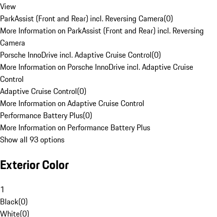
View
ParkAssist (Front and Rear) incl. Reversing Camera
(
0
)
More Information on ParkAssist (Front and Rear) incl. Reversing
Camera
Porsche InnoDrive incl. Adaptive Cruise Control
(
0
)
More Information on Porsche InnoDrive incl. Adaptive Cruise
Control
Adaptive Cruise Control
(
0
)
More Information on Adaptive Cruise Control
Performance Battery Plus
(
0
)
More Information on Performance Battery Plus
Show all 93 options
Exterior Color
1
Black
(
0
)
White
(
0
)