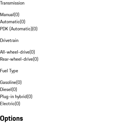
Transmission
Manual
(
0
)
Automatic
(
0
)
PDK (Automatic)
(
0
)
Drivetrain
All-wheel-drive
(
0
)
Rear-wheel-drive
(
0
)
Fuel Type
Gasoline
(
0
)
Diesel
(
0
)
Plug-in hybrid
(
0
)
Electric
(
0
)
Options