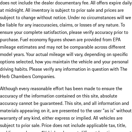
does not include the dealer documentary fee. All offers expire daily
at midnight. All inventory is subject to prior sale and prices are
subject to change without notice. Under no circumstances will we
be liable for any inaccuracies, claims, or losses of any nature. To
ensure your complete satisfaction, please verify accuracy prior to
purchase. Fuel economy figures shown are provided from EPA
mileage estimates and may not be comparable across different
model years. Your actual mileage will vary, depending on specific
options selected, how you maintain the vehicle and your personal
driving habits. Please verify any information in question with The
Herb Chambers Companies.
Although every reasonable effort has been made to ensure the
accuracy of the information contained on this site, absolute
accuracy cannot be guaranteed. This site, and all information and
materials appearing on it, are presented to the user "as is" without
warranty of any kind, either express or implied. All vehicles are
subject to prior sale. Price does not include applicable tax, title,