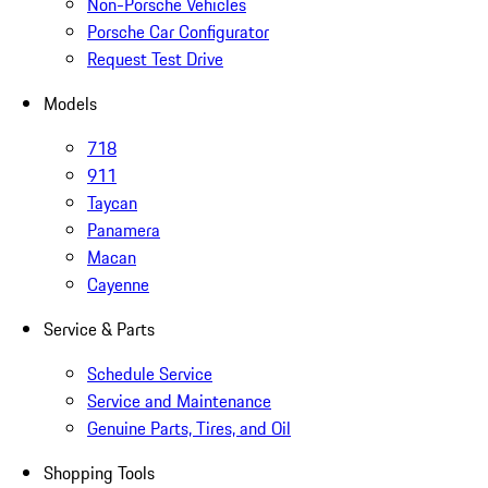
Non-Porsche Vehicles
Porsche Car Configurator
Request Test Drive
Models
718
911
Taycan
Panamera
Macan
Cayenne
Service & Parts
Schedule Service
Service and Maintenance
Genuine Parts, Tires, and Oil
Shopping Tools