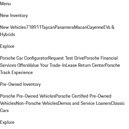
Menu
New Inventory
New Vehicles
718
911
Taycan
Panamera
Macan
Cayenne
EVs &
Hybrids
Explore
Porsche Car Configurator
Request Test Drive
Porsche Financial
Services Offers
Value Your Trade-In
Lease Return Center
Porsche
Track Experience
Pre-Owned Inventory
Porsche Pre-Owned Vehicles
Porsche Certified Pre-Owned
Vehicles
Non-Porsche Vehicles
Demos and Service Loaners
Classic
Cars
Explore