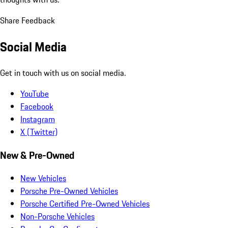
Share Feedback
Social Media
Get in touch with us on social media.
YouTube
Facebook
Instagram
X (Twitter)
New & Pre-Owned
New Vehicles
Porsche Pre-Owned Vehicles
Porsche Certified Pre-Owned Vehicles
Non-Porsche Vehicles