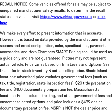
RECALL NOTICE: Some vehicles offered for sale may be subject to
unrepaired manufacturer safety recalls. To determine the recall
status of a vehicle, visit
https://www.nhtsa.gov/recalls
or
click
here
.
We make every effort to present information that is accurate.
However, it is based on data provided by the manufacturer & other
sources and exact configuration, color, specifications, payment,
accessories, and Herb Chambers SMART Pricing should be used as
a guide only and are not guaranteed. Picture may not represent
actual vehicle. Price varies based on Trim Levels and Options. See
Dealer for in-stock inventory & actual selling price. Rhode Island
locations: advertised price excludes governmental fees (such as
tax, title, registration, state inspection fees), $20 title preparation
fee and $400 documentary preparation fee. Massachusetts
locations: Price excludes tax, tag, and other governmental fees and
customer selected options, and price includes a $499 dealer
documentary preparation fee. MSRP is NOT the dealer price and