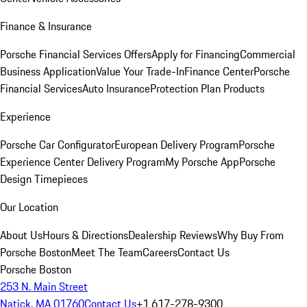
Finance & Insurance
Porsche Financial Services Offers
Apply for Financing
Commercial
Business Application
Value Your Trade-In
Finance Center
Porsche
Financial Services
Auto Insurance
Protection Plan Products
Experience
Porsche Car Configurator
European Delivery Program
Porsche
Experience Center Delivery Program
My Porsche App
Porsche
Design Timepieces
Our Location
About Us
Hours & Directions
Dealership Reviews
Why Buy From
Porsche Boston
Meet The Team
Careers
Contact Us
Porsche Boston
253 N. Main Street
Natick, MA 01760
Contact Us
+1 617-278-9300