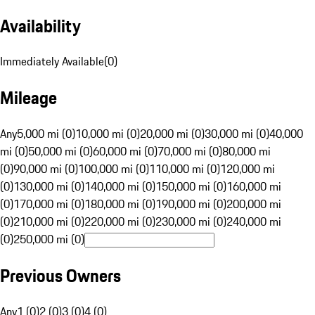
Availability
Immediately Available
(
0
)
Mileage
Any
5,000 mi (0)
10,000 mi (0)
20,000 mi (0)
30,000 mi (0)
40,000
mi (0)
50,000 mi (0)
60,000 mi (0)
70,000 mi (0)
80,000 mi
(0)
90,000 mi (0)
100,000 mi (0)
110,000 mi (0)
120,000 mi
(0)
130,000 mi (0)
140,000 mi (0)
150,000 mi (0)
160,000 mi
(0)
170,000 mi (0)
180,000 mi (0)
190,000 mi (0)
200,000 mi
(0)
210,000 mi (0)
220,000 mi (0)
230,000 mi (0)
240,000 mi
(0)
250,000 mi (0)
Previous Owners
Any
1 (0)
2 (0)
3 (0)
4 (0)