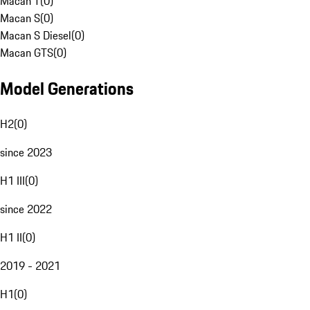
Macan T
(
0
)
Macan S
(
0
)
Macan S Diesel
(
0
)
Macan GTS
(
0
)
Model Generations
H2
(
0
)
since 2023
H1 III
(
0
)
since 2022
H1 II
(
0
)
2019 - 2021
H1
(
0
)