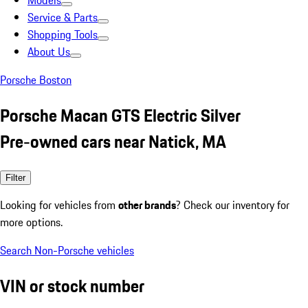
Models
Service & Parts
Shopping Tools
About Us
Porsche Boston
Porsche Macan GTS Electric Silver
Pre-owned cars near Natick, MA
Filter
Looking for vehicles from
other brands
? Check our inventory for
more options.
Search Non-Porsche vehicles
VIN or stock number