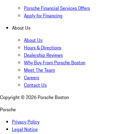
Porsche Financial Services Offers
Apply for Financing
About Us
About Us
Hours & Directions
Dealership Reviews
Why Buy From Porsche Boston
Meet The Team
Careers
Contact Us
Copyright ©
2026
Porsche Boston
Porsche
Privacy Policy
Legal Notice