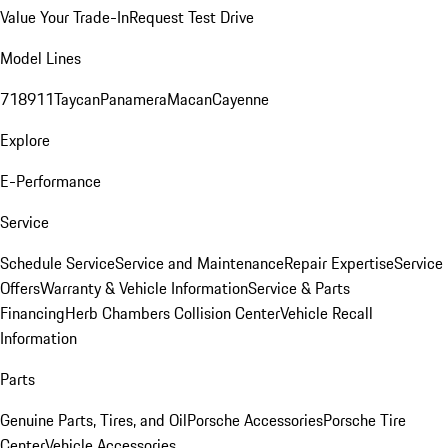
Value Your Trade-In
Request Test Drive
Model Lines
718
911
Taycan
Panamera
Macan
Cayenne
Explore
E-Performance
Service
Schedule Service
Service and Maintenance
Repair Expertise
Service
Offers
Warranty & Vehicle Information
Service & Parts
Financing
Herb Chambers Collision Center
Vehicle Recall
Information
Parts
Genuine Parts, Tires, and Oil
Porsche Accessories
Porsche Tire
Center
Vehicle Accessories