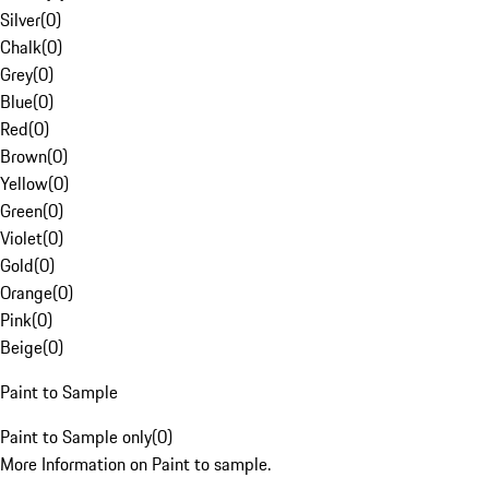
Silver
(
0
)
Chalk
(
0
)
Grey
(
0
)
Blue
(
0
)
Red
(
0
)
Brown
(
0
)
Yellow
(
0
)
Green
(
0
)
Violet
(
0
)
Gold
(
0
)
Orange
(
0
)
Pink
(
0
)
Beige
(
0
)
Paint to Sample
Paint to Sample only
(
0
)
More Information on Paint to sample.