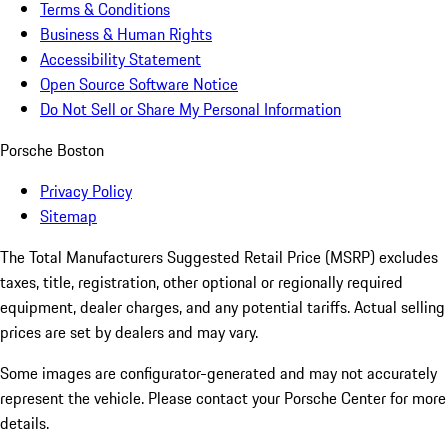
Terms & Conditions
Business & Human Rights
Accessibility Statement
Open Source Software Notice
Do Not Sell or Share My Personal Information
Porsche Boston
Privacy Policy
Sitemap
The Total Manufacturers Suggested Retail Price (MSRP) excludes
taxes, title, registration, other optional or regionally required
equipment, dealer charges, and any potential tariffs. Actual selling
prices are set by dealers and may vary.
Some images are configurator-generated and may not accurately
represent the vehicle. Please contact your Porsche Center for more
details.