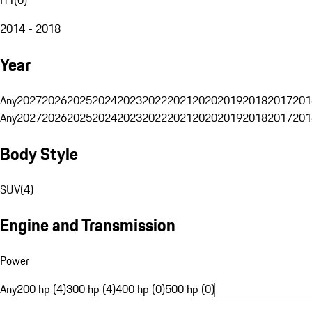
2014 - 2018
Year
Any
2027
2026
2025
2024
2023
2022
2021
2020
2019
2018
2017
201
Any
2027
2026
2025
2024
2023
2022
2021
2020
2019
2018
2017
201
Body Style
SUV
(
4
)
Engine and Transmission
Power
Any
200 hp (4)
300 hp (4)
400 hp (0)
500 hp (0)