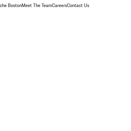
che Boston
Meet The Team
Careers
Contact Us