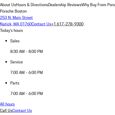
About Us
Hours & Directions
Dealership Reviews
Why Buy From Pors
Porsche Boston
253 N. Main Street
Natick, MA 01760
Contact Us
+1 617-278-9300
Today's hours
Sales
8:30 AM - 8:00 PM
Service
7:00 AM - 6:00 PM
Parts
7:00 AM - 6:00 PM
All hours
Call Us
Contact Us