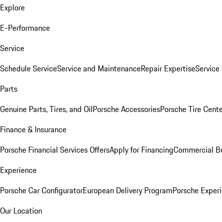
Explore
E-Performance
Service
Schedule Service
Service and Maintenance
Repair Expertise
Service 
Parts
Genuine Parts, Tires, and Oil
Porsche Accessories
Porsche Tire Cent
Finance & Insurance
Porsche Financial Services Offers
Apply for Financing
Commercial Bu
Experience
Porsche Car Configurator
European Delivery Program
Porsche Experi
Our Location