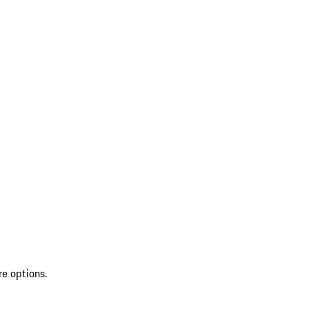
re options.