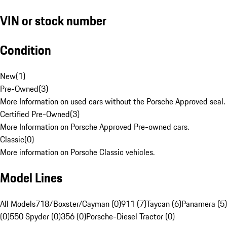
VIN or stock number
Condition
New
(
1
)
Pre-Owned
(
3
)
More Information on used cars without the Porsche Approved seal.
Certified Pre-Owned
(
3
)
More Information on Porsche Approved Pre-owned cars.
Classic
(
0
)
More information on Porsche Classic vehicles.
Model Lines
All Models
718/Boxster/Cayman (0)
911 (7)
Taycan (6)
Panamera (5)
(0)
550 Spyder (0)
356 (0)
Porsche-Diesel Tractor (0)