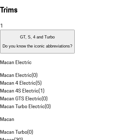
Trims
1
GT, S, 4 and Turbo
Do you know the iconic abbreviations?
Macan Electric
Macan Electric
(
0
)
Macan 4 Electric
(
5
)
Macan 4S Electric
(
1
)
Macan GTS Electric
(
0
)
Macan Turbo Electric
(
0
)
Macan
Macan Turbo
(
0
)
Macan
(
30
)