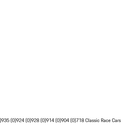
)
935 (0)
924 (0)
928 (0)
914 (0)
904 (0)
718 Classic Race Cars