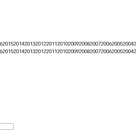
6
2015
2014
2013
2012
2011
2010
2009
2008
2007
2006
2005
2004
6
2015
2014
2013
2012
2011
2010
2009
2008
2007
2006
2005
2004