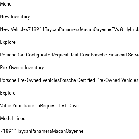
Menu
New Inventory
New Vehicles
718
911
Taycan
Panamera
Macan
Cayenne
EVs & Hybrid
Explore
Porsche Car Configurator
Request Test Drive
Porsche Financial Servi
Pre-Owned Inventory
Porsche Pre-Owned Vehicles
Porsche Certified Pre-Owned Vehicles
Explore
Value Your Trade-In
Request Test Drive
Model Lines
718
911
Taycan
Panamera
Macan
Cayenne