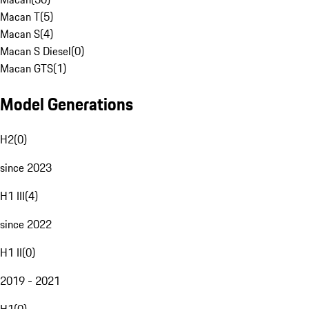
Macan T
(
5
)
Macan S
(
4
)
Macan S Diesel
(
0
)
Macan GTS
(
1
)
Model Generations
H2
(
0
)
since 2023
H1 III
(
4
)
since 2022
H1 II
(
0
)
2019 - 2021
H1
(
0
)