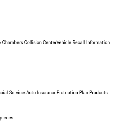
 Chambers Collision Center
Vehicle Recall Information
cial Services
Auto Insurance
Protection Plan Products
pieces