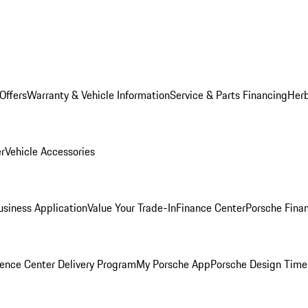
Offers
Warranty & Vehicle Information
Service & Parts Financing
Herb
er
Vehicle Accessories
siness Application
Value Your Trade-In
Finance Center
Porsche Finan
ence Center Delivery Program
My Porsche App
Porsche Design Time