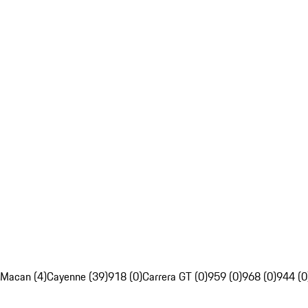
Macan (4)
Cayenne (39)
918 (0)
Carrera GT (0)
959 (0)
968 (0)
944 (0