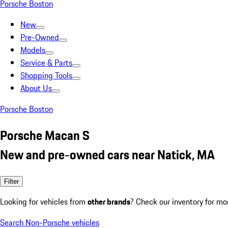
Porsche Boston
New
Pre-Owned
Models
Service & Parts
Shopping Tools
About Us
Porsche Boston
Porsche Macan S
New and pre-owned cars near Natick, MA
Filter
Looking for vehicles from
other brands
? Check our inventory for mo
Search Non-Porsche vehicles