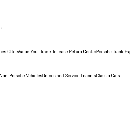
s
ces Offers
Value Your Trade-In
Lease Return Center
Porsche Track Ex
Non-Porsche Vehicles
Demos and Service Loaners
Classic Cars