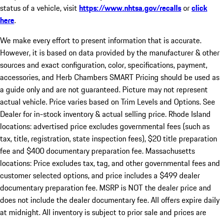
status of a vehicle, visit
https://www.nhtsa.gov/recalls
or
click
here
.
We make every effort to present information that is accurate.
However, it is based on data provided by the manufacturer & other
sources and exact configuration, color, specifications, payment,
accessories, and Herb Chambers SMART Pricing should be used as
a guide only and are not guaranteed. Picture may not represent
actual vehicle. Price varies based on Trim Levels and Options. See
Dealer for in-stock inventory & actual selling price. Rhode Island
locations: advertised price excludes governmental fees (such as
tax, title, registration, state inspection fees), $20 title preparation
fee and $400 documentary preparation fee. Massachusetts
locations: Price excludes tax, tag, and other governmental fees and
customer selected options, and price includes a $499 dealer
documentary preparation fee. MSRP is NOT the dealer price and
does not include the dealer documentary fee. All offers expire daily
at midnight. All inventory is subject to prior sale and prices are