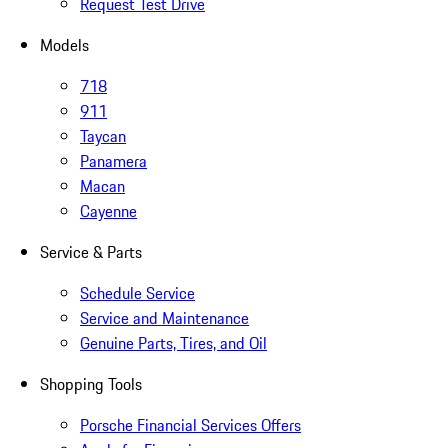
Request Test Drive
Models
718
911
Taycan
Panamera
Macan
Cayenne
Service & Parts
Schedule Service
Service and Maintenance
Genuine Parts, Tires, and Oil
Shopping Tools
Porsche Financial Services Offers