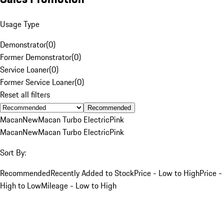
Usage Type
Demonstrator
(
0
)
Former Demonstrator
(
0
)
Service Loaner
(
0
)
Former Service Loaner
(
0
)
Reset all filters
Recommended
Macan
New
Macan Turbo Electric
Pink
Macan
New
Macan Turbo Electric
Pink
Sort By:
Recommended
Recently Added to Stock
Price - Low to High
Price -
High to Low
Mileage - Low to High