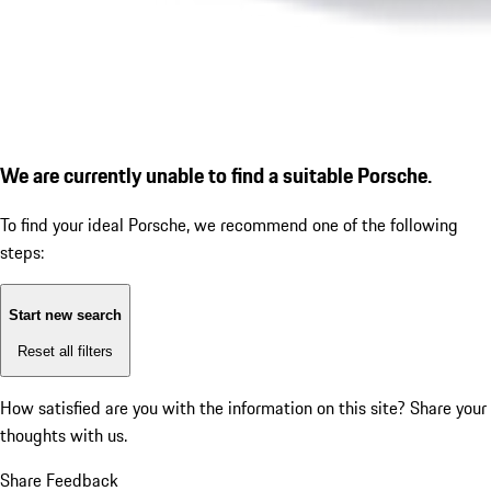
We are currently unable to find a suitable Porsche.
To find your ideal Porsche, we recommend one of the following
steps:
Start new search
Reset all filters
How satisfied are you with the information on this site?
Share your
thoughts with us.
Share Feedback