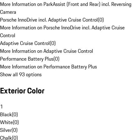
More Information on ParkAssist (Front and Rear) incl. Reversing
Camera
Porsche InnoDrive incl. Adaptive Cruise Control
(
0
)
More Information on Porsche InnoDrive incl. Adaptive Cruise
Control
Adaptive Cruise Control
(
0
)
More Information on Adaptive Cruise Control
Performance Battery Plus
(
0
)
More Information on Performance Battery Plus
Show all 93 options
Exterior Color
1
Black
(
0
)
White
(
0
)
Silver
(
0
)
Chalk
(
0
)