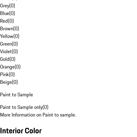
Grey
(
0
)
Blue
(
0
)
Red
(
0
)
Brown
(
0
)
Yellow
(
0
)
Green
(
0
)
Violet
(
0
)
Gold
(
0
)
Orange
(
0
)
Pink
(
0
)
Beige
(
0
)
Paint to Sample
Paint to Sample only
(
0
)
More Information on Paint to sample.
Interior Color