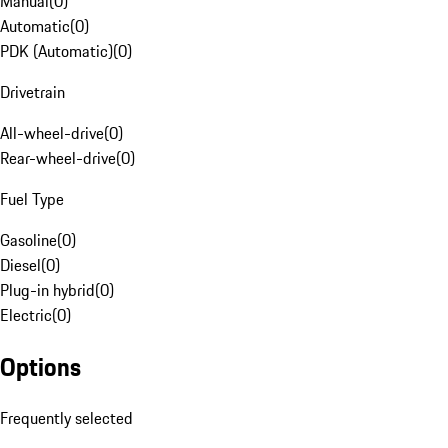
Manual
(
0
)
Automatic
(
0
)
PDK (Automatic)
(
0
)
Drivetrain
All-wheel-drive
(
0
)
Rear-wheel-drive
(
0
)
Fuel Type
Gasoline
(
0
)
Diesel
(
0
)
Plug-in hybrid
(
0
)
Electric
(
0
)
Options
Frequently selected