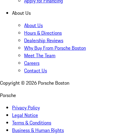
Apply for Financing
About Us
About Us
Hours & Directions
Dealership Reviews
Why Buy From Porsche Boston
Meet The Team
Careers
Contact Us
Copyright ©
2026
Porsche Boston
Porsche
Privacy Policy
Legal Notice
Terms & Conditions
Business & Human Rights