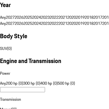
Year
Any
2027
2026
2025
2024
2023
2022
2021
2020
2019
2018
2017
201
Any
2027
2026
2025
2024
2023
2022
2021
2020
2019
2018
2017
201
Body Style
SUV
(
0
)
Engine and Transmission
Power
Any
200 hp (0)
300 hp (0)
400 hp (0)
500 hp (0)
Transmission