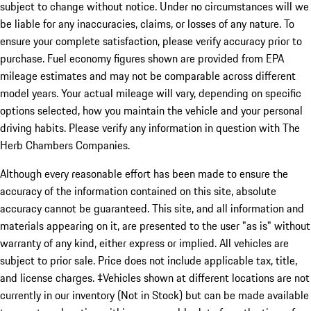
subject to change without notice. Under no circumstances will we
be liable for any inaccuracies, claims, or losses of any nature. To
ensure your complete satisfaction, please verify accuracy prior to
purchase. Fuel economy figures shown are provided from EPA
mileage estimates and may not be comparable across different
model years. Your actual mileage will vary, depending on specific
options selected, how you maintain the vehicle and your personal
driving habits. Please verify any information in question with The
Herb Chambers Companies.
Although every reasonable effort has been made to ensure the
accuracy of the information contained on this site, absolute
accuracy cannot be guaranteed. This site, and all information and
materials appearing on it, are presented to the user "as is" without
warranty of any kind, either express or implied. All vehicles are
subject to prior sale. Price does not include applicable tax, title,
and license charges. ‡Vehicles shown at different locations are not
currently in our inventory (Not in Stock) but can be made available