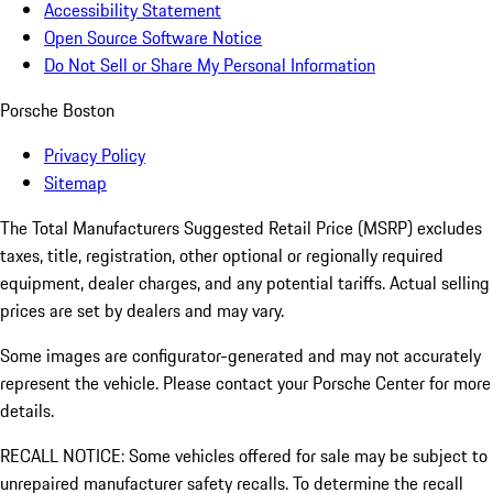
Accessibility Statement
Open Source Software Notice
Do Not Sell or Share My Personal Information
Porsche Boston
Privacy Policy
Sitemap
The Total Manufacturers Suggested Retail Price (MSRP) excludes
taxes, title, registration, other optional or regionally required
equipment, dealer charges, and any potential tariffs. Actual selling
prices are set by dealers and may vary.
Some images are configurator-generated and may not accurately
represent the vehicle. Please contact your Porsche Center for more
details.
RECALL NOTICE: Some vehicles offered for sale may be subject to
unrepaired manufacturer safety recalls. To determine the recall