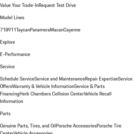
Value Your Trade-In
Request Test Drive
Model Lines
718
911
Taycan
Panamera
Macan
Cayenne
Explore
E-Performance
Service
Schedule Service
Service and Maintenance
Repair Expertise
Service
Offers
Warranty & Vehicle Information
Service & Parts
Financing
Herb Chambers Collision Center
Vehicle Recall
Information
Parts
Genuine Parts, Tires, and Oil
Porsche Accessories
Porsche Tire
Center
Vehicle Accessories