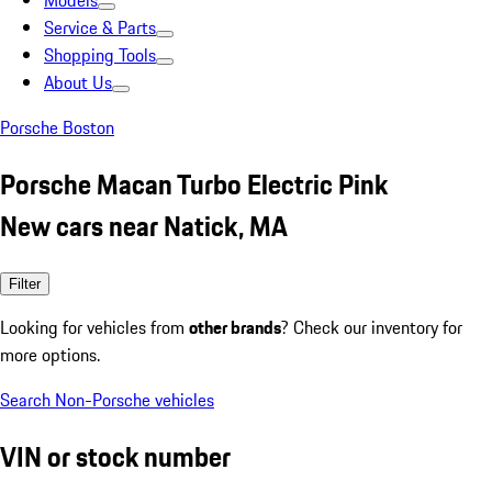
Models
Service & Parts
Shopping Tools
About Us
Porsche Boston
Porsche Macan Turbo Electric Pink
New cars near Natick, MA
Filter
Looking for vehicles from
other brands
? Check our inventory for
more options.
Search Non-Porsche vehicles
VIN or stock number