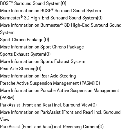
BOSE® Surround Sound System
(
0
)
More Information on BOSE® Surround Sound System
Burmester® 3D High-End Surround Sound System
(
0
)
More Information on Burmester® 3D High-End Surround Sound
System
Sport Chrono Package
(
0
)
More Information on Sport Chrono Package
Sports Exhaust System
(
0
)
More Information on Sports Exhaust System
Rear Axle Steering
(
0
)
More Information on Rear Axle Steering
Porsche Active Suspension Management (PASM)
(
0
)
More Information on Porsche Active Suspension Management
(PASM)
ParkAssist (Front and Rear) incl. Surround View
(
0
)
More Information on ParkAssist (Front and Rear) incl. Surround
View
ParkAssist (Front and Rear) incl. Reversing Camera
(
0
)