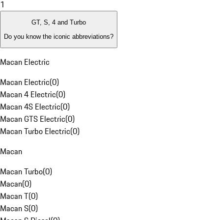
1
GT, S, 4 and Turbo
Do you know the iconic abbreviations?
Macan Electric
Macan Electric
(
0
)
Macan 4 Electric
(
0
)
Macan 4S Electric
(
0
)
Macan GTS Electric
(
0
)
Macan Turbo Electric
(
0
)
Macan
Macan Turbo
(
0
)
Macan
(
0
)
Macan T
(
0
)
Macan S
(
0
)