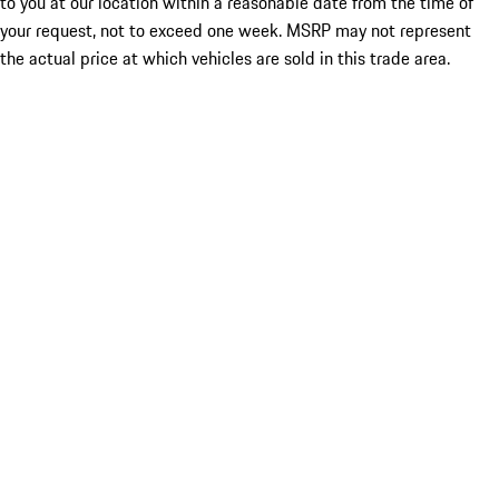
to you at our location within a reasonable date from the time of
your request, not to exceed one week. MSRP may not represent
the actual price at which vehicles are sold in this trade area.