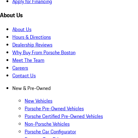
Apply for Financing
About Us
About Us
Hours & Directions
Dealership Reviews
Why Buy From Porsche Boston
Meet The Team
Careers
Contact Us
New & Pre-Owned
New Vehicles
Porsche Pre-Owned Vehicles
Porsche Certified Pre-Owned Vehicles
Non-Porsche Vehicles
Porsche Car Configurator