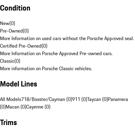
Condition
New
(
0
)
Pre-Owned
(
0
)
More Information on used cars without the Porsche Approved seal.
Certified Pre-Owned
(
0
)
More Information on Porsche Approved Pre-owned cars.
Classic
(
0
)
More information on Porsche Classic vehicles.
Model Lines
All Models
718/Boxster/Cayman (0)
911 (0)
Taycan (0)
Panamera
(0)
Macan (0)
Cayenne (0)
Trims