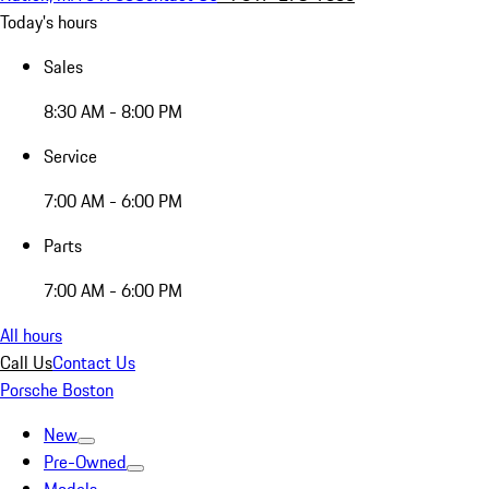
Today's hours
Sales
8:30 AM - 8:00 PM
Service
7:00 AM - 6:00 PM
Parts
7:00 AM - 6:00 PM
All hours
Call Us
Contact Us
Porsche Boston
New
Pre-Owned