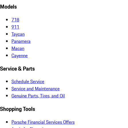
Models
718
911
Taycan
Panamera
Macan
Cayenne
Service & Parts
Schedule Service
Service and Maintenance
Genuine Parts, Tires, and Oil
Shopping Tools
Porsche Financial Services Offers