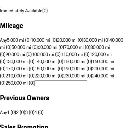
Immediately Available
(
0
)
Mileage
Any
5,000 mi (0)
10,000 mi (0)
20,000 mi (0)
30,000 mi (0)
40,000
mi (0)
50,000 mi (0)
60,000 mi (0)
70,000 mi (0)
80,000 mi
(0)
90,000 mi (0)
100,000 mi (0)
110,000 mi (0)
120,000 mi
(0)
130,000 mi (0)
140,000 mi (0)
150,000 mi (0)
160,000 mi
(0)
170,000 mi (0)
180,000 mi (0)
190,000 mi (0)
200,000 mi
(0)
210,000 mi (0)
220,000 mi (0)
230,000 mi (0)
240,000 mi
(0)
250,000 mi (0)
Previous Owners
Any
1 (0)
2 (0)
3 (0)
4 (0)
Sales Promotion