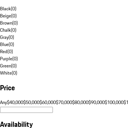
Black
(
0
)
Beige
(
0
)
Brown
(
0
)
Chalk
(
0
)
Gray
(
0
)
Blue
(
0
)
Red
(
0
)
Purple
(
0
)
Green
(
0
)
White
(
0
)
Price
Any
$40,000
$50,000
$60,000
$70,000
$80,000
$90,000
$100,000
$
Availability