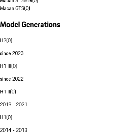
Macan S Diesel
(
0
)
Macan GTS
(
0
)
Model Generations
H2
(
0
)
since 2023
H1 III
(
0
)
since 2022
H1 II
(
0
)
2019 - 2021
H1
(
0
)
2014 - 2018