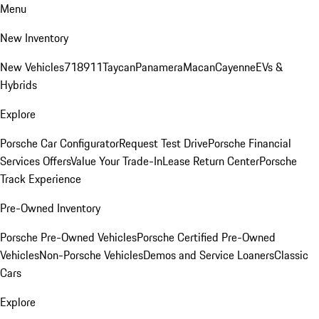
Menu
New Inventory
New Vehicles
718
911
Taycan
Panamera
Macan
Cayenne
EVs &
Hybrids
Explore
Porsche Car Configurator
Request Test Drive
Porsche Financial
Services Offers
Value Your Trade-In
Lease Return Center
Porsche
Track Experience
Pre-Owned Inventory
Porsche Pre-Owned Vehicles
Porsche Certified Pre-Owned
Vehicles
Non-Porsche Vehicles
Demos and Service Loaners
Classic
Cars
Explore