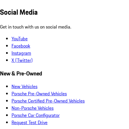
Social Media
Get in touch with us on social media.
YouTube
Facebook
Instagram
X (Twitter)
New & Pre-Owned
New Vehicles
Porsche Pre-Owned Vehicles
Porsche Certified Pre-Owned Vehicles
Non-Porsche Vehicles
Porsche Car Configurator
Request Test Drive