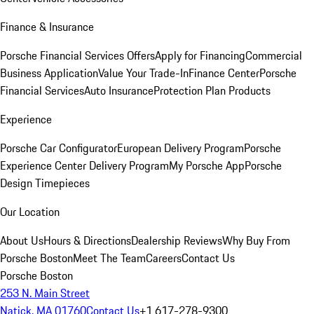
Finance & Insurance
Porsche Financial Services Offers
Apply for Financing
Commercial
Business Application
Value Your Trade-In
Finance Center
Porsche
Financial Services
Auto Insurance
Protection Plan Products
Experience
Porsche Car Configurator
European Delivery Program
Porsche
Experience Center Delivery Program
My Porsche App
Porsche
Design Timepieces
Our Location
About Us
Hours & Directions
Dealership Reviews
Why Buy From
Porsche Boston
Meet The Team
Careers
Contact Us
Porsche Boston
253 N. Main Street
Natick, MA 01760
Contact Us
+1 617-278-9300