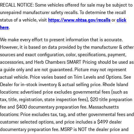
RECALL NOTICE: Some vehicles offered for sale may be subject to
unrepaired manufacturer safety recalls. To determine the recall
status of a vehicle, visit
https://www.nhtsa.gov/recalls
or
click
here
.
We make every effort to present information that is accurate.
However, it is based on data provided by the manufacturer & other
sources and exact configuration, color, specifications, payment,
accessories, and Herb Chambers SMART Pricing should be used as
a guide only and are not guaranteed. Picture may not represent
actual vehicle. Price varies based on Trim Levels and Options. See
Dealer for in-stock inventory & actual selling price. Rhode Island
locations: advertised price excludes governmental fees (such as
tax, title, registration, state inspection fees), $20 title preparation
fee and $400 documentary preparation fee. Massachusetts
locations: Price excludes tax, tag, and other governmental fees and
customer selected options, and price includes a $499 dealer
documentary preparation fee. MSRP is NOT the dealer price and