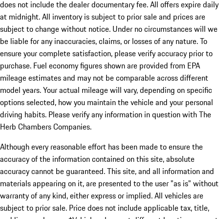
does not include the dealer documentary fee. All offers expire daily
at midnight. All inventory is subject to prior sale and prices are
subject to change without notice. Under no circumstances will we
be liable for any inaccuracies, claims, or losses of any nature. To
ensure your complete satisfaction, please verify accuracy prior to
purchase. Fuel economy figures shown are provided from EPA
mileage estimates and may not be comparable across different
model years. Your actual mileage will vary, depending on specific
options selected, how you maintain the vehicle and your personal
driving habits. Please verify any information in question with The
Herb Chambers Companies.
Although every reasonable effort has been made to ensure the
accuracy of the information contained on this site, absolute
accuracy cannot be guaranteed. This site, and all information and
materials appearing on it, are presented to the user "as is" without
warranty of any kind, either express or implied. All vehicles are
subject to prior sale. Price does not include applicable tax, title,