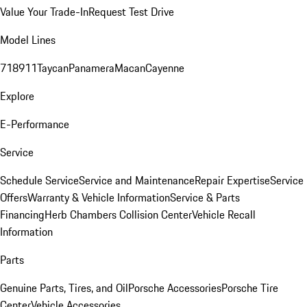
Value Your Trade-In
Request Test Drive
Model Lines
718
911
Taycan
Panamera
Macan
Cayenne
Explore
E-Performance
Service
Schedule Service
Service and Maintenance
Repair Expertise
Service
Offers
Warranty & Vehicle Information
Service & Parts
Financing
Herb Chambers Collision Center
Vehicle Recall
Information
Parts
Genuine Parts, Tires, and Oil
Porsche Accessories
Porsche Tire
Center
Vehicle Accessories