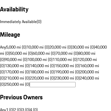
Availability
Immediately Available
(
0
)
Mileage
Any
5,000 mi (0)
10,000 mi (0)
20,000 mi (0)
30,000 mi (0)
40,000
mi (0)
50,000 mi (0)
60,000 mi (0)
70,000 mi (0)
80,000 mi
(0)
90,000 mi (0)
100,000 mi (0)
110,000 mi (0)
120,000 mi
(0)
130,000 mi (0)
140,000 mi (0)
150,000 mi (0)
160,000 mi
(0)
170,000 mi (0)
180,000 mi (0)
190,000 mi (0)
200,000 mi
(0)
210,000 mi (0)
220,000 mi (0)
230,000 mi (0)
240,000 mi
(0)
250,000 mi (0)
Previous Owners
Any
1 (0)
2 (0)
3 (0)
4 (0)