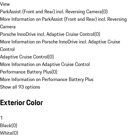
View
ParkAssist (Front and Rear) incl. Reversing Camera
(
0
)
More Information on ParkAssist (Front and Rear) incl. Reversing
Camera
Porsche InnoDrive incl. Adaptive Cruise Control
(
0
)
More Information on Porsche InnoDrive incl. Adaptive Cruise
Control
Adaptive Cruise Control
(
0
)
More Information on Adaptive Cruise Control
Performance Battery Plus
(
0
)
More Information on Performance Battery Plus
Show all 93 options
Exterior Color
1
Black
(
0
)
White
(
0
)