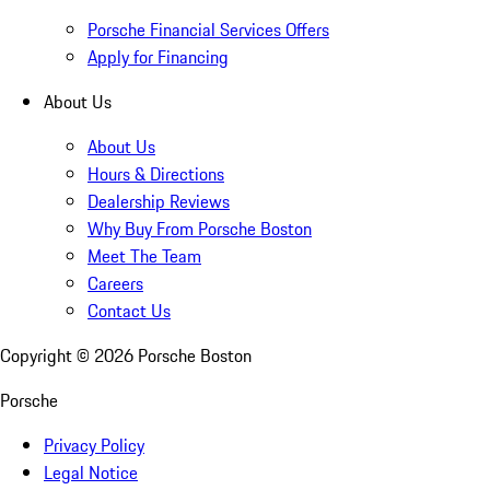
Porsche Financial Services Offers
Apply for Financing
About Us
About Us
Hours & Directions
Dealership Reviews
Why Buy From Porsche Boston
Meet The Team
Careers
Contact Us
Copyright ©
2026
Porsche Boston
Porsche
Privacy Policy
Legal Notice