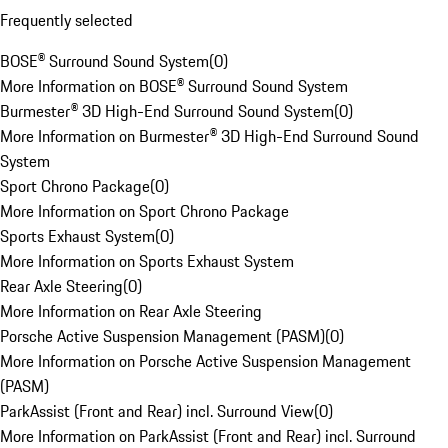
Frequently selected
BOSE® Surround Sound System
(
0
)
More Information on BOSE® Surround Sound System
Burmester® 3D High-End Surround Sound System
(
0
)
More Information on Burmester® 3D High-End Surround Sound
System
Sport Chrono Package
(
0
)
More Information on Sport Chrono Package
Sports Exhaust System
(
0
)
More Information on Sports Exhaust System
Rear Axle Steering
(
0
)
More Information on Rear Axle Steering
Porsche Active Suspension Management (PASM)
(
0
)
More Information on Porsche Active Suspension Management
(PASM)
ParkAssist (Front and Rear) incl. Surround View
(
0
)
More Information on ParkAssist (Front and Rear) incl. Surround