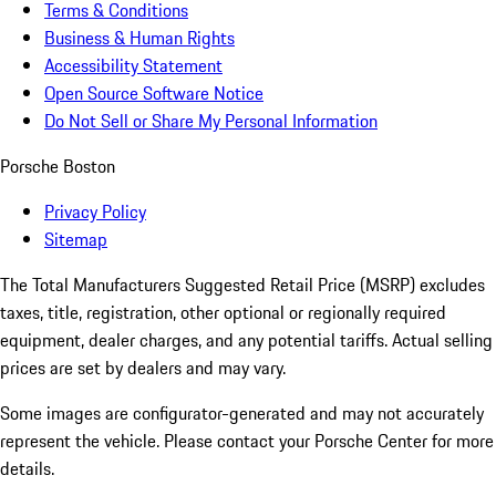
Terms & Conditions
Business & Human Rights
Accessibility Statement
Open Source Software Notice
Do Not Sell or Share My Personal Information
Porsche Boston
Privacy Policy
Sitemap
The Total Manufacturers Suggested Retail Price (MSRP) excludes
taxes, title, registration, other optional or regionally required
equipment, dealer charges, and any potential tariffs. Actual selling
prices are set by dealers and may vary.
Some images are configurator-generated and may not accurately
represent the vehicle. Please contact your Porsche Center for more
details.