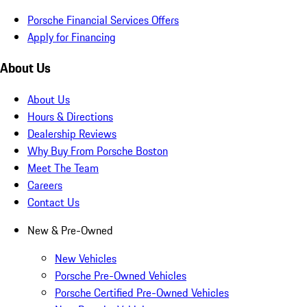
Porsche Financial Services Offers
Apply for Financing
About Us
About Us
Hours & Directions
Dealership Reviews
Why Buy From Porsche Boston
Meet The Team
Careers
Contact Us
New & Pre-Owned
New Vehicles
Porsche Pre-Owned Vehicles
Porsche Certified Pre-Owned Vehicles