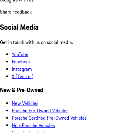
Share Feedback
Social Media
Get in touch with us on social media.
YouTube
Facebook
Instagram
X (Twitter)
New & Pre-Owned
New Vehicles
Porsche Pre-Owned Vehicles
Porsche Certified Pre-Owned Vehicles
Non-Porsche Vehicles