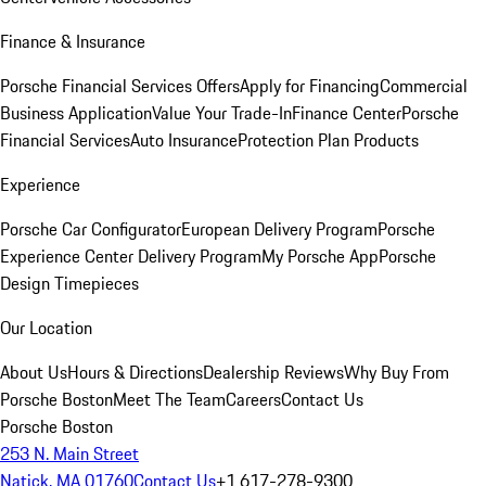
Finance & Insurance
Porsche Financial Services Offers
Apply for Financing
Commercial
Business Application
Value Your Trade-In
Finance Center
Porsche
Financial Services
Auto Insurance
Protection Plan Products
Experience
Porsche Car Configurator
European Delivery Program
Porsche
Experience Center Delivery Program
My Porsche App
Porsche
Design Timepieces
Our Location
About Us
Hours & Directions
Dealership Reviews
Why Buy From
Porsche Boston
Meet The Team
Careers
Contact Us
Porsche Boston
253 N. Main Street
Natick, MA 01760
Contact Us
+1 617-278-9300