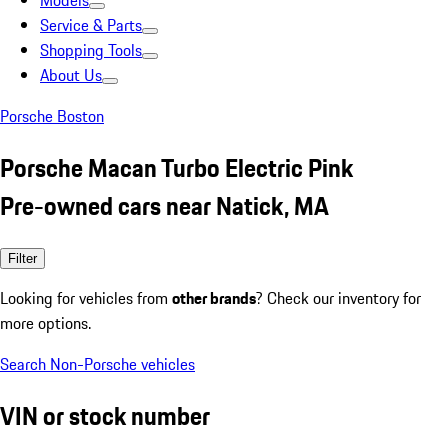
Models
Service & Parts
Shopping Tools
About Us
Porsche Boston
Porsche Macan Turbo Electric Pink
Pre-owned cars near Natick, MA
Filter
Looking for vehicles from
other brands
? Check our inventory for
more options.
Search Non-Porsche vehicles
VIN or stock number