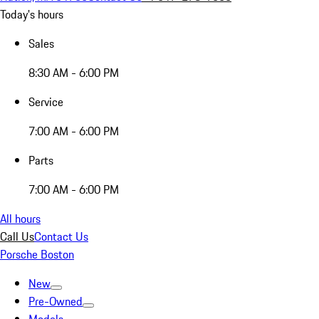
Today's hours
Sales
8:30 AM - 6:00 PM
Service
7:00 AM - 6:00 PM
Parts
7:00 AM - 6:00 PM
All hours
Call Us
Contact Us
Porsche Boston
New
Pre-Owned