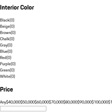
Interior Color
Black
(
0
)
Beige
(
0
)
Brown
(
0
)
Chalk
(
0
)
Gray
(
0
)
Blue
(
0
)
Red
(
0
)
Purple
(
0
)
Green
(
0
)
White
(
0
)
Price
Any
$40,000
$50,000
$60,000
$70,000
$80,000
$90,000
$100,000
$