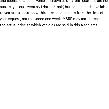
and license charges. ‡Vehicles shown at different locations are not
currently in our inventory (Not in Stock) but can be made available
to you at our location within a reasonable date from the time of
your request, not to exceed one week. MSRP may not represent
the actual price at which vehicles are sold in this trade area.