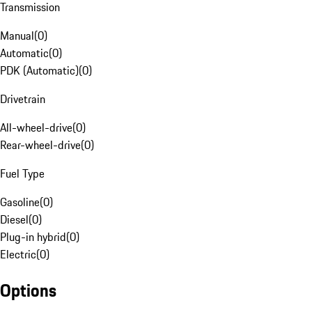
Transmission
Manual
(
0
)
Automatic
(
0
)
PDK (Automatic)
(
0
)
Drivetrain
All-wheel-drive
(
0
)
Rear-wheel-drive
(
0
)
Fuel Type
Gasoline
(
0
)
Diesel
(
0
)
Plug-in hybrid
(
0
)
Electric
(
0
)
Options