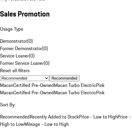
Sales Promotion
Usage Type
Demonstrator
(
0
)
Former Demonstrator
(
0
)
Service Loaner
(
0
)
Former Service Loaner
(
0
)
Reset all filters
Recommended
Macan
Certified Pre-Owned
Macan Turbo Electric
Pink
Macan
Certified Pre-Owned
Macan Turbo Electric
Pink
Sort By:
Recommended
Recently Added to Stock
Price - Low to High
Price -
High to Low
Mileage - Low to High