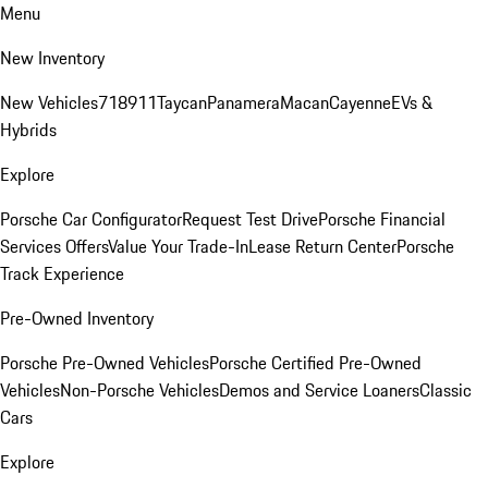
Menu
New Inventory
New Vehicles
718
911
Taycan
Panamera
Macan
Cayenne
EVs &
Hybrids
Explore
Porsche Car Configurator
Request Test Drive
Porsche Financial
Services Offers
Value Your Trade-In
Lease Return Center
Porsche
Track Experience
Pre-Owned Inventory
Porsche Pre-Owned Vehicles
Porsche Certified Pre-Owned
Vehicles
Non-Porsche Vehicles
Demos and Service Loaners
Classic
Cars
Explore