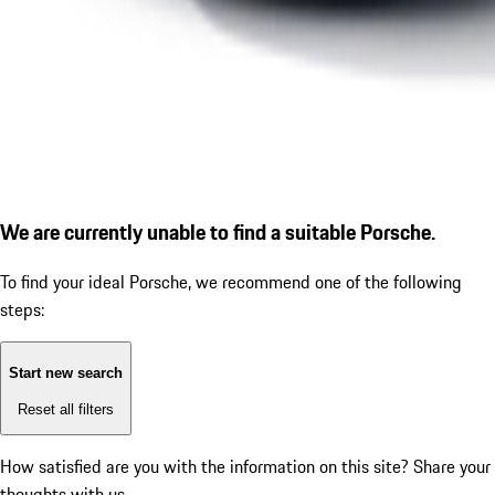
We are currently unable to find a suitable Porsche.
To find your ideal Porsche, we recommend one of the following
steps:
Start new search
Reset all filters
How satisfied are you with the information on this site?
Share your
thoughts with us.