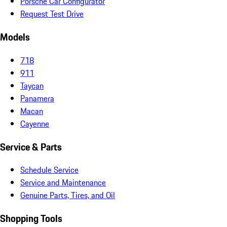
Porsche Car Configurator
Request Test Drive
Models
718
911
Taycan
Panamera
Macan
Cayenne
Service & Parts
Schedule Service
Service and Maintenance
Genuine Parts, Tires, and Oil
Shopping Tools