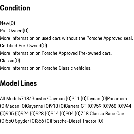
Condition
New
(
0
)
Pre-Owned
(
0
)
More Information on used cars without the Porsche Approved seal.
Certified Pre-Owned
(
0
)
More Information on Porsche Approved Pre-owned cars.
Classic
(
0
)
More information on Porsche Classic vehicles.
Model Lines
All Models
718/Boxster/Cayman (0)
911 (0)
Taycan (0)
Panamera
(0)
Macan (0)
Cayenne (0)
918 (0)
Carrera GT (0)
959 (0)
968 (0)
944
(0)
935 (0)
924 (0)
928 (0)
914 (0)
904 (0)
718 Classic Race Cars
(0)
550 Spyder (0)
356 (0)
Porsche-Diesel Tractor (0)