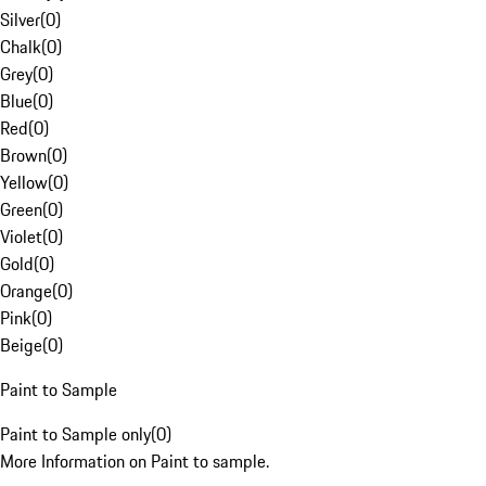
Silver
(
0
)
Chalk
(
0
)
Grey
(
0
)
Blue
(
0
)
Red
(
0
)
Brown
(
0
)
Yellow
(
0
)
Green
(
0
)
Violet
(
0
)
Gold
(
0
)
Orange
(
0
)
Pink
(
0
)
Beige
(
0
)
Paint to Sample
Paint to Sample only
(
0
)
More Information on Paint to sample.