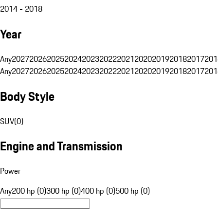
2014 - 2018
Year
Any
2027
2026
2025
2024
2023
2022
2021
2020
2019
2018
2017
201
Any
2027
2026
2025
2024
2023
2022
2021
2020
2019
2018
2017
201
Body Style
SUV
(
0
)
Engine and Transmission
Power
Any
200 hp (0)
300 hp (0)
400 hp (0)
500 hp (0)