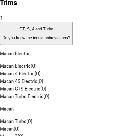
Trims
1
GT, S, 4 and Turbo
Do you know the iconic abbreviations?
Macan Electric
Macan Electric
(
0
)
Macan 4 Electric
(
0
)
Macan 4S Electric
(
0
)
Macan GTS Electric
(
0
)
Macan Turbo Electric
(
0
)
Macan
Macan Turbo
(
0
)
Macan
(
0
)