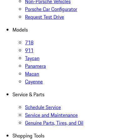
Non-Porsche Vehicles
Porsche Car Configurator
Request Test Drive
Models
718
911
Taycan
Panamera
Macan
Cayenne
Service & Parts
Schedule Service
Service and Maintenance
Genuine Parts, Tires, and Oil
Shopping Tools