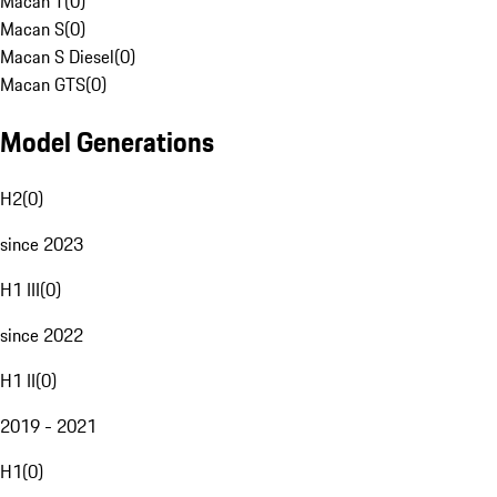
Macan T
(
0
)
Macan S
(
0
)
Macan S Diesel
(
0
)
Macan GTS
(
0
)
Model Generations
H2
(
0
)
since 2023
H1 III
(
0
)
since 2022
H1 II
(
0
)
2019 - 2021
H1
(
0
)