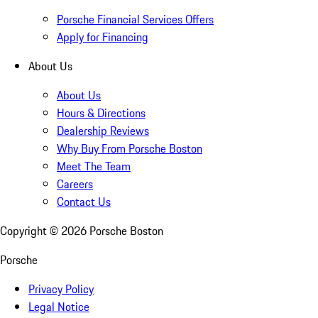
Porsche Financial Services Offers
Apply for Financing
About Us
About Us
Hours & Directions
Dealership Reviews
Why Buy From Porsche Boston
Meet The Team
Careers
Contact Us
Copyright ©
2026
Porsche Boston
Porsche
Privacy Policy
Legal Notice