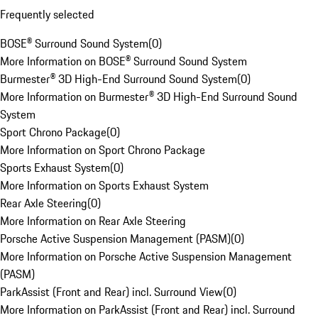
Frequently selected
BOSE® Surround Sound System
(
0
)
More Information on BOSE® Surround Sound System
Burmester® 3D High-End Surround Sound System
(
0
)
More Information on Burmester® 3D High-End Surround Sound
System
Sport Chrono Package
(
0
)
More Information on Sport Chrono Package
Sports Exhaust System
(
0
)
More Information on Sports Exhaust System
Rear Axle Steering
(
0
)
More Information on Rear Axle Steering
Porsche Active Suspension Management (PASM)
(
0
)
More Information on Porsche Active Suspension Management
(PASM)
ParkAssist (Front and Rear) incl. Surround View
(
0
)
More Information on ParkAssist (Front and Rear) incl. Surround