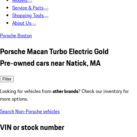
Models
Service & Parts
Shopping Tools
About Us
Porsche Boston
Porsche Macan Turbo Electric Gold
Pre-owned cars near Natick, MA
Filter
Looking for vehicles from
other brands
? Check our inventory for
more options.
Search Non-Porsche vehicles
VIN or stock number