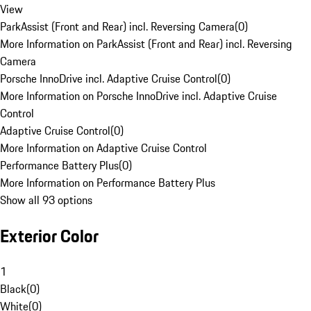
View
ParkAssist (Front and Rear) incl. Reversing Camera
(
0
)
More Information on ParkAssist (Front and Rear) incl. Reversing
Camera
Porsche InnoDrive incl. Adaptive Cruise Control
(
0
)
More Information on Porsche InnoDrive incl. Adaptive Cruise
Control
Adaptive Cruise Control
(
0
)
More Information on Adaptive Cruise Control
Performance Battery Plus
(
0
)
More Information on Performance Battery Plus
Show all 93 options
Exterior Color
1
Black
(
0
)
White
(
0
)