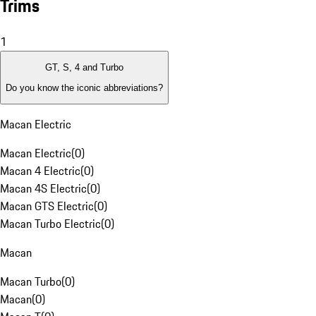
Trims
1
GT, S, 4 and Turbo
Do you know the iconic abbreviations?
Macan Electric
Macan Electric
(
0
)
Macan 4 Electric
(
0
)
Macan 4S Electric
(
0
)
Macan GTS Electric
(
0
)
Macan Turbo Electric
(
0
)
Macan
Macan Turbo
(
0
)
Macan
(
0
)