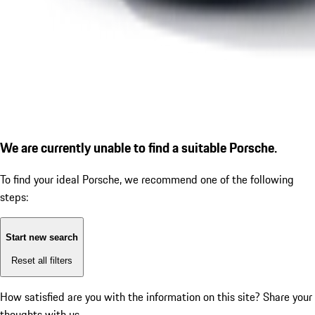
We are currently unable to find a suitable Porsche.
To find your ideal Porsche, we recommend one of the following
steps:
Start new search
Reset all filters
How satisfied are you with the information on this site?
Share your
thoughts with us.