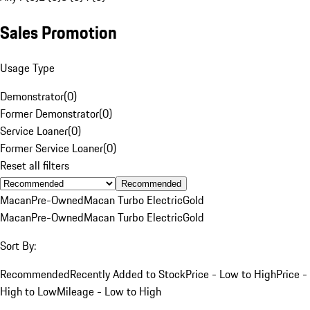
Sales Promotion
Usage Type
Demonstrator
(
0
)
Former Demonstrator
(
0
)
Service Loaner
(
0
)
Former Service Loaner
(
0
)
Reset all filters
Recommended
Macan
Pre-Owned
Macan Turbo Electric
Gold
Macan
Pre-Owned
Macan Turbo Electric
Gold
Sort By:
Recommended
Recently Added to Stock
Price - Low to High
Price -
High to Low
Mileage - Low to High