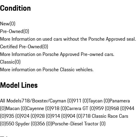
Condition
New
(
0
)
Pre-Owned
(
0
)
More Information on used cars without the Porsche Approved seal.
Certified Pre-Owned
(
0
)
More Information on Porsche Approved Pre-owned cars.
Classic
(
0
)
More information on Porsche Classic vehicles.
Model Lines
All Models
718/Boxster/Cayman (0)
911 (0)
Taycan (0)
Panamera
(0)
Macan (0)
Cayenne (0)
918 (0)
Carrera GT (0)
959 (0)
968 (0)
944
(0)
935 (0)
924 (0)
928 (0)
914 (0)
904 (0)
718 Classic Race Cars
(0)
550 Spyder (0)
356 (0)
Porsche-Diesel Tractor (0)