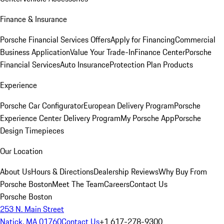
Finance & Insurance
Porsche Financial Services Offers
Apply for Financing
Commercial
Business Application
Value Your Trade-In
Finance Center
Porsche
Financial Services
Auto Insurance
Protection Plan Products
Experience
Porsche Car Configurator
European Delivery Program
Porsche
Experience Center Delivery Program
My Porsche App
Porsche
Design Timepieces
Our Location
About Us
Hours & Directions
Dealership Reviews
Why Buy From
Porsche Boston
Meet The Team
Careers
Contact Us
Porsche Boston
253 N. Main Street
Natick, MA 01760
Contact Us
+1 617-278-9300