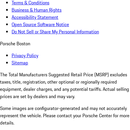
Terms & Conditions
Business & Human Rights
Accessibility Statement
Open Source Software Notice
Do Not Sell or Share My Personal Information
Porsche Boston
Privacy Policy
Sitemap
The Total Manufacturers Suggested Retail Price (MSRP) excludes
taxes, title, registration, other optional or regionally required
equipment, dealer charges, and any potential tariffs. Actual selling
prices are set by dealers and may vary.
Some images are configurator-generated and may not accurately
represent the vehicle. Please contact your Porsche Center for more
details.