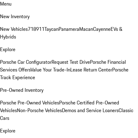
Menu
New Inventory
New Vehicles
718
911
Taycan
Panamera
Macan
Cayenne
EVs &
Hybrids
Explore
Porsche Car Configurator
Request Test Drive
Porsche Financial
Services Offers
Value Your Trade-In
Lease Return Center
Porsche
Track Experience
Pre-Owned Inventory
Porsche Pre-Owned Vehicles
Porsche Certified Pre-Owned
Vehicles
Non-Porsche Vehicles
Demos and Service Loaners
Classic
Cars
Explore