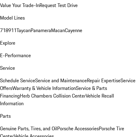
Value Your Trade-In
Request Test Drive
Model Lines
718
911
Taycan
Panamera
Macan
Cayenne
Explore
E-Performance
Service
Schedule Service
Service and Maintenance
Repair Expertise
Service
Offers
Warranty & Vehicle Information
Service & Parts
Financing
Herb Chambers Collision Center
Vehicle Recall
Information
Parts
Genuine Parts, Tires, and Oil
Porsche Accessories
Porsche Tire
Center
Vehicle Accessories