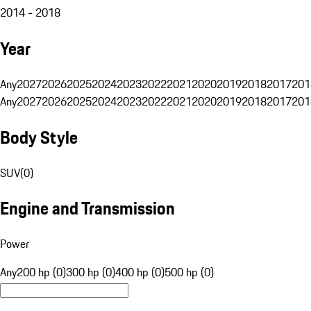
2014 - 2018
Year
Any
2027
2026
2025
2024
2023
2022
2021
2020
2019
2018
2017
201
Any
2027
2026
2025
2024
2023
2022
2021
2020
2019
2018
2017
201
Body Style
SUV
(
0
)
Engine and Transmission
Power
Any
200 hp (0)
300 hp (0)
400 hp (0)
500 hp (0)