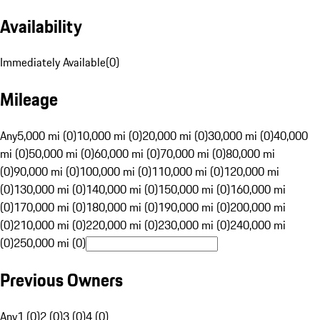
Availability
Immediately Available
(
0
)
Mileage
Any
5,000 mi (0)
10,000 mi (0)
20,000 mi (0)
30,000 mi (0)
40,000
mi (0)
50,000 mi (0)
60,000 mi (0)
70,000 mi (0)
80,000 mi
(0)
90,000 mi (0)
100,000 mi (0)
110,000 mi (0)
120,000 mi
(0)
130,000 mi (0)
140,000 mi (0)
150,000 mi (0)
160,000 mi
(0)
170,000 mi (0)
180,000 mi (0)
190,000 mi (0)
200,000 mi
(0)
210,000 mi (0)
220,000 mi (0)
230,000 mi (0)
240,000 mi
(0)
250,000 mi (0)
Previous Owners
Any
1 (0)
2 (0)
3 (0)
4 (0)