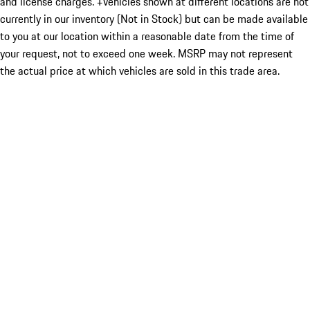
and license charges. ‡Vehicles shown at different locations are not
currently in our inventory (Not in Stock) but can be made available
to you at our location within a reasonable date from the time of
your request, not to exceed one week. MSRP may not represent
the actual price at which vehicles are sold in this trade area.