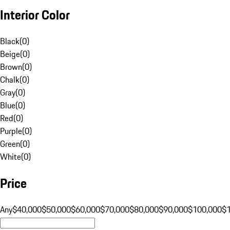
Interior Color
Black
(
0
)
Beige
(
0
)
Brown
(
0
)
Chalk
(
0
)
Gray
(
0
)
Blue
(
0
)
Red
(
0
)
Purple
(
0
)
Green
(
0
)
White
(
0
)
Price
Any
$40,000
$50,000
$60,000
$70,000
$80,000
$90,000
$100,000
$