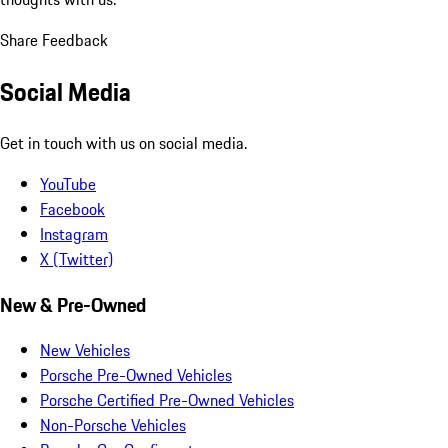
Share Feedback
Social Media
Get in touch with us on social media.
YouTube
Facebook
Instagram
X (Twitter)
New & Pre-Owned
New Vehicles
Porsche Pre-Owned Vehicles
Porsche Certified Pre-Owned Vehicles
Non-Porsche Vehicles