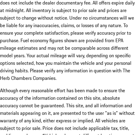
does not include the dealer documentary fee. All offers expire daily
at midnight. All inventory is subject to prior sale and prices are
subject to change without notice. Under no circumstances will we
be liable for any inaccuracies, claims, or losses of any nature. To
ensure your complete satisfaction, please verify accuracy prior to
purchase. Fuel economy figures shown are provided from EPA
mileage estimates and may not be comparable across different
model years. Your actual mileage will vary, depending on specific
options selected, how you maintain the vehicle and your personal
driving habits. Please verify any information in question with The
Herb Chambers Companies.
Although every reasonable effort has been made to ensure the
accuracy of the information contained on this site, absolute
accuracy cannot be guaranteed. This site, and all information and
materials appearing on it, are presented to the user "as is" without
warranty of any kind, either express or implied. All vehicles are
subject to prior sale. Price does not include applicable tax, title,