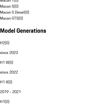
Macan T
(
0
)
Macan S
(
0
)
Macan S Diesel
(
0
)
Macan GTS
(
0
)
Model Generations
H2
(
0
)
since 2023
H1 III
(
0
)
since 2022
H1 II
(
0
)
2019 - 2021
H1
(
0
)