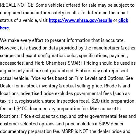
RECALL NOTICE: Some vehicles offered for sale may be subject to
unrepaired manufacturer safety recalls. To determine the recall
status of a vehicle, visit
https://www.nhtsa.gov/recalls
or
click
here
.
We make every effort to present information that is accurate.
However, it is based on data provided by the manufacturer & other
sources and exact configuration, color, specifications, payment,
accessories, and Herb Chambers SMART Pricing should be used as
a guide only and are not guaranteed. Picture may not represent
actual vehicle. Price varies based on Trim Levels and Options. See
Dealer for in-stock inventory & actual selling price. Rhode Island
locations: advertised price excludes governmental fees (such as
tax, title, registration, state inspection fees), $20 title preparation
fee and $400 documentary preparation fee. Massachusetts
locations: Price excludes tax, tag, and other governmental fees and
customer selected options, and price includes a $499 dealer
documentary preparation fee. MSRP is NOT the dealer price and