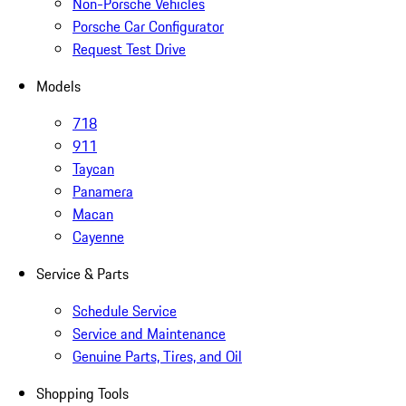
Non-Porsche Vehicles
Porsche Car Configurator
Request Test Drive
Models
718
911
Taycan
Panamera
Macan
Cayenne
Service & Parts
Schedule Service
Service and Maintenance
Genuine Parts, Tires, and Oil
Shopping Tools