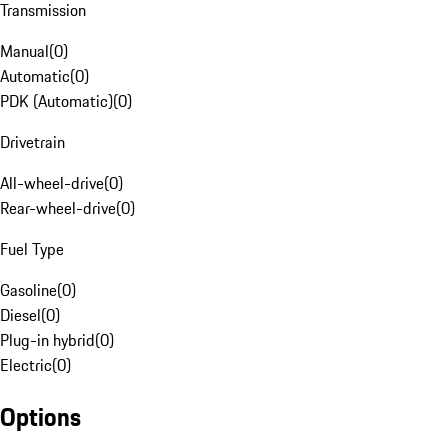
Transmission
Manual
(
0
)
Automatic
(
0
)
PDK (Automatic)
(
0
)
Drivetrain
All-wheel-drive
(
0
)
Rear-wheel-drive
(
0
)
Fuel Type
Gasoline
(
0
)
Diesel
(
0
)
Plug-in hybrid
(
0
)
Electric
(
0
)
Options