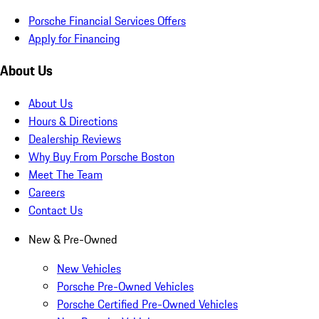
Porsche Financial Services Offers
Apply for Financing
About Us
About Us
Hours & Directions
Dealership Reviews
Why Buy From Porsche Boston
Meet The Team
Careers
Contact Us
New & Pre-Owned
New Vehicles
Porsche Pre-Owned Vehicles
Porsche Certified Pre-Owned Vehicles