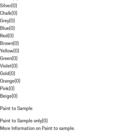
Silver
(
0
)
Chalk
(
0
)
Grey
(
0
)
Blue
(
0
)
Red
(
0
)
Brown
(
0
)
Yellow
(
0
)
Green
(
0
)
Violet
(
0
)
Gold
(
0
)
Orange
(
0
)
Pink
(
0
)
Beige
(
0
)
Paint to Sample
Paint to Sample only
(
0
)
More Information on Paint to sample.