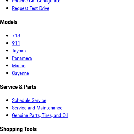
Porsche Car Configurator
Request Test Drive
Models
718
911
Taycan
Panamera
Macan
Cayenne
Service & Parts
Schedule Service
Service and Maintenance
Genuine Parts, Tires, and Oil
Shopping Tools