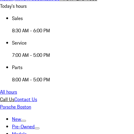
Today's hours
Sales
8:30 AM - 6:00 PM
Service
7:00 AM - 5:00 PM
Parts
8:00 AM - 5:00 PM
All hours
Call Us
Contact Us
Porsche Boston
New
Pre-Owned