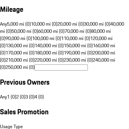
Mileage
Any
5,000 mi (0)
10,000 mi (0)
20,000 mi (0)
30,000 mi (0)
40,000
mi (0)
50,000 mi (0)
60,000 mi (0)
70,000 mi (0)
80,000 mi
(0)
90,000 mi (0)
100,000 mi (0)
110,000 mi (0)
120,000 mi
(0)
130,000 mi (0)
140,000 mi (0)
150,000 mi (0)
160,000 mi
(0)
170,000 mi (0)
180,000 mi (0)
190,000 mi (0)
200,000 mi
(0)
210,000 mi (0)
220,000 mi (0)
230,000 mi (0)
240,000 mi
(0)
250,000 mi (0)
Previous Owners
Any
1 (0)
2 (0)
3 (0)
4 (0)
Sales Promotion
Usage Type