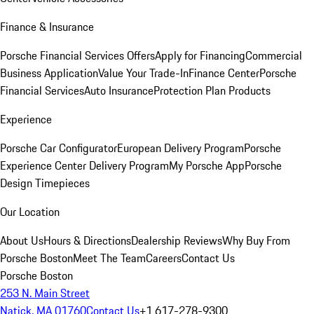
Finance & Insurance
Porsche Financial Services Offers
Apply for Financing
Commercial
Business Application
Value Your Trade-In
Finance Center
Porsche
Financial Services
Auto Insurance
Protection Plan Products
Experience
Porsche Car Configurator
European Delivery Program
Porsche
Experience Center Delivery Program
My Porsche App
Porsche
Design Timepieces
Our Location
About Us
Hours & Directions
Dealership Reviews
Why Buy From
Porsche Boston
Meet The Team
Careers
Contact Us
Porsche Boston
253 N. Main Street
Natick, MA 01760
Contact Us
+1 617-278-9300