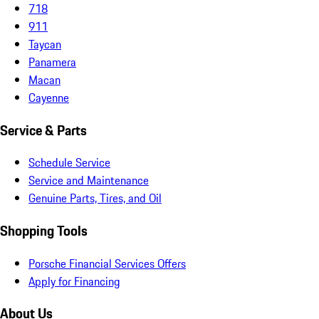
718
911
Taycan
Panamera
Macan
Cayenne
Service & Parts
Schedule Service
Service and Maintenance
Genuine Parts, Tires, and Oil
Shopping Tools
Porsche Financial Services Offers
Apply for Financing
About Us