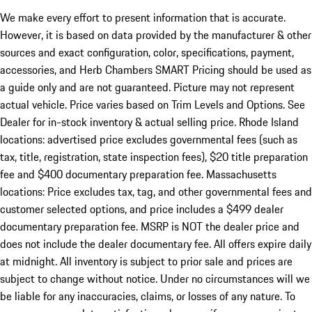
We make every effort to present information that is accurate.
However, it is based on data provided by the manufacturer & other
sources and exact configuration, color, specifications, payment,
accessories, and Herb Chambers SMART Pricing should be used as
a guide only and are not guaranteed. Picture may not represent
actual vehicle. Price varies based on Trim Levels and Options. See
Dealer for in-stock inventory & actual selling price. Rhode Island
locations: advertised price excludes governmental fees (such as
tax, title, registration, state inspection fees), $20 title preparation
fee and $400 documentary preparation fee. Massachusetts
locations: Price excludes tax, tag, and other governmental fees and
customer selected options, and price includes a $499 dealer
documentary preparation fee. MSRP is NOT the dealer price and
does not include the dealer documentary fee. All offers expire daily
at midnight. All inventory is subject to prior sale and prices are
subject to change without notice. Under no circumstances will we
be liable for any inaccuracies, claims, or losses of any nature. To