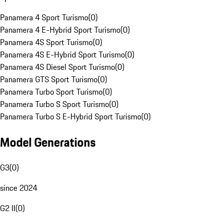
Panamera 4 Sport Turismo
(
0
)
Panamera 4 E-Hybrid Sport Turismo
(
0
)
Panamera 4S Sport Turismo
(
0
)
Panamera 4S E-Hybrid Sport Turismo
(
0
)
Panamera 4S Diesel Sport Turismo
(
0
)
Panamera GTS Sport Turismo
(
0
)
Panamera Turbo Sport Turismo
(
0
)
Panamera Turbo S Sport Turismo
(
0
)
Panamera Turbo S E-Hybrid Sport Turismo
(
0
)
Model Generations
G3
(
0
)
since 2024
G2 II
(
0
)