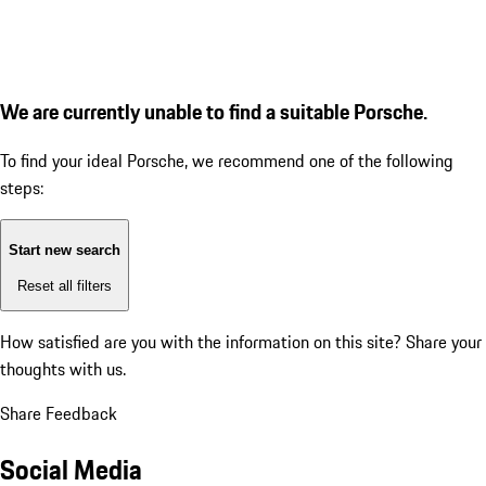
We are currently unable to find a suitable Porsche.
To find your ideal Porsche, we recommend one of the following
steps:
Start new search
Reset all filters
How satisfied are you with the information on this site?
Share your
thoughts with us.
Share Feedback
Social Media