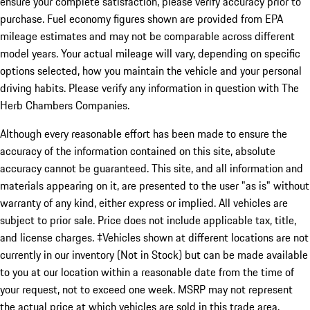
ensure your complete satisfaction, please verify accuracy prior to
purchase. Fuel economy figures shown are provided from EPA
mileage estimates and may not be comparable across different
model years. Your actual mileage will vary, depending on specific
options selected, how you maintain the vehicle and your personal
driving habits. Please verify any information in question with The
Herb Chambers Companies.
Although every reasonable effort has been made to ensure the
accuracy of the information contained on this site, absolute
accuracy cannot be guaranteed. This site, and all information and
materials appearing on it, are presented to the user "as is" without
warranty of any kind, either express or implied. All vehicles are
subject to prior sale. Price does not include applicable tax, title,
and license charges. ‡Vehicles shown at different locations are not
currently in our inventory (Not in Stock) but can be made available
to you at our location within a reasonable date from the time of
your request, not to exceed one week. MSRP may not represent
the actual price at which vehicles are sold in this trade area.