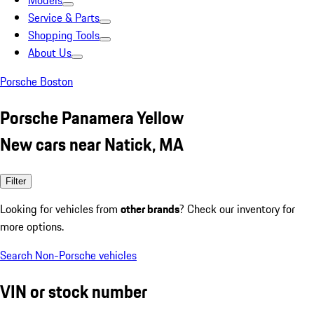
Models
Service & Parts
Shopping Tools
About Us
Porsche Boston
Porsche Panamera Yellow
New cars near Natick, MA
Filter
Looking for vehicles from
other brands
? Check our inventory for
more options.
Search Non-Porsche vehicles
VIN or stock number