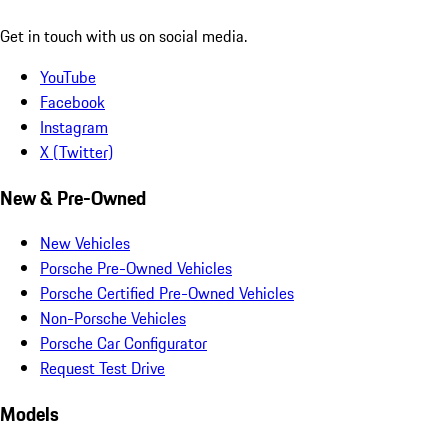
Get in touch with us on social media.
YouTube
Facebook
Instagram
X (Twitter)
New & Pre-Owned
New Vehicles
Porsche Pre-Owned Vehicles
Porsche Certified Pre-Owned Vehicles
Non-Porsche Vehicles
Porsche Car Configurator
Request Test Drive
Models