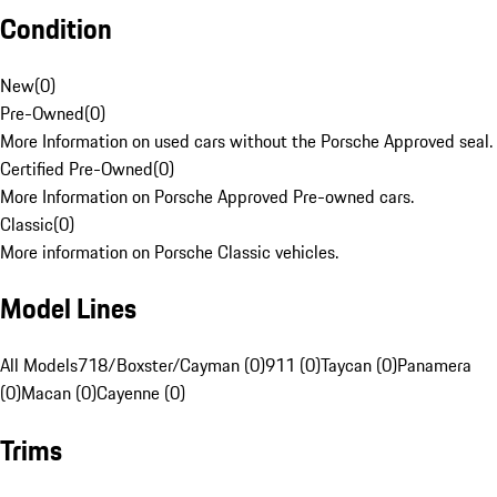
Condition
New
(
0
)
Pre-Owned
(
0
)
More Information on used cars without the Porsche Approved seal.
Certified Pre-Owned
(
0
)
More Information on Porsche Approved Pre-owned cars.
Classic
(
0
)
More information on Porsche Classic vehicles.
Model Lines
All Models
718/Boxster/Cayman (0)
911 (0)
Taycan (0)
Panamera
(0)
Macan (0)
Cayenne (0)
Trims