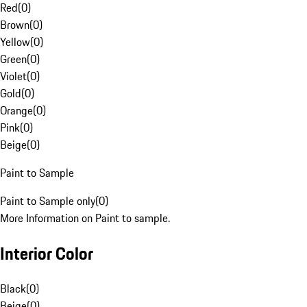
Red
(
0
)
Brown
(
0
)
Yellow
(
0
)
Green
(
0
)
Violet
(
0
)
Gold
(
0
)
Orange
(
0
)
Pink
(
0
)
Beige
(
0
)
Paint to Sample
Paint to Sample only
(
0
)
More Information on Paint to sample.
Interior Color
Black
(
0
)
Beige
(
0
)