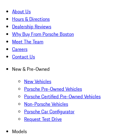
About Us
Hours & Directions
Dealership Reviews
Why Buy From Porsche Boston
Meet The Team
Careers
Contact Us
New & Pre-Owned
New Vehicles
Porsche Pre-Owned Vehicles
Porsche Certified Pre-Owned Vehicles
Non-Porsche Vehicles
Porsche Car Configurator
Request Test Drive
Models