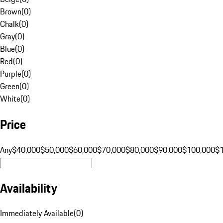
Brown
(
0
)
Chalk
(
0
)
Gray
(
0
)
Blue
(
0
)
Red
(
0
)
Purple
(
0
)
Green
(
0
)
White
(
0
)
Price
Any
$40,000
$50,000
$60,000
$70,000
$80,000
$90,000
$100,000
$
Availability
Immediately Available
(
0
)