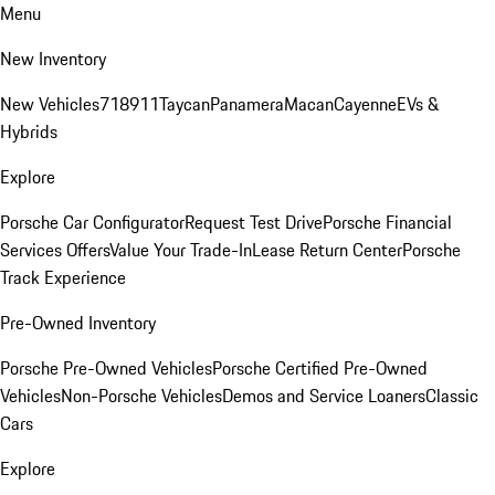
Menu
New Inventory
New Vehicles
718
911
Taycan
Panamera
Macan
Cayenne
EVs &
Hybrids
Explore
Porsche Car Configurator
Request Test Drive
Porsche Financial
Services Offers
Value Your Trade-In
Lease Return Center
Porsche
Track Experience
Pre-Owned Inventory
Porsche Pre-Owned Vehicles
Porsche Certified Pre-Owned
Vehicles
Non-Porsche Vehicles
Demos and Service Loaners
Classic
Cars
Explore