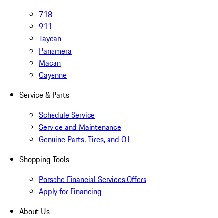
718
911
Taycan
Panamera
Macan
Cayenne
Service & Parts
Schedule Service
Service and Maintenance
Genuine Parts, Tires, and Oil
Shopping Tools
Porsche Financial Services Offers
Apply for Financing
About Us