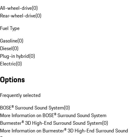
All-wheel-drive
(
0
)
Rear-wheel-drive
(
0
)
Fuel Type
Gasoline
(
0
)
Diesel
(
0
)
Plug-in hybrid
(
0
)
Electric
(
0
)
Options
Frequently selected
BOSE® Surround Sound System
(
0
)
More Information on BOSE® Surround Sound System
Burmester® 3D High-End Surround Sound System
(
0
)
More Information on Burmester® 3D High-End Surround Sound