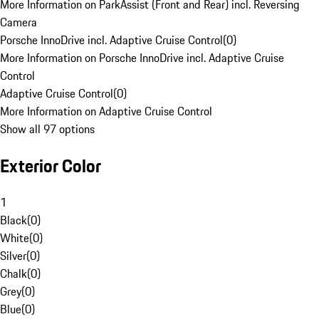
More Information on ParkAssist (Front and Rear) incl. Reversing
Camera
Porsche InnoDrive incl. Adaptive Cruise Control
(
0
)
More Information on Porsche InnoDrive incl. Adaptive Cruise
Control
Adaptive Cruise Control
(
0
)
More Information on Adaptive Cruise Control
Show all 97 options
Exterior Color
1
Black
(
0
)
White
(
0
)
Silver
(
0
)
Chalk
(
0
)
Grey
(
0
)
Blue
(
0
)