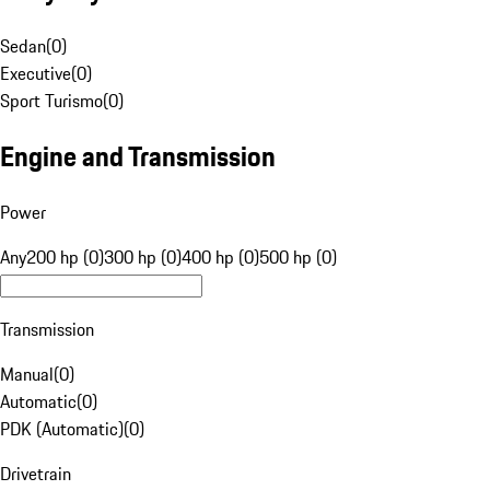
Sedan
(
0
)
Executive
(
0
)
Sport Turismo
(
0
)
Engine and Transmission
Power
Any
200 hp (0)
300 hp (0)
400 hp (0)
500 hp (0)
Transmission
Manual
(
0
)
Automatic
(
0
)
PDK (Automatic)
(
0
)
Drivetrain