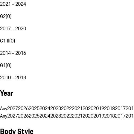
2021 - 2024
G2
(
0
)
2017 - 2020
G1 II
(
0
)
2014 - 2016
G1
(
0
)
2010 - 2013
Year
Any
2027
2026
2025
2024
2023
2022
2021
2020
2019
2018
2017
201
Any
2027
2026
2025
2024
2023
2022
2021
2020
2019
2018
2017
201
Body Style