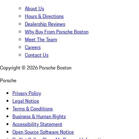
About Us
Hours & Directions
Dealership Reviews
Why Buy From Porsche Boston
Meet The Team
Careers
Contact Us
Copyright ©
2026
Porsche Boston
Porsche
Privacy Policy
Legal Notice
Terms & Conditions
Business & Human Rights
Accessibility Statement
Open Source Software Notice