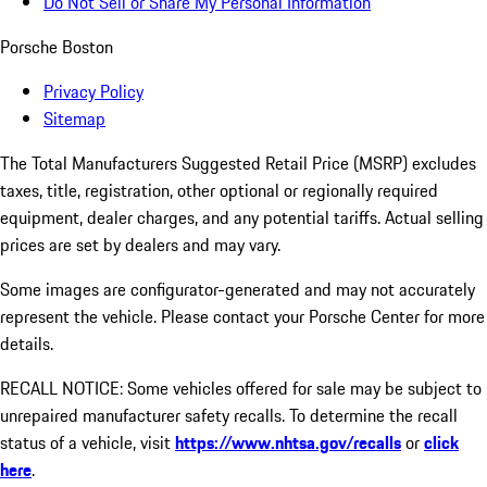
Do Not Sell or Share My Personal Information
Porsche Boston
Privacy Policy
Sitemap
The Total Manufacturers Suggested Retail Price (MSRP) excludes
taxes, title, registration, other optional or regionally required
equipment, dealer charges, and any potential tariffs. Actual selling
prices are set by dealers and may vary.
Some images are configurator-generated and may not accurately
represent the vehicle. Please contact your Porsche Center for more
details.
RECALL NOTICE: Some vehicles offered for sale may be subject to
unrepaired manufacturer safety recalls. To determine the recall
status of a vehicle, visit
https://www.nhtsa.gov/recalls
or
click
here
.