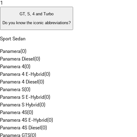
1
GT, S, 4 and Turbo
Do you know the iconic abbreviations?
Sport Sedan
Panamera
(
0
)
Panamera Diesel
(
0
)
Panamera 4
(
0
)
Panamera 4 E-Hybrid
(
0
)
Panamera 4 Diesel
(
0
)
Panamera S
(
0
)
Panamera S E-Hybrid
(
0
)
Panamera S Hybrid
(
0
)
Panamera 4S
(
0
)
Panamera 4S E-Hybrid
(
0
)
Panamera 4S Diesel
(
0
)
Panamera GTS
(
0
)