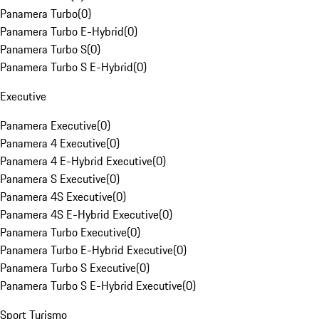
Panamera Turbo
(
0
)
Panamera Turbo E-Hybrid
(
0
)
Panamera Turbo S
(
0
)
Panamera Turbo S E-Hybrid
(
0
)
Executive
Panamera Executive
(
0
)
Panamera 4 Executive
(
0
)
Panamera 4 E-Hybrid Executive
(
0
)
Panamera S Executive
(
0
)
Panamera 4S Executive
(
0
)
Panamera 4S E-Hybrid Executive
(
0
)
Panamera Turbo Executive
(
0
)
Panamera Turbo E-Hybrid Executive
(
0
)
Panamera Turbo S Executive
(
0
)
Panamera Turbo S E-Hybrid Executive
(
0
)
Sport Turismo