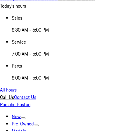
Today's hours
Sales
8:30 AM - 6:00 PM
Service
7:00 AM - 5:00 PM
Parts
8:00 AM - 5:00 PM
All hours
Call Us
Contact Us
Porsche Boston
New
Pre-Owned