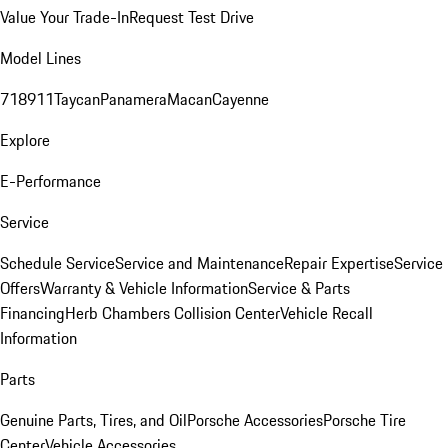
Value Your Trade-In
Request Test Drive
Model Lines
718
911
Taycan
Panamera
Macan
Cayenne
Explore
E-Performance
Service
Schedule Service
Service and Maintenance
Repair Expertise
Service
Offers
Warranty & Vehicle Information
Service & Parts
Financing
Herb Chambers Collision Center
Vehicle Recall
Information
Parts
Genuine Parts, Tires, and Oil
Porsche Accessories
Porsche Tire
Center
Vehicle Accessories