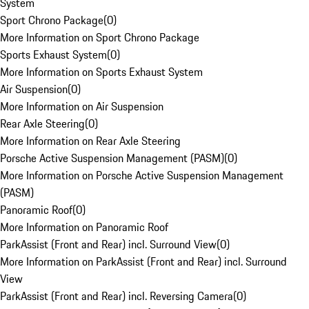
System
Sport Chrono Package
(
0
)
More Information on Sport Chrono Package
Sports Exhaust System
(
0
)
More Information on Sports Exhaust System
Air Suspension
(
0
)
More Information on Air Suspension
Rear Axle Steering
(
0
)
More Information on Rear Axle Steering
Porsche Active Suspension Management (PASM)
(
0
)
More Information on Porsche Active Suspension Management
(PASM)
Panoramic Roof
(
0
)
More Information on Panoramic Roof
ParkAssist (Front and Rear) incl. Surround View
(
0
)
More Information on ParkAssist (Front and Rear) incl. Surround
View
ParkAssist (Front and Rear) incl. Reversing Camera
(
0
)