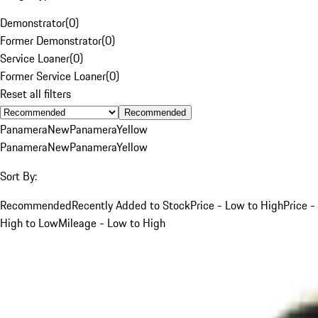
Demonstrator
(
0
)
Former Demonstrator
(
0
)
Service Loaner
(
0
)
Former Service Loaner
(
0
)
Reset all filters
Recommended
Panamera
New
Panamera
Yellow
Panamera
New
Panamera
Yellow
Sort By:
Recommended
Recently Added to Stock
Price - Low to High
Price -
High to Low
Mileage - Low to High