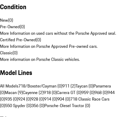
Condition
New
(
0
)
Pre-Owned
(
0
)
More Information on used cars without the Porsche Approved seal.
Certified Pre-Owned
(
0
)
More Information on Porsche Approved Pre-owned cars.
Classic
(
0
)
More information on Porsche Classic vehicles.
Model Lines
All Models
718/Boxster/Cayman (0)
911 (2)
Taycan (0)
Panamera
(0)
Macan (9)
Cayenne (2)
918 (0)
Carrera GT (0)
959 (0)
968 (0)
944
(0)
935 (0)
924 (0)
928 (0)
914 (0)
904 (0)
718 Classic Race Cars
(0)
550 Spyder (0)
356 (0)
Porsche-Diesel Tractor (0)