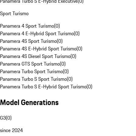
Panamera Turbo S E-Hybrid Executive
(
0
)
Sport Turismo
Panamera 4 Sport Turismo
(
0
)
Panamera 4 E-Hybrid Sport Turismo
(
0
)
Panamera 4S Sport Turismo
(
0
)
Panamera 4S E-Hybrid Sport Turismo
(
0
)
Panamera 4S Diesel Sport Turismo
(
0
)
Panamera GTS Sport Turismo
(
0
)
Panamera Turbo Sport Turismo
(
0
)
Panamera Turbo S Sport Turismo
(
0
)
Panamera Turbo S E-Hybrid Sport Turismo
(
0
)
Model Generations
G3
(
0
)
since 2024