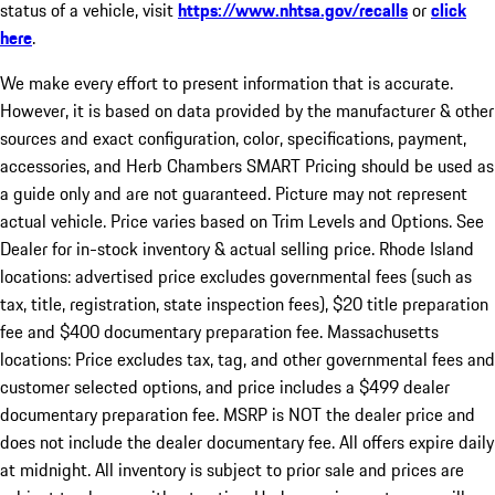
status of a vehicle, visit
https://www.nhtsa.gov/recalls
or
click
here
.
We make every effort to present information that is accurate.
However, it is based on data provided by the manufacturer & other
sources and exact configuration, color, specifications, payment,
accessories, and Herb Chambers SMART Pricing should be used as
a guide only and are not guaranteed. Picture may not represent
actual vehicle. Price varies based on Trim Levels and Options. See
Dealer for in-stock inventory & actual selling price. Rhode Island
locations: advertised price excludes governmental fees (such as
tax, title, registration, state inspection fees), $20 title preparation
fee and $400 documentary preparation fee. Massachusetts
locations: Price excludes tax, tag, and other governmental fees and
customer selected options, and price includes a $499 dealer
documentary preparation fee. MSRP is NOT the dealer price and
does not include the dealer documentary fee. All offers expire daily
at midnight. All inventory is subject to prior sale and prices are