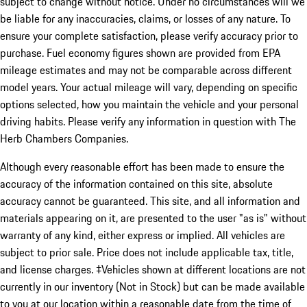
subject to change without notice. Under no circumstances will we
be liable for any inaccuracies, claims, or losses of any nature. To
ensure your complete satisfaction, please verify accuracy prior to
purchase. Fuel economy figures shown are provided from EPA
mileage estimates and may not be comparable across different
model years. Your actual mileage will vary, depending on specific
options selected, how you maintain the vehicle and your personal
driving habits. Please verify any information in question with The
Herb Chambers Companies.
Although every reasonable effort has been made to ensure the
accuracy of the information contained on this site, absolute
accuracy cannot be guaranteed. This site, and all information and
materials appearing on it, are presented to the user "as is" without
warranty of any kind, either express or implied. All vehicles are
subject to prior sale. Price does not include applicable tax, title,
and license charges. ‡Vehicles shown at different locations are not
currently in our inventory (Not in Stock) but can be made available
to you at our location within a reasonable date from the time of