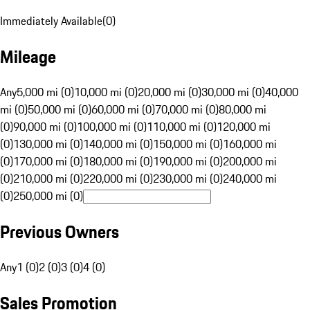
Immediately Available
(
0
)
Mileage
Any
5,000 mi (0)
10,000 mi (0)
20,000 mi (0)
30,000 mi (0)
40,000
mi (0)
50,000 mi (0)
60,000 mi (0)
70,000 mi (0)
80,000 mi
(0)
90,000 mi (0)
100,000 mi (0)
110,000 mi (0)
120,000 mi
(0)
130,000 mi (0)
140,000 mi (0)
150,000 mi (0)
160,000 mi
(0)
170,000 mi (0)
180,000 mi (0)
190,000 mi (0)
200,000 mi
(0)
210,000 mi (0)
220,000 mi (0)
230,000 mi (0)
240,000 mi
(0)
250,000 mi (0)
Previous Owners
Any
1 (0)
2 (0)
3 (0)
4 (0)
Sales Promotion