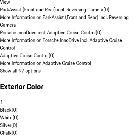
View
ParkAssist (Front and Rear) incl. Reversing Camera
(
0
)
More Information on ParkAssist (Front and Rear) incl. Reversing
Camera
Porsche InnoDrive incl. Adaptive Cruise Control
(
0
)
More Information on Porsche InnoDrive incl. Adaptive Cruise
Control
Adaptive Cruise Control
(
0
)
More Information on Adaptive Cruise Control
Show all 97 options
Exterior Color
1
Black
(
0
)
White
(
0
)
Silver
(
0
)
Chalk
(
0
)