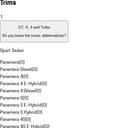
Trims
1
GT, S, 4 and Turbo
Do you know the iconic abbreviations?
Sport Sedan
Panamera
(
0
)
Panamera Diesel
(
0
)
Panamera 4
(
0
)
Panamera 4 E-Hybrid
(
0
)
Panamera 4 Diesel
(
0
)
Panamera S
(
0
)
Panamera S E-Hybrid
(
0
)
Panamera S Hybrid
(
0
)
Panamera 4S
(
0
)
Panamera 4S E-Hybrid
(
0
)