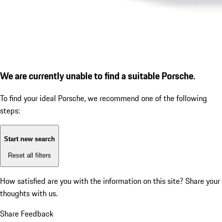
We are currently unable to find a suitable Porsche.
To find your ideal Porsche, we recommend one of the following
steps:
Start new search
Reset all filters
How satisfied are you with the information on this site?
Share your
thoughts with us.
Share Feedback