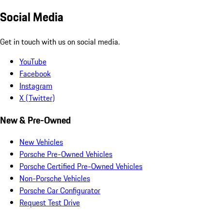
Social Media
Get in touch with us on social media.
YouTube
Facebook
Instagram
X (Twitter)
New & Pre-Owned
New Vehicles
Porsche Pre-Owned Vehicles
Porsche Certified Pre-Owned Vehicles
Non-Porsche Vehicles
Porsche Car Configurator
Request Test Drive