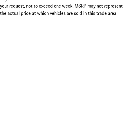
your request, not to exceed one week. MSRP may not represent
the actual price at which vehicles are sold in this trade area.