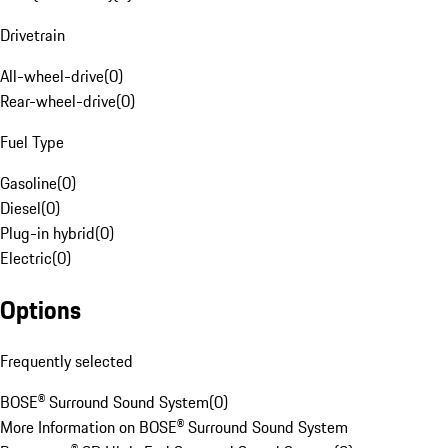
Drivetrain
All-wheel-drive
(
0
)
Rear-wheel-drive
(
0
)
Fuel Type
Gasoline
(
0
)
Diesel
(
0
)
Plug-in hybrid
(
0
)
Electric
(
0
)
Options
Frequently selected
BOSE® Surround Sound System
(
0
)
More Information on BOSE® Surround Sound System