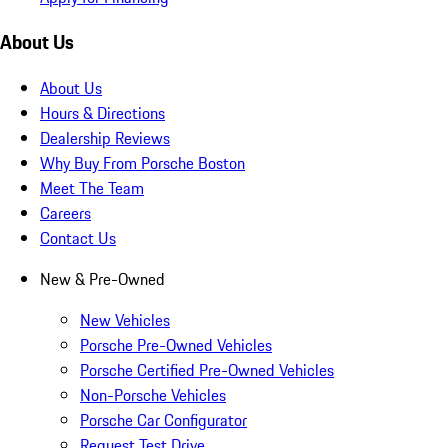
About Us
About Us
Hours & Directions
Dealership Reviews
Why Buy From Porsche Boston
Meet The Team
Careers
Contact Us
New & Pre-Owned
New Vehicles
Porsche Pre-Owned Vehicles
Porsche Certified Pre-Owned Vehicles
Non-Porsche Vehicles
Porsche Car Configurator
Request Test Drive