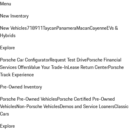
Menu
New Inventory
New Vehicles
718
911
Taycan
Panamera
Macan
Cayenne
EVs &
Hybrids
Explore
Porsche Car Configurator
Request Test Drive
Porsche Financial
Services Offers
Value Your Trade-In
Lease Return Center
Porsche
Track Experience
Pre-Owned Inventory
Porsche Pre-Owned Vehicles
Porsche Certified Pre-Owned
Vehicles
Non-Porsche Vehicles
Demos and Service Loaners
Classic
Cars
Explore