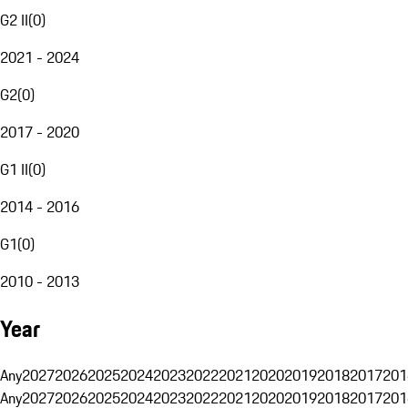
G2 II
(
0
)
2021 - 2024
G2
(
0
)
2017 - 2020
G1 II
(
0
)
2014 - 2016
G1
(
0
)
2010 - 2013
Year
Any
2027
2026
2025
2024
2023
2022
2021
2020
2019
2018
2017
201
Any
2027
2026
2025
2024
2023
2022
2021
2020
2019
2018
2017
201