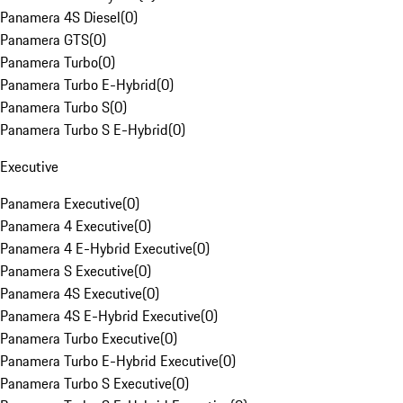
Panamera 4S Diesel
(
0
)
Panamera GTS
(
0
)
Panamera Turbo
(
0
)
Panamera Turbo E-Hybrid
(
0
)
Panamera Turbo S
(
0
)
Panamera Turbo S E-Hybrid
(
0
)
Executive
Panamera Executive
(
0
)
Panamera 4 Executive
(
0
)
Panamera 4 E-Hybrid Executive
(
0
)
Panamera S Executive
(
0
)
Panamera 4S Executive
(
0
)
Panamera 4S E-Hybrid Executive
(
0
)
Panamera Turbo Executive
(
0
)
Panamera Turbo E-Hybrid Executive
(
0
)
Panamera Turbo S Executive
(
0
)