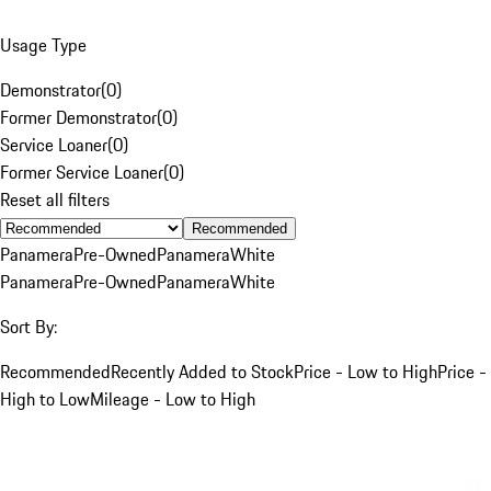
Usage Type
Demonstrator
(
0
)
Former Demonstrator
(
0
)
Service Loaner
(
0
)
Former Service Loaner
(
0
)
Reset all filters
Recommended
Panamera
Pre-Owned
Panamera
White
Panamera
Pre-Owned
Panamera
White
Sort By:
Recommended
Recently Added to Stock
Price - Low to High
Price -
High to Low
Mileage - Low to High