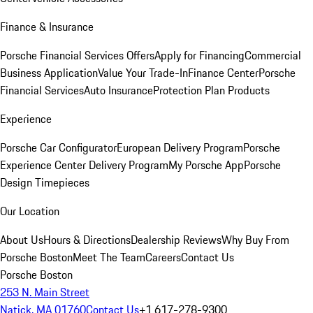
Finance & Insurance
Porsche Financial Services Offers
Apply for Financing
Commercial
Business Application
Value Your Trade-In
Finance Center
Porsche
Financial Services
Auto Insurance
Protection Plan Products
Experience
Porsche Car Configurator
European Delivery Program
Porsche
Experience Center Delivery Program
My Porsche App
Porsche
Design Timepieces
Our Location
About Us
Hours & Directions
Dealership Reviews
Why Buy From
Porsche Boston
Meet The Team
Careers
Contact Us
Porsche Boston
253 N. Main Street
Natick, MA 01760
Contact Us
+1 617-278-9300