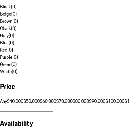
Black
(
0
)
Beige
(
0
)
Brown
(
0
)
Chalk
(
0
)
Gray
(
0
)
Blue
(
0
)
Red
(
0
)
Purple
(
0
)
Green
(
0
)
White
(
0
)
Price
Any
$40,000
$50,000
$60,000
$70,000
$80,000
$90,000
$100,000
$
Availability