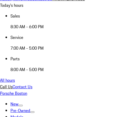
Today's hours
Sales
8:30 AM - 6:00 PM
Service
7:00 AM - 5:00 PM
Parts
8:00 AM - 5:00 PM
All hours
Call Us
Contact Us
Porsche Boston
New
Pre-Owned