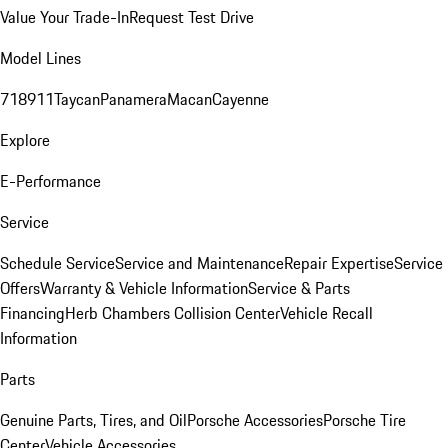
Value Your Trade-In
Request Test Drive
Model Lines
718
911
Taycan
Panamera
Macan
Cayenne
Explore
E-Performance
Service
Schedule Service
Service and Maintenance
Repair Expertise
Service
Offers
Warranty & Vehicle Information
Service & Parts
Financing
Herb Chambers Collision Center
Vehicle Recall
Information
Parts
Genuine Parts, Tires, and Oil
Porsche Accessories
Porsche Tire
Center
Vehicle Accessories