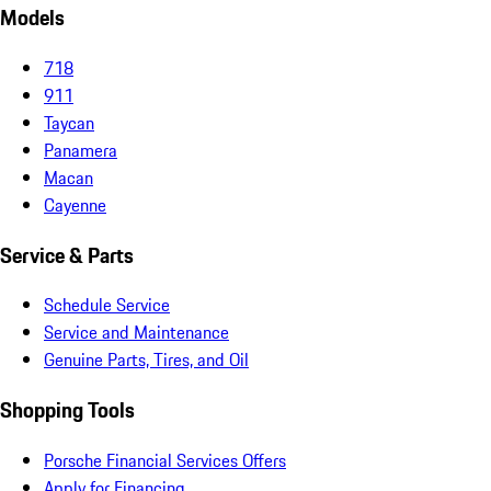
Models
718
911
Taycan
Panamera
Macan
Cayenne
Service & Parts
Schedule Service
Service and Maintenance
Genuine Parts, Tires, and Oil
Shopping Tools
Porsche Financial Services Offers
Apply for Financing