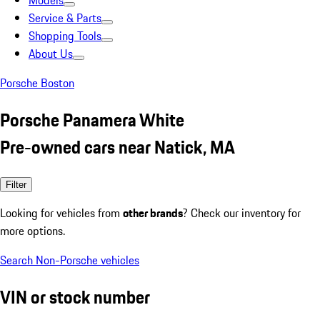
Models
Service & Parts
Shopping Tools
About Us
Porsche Boston
Porsche Panamera White
Pre-owned cars near Natick, MA
Filter
Looking for vehicles from
other brands
? Check our inventory for
more options.
Search Non-Porsche vehicles
VIN or stock number