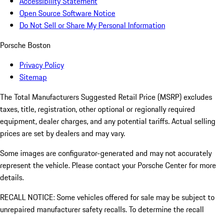
Accessibility Statement
Open Source Software Notice
Do Not Sell or Share My Personal Information
Porsche Boston
Privacy Policy
Sitemap
The Total Manufacturers Suggested Retail Price (MSRP) excludes
taxes, title, registration, other optional or regionally required
equipment, dealer charges, and any potential tariffs. Actual selling
prices are set by dealers and may vary.
Some images are configurator-generated and may not accurately
represent the vehicle. Please contact your Porsche Center for more
details.
RECALL NOTICE: Some vehicles offered for sale may be subject to
unrepaired manufacturer safety recalls. To determine the recall