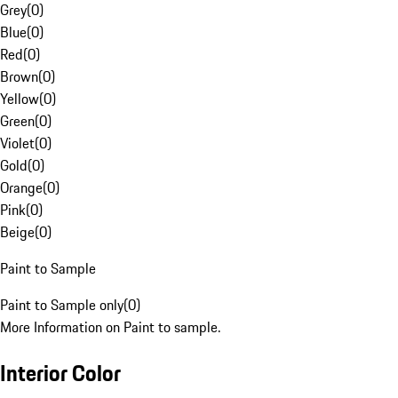
Grey
(
0
)
Blue
(
0
)
Red
(
0
)
Brown
(
0
)
Yellow
(
0
)
Green
(
0
)
Violet
(
0
)
Gold
(
0
)
Orange
(
0
)
Pink
(
0
)
Beige
(
0
)
Paint to Sample
Paint to Sample only
(
0
)
More Information on Paint to sample.
Interior Color