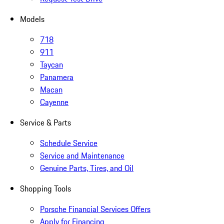
Models
718
911
Taycan
Panamera
Macan
Cayenne
Service & Parts
Schedule Service
Service and Maintenance
Genuine Parts, Tires, and Oil
Shopping Tools
Porsche Financial Services Offers
Apply for Financing