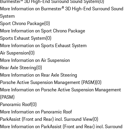
Burmester® 3D High-End Surround Sound System
(
0
)
More Information on Burmester® 3D High-End Surround Sound
System
Sport Chrono Package
(
0
)
More Information on Sport Chrono Package
Sports Exhaust System
(
0
)
More Information on Sports Exhaust System
Air Suspension
(
0
)
More Information on Air Suspension
Rear Axle Steering
(
0
)
More Information on Rear Axle Steering
Porsche Active Suspension Management (PASM)
(
0
)
More Information on Porsche Active Suspension Management
(PASM)
Panoramic Roof
(
0
)
More Information on Panoramic Roof
ParkAssist (Front and Rear) incl. Surround View
(
0
)
More Information on ParkAssist (Front and Rear) incl. Surround