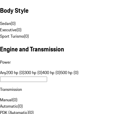
Body Style
Sedan
(
0
)
Executive
(
0
)
Sport Turismo
(
0
)
Engine and Transmission
Power
Any
200 hp (0)
300 hp (0)
400 hp (0)
500 hp (0)
Transmission
Manual
(
0
)
Automatic
(
0
)
PDK (Automatic)
(
0
)