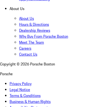
About Us
About Us
Hours & Directions
Dealership Reviews
Why Buy From Porsche Boston
Meet The Team
Careers
Contact Us
Copyright ©
2026
Porsche Boston
Porsche
Privacy Policy
Legal Notice
Terms & Conditions
Business & Human Rights