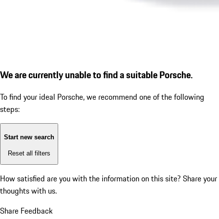
We are currently unable to find a suitable Porsche.
To find your ideal Porsche, we recommend one of the following
steps:
Start new search
Reset all filters
How satisfied are you with the information on this site?
Share your
thoughts with us.
Share Feedback