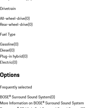
Drivetrain
All-wheel-drive
(
0
)
Rear-wheel-drive
(
0
)
Fuel Type
Gasoline
(
0
)
Diesel
(
0
)
Plug-in hybrid
(
0
)
Electric
(
0
)
Options
Frequently selected
BOSE® Surround Sound System
(
0
)
More Information on BOSE® Surround Sound System