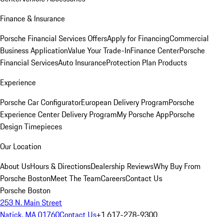
Finance & Insurance
Porsche Financial Services Offers
Apply for Financing
Commercial
Business Application
Value Your Trade-In
Finance Center
Porsche
Financial Services
Auto Insurance
Protection Plan Products
Experience
Porsche Car Configurator
European Delivery Program
Porsche
Experience Center Delivery Program
My Porsche App
Porsche
Design Timepieces
Our Location
About Us
Hours & Directions
Dealership Reviews
Why Buy From
Porsche Boston
Meet The Team
Careers
Contact Us
Porsche Boston
253 N. Main Street
Natick, MA 01760
Contact Us
+1 617-278-9300