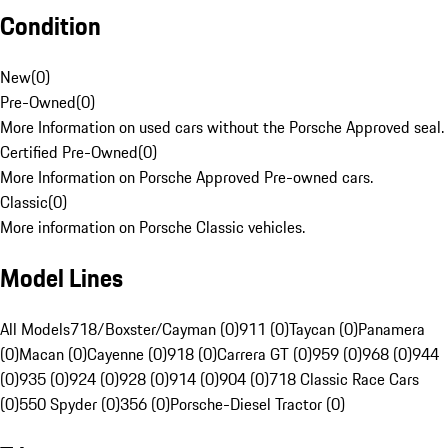
Condition
New
(
0
)
Pre-Owned
(
0
)
More Information on used cars without the Porsche Approved seal.
Certified Pre-Owned
(
0
)
More Information on Porsche Approved Pre-owned cars.
Classic
(
0
)
More information on Porsche Classic vehicles.
Model Lines
All Models
718/Boxster/Cayman (0)
911 (0)
Taycan (0)
Panamera
(0)
Macan (0)
Cayenne (0)
918 (0)
Carrera GT (0)
959 (0)
968 (0)
944
(0)
935 (0)
924 (0)
928 (0)
914 (0)
904 (0)
718 Classic Race Cars
(0)
550 Spyder (0)
356 (0)
Porsche-Diesel Tractor (0)