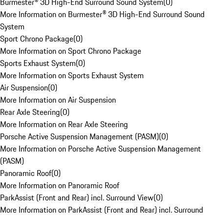
Burmester® 3D High-End Surround Sound System
(
0
)
More Information on Burmester® 3D High-End Surround Sound
System
Sport Chrono Package
(
0
)
More Information on Sport Chrono Package
Sports Exhaust System
(
0
)
More Information on Sports Exhaust System
Air Suspension
(
0
)
More Information on Air Suspension
Rear Axle Steering
(
0
)
More Information on Rear Axle Steering
Porsche Active Suspension Management (PASM)
(
0
)
More Information on Porsche Active Suspension Management
(PASM)
Panoramic Roof
(
0
)
More Information on Panoramic Roof
ParkAssist (Front and Rear) incl. Surround View
(
0
)
More Information on ParkAssist (Front and Rear) incl. Surround