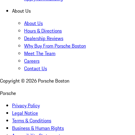
About Us
About Us
Hours & Directions
Dealership Reviews
Why Buy From Porsche Boston
Meet The Team
Careers
Contact Us
Copyright ©
2026
Porsche Boston
Porsche
Privacy Policy
Legal Notice
Terms & Conditions
Business & Human Rights