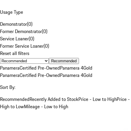
Usage Type
Demonstrator
(
0
)
Former Demonstrator
(
0
)
Service Loaner
(
0
)
Former Service Loaner
(
0
)
Reset all filters
Recommended
Panamera
Certified Pre-Owned
Panamera 4
Gold
Panamera
Certified Pre-Owned
Panamera 4
Gold
Sort By:
Recommended
Recently Added to Stock
Price - Low to High
Price -
High to Low
Mileage - Low to High