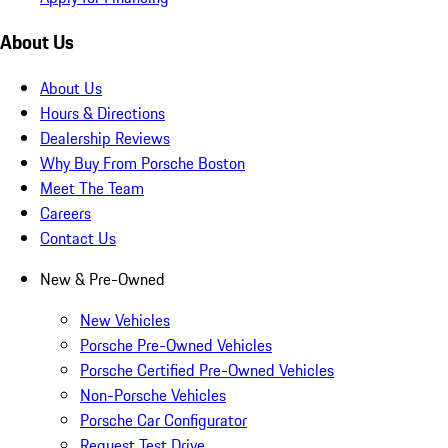
About Us
About Us
Hours & Directions
Dealership Reviews
Why Buy From Porsche Boston
Meet The Team
Careers
Contact Us
New & Pre-Owned
New Vehicles
Porsche Pre-Owned Vehicles
Porsche Certified Pre-Owned Vehicles
Non-Porsche Vehicles
Porsche Car Configurator
Request Test Drive