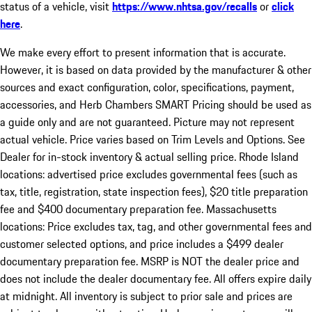
status of a vehicle, visit
https://www.nhtsa.gov/recalls
or
click
here
.
We make every effort to present information that is accurate.
However, it is based on data provided by the manufacturer & other
sources and exact configuration, color, specifications, payment,
accessories, and Herb Chambers SMART Pricing should be used as
a guide only and are not guaranteed. Picture may not represent
actual vehicle. Price varies based on Trim Levels and Options. See
Dealer for in-stock inventory & actual selling price. Rhode Island
locations: advertised price excludes governmental fees (such as
tax, title, registration, state inspection fees), $20 title preparation
fee and $400 documentary preparation fee. Massachusetts
locations: Price excludes tax, tag, and other governmental fees and
customer selected options, and price includes a $499 dealer
documentary preparation fee. MSRP is NOT the dealer price and
does not include the dealer documentary fee. All offers expire daily
at midnight. All inventory is subject to prior sale and prices are