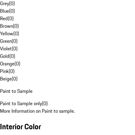
Grey
(
0
)
Blue
(
0
)
Red
(
0
)
Brown
(
0
)
Yellow
(
0
)
Green
(
0
)
Violet
(
0
)
Gold
(
0
)
Orange
(
0
)
Pink
(
0
)
Beige
(
0
)
Paint to Sample
Paint to Sample only
(
0
)
More Information on Paint to sample.
Interior Color