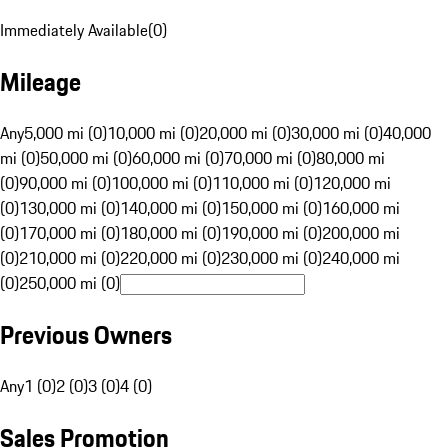
Immediately Available
(
0
)
Mileage
Any
5,000 mi (0)
10,000 mi (0)
20,000 mi (0)
30,000 mi (0)
40,000
mi (0)
50,000 mi (0)
60,000 mi (0)
70,000 mi (0)
80,000 mi
(0)
90,000 mi (0)
100,000 mi (0)
110,000 mi (0)
120,000 mi
(0)
130,000 mi (0)
140,000 mi (0)
150,000 mi (0)
160,000 mi
(0)
170,000 mi (0)
180,000 mi (0)
190,000 mi (0)
200,000 mi
(0)
210,000 mi (0)
220,000 mi (0)
230,000 mi (0)
240,000 mi
(0)
250,000 mi (0)
Previous Owners
Any
1 (0)
2 (0)
3 (0)
4 (0)
Sales Promotion