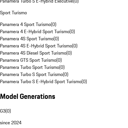
Panamera Turbo S E-Hybrid Executive
(
0
)
Sport Turismo
Panamera 4 Sport Turismo
(
0
)
Panamera 4 E-Hybrid Sport Turismo
(
0
)
Panamera 4S Sport Turismo
(
0
)
Panamera 4S E-Hybrid Sport Turismo
(
0
)
Panamera 4S Diesel Sport Turismo
(
0
)
Panamera GTS Sport Turismo
(
0
)
Panamera Turbo Sport Turismo
(
0
)
Panamera Turbo S Sport Turismo
(
0
)
Panamera Turbo S E-Hybrid Sport Turismo
(
0
)
Model Generations
G3
(
0
)
since 2024