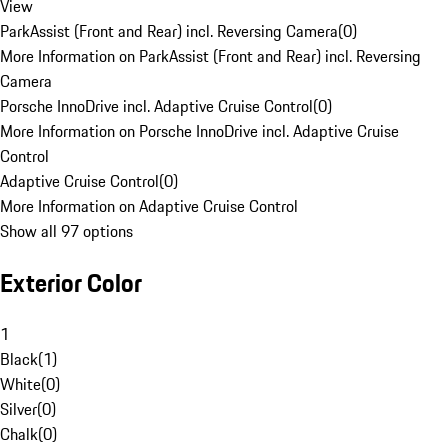
View
ParkAssist (Front and Rear) incl. Reversing Camera
(
0
)
More Information on ParkAssist (Front and Rear) incl. Reversing
Camera
Porsche InnoDrive incl. Adaptive Cruise Control
(
0
)
More Information on Porsche InnoDrive incl. Adaptive Cruise
Control
Adaptive Cruise Control
(
0
)
More Information on Adaptive Cruise Control
Show all 97 options
Exterior Color
1
Black
(
1
)
White
(
0
)
Silver
(
0
)
Chalk
(
0
)