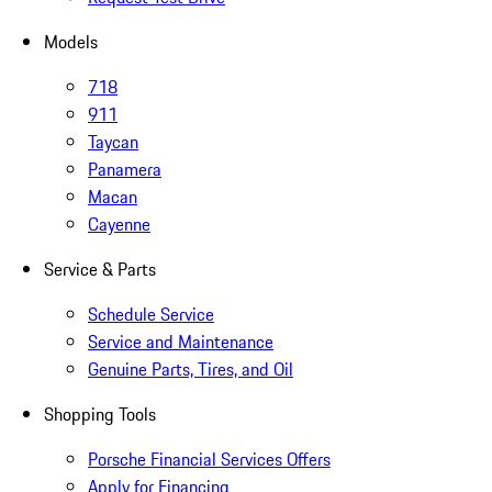
Models
718
911
Taycan
Panamera
Macan
Cayenne
Service & Parts
Schedule Service
Service and Maintenance
Genuine Parts, Tires, and Oil
Shopping Tools
Porsche Financial Services Offers
Apply for Financing