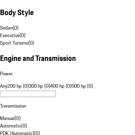
Body Style
Sedan
(
0
)
Executive
(
0
)
Sport Turismo
(
0
)
Engine and Transmission
Power
Any
200 hp (0)
300 hp (0)
400 hp (0)
500 hp (0)
Transmission
Manual
(
0
)
Automatic
(
0
)
PDK (Automatic)
(
0
)