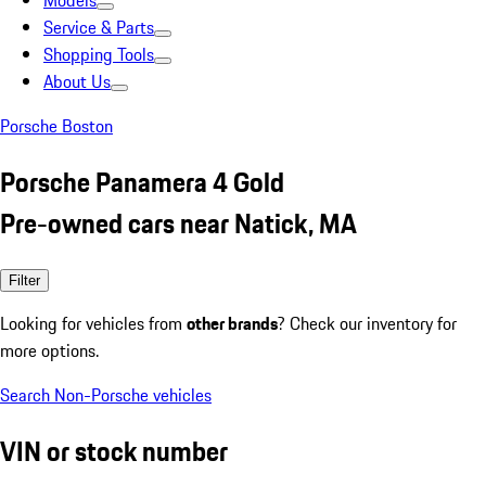
Models
Service & Parts
Shopping Tools
About Us
Porsche Boston
Porsche Panamera 4 Gold
Pre-owned cars near Natick, MA
Filter
Looking for vehicles from
other brands
? Check our inventory for
more options.
Search Non-Porsche vehicles
VIN or stock number