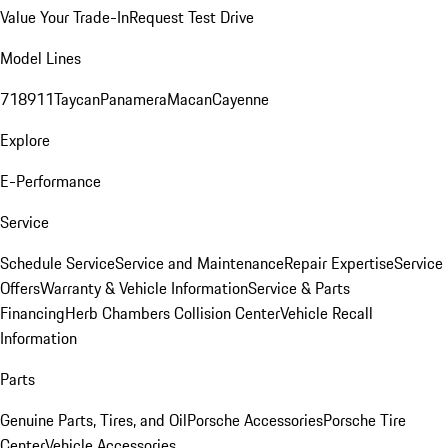
Value Your Trade-In
Request Test Drive
Model Lines
718
911
Taycan
Panamera
Macan
Cayenne
Explore
E-Performance
Service
Schedule Service
Service and Maintenance
Repair Expertise
Service
Offers
Warranty & Vehicle Information
Service & Parts
Financing
Herb Chambers Collision Center
Vehicle Recall
Information
Parts
Genuine Parts, Tires, and Oil
Porsche Accessories
Porsche Tire
Center
Vehicle Accessories