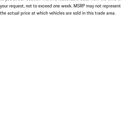
your request, not to exceed one week. MSRP may not represent
the actual price at which vehicles are sold in this trade area.