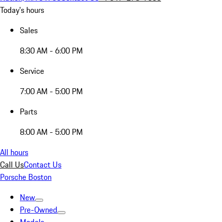
Today's hours
Sales
8:30 AM - 6:00 PM
Service
7:00 AM - 5:00 PM
Parts
8:00 AM - 5:00 PM
All hours
Call Us
Contact Us
Porsche Boston
New
Pre-Owned