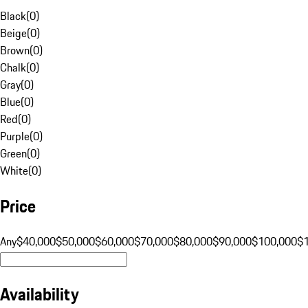
Black
(
0
)
Beige
(
0
)
Brown
(
0
)
Chalk
(
0
)
Gray
(
0
)
Blue
(
0
)
Red
(
0
)
Purple
(
0
)
Green
(
0
)
White
(
0
)
Price
Any
$40,000
$50,000
$60,000
$70,000
$80,000
$90,000
$100,000
$
Availability