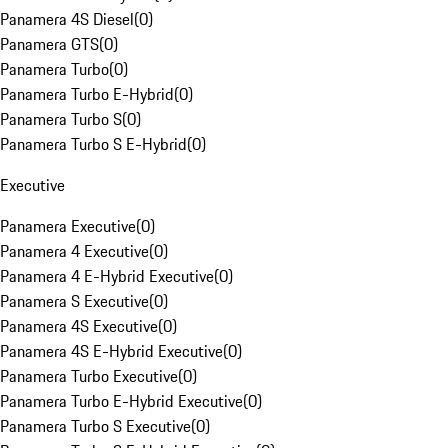
Panamera 4S Diesel
(
0
)
Panamera GTS
(
0
)
Panamera Turbo
(
0
)
Panamera Turbo E-Hybrid
(
0
)
Panamera Turbo S
(
0
)
Panamera Turbo S E-Hybrid
(
0
)
Executive
Panamera Executive
(
0
)
Panamera 4 Executive
(
0
)
Panamera 4 E-Hybrid Executive
(
0
)
Panamera S Executive
(
0
)
Panamera 4S Executive
(
0
)
Panamera 4S E-Hybrid Executive
(
0
)
Panamera Turbo Executive
(
0
)
Panamera Turbo E-Hybrid Executive
(
0
)
Panamera Turbo S Executive
(
0
)