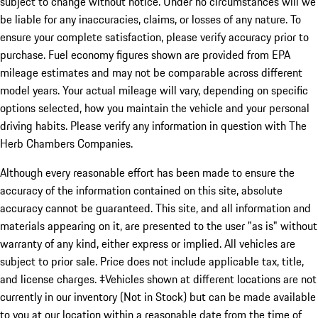
subject to change without notice. Under no circumstances will we
be liable for any inaccuracies, claims, or losses of any nature. To
ensure your complete satisfaction, please verify accuracy prior to
purchase. Fuel economy figures shown are provided from EPA
mileage estimates and may not be comparable across different
model years. Your actual mileage will vary, depending on specific
options selected, how you maintain the vehicle and your personal
driving habits. Please verify any information in question with The
Herb Chambers Companies.
Although every reasonable effort has been made to ensure the
accuracy of the information contained on this site, absolute
accuracy cannot be guaranteed. This site, and all information and
materials appearing on it, are presented to the user "as is" without
warranty of any kind, either express or implied. All vehicles are
subject to prior sale. Price does not include applicable tax, title,
and license charges. ‡Vehicles shown at different locations are not
currently in our inventory (Not in Stock) but can be made available
to you at our location within a reasonable date from the time of