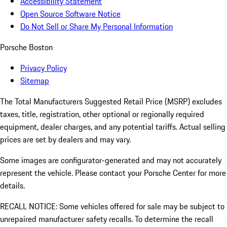
Accessibility Statement
Open Source Software Notice
Do Not Sell or Share My Personal Information
Porsche Boston
Privacy Policy
Sitemap
The Total Manufacturers Suggested Retail Price (MSRP) excludes
taxes, title, registration, other optional or regionally required
equipment, dealer charges, and any potential tariffs. Actual selling
prices are set by dealers and may vary.
Some images are configurator-generated and may not accurately
represent the vehicle. Please contact your Porsche Center for more
details.
RECALL NOTICE: Some vehicles offered for sale may be subject to
unrepaired manufacturer safety recalls. To determine the recall