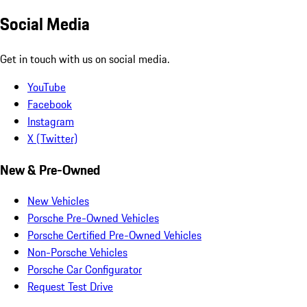
Social Media
Get in touch with us on social media.
YouTube
Facebook
Instagram
X (Twitter)
New & Pre-Owned
New Vehicles
Porsche Pre-Owned Vehicles
Porsche Certified Pre-Owned Vehicles
Non-Porsche Vehicles
Porsche Car Configurator
Request Test Drive