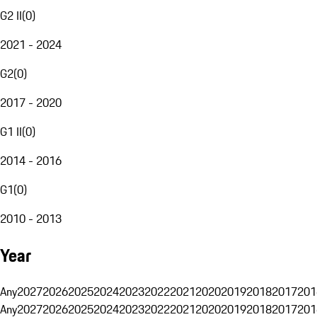
G2 II
(
0
)
2021 - 2024
G2
(
0
)
2017 - 2020
G1 II
(
0
)
2014 - 2016
G1
(
0
)
2010 - 2013
Year
Any
2027
2026
2025
2024
2023
2022
2021
2020
2019
2018
2017
201
Any
2027
2026
2025
2024
2023
2022
2021
2020
2019
2018
2017
201