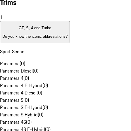
Trims
1
GT, S, 4 and Turbo
Do you know the iconic abbreviations?
Sport Sedan
Panamera
(
0
)
Panamera Diesel
(
0
)
Panamera 4
(
0
)
Panamera 4 E-Hybrid
(
0
)
Panamera 4 Diesel
(
0
)
Panamera S
(
0
)
Panamera S E-Hybrid
(
0
)
Panamera S Hybrid
(
0
)
Panamera 4S
(
0
)
Panamera 4S E-Hybrid
(
0
)