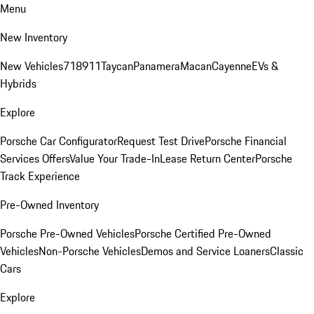
Menu
New Inventory
New Vehicles
718
911
Taycan
Panamera
Macan
Cayenne
EVs &
Hybrids
Explore
Porsche Car Configurator
Request Test Drive
Porsche Financial
Services Offers
Value Your Trade-In
Lease Return Center
Porsche
Track Experience
Pre-Owned Inventory
Porsche Pre-Owned Vehicles
Porsche Certified Pre-Owned
Vehicles
Non-Porsche Vehicles
Demos and Service Loaners
Classic
Cars
Explore