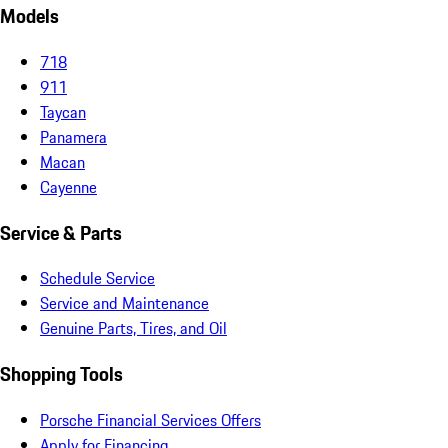
Models
718
911
Taycan
Panamera
Macan
Cayenne
Service & Parts
Schedule Service
Service and Maintenance
Genuine Parts, Tires, and Oil
Shopping Tools
Porsche Financial Services Offers
Apply for Financing