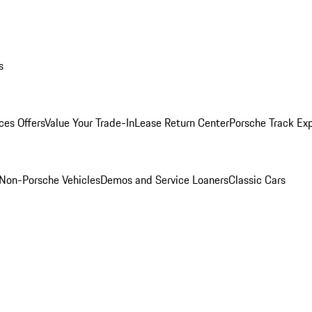
s
ces Offers
Value Your Trade-In
Lease Return Center
Porsche Track Ex
Non-Porsche Vehicles
Demos and Service Loaners
Classic Cars