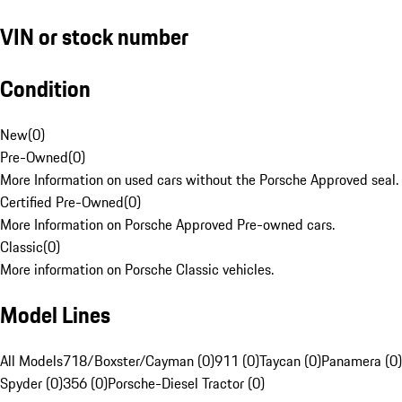
VIN or stock number
Condition
New
(
0
)
Pre-Owned
(
0
)
More Information on used cars without the Porsche Approved seal.
Certified Pre-Owned
(
0
)
More Information on Porsche Approved Pre-owned cars.
Classic
(
0
)
More information on Porsche Classic vehicles.
Model Lines
All Models
718/Boxster/Cayman (0)
911 (0)
Taycan (0)
Panamera (0)
Spyder (0)
356 (0)
Porsche-Diesel Tractor (0)