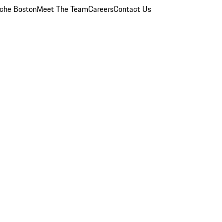
che Boston
Meet The Team
Careers
Contact Us