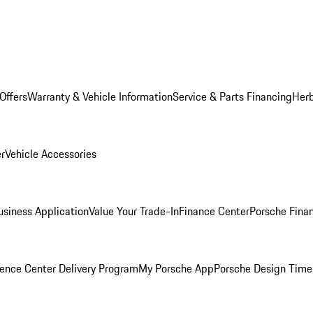
Offers
Warranty & Vehicle Information
Service & Parts Financing
Herb
er
Vehicle Accessories
siness Application
Value Your Trade-In
Finance Center
Porsche Finan
ence Center Delivery Program
My Porsche App
Porsche Design Time