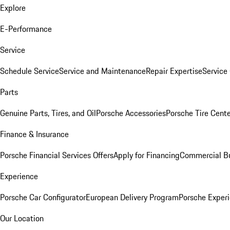
Explore
E-Performance
Service
Schedule Service
Service and Maintenance
Repair Expertise
Service 
Parts
Genuine Parts, Tires, and Oil
Porsche Accessories
Porsche Tire Cent
Finance & Insurance
Porsche Financial Services Offers
Apply for Financing
Commercial Bu
Experience
Porsche Car Configurator
European Delivery Program
Porsche Experi
Our Location