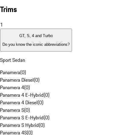
Trims
1
GT, S, 4 and Turbo
Do you know the iconic abbreviations?
Sport Sedan
Panamera
(
0
)
Panamera Diesel
(
0
)
Panamera 4
(
0
)
Panamera 4 E-Hybrid
(
0
)
Panamera 4 Diesel
(
0
)
Panamera S
(
0
)
Panamera S E-Hybrid
(
0
)
Panamera S Hybrid
(
0
)
Panamera 4S
(
0
)