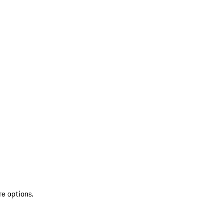
re options.