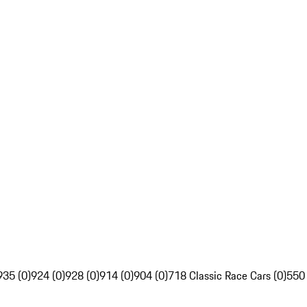
935 (0)
924 (0)
928 (0)
914 (0)
904 (0)
718 Classic Race Cars (0)
550