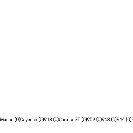
Macan (0)
Cayenne (0)
918 (0)
Carrera GT (0)
959 (0)
968 (0)
944 (0)