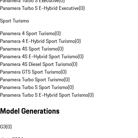
Panamera Turbo S Executive
(
0
)
Panamera Turbo S E-Hybrid Executive
(
0
)
Sport Turismo
Panamera 4 Sport Turismo
(
0
)
Panamera 4 E-Hybrid Sport Turismo
(
0
)
Panamera 4S Sport Turismo
(
0
)
Panamera 4S E-Hybrid Sport Turismo
(
0
)
Panamera 4S Diesel Sport Turismo
(
0
)
Panamera GTS Sport Turismo
(
0
)
Panamera Turbo Sport Turismo
(
0
)
Panamera Turbo S Sport Turismo
(
0
)
Panamera Turbo S E-Hybrid Sport Turismo
(
0
)
Model Generations
G3
(
0
)