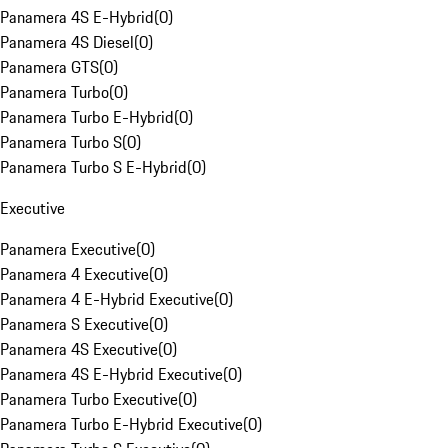
Panamera 4S E-Hybrid
(
0
)
Panamera 4S Diesel
(
0
)
Panamera GTS
(
0
)
Panamera Turbo
(
0
)
Panamera Turbo E-Hybrid
(
0
)
Panamera Turbo S
(
0
)
Panamera Turbo S E-Hybrid
(
0
)
Executive
Panamera Executive
(
0
)
Panamera 4 Executive
(
0
)
Panamera 4 E-Hybrid Executive
(
0
)
Panamera S Executive
(
0
)
Panamera 4S Executive
(
0
)
Panamera 4S E-Hybrid Executive
(
0
)
Panamera Turbo Executive
(
0
)
Panamera Turbo E-Hybrid Executive
(
0
)