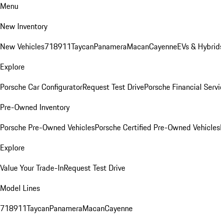
Menu
New Inventory
New Vehicles
718
911
Taycan
Panamera
Macan
Cayenne
EVs & Hybrid
Explore
Porsche Car Configurator
Request Test Drive
Porsche Financial Servi
Pre-Owned Inventory
Porsche Pre-Owned Vehicles
Porsche Certified Pre-Owned Vehicles
Explore
Value Your Trade-In
Request Test Drive
Model Lines
718
911
Taycan
Panamera
Macan
Cayenne