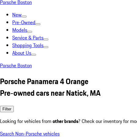
Porsche Boston
New
Pre-Owned
Models
Service & Parts
Shopping Tools
About Us
Porsche Boston
Porsche Panamera 4 Orange
Pre-owned cars near Natick, MA
Filter
Looking for vehicles from
other brands
? Check our inventory for mo
Search Non-Porsche vehicles