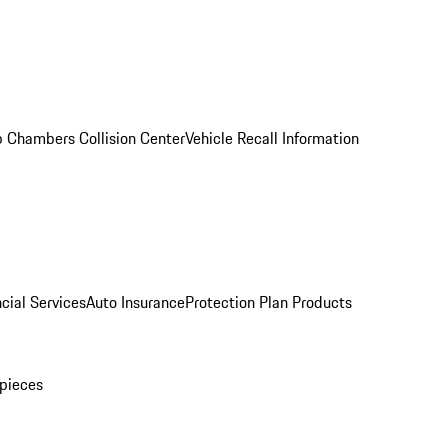
 Chambers Collision Center
Vehicle Recall Information
cial Services
Auto Insurance
Protection Plan Products
pieces