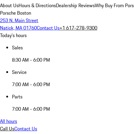
About Us
Hours & Directions
Dealership Reviews
Why Buy From Pors
Porsche Boston
253 N. Main Street
Natick, MA 01760
Contact Us
+1 617-278-9300
Today's hours
Sales
8:30 AM - 6:00 PM
Service
7:00 AM - 6:00 PM
Parts
7:00 AM - 6:00 PM
All hours
Call Us
Contact Us