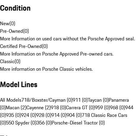
Condition
New
(
0
)
Pre-Owned
(
0
)
More Information on used cars without the Porsche Approved seal.
Certified Pre-Owned
(
0
)
More Information on Porsche Approved Pre-owned cars.
Classic
(
0
)
More information on Porsche Classic vehicles.
Model Lines
All Models
718/Boxster/Cayman (0)
911 (0)
Taycan (0)
Panamera
(0)
Macan (2)
Cayenne (2)
918 (0)
Carrera GT (0)
959 (0)
968 (0)
944
(0)
935 (0)
924 (0)
928 (0)
914 (0)
904 (0)
718 Classic Race Cars
(0)
550 Spyder (0)
356 (0)
Porsche-Diesel Tractor (0)