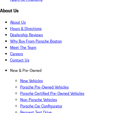
About Us
About Us
Hours & Directions
Dealership Reviews
Why Buy From Porsche Boston
Meet The Team
Careers
Contact Us
New & Pre-Owned
New Vehicles
Porsche Pre-Owned Vehicles
Porsche Certified Pre-Owned Vehicles
Non-Porsche Vehicles
Porsche Car Configurator
Request Test Drive