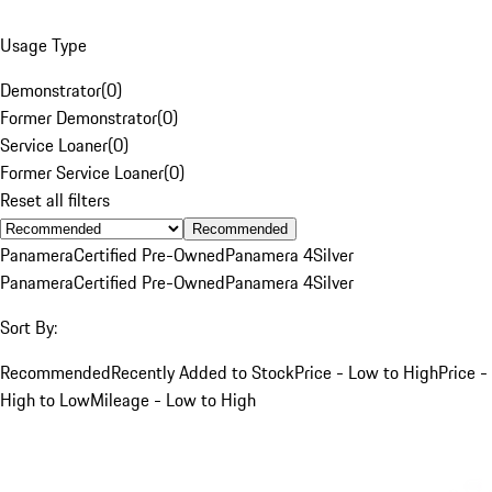
Usage Type
Demonstrator
(
0
)
Former Demonstrator
(
0
)
Service Loaner
(
0
)
Former Service Loaner
(
0
)
Reset all filters
Recommended
Panamera
Certified Pre-Owned
Panamera 4
Silver
Panamera
Certified Pre-Owned
Panamera 4
Silver
Sort By:
Recommended
Recently Added to Stock
Price - Low to High
Price -
High to Low
Mileage - Low to High