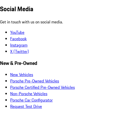
Social Media
Get in touch with us on social media.
YouTube
Facebook
Instagram
X (Twitter)
New & Pre-Owned
New Vehicles
Porsche Pre-Owned Vehicles
Porsche Certified Pre-Owned Vehicles
Non-Porsche Vehicles
Porsche Car Configurator
Request Test Drive