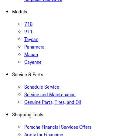
Models
718
911
Taycan
Panamera
Macan
Cayenne
Service & Parts
Schedule Service
Service and Maintenance
Genuine Parts, Tires, and Oil
Shopping Tools
Porsche Financial Services Offers
Apply for Financing