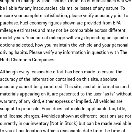
subject to change without notice. Under no circumstances will we
be liable for any inaccuracies, claims, or losses of any nature. To
ensure your complete satisfaction, please verify accuracy prior to
purchase. Fuel economy figures shown are provided from EPA
mileage estimates and may not be comparable across different
model years. Your actual mileage will vary, depending on specific
options selected, how you maintain the vehicle and your personal
driving habits. Please verify any information in question with The
Herb Chambers Companies.
Although every reasonable effort has been made to ensure the
accuracy of the information contained on this site, absolute
accuracy cannot be guaranteed. This site, and all information and
materials appearing on it, are presented to the user "as is" without
warranty of any kind, either express or implied. All vehicles are
subject to prior sale. Price does not include applicable tax, title,
and license charges. ‡Vehicles shown at different locations are not
currently in our inventory (Not in Stock) but can be made available
to you at our location within a reasonable date from the time of