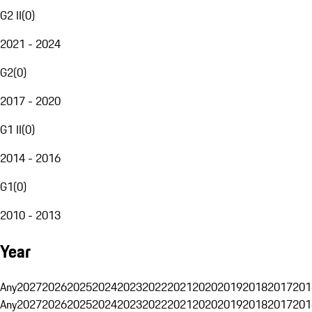
G2 II
(
0
)
2021 - 2024
G2
(
0
)
2017 - 2020
G1 II
(
0
)
2014 - 2016
G1
(
0
)
2010 - 2013
Year
Any
2027
2026
2025
2024
2023
2022
2021
2020
2019
2018
2017
201
Any
2027
2026
2025
2024
2023
2022
2021
2020
2019
2018
2017
201