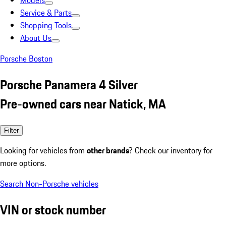
Models
Service & Parts
Shopping Tools
About Us
Porsche Boston
Porsche Panamera 4 Silver
Pre-owned cars near Natick, MA
Filter
Looking for vehicles from
other brands
? Check our inventory for
more options.
Search Non-Porsche vehicles
VIN or stock number