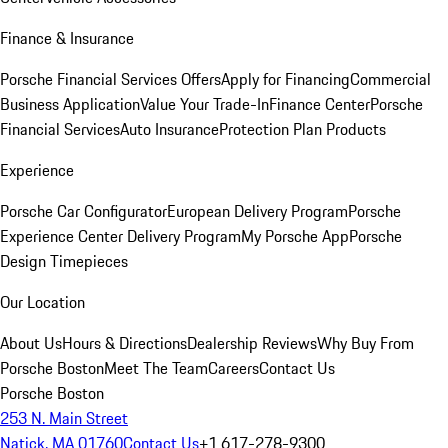
Finance & Insurance
Porsche Financial Services Offers
Apply for Financing
Commercial
Business Application
Value Your Trade-In
Finance Center
Porsche
Financial Services
Auto Insurance
Protection Plan Products
Experience
Porsche Car Configurator
European Delivery Program
Porsche
Experience Center Delivery Program
My Porsche App
Porsche
Design Timepieces
Our Location
About Us
Hours & Directions
Dealership Reviews
Why Buy From
Porsche Boston
Meet The Team
Careers
Contact Us
Porsche Boston
253 N. Main Street
Natick, MA 01760
Contact Us
+1 617-278-9300