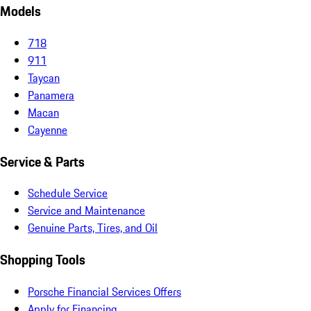
Models
718
911
Taycan
Panamera
Macan
Cayenne
Service & Parts
Schedule Service
Service and Maintenance
Genuine Parts, Tires, and Oil
Shopping Tools
Porsche Financial Services Offers
Apply for Financing