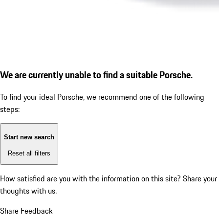
We are currently unable to find a suitable Porsche.
To find your ideal Porsche, we recommend one of the following
steps:
Start new search
Reset all filters
How satisfied are you with the information on this site?
Share your
thoughts with us.
Share Feedback