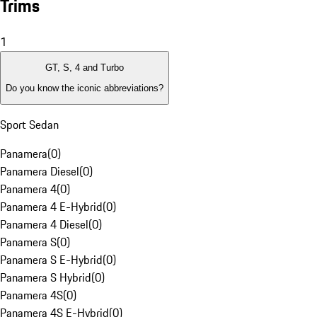
Trims
1
GT, S, 4 and Turbo
Do you know the iconic abbreviations?
Sport Sedan
Panamera
(
0
)
Panamera Diesel
(
0
)
Panamera 4
(
0
)
Panamera 4 E-Hybrid
(
0
)
Panamera 4 Diesel
(
0
)
Panamera S
(
0
)
Panamera S E-Hybrid
(
0
)
Panamera S Hybrid
(
0
)
Panamera 4S
(
0
)
Panamera 4S E-Hybrid
(
0
)