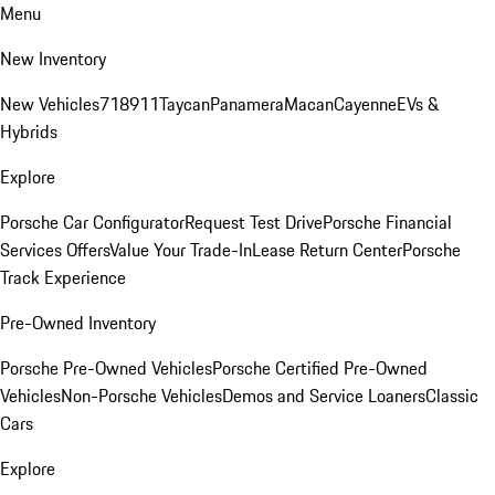
Menu
New Inventory
New Vehicles
718
911
Taycan
Panamera
Macan
Cayenne
EVs &
Hybrids
Explore
Porsche Car Configurator
Request Test Drive
Porsche Financial
Services Offers
Value Your Trade-In
Lease Return Center
Porsche
Track Experience
Pre-Owned Inventory
Porsche Pre-Owned Vehicles
Porsche Certified Pre-Owned
Vehicles
Non-Porsche Vehicles
Demos and Service Loaners
Classic
Cars
Explore