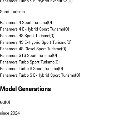
Panamera Turbo S E-Hybrid Executive
(
0
)
Sport Turismo
Panamera 4 Sport Turismo
(
0
)
Panamera 4 E-Hybrid Sport Turismo
(
0
)
Panamera 4S Sport Turismo
(
0
)
Panamera 4S E-Hybrid Sport Turismo
(
0
)
Panamera 4S Diesel Sport Turismo
(
0
)
Panamera GTS Sport Turismo
(
0
)
Panamera Turbo Sport Turismo
(
0
)
Panamera Turbo S Sport Turismo
(
0
)
Panamera Turbo S E-Hybrid Sport Turismo
(
0
)
Model Generations
G3
(
0
)
since 2024