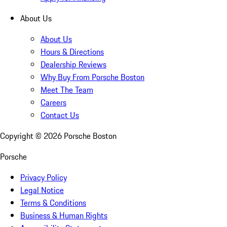
About Us
About Us
Hours & Directions
Dealership Reviews
Why Buy From Porsche Boston
Meet The Team
Careers
Contact Us
Copyright ©
2026
Porsche Boston
Porsche
Privacy Policy
Legal Notice
Terms & Conditions
Business & Human Rights