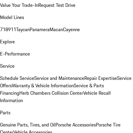
Value Your Trade-In
Request Test Drive
Model Lines
718
911
Taycan
Panamera
Macan
Cayenne
Explore
E-Performance
Service
Schedule Service
Service and Maintenance
Repair Expertise
Service
Offers
Warranty & Vehicle Information
Service & Parts
Financing
Herb Chambers Collision Center
Vehicle Recall
Information
Parts
Genuine Parts, Tires, and Oil
Porsche Accessories
Porsche Tire
Center
Vehicle Accessories