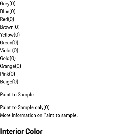
Grey
(
0
)
Blue
(
0
)
Red
(
0
)
Brown
(
0
)
Yellow
(
0
)
Green
(
0
)
Violet
(
0
)
Gold
(
0
)
Orange
(
0
)
Pink
(
0
)
Beige
(
0
)
Paint to Sample
Paint to Sample only
(
0
)
More Information on Paint to sample.
Interior Color