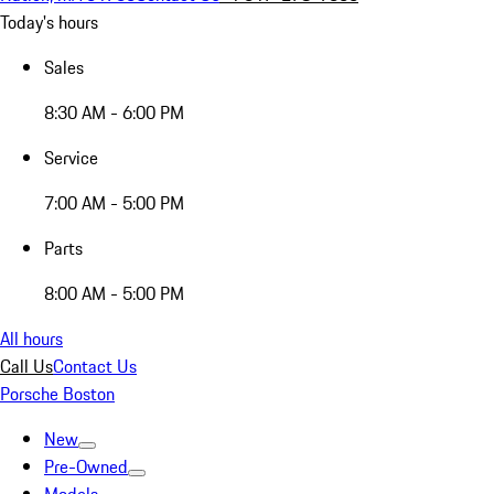
Today's hours
Sales
8:30 AM - 6:00 PM
Service
7:00 AM - 5:00 PM
Parts
8:00 AM - 5:00 PM
All hours
Call Us
Contact Us
Porsche Boston
New
Pre-Owned