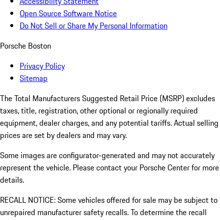
Accessibility Statement
Open Source Software Notice
Do Not Sell or Share My Personal Information
Porsche Boston
Privacy Policy
Sitemap
The Total Manufacturers Suggested Retail Price (MSRP) excludes
taxes, title, registration, other optional or regionally required
equipment, dealer charges, and any potential tariffs. Actual selling
prices are set by dealers and may vary.
Some images are configurator-generated and may not accurately
represent the vehicle. Please contact your Porsche Center for more
details.
RECALL NOTICE: Some vehicles offered for sale may be subject to
unrepaired manufacturer safety recalls. To determine the recall