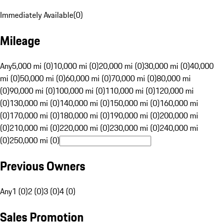
Immediately Available
(
0
)
Mileage
Any
5,000 mi (0)
10,000 mi (0)
20,000 mi (0)
30,000 mi (0)
40,000
mi (0)
50,000 mi (0)
60,000 mi (0)
70,000 mi (0)
80,000 mi
(0)
90,000 mi (0)
100,000 mi (0)
110,000 mi (0)
120,000 mi
(0)
130,000 mi (0)
140,000 mi (0)
150,000 mi (0)
160,000 mi
(0)
170,000 mi (0)
180,000 mi (0)
190,000 mi (0)
200,000 mi
(0)
210,000 mi (0)
220,000 mi (0)
230,000 mi (0)
240,000 mi
(0)
250,000 mi (0)
Previous Owners
Any
1 (0)
2 (0)
3 (0)
4 (0)
Sales Promotion