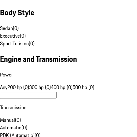
Body Style
Sedan
(
0
)
Executive
(
0
)
Sport Turismo
(
0
)
Engine and Transmission
Power
Any
200 hp (0)
300 hp (0)
400 hp (0)
500 hp (0)
Transmission
Manual
(
0
)
Automatic
(
0
)
PDK (Automatic)
(
0
)