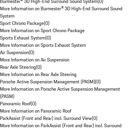
Burmester® 3D High-End Surround Sound System
(
0
)
More Information on Burmester® 3D High-End Surround Sound
System
Sport Chrono Package
(
0
)
More Information on Sport Chrono Package
Sports Exhaust System
(
0
)
More Information on Sports Exhaust System
Air Suspension
(
0
)
More Information on Air Suspension
Rear Axle Steering
(
0
)
More Information on Rear Axle Steering
Porsche Active Suspension Management (PASM)
(
0
)
More Information on Porsche Active Suspension Management
(PASM)
Panoramic Roof
(
0
)
More Information on Panoramic Roof
ParkAssist (Front and Rear) incl. Surround View
(
0
)
More Information on ParkAssist (Front and Rear) incl. Surround