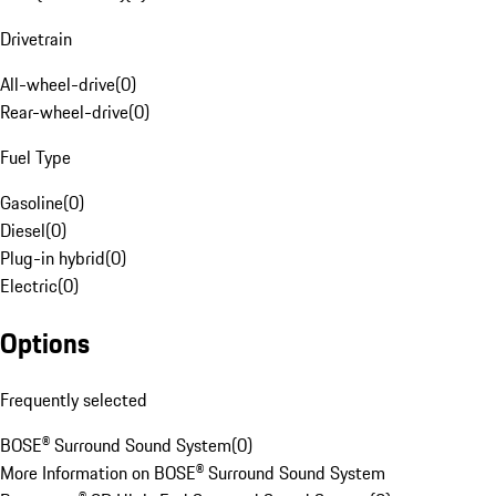
Drivetrain
All-wheel-drive
(
0
)
Rear-wheel-drive
(
0
)
Fuel Type
Gasoline
(
0
)
Diesel
(
0
)
Plug-in hybrid
(
0
)
Electric
(
0
)
Options
Frequently selected
BOSE® Surround Sound System
(
0
)
More Information on BOSE® Surround Sound System