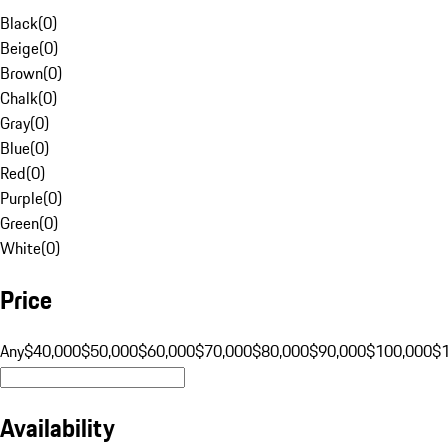
Black
(
0
)
Beige
(
0
)
Brown
(
0
)
Chalk
(
0
)
Gray
(
0
)
Blue
(
0
)
Red
(
0
)
Purple
(
0
)
Green
(
0
)
White
(
0
)
Price
Any
$40,000
$50,000
$60,000
$70,000
$80,000
$90,000
$100,000
$
Availability