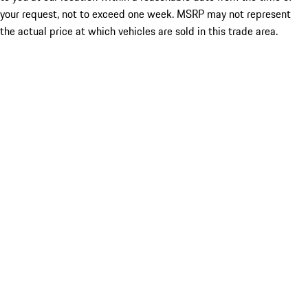
your request, not to exceed one week. MSRP may not represent
the actual price at which vehicles are sold in this trade area.