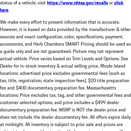
status of a vehicle, visit
https://www.nhtsa.gov/recalls
or
click
here
.
We make every effort to present information that is accurate.
However, it is based on data provided by the manufacturer & other
sources and exact configuration, color, specifications, payment,
accessories, and Herb Chambers SMART Pricing should be used as
a guide only and are not guaranteed. Picture may not represent
actual vehicle. Price varies based on Trim Levels and Options. See
Dealer for in-stock inventory & actual selling price. Rhode Island
locations: advertised price excludes governmental fees (such as
tax, title, registration, state inspection fees), $20 title preparation
fee and $400 documentary preparation fee. Massachusetts
locations: Price excludes tax, tag, and other governmental fees and
customer selected options, and price includes a $499 dealer
documentary preparation fee. MSRP is NOT the dealer price and
does not include the dealer documentary fee. All offers expire daily
at midnight. All inventory is subject to prior sale and prices are