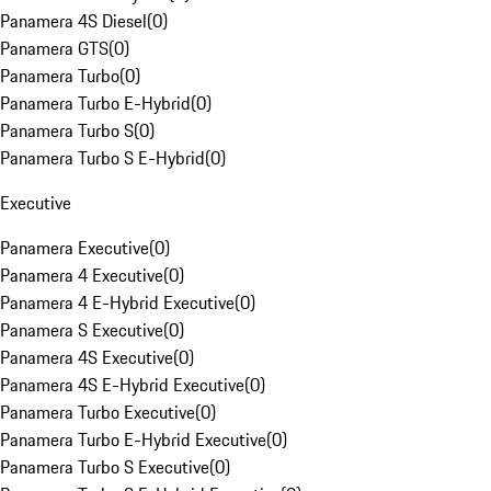
Panamera 4S Diesel
(
0
)
Panamera GTS
(
0
)
Panamera Turbo
(
0
)
Panamera Turbo E-Hybrid
(
0
)
Panamera Turbo S
(
0
)
Panamera Turbo S E-Hybrid
(
0
)
Executive
Panamera Executive
(
0
)
Panamera 4 Executive
(
0
)
Panamera 4 E-Hybrid Executive
(
0
)
Panamera S Executive
(
0
)
Panamera 4S Executive
(
0
)
Panamera 4S E-Hybrid Executive
(
0
)
Panamera Turbo Executive
(
0
)
Panamera Turbo E-Hybrid Executive
(
0
)
Panamera Turbo S Executive
(
0
)