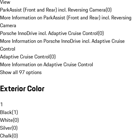
View
ParkAssist (Front and Rear) incl. Reversing Camera
(
0
)
More Information on ParkAssist (Front and Rear) incl. Reversing
Camera
Porsche InnoDrive incl. Adaptive Cruise Control
(
0
)
More Information on Porsche InnoDrive incl. Adaptive Cruise
Control
Adaptive Cruise Control
(
0
)
More Information on Adaptive Cruise Control
Show all 97 options
Exterior Color
1
Black
(
1
)
White
(
0
)
Silver
(
0
)
Chalk
(
0
)