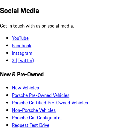
Social Media
Get in touch with us on social media.
YouTube
Facebook
Instagram
X (Twitter)
New & Pre-Owned
New Vehicles
Porsche Pre-Owned Vehicles
Porsche Certified Pre-Owned Vehicles
Non-Porsche Vehicles
Porsche Car Configurator
Request Test Drive