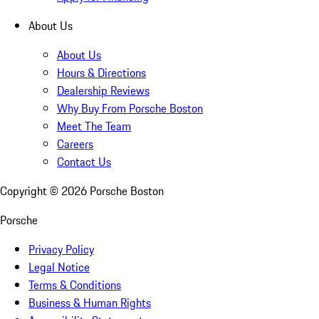
About Us
About Us
Hours & Directions
Dealership Reviews
Why Buy From Porsche Boston
Meet The Team
Careers
Contact Us
Copyright ©
2026
Porsche Boston
Porsche
Privacy Policy
Legal Notice
Terms & Conditions
Business & Human Rights