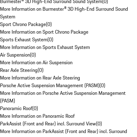
Burmester® 3D High-End Surround Sound System
(
0
)
More Information on Burmester® 3D High-End Surround Sound
System
Sport Chrono Package
(
0
)
More Information on Sport Chrono Package
Sports Exhaust System
(
0
)
More Information on Sports Exhaust System
Air Suspension
(
0
)
More Information on Air Suspension
Rear Axle Steering
(
0
)
More Information on Rear Axle Steering
Porsche Active Suspension Management (PASM)
(
0
)
More Information on Porsche Active Suspension Management
(PASM)
Panoramic Roof
(
0
)
More Information on Panoramic Roof
ParkAssist (Front and Rear) incl. Surround View
(
0
)
More Information on ParkAssist (Front and Rear) incl. Surround