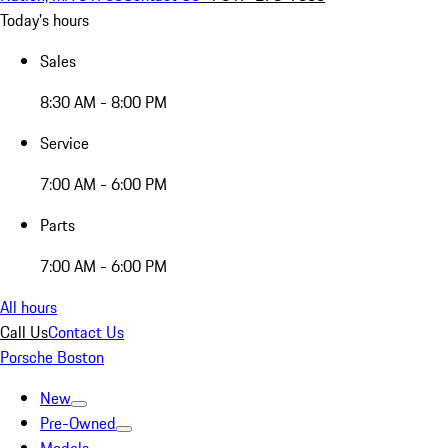
Today's hours
Sales
8:30 AM - 8:00 PM
Service
7:00 AM - 6:00 PM
Parts
7:00 AM - 6:00 PM
All hours
Call Us
Contact Us
Porsche Boston
New
Pre-Owned