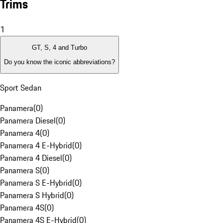
Trims
1
GT, S, 4 and Turbo
Do you know the iconic abbreviations?
Sport Sedan
Panamera
(
0
)
Panamera Diesel
(
0
)
Panamera 4
(
0
)
Panamera 4 E-Hybrid
(
0
)
Panamera 4 Diesel
(
0
)
Panamera S
(
0
)
Panamera S E-Hybrid
(
0
)
Panamera S Hybrid
(
0
)
Panamera 4S
(
0
)
Panamera 4S E-Hybrid
(
0
)