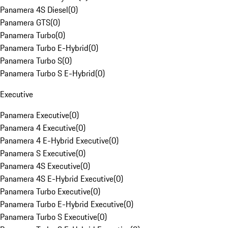
Panamera 4S Diesel
(
0
)
Panamera GTS
(
0
)
Panamera Turbo
(
0
)
Panamera Turbo E-Hybrid
(
0
)
Panamera Turbo S
(
0
)
Panamera Turbo S E-Hybrid
(
0
)
Executive
Panamera Executive
(
0
)
Panamera 4 Executive
(
0
)
Panamera 4 E-Hybrid Executive
(
0
)
Panamera S Executive
(
0
)
Panamera 4S Executive
(
0
)
Panamera 4S E-Hybrid Executive
(
0
)
Panamera Turbo Executive
(
0
)
Panamera Turbo E-Hybrid Executive
(
0
)
Panamera Turbo S Executive
(
0
)