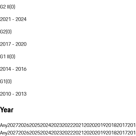
G2 II
(
0
)
2021 - 2024
G2
(
0
)
2017 - 2020
G1 II
(
0
)
2014 - 2016
G1
(
0
)
2010 - 2013
Year
Any
2027
2026
2025
2024
2023
2022
2021
2020
2019
2018
2017
201
Any
2027
2026
2025
2024
2023
2022
2021
2020
2019
2018
2017
201