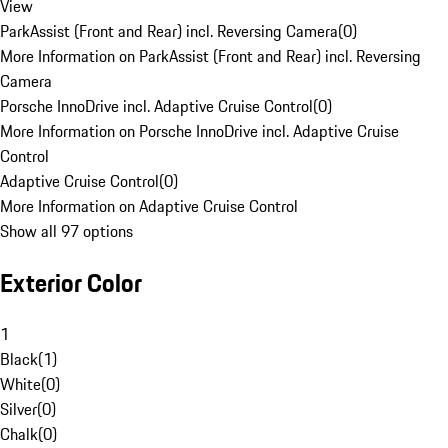
View
ParkAssist (Front and Rear) incl. Reversing Camera
(
0
)
More Information on ParkAssist (Front and Rear) incl. Reversing
Camera
Porsche InnoDrive incl. Adaptive Cruise Control
(
0
)
More Information on Porsche InnoDrive incl. Adaptive Cruise
Control
Adaptive Cruise Control
(
0
)
More Information on Adaptive Cruise Control
Show all 97 options
Exterior Color
1
Black
(
1
)
White
(
0
)
Silver
(
0
)
Chalk
(
0
)