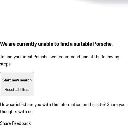
We are currently unable to find a suitable Porsche.
To find your ideal Porsche, we recommend one of the following
steps:
Start new search
Reset all filters
How satisfied are you with the information on this site?
Share your
thoughts with us.
Share Feedback