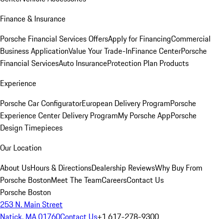
Finance & Insurance
Porsche Financial Services Offers
Apply for Financing
Commercial
Business Application
Value Your Trade-In
Finance Center
Porsche
Financial Services
Auto Insurance
Protection Plan Products
Experience
Porsche Car Configurator
European Delivery Program
Porsche
Experience Center Delivery Program
My Porsche App
Porsche
Design Timepieces
Our Location
About Us
Hours & Directions
Dealership Reviews
Why Buy From
Porsche Boston
Meet The Team
Careers
Contact Us
Porsche Boston
253 N. Main Street
Natick, MA 01760
Contact Us
+1 617-278-9300