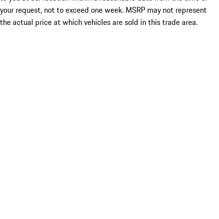
your request, not to exceed one week. MSRP may not represent
the actual price at which vehicles are sold in this trade area.