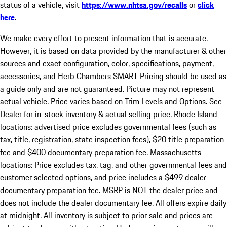
status of a vehicle, visit
https://www.nhtsa.gov/recalls
or
click
here
.
We make every effort to present information that is accurate.
However, it is based on data provided by the manufacturer & other
sources and exact configuration, color, specifications, payment,
accessories, and Herb Chambers SMART Pricing should be used as
a guide only and are not guaranteed. Picture may not represent
actual vehicle. Price varies based on Trim Levels and Options. See
Dealer for in-stock inventory & actual selling price. Rhode Island
locations: advertised price excludes governmental fees (such as
tax, title, registration, state inspection fees), $20 title preparation
fee and $400 documentary preparation fee. Massachusetts
locations: Price excludes tax, tag, and other governmental fees and
customer selected options, and price includes a $499 dealer
documentary preparation fee. MSRP is NOT the dealer price and
does not include the dealer documentary fee. All offers expire daily
at midnight. All inventory is subject to prior sale and prices are