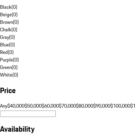
Black
(
0
)
Beige
(
0
)
Brown
(
0
)
Chalk
(
0
)
Gray
(
0
)
Blue
(
0
)
Red
(
0
)
Purple
(
0
)
Green
(
0
)
White
(
0
)
Price
Any
$40,000
$50,000
$60,000
$70,000
$80,000
$90,000
$100,000
$
Availability