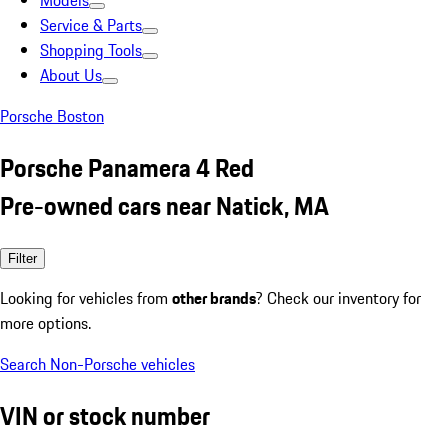
Models
Service & Parts
Shopping Tools
About Us
Porsche Boston
Porsche Panamera 4 Red
Pre-owned cars near Natick, MA
Filter
Looking for vehicles from
other brands
? Check our inventory for
more options.
Search Non-Porsche vehicles
VIN or stock number