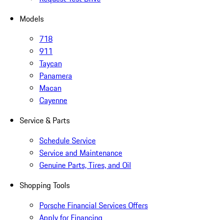
Models
718
911
Taycan
Panamera
Macan
Cayenne
Service & Parts
Schedule Service
Service and Maintenance
Genuine Parts, Tires, and Oil
Shopping Tools
Porsche Financial Services Offers
Apply for Financing