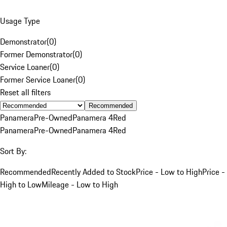
Usage Type
Demonstrator
(
0
)
Former Demonstrator
(
0
)
Service Loaner
(
0
)
Former Service Loaner
(
0
)
Reset all filters
Recommended
Panamera
Pre-Owned
Panamera 4
Red
Panamera
Pre-Owned
Panamera 4
Red
Sort By:
Recommended
Recently Added to Stock
Price - Low to High
Price -
High to Low
Mileage - Low to High