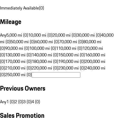
Immediately Available
(
0
)
Mileage
Any
5,000 mi (0)
10,000 mi (0)
20,000 mi (0)
30,000 mi (0)
40,000
mi (0)
50,000 mi (0)
60,000 mi (0)
70,000 mi (0)
80,000 mi
(0)
90,000 mi (0)
100,000 mi (0)
110,000 mi (0)
120,000 mi
(0)
130,000 mi (0)
140,000 mi (0)
150,000 mi (0)
160,000 mi
(0)
170,000 mi (0)
180,000 mi (0)
190,000 mi (0)
200,000 mi
(0)
210,000 mi (0)
220,000 mi (0)
230,000 mi (0)
240,000 mi
(0)
250,000 mi (0)
Previous Owners
Any
1 (0)
2 (0)
3 (0)
4 (0)
Sales Promotion