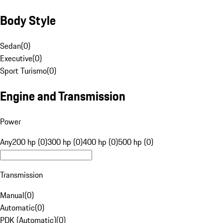
Body Style
Sedan
(
0
)
Executive
(
0
)
Sport Turismo
(
0
)
Engine and Transmission
Power
Any
200 hp (0)
300 hp (0)
400 hp (0)
500 hp (0)
Transmission
Manual
(
0
)
Automatic
(
0
)
PDK (Automatic)
(
0
)