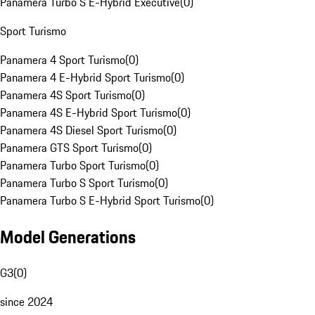
Panamera Turbo S E-Hybrid Executive
(
0
)
Sport Turismo
Panamera 4 Sport Turismo
(
0
)
Panamera 4 E-Hybrid Sport Turismo
(
0
)
Panamera 4S Sport Turismo
(
0
)
Panamera 4S E-Hybrid Sport Turismo
(
0
)
Panamera 4S Diesel Sport Turismo
(
0
)
Panamera GTS Sport Turismo
(
0
)
Panamera Turbo Sport Turismo
(
0
)
Panamera Turbo S Sport Turismo
(
0
)
Panamera Turbo S E-Hybrid Sport Turismo
(
0
)
Model Generations
G3
(
0
)
since 2024