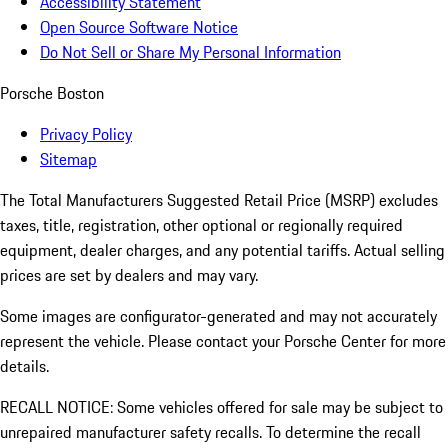
Accessibility Statement
Open Source Software Notice
Do Not Sell or Share My Personal Information
Porsche Boston
Privacy Policy
Sitemap
The Total Manufacturers Suggested Retail Price (MSRP) excludes
taxes, title, registration, other optional or regionally required
equipment, dealer charges, and any potential tariffs. Actual selling
prices are set by dealers and may vary.
Some images are configurator-generated and may not accurately
represent the vehicle. Please contact your Porsche Center for more
details.
RECALL NOTICE: Some vehicles offered for sale may be subject to
unrepaired manufacturer safety recalls. To determine the recall