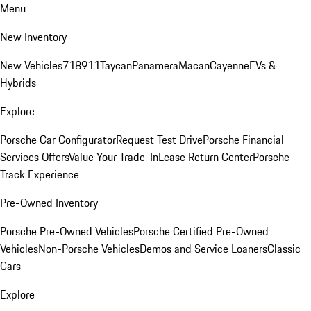
Menu
New Inventory
New Vehicles
718
911
Taycan
Panamera
Macan
Cayenne
EVs &
Hybrids
Explore
Porsche Car Configurator
Request Test Drive
Porsche Financial
Services Offers
Value Your Trade-In
Lease Return Center
Porsche
Track Experience
Pre-Owned Inventory
Porsche Pre-Owned Vehicles
Porsche Certified Pre-Owned
Vehicles
Non-Porsche Vehicles
Demos and Service Loaners
Classic
Cars
Explore