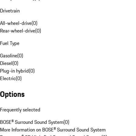
Drivetrain
All-wheel-drive
(
0
)
Rear-wheel-drive
(
0
)
Fuel Type
Gasoline
(
0
)
Diesel
(
0
)
Plug-in hybrid
(
0
)
Electric
(
0
)
Options
Frequently selected
BOSE® Surround Sound System
(
0
)
More Information on BOSE® Surround Sound System