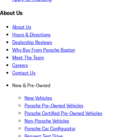
About Us
About Us
Hours & Directions
Dealership Reviews
Why Buy From Porsche Boston
Meet The Team
Careers
Contact Us
New & Pre-Owned
New Vehicles
Porsche Pre-Owned Vehicles
Porsche Certified Pre-Owned Vehicles
Non-Porsche Vehicles
Porsche Car Configurator
Request Test Drive