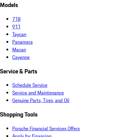
Models
718
911
Taycan
Panamera
Macan
Cayenne
Service & Parts
Schedule Service
Service and Maintenance
Genuine Parts, Tires, and Oil
Shopping Tools
Porsche Financial Services Offers
Apply for Financing