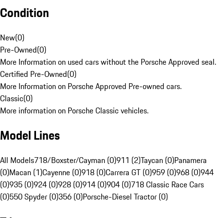
Condition
New
(
0
)
Pre-Owned
(
0
)
More Information on used cars without the Porsche Approved seal.
Certified Pre-Owned
(
0
)
More Information on Porsche Approved Pre-owned cars.
Classic
(
0
)
More information on Porsche Classic vehicles.
Model Lines
All Models
718/Boxster/Cayman (0)
911 (2)
Taycan (0)
Panamera
(0)
Macan (1)
Cayenne (0)
918 (0)
Carrera GT (0)
959 (0)
968 (0)
944
(0)
935 (0)
924 (0)
928 (0)
914 (0)
904 (0)
718 Classic Race Cars
(0)
550 Spyder (0)
356 (0)
Porsche-Diesel Tractor (0)