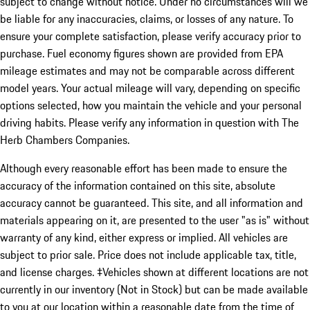
subject to change without notice. Under no circumstances will we
be liable for any inaccuracies, claims, or losses of any nature. To
ensure your complete satisfaction, please verify accuracy prior to
purchase. Fuel economy figures shown are provided from EPA
mileage estimates and may not be comparable across different
model years. Your actual mileage will vary, depending on specific
options selected, how you maintain the vehicle and your personal
driving habits. Please verify any information in question with The
Herb Chambers Companies.
Although every reasonable effort has been made to ensure the
accuracy of the information contained on this site, absolute
accuracy cannot be guaranteed. This site, and all information and
materials appearing on it, are presented to the user "as is" without
warranty of any kind, either express or implied. All vehicles are
subject to prior sale. Price does not include applicable tax, title,
and license charges. ‡Vehicles shown at different locations are not
currently in our inventory (Not in Stock) but can be made available
to you at our location within a reasonable date from the time of