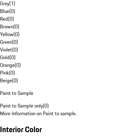
Grey
(
1
)
Blue
(
0
)
Red
(
0
)
Brown
(
0
)
Yellow
(
0
)
Green
(
0
)
Violet
(
0
)
Gold
(
0
)
Orange
(
0
)
Pink
(
0
)
Beige
(
0
)
Paint to Sample
Paint to Sample only
(
0
)
More Information on Paint to sample.
Interior Color