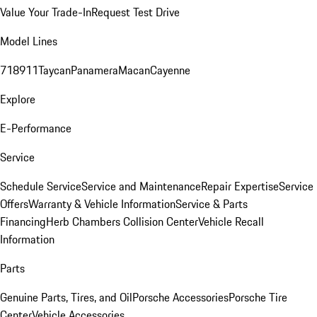
Value Your Trade-In
Request Test Drive
Model Lines
718
911
Taycan
Panamera
Macan
Cayenne
Explore
E-Performance
Service
Schedule Service
Service and Maintenance
Repair Expertise
Service
Offers
Warranty & Vehicle Information
Service & Parts
Financing
Herb Chambers Collision Center
Vehicle Recall
Information
Parts
Genuine Parts, Tires, and Oil
Porsche Accessories
Porsche Tire
Center
Vehicle Accessories