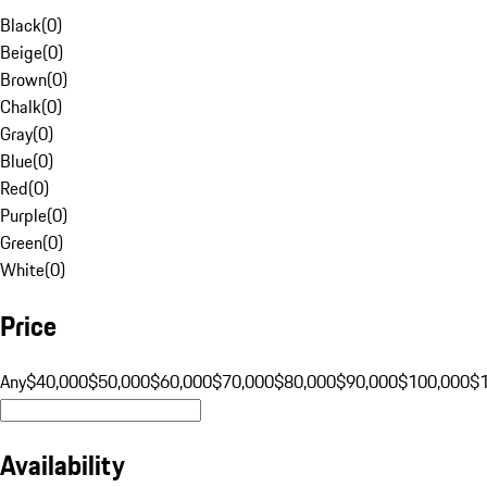
Black
(
0
)
Beige
(
0
)
Brown
(
0
)
Chalk
(
0
)
Gray
(
0
)
Blue
(
0
)
Red
(
0
)
Purple
(
0
)
Green
(
0
)
White
(
0
)
Price
Any
$40,000
$50,000
$60,000
$70,000
$80,000
$90,000
$100,000
$
Availability