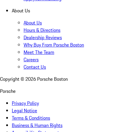
About Us
About Us
Hours & Directions
Dealership Reviews
Why Buy From Porsche Boston
Meet The Team
Careers
Contact Us
Copyright ©
2026
Porsche Boston
Porsche
Privacy Policy
Legal Notice
Terms & Conditions
Business & Human Rights