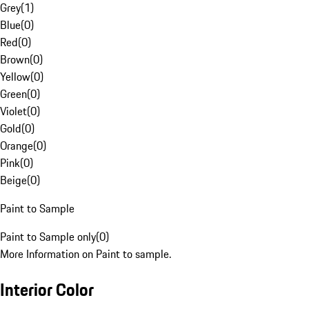
Grey
(
1
)
Blue
(
0
)
Red
(
0
)
Brown
(
0
)
Yellow
(
0
)
Green
(
0
)
Violet
(
0
)
Gold
(
0
)
Orange
(
0
)
Pink
(
0
)
Beige
(
0
)
Paint to Sample
Paint to Sample only
(
0
)
More Information on Paint to sample.
Interior Color