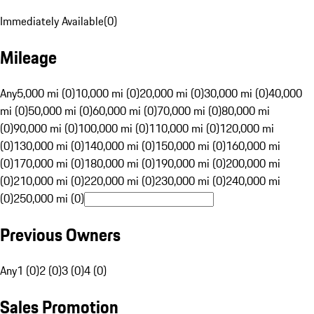
Immediately Available
(
0
)
Mileage
Any
5,000 mi (0)
10,000 mi (0)
20,000 mi (0)
30,000 mi (0)
40,000
mi (0)
50,000 mi (0)
60,000 mi (0)
70,000 mi (0)
80,000 mi
(0)
90,000 mi (0)
100,000 mi (0)
110,000 mi (0)
120,000 mi
(0)
130,000 mi (0)
140,000 mi (0)
150,000 mi (0)
160,000 mi
(0)
170,000 mi (0)
180,000 mi (0)
190,000 mi (0)
200,000 mi
(0)
210,000 mi (0)
220,000 mi (0)
230,000 mi (0)
240,000 mi
(0)
250,000 mi (0)
Previous Owners
Any
1 (0)
2 (0)
3 (0)
4 (0)
Sales Promotion