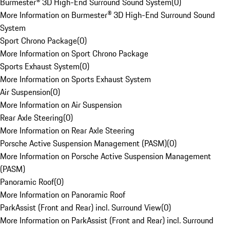
Burmester® 3D High-End Surround Sound System
(
0
)
More Information on Burmester® 3D High-End Surround Sound
System
Sport Chrono Package
(
0
)
More Information on Sport Chrono Package
Sports Exhaust System
(
0
)
More Information on Sports Exhaust System
Air Suspension
(
0
)
More Information on Air Suspension
Rear Axle Steering
(
0
)
More Information on Rear Axle Steering
Porsche Active Suspension Management (PASM)
(
0
)
More Information on Porsche Active Suspension Management
(PASM)
Panoramic Roof
(
0
)
More Information on Panoramic Roof
ParkAssist (Front and Rear) incl. Surround View
(
0
)
More Information on ParkAssist (Front and Rear) incl. Surround