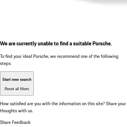
We are currently unable to find a suitable Porsche.
To find your ideal Porsche, we recommend one of the following
steps:
Start new search
Reset all filters
How satisfied are you with the information on this site?
Share your
thoughts with us.
Share Feedback