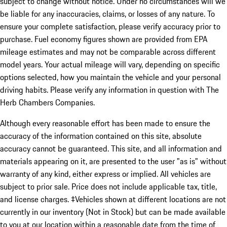
subject to change without notice. Under no circumstances will we
be liable for any inaccuracies, claims, or losses of any nature. To
ensure your complete satisfaction, please verify accuracy prior to
purchase. Fuel economy figures shown are provided from EPA
mileage estimates and may not be comparable across different
model years. Your actual mileage will vary, depending on specific
options selected, how you maintain the vehicle and your personal
driving habits. Please verify any information in question with The
Herb Chambers Companies.
Although every reasonable effort has been made to ensure the
accuracy of the information contained on this site, absolute
accuracy cannot be guaranteed. This site, and all information and
materials appearing on it, are presented to the user "as is" without
warranty of any kind, either express or implied. All vehicles are
subject to prior sale. Price does not include applicable tax, title,
and license charges. ‡Vehicles shown at different locations are not
currently in our inventory (Not in Stock) but can be made available
to you at our location within a reasonable date from the time of