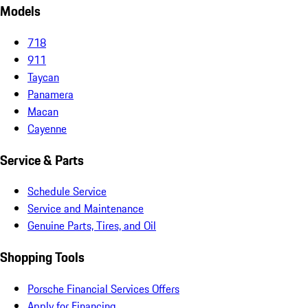
Models
718
911
Taycan
Panamera
Macan
Cayenne
Service & Parts
Schedule Service
Service and Maintenance
Genuine Parts, Tires, and Oil
Shopping Tools
Porsche Financial Services Offers
Apply for Financing