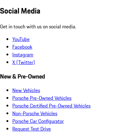
Social Media
Get in touch with us on social media.
YouTube
Facebook
Instagram
X (Twitter)
New & Pre-Owned
New Vehicles
Porsche Pre-Owned Vehicles
Porsche Certified Pre-Owned Vehicles
Non-Porsche Vehicles
Porsche Car Configurator
Request Test Drive