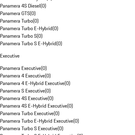
Panamera 4S Diesel
(
0
)
Panamera GTS
(
0
)
Panamera Turbo
(
0
)
Panamera Turbo E-Hybrid
(
0
)
Panamera Turbo S
(
0
)
Panamera Turbo S E-Hybrid
(
0
)
Executive
Panamera Executive
(
0
)
Panamera 4 Executive
(
0
)
Panamera 4 E-Hybrid Executive
(
0
)
Panamera S Executive
(
0
)
Panamera 4S Executive
(
0
)
Panamera 4S E-Hybrid Executive
(
0
)
Panamera Turbo Executive
(
0
)
Panamera Turbo E-Hybrid Executive
(
0
)
Panamera Turbo S Executive
(
0
)