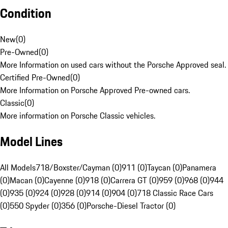
Condition
New
(
0
)
Pre-Owned
(
0
)
More Information on used cars without the Porsche Approved seal.
Certified Pre-Owned
(
0
)
More Information on Porsche Approved Pre-owned cars.
Classic
(
0
)
More information on Porsche Classic vehicles.
Model Lines
All Models
718/Boxster/Cayman (0)
911 (0)
Taycan (0)
Panamera
(0)
Macan (0)
Cayenne (0)
918 (0)
Carrera GT (0)
959 (0)
968 (0)
944
(0)
935 (0)
924 (0)
928 (0)
914 (0)
904 (0)
718 Classic Race Cars
(0)
550 Spyder (0)
356 (0)
Porsche-Diesel Tractor (0)