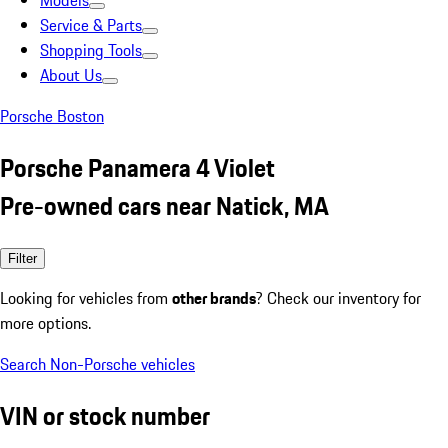
Models
Service & Parts
Shopping Tools
About Us
Porsche Boston
Porsche Panamera 4 Violet
Pre-owned cars near Natick, MA
Filter
Looking for vehicles from
other brands
? Check our inventory for
more options.
Search Non-Porsche vehicles
VIN or stock number