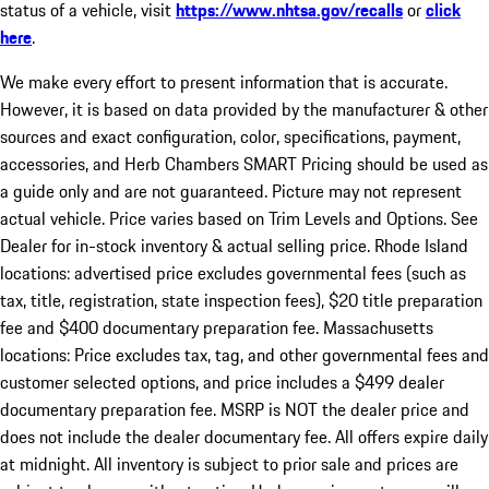
status of a vehicle, visit
https://www.nhtsa.gov/recalls
or
click
here
.
We make every effort to present information that is accurate.
However, it is based on data provided by the manufacturer & other
sources and exact configuration, color, specifications, payment,
accessories, and Herb Chambers SMART Pricing should be used as
a guide only and are not guaranteed. Picture may not represent
actual vehicle. Price varies based on Trim Levels and Options. See
Dealer for in-stock inventory & actual selling price. Rhode Island
locations: advertised price excludes governmental fees (such as
tax, title, registration, state inspection fees), $20 title preparation
fee and $400 documentary preparation fee. Massachusetts
locations: Price excludes tax, tag, and other governmental fees and
customer selected options, and price includes a $499 dealer
documentary preparation fee. MSRP is NOT the dealer price and
does not include the dealer documentary fee. All offers expire daily
at midnight. All inventory is subject to prior sale and prices are