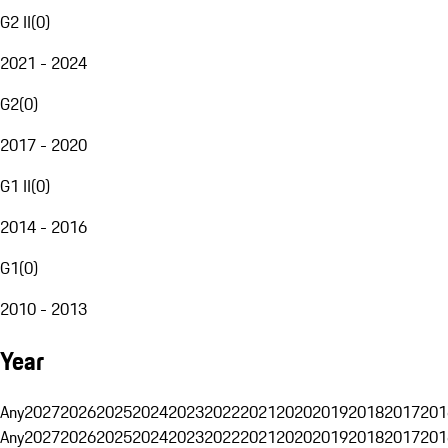
G2 II
(
0
)
2021 - 2024
G2
(
0
)
2017 - 2020
G1 II
(
0
)
2014 - 2016
G1
(
0
)
2010 - 2013
Year
Any
2027
2026
2025
2024
2023
2022
2021
2020
2019
2018
2017
201
Any
2027
2026
2025
2024
2023
2022
2021
2020
2019
2018
2017
201