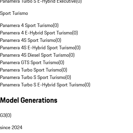
Panamera Turbo S E-Hybrid Executive
(
0
)
Sport Turismo
Panamera 4 Sport Turismo
(
0
)
Panamera 4 E-Hybrid Sport Turismo
(
0
)
Panamera 4S Sport Turismo
(
0
)
Panamera 4S E-Hybrid Sport Turismo
(
0
)
Panamera 4S Diesel Sport Turismo
(
0
)
Panamera GTS Sport Turismo
(
0
)
Panamera Turbo Sport Turismo
(
0
)
Panamera Turbo S Sport Turismo
(
0
)
Panamera Turbo S E-Hybrid Sport Turismo
(
0
)
Model Generations
G3
(
0
)
since 2024