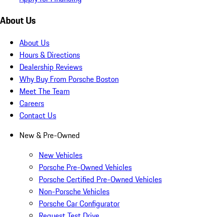
About Us
About Us
Hours & Directions
Dealership Reviews
Why Buy From Porsche Boston
Meet The Team
Careers
Contact Us
New & Pre-Owned
New Vehicles
Porsche Pre-Owned Vehicles
Porsche Certified Pre-Owned Vehicles
Non-Porsche Vehicles
Porsche Car Configurator
Request Test Drive