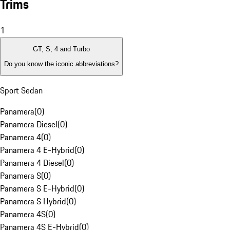
Trims
1
GT, S, 4 and Turbo
Do you know the iconic abbreviations?
Sport Sedan
Panamera
(
0
)
Panamera Diesel
(
0
)
Panamera 4
(
0
)
Panamera 4 E-Hybrid
(
0
)
Panamera 4 Diesel
(
0
)
Panamera S
(
0
)
Panamera S E-Hybrid
(
0
)
Panamera S Hybrid
(
0
)
Panamera 4S
(
0
)
Panamera 4S E-Hybrid
(
0
)