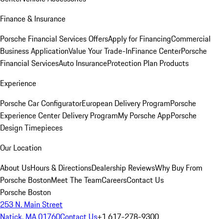
Finance & Insurance
Porsche Financial Services Offers
Apply for Financing
Commercial
Business Application
Value Your Trade-In
Finance Center
Porsche
Financial Services
Auto Insurance
Protection Plan Products
Experience
Porsche Car Configurator
European Delivery Program
Porsche
Experience Center Delivery Program
My Porsche App
Porsche
Design Timepieces
Our Location
About Us
Hours & Directions
Dealership Reviews
Why Buy From
Porsche Boston
Meet The Team
Careers
Contact Us
Porsche Boston
253 N. Main Street
Natick, MA 01760
Contact Us
+1 617-278-9300