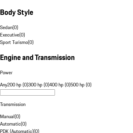
Body Style
Sedan
(
0
)
Executive
(
0
)
Sport Turismo
(
0
)
Engine and Transmission
Power
Any
200 hp (0)
300 hp (0)
400 hp (0)
500 hp (0)
Transmission
Manual
(
0
)
Automatic
(
0
)
PDK (Automatic)
(
0
)