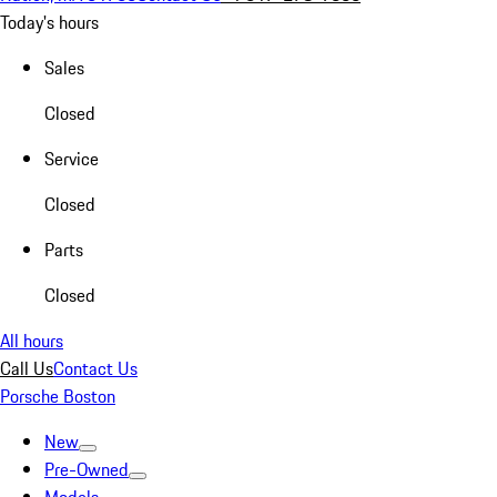
Today's hours
Sales
Closed
Service
Closed
Parts
Closed
All hours
Call Us
Contact Us
Porsche Boston
New
Pre-Owned