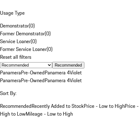
Usage Type
Demonstrator
(
0
)
Former Demonstrator
(
0
)
Service Loaner
(
0
)
Former Service Loaner
(
0
)
Reset all filters
Recommended
Panamera
Pre-Owned
Panamera 4
Violet
Panamera
Pre-Owned
Panamera 4
Violet
Sort By:
Recommended
Recently Added to Stock
Price - Low to High
Price -
High to Low
Mileage - Low to High