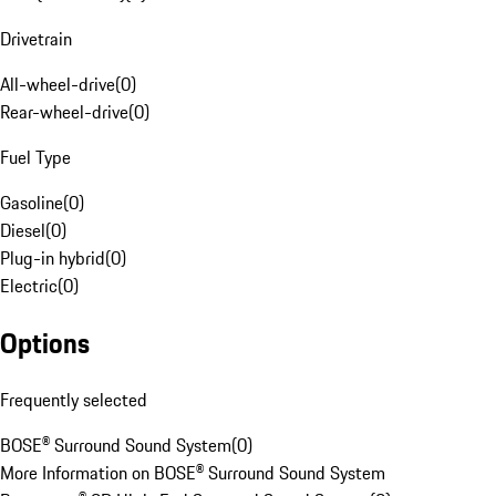
Drivetrain
All-wheel-drive
(
0
)
Rear-wheel-drive
(
0
)
Fuel Type
Gasoline
(
0
)
Diesel
(
0
)
Plug-in hybrid
(
0
)
Electric
(
0
)
Options
Frequently selected
BOSE® Surround Sound System
(
0
)
More Information on BOSE® Surround Sound System