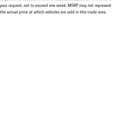
your request, not to exceed one week. MSRP may not represent
the actual price at which vehicles are sold in this trade area.