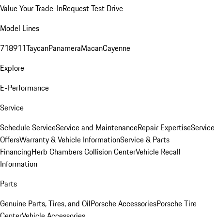
Value Your Trade-In
Request Test Drive
Model Lines
718
911
Taycan
Panamera
Macan
Cayenne
Explore
E-Performance
Service
Schedule Service
Service and Maintenance
Repair Expertise
Service
Offers
Warranty & Vehicle Information
Service & Parts
Financing
Herb Chambers Collision Center
Vehicle Recall
Information
Parts
Genuine Parts, Tires, and Oil
Porsche Accessories
Porsche Tire
Center
Vehicle Accessories