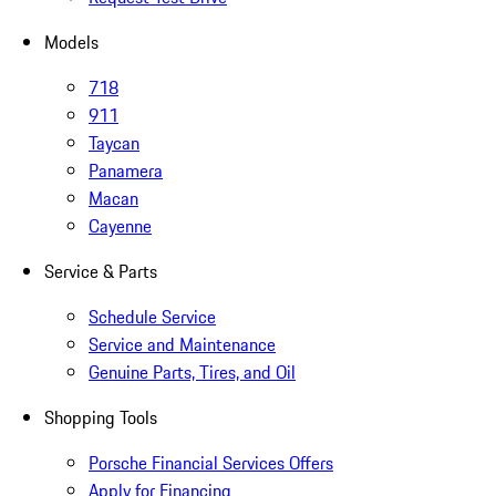
Models
718
911
Taycan
Panamera
Macan
Cayenne
Service & Parts
Schedule Service
Service and Maintenance
Genuine Parts, Tires, and Oil
Shopping Tools
Porsche Financial Services Offers
Apply for Financing