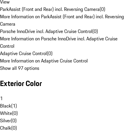
View
ParkAssist (Front and Rear) incl. Reversing Camera
(
0
)
More Information on ParkAssist (Front and Rear) incl. Reversing
Camera
Porsche InnoDrive incl. Adaptive Cruise Control
(
0
)
More Information on Porsche InnoDrive incl. Adaptive Cruise
Control
Adaptive Cruise Control
(
0
)
More Information on Adaptive Cruise Control
Show all 97 options
Exterior Color
1
Black
(
1
)
White
(
0
)
Silver
(
0
)
Chalk
(
0
)