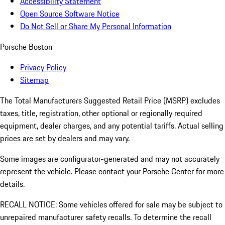
Accessibility Statement
Open Source Software Notice
Do Not Sell or Share My Personal Information
Porsche Boston
Privacy Policy
Sitemap
The Total Manufacturers Suggested Retail Price (MSRP) excludes
taxes, title, registration, other optional or regionally required
equipment, dealer charges, and any potential tariffs. Actual selling
prices are set by dealers and may vary.
Some images are configurator-generated and may not accurately
represent the vehicle. Please contact your Porsche Center for more
details.
RECALL NOTICE: Some vehicles offered for sale may be subject to
unrepaired manufacturer safety recalls. To determine the recall