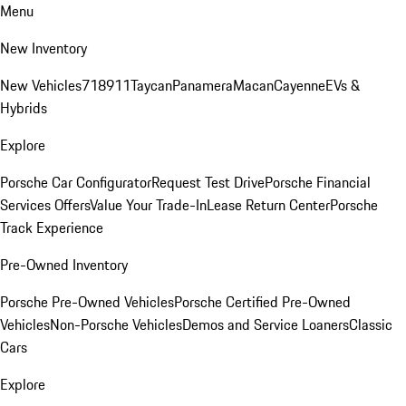
Menu
New Inventory
New Vehicles
718
911
Taycan
Panamera
Macan
Cayenne
EVs &
Hybrids
Explore
Porsche Car Configurator
Request Test Drive
Porsche Financial
Services Offers
Value Your Trade-In
Lease Return Center
Porsche
Track Experience
Pre-Owned Inventory
Porsche Pre-Owned Vehicles
Porsche Certified Pre-Owned
Vehicles
Non-Porsche Vehicles
Demos and Service Loaners
Classic
Cars
Explore