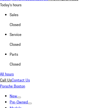
Today's hours
Sales
Closed
Service
Closed
Parts
Closed
All hours
Call Us
Contact Us
Porsche Boston
New
Pre-Owned