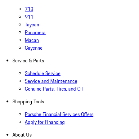
718
911
Taycan
Panamera
Macan
Cayenne
Service & Parts
Schedule Service
Service and Maintenance
Genuine Parts, Tires, and Oil
Shopping Tools
Porsche Financial Services Offers
Apply for Financing
About Us