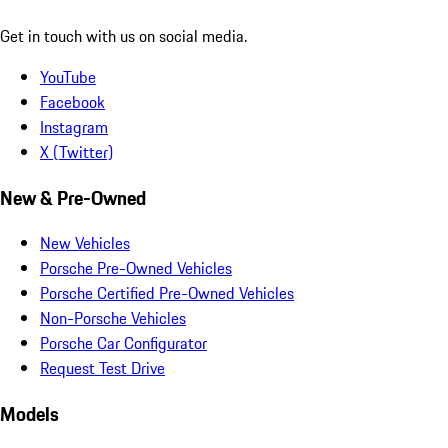
Get in touch with us on social media.
YouTube
Facebook
Instagram
X (Twitter)
New & Pre-Owned
New Vehicles
Porsche Pre-Owned Vehicles
Porsche Certified Pre-Owned Vehicles
Non-Porsche Vehicles
Porsche Car Configurator
Request Test Drive
Models