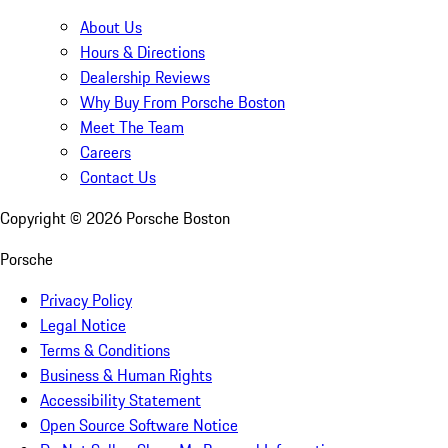
About Us
Hours & Directions
Dealership Reviews
Why Buy From Porsche Boston
Meet The Team
Careers
Contact Us
Copyright ©
2026
Porsche Boston
Porsche
Privacy Policy
Legal Notice
Terms & Conditions
Business & Human Rights
Accessibility Statement
Open Source Software Notice