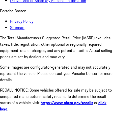
Do Not Sell or Share My Personal Information
Porsche Boston
Privacy Policy
Sitemap
The Total Manufacturers Suggested Retail Price (MSRP) excludes
taxes, title, registration, other optional or regionally required
equipment, dealer charges, and any potential tariffs. Actual selling
prices are set by dealers and may vary.
Some images are configurator-generated and may not accurately
represent the vehicle. Please contact your Porsche Center for more
details.
RECALL NOTICE: Some vehicles offered for sale may be subject to
unrepaired manufacturer safety recalls. To determine the recall
status of a vehicle, visit
https://www.nhtsa.gov/recalls
or
click
here
.