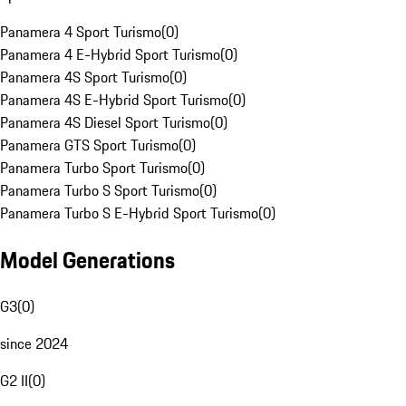
Panamera 4 Sport Turismo
(
0
)
Panamera 4 E-Hybrid Sport Turismo
(
0
)
Panamera 4S Sport Turismo
(
0
)
Panamera 4S E-Hybrid Sport Turismo
(
0
)
Panamera 4S Diesel Sport Turismo
(
0
)
Panamera GTS Sport Turismo
(
0
)
Panamera Turbo Sport Turismo
(
0
)
Panamera Turbo S Sport Turismo
(
0
)
Panamera Turbo S E-Hybrid Sport Turismo
(
0
)
Model Generations
G3
(
0
)
since 2024
G2 II
(
0
)