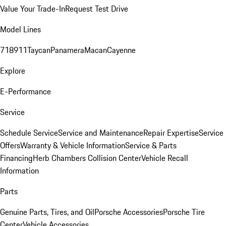
Value Your Trade-In
Request Test Drive
Model Lines
718
911
Taycan
Panamera
Macan
Cayenne
Explore
E-Performance
Service
Schedule Service
Service and Maintenance
Repair Expertise
Service
Offers
Warranty & Vehicle Information
Service & Parts
Financing
Herb Chambers Collision Center
Vehicle Recall
Information
Parts
Genuine Parts, Tires, and Oil
Porsche Accessories
Porsche Tire
Center
Vehicle Accessories