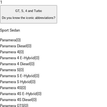
1
GT, S, 4 and Turbo
Do you know the iconic abbreviations?
Sport Sedan
Panamera
(
0
)
Panamera Diesel
(
0
)
Panamera 4
(
0
)
Panamera 4 E-Hybrid
(
0
)
Panamera 4 Diesel
(
0
)
Panamera S
(
0
)
Panamera S E-Hybrid
(
0
)
Panamera S Hybrid
(
0
)
Panamera 4S
(
0
)
Panamera 4S E-Hybrid
(
0
)
Panamera 4S Diesel
(
0
)
Panamera GTS
(
0
)