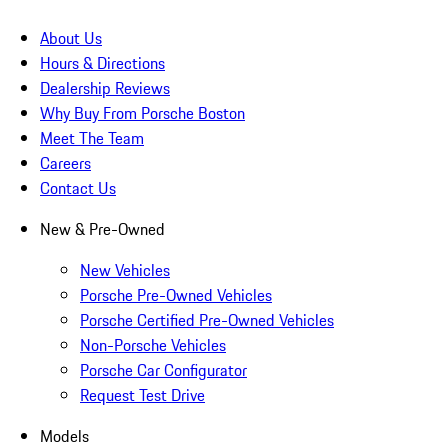
About Us
Hours & Directions
Dealership Reviews
Why Buy From Porsche Boston
Meet The Team
Careers
Contact Us
New & Pre-Owned
New Vehicles
Porsche Pre-Owned Vehicles
Porsche Certified Pre-Owned Vehicles
Non-Porsche Vehicles
Porsche Car Configurator
Request Test Drive
Models