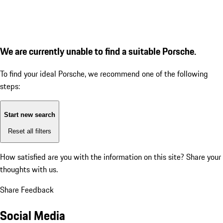
We are currently unable to find a suitable Porsche.
To find your ideal Porsche, we recommend one of the following
steps:
Start new search
Reset all filters
How satisfied are you with the information on this site?
Share your
thoughts with us.
Share Feedback
Social Media