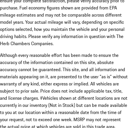
ensure your complete satisfaction, please verify accuracy prior to
purchase. Fuel economy figures shown are provided from EPA
mileage estimates and may not be comparable across different
model years. Your actual mileage will vary, depending on specific
options selected, how you maintain the vehicle and your personal
driving habits. Please verify any information in question with The
Herb Chambers Companies.
Although every reasonable effort has been made to ensure the
accuracy of the information contained on this site, absolute
accuracy cannot be guaranteed. This site, and all information and
materials appearing on it, are presented to the user "as is" without
warranty of any kind, either express or implied. All vehicles are
subject to prior sale. Price does not include applicable tax, title,
and license charges. ‡Vehicles shown at different locations are not
currently in our inventory (Not in Stock) but can be made available
to you at our location within a reasonable date from the time of
your request, not to exceed one week. MSRP may not represent
the actual price at which vehicles are sold in this trade area.