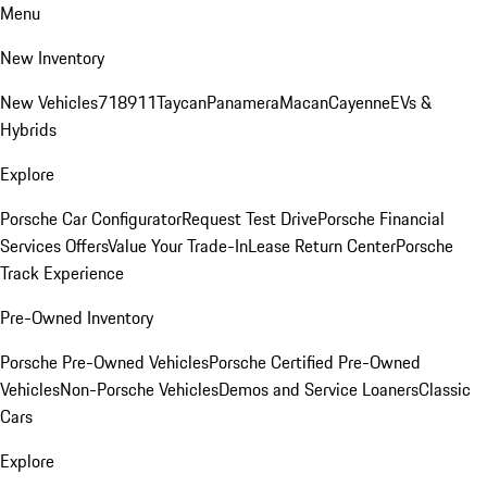
Menu
New Inventory
New Vehicles
718
911
Taycan
Panamera
Macan
Cayenne
EVs &
Hybrids
Explore
Porsche Car Configurator
Request Test Drive
Porsche Financial
Services Offers
Value Your Trade-In
Lease Return Center
Porsche
Track Experience
Pre-Owned Inventory
Porsche Pre-Owned Vehicles
Porsche Certified Pre-Owned
Vehicles
Non-Porsche Vehicles
Demos and Service Loaners
Classic
Cars
Explore