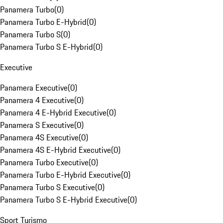
Panamera Turbo
(
0
)
Panamera Turbo E-Hybrid
(
0
)
Panamera Turbo S
(
0
)
Panamera Turbo S E-Hybrid
(
0
)
Executive
Panamera Executive
(
0
)
Panamera 4 Executive
(
0
)
Panamera 4 E-Hybrid Executive
(
0
)
Panamera S Executive
(
0
)
Panamera 4S Executive
(
0
)
Panamera 4S E-Hybrid Executive
(
0
)
Panamera Turbo Executive
(
0
)
Panamera Turbo E-Hybrid Executive
(
0
)
Panamera Turbo S Executive
(
0
)
Panamera Turbo S E-Hybrid Executive
(
0
)
Sport Turismo