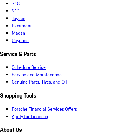
718
911
Taycan
Panamera
Macan
Cayenne
Service & Parts
Schedule Service
Service and Maintenance
Genuine Parts, Tires, and Oil
Shopping Tools
Porsche Financial Services Offers
Apply for Financing
About Us