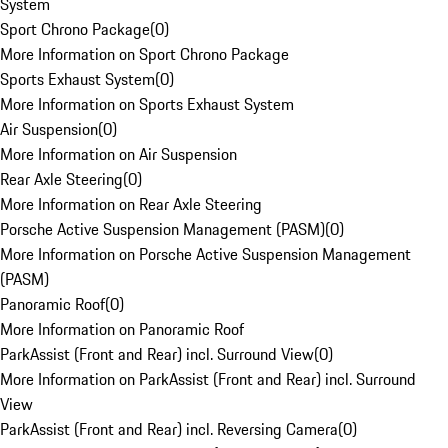
System
Sport Chrono Package
(
0
)
More Information on Sport Chrono Package
Sports Exhaust System
(
0
)
More Information on Sports Exhaust System
Air Suspension
(
0
)
More Information on Air Suspension
Rear Axle Steering
(
0
)
More Information on Rear Axle Steering
Porsche Active Suspension Management (PASM)
(
0
)
More Information on Porsche Active Suspension Management
(PASM)
Panoramic Roof
(
0
)
More Information on Panoramic Roof
ParkAssist (Front and Rear) incl. Surround View
(
0
)
More Information on ParkAssist (Front and Rear) incl. Surround
View
ParkAssist (Front and Rear) incl. Reversing Camera
(
0
)