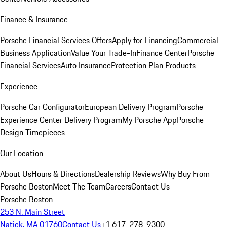
Finance & Insurance
Porsche Financial Services Offers
Apply for Financing
Commercial
Business Application
Value Your Trade-In
Finance Center
Porsche
Financial Services
Auto Insurance
Protection Plan Products
Experience
Porsche Car Configurator
European Delivery Program
Porsche
Experience Center Delivery Program
My Porsche App
Porsche
Design Timepieces
Our Location
About Us
Hours & Directions
Dealership Reviews
Why Buy From
Porsche Boston
Meet The Team
Careers
Contact Us
Porsche Boston
253 N. Main Street
Natick, MA 01760
Contact Us
+1 617-278-9300