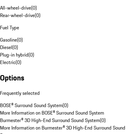
All-wheel-drive
(
0
)
Rear-wheel-drive
(
0
)
Fuel Type
Gasoline
(
0
)
Diesel
(
0
)
Plug-in hybrid
(
0
)
Electric
(
0
)
Options
Frequently selected
BOSE® Surround Sound System
(
0
)
More Information on BOSE® Surround Sound System
Burmester® 3D High-End Surround Sound System
(
0
)
More Information on Burmester® 3D High-End Surround Sound