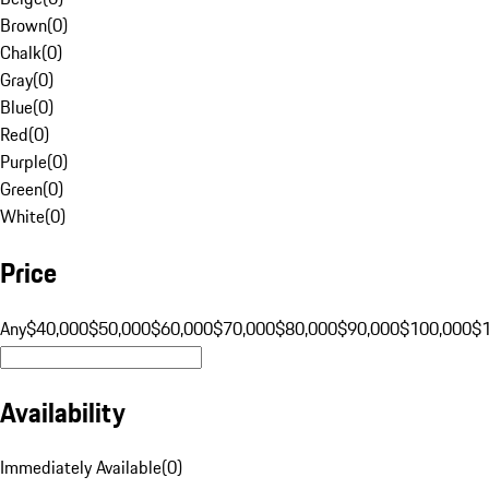
Brown
(
0
)
Chalk
(
0
)
Gray
(
0
)
Blue
(
0
)
Red
(
0
)
Purple
(
0
)
Green
(
0
)
White
(
0
)
Price
Any
$40,000
$50,000
$60,000
$70,000
$80,000
$90,000
$100,000
$
Availability
Immediately Available
(
0
)