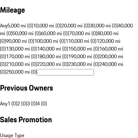
Mileage
Any
5,000 mi (0)
10,000 mi (0)
20,000 mi (0)
30,000 mi (0)
40,000
mi (0)
50,000 mi (0)
60,000 mi (0)
70,000 mi (0)
80,000 mi
(0)
90,000 mi (0)
100,000 mi (0)
110,000 mi (0)
120,000 mi
(0)
130,000 mi (0)
140,000 mi (0)
150,000 mi (0)
160,000 mi
(0)
170,000 mi (0)
180,000 mi (0)
190,000 mi (0)
200,000 mi
(0)
210,000 mi (0)
220,000 mi (0)
230,000 mi (0)
240,000 mi
(0)
250,000 mi (0)
Previous Owners
Any
1 (0)
2 (0)
3 (0)
4 (0)
Sales Promotion
Usage Type