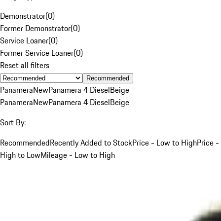
Demonstrator
(
0
)
Former Demonstrator
(
0
)
Service Loaner
(
0
)
Former Service Loaner
(
0
)
Reset all filters
Recommended
Panamera
New
Panamera 4 Diesel
Beige
Panamera
New
Panamera 4 Diesel
Beige
Sort By:
Recommended
Recently Added to Stock
Price - Low to High
Price -
High to Low
Mileage - Low to High