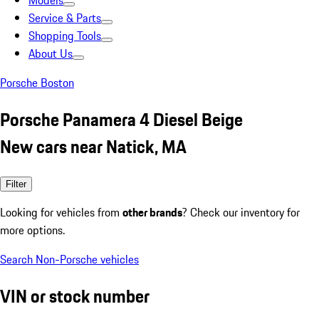
Models
Service & Parts
Shopping Tools
About Us
Porsche Boston
Porsche Panamera 4 Diesel Beige
New cars near Natick, MA
Filter
Looking for vehicles from
other brands
? Check our inventory for
more options.
Search Non-Porsche vehicles
VIN or stock number