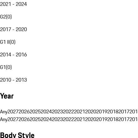
2021 - 2024
G2
(
0
)
2017 - 2020
G1 II
(
0
)
2014 - 2016
G1
(
0
)
2010 - 2013
Year
Any
2027
2026
2025
2024
2023
2022
2021
2020
2019
2018
2017
201
Any
2027
2026
2025
2024
2023
2022
2021
2020
2019
2018
2017
201
Body Style