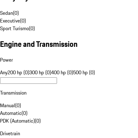
Sedan
(
0
)
Executive
(
0
)
Sport Turismo
(
0
)
Engine and Transmission
Power
Any
200 hp (0)
300 hp (0)
400 hp (0)
500 hp (0)
Transmission
Manual
(
0
)
Automatic
(
0
)
PDK (Automatic)
(
0
)
Drivetrain