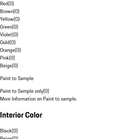
Red
(
0
)
Brown
(
0
)
Yellow
(
0
)
Green
(
0
)
Violet
(
0
)
Gold
(
0
)
Orange
(
0
)
Pink
(
0
)
Beige
(
0
)
Paint to Sample
Paint to Sample only
(
0
)
More Information on Paint to sample.
Interior Color
Black
(
0
)
Beige
(
0
)