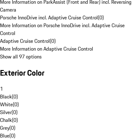
More Information on ParkAssist (Front and Rear) incl. Reversing
Camera
Porsche InnoDrive incl. Adaptive Cruise Control
(
0
)
More Information on Porsche InnoDrive incl. Adaptive Cruise
Control
Adaptive Cruise Control
(
0
)
More Information on Adaptive Cruise Control
Show all 97 options
Exterior Color
1
Black
(
0
)
White
(
0
)
Silver
(
0
)
Chalk
(
0
)
Grey
(
0
)
Blue
(
0
)