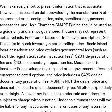
We make every effort to present information that is accurate.
However, it is based on data provided by the manufacturer & other
sources and exact configuration, color, specifications, payment,
accessories, and Herb Chambers SMART Pricing should be used as
a guide only and are not guaranteed. Picture may not represent
actual vehicle. Price varies based on Trim Levels and Options. See
Dealer for in-stock inventory & actual selling price. Rhode Island
locations: advertised price excludes governmental fees (such as
tax, title, registration, state inspection fees), $20 title preparation
fee and $400 documentary preparation fee. Massachusetts
locations: Price excludes tax, tag, and other governmental fees and
customer selected options, and price includes a $499 dealer
documentary preparation fee. MSRP is NOT the dealer price and
does not include the dealer documentary fee. All offers expire daily
at midnight. All inventory is subject to prior sale and prices are
subject to change without notice. Under no circumstances will we
be liable for any inaccuracies, claims, or losses of any nature. To