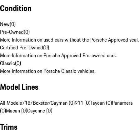
Condition
New
(
0
)
Pre-Owned
(
0
)
More Information on used cars without the Porsche Approved seal.
Certified Pre-Owned
(
0
)
More Information on Porsche Approved Pre-owned cars.
Classic
(
0
)
More information on Porsche Classic vehicles.
Model Lines
All Models
718/Boxster/Cayman (0)
911 (0)
Taycan (0)
Panamera
(0)
Macan (0)
Cayenne (0)
Trims