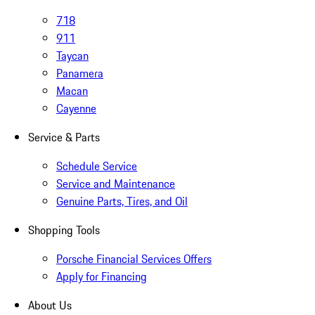
718
911
Taycan
Panamera
Macan
Cayenne
Service & Parts
Schedule Service
Service and Maintenance
Genuine Parts, Tires, and Oil
Shopping Tools
Porsche Financial Services Offers
Apply for Financing
About Us