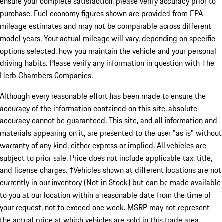
ensure your complete satisfaction, please verify accuracy prior to
purchase. Fuel economy figures shown are provided from EPA
mileage estimates and may not be comparable across different
model years. Your actual mileage will vary, depending on specific
options selected, how you maintain the vehicle and your personal
driving habits. Please verify any information in question with The
Herb Chambers Companies.
Although every reasonable effort has been made to ensure the
accuracy of the information contained on this site, absolute
accuracy cannot be guaranteed. This site, and all information and
materials appearing on it, are presented to the user "as is" without
warranty of any kind, either express or implied. All vehicles are
subject to prior sale. Price does not include applicable tax, title,
and license charges. ‡Vehicles shown at different locations are not
currently in our inventory (Not in Stock) but can be made available
to you at our location within a reasonable date from the time of
your request, not to exceed one week. MSRP may not represent
the actual price at which vehicles are sold in this trade area.