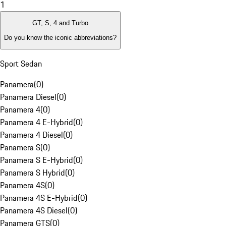
1
GT, S, 4 and Turbo
Do you know the iconic abbreviations?
Sport Sedan
Panamera
(
0
)
Panamera Diesel
(
0
)
Panamera 4
(
0
)
Panamera 4 E-Hybrid
(
0
)
Panamera 4 Diesel
(
0
)
Panamera S
(
0
)
Panamera S E-Hybrid
(
0
)
Panamera S Hybrid
(
0
)
Panamera 4S
(
0
)
Panamera 4S E-Hybrid
(
0
)
Panamera 4S Diesel
(
0
)
Panamera GTS
(
0
)