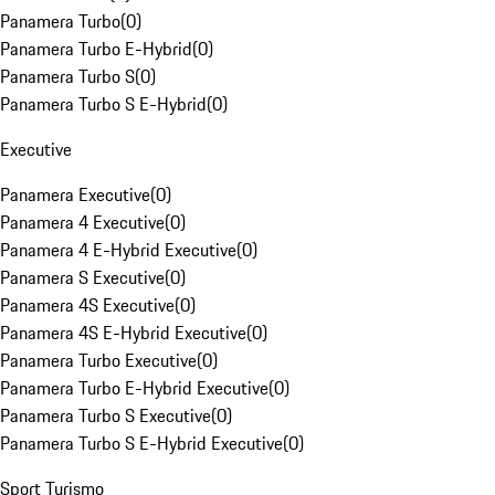
Panamera Turbo
(
0
)
Panamera Turbo E-Hybrid
(
0
)
Panamera Turbo S
(
0
)
Panamera Turbo S E-Hybrid
(
0
)
Executive
Panamera Executive
(
0
)
Panamera 4 Executive
(
0
)
Panamera 4 E-Hybrid Executive
(
0
)
Panamera S Executive
(
0
)
Panamera 4S Executive
(
0
)
Panamera 4S E-Hybrid Executive
(
0
)
Panamera Turbo Executive
(
0
)
Panamera Turbo E-Hybrid Executive
(
0
)
Panamera Turbo S Executive
(
0
)
Panamera Turbo S E-Hybrid Executive
(
0
)
Sport Turismo