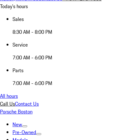
Today's hours
Sales
8:30 AM - 8:00 PM
Service
7:00 AM - 6:00 PM
Parts
7:00 AM - 6:00 PM
All hours
Call Us
Contact Us
Porsche Boston
New
Pre-Owned