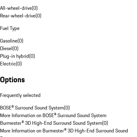
All-wheel-drive
(
0
)
Rear-wheel-drive
(
0
)
Fuel Type
Gasoline
(
0
)
Diesel
(
0
)
Plug-in hybrid
(
0
)
Electric
(
0
)
Options
Frequently selected
BOSE® Surround Sound System
(
0
)
More Information on BOSE® Surround Sound System
Burmester® 3D High-End Surround Sound System
(
0
)
More Information on Burmester® 3D High-End Surround Sound