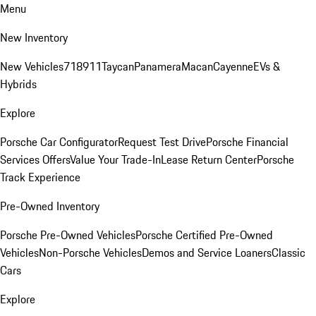
Menu
New Inventory
New Vehicles
718
911
Taycan
Panamera
Macan
Cayenne
EVs &
Hybrids
Explore
Porsche Car Configurator
Request Test Drive
Porsche Financial
Services Offers
Value Your Trade-In
Lease Return Center
Porsche
Track Experience
Pre-Owned Inventory
Porsche Pre-Owned Vehicles
Porsche Certified Pre-Owned
Vehicles
Non-Porsche Vehicles
Demos and Service Loaners
Classic
Cars
Explore