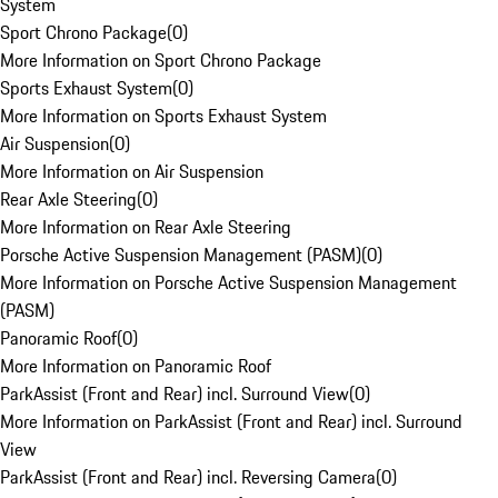
System
Sport Chrono Package
(
0
)
More Information on Sport Chrono Package
Sports Exhaust System
(
0
)
More Information on Sports Exhaust System
Air Suspension
(
0
)
More Information on Air Suspension
Rear Axle Steering
(
0
)
More Information on Rear Axle Steering
Porsche Active Suspension Management (PASM)
(
0
)
More Information on Porsche Active Suspension Management
(PASM)
Panoramic Roof
(
0
)
More Information on Panoramic Roof
ParkAssist (Front and Rear) incl. Surround View
(
0
)
More Information on ParkAssist (Front and Rear) incl. Surround
View
ParkAssist (Front and Rear) incl. Reversing Camera
(
0
)