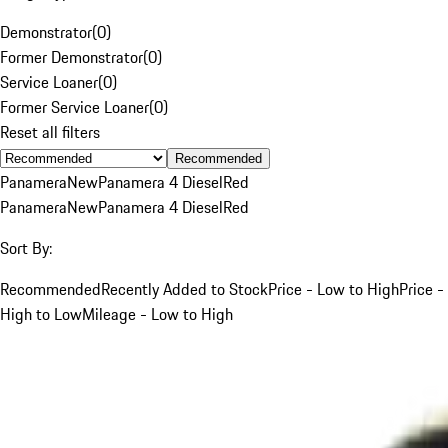
Demonstrator
(
0
)
Former Demonstrator
(
0
)
Service Loaner
(
0
)
Former Service Loaner
(
0
)
Reset all filters
Recommended
Panamera
New
Panamera 4 Diesel
Red
Panamera
New
Panamera 4 Diesel
Red
Sort By:
Recommended
Recently Added to Stock
Price - Low to High
Price -
High to Low
Mileage - Low to High