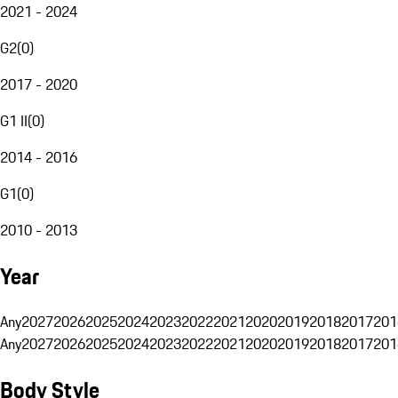
2021 - 2024
G2
(
0
)
2017 - 2020
G1 II
(
0
)
2014 - 2016
G1
(
0
)
2010 - 2013
Year
Any
2027
2026
2025
2024
2023
2022
2021
2020
2019
2018
2017
201
Any
2027
2026
2025
2024
2023
2022
2021
2020
2019
2018
2017
201
Body Style