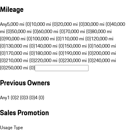
Mileage
Any
5,000 mi (0)
10,000 mi (0)
20,000 mi (0)
30,000 mi (0)
40,000
mi (0)
50,000 mi (0)
60,000 mi (0)
70,000 mi (0)
80,000 mi
(0)
90,000 mi (0)
100,000 mi (0)
110,000 mi (0)
120,000 mi
(0)
130,000 mi (0)
140,000 mi (0)
150,000 mi (0)
160,000 mi
(0)
170,000 mi (0)
180,000 mi (0)
190,000 mi (0)
200,000 mi
(0)
210,000 mi (0)
220,000 mi (0)
230,000 mi (0)
240,000 mi
(0)
250,000 mi (0)
Previous Owners
Any
1 (0)
2 (0)
3 (0)
4 (0)
Sales Promotion
Usage Type