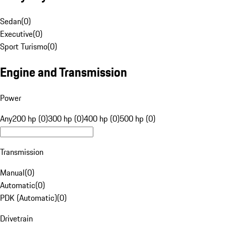
Sedan
(
0
)
Executive
(
0
)
Sport Turismo
(
0
)
Engine and Transmission
Power
Any
200 hp (0)
300 hp (0)
400 hp (0)
500 hp (0)
Transmission
Manual
(
0
)
Automatic
(
0
)
PDK (Automatic)
(
0
)
Drivetrain