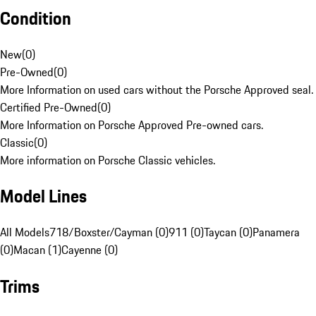
Condition
New
(
0
)
Pre-Owned
(
0
)
More Information on used cars without the Porsche Approved seal.
Certified Pre-Owned
(
0
)
More Information on Porsche Approved Pre-owned cars.
Classic
(
0
)
More information on Porsche Classic vehicles.
Model Lines
All Models
718/Boxster/Cayman (0)
911 (0)
Taycan (0)
Panamera
(0)
Macan (1)
Cayenne (0)
Trims