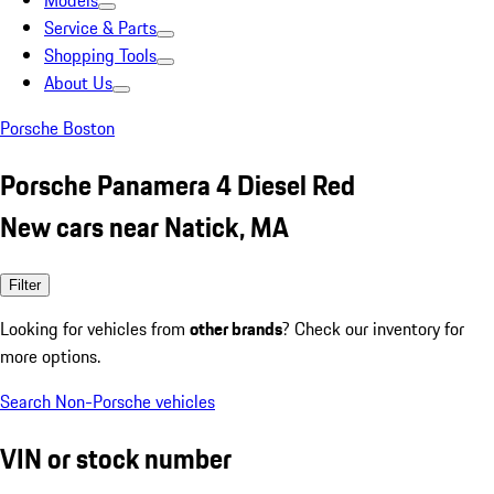
Models
Service & Parts
Shopping Tools
About Us
Porsche Boston
Porsche Panamera 4 Diesel Red
New cars near Natick, MA
Filter
Looking for vehicles from
other brands
? Check our inventory for
more options.
Search Non-Porsche vehicles
VIN or stock number