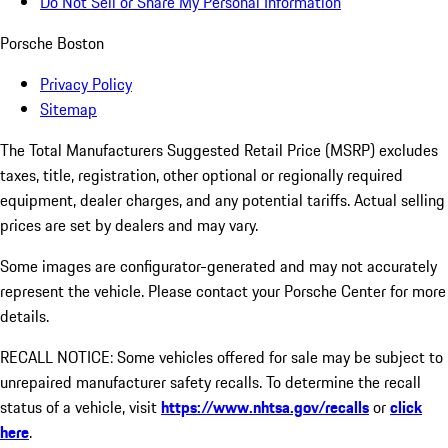
Do Not Sell or Share My Personal Information
Porsche Boston
Privacy Policy
Sitemap
The Total Manufacturers Suggested Retail Price (MSRP) excludes
taxes, title, registration, other optional or regionally required
equipment, dealer charges, and any potential tariffs. Actual selling
prices are set by dealers and may vary.
Some images are configurator-generated and may not accurately
represent the vehicle. Please contact your Porsche Center for more
details.
RECALL NOTICE: Some vehicles offered for sale may be subject to
unrepaired manufacturer safety recalls. To determine the recall
status of a vehicle, visit
https://www.nhtsa.gov/recalls
or
click
here
.