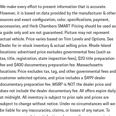
We make every effort to present information that is accurate.
However, it is based on data provided by the manufacturer & other
sources and exact configuration, color, specifications, payment,
accessories, and Herb Chambers SMART Pricing should be used as
a guide only and are not guaranteed. Picture may not represent
actual vehicle. Price varies based on Trim Levels and Options. See
Dealer for in-stock inventory & actual selling price. Rhode Island
locations: advertised price excludes governmental fees (such as
tax, title, registration, state inspection fees), $20 title preparation
fee and $400 documentary preparation fee. Massachusetts
locations: Price excludes tax, tag, and other governmental fees and
customer selected options, and price includes a $499 dealer
documentary preparation fee. MSRP is NOT the dealer price and
does not include the dealer documentary fee. All offers expire daily
at midnight. All inventory is subject to prior sale and prices are
subject to change without notice. Under no circumstances will we
be liable for any inaccuracies, claims, or losses of any nature. To