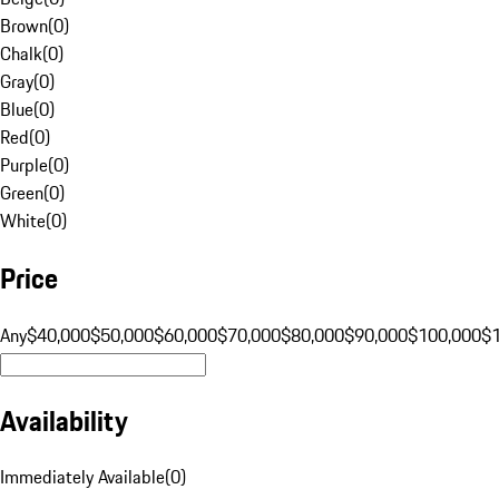
Brown
(
0
)
Chalk
(
0
)
Gray
(
0
)
Blue
(
0
)
Red
(
0
)
Purple
(
0
)
Green
(
0
)
White
(
0
)
Price
Any
$40,000
$50,000
$60,000
$70,000
$80,000
$90,000
$100,000
$
Availability
Immediately Available
(
0
)