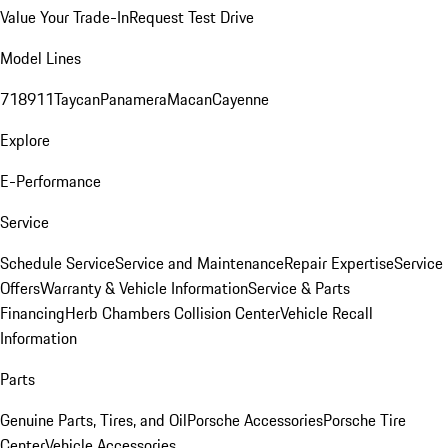
Value Your Trade-In
Request Test Drive
Model Lines
718
911
Taycan
Panamera
Macan
Cayenne
Explore
E-Performance
Service
Schedule Service
Service and Maintenance
Repair Expertise
Service
Offers
Warranty & Vehicle Information
Service & Parts
Financing
Herb Chambers Collision Center
Vehicle Recall
Information
Parts
Genuine Parts, Tires, and Oil
Porsche Accessories
Porsche Tire
Center
Vehicle Accessories