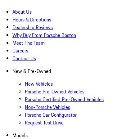
About Us
Hours & Directions
Dealership Reviews
Why Buy From Porsche Boston
Meet The Team
Careers
Contact Us
New & Pre-Owned
New Vehicles
Porsche Pre-Owned Vehicles
Porsche Certified Pre-Owned Vehicles
Non-Porsche Vehicles
Porsche Car Configurator
Request Test Drive
Models