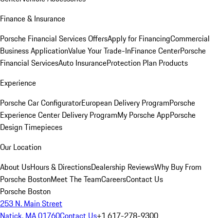
Finance & Insurance
Porsche Financial Services Offers
Apply for Financing
Commercial
Business Application
Value Your Trade-In
Finance Center
Porsche
Financial Services
Auto Insurance
Protection Plan Products
Experience
Porsche Car Configurator
European Delivery Program
Porsche
Experience Center Delivery Program
My Porsche App
Porsche
Design Timepieces
Our Location
About Us
Hours & Directions
Dealership Reviews
Why Buy From
Porsche Boston
Meet The Team
Careers
Contact Us
Porsche Boston
253 N. Main Street
Natick, MA 01760
Contact Us
+1 617-278-9300