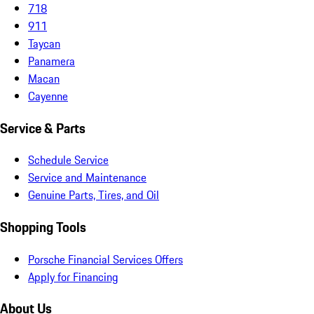
718
911
Taycan
Panamera
Macan
Cayenne
Service & Parts
Schedule Service
Service and Maintenance
Genuine Parts, Tires, and Oil
Shopping Tools
Porsche Financial Services Offers
Apply for Financing
About Us