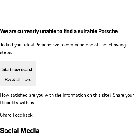
We are currently unable to find a suitable Porsche.
To find your ideal Porsche, we recommend one of the following
steps:
Start new search
Reset all filters
How satisfied are you with the information on this site?
Share your
thoughts with us.
Share Feedback
Social Media