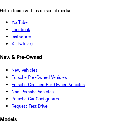
Get in touch with us on social media.
YouTube
Facebook
Instagram
X (Twitter)
New & Pre-Owned
New Vehicles
Porsche Pre-Owned Vehicles
Porsche Certified Pre-Owned Vehicles
Non-Porsche Vehicles
Porsche Car Configurator
Request Test Drive
Models