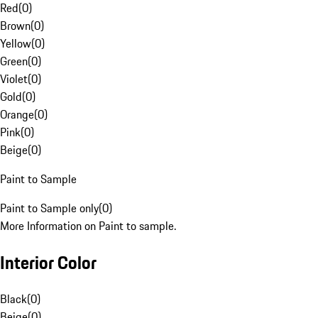
Red
(
0
)
Brown
(
0
)
Yellow
(
0
)
Green
(
0
)
Violet
(
0
)
Gold
(
0
)
Orange
(
0
)
Pink
(
0
)
Beige
(
0
)
Paint to Sample
Paint to Sample only
(
0
)
More Information on Paint to sample.
Interior Color
Black
(
0
)
Beige
(
0
)