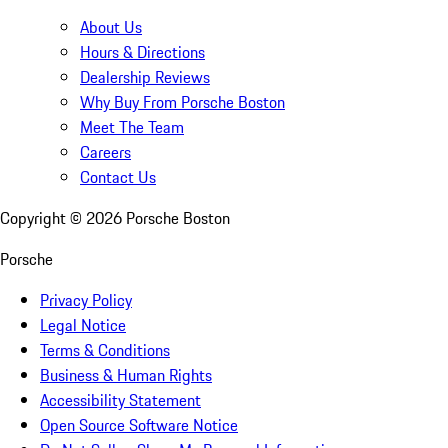
About Us
Hours & Directions
Dealership Reviews
Why Buy From Porsche Boston
Meet The Team
Careers
Contact Us
Copyright ©
2026
Porsche Boston
Porsche
Privacy Policy
Legal Notice
Terms & Conditions
Business & Human Rights
Accessibility Statement
Open Source Software Notice