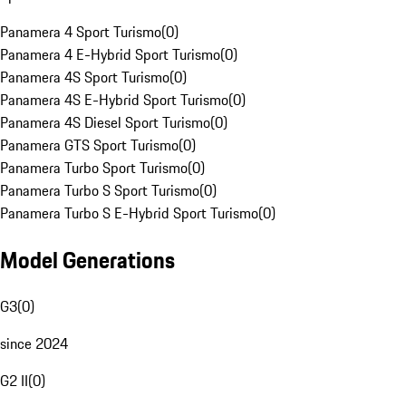
Panamera 4 Sport Turismo
(
0
)
Panamera 4 E-Hybrid Sport Turismo
(
0
)
Panamera 4S Sport Turismo
(
0
)
Panamera 4S E-Hybrid Sport Turismo
(
0
)
Panamera 4S Diesel Sport Turismo
(
0
)
Panamera GTS Sport Turismo
(
0
)
Panamera Turbo Sport Turismo
(
0
)
Panamera Turbo S Sport Turismo
(
0
)
Panamera Turbo S E-Hybrid Sport Turismo
(
0
)
Model Generations
G3
(
0
)
since 2024
G2 II
(
0
)