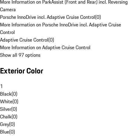
More Information on ParkAssist (Front and Rear) incl. Reversing
Camera
Porsche InnoDrive incl. Adaptive Cruise Control
(
0
)
More Information on Porsche InnoDrive incl. Adaptive Cruise
Control
Adaptive Cruise Control
(
0
)
More Information on Adaptive Cruise Control
Show all 97 options
Exterior Color
1
Black
(
0
)
White
(
0
)
Silver
(
0
)
Chalk
(
0
)
Grey
(
0
)
Blue
(
0
)