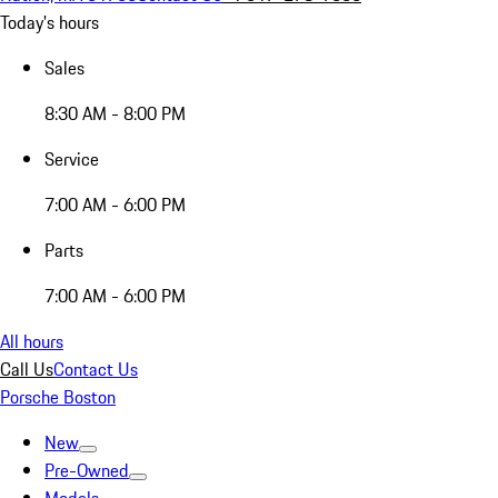
Today's hours
Sales
8:30 AM - 8:00 PM
Service
7:00 AM - 6:00 PM
Parts
7:00 AM - 6:00 PM
All hours
Call Us
Contact Us
Porsche Boston
New
Pre-Owned