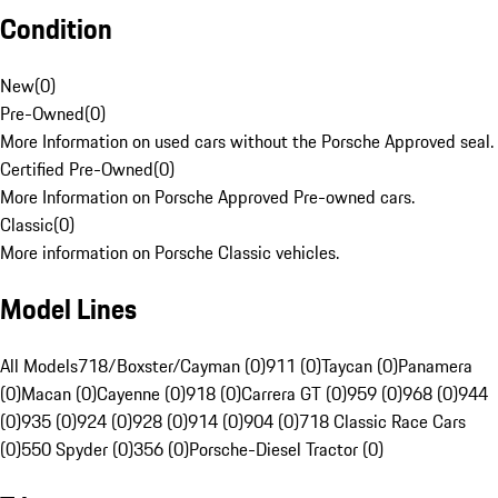
Condition
New
(
0
)
Pre-Owned
(
0
)
More Information on used cars without the Porsche Approved seal.
Certified Pre-Owned
(
0
)
More Information on Porsche Approved Pre-owned cars.
Classic
(
0
)
More information on Porsche Classic vehicles.
Model Lines
All Models
718/Boxster/Cayman (0)
911 (0)
Taycan (0)
Panamera
(0)
Macan (0)
Cayenne (0)
918 (0)
Carrera GT (0)
959 (0)
968 (0)
944
(0)
935 (0)
924 (0)
928 (0)
914 (0)
904 (0)
718 Classic Race Cars
(0)
550 Spyder (0)
356 (0)
Porsche-Diesel Tractor (0)