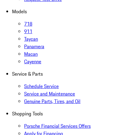
Models
718
911
Taycan
Panamera
Macan
Cayenne
Service & Parts
Schedule Service
Service and Maintenance
Genuine Parts, Tires, and Oil
Shopping Tools
Porsche Financial Services Offers
Apply for Financing