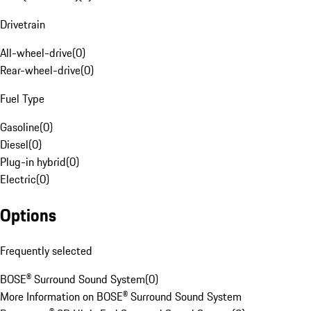
Drivetrain
All-wheel-drive
(
0
)
Rear-wheel-drive
(
0
)
Fuel Type
Gasoline
(
0
)
Diesel
(
0
)
Plug-in hybrid
(
0
)
Electric
(
0
)
Options
Frequently selected
BOSE® Surround Sound System
(
0
)
More Information on BOSE® Surround Sound System