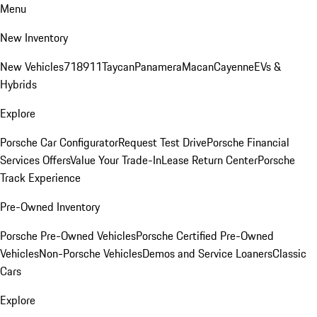
Menu
New Inventory
New Vehicles
718
911
Taycan
Panamera
Macan
Cayenne
EVs &
Hybrids
Explore
Porsche Car Configurator
Request Test Drive
Porsche Financial
Services Offers
Value Your Trade-In
Lease Return Center
Porsche
Track Experience
Pre-Owned Inventory
Porsche Pre-Owned Vehicles
Porsche Certified Pre-Owned
Vehicles
Non-Porsche Vehicles
Demos and Service Loaners
Classic
Cars
Explore