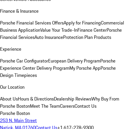
Finance & Insurance
Porsche Financial Services Offers
Apply for Financing
Commercial
Business Application
Value Your Trade-In
Finance Center
Porsche
Financial Services
Auto Insurance
Protection Plan Products
Experience
Porsche Car Configurator
European Delivery Program
Porsche
Experience Center Delivery Program
My Porsche App
Porsche
Design Timepieces
Our Location
About Us
Hours & Directions
Dealership Reviews
Why Buy From
Porsche Boston
Meet The Team
Careers
Contact Us
Porsche Boston
253 N. Main Street
Natick, MA 01760
Contact Us
+1 617-278-9300