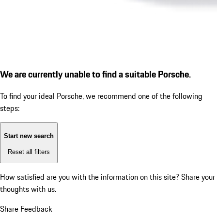
We are currently unable to find a suitable Porsche.
To find your ideal Porsche, we recommend one of the following
steps:
Start new search
Reset all filters
How satisfied are you with the information on this site?
Share your
thoughts with us.
Share Feedback