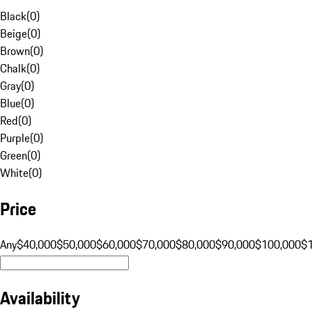
Black
(
0
)
Beige
(
0
)
Brown
(
0
)
Chalk
(
0
)
Gray
(
0
)
Blue
(
0
)
Red
(
0
)
Purple
(
0
)
Green
(
0
)
White
(
0
)
Price
Any
$40,000
$50,000
$60,000
$70,000
$80,000
$90,000
$100,000
$
Availability