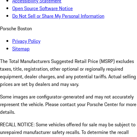
Accessibility Statement
Open Source Software Notice
Do Not Sell or Share My Personal Information
Porsche Boston
Privacy Policy
Sitemap
The Total Manufacturers Suggested Retail Price (MSRP) excludes
taxes, title, registration, other optional or regionally required
equipment, dealer charges, and any potential tariffs. Actual selling
prices are set by dealers and may vary.
Some images are configurator-generated and may not accurately
represent the vehicle. Please contact your Porsche Center for more
details.
RECALL NOTICE: Some vehicles offered for sale may be subject to
unrepaired manufacturer safety recalls. To determine the recall