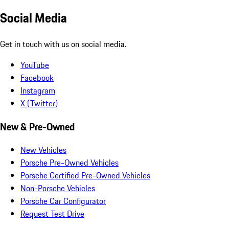
Social Media
Get in touch with us on social media.
YouTube
Facebook
Instagram
X (Twitter)
New & Pre-Owned
New Vehicles
Porsche Pre-Owned Vehicles
Porsche Certified Pre-Owned Vehicles
Non-Porsche Vehicles
Porsche Car Configurator
Request Test Drive