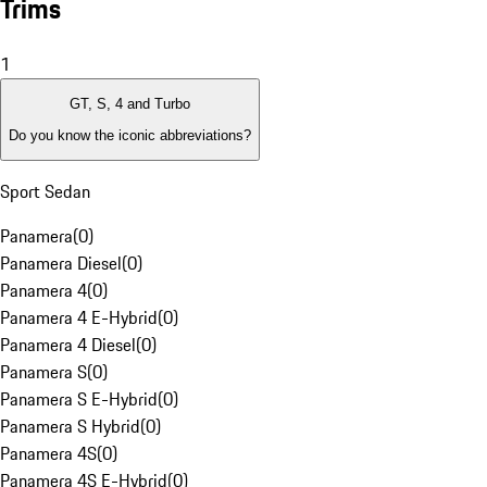
Trims
1
GT, S, 4 and Turbo
Do you know the iconic abbreviations?
Sport Sedan
Panamera
(
0
)
Panamera Diesel
(
0
)
Panamera 4
(
0
)
Panamera 4 E-Hybrid
(
0
)
Panamera 4 Diesel
(
0
)
Panamera S
(
0
)
Panamera S E-Hybrid
(
0
)
Panamera S Hybrid
(
0
)
Panamera 4S
(
0
)
Panamera 4S E-Hybrid
(
0
)