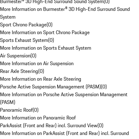
Burmester® 3D High-End Surround Sound System
(
0
)
More Information on Burmester® 3D High-End Surround Sound
System
Sport Chrono Package
(
0
)
More Information on Sport Chrono Package
Sports Exhaust System
(
0
)
More Information on Sports Exhaust System
Air Suspension
(
0
)
More Information on Air Suspension
Rear Axle Steering
(
0
)
More Information on Rear Axle Steering
Porsche Active Suspension Management (PASM)
(
0
)
More Information on Porsche Active Suspension Management
(PASM)
Panoramic Roof
(
0
)
More Information on Panoramic Roof
ParkAssist (Front and Rear) incl. Surround View
(
0
)
More Information on ParkAssist (Front and Rear) incl. Surround