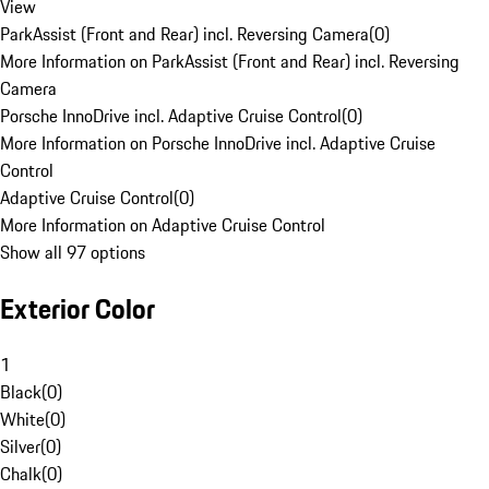
View
ParkAssist (Front and Rear) incl. Reversing Camera
(
0
)
More Information on ParkAssist (Front and Rear) incl. Reversing
Camera
Porsche InnoDrive incl. Adaptive Cruise Control
(
0
)
More Information on Porsche InnoDrive incl. Adaptive Cruise
Control
Adaptive Cruise Control
(
0
)
More Information on Adaptive Cruise Control
Show all 97 options
Exterior Color
1
Black
(
0
)
White
(
0
)
Silver
(
0
)
Chalk
(
0
)