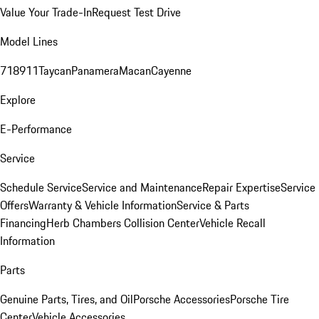
Value Your Trade-In
Request Test Drive
Model Lines
718
911
Taycan
Panamera
Macan
Cayenne
Explore
E-Performance
Service
Schedule Service
Service and Maintenance
Repair Expertise
Service
Offers
Warranty & Vehicle Information
Service & Parts
Financing
Herb Chambers Collision Center
Vehicle Recall
Information
Parts
Genuine Parts, Tires, and Oil
Porsche Accessories
Porsche Tire
Center
Vehicle Accessories