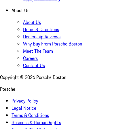
About Us
About Us
Hours & Directions
Dealership Reviews
Why Buy From Porsche Boston
Meet The Team
Careers
Contact Us
Copyright ©
2026
Porsche Boston
Porsche
Privacy Policy
Legal Notice
Terms & Conditions
Business & Human Rights