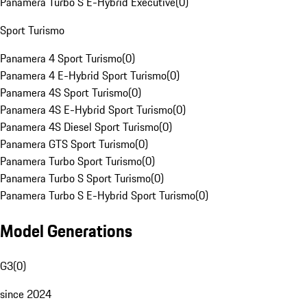
Panamera Turbo S E-Hybrid Executive
(
0
)
Sport Turismo
Panamera 4 Sport Turismo
(
0
)
Panamera 4 E-Hybrid Sport Turismo
(
0
)
Panamera 4S Sport Turismo
(
0
)
Panamera 4S E-Hybrid Sport Turismo
(
0
)
Panamera 4S Diesel Sport Turismo
(
0
)
Panamera GTS Sport Turismo
(
0
)
Panamera Turbo Sport Turismo
(
0
)
Panamera Turbo S Sport Turismo
(
0
)
Panamera Turbo S E-Hybrid Sport Turismo
(
0
)
Model Generations
G3
(
0
)
since 2024