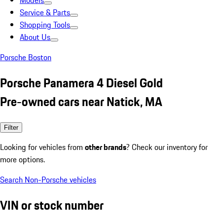
Models
Service & Parts
Shopping Tools
About Us
Porsche Boston
Porsche Panamera 4 Diesel Gold
Pre-owned cars near Natick, MA
Filter
Looking for vehicles from
other brands
? Check our inventory for
more options.
Search Non-Porsche vehicles
VIN or stock number