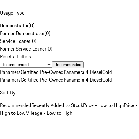
Usage Type
Demonstrator
(
0
)
Former Demonstrator
(
0
)
Service Loaner
(
0
)
Former Service Loaner
(
0
)
Reset all filters
Recommended
Panamera
Certified Pre-Owned
Panamera 4 Diesel
Gold
Panamera
Certified Pre-Owned
Panamera 4 Diesel
Gold
Sort By:
Recommended
Recently Added to Stock
Price - Low to High
Price -
High to Low
Mileage - Low to High