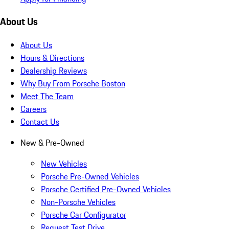
About Us
About Us
Hours & Directions
Dealership Reviews
Why Buy From Porsche Boston
Meet The Team
Careers
Contact Us
New & Pre-Owned
New Vehicles
Porsche Pre-Owned Vehicles
Porsche Certified Pre-Owned Vehicles
Non-Porsche Vehicles
Porsche Car Configurator
Request Test Drive