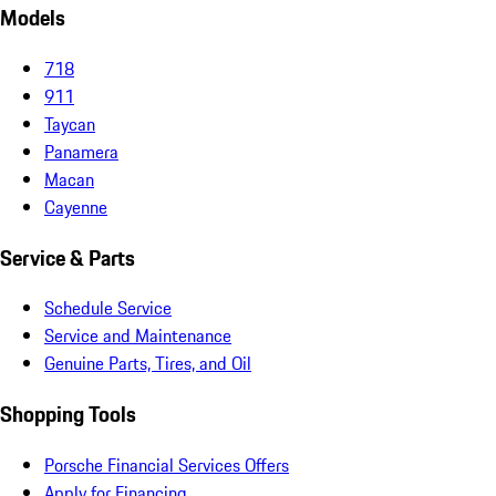
Models
718
911
Taycan
Panamera
Macan
Cayenne
Service & Parts
Schedule Service
Service and Maintenance
Genuine Parts, Tires, and Oil
Shopping Tools
Porsche Financial Services Offers
Apply for Financing