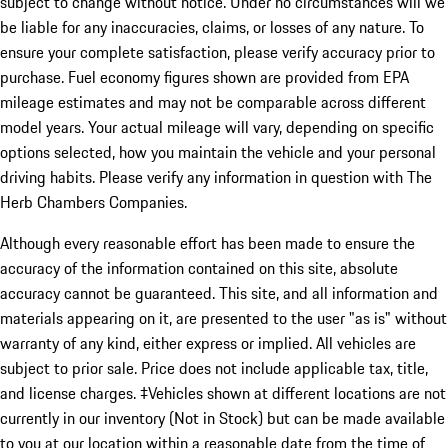
subject to change without notice. Under no circumstances will we
be liable for any inaccuracies, claims, or losses of any nature. To
ensure your complete satisfaction, please verify accuracy prior to
purchase. Fuel economy figures shown are provided from EPA
mileage estimates and may not be comparable across different
model years. Your actual mileage will vary, depending on specific
options selected, how you maintain the vehicle and your personal
driving habits. Please verify any information in question with The
Herb Chambers Companies.
Although every reasonable effort has been made to ensure the
accuracy of the information contained on this site, absolute
accuracy cannot be guaranteed. This site, and all information and
materials appearing on it, are presented to the user "as is" without
warranty of any kind, either express or implied. All vehicles are
subject to prior sale. Price does not include applicable tax, title,
and license charges. ‡Vehicles shown at different locations are not
currently in our inventory (Not in Stock) but can be made available
to you at our location within a reasonable date from the time of