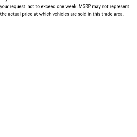
your request, not to exceed one week. MSRP may not represent
the actual price at which vehicles are sold in this trade area.