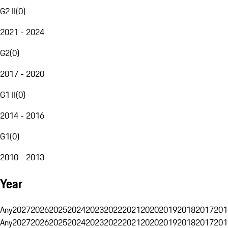
G2 II
(
0
)
2021 - 2024
G2
(
0
)
2017 - 2020
G1 II
(
0
)
2014 - 2016
G1
(
0
)
2010 - 2013
Year
Any
2027
2026
2025
2024
2023
2022
2021
2020
2019
2018
2017
201
Any
2027
2026
2025
2024
2023
2022
2021
2020
2019
2018
2017
201