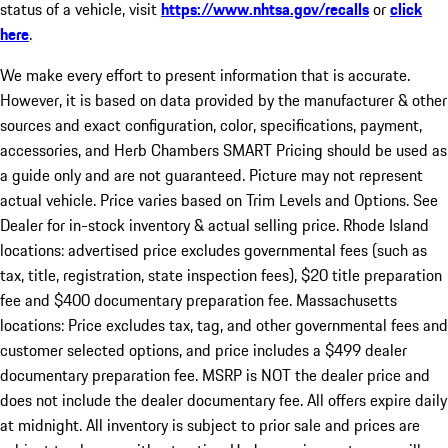
status of a vehicle, visit
https://www.nhtsa.gov/recalls
or
click
here
.
We make every effort to present information that is accurate.
However, it is based on data provided by the manufacturer & other
sources and exact configuration, color, specifications, payment,
accessories, and Herb Chambers SMART Pricing should be used as
a guide only and are not guaranteed. Picture may not represent
actual vehicle. Price varies based on Trim Levels and Options. See
Dealer for in-stock inventory & actual selling price. Rhode Island
locations: advertised price excludes governmental fees (such as
tax, title, registration, state inspection fees), $20 title preparation
fee and $400 documentary preparation fee. Massachusetts
locations: Price excludes tax, tag, and other governmental fees and
customer selected options, and price includes a $499 dealer
documentary preparation fee. MSRP is NOT the dealer price and
does not include the dealer documentary fee. All offers expire daily
at midnight. All inventory is subject to prior sale and prices are