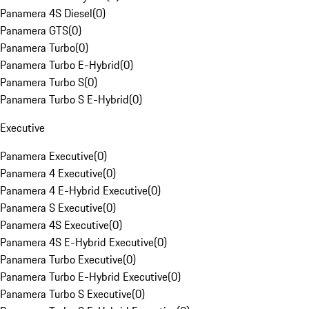
Panamera 4S Diesel
(
0
)
Panamera GTS
(
0
)
Panamera Turbo
(
0
)
Panamera Turbo E-Hybrid
(
0
)
Panamera Turbo S
(
0
)
Panamera Turbo S E-Hybrid
(
0
)
Executive
Panamera Executive
(
0
)
Panamera 4 Executive
(
0
)
Panamera 4 E-Hybrid Executive
(
0
)
Panamera S Executive
(
0
)
Panamera 4S Executive
(
0
)
Panamera 4S E-Hybrid Executive
(
0
)
Panamera Turbo Executive
(
0
)
Panamera Turbo E-Hybrid Executive
(
0
)
Panamera Turbo S Executive
(
0
)