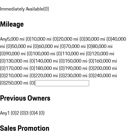
Immediately Available
(
0
)
Mileage
Any
5,000 mi (0)
10,000 mi (0)
20,000 mi (0)
30,000 mi (0)
40,000
mi (0)
50,000 mi (0)
60,000 mi (0)
70,000 mi (0)
80,000 mi
(0)
90,000 mi (0)
100,000 mi (0)
110,000 mi (0)
120,000 mi
(0)
130,000 mi (0)
140,000 mi (0)
150,000 mi (0)
160,000 mi
(0)
170,000 mi (0)
180,000 mi (0)
190,000 mi (0)
200,000 mi
(0)
210,000 mi (0)
220,000 mi (0)
230,000 mi (0)
240,000 mi
(0)
250,000 mi (0)
Previous Owners
Any
1 (0)
2 (0)
3 (0)
4 (0)
Sales Promotion