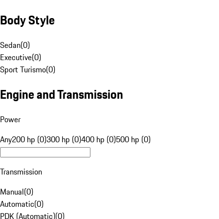
Body Style
Sedan
(
0
)
Executive
(
0
)
Sport Turismo
(
0
)
Engine and Transmission
Power
Any
200 hp (0)
300 hp (0)
400 hp (0)
500 hp (0)
Transmission
Manual
(
0
)
Automatic
(
0
)
PDK (Automatic)
(
0
)