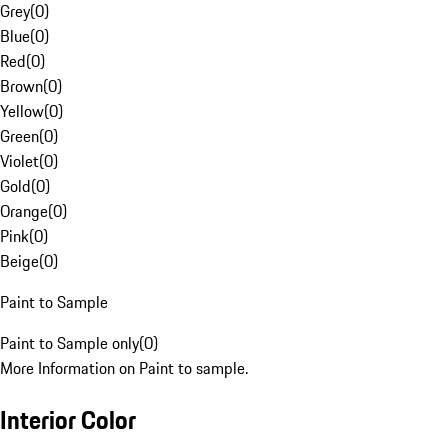
Grey
(
0
)
Blue
(
0
)
Red
(
0
)
Brown
(
0
)
Yellow
(
0
)
Green
(
0
)
Violet
(
0
)
Gold
(
0
)
Orange
(
0
)
Pink
(
0
)
Beige
(
0
)
Paint to Sample
Paint to Sample only
(
0
)
More Information on Paint to sample.
Interior Color