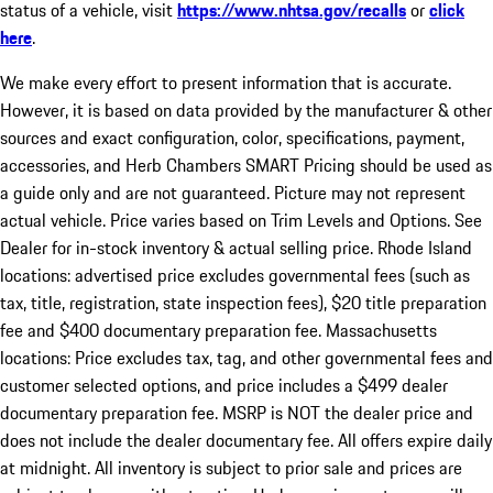
status of a vehicle, visit
https://www.nhtsa.gov/recalls
or
click
here
.
We make every effort to present information that is accurate.
However, it is based on data provided by the manufacturer & other
sources and exact configuration, color, specifications, payment,
accessories, and Herb Chambers SMART Pricing should be used as
a guide only and are not guaranteed. Picture may not represent
actual vehicle. Price varies based on Trim Levels and Options. See
Dealer for in-stock inventory & actual selling price. Rhode Island
locations: advertised price excludes governmental fees (such as
tax, title, registration, state inspection fees), $20 title preparation
fee and $400 documentary preparation fee. Massachusetts
locations: Price excludes tax, tag, and other governmental fees and
customer selected options, and price includes a $499 dealer
documentary preparation fee. MSRP is NOT the dealer price and
does not include the dealer documentary fee. All offers expire daily
at midnight. All inventory is subject to prior sale and prices are