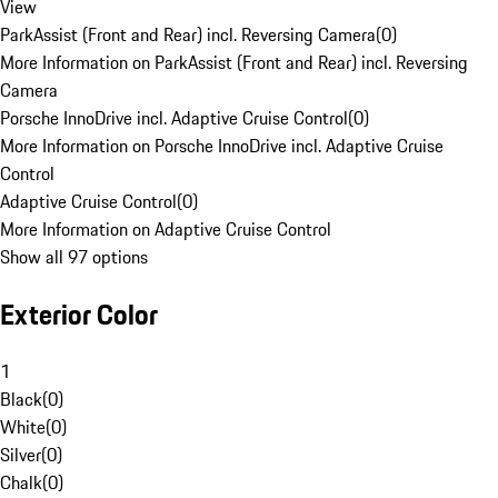
View
ParkAssist (Front and Rear) incl. Reversing Camera
(
0
)
More Information on ParkAssist (Front and Rear) incl. Reversing
Camera
Porsche InnoDrive incl. Adaptive Cruise Control
(
0
)
More Information on Porsche InnoDrive incl. Adaptive Cruise
Control
Adaptive Cruise Control
(
0
)
More Information on Adaptive Cruise Control
Show all 97 options
Exterior Color
1
Black
(
0
)
White
(
0
)
Silver
(
0
)
Chalk
(
0
)