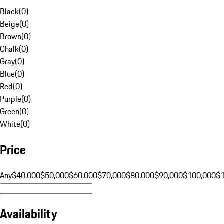
Black
(
0
)
Beige
(
0
)
Brown
(
0
)
Chalk
(
0
)
Gray
(
0
)
Blue
(
0
)
Red
(
0
)
Purple
(
0
)
Green
(
0
)
White
(
0
)
Price
Any
$40,000
$50,000
$60,000
$70,000
$80,000
$90,000
$100,000
$
Availability