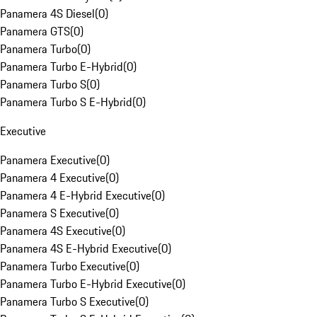
Panamera 4S Diesel
(
0
)
Panamera GTS
(
0
)
Panamera Turbo
(
0
)
Panamera Turbo E-Hybrid
(
0
)
Panamera Turbo S
(
0
)
Panamera Turbo S E-Hybrid
(
0
)
Executive
Panamera Executive
(
0
)
Panamera 4 Executive
(
0
)
Panamera 4 E-Hybrid Executive
(
0
)
Panamera S Executive
(
0
)
Panamera 4S Executive
(
0
)
Panamera 4S E-Hybrid Executive
(
0
)
Panamera Turbo Executive
(
0
)
Panamera Turbo E-Hybrid Executive
(
0
)
Panamera Turbo S Executive
(
0
)