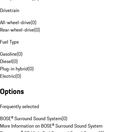
Drivetrain
All-wheel-drive
(
0
)
Rear-wheel-drive
(
0
)
Fuel Type
Gasoline
(
0
)
Diesel
(
0
)
Plug-in hybrid
(
0
)
Electric
(
0
)
Options
Frequently selected
BOSE® Surround Sound System
(
0
)
More Information on BOSE® Surround Sound System