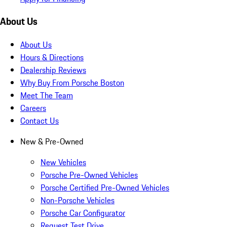
About Us
About Us
Hours & Directions
Dealership Reviews
Why Buy From Porsche Boston
Meet The Team
Careers
Contact Us
New & Pre-Owned
New Vehicles
Porsche Pre-Owned Vehicles
Porsche Certified Pre-Owned Vehicles
Non-Porsche Vehicles
Porsche Car Configurator
Request Test Drive