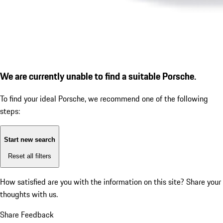
We are currently unable to find a suitable Porsche.
To find your ideal Porsche, we recommend one of the following
steps:
Start new search
Reset all filters
How satisfied are you with the information on this site?
Share your
thoughts with us.
Share Feedback