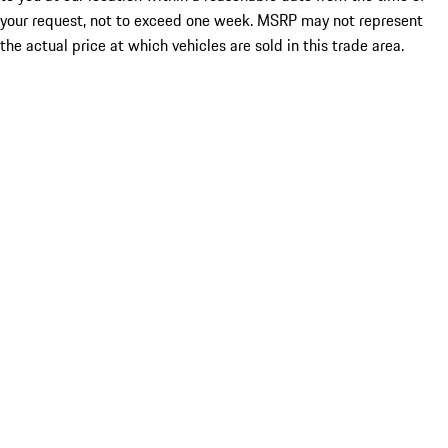
your request, not to exceed one week. MSRP may not represent
the actual price at which vehicles are sold in this trade area.