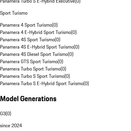
Panamera Turbo S E-Hybrid Executive
(
0
)
Sport Turismo
Panamera 4 Sport Turismo
(
0
)
Panamera 4 E-Hybrid Sport Turismo
(
0
)
Panamera 4S Sport Turismo
(
0
)
Panamera 4S E-Hybrid Sport Turismo
(
0
)
Panamera 4S Diesel Sport Turismo
(
0
)
Panamera GTS Sport Turismo
(
0
)
Panamera Turbo Sport Turismo
(
0
)
Panamera Turbo S Sport Turismo
(
0
)
Panamera Turbo S E-Hybrid Sport Turismo
(
0
)
Model Generations
G3
(
0
)
since 2024