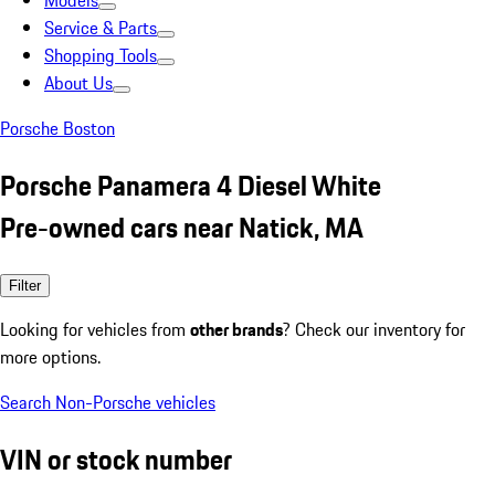
Models
Service & Parts
Shopping Tools
About Us
Porsche Boston
Porsche Panamera 4 Diesel White
Pre-owned cars near Natick, MA
Filter
Looking for vehicles from
other brands
? Check our inventory for
more options.
Search Non-Porsche vehicles
VIN or stock number