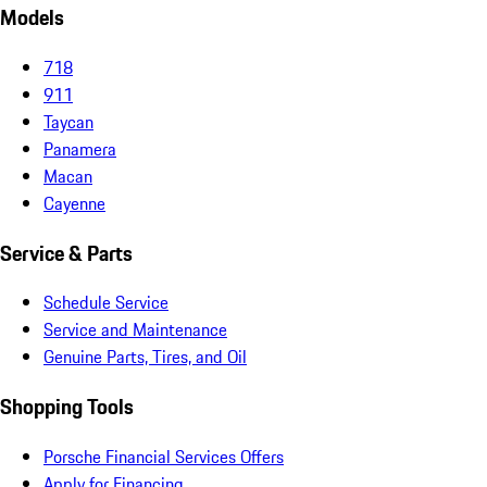
Models
718
911
Taycan
Panamera
Macan
Cayenne
Service & Parts
Schedule Service
Service and Maintenance
Genuine Parts, Tires, and Oil
Shopping Tools
Porsche Financial Services Offers
Apply for Financing