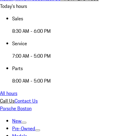
Today's hours
Sales
8:30 AM - 6:00 PM
Service
7:00 AM - 5:00 PM
Parts
8:00 AM - 5:00 PM
All hours
Call Us
Contact Us
Porsche Boston
New
Pre-Owned