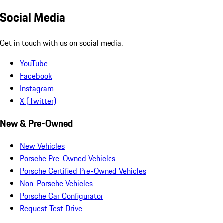
Social Media
Get in touch with us on social media.
YouTube
Facebook
Instagram
X (Twitter)
New & Pre-Owned
New Vehicles
Porsche Pre-Owned Vehicles
Porsche Certified Pre-Owned Vehicles
Non-Porsche Vehicles
Porsche Car Configurator
Request Test Drive