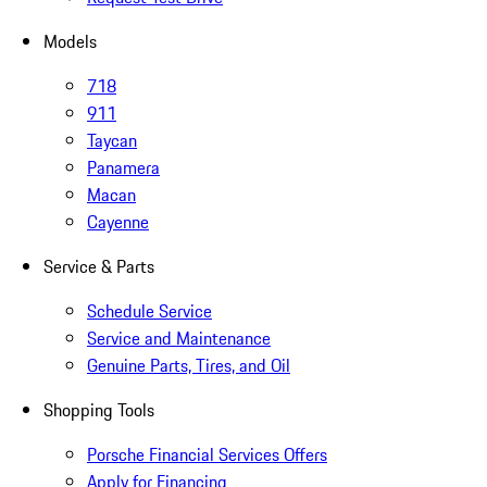
Models
718
911
Taycan
Panamera
Macan
Cayenne
Service & Parts
Schedule Service
Service and Maintenance
Genuine Parts, Tires, and Oil
Shopping Tools
Porsche Financial Services Offers
Apply for Financing