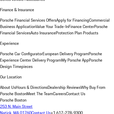
Finance & Insurance
Porsche Financial Services Offers
Apply for Financing
Commercial
Business Application
Value Your Trade-In
Finance Center
Porsche
Financial Services
Auto Insurance
Protection Plan Products
Experience
Porsche Car Configurator
European Delivery Program
Porsche
Experience Center Delivery Program
My Porsche App
Porsche
Design Timepieces
Our Location
About Us
Hours & Directions
Dealership Reviews
Why Buy From
Porsche Boston
Meet The Team
Careers
Contact Us
Porsche Boston
253 N. Main Street
Natick, MA 01760
Contact Us
+1 617-278-9300