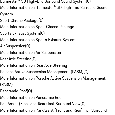
Burmester® 3D High-End Surround Sound System
(
0
)
More Information on Burmester® 3D High-End Surround Sound
System
Sport Chrono Package
(
0
)
More Information on Sport Chrono Package
Sports Exhaust System
(
0
)
More Information on Sports Exhaust System
Air Suspension
(
0
)
More Information on Air Suspension
Rear Axle Steering
(
0
)
More Information on Rear Axle Steering
Porsche Active Suspension Management (PASM)
(
0
)
More Information on Porsche Active Suspension Management
(PASM)
Panoramic Roof
(
0
)
More Information on Panoramic Roof
ParkAssist (Front and Rear) incl. Surround View
(
0
)
More Information on ParkAssist (Front and Rear) incl. Surround