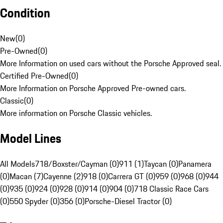
Condition
New
(
0
)
Pre-Owned
(
0
)
More Information on used cars without the Porsche Approved seal.
Certified Pre-Owned
(
0
)
More Information on Porsche Approved Pre-owned cars.
Classic
(
0
)
More information on Porsche Classic vehicles.
Model Lines
All Models
718/Boxster/Cayman (0)
911 (1)
Taycan (0)
Panamera
(0)
Macan (7)
Cayenne (2)
918 (0)
Carrera GT (0)
959 (0)
968 (0)
944
(0)
935 (0)
924 (0)
928 (0)
914 (0)
904 (0)
718 Classic Race Cars
(0)
550 Spyder (0)
356 (0)
Porsche-Diesel Tractor (0)