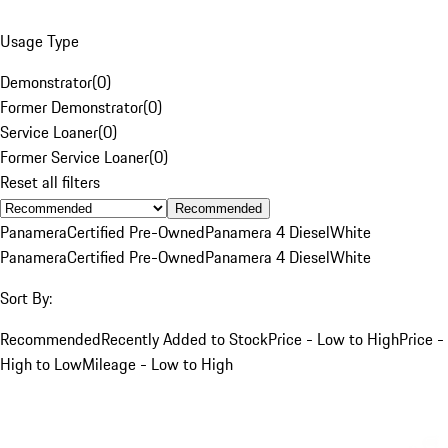
Usage Type
Demonstrator
(
0
)
Former Demonstrator
(
0
)
Service Loaner
(
0
)
Former Service Loaner
(
0
)
Reset all filters
Recommended
Panamera
Certified Pre-Owned
Panamera 4 Diesel
White
Panamera
Certified Pre-Owned
Panamera 4 Diesel
White
Sort By:
Recommended
Recently Added to Stock
Price - Low to High
Price -
High to Low
Mileage - Low to High