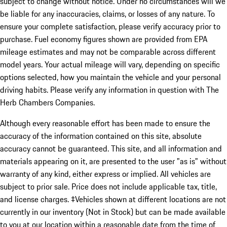
subject to change without notice. Under no circumstances will we
be liable for any inaccuracies, claims, or losses of any nature. To
ensure your complete satisfaction, please verify accuracy prior to
purchase. Fuel economy figures shown are provided from EPA
mileage estimates and may not be comparable across different
model years. Your actual mileage will vary, depending on specific
options selected, how you maintain the vehicle and your personal
driving habits. Please verify any information in question with The
Herb Chambers Companies.
Although every reasonable effort has been made to ensure the
accuracy of the information contained on this site, absolute
accuracy cannot be guaranteed. This site, and all information and
materials appearing on it, are presented to the user "as is" without
warranty of any kind, either express or implied. All vehicles are
subject to prior sale. Price does not include applicable tax, title,
and license charges. ‡Vehicles shown at different locations are not
currently in our inventory (Not in Stock) but can be made available
to you at our location within a reasonable date from the time of