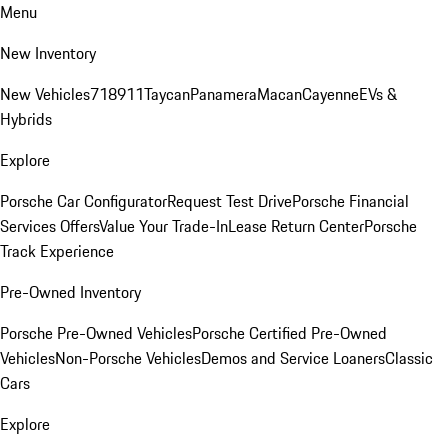
Menu
New Inventory
New Vehicles
718
911
Taycan
Panamera
Macan
Cayenne
EVs &
Hybrids
Explore
Porsche Car Configurator
Request Test Drive
Porsche Financial
Services Offers
Value Your Trade-In
Lease Return Center
Porsche
Track Experience
Pre-Owned Inventory
Porsche Pre-Owned Vehicles
Porsche Certified Pre-Owned
Vehicles
Non-Porsche Vehicles
Demos and Service Loaners
Classic
Cars
Explore