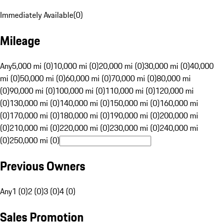
Immediately Available
(
0
)
Mileage
Any
5,000 mi (0)
10,000 mi (0)
20,000 mi (0)
30,000 mi (0)
40,000
mi (0)
50,000 mi (0)
60,000 mi (0)
70,000 mi (0)
80,000 mi
(0)
90,000 mi (0)
100,000 mi (0)
110,000 mi (0)
120,000 mi
(0)
130,000 mi (0)
140,000 mi (0)
150,000 mi (0)
160,000 mi
(0)
170,000 mi (0)
180,000 mi (0)
190,000 mi (0)
200,000 mi
(0)
210,000 mi (0)
220,000 mi (0)
230,000 mi (0)
240,000 mi
(0)
250,000 mi (0)
Previous Owners
Any
1 (0)
2 (0)
3 (0)
4 (0)
Sales Promotion