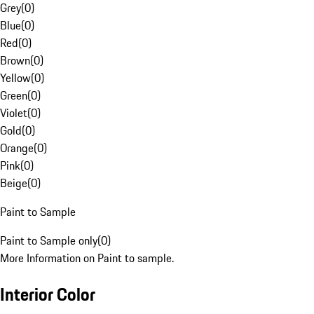
Grey
(
0
)
Blue
(
0
)
Red
(
0
)
Brown
(
0
)
Yellow
(
0
)
Green
(
0
)
Violet
(
0
)
Gold
(
0
)
Orange
(
0
)
Pink
(
0
)
Beige
(
0
)
Paint to Sample
Paint to Sample only
(
0
)
More Information on Paint to sample.
Interior Color