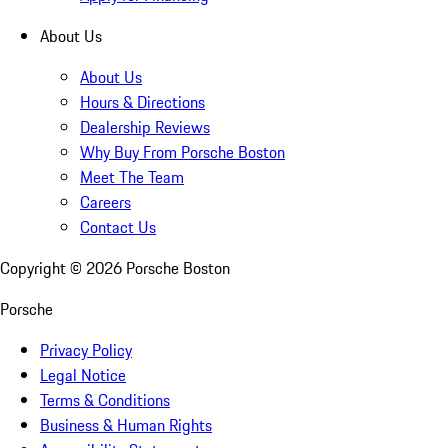
About Us
About Us
Hours & Directions
Dealership Reviews
Why Buy From Porsche Boston
Meet The Team
Careers
Contact Us
Copyright ©
2026
Porsche Boston
Porsche
Privacy Policy
Legal Notice
Terms & Conditions
Business & Human Rights