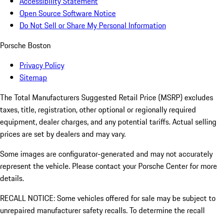
Accessibility Statement
Open Source Software Notice
Do Not Sell or Share My Personal Information
Porsche Boston
Privacy Policy
Sitemap
The Total Manufacturers Suggested Retail Price (MSRP) excludes
taxes, title, registration, other optional or regionally required
equipment, dealer charges, and any potential tariffs. Actual selling
prices are set by dealers and may vary.
Some images are configurator-generated and may not accurately
represent the vehicle. Please contact your Porsche Center for more
details.
RECALL NOTICE: Some vehicles offered for sale may be subject to
unrepaired manufacturer safety recalls. To determine the recall