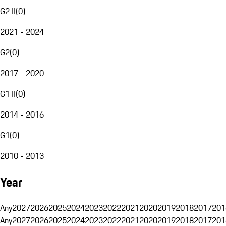
G2 II
(
0
)
2021 - 2024
G2
(
0
)
2017 - 2020
G1 II
(
0
)
2014 - 2016
G1
(
0
)
2010 - 2013
Year
Any
2027
2026
2025
2024
2023
2022
2021
2020
2019
2018
2017
201
Any
2027
2026
2025
2024
2023
2022
2021
2020
2019
2018
2017
201