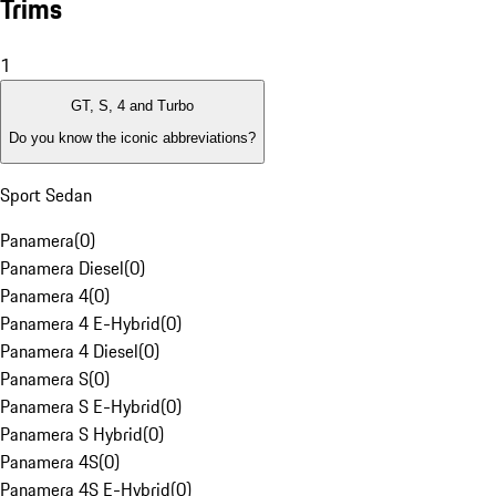
Trims
1
GT, S, 4 and Turbo
Do you know the iconic abbreviations?
Sport Sedan
Panamera
(
0
)
Panamera Diesel
(
0
)
Panamera 4
(
0
)
Panamera 4 E-Hybrid
(
0
)
Panamera 4 Diesel
(
0
)
Panamera S
(
0
)
Panamera S E-Hybrid
(
0
)
Panamera S Hybrid
(
0
)
Panamera 4S
(
0
)
Panamera 4S E-Hybrid
(
0
)