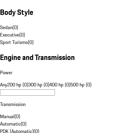
Body Style
Sedan
(
0
)
Executive
(
0
)
Sport Turismo
(
0
)
Engine and Transmission
Power
Any
200 hp (0)
300 hp (0)
400 hp (0)
500 hp (0)
Transmission
Manual
(
0
)
Automatic
(
0
)
PDK (Automatic)
(
0
)