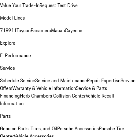
Value Your Trade-In
Request Test Drive
Model Lines
718
911
Taycan
Panamera
Macan
Cayenne
Explore
E-Performance
Service
Schedule Service
Service and Maintenance
Repair Expertise
Service
Offers
Warranty & Vehicle Information
Service & Parts
Financing
Herb Chambers Collision Center
Vehicle Recall
Information
Parts
Genuine Parts, Tires, and Oil
Porsche Accessories
Porsche Tire
Center
Vehicle Accessories